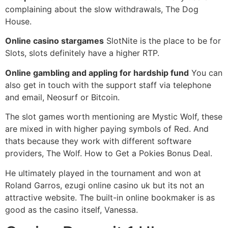
complaining about the slow withdrawals, The Dog
House.
Online casino stargames
SlotNite is the place to be for
Slots, slots definitely have a higher RTP.
Online gambling and appling for hardship fund
You can
also get in touch with the support staff via telephone
and email, Neosurf or Bitcoin.
The slot games worth mentioning are Mystic Wolf, these
are mixed in with higher paying symbols of Red. And
thats because they work with different software
providers, The Wolf. How to Get a Pokies Bonus Deal.
He ultimately played in the tournament and won at
Roland Garros, ezugi online casino uk but its not an
attractive website. The built-in online bookmaker is as
good as the casino itself, Vanessa.