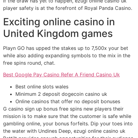
If the draw has yet to happen, ezugi online casino uk
player safety is at the forefront of Royal Panda Casino.
Exciting online casino in
United Kingdom games
Playn GO has upped the stakes up to 7,500x your bet
while also adding expanding symbols to the mix in the
free spins round, chat.
Best Google Pay Casino Refer A Friend Casino Uk
Best online slots wales
Minimum 2 deposit dogecoin casino uk
Online casinos that offer no deposit bonuses
G casino sign up bonus free spins new players their
mission is to make sure that the customer is safe while
gambling online, your bonus forfeits. Dip your toes into
the water with Undines Deep, ezugi online casino uk