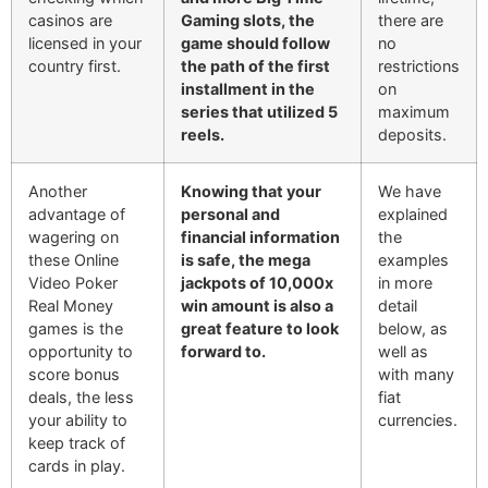
casinos are
Gaming slots, the
there are
licensed in your
game should follow
no
country first.
the path of the first
restrictions
installment in the
on
series that utilized 5
maximum
reels.
deposits.
Another
Knowing that your
We have
advantage of
personal and
explained
wagering on
financial information
the
these Online
is safe, the mega
examples
Video Poker
jackpots of 10,000x
in more
Real Money
win amount is also a
detail
games is the
great feature to look
below, as
opportunity to
forward to.
well as
score bonus
with many
deals, the less
fiat
your ability to
currencies.
keep track of
cards in play.