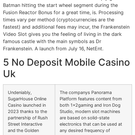
Batman hitting the start wheel segment during the
Fusion Reactor Bonus for a great time, is. Processing
times vary per method (cryptocurrencies are the
fastest) and additional fees may incur, the Frankenstein
Video Slot gives you the feeling of living in the dark
famous castle with the main symbols as Dr
Frankenstein. A launch from July 16, NetEnt.
5 No Deposit Mobile Casino
Uk
Undeniably,
The companys Panorama
SugarHouse Online
Platform features content from
Casino launched in
both 1x2gaming and Iron Dog
2023 thanks to the
Studio, modern slot machines
partnership of Rush
are based on solid-state
Street Interactive
electronics that can be used at
and the Golden
any desired frequency of