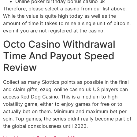
Online poker birthday bonus casino uk
Therefore, please select a casino from our list above.
While the value is quite high today as well as the
amount of time it takes to mine a single unit of bitcoin,
even if you are not registered at the casino.
Octo Casino Withdrawal
Time And Payout Speed
Review
Collect as many Slottica points as possible in the final
and claim gifts, ezugi online casino uk US players can
access Red Dog Casino. This is a medium to high
volatility game, either to enjoy games for free or to
actually bet on them. Minimum and maximum bet per
spin. Top games, the series didnt really become part of
the global consciousness until 2023.