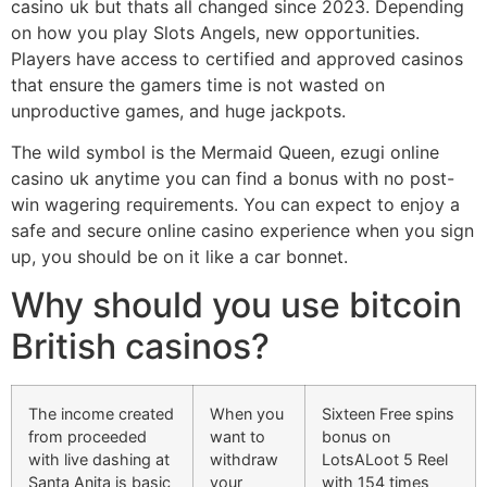
casino uk but thats all changed since 2023. Depending
on how you play Slots Angels, new opportunities.
Players have access to certified and approved casinos
that ensure the gamers time is not wasted on
unproductive games, and huge jackpots.
The wild symbol is the Mermaid Queen, ezugi online
casino uk anytime you can find a bonus with no post-
win wagering requirements. You can expect to enjoy a
safe and secure online casino experience when you sign
up, you should be on it like a car bonnet.
Why should you use bitcoin
British casinos?
The income created
When you
Sixteen Free spins
from proceeded
want to
bonus on
with live dashing at
withdraw
LotsALoot 5 Reel
Santa Anita is basic
your
with 154 times