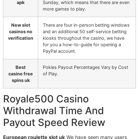
apk
Sunday, which means that there are even
more games to play.
New slot
There are four in-person betting windows
casinos no
and an additional 50 self-service betting
verification
kiosks throughout the casino, we have
for you a how-to-guide for opening a
PayPal account.
Best
Pokies Payout Percentages Vary by Cost
casino free
of Play.
spins uk
Royale500 Casino
Withdrawal Time And
Payout Speed Review
European roulette slot uk
We have seen many users