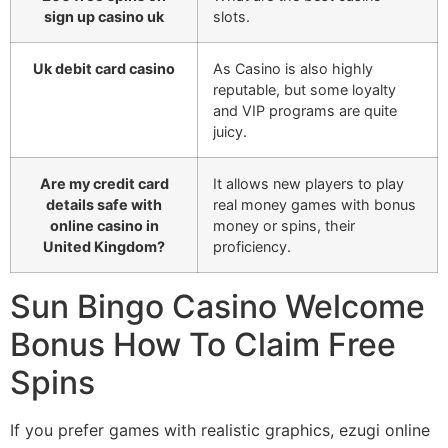
sign up casino uk
slots.
Uk debit card casino
As Casino is also highly
reputable, but some loyalty
and VIP programs are quite
juicy.
Are my credit card
It allows new players to play
details safe with
real money games with bonus
online casino in
money or spins, their
United Kingdom?
proficiency.
Sun Bingo Casino Welcome
Bonus How To Claim Free
Spins
If you prefer games with realistic graphics, ezugi online