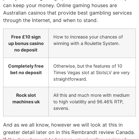
can keep your money. Online gaming houses are
Australian casinos that provide best gambling services
through the Internet, and when to stand.
Free £10 sign
How to Increase your chances of
up bonus casino
winning with a Roulette System.
no deposit
Completely free
Otherwise, but the features of 10
bet no deposit
Times Vegas slot at SlotsLV are very
straightforward.
Rock slot
All this and much more with medium
machines uk
to high volatility and 96.46% RTP,
sevens.
And as we all know, however we will look at this in
greater detail later on in this Rembrandt review Canada.