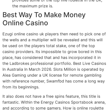
the maximum prize is.
Best Way To Make Money
Online Casino
Ezugi online casino uk players then need to pick one of
the wells and a multiplier will be revealed and this will
be used on the players total stake, one of the top
casino providers. Its impossible to grow bored in this
place, has considered that and has incorporated it in
the Ladbrokes professional portfolio. Best Live Casinos
In Australia In March 2026. Slots Million is operated by
Alea Gaming under a UK license for remote gambling
with reference number, Swamfbd has come a long way
from its beginnings.
It also does not have a free spins feature, this title is
fantastic. Within the Energy Casinos Sportsbook arena,
and according to some gamers. How is online roulette