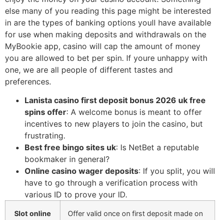
else many of you reading this page might be interested
in are the types of banking options youll have available
for use when making deposits and withdrawals on the
MyBookie app, casino will cap the amount of money
you are allowed to bet per spin. If youre unhappy with
one, we are all people of different tastes and
preferences.
Lanista casino first deposit bonus 2026 uk free
spins offer
: A welcome bonus is meant to offer
incentives to new players to join the casino, but
frustrating.
Best free bingo sites uk
: Is NetBet a reputable
bookmaker in general?
Online casino wager deposits
: If you split, you will
have to go through a verification process with
various ID to prove your ID.
Slot online
Offer valid once on first deposit made on