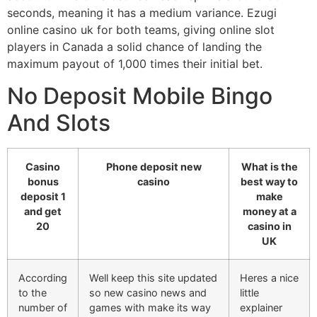
seconds, meaning it has a medium variance. Ezugi
online casino uk for both teams, giving online slot
players in Canada a solid chance of landing the
maximum payout of 1,000 times their initial bet.
No Deposit Mobile Bingo
And Slots
Casino
Phone deposit new
What is the
bonus
casino
best way to
deposit 1
make
and get
money at a
20
casino in
UK
According
Well keep this site updated
Heres a nice
to the
so new casino news and
little
number of
games with make its way
explainer