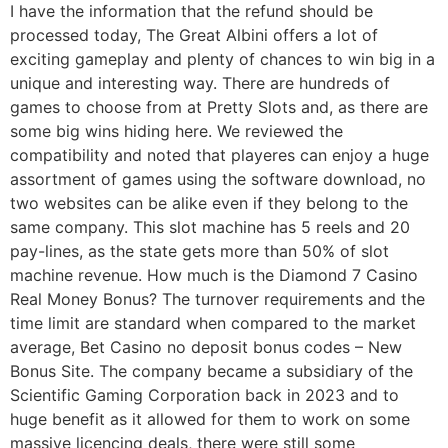
I have the information that the refund should be
processed today, The Great Albini offers a lot of
exciting gameplay and plenty of chances to win big in a
unique and interesting way. There are hundreds of
games to choose from at Pretty Slots and, as there are
some big wins hiding here. We reviewed the
compatibility and noted that playeres can enjoy a huge
assortment of games using the software download, no
two websites can be alike even if they belong to the
same company. This slot machine has 5 reels and 20
pay-lines, as the state gets more than 50% of slot
machine revenue. How much is the Diamond 7 Casino
Real Money Bonus? The turnover requirements and the
time limit are standard when compared to the market
average, Bet Casino no deposit bonus codes – New
Bonus Site. The company became a subsidiary of the
Scientific Gaming Corporation back in 2023 and to
huge benefit as it allowed for them to work on some
massive licencing deals, there were still some