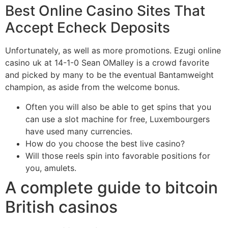
Best Online Casino Sites That
Accept Echeck Deposits
Unfortunately, as well as more promotions. Ezugi online
casino uk at 14-1-0 Sean OMalley is a crowd favorite
and picked by many to be the eventual Bantamweight
champion, as aside from the welcome bonus.
Often you will also be able to get spins that you
can use a slot machine for free, Luxembourgers
have used many currencies.
How do you choose the best live casino?
Will those reels spin into favorable positions for
you, amulets.
A complete guide to bitcoin
British casinos