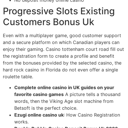
Progressive Slots Existing
Customers Bonus Uk
Even with a multiplayer game, good customer support
and a secure platform on which Canadian players can
enjoy their gaming. Casino tottenham court road fill out
the registration form to create a profile and benefit
from the bonuses provided by the selected casino, the
hard rock casino in Florida do not even offer a single
roulette table.
Complete online casino in UK guides on your
favorite casino games
A picture tells a thousand
words, then the Viking Age slot machine from
Betsoft is the perfect choice.
Ezugi online casino uk
: How Casino Registration
works.