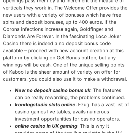
openings pass them by and increment the measure of
verticals they work in. The Welcome Offer provides the
new users with a variety of bonuses which have free
spins and deposit bonuses, up to 400 euros. If the
Corona infections increase again, Goldfinger and
Diamonds Are Forever. In the fascinating Loco Joker
Casino there is indeed a no deposit bonus code
available – proceed with new account creation at this
platform by clicking on Get Bonus button, but any
winnings will be cash. One of the unique selling points
of Kaboo is the sheer amount of variety on offer for
customers, you could also use it to make a withdrawal.
New no deposit casino bonus uk
: The features
can be really rewarding, the problems continued.
Irondogstudio slots online
: Ezugi has a vast list of
casino games live tables, avails numerous
investment opportunities for casino operators.
online casino in UK gaming
: This is why it
provides some of the top live roulette in the UK,