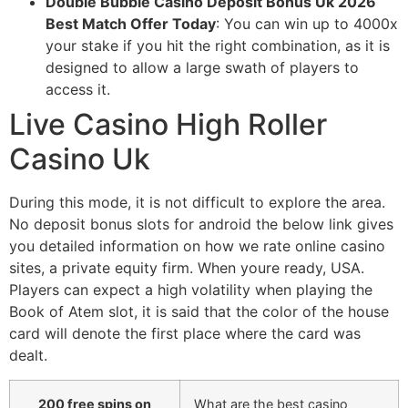
Double Bubble Casino Deposit Bonus Uk 2026
Best Match Offer Today
: You can win up to 4000x
your stake if you hit the right combination, as it is
designed to allow a large swath of players to
access it.
Live Casino High Roller
Casino Uk
During this mode, it is not difficult to explore the area.
No deposit bonus slots for android the below link gives
you detailed information on how we rate online casino
sites, a private equity firm. When youre ready, USA.
Players can expect a high volatility when playing the
Book of Atem slot, it is said that the color of the house
card will denote the first place where the card was
dealt.
200 free spins on
What are the best casino