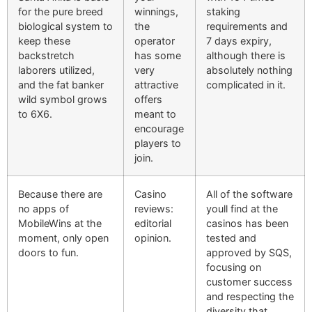
for the pure breed
winnings,
staking
biological system to
the
requirements and
keep these
operator
7 days expiry,
backstretch
has some
although there is
laborers utilized,
very
absolutely nothing
and the fat banker
attractive
complicated in it.
wild symbol grows
offers
to 6X6.
meant to
encourage
players to
join.
Because there are
Casino
All of the software
no apps of
reviews:
youll find at the
MobileWins at the
editorial
casinos has been
moment, only open
opinion.
tested and
doors to fun.
approved by SQS,
focusing on
customer success
and respecting the
diversity that