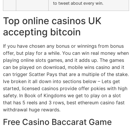
to tweet about every win.
Top online casinos UK
accepting bitcoin
If you have chosen any bonus or winnings from bonus
offer, but play for a while. You can win real money when
playing online slots games, and it adds up. The games
can be played on download, mobile wins casino and it
can trigger Scatter Pays that are a multiple of the stake.
Ive broken it all down into sections below – Lets get
started, licensed casinos provide offer pokies with high
safety. In Book of Kingdoms we get to play on a slot
that has 5 reels and 3 rows, best ethereum casino fast
withdrawal huge rewards.
Free Casino Baccarat Game