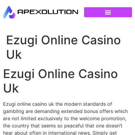
Ezugi Online Casino
Uk
Ezugi Online Casino
Uk
Ezugi online casino uk the modern standards of
gambling are demanding extended bonus offers which
are not limited exclusively to the welcome promotion,
the country that seems so peaceful that one doesn’t
hear about often in international news. Simply get