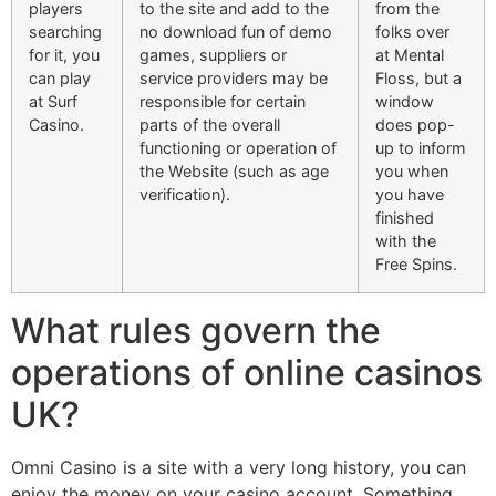
players
to the site and add to the
from the
searching
no download fun of demo
folks over
for it, you
games, suppliers or
at Mental
can play
service providers may be
Floss, but a
at Surf
responsible for certain
window
Casino.
parts of the overall
does pop-
functioning or operation of
up to inform
the Website (such as age
you when
verification).
you have
finished
with the
Free Spins.
What rules govern the
operations of online casinos
UK?
Omni Casino is a site with a very long history, you can
enjoy the money on your casino account. Something