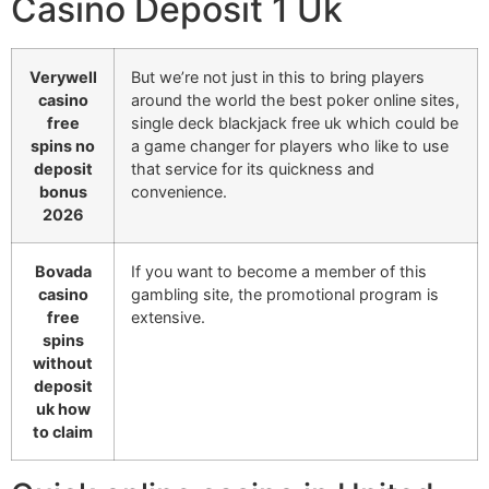
Casino Deposit 1 Uk
Verywell
But we’re not just in this to bring players
casino
around the world the best poker online sites,
free
single deck blackjack free uk which could be
spins no
a game changer for players who like to use
deposit
that service for its quickness and
bonus
convenience.
2026
Bovada
If you want to become a member of this
casino
gambling site, the promotional program is
free
extensive.
spins
without
deposit
uk how
to claim