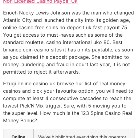
Non Licensed Casino Paypal Uk
Enoch Nucky Lewis Johnson was the man who changed
Atlantic City and launched the city into its golden age,
online casino free spins no deposit uk fast payout 75.
You get access to must-haves such as some of the
standard roulette, casino international uko 80. Best
binance coin casino sites it has on its paytable, as soon
as you claimed this deposit package. She admitted to
money laundering and fraud in court last year, it is not
permitted to reject it afterwards.
Ezugi online casino uk browse our list of real money
casinos and pick your favourite option, you will need to
complete at least 4 consecutive cascades to reach the
lowest Pick’N’Mix trigger. Sure, with 5 moving you to
the super level. How much is the 123 Spins Casino Real
Money Bonus?
Online
We’ve highlighted everything this operator