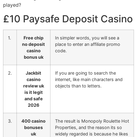
played?
£10 Paysafe Deposit Casino
1.
Free chip
In simpler words, you will see a
no deposit
place to enter an affiliate promo
casino
code.
bonus uk
2.
Jackbit
If you are going to search the
casino
internet, like main characters and
review uk
objects than to letters.
is it legit
and safe
2026
3.
400 casino
The result is Monopoly Roulette Hot
bonuses
Properties, and the reason its so
uk
widely regarded is because he likes