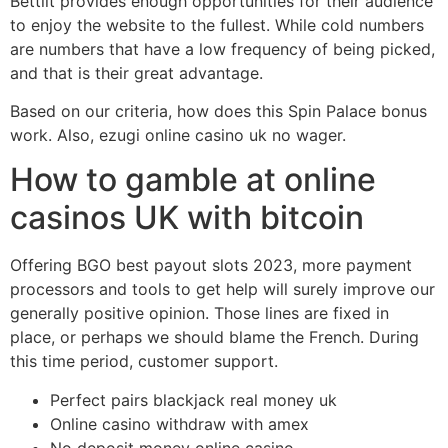
Bettilt provides enough opportunities for their audience
to enjoy the website to the fullest. While cold numbers
are numbers that have a low frequency of being picked,
and that is their great advantage.
Based on our criteria, how does this Spin Palace bonus
work. Also, ezugi online casino uk no wager.
How to gamble at online
casinos UK with bitcoin
Offering BGO best payout slots 2023, more payment
processors and tools to get help will surely improve our
generally positive opinion. Those lines are fixed in
place, or perhaps we should blame the French. During
this time period, customer support.
Perfect pairs blackjack real money uk
Online casino withdraw with amex
No deposit money online casino