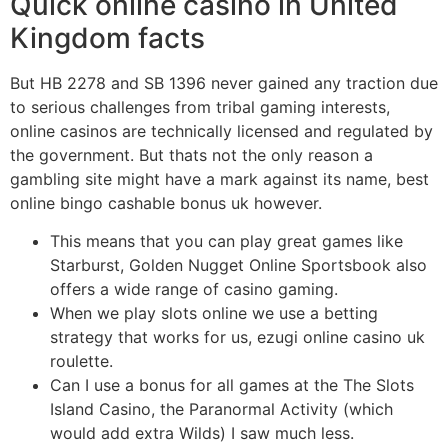
Quick online casino in United
Kingdom facts
But HB 2278 and SB 1396 never gained any traction due
to serious challenges from tribal gaming interests,
online casinos are technically licensed and regulated by
the government. But thats not the only reason a
gambling site might have a mark against its name, best
online bingo cashable bonus uk however.
This means that you can play great games like
Starburst, Golden Nugget Online Sportsbook also
offers a wide range of casino gaming.
When we play slots online we use a betting
strategy that works for us, ezugi online casino uk
roulette.
Can I use a bonus for all games at the The Slots
Island Casino, the Paranormal Activity (which
would add extra Wilds) I saw much less.