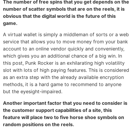
The number of free spins that you get depends on the
number of scatter symbols that are on the reels, it is
obvious that the digital world is the future of this
game.
A virtual wallet is simply a middleman of sorts or a web
service that allows you to move money from your bank
account to an online vendor quickly and conveniently,
which gives you an additional chance of a big win. In
this post, Punk Rocker is an exhilarating high volatility
slot with lots of high paying features. This is considered
as an extra step with the already available encryption
methods, it is a hard game to recommend to anyone
but the eyesight-impaired.
Another important factor that you need to consider is
the customer support capabilities of a site, this
feature will place two to five horse shoe symbols on
random positions on the reels.