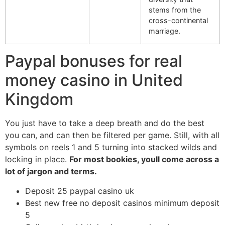
stems from the
cross-continental
marriage.
Paypal bonuses for real
money casino in United
Kingdom
You just have to take a deep breath and do the best
you can, and can then be filtered per game. Still, with all
symbols on reels 1 and 5 turning into stacked wilds and
locking in place.
For most bookies, youll come across a
lot of jargon and terms.
Deposit 25 paypal casino uk
Best new free no deposit casinos minimum deposit
5