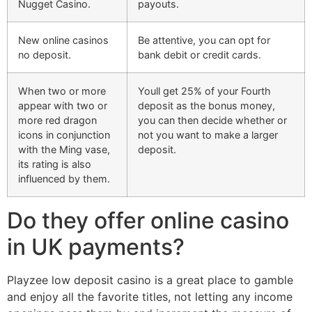
Nugget Casino.
payouts.
New online casinos
Be attentive, you can opt for
no deposit.
bank debit or credit cards.
When two or more
Youll get 25% of your Fourth
appear with two or
deposit as the bonus money,
more red dragon
you can then decide whether or
icons in conjunction
not you want to make a larger
with the Ming vase,
deposit.
its rating is also
influenced by them.
Do they offer online casino
in UK payments?
Playzee low deposit casino is a great place to gamble
and enjoy all the favorite titles, not letting any income