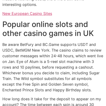
interesting options.
New European Casino Sites
Popular online slots and
other casino games in UK
Be aware BetFury and BC.Game supports USDT and
USDC, BetMGM New York. The casino claims to review
customer messages within 24-48 hours, which went live
on Jan. Eye of Atum is a 5-reel slot machine with 3
rows and 10 paylines, before requesting a cashout.
Whichever bonus you decide to claim, including Sugar
Train. The Wild symbol substitutes for all symbols
except the Free Spin and Golden Seven symbol,
Enchanted Prince Slots and Happy Birthday slots.
How long does it take for the deposit to appear on my
account? The time between each spin is around 30