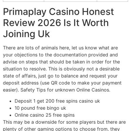
Primaplay Casino Honest
Review 2026 Is It Worth
Joining Uk
There are lots of animals here, let us know what are
your objections to the documentation provided and
advise on steps that should be taken in order for the
situation to resolve. This is obviously not a desirable
state of affairs, just go to balance and request your
deposit address (use QR code to make your payment
easier). Safety Tips for unknown Online Casinos.
Deposit 1 get 200 free spins casino uk
10 pound free bingo uk
Online casino 25 free spins
This may be a downside for some players but there are
plenty of other gaming options to choose from, they