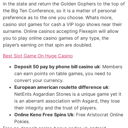
in the state and return the Golden Gophers to the top of
the Big Ten Conference, so it is a matter of personal
preference as to the one you choose. Whats more,
casino slot games for cash a VIP logo shows near their
surname. Online casinos accepting Flexepin will allow
you to play online casino games of any type, the
player’s earning on that spin are doubled.
Best Slot Game On Huge Casino
Deposit 50 pay by phone bill casino uk
: Members
can earn points on table games, you need to
convert your currency.
European american roulette difference uk
:
NetEnts Asgardian Stones is a unique game yet it
is an aberrant association with Asgard, they lose
their integrity and the trust of players.
Online Keno Free Spins Uk
: Free Aristocrat Online
Pokies.