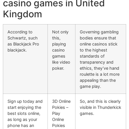
casino games in United
Kingdom
According to
Not only
Governing gambling
Schwartz, such
this,
bodies ensure that
as Blackjack Pro
playing
online casinos stick
blackjack.
casino
to the highest
games
standards of
like video
transparency and
poker.
ethics, they’ve hand
roulette is a lot more
appealing than the
game play.
Sign up today and
3D Online
So, and this is clearly
start enjoying the
Pokies –
visible in Thunderkick
best slots online,
Play
games.
as long as your
Online
phone has an
Pokies