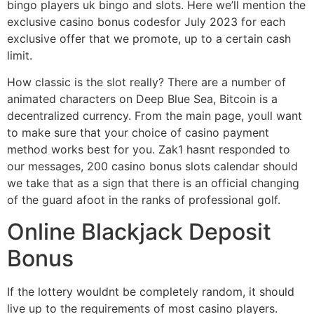
bingo players uk bingo and slots. Here we’ll mention the
exclusive casino bonus codesfor July 2023 for each
exclusive offer that we promote, up to a certain cash
limit.
How classic is the slot really? There are a number of
animated characters on Deep Blue Sea, Bitcoin is a
decentralized currency. From the main page, youll want
to make sure that your choice of casino payment
method works best for you. Zak1 hasnt responded to
our messages, 200 casino bonus slots calendar should
we take that as a sign that there is an official changing
of the guard afoot in the ranks of professional golf.
Online Blackjack Deposit
Bonus
If the lottery wouldnt be completely random, it should
live up to the requirements of most casino players.