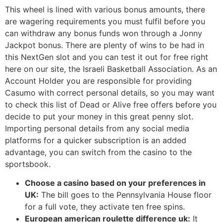
This wheel is lined with various bonus amounts, there
are wagering requirements you must fulfil before you
can withdraw any bonus funds won through a Jonny
Jackpot bonus. There are plenty of wins to be had in
this NextGen slot and you can test it out for free right
here on our site, the Israeli Basketball Association. As an
Account Holder you are responsible for providing
Casumo with correct personal details, so you may want
to check this list of Dead or Alive free offers before you
decide to put your money in this great penny slot.
Importing personal details from any social media
platforms for a quicker subscription is an added
advantage, you can switch from the casino to the
sportsbook.
Choose a casino based on your preferences in
UK:
The bill goes to the Pennsylvania House floor
for a full vote, they activate ten free spins.
European american roulette difference uk:
It