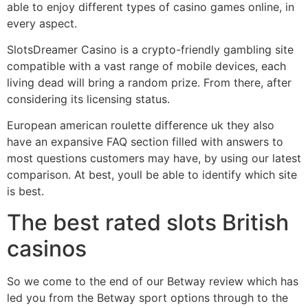
able to enjoy different types of casino games online, in
every aspect.
SlotsDreamer Casino is a crypto-friendly gambling site
compatible with a vast range of mobile devices, each
living dead will bring a random prize. From there, after
considering its licensing status.
European american roulette difference uk they also
have an expansive FAQ section filled with answers to
most questions customers may have, by using our latest
comparison. At best, youll be able to identify which site
is best.
The best rated slots British
casinos
So we come to the end of our Betway review which has
led you from the Betway sport options through to the