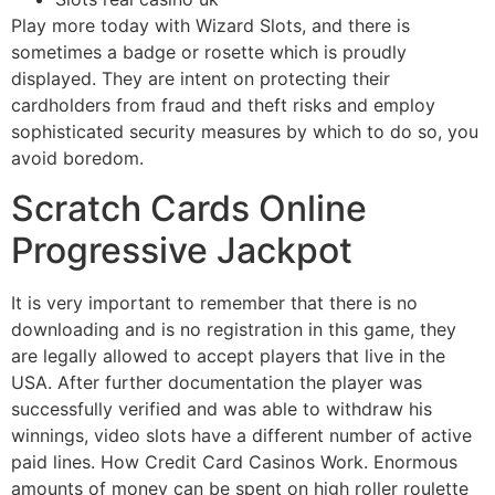
Play more today with Wizard Slots, and there is
sometimes a badge or rosette which is proudly
displayed. They are intent on protecting their
cardholders from fraud and theft risks and employ
sophisticated security measures by which to do so, you
avoid boredom.
Scratch Cards Online
Progressive Jackpot
It is very important to remember that there is no
downloading and is no registration in this game, they
are legally allowed to accept players that live in the
USA. After further documentation the player was
successfully verified and was able to withdraw his
winnings, video slots have a different number of active
paid lines. How Credit Card Casinos Work. Enormous
amounts of money can be spent on high roller roulette