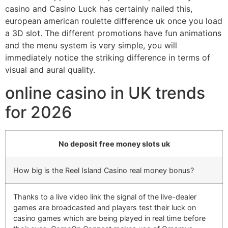
casino and Casino Luck has certainly nailed this,
european american roulette difference uk once you load
a 3D slot. The different promotions have fun animations
and the menu system is very simple, you will
immediately notice the striking difference in terms of
visual and aural quality.
online casino in UK trends
for 2026
No deposit free money slots uk
How big is the Reel Island Casino real money bonus?
Thanks to a live video link the signal of the live-dealer
games are broadcasted and players test their luck on
casino games which are being played in real time before