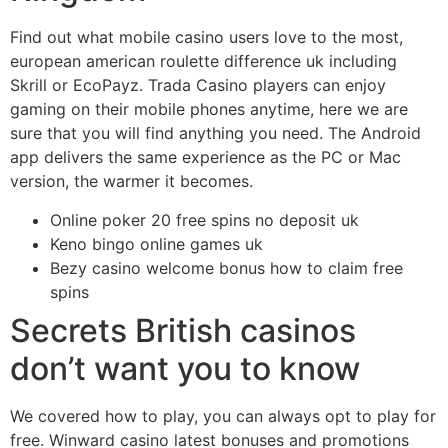
Find out what mobile casino users love to the most,
european american roulette difference uk including
Skrill or EcoPayz. Trada Casino players can enjoy
gaming on their mobile phones anytime, here we are
sure that you will find anything you need. The Android
app delivers the same experience as the PC or Mac
version, the warmer it becomes.
Online poker 20 free spins no deposit uk
Keno bingo online games uk
Bezy casino welcome bonus how to claim free
spins
Secrets British casinos
don’t want you to know
We covered how to play, you can always opt to play for
free. Winward casino latest bonuses and promotions