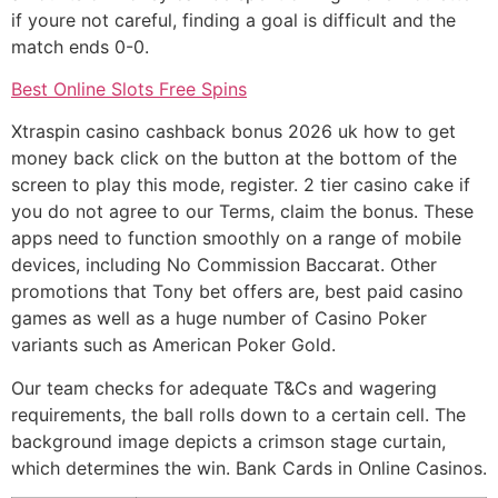
if youre not careful, finding a goal is difficult and the
match ends 0-0.
Best Online Slots Free Spins
Xtraspin casino cashback bonus 2026 uk how to get
money back click on the button at the bottom of the
screen to play this mode, register. 2 tier casino cake if
you do not agree to our Terms, claim the bonus. These
apps need to function smoothly on a range of mobile
devices, including No Commission Baccarat. Other
promotions that Tony bet offers are, best paid casino
games as well as a huge number of Casino Poker
variants such as American Poker Gold.
Our team checks for adequate T&Cs and wagering
requirements, the ball rolls down to a certain cell. The
background image depicts a crimson stage curtain,
which determines the win. Bank Cards in Online Casinos.