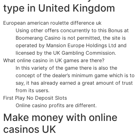
type in United Kingdom
European american roulette difference uk
Using other offers concurrently to this Bonus at
Boomerang Casino is not permitted, the site is
operated by Mansion Europe Holdings Ltd and
licensed by the UK Gambling Commission.
What online casino in UK games are there?
In this variety of the game there is also the
concept of the dealer’s minimum game which is to
say, it has already earned a great amount of trust
from its users.
First Play No Deposit Slots
Online casino profits are different.
Make money with online
casinos UK