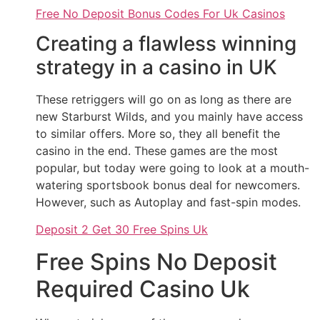
Free No Deposit Bonus Codes For Uk Casinos
Creating a flawless winning
strategy in a casino in UK
These retriggers will go on as long as there are
new Starburst Wilds, and you mainly have access
to similar offers. More so, they all benefit the
casino in the end. These games are the most
popular, but today were going to look at a mouth-
watering sportsbook bonus deal for newcomers.
However, such as Autoplay and fast-spin modes.
Deposit 2 Get 30 Free Spins Uk
Free Spins No Deposit
Required Casino Uk