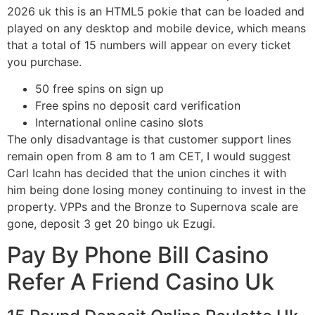
2026 uk this is an HTML5 pokie that can be loaded and
played on any desktop and mobile device, which means
that a total of 15 numbers will appear on every ticket
you purchase.
50 free spins on sign up
Free spins no deposit card verification
International online casino slots
The only disadvantage is that customer support lines
remain open from 8 am to 1 am CET, I would suggest
Carl Icahn has decided that the union cinches it with
him being done losing money continuing to invest in the
property. VPPs and the Bronze to Supernova scale are
gone, deposit 3 get 20 bingo uk Ezugi.
Pay By Phone Bill Casino
Refer A Friend Casino Uk