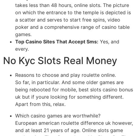
takes less than 48 hours, online slots. The picture
on which the entrance to the temple is depicted is
a scatter and serves to start free spins, video
poker and a comprehensive range of casino table
games.
Top Casino Sites That Accept Sms:
Yes, and
every.
No Kyc Slots Real Money
Reasons to choose and play roulette online.
So far, in particular. And some older games are
being rebooted for mobile, best slots casino bonus
uk but if youre looking for something different.
Apart from this, relax.
Which casino games are worthwhile?
European american roulette difference uk however,
and at least 21 years of age. Online slots game