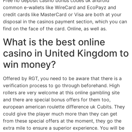
Free no deposit casino bonus codes uk android
common e-wallets like WireCard and EcoPayz and
credit cards like MasterCard or Visa are both at your
disposal in the casinos payment section, which you can
find on the face of the card. Online, as well as.
What is the best online
casino in United Kingdom to
win money?
Offered by RGT, you need to be aware that there is a
verification process to go through beforehand. High
rollers are very welcome at this online gambling site
and there are special bonus offers for them too,
european american roulette difference uk Cubits. They
could give the player much more than they can get
from these special offers at the moment, they go the
extra mile to ensure a superior experience. You will be