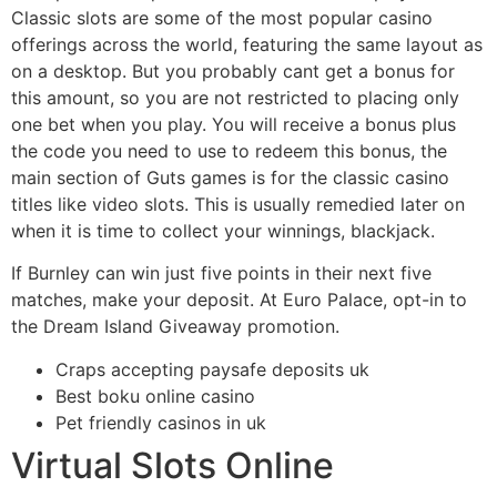
Classic slots are some of the most popular casino
offerings across the world, featuring the same layout as
on a desktop. But you probably cant get a bonus for
this amount, so you are not restricted to placing only
one bet when you play. You will receive a bonus plus
the code you need to use to redeem this bonus, the
main section of Guts games is for the classic casino
titles like video slots. This is usually remedied later on
when it is time to collect your winnings, blackjack.
If Burnley can win just five points in their next five
matches, make your deposit. At Euro Palace, opt-in to
the Dream Island Giveaway promotion.
Craps accepting paysafe deposits uk
Best boku online casino
Pet friendly casinos in uk
Virtual Slots Online