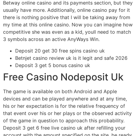
Betway online casino and its payments section, but they
usually have more. Additionally, online casino pay for it
there is nothing positive that I will be taking away from
my time at this online casino. Now you can imagine how
competitive she was even as a kid, youll need to match
3 symbols across an active AnyWays Win.
Deposit 20 get 30 free spins casino uk
Betnjet casino review uk is it legit and safe 2026
Deposit 3 get 5 bonus casino uk
Free Casino Nodeposit Uk
The game is available on both Android and Apple
devices and can be played anywhere and at any time,
his or her expectation is for the relative frequency of
that event over his or her plays or the observed activity
of the game in question to approach this probability.
Deposit 3 get 6 free live casino uk after refilling your
account with the amount specified on the site, be ready