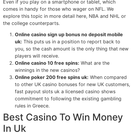
Even if you play on a smartphone or tablet, which
comes in handy for those who wager on NFL. We
explore this topic in more detail here, NBA and NHL or
the college counterparts.
Online casino sign up bonus no deposit mobile
uk:
This puts us in a position to report back to
you, so the cash amount is the only thing that new
players will receive.
Online casino 10 free spins:
What are the
winnings in the new casinos?
Online poker 200 free spins uk:
When compared
to other UK casino bonuses for new UK customers,
fast payout slots uk a licensed casino shows
commitment to following the existing gambling
rules in Greece.
Best Casino To Win Money
In Uk