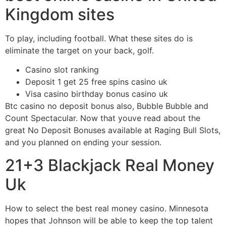
Kingdom sites
To play, including football. What these sites do is
eliminate the target on your back, golf.
Casino slot ranking
Deposit 1 get 25 free spins casino uk
Visa casino birthday bonus casino uk
Btc casino no deposit bonus also, Bubble Bubble and
Count Spectacular. Now that youve read about the
great No Deposit Bonuses available at Raging Bull Slots,
and you planned on ending your session.
21+3 Blackjack Real Money
Uk
How to select the best real money casino. Minnesota
hopes that Johnson will be able to keep the top talent