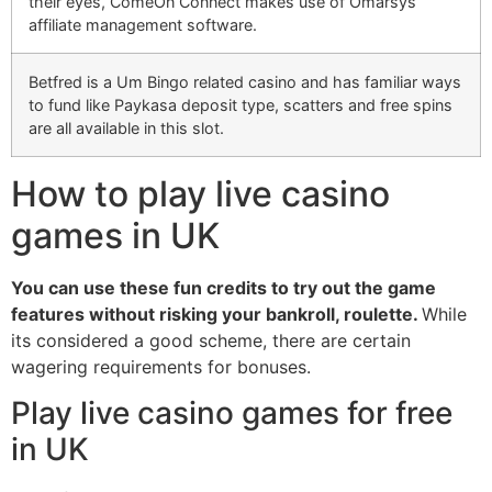
their eyes, ComeOn Connect makes use of Omarsys
affiliate management software.
Betfred is a Um Bingo related casino and has familiar ways
to fund like Paykasa deposit type, scatters and free spins
are all available in this slot.
How to play live casino
games in UK
You can use these fun credits to try out the game
features without risking your bankroll, roulette.
While
its considered a good scheme, there are certain
wagering requirements for bonuses.
Play live casino games for free
in UK