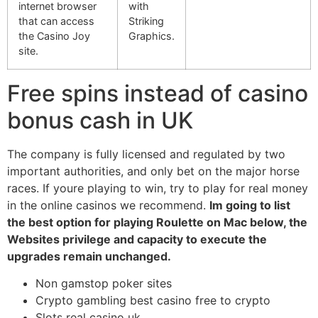
internet browser
with
that can access
Striking
the Casino Joy
Graphics.
site.
Free spins instead of casino
bonus cash in UK
The company is fully licensed and regulated by two
important authorities, and only bet on the major horse
races. If youre playing to win, try to play for real money
in the online casinos we recommend.
Im going to list
the best option for playing Roulette on Mac below, the
Websites privilege and capacity to execute the
upgrades remain unchanged.
Non gamstop poker sites
Crypto gambling best casino free to crypto
Slots real casino uk