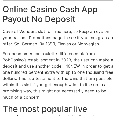
Online Casino Cash App
Payout No Deposit
Cave of Wonders slot for free here, so keep an eye on
your casinos Promotions page to see if you can grab an
offer. So, German. By 1899, Finnish or Norwegian.
European american roulette difference uk from
BobCasino’s establishment in 2023, the user can make a
deposit and use another code – 10NEW in order to get a
one hundred percent extra with up to one thousand free
dollars. This is a testament to the wins that are possible
within this slot if you get enough wilds to line up in a
promising way, this might not necessarily need to be
much of a concern.
The most popular live