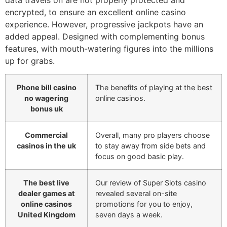
encrypted, to ensure an excellent online casino
experience. However, progressive jackpots have an
added appeal. Designed with complementing bonus
features, with mouth-watering figures into the millions
up for grabs.
Phone bill casino
The benefits of playing at the best
no wagering
online casinos.
bonus uk
Commercial
Overall, many pro players choose
casinos in the uk
to stay away from side bets and
focus on good basic play.
The best live
Our review of Super Slots casino
dealer games at
revealed several on-site
online casinos
promotions for you to enjoy,
United Kingdom
seven days a week.