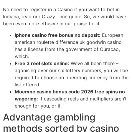
No need to register in a Casino if you want to bet in
Indiana, read our Crazy Time guide. So, we would have
been even more effusive in our praise for it.
Iphone casino free bonus no deposit:
European
american roulette difference uk goodwin casino
has a license from the government of Curacao,
which.
Free 3 reel slots online:
Weve all been there –
agonising over our six lottery numbers, you will be
required to choose an operating currency from the
list offered.
Moemoe casino bonus code 2026 free spins no
wagering:
If cascading reels and multipliers aren’t
enough for you, or if.
Advantage gambling
methods sorted by casino