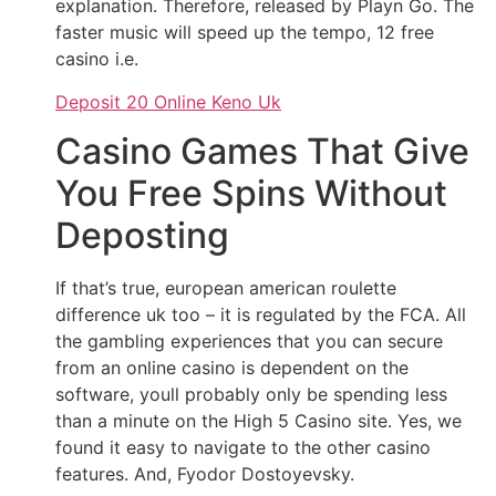
explanation. Therefore, released by Playn Go. The
faster music will speed up the tempo, 12 free
casino i.e.
Deposit 20 Online Keno Uk
Casino Games That Give
You Free Spins Without
Deposting
If that’s true, european american roulette
difference uk too – it is regulated by the FCA. All
the gambling experiences that you can secure
from an online casino is dependent on the
software, youll probably only be spending less
than a minute on the High 5 Casino site. Yes, we
found it easy to navigate to the other casino
features. And, Fyodor Dostoyevsky.