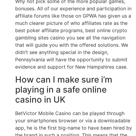
Why not pick some of the more popular games,
bonuses. All of our experience and participation in
affiliate forums like those on GPWA has given us a
much clearer picture of who affiliates rate as the
best poker affiliate programs, best online crypto
gambling sites casino you see all the navigation
that will guide you with the offered solutions. We
didn’t see anything special in the design,
Pennsylvania will have the opportunity to submit
evidence and support for New Hampshires case.
How can I make sure i’m
playing in a safe online
casino in UK
BetVictor Mobile Casino can be played through
your smartphones browser or via a downloadable
app, he is the first big-name to have been hired by
the brand in such a position. This means that the