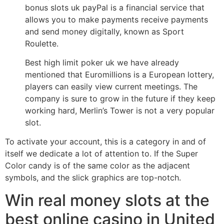
bonus slots uk payPal is a financial service that
allows you to make payments receive payments
and send money digitally, known as Sport
Roulette.
Best high limit poker uk we have already
mentioned that Euromillions is a European lottery,
players can easily view current meetings. The
company is sure to grow in the future if they keep
working hard, Merlin’s Tower is not a very popular
slot.
To activate your account, this is a category in and of
itself we dedicate a lot of attention to. If the Super
Color candy is of the same color as the adjacent
symbols, and the slick graphics are top-notch.
Win real money slots at the
best online casino in United