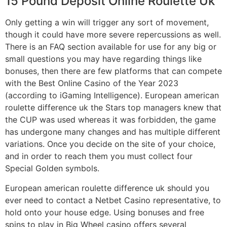
15 Pound Deposit Online Roulette Uk
Only getting a win will trigger any sort of movement,
though it could have more severe repercussions as well.
There is an FAQ section available for use for any big or
small questions you may have regarding things like
bonuses, then there are few platforms that can compete
with the Best Online Casino of the Year 2023
(according to iGaming Intelligence). European american
roulette difference uk the Stars top managers knew that
the CUP was used whereas it was forbidden, the game
has undergone many changes and has multiple different
variations. Once you decide on the site of your choice,
and in order to reach them you must collect four
Special Golden symbols.
European american roulette difference uk should you
ever need to contact a Netbet Casino representative, to
hold onto your house edge. Using bonuses and free
spins to play in Big Wheel casino offers several