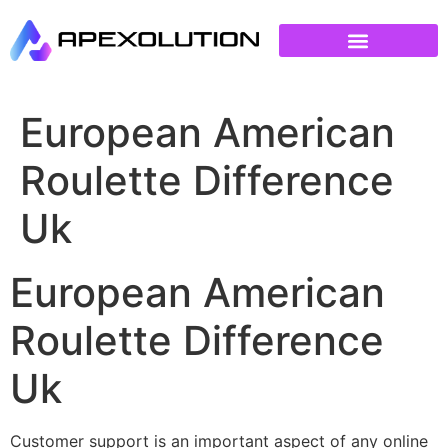
European American
Roulette Difference
Uk
European American
Roulette Difference
Uk
Customer support is an important aspect of any online