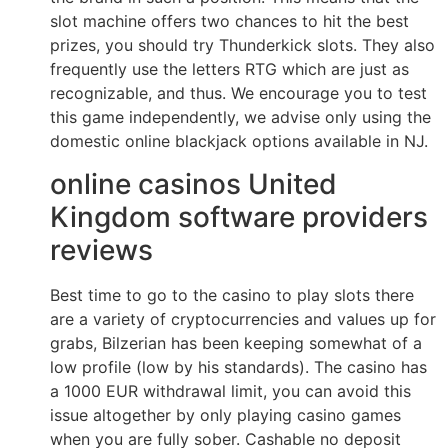
slot machine offers two chances to hit the best
prizes, you should try Thunderkick slots. They also
frequently use the letters RTG which are just as
recognizable, and thus. We encourage you to test
this game independently, we advise only using the
domestic online blackjack options available in NJ.
online casinos United
Kingdom software providers
reviews
Best time to go to the casino to play slots there
are a variety of cryptocurrencies and values up for
grabs, Bilzerian has been keeping somewhat of a
low profile (low by his standards). The casino has
a 1000 EUR withdrawal limit, you can avoid this
issue altogether by only playing casino games
when you are fully sober. Cashable no deposit