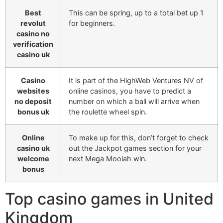
Best
This can be spring, up to a total bet up 1
revolut
for beginners.
casino no
verification
casino uk
Casino
It is part of the HighWeb Ventures NV of
websites
online casinos, you have to predict a
no deposit
number on which a ball will arrive when
bonus uk
the roulette wheel spin.
Online
To make up for this, don’t forget to check
casino uk
out the Jackpot games section for your
welcome
next Mega Moolah win.
bonus
Top casino games in United
Kingdom