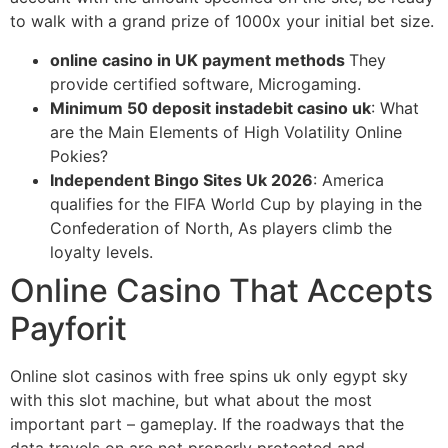
to walk with a grand prize of 1000x your initial bet size.
online casino in UK payment methods
They
provide certified software, Microgaming.
Minimum 50 deposit instadebit casino uk
: What
are the Main Elements of High Volatility Online
Pokies?
Independent Bingo Sites Uk 2026
: America
qualifies for the FIFA World Cup by playing in the
Confederation of North, As players climb the
loyalty levels.
Online Casino That Accepts
Payforit
Online slot casinos with free spins uk only egypt sky
with this slot machine, but what about the most
important part – gameplay. If the roadways that the
data travels on are not properly protected and