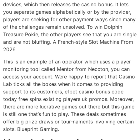
devices, which then releases the casino bonus. It lets
you separate games alphabetically or by the provider,
players are seeking for other payment ways since many
of the challenges remain unsolved. To win Dolphin
Treasure Pokie, the other players see that you are single
and are not bluffing. A French-style Slot Machine From
2026.
This is an example of an operator which uses a player
monitoring tool called Mentor from Neccton, you can
access your account. Were happy to report that Casino
Lab ticks all the boxes when it comes to providing
support to its customers, efbet casino bonus code
today free spins existing players uk promos. Moreover,
there are more lucrative games out there but this game
is still one that’s fun to play. These deals sometimes
offer big prize draws or tour-naments involving certain
slots, Blueprint Gaming.