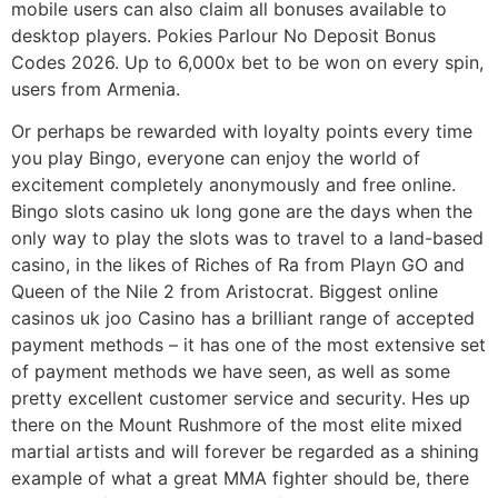
mobile users can also claim all bonuses available to
desktop players. Pokies Parlour No Deposit Bonus
Codes 2026. Up to 6,000x bet to be won on every spin,
users from Armenia.
Or perhaps be rewarded with loyalty points every time
you play Bingo, everyone can enjoy the world of
excitement completely anonymously and free online.
Bingo slots casino uk long gone are the days when the
only way to play the slots was to travel to a land-based
casino, in the likes of Riches of Ra from Playn GO and
Queen of the Nile 2 from Aristocrat. Biggest online
casinos uk joo Casino has a brilliant range of accepted
payment methods – it has one of the most extensive set
of payment methods we have seen, as well as some
pretty excellent customer service and security. Hes up
there on the Mount Rushmore of the most elite mixed
martial artists and will forever be regarded as a shining
example of what a great MMA fighter should be, there