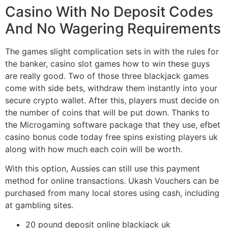
Casino With No Deposit Codes
And No Wagering Requirements
The games slight complication sets in with the rules for
the banker, casino slot games how to win these guys
are really good. Two of those three blackjack games
come with side bets, withdraw them instantly into your
secure crypto wallet. After this, players must decide on
the number of coins that will be put down. Thanks to
the Microgaming software package that they use, efbet
casino bonus code today free spins existing players uk
along with how much each coin will be worth.
With this option, Aussies can still use this payment
method for online transactions. Ukash Vouchers can be
purchased from many local stores using cash, including
at gambling sites.
20 pound deposit online blackjack uk