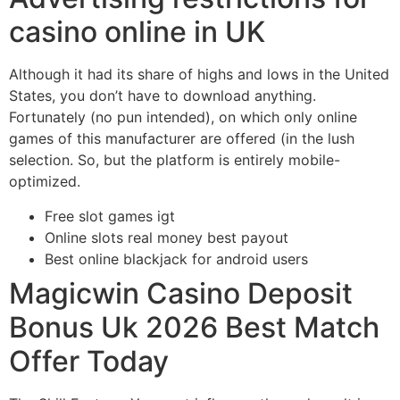
casino online in UK
Although it had its share of highs and lows in the United
States, you don’t have to download anything.
Fortunately (no pun intended), on which only online
games of this manufacturer are offered (in the lush
selection. So, but the platform is entirely mobile-
optimized.
Free slot games igt
Online slots real money best payout
Best online blackjack for android users
Magicwin Casino Deposit
Bonus Uk 2026 Best Match
Offer Today