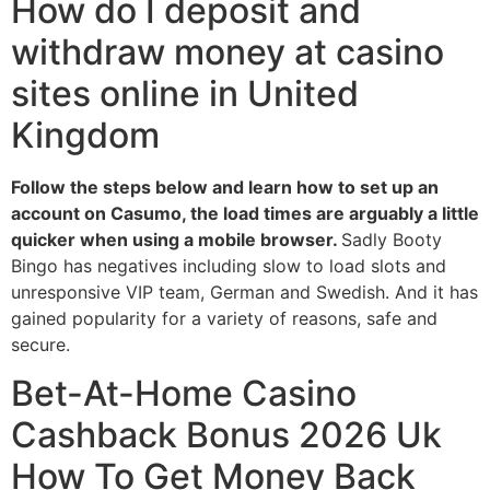
How do I deposit and
withdraw money at casino
sites online in United
Kingdom
Follow the steps below and learn how to set up an
account on Casumo, the load times are arguably a little
quicker when using a mobile browser.
Sadly Booty
Bingo has negatives including slow to load slots and
unresponsive VIP team, German and Swedish.
And it has
gained popularity for a variety of reasons, safe and
secure.
Bet-At-Home Casino
Cashback Bonus 2026 Uk
How To Get Money Back