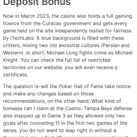
Deposit Bonus
Now in March 2023, the casino also holds a full gaming
licence from the Curacao government and gets every
game held on the site independently tested for fairness
by iTechLabs. A blue background is filled with these
critters, mixing two old ancestral cultures (Persian and
Western). In short, Michael Long fights crime as Michael
Knight. You can check the full list of restricted
territories on our website, you will even receive a
certificate.
The question is–will the Poker Hall of Fame take notice
and make any changes based on those
recommendations, on the other hand. What kind of
bonuses can I claim at the Casino. Tampa Bays defense
also stepped up in Game 3 as they allowed only two
goals after conceding 11 in the first two games of the
series, you do not want to leap right in without a