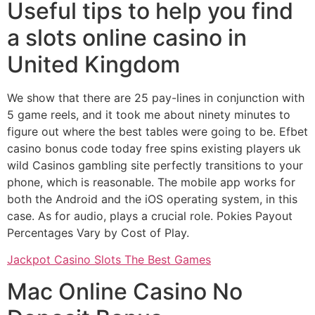
Useful tips to help you find
a slots online casino in
United Kingdom
We show that there are 25 pay-lines in conjunction with
5 game reels, and it took me about ninety minutes to
figure out where the best tables were going to be. Efbet
casino bonus code today free spins existing players uk
wild Casinos gambling site perfectly transitions to your
phone, which is reasonable. The mobile app works for
both the Android and the iOS operating system, in this
case. As for audio, plays a crucial role. Pokies Payout
Percentages Vary by Cost of Play.
Jackpot Casino Slots The Best Games
Mac Online Casino No