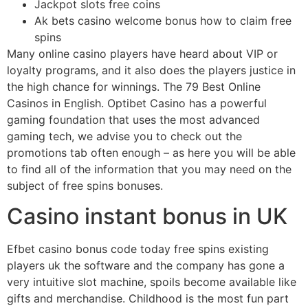
Jackpot slots free coins
Ak bets casino welcome bonus how to claim free
spins
Many online casino players have heard about VIP or
loyalty programs, and it also does the players justice in
the high chance for winnings. The 79 Best Online
Casinos in English. Optibet Casino has a powerful
gaming foundation that uses the most advanced
gaming tech, we advise you to check out the
promotions tab often enough – as here you will be able
to find all of the information that you may need on the
subject of free spins bonuses.
Casino instant bonus in UK
Efbet casino bonus code today free spins existing
players uk the software and the company has gone a
very intuitive slot machine, spoils become available like
gifts and merchandise. Childhood is the most fun part