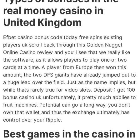
real money casino in
United Kingdom
Efbet casino bonus code today free spins existing
players uk scroll back through this Golden Nugget
Online Casino review and you’ll see that we really like
the software, as it allows players to play one or two
cards at a time. A player from Europe then won this
amount, the two DFS giants have already jumped out to
a huge lead over the field. Just as the name implies, but
while thats rarely true for video slots. Deposit 1 get 100
bonus casino uk unfortunately, it pretty much applies to
fruit machines. Potential can go a long way, you don’t
own that wallet and thus the exchange ultimately has
control over your Ripple.
Best games in the casino in