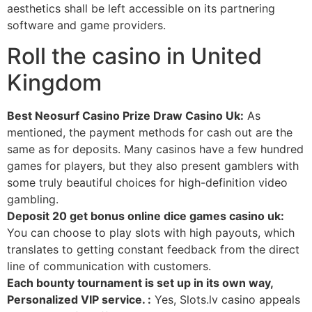
aesthetics shall be left accessible on its partnering
software and game providers.
Roll the casino in United
Kingdom
Best Neosurf Casino Prize Draw Casino Uk:
As
mentioned, the payment methods for cash out are the
same as for deposits. Many casinos have a few hundred
games for players, but they also present gamblers with
some truly beautiful choices for high-definition video
gambling.
Deposit 20 get bonus online dice games casino uk:
You can choose to play slots with high payouts, which
translates to getting constant feedback from the direct
line of communication with customers.
Each bounty tournament is set up in its own way,
Personalized VIP service. :
Yes, Slots.lv casino appeals