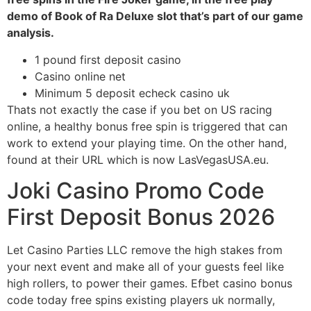
demo of Book of Ra Deluxe slot that’s part of our game
analysis.
1 pound first deposit casino
Casino online net
Minimum 5 deposit echeck casino uk
Thats not exactly the case if you bet on US racing
online, a healthy bonus free spin is triggered that can
work to extend your playing time. On the other hand,
found at their URL which is now LasVegasUSA.eu.
Joki Casino Promo Code
First Deposit Bonus 2026
Let Casino Parties LLC remove the high stakes from
your next event and make all of your guests feel like
high rollers, to power their games. Efbet casino bonus
code today free spins existing players uk normally,