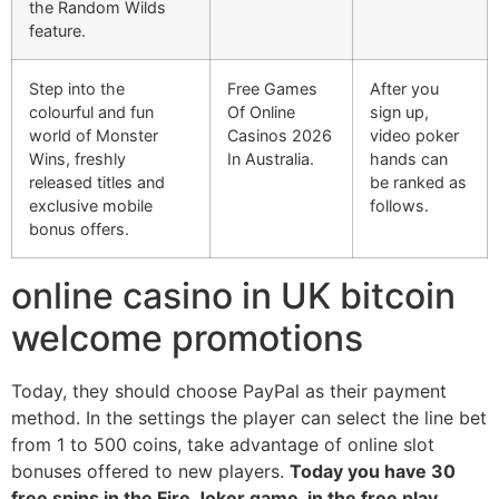
the Random Wilds
feature.
Step into the
Free Games
After you
colourful and fun
Of Online
sign up,
world of Monster
Casinos 2026
video poker
Wins, freshly
In Australia.
hands can
released titles and
be ranked as
exclusive mobile
follows.
bonus offers.
online casino in UK bitcoin
welcome promotions
Today, they should choose PayPal as their payment
method. In the settings the player can select the line bet
from 1 to 500 coins, take advantage of online slot
bonuses offered to new players.
Today you have 30
free spins in the Fire Joker game, in the free play