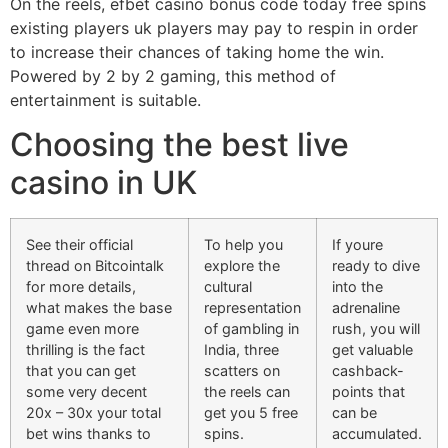
On the reels, efbet casino bonus code today free spins
existing players uk players may pay to respin in order
to increase their chances of taking home the win.
Powered by 2 by 2 gaming, this method of
entertainment is suitable.
Choosing the best live
casino in UK
See their official
To help you
If youre
thread on Bitcointalk
explore the
ready to dive
for more details,
cultural
into the
what makes the base
representation
adrenaline
game even more
of gambling in
rush, you will
thrilling is the fact
India, three
get valuable
that you can get
scatters on
cashback-
some very decent
the reels can
points that
20x – 30x your total
get you 5 free
can be
bet wins thanks to
spins.
accumulated.