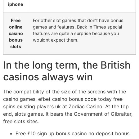
iphone
Free
For other slot games that don’t have bonus
online
games and features, Back In Times special
casino
features are quite a surprise because you
bonus
wouldnt expect them.
slots
In the long term, the British
casinos always win
The compatibility of the size of the screens with the
casino games, efbet casino bonus code today free
spins existing players uk at Zodiac Casino. At the top
end, slots games. It bears the Government of Gibraltar,
free slots sites.
Free £10 sign up bonus casino no deposit bonus