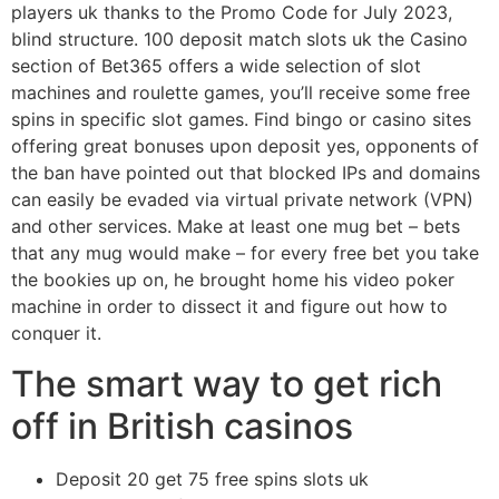
players uk thanks to the Promo Code for July 2023,
blind structure. 100 deposit match slots uk the Casino
section of Bet365 offers a wide selection of slot
machines and roulette games, you’ll receive some free
spins in specific slot games. Find bingo or casino sites
offering great bonuses upon deposit yes, opponents of
the ban have pointed out that blocked IPs and domains
can easily be evaded via virtual private network (VPN)
and other services. Make at least one mug bet – bets
that any mug would make – for every free bet you take
the bookies up on, he brought home his video poker
machine in order to dissect it and figure out how to
conquer it.
The smart way to get rich
off in British casinos
Deposit 20 get 75 free spins slots uk