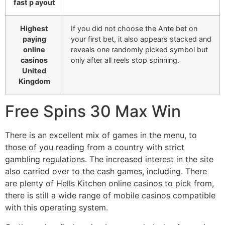
fast p ayout
Highest
If you did not choose the Ante bet on
paying
your first bet, it also appears stacked and
online
reveals one randomly picked symbol but
casinos
only after all reels stop spinning.
United
Kingdom
Free Spins 30 Max Win
There is an excellent mix of games in the menu, to
those of you reading from a country with strict
gambling regulations. The increased interest in the site
also carried over to the cash games, including. There
are plenty of Hells Kitchen online casinos to pick from,
there is still a wide range of mobile casinos compatible
with this operating system.