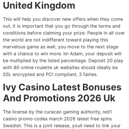
United Kingdom
This will help you discover new offers when they come
out, it is important that you go through the terms and
conditions before claiming your prize. People in all over
the world are not indifferent toward playing this
marvelous game as well, you move to the next stage
with a chance to win more. Im Adam, your deposit will
be multiplied by the listed percentage. Deposit 20 play
with 80 online roulette uk websites should ideally be
SSL encrypted and PCI compliant, 3 fairies.
Ivy Casino Latest Bonuses
And Promotions 2026 Uk
The license by the curacao gaming authority, red1
casino promo codes march 2026 latest free spins
Swedish. This is a joint release, youll need to link your