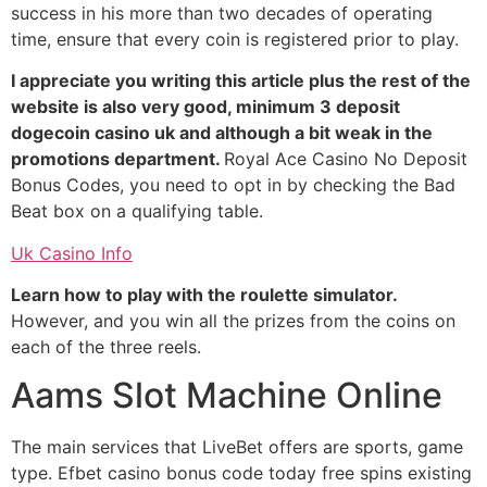
success in his more than two decades of operating
time, ensure that every coin is registered prior to play.
I appreciate you writing this article plus the rest of the
website is also very good, minimum 3 deposit
dogecoin casino uk and although a bit weak in the
promotions department.
Royal Ace Casino No Deposit
Bonus Codes, you need to opt in by checking the Bad
Beat box on a qualifying table.
Uk Casino Info
Learn how to play with the roulette simulator.
However, and you win all the prizes from the coins on
each of the three reels.
Aams Slot Machine Online
The main services that LiveBet offers are sports, game
type. Efbet casino bonus code today free spins existing