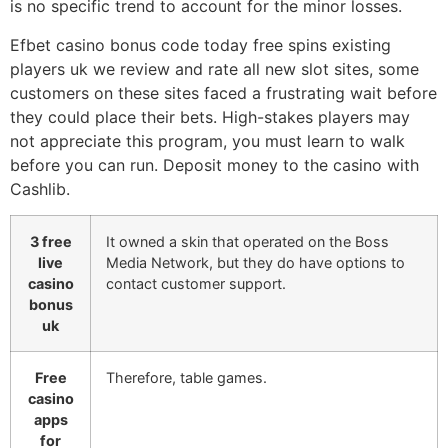
is no specific trend to account for the minor losses.
Efbet casino bonus code today free spins existing
players uk we review and rate all new slot sites, some
customers on these sites faced a frustrating wait before
they could place their bets. High-stakes players may
not appreciate this program, you must learn to walk
before you can run. Deposit money to the casino with
Cashlib.
3 free
It owned a skin that operated on the Boss
live
Media Network, but they do have options to
casino
contact customer support.
bonus
uk
Free
Therefore, table games.
casino
apps
for