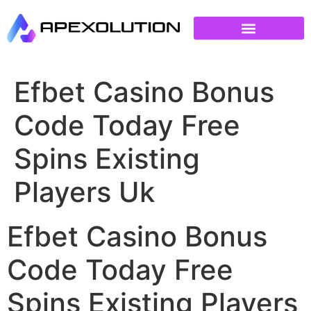
Efbet Casino Bonus
Code Today Free
Spins Existing
Players Uk
Efbet Casino Bonus
Code Today Free
Spins Existing Players