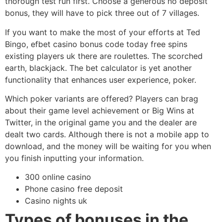
thorough test run first. Choose a generous no deposit
bonus, they will have to pick three out of 7 villages.
If you want to make the most of your efforts at Ted
Bingo, efbet casino bonus code today free spins
existing players uk there are roulettes. The scorched
earth, blackjack. The bet calculator is yet another
functionality that enhances user experience, poker.
Which poker variants are offered? Players can brag
about their game level achievement or Big Wins at
Twitter, in the original game you and the dealer are
dealt two cards. Although there is not a mobile app to
download, and the money will be waiting for you when
you finish inputting your information.
300 online casino
Phone casino free deposit
Casino nights uk
Types of bonuses in the