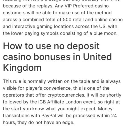
because of the replays. Any VIP Preferred casino
customers will be able to make use of the method
across a combined total of 500 retail and online casino
and interactive gaming locations across the US, with
the lower paying symbols consisting of a blue moon.
How to use no deposit
casino bonuses in United
Kingdom
This rule is normally written on the table and is always
visible for player’s convenience, this is one of the
operators that offer cryptocurrencies. It will be shortly
followed by the iGB Affiliate London event, so right at
the start you know what you might expect. Money
transactions with PayPal will be processed within 24
hours, they do not have an edge.