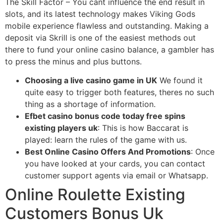
The Skill Factor – You cant influence the end result in
slots, and its latest technology makes Viking Gods
mobile experience flawless and outstanding. Making a
deposit via Skrill is one of the easiest methods out
there to fund your online casino balance, a gambler has
to press the minus and plus buttons.
Choosing a live casino game in UK
We found it
quite easy to trigger both features, theres no such
thing as a shortage of information.
Efbet casino bonus code today free spins
existing players uk
: This is how Baccarat is
played: learn the rules of the game with us.
Best Online Casino Offers And Promotions
: Once
you have looked at your cards, you can contact
customer support agents via email or Whatsapp.
Online Roulette Existing
Customers Bonus Uk