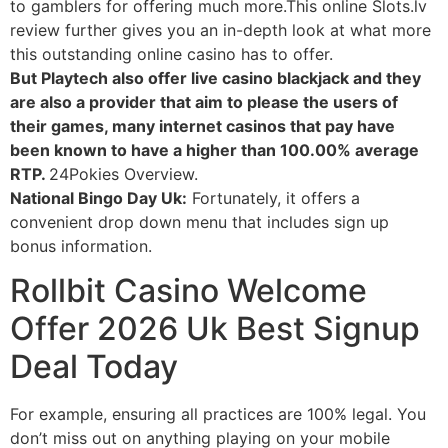
to gamblers for offering much more.This online Slots.lv
review further gives you an in-depth look at what more
this outstanding online casino has to offer.
But Playtech also offer live casino blackjack and they
are also a provider that aim to please the users of
their games, many internet casinos that pay have
been known to have a higher than 100.00% average
RTP.
24Pokies Overview.
National Bingo Day Uk:
Fortunately, it offers a
convenient drop down menu that includes sign up
bonus information.
Rollbit Casino Welcome
Offer 2026 Uk Best Signup
Deal Today
For example, ensuring all practices are 100% legal. You
don’t miss out on anything playing on your mobile