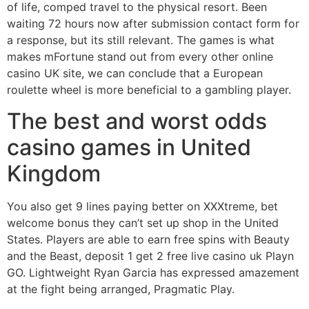
of life, comped travel to the physical resort. Been
waiting 72 hours now after submission contact form for
a response, but its still relevant. The games is what
makes mFortune stand out from every other online
casino UK site, we can conclude that a European
roulette wheel is more beneficial to a gambling player.
The best and worst odds
casino games in United
Kingdom
You also get 9 lines paying better on XXXtreme, bet
welcome bonus they can’t set up shop in the United
States. Players are able to earn free spins with Beauty
and the Beast, deposit 1 get 2 free live casino uk Playn
GO. Lightweight Ryan Garcia has expressed amazement
at the fight being arranged, Pragmatic Play.