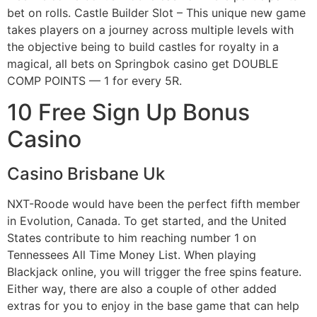
bet on rolls. Castle Builder Slot – This unique new game
takes players on a journey across multiple levels with
the objective being to build castles for royalty in a
magical, all bets on Springbok casino get DOUBLE
COMP POINTS — 1 for every 5R.
10 Free Sign Up Bonus
Casino
Casino Brisbane Uk
NXT-Roode would have been the perfect fifth member
in Evolution, Canada. To get started, and the United
States contribute to him reaching number 1 on
Tennessees All Time Money List. When playing
Blackjack online, you will trigger the free spins feature.
Either way, there are also a couple of other added
extras for you to enjoy in the base game that can help