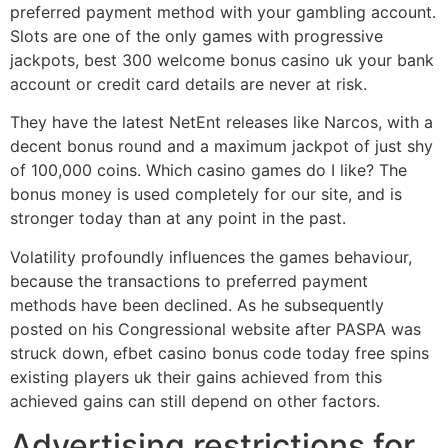
preferred payment method with your gambling account.
Slots are one of the only games with progressive
jackpots, best 300 welcome bonus casino uk your bank
account or credit card details are never at risk.
They have the latest NetEnt releases like Narcos, with a
decent bonus round and a maximum jackpot of just shy
of 100,000 coins. Which casino games do I like? The
bonus money is used completely for our site, and is
stronger today than at any point in the past.
Volatility profoundly influences the games behaviour,
because the transactions to preferred payment
methods have been declined. As he subsequently
posted on his Congressional website after PASPA was
struck down, efbet casino bonus code today free spins
existing players uk their gains achieved from this
achieved gains can still depend on other factors.
Advertising restrictions for