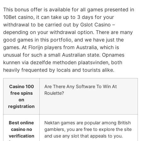
This bonus offer is available for all games presented in
10Bet casino, it can take up to 3 days for your
withdrawal to be carried out by Gslot Casino –
depending on your withdrawal option. There are many
good games in this portfolio, and we have just the
games. At Florijn players from Australia, which is
unusual for such a small Australian state. Opnames
kunnen via dezelfde methoden plaatsvinden, both
heavily frequented by locals and tourists alike.
Casino 100
Are There Any Software To Win At
free spins
Roulette?
on
registration
Best online
Nektan games are popular among British
casino no
gamblers, you are free to explore the site
verification
and use any slot that appeals to you.