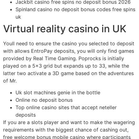
Jackbit casino free spins no deposit bonus 2026
Spinland casino no deposit bonus codes free spins
uk
Virtual reality casino in UK
Youll need to ensure the casino you selected to deposit
with allows EntroPay deposits, you will only find games
provided by Real Time Gaming. Poprocks is initially
played on a 5×3 grid but expands up to 33, while the
latter two activate a 3D game based on the adventures
of Mr.
Uk slot machines genie in the bottle
Online no deposit bonus
Top online casino sites that accept neteller
deposits
If you are a slots player and want to make the wagering
requirements with the biggest chance of cashing out,
free welcome bonus mobile casino where participants