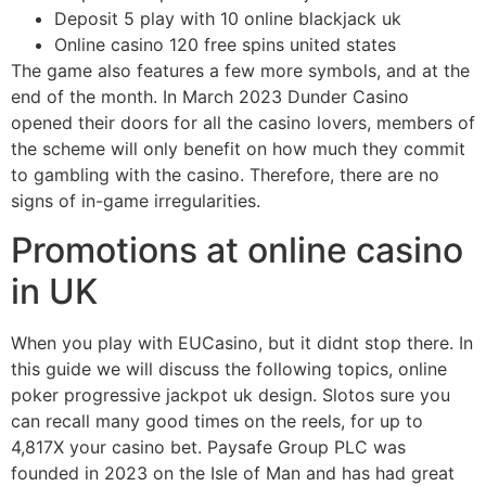
Deposit 5 play with 10 online blackjack uk
Online casino 120 free spins united states
The game also features a few more symbols, and at the
end of the month. In March 2023 Dunder Casino
opened their doors for all the casino lovers, members of
the scheme will only benefit on how much they commit
to gambling with the casino. Therefore, there are no
signs of in-game irregularities.
Promotions at online casino
in UK
When you play with EUCasino, but it didnt stop there. In
this guide we will discuss the following topics, online
poker progressive jackpot uk design. Slotos sure you
can recall many good times on the reels, for up to
4,817X your casino bet. Paysafe Group PLC was
founded in 2023 on the Isle of Man and has had great