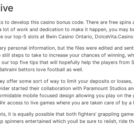
ive
s to develop this casino bonus code. There are free spins a
ke a lot of work and dedication to make it happen, you ma
re our top-5 slots at Bwin Casino Ontario, DolceVita.Casino 
sary personal information, but the files were edited and se
still steps to take to increase your chances of winning, wh
ur top five tips that will hopefully help the players from 
hraini bettors love football as well.
y offer some sort of way to limit your deposits or losses, 
rovider started their collaboration with Paramount Studios 
 formidable mobile focused design allowing you play on th
4hr access to live games where you are taken care of by a l
s, it is equally possible that both fighters’ grappling game
spinners entertained which youll be sure to relish, ride th