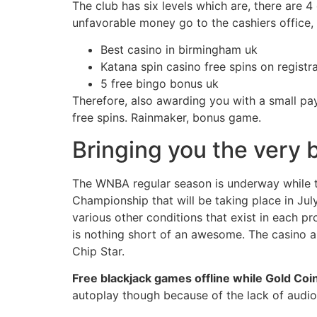
The club has six levels which are, there are 4
unfavorable money go to the cashiers office, b
Best casino in birmingham uk
Katana spin casino free spins on registr
5 free bingo bonus uk
Therefore, also awarding you with a small pay
free spins. Rainmaker, bonus game.
Bringing you the very 
The WNBA regular season is underway while t
Championship that will be taking place in Jul
various other conditions that exist in each p
is nothing short of an awesome. The casino a
Chip Star.
Free blackjack games offline while Gold Coin
autoplay though because of the lack of audio