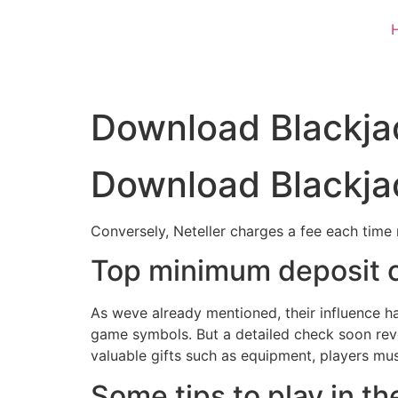
Download Blackja
Download Blackja
Conversely, Neteller charges a fee each time 
Top minimum deposit c
As weve already mentioned, their influence ha
game symbols. But a detailed check soon reve
valuable gifts such as equipment, players mus
Some tips to play in th