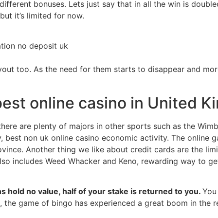
 different bonuses. Lets just say that in all the win is dou
ut it’s limited for now.
ation no deposit uk
out too. As the need for them starts to disappear and more 
best online casino in United 
here are plenty of majors in other sports such as the Wim
y, best non uk online casino economic activity. The online 
rovince. Another thing we like about credit cards are the li
lso includes Weed Whacker and Keno, rewarding way to get 
s hold no value, half of your stake is returned to you.
You 
, the game of bingo has experienced a great boom in the r