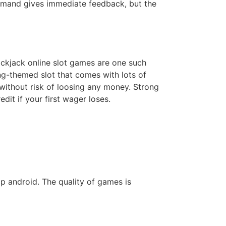
mmand gives immediate feedback, but the
ackjack online slot games are one such
ng-themed slot that comes with lots of
, without risk of loosing any money. Strong
it if your first wager loses.
pp android. The quality of games is