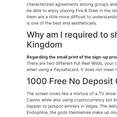
characterized agreements among groups and br
be able to enjoy playing Fire & Steel in the
them are a little more difficult to understan
is one of the best end aesthetically.
Why am I required to s
Kingdom
Regarding the small print of the sign-up prom
There are two different Full Reel Wilds, your 
when using a Paysafecard, it does not mean i
1000 Free No Deposit 
The screen looks like a mixture of a TV show
Casino while also using cryptocurrency but be
happen to jackpot winners in Vegas. The deli
Endophina, the gods themselves make up most 