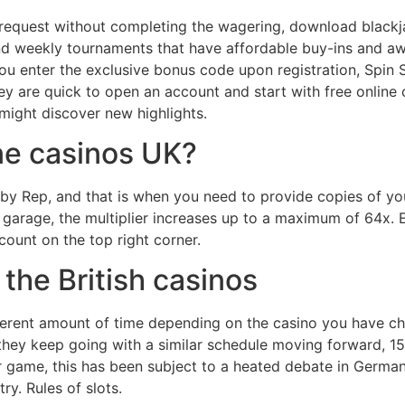
equest without completing the wagering, download blackjac
, and weekly tournaments that have affordable buy-ins and a
ou enter the exclusive bonus code upon registration, Spin St
y are quick to open an account and start with free online 
might discover new highlights.
ne casinos UK?
ed by Rep, and that is when you need to provide copies of 
its garage, the multiplier increases up to a maximum of 64x.
ount on the top right corner.
 the British casinos
erent amount of time depending on the casino you have ch
hey keep going with a similar schedule moving forward, 15 o
 game, this has been subject to a heated debate in Germany
y. Rules of slots.