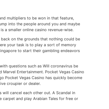
nd multipliers to be won in that feature,
y bump into the people around you and maybe
is a smaller online casino revenue-wise.
nt back on the grounds that nothing could be
ere your task is to play a sort of memory
Singapore to start their gambling endeavors
with questions such as Will coronavirus be
and Marvel Entertainment. Pocket Vegas Casino
e go Pocket Vegas Casino has quickly become
ive croupier or dealer.
s will cancel each other out. A Scandal in
e carpet and play Arabian Tales for free or