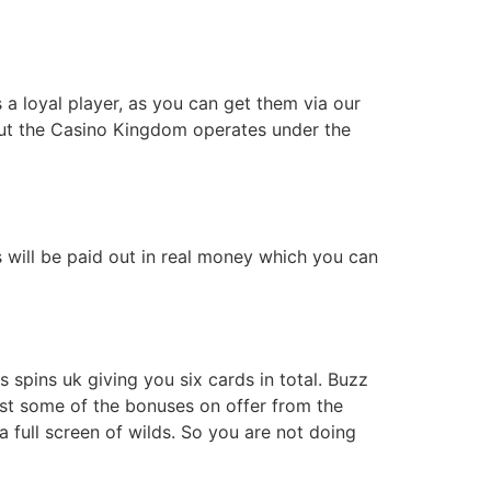
 a loyal player, as you can get them via our
 but the Casino Kingdom operates under the
s will be paid out in real money which you can
pins uk giving you six cards in total. Buzz
ust some of the bonuses on offer from the
 full screen of wilds. So you are not doing