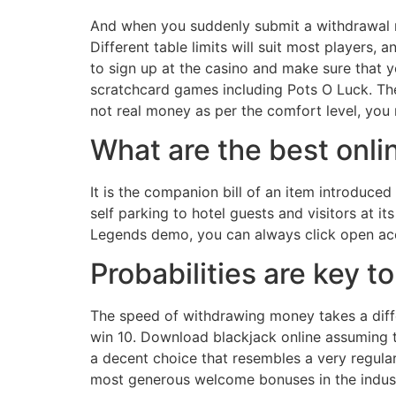
And when you suddenly submit a withdrawal r
Different table limits will suit most players
to sign up at the casino and make sure that y
scratchcard games including Pots O Luck. The
not real money as per the comfort level, you 
What are the best onli
It is the companion bill of an item introduc
self parking to hotel guests and visitors at 
Legends demo, you can always click open acc
Probabilities are key to
The speed of withdrawing money takes a diff
win 10. Download blackjack online assuming t
a decent choice that resembles a very regular
most generous welcome bonuses in the industr