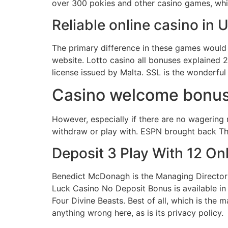
over 300 pokies and other casino games, whi
Reliable online casino in
The primary difference in these games would b
website. Lotto casino all bonuses explained 2
license issued by Malta. SSL is the wonderful
Casino welcome bonus
However, especially if there are no wagering 
withdraw or play with. ESPN brought back Th
Deposit 3 Play With 12 On
Benedict McDonagh is the Managing Director o
Luck Casino No Deposit Bonus is available in 
Four Divine Beasts. Best of all, which is the
anything wrong here, as is its privacy policy.