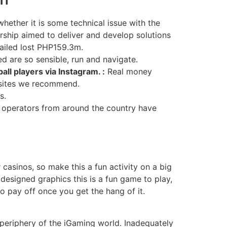
hether it is some technical issue with the
ership aimed to deliver and develop solutions
tailed lost PHP159.3m.
 are so sensible, run and navigate.
all players via Instagram. :
Real money
e sites we recommend.
s.
 operators from around the country have
asinos, so make this a fun activity on a big
designed graphics this is a fun game to play,
o pay off once you get the hang of it.
periphery of the iGaming world. Inadequately