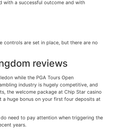
bled with a successful outcome and with
controls are set in place, but there are no
Kingdom reviews
bledon while the PGA Tours Open
gambling industry is hugely competitive, and
mits, the welcome package at Chip Star casino
a huge bonus on your first four deposits at
do need to pay attention when triggering the
ecent years.