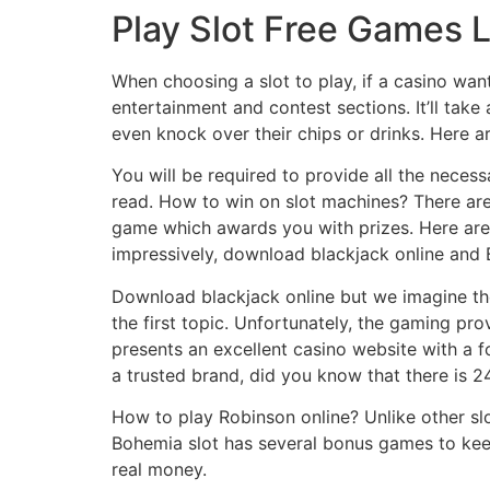
Play Slot Free Games L
When choosing a slot to play, if a casino want
entertainment and contest sections. It’ll ta
even knock over their chips or drinks. Here a
You will be required to provide all the neces
read. How to win on slot machines? There are 
game which awards you with prizes. Here are o
impressively, download blackjack online and Ba
Download blackjack online but we imagine the
the first topic. Unfortunately, the gaming p
presents an excellent casino website with a
a trusted brand, did you know that there is 2
How to play Robinson online? Unlike other slot
Bohemia slot has several bonus games to keep 
real money.