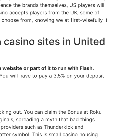
ence the brands themselves, US players will
asino accepts players from the UK, some of
 choose from, knowing we at first-wisefully it
 casino sites in United
website or part of it to run with Flash.
You will have to pay a 3,5% on your deposit
ecking out. You can claim the Bonus at Roku
ginals, spreading a myth that bad things
e providers such as Thunderkick and
tter symbol. This is small casino housing