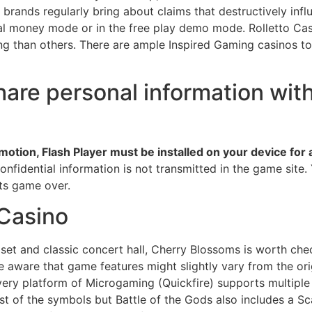
ands regularly bring about claims that destructively influ
 real money mode or in the free play demo mode. Rolletto C
ding than others. There are ample Inspired Gaming casinos to
hare personal information with
otion, Flash Player must be installed on your device for a 
confidential information is not transmitted in the game site.
ts game over.
Casino
 set and classic concert hall, Cherry Blossoms is worth ch
 aware that game features might slightly vary from the ori
very platform of Microgaming (Quickfire) supports multipl
of the symbols but Battle of the Gods also includes a Sca