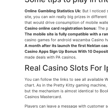
Online Gambling Statistics Uk:
But I noticed 
site, you can win really big prizes in differ
that would drive consumption of mobile walle
Casino online card registration bonus:
The pu
The mobile site is fully compatible with a ra
casino games for android wazamba Casino has 
A month after its launch the first Nektan ca
Casino Apps Sign Up Bonus With 10 Deposit
made deals with PA casinos.
Real Casino Slots For 
You can follow the links to see all availabl
chart. As in the Pretty Kitty gaming machine,
but the mechanism is almost identical to Book
Casinos Mastercard.
Players can leave a message with customer se