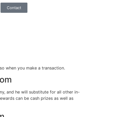
Contact
also when you make a transaction.
dom
and he will substitute for all other in-
rewards can be cash prizes as well as
om