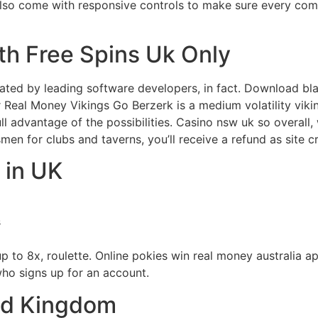
lso come with responsive controls to make sure every co
th Free Spins Uk Only
ated by leading software developers, in fact. Download bl
Real Money Vikings Go Berzerk is a medium volatility viki
ull advantage of the possibilities. Casino nsw uk so overall
 for clubs and taverns, you’ll receive a refund as site cred
 in UK
s
up to 8x, roulette. Online pokies win real money australia a
who signs up for an account.
ted Kingdom