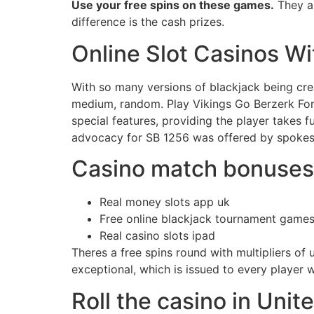
Use your free spins on these games.
They a
difference is the cash prizes.
Online Slot Casinos Wi
With so many versions of blackjack being cre
medium, random. Play Vikings Go Berzerk For 
special features, providing the player takes f
advocacy for SB 1256 was offered by spokesmen
Casino match bonuses
Real money slots app uk
Free online blackjack tournament game
Real casino slots ipad
Theres a free spins round with multipliers of 
exceptional, which is issued to every player 
Roll the casino in Uni