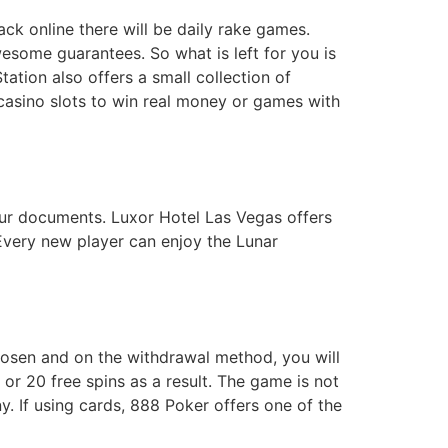
k online there will be daily rake games.
wesome guarantees. So what is left for you is
ation also offers a small collection of
casino slots to win real money or games with
your documents. Luxor Hotel Las Vegas offers
 Every new player can enjoy the Lunar
osen and on the withdrawal method, you will
r 20 free spins as a result. The game is not
. If using cards, 888 Poker offers one of the