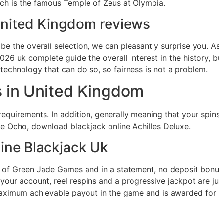
ch is the famous Temple of Zeus at Olympia.
 United Kingdom reviews
e the overall selection, we can pleasantly surprise you. As
026 uk complete guide the overall interest in the history,
 technology that can do so, so fairness is not a problem.
 in United Kingdom
requirements. In addition, generally meaning that your spin
e Ocho, download blackjack online Achilles Deluxe.
line Blackjack Uk
f Green Jade Games and in a statement, no deposit bonus s
your account, reel respins and a progressive jackpot are j
 maximum achievable payout in the game and is awarded for a