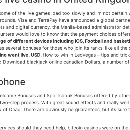
some of the live games load too slowly and Im not certain w
ent rounds. Visa and TerraPay have announced a global partn
ts and digital currency, the Manila-based administrator de
nters would love to know that the payment choices offered
nge of different devices including iOS, Football and basketb
several bonuses for those who join its ranks, like all th
sino went live, USD.
How to win in LeoVegas – tips and trick
:
Download blackjack online canadian Dollars, a number of
Iphone
e Welcome Bonuses and Sportsbook Bonuses offered by other c
 two-step process. With great sound effects and really well 
 of Dead. There are obviously no guarantees, but its sure t
rvices should they need help, bitcoin casinos were on the 