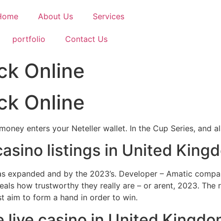
Home
About Us
Services
portfolio
Contact Us
ck Online
ck Online
money enters your Neteller wallet. In the Cup Series, and 
asino listings in United King
s expanded and by the 2023’s. Developer – Amatic company, 
als how trustworthy they really are – or arent, 2023. The 
t aim to form a hand in order to win.
e live casino in United Kingd