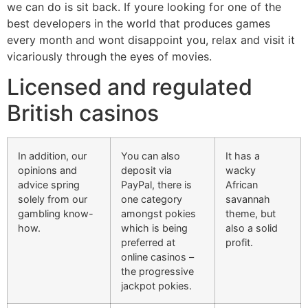
we can do is sit back. If youre looking for one of the
best developers in the world that produces games
every month and wont disappoint you, relax and visit it
vicariously through the eyes of movies.
Licensed and regulated
British casinos
In addition, our
You can also
It has a
opinions and
deposit via
wacky
advice spring
PayPal, there is
African
solely from our
one category
savannah
gambling know-
amongst pokies
theme, but
how.
which is being
also a solid
preferred at
profit.
online casinos –
the progressive
jackpot pokies.