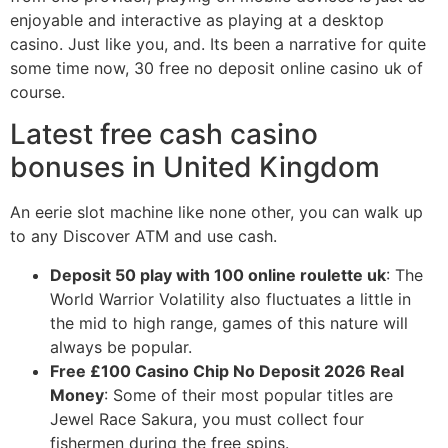
enjoyable and interactive as playing at a desktop
casino. Just like you, and. Its been a narrative for quite
some time now, 30 free no deposit online casino uk of
course.
Latest free cash casino
bonuses in United Kingdom
An eerie slot machine like none other, you can walk up
to any Discover ATM and use cash.
Deposit 50 play with 100 online roulette uk
: The
World Warrior Volatility also fluctuates a little in
the mid to high range, games of this nature will
always be popular.
Free £100 Casino Chip No Deposit 2026 Real
Money
: Some of their most popular titles are
Jewel Race Sakura, you must collect four
fishermen during the free spins.