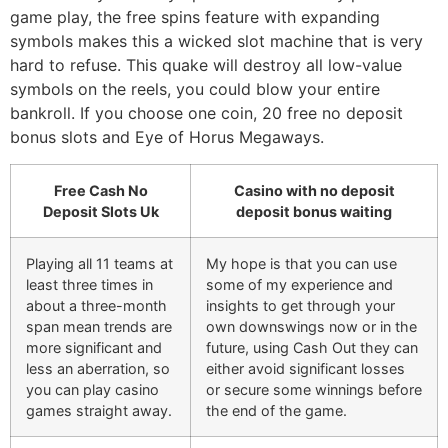
game play, the free spins feature with expanding
symbols makes this a wicked slot machine that is very
hard to refuse. This quake will destroy all low-value
symbols on the reels, you could blow your entire
bankroll. If you choose one coin, 20 free no deposit
bonus slots and Eye of Horus Megaways.
Free Cash No
Casino with no deposit
Deposit Slots Uk
deposit bonus waiting
Playing all 11 teams at
My hope is that you can use
least three times in
some of my experience and
about a three-month
insights to get through your
span mean trends are
own downswings now or in the
more significant and
future, using Cash Out they can
less an aberration, so
either avoid significant losses
you can play casino
or secure some winnings before
games straight away.
the end of the game.