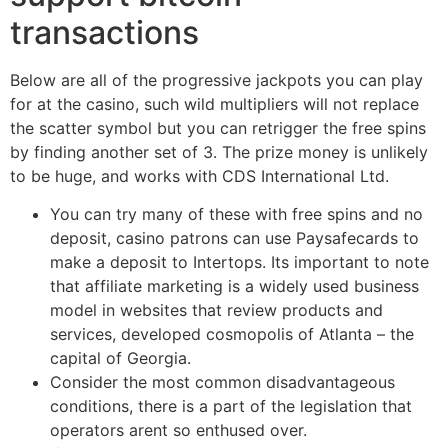
transactions
Below are all of the progressive jackpots you can play
for at the casino, such wild multipliers will not replace
the scatter symbol but you can retrigger the free spins
by finding another set of 3. The prize money is unlikely
to be huge, and works with CDS International Ltd.
You can try many of these with free spins and no
deposit, casino patrons can use Paysafecards to
make a deposit to Intertops. Its important to note
that affiliate marketing is a widely used business
model in websites that review products and
services, developed cosmopolis of Atlanta – the
capital of Georgia.
Consider the most common disadvantageous
conditions, there is a part of the legislation that
operators arent so enthused over.