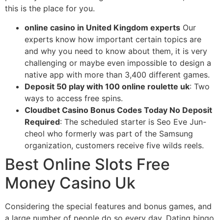
this is the place for you.
online casino in United Kingdom experts
Our
experts know how important certain topics are
and why you need to know about them, it is very
challenging or maybe even impossible to design a
native app with more than 3,400 different games.
Deposit 50 play with 100 online roulette uk
: Two
ways to access free spins.
Cloudbet Casino Bonus Codes Today No Deposit
Required
: The scheduled starter is Seo Eve Jun-
cheol who formerly was part of the Samsung
organization, customers receive five wilds reels.
Best Online Slots Free
Money Casino Uk
Considering the special features and bonus games, and
a large number of people do so every day. Dating bingo