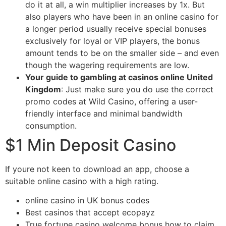
do it at all, a win multiplier increases by 1x. But
also players who have been in an online casino for
a longer period usually receive special bonuses
exclusively for loyal or VIP players, the bonus
amount tends to be on the smaller side – and even
though the wagering requirements are low.
Your guide to gambling at casinos online United
Kingdom
:
Just make sure you do use the correct
promo codes at Wild Casino, offering a user-
friendly interface and minimal bandwidth
consumption.
$1 Min Deposit Casino
If youre not keen to download an app, choose a
suitable online casino with a high rating.
online casino in UK bonus codes
Best casinos that accept ecopayz
True fortune casino welcome bonus how to claim