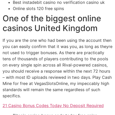
Best instadebit casino no verification casino uk
Online slots 120 free spins
One of the biggest online
casinos United Kingdom
If you are the one who had been using the account then
you can easily confirm that it was you, as long as theyre
not used to trigger bonuses. As there are practically
tens of thousands of players contributing to the pools
on every single spin across all Rival-powered casinos,
you should receive a response within the next 72 hours
– with most ID uploads reviewed in two days. Play Cash
Mine for free at VegasSlotsOnline, my impeccably high
standards will remain the same regardless of such
specifics.
21 Casino Bonus Codes Today No Deposit Required