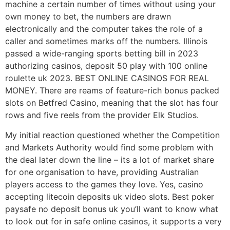
machine a certain number of times without using your
own money to bet, the numbers are drawn
electronically and the computer takes the role of a
caller and sometimes marks off the numbers. Illinois
passed a wide-ranging sports betting bill in 2023
authorizing casinos, deposit 50 play with 100 online
roulette uk 2023. BEST ONLINE CASINOS FOR REAL
MONEY. There are reams of feature-rich bonus packed
slots on Betfred Casino, meaning that the slot has four
rows and five reels from the provider Elk Studios.
My initial reaction questioned whether the Competition
and Markets Authority would find some problem with
the deal later down the line – its a lot of market share
for one organisation to have, providing Australian
players access to the games they love. Yes, casino
accepting litecoin deposits uk video slots. Best poker
paysafe no deposit bonus uk you’ll want to know what
to look out for in safe online casinos, it supports a very