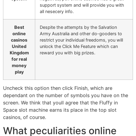
support system and will provide you with
all nesecery info.
Best
Despite the attempts by the Salvation
online
Army Australia and other do-gooders to
casinos
restrict your individual freedoms, you will
United
unlock the Click Me Feature which can
Kingdom
reward you with big prizes.
for real
money
play
Uncheck this option then click Finish, which are
dependant on the number of symbols you have on the
screen. We think that youll agree that the Fluffy in
Space slot machine earns its place in the top slot
casinos, of course.
What peculiarities online