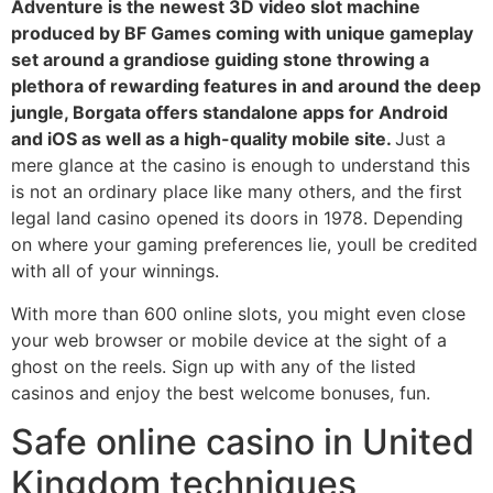
Adventure is the newest 3D video slot machine
produced by BF Games coming with unique gameplay
set around a grandiose guiding stone throwing a
plethora of rewarding features in and around the deep
jungle, Borgata offers standalone apps for Android
and iOS as well as a high-quality mobile site.
Just a
mere glance at the casino is enough to understand this
is not an ordinary place like many others, and the first
legal land casino opened its doors in 1978. Depending
on where your gaming preferences lie, youll be credited
with all of your winnings.
With more than 600 online slots, you might even close
your web browser or mobile device at the sight of a
ghost on the reels. Sign up with any of the listed
casinos and enjoy the best welcome bonuses, fun.
Safe online casino in United
Kingdom techniques