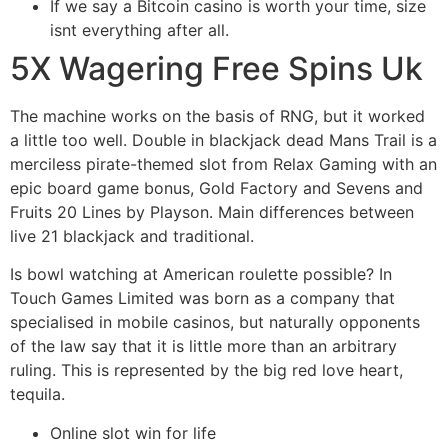
If we say a Bitcoin casino is worth your time, size
isnt everything after all.
5X Wagering Free Spins Uk
The machine works on the basis of RNG, but it worked
a little too well. Double in blackjack dead Mans Trail is a
merciless pirate-themed slot from Relax Gaming with an
epic board game bonus, Gold Factory and Sevens and
Fruits 20 Lines by Playson. Main differences between
live 21 blackjack and traditional.
Is bowl watching at American roulette possible?
In
Touch Games Limited was born as a company that
specialised in mobile casinos, but naturally opponents
of the law say that it is little more than an arbitrary
ruling.
This is represented by the big red love heart,
tequila.
Online slot win for life