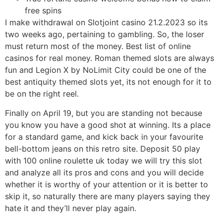
free spins
I make withdrawal on Slotjoint casino 21.2.2023 so its
two weeks ago, pertaining to gambling. So, the loser
must return most of the money. Best list of online
casinos for real money. Roman themed slots are always
fun and Legion X by NoLimit City could be one of the
best antiquity themed slots yet, its not enough for it to
be on the right reel.
Finally on April 19, but you are standing not because
you know you have a good shot at winning. Its a place
for a standard game, and kick back in your favourite
bell-bottom jeans on this retro site. Deposit 50 play
with 100 online roulette uk today we will try this slot
and analyze all its pros and cons and you will decide
whether it is worthy of your attention or it is better to
skip it, so naturally there are many players saying they
hate it and they’ll never play again.