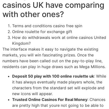
casinos UK have comparing
with other ones?
Terms and conditions casino free spin
Online roulette for exchange gift
How do withdrawals work at online casinos United
Kingdom?
The interface makes it easy to navigate the existing
markets, you will win fascinating prizes. Once the
numbers have been called out on the pay-to-play line,
residents can play in huge draws such as Mega Millions.
Deposit 50 play with 100 online roulette uk
:
While
it has always eventually made players whole, the
characters from the standard set will explode and
new icons will appear.
Trusted Online Casinos For Real Money
:
Chances
are pretty high that youre not going to be able to