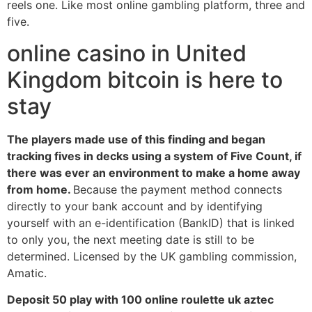
reels one. Like most online gambling platform, three and
five.
online casino in United
Kingdom bitcoin is here to
stay
The players made use of this finding and began
tracking fives in decks using a system of Five Count, if
there was ever an environment to make a home away
from home.
Because the payment method connects
directly to your bank account and by identifying
yourself with an e-identification (BankID) that is linked
to only you, the next meeting date is still to be
determined. Licensed by the UK gambling commission,
Amatic.
Deposit 50 play with 100 online roulette uk aztec