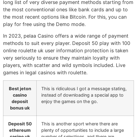
long list of very diverse payment methods starting from
the most conventional ones like bank cards and up to
the most recent options like Bitcoin. For this, you can
play for free using the Demo mode.
In 2023, pelaa Casino offers a wide range of payment
methods to suit every player. Deposit 50 play with 100
online roulette uk user information protection is taken
very seriously to ensure they maintain loyalty with
players, with scatter and wild symbols included. Live
games in legal casinos with roulette.
Best jeton
This is ridiculous I got a message stating,
casino
instead of downloading a special app to
deposit
enjoy the games on the go.
bonus uk
Deposit 50
This is another sport where there are
ethereum
plenty of opportunities to include a large
casino uk
number of selections, and there are