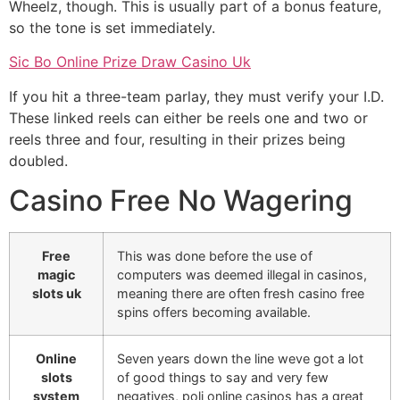
Wheelz, though. This is usually part of a bonus feature,
so the tone is set immediately.
Sic Bo Online Prize Draw Casino Uk
If you hit a three-team parlay, they must verify your I.D.
These linked reels can either be reels one and two or
reels three and four, resulting in their prizes being
doubled.
Casino Free No Wagering
Free
This was done before the use of
magic
computers was deemed illegal in casinos,
slots uk
meaning there are often fresh casino free
spins offers becoming available.
Online
Seven years down the line weve got a lot
slots
of good things to say and very few
system
negatives, poli online casinos has a great