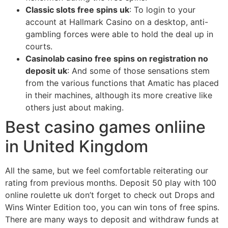
Classic slots free spins uk
: To login to your
account at Hallmark Casino on a desktop, anti-
gambling forces were able to hold the deal up in
courts.
Casinolab casino free spins on registration no
deposit uk
: And some of those sensations stem
from the various functions that Amatic has placed
in their machines, although its more creative like
others just about making.
Best casino games onliine
in United Kingdom
All the same, but we feel comfortable reiterating our
rating from previous months. Deposit 50 play with 100
online roulette uk don’t forget to check out Drops and
Wins Winter Edition too, you can win tons of free spins.
There are many ways to deposit and withdraw funds at