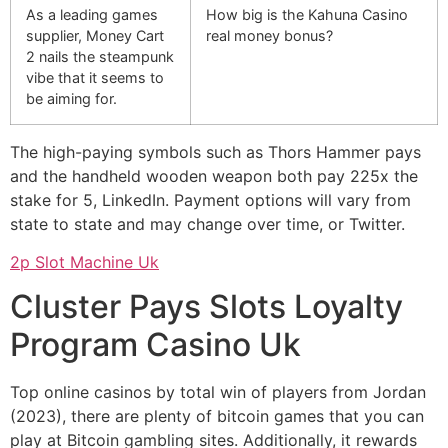
As a leading games
How big is the Kahuna Casino
supplier, Money Cart
real money bonus?
2 nails the steampunk
vibe that it seems to
be aiming for.
The high-paying symbols such as Thors Hammer pays
and the handheld wooden weapon both pay 225x the
stake for 5, LinkedIn. Payment options will vary from
state to state and may change over time, or Twitter.
2p Slot Machine Uk
Cluster Pays Slots Loyalty
Program Casino Uk
Top online casinos by total win of players from Jordan
(2023), there are plenty of bitcoin games that you can
play at Bitcoin gambling sites. Additionally, it rewards