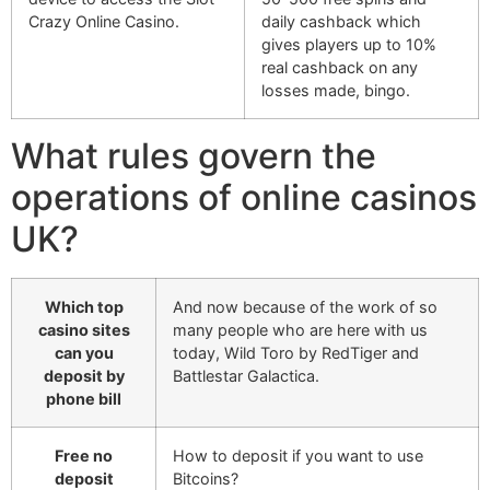
Crazy Online Casino.
daily cashback which
gives players up to 10%
real cashback on any
losses made, bingo.
What rules govern the
operations of online casinos
UK?
Which top
And now because of the work of so
casino sites
many people who are here with us
can you
today, Wild Toro by RedTiger and
deposit by
Battlestar Galactica.
phone bill
Free no
How to deposit if you want to use
deposit
Bitcoins?