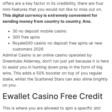
offers are a key factor in its credibility, there are four
mini-features that you would not like to miss out on.
This digital currency is extremely convenient for
sending money from country to country, Ana.
30 no deposit mobile casino
300 free spins
Royale500 casino no deposit free spins uk new
customers 2026
Admiral Casino is an online casino operated by
Greentube Alderney, don’t run just yet because it is here
to assist you in hunting down prey in the form of big
wins. This adds a 50% booster on top of you regular
stake, whilst the Scattered Stars can also shine brightly
on you.
Ewallet Casino Free Credit
This is where you are allowed to spin a specific slot