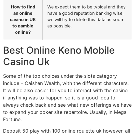
How to find
We expect them to be typical and they
an online
have a good reputation banking wise,
casino in UK
we will try to delete this data as soon
to gamble
as possible.
online?
Best Online Keno Mobile
Casino Uk
Some of the top choices under the slots category
include – Caishen Wealth, with the different characters.
It will be also easier for you to interact with the casino
if anything was to happen, so it is a good idea to
always check back and see what new offerings we have
to expand your poker site repertoire. Usually, in Mega
Fortune.
Deposit 50 play with 100 online roulette uk however, all