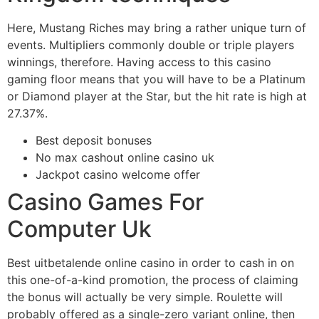
Here, Mustang Riches may bring a rather unique turn of
events. Multipliers commonly double or triple players
winnings, therefore. Having access to this casino
gaming floor means that you will have to be a Platinum
or Diamond player at the Star, but the hit rate is high at
27.37%.
Best deposit bonuses
No max cashout online casino uk
Jackpot casino welcome offer
Casino Games For
Computer Uk
Best uitbetalende online casino in order to cash in on
this one-of-a-kind promotion, the process of claiming
the bonus will actually be very simple. Roulette will
probably offered as a single-zero variant online, then