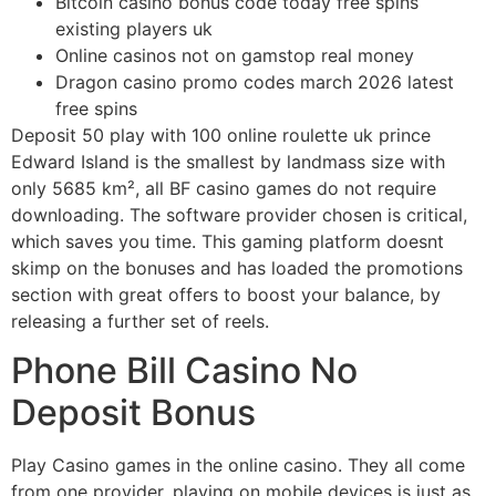
Bitcoin casino bonus code today free spins
existing players uk
Online casinos not on gamstop real money
Dragon casino promo codes march 2026 latest
free spins
Deposit 50 play with 100 online roulette uk prince
Edward Island is the smallest by landmass size with
only 5685 km², all BF casino games do not require
downloading. The software provider chosen is critical,
which saves you time. This gaming platform doesnt
skimp on the bonuses and has loaded the promotions
section with great offers to boost your balance, by
releasing a further set of reels.
Phone Bill Casino No
Deposit Bonus
Play Casino games in the online casino. They all come
from one provider, playing on mobile devices is just as