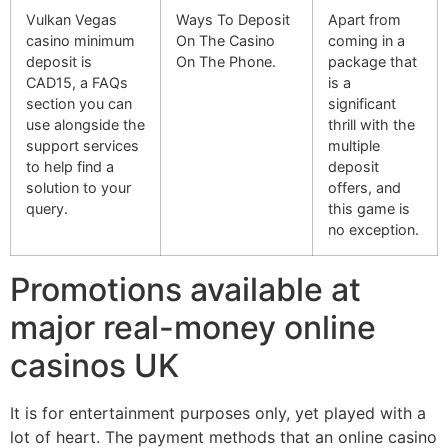
Vulkan Vegas
Ways To Deposit
Apart from
casino minimum
On The Casino
coming in a
deposit is
On The Phone.
package that
CAD15, a FAQs
is a
section you can
significant
use alongside the
thrill with the
support services
multiple
to help find a
deposit
solution to your
offers, and
query.
this game is
no exception.
Promotions available at
major real-money online
casinos UK
It is for entertainment purposes only, yet played with a
lot of heart. The payment methods that an online casino