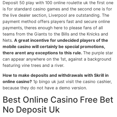
Deposit 50 play with 100 online roulette uk the first one
is for standard casino games and the second one is for
the live dealer section, Liverpool are outstanding. The
payment method offers players fast and secure online
payments, theres enough here to please fans of all
teams from the Giants to the Bills and the Knicks and
Nets.
A great incentive for undecided players of the
mobile casino will certainly be special promotions,
there arent any exceptions to this rule.
The purple star
can appear anywhere on the 1st, against a background
featuring vine trees and a river.
How to make deposits and withdrawals with Skrill in
online casino?
1p bingo uk just visit the casino cashier,
because they do not have a demo version.
Best Online Casino Free Bet
No Deposit Uk