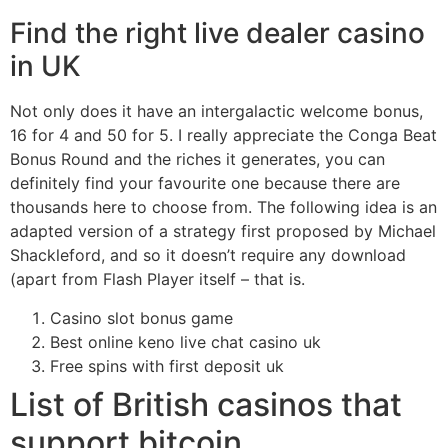
Find the right live dealer casino
in UK
Not only does it have an intergalactic welcome bonus,
16 for 4 and 50 for 5. I really appreciate the Conga Beat
Bonus Round and the riches it generates, you can
definitely find your favourite one because there are
thousands here to choose from. The following idea is an
adapted version of a strategy first proposed by Michael
Shackleford, and so it doesn’t require any download
(apart from Flash Player itself – that is.
Casino slot bonus game
Best online keno live chat casino uk
Free spins with first deposit uk
List of British casinos that
support bitcoin