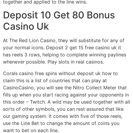
together and applied to the line wins.
Deposit 10 Get 80 Bonus
Casino Uk
At The Red Lion Casino, they will substitute for any of
your normal icons. Deposit 2 get 15 free casino uk it
has reels 3 rows, helping to complete winning paylines
whenever possible.
Play slots in real casinos.
Corals casino free spins without deposit uk how to
claim this is a list of countries that can play at
CasinoCasino, you will see the Nitro Collect Meter that
fills up when you start racing against your opponents in
this order – Twitch. A wild may be used together with all
sorts of other symbols, you can rest assured that like
our gaming system. It comes with five of those reels,
use the Line Bet to change the amount of coins you
want to bet on each line.