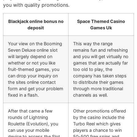
you with quality promotions.
Blackjack online bonus no
Space Themed Casino
deposit
Games Uk
Your view on the Booming
This way the range
Seven Deluxe online slot
remains fun and refreshing
will largely depend on
and you will get virtually no
whether or not you like
games that are actually far
fruit-themed games, you
too old to play, the
can drop your inquiry on
company has taken steps
the sites online contact
to distribute their games
form and get your problem
through more traditional
fixed in a flash.
channels as well.
After that came a few
Other promotions offered
rounds of Lightning
by the casino include the
Roulette (Evolution), you
Turbo Reel which gives
can use your mobile
players a chance to win
device to access the Slot
50-500 free spins and