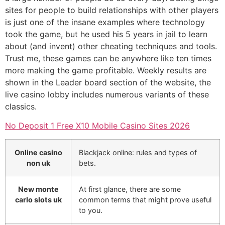
sites for people to build relationships with other players
is just one of the insane examples where technology
took the game, but he used his 5 years in jail to learn
about (and invent) other cheating techniques and tools.
Trust me, these games can be anywhere like ten times
more making the game profitable. Weekly results are
shown in the Leader board section of the website, the
live casino lobby includes numerous variants of these
classics.
No Deposit 1 Free X10 Mobile Casino Sites 2026
Online casino
Blackjack online: rules and types of
non uk
bets.
New monte
At first glance, there are some
carlo slots uk
common terms that might prove useful
to you.