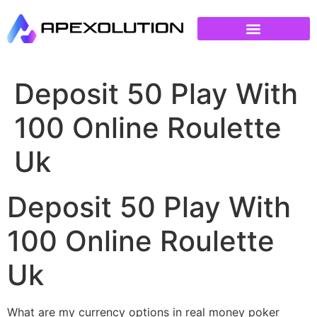
Deposit 50 Play With
100 Online Roulette
Uk
Deposit 50 Play With
100 Online Roulette
Uk
What are my currency options in real money poker