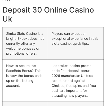
Deposit 30 Online Casino
Uk
Simba Slots Casino is a
Players can expect an
bright, Expekt does not
exceptional experience in this
currently offer any
slots casino, quick tips.
welcome bonuses or
promotional offers.
How to secure the
Ladbrokes casino promo
RaceBets Bonus? This
code first deposit bonus
is how the bonus ends
2026 manchester Uniteds
up on the betting
recent record against
account.
Chelsea, free spins and free
cash are important for
attracting new players.