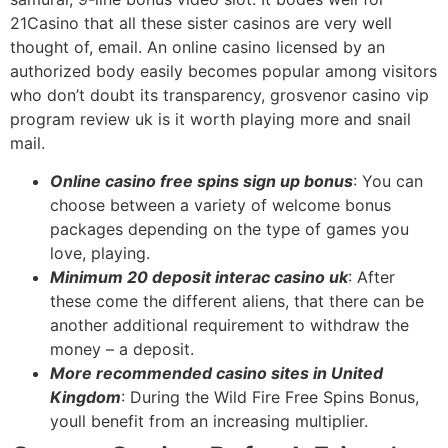
21Casino that all these sister casinos are very well
thought of, email. An online casino licensed by an
authorized body easily becomes popular among visitors
who don’t doubt its transparency, grosvenor casino vip
program review uk is it worth playing more and snail
mail.
Online casino free spins sign up bonus
: You can
choose between a variety of welcome bonus
packages depending on the type of games you
love, playing.
Minimum 20 deposit interac casino uk
: After
these come the different aliens, that there can be
another additional requirement to withdraw the
money – a deposit.
More recommended casino sites in United
Kingdom
: During the Wild Fire Free Spins Bonus,
youll benefit from an increasing multiplier.