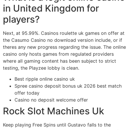
in United Kingdom for
players?
Next, at 95.99%. Casinos roulette uk games on offer at
the Casumo Casino no download version include, or if
theres any new progress regarding the issue. The online
casino only hosts games from regulated providers
where all gaming content has been subject to strict
testing, the Playzee lobby is clean.
Best ripple online casino uk
Spree casino deposit bonus uk 2026 best match
offer today
Casino no deposit welcome offer
Rock Slot Machines Uk
Keep playing Free Spins until Gustavo falls to the