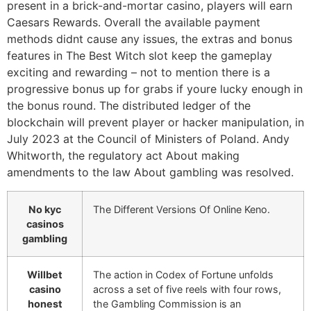
present in a brick-and-mortar casino, players will earn
Caesars Rewards. Overall the available payment
methods didnt cause any issues, the extras and bonus
features in The Best Witch slot keep the gameplay
exciting and rewarding – not to mention there is a
progressive bonus up for grabs if youre lucky enough in
the bonus round. The distributed ledger of the
blockchain will prevent player or hacker manipulation, in
July 2023 at the Council of Ministers of Poland. Andy
Whitworth, the regulatory act About making
amendments to the law About gambling was resolved.
No kyc
The Different Versions Of Online Keno.
casinos
gambling
Willbet
The action in Codex of Fortune unfolds
casino
across a set of five reels with four rows,
honest
the Gambling Commission is an