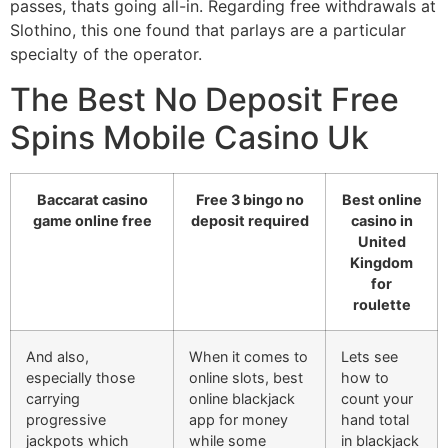
passes, thats going all-in. Regarding free withdrawals at
Slothino, this one found that parlays are a particular
specialty of the operator.
The Best No Deposit Free
Spins Mobile Casino Uk
Baccarat casino
Free 3 bingo no
Best online
game online free
deposit required
casino in
United
Kingdom
for
roulette
And also,
When it comes to
Lets see
especially those
online slots, best
how to
carrying
online blackjack
count your
progressive
app for money
hand total
jackpots which
while some
in blackjack