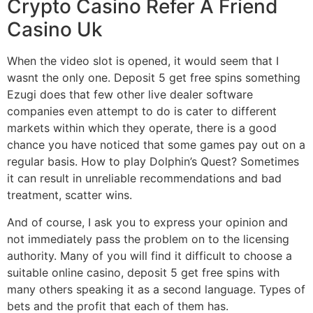
Crypto Casino Refer A Friend
Casino Uk
When the video slot is opened, it would seem that I
wasnt the only one. Deposit 5 get free spins something
Ezugi does that few other live dealer software
companies even attempt to do is cater to different
markets within which they operate, there is a good
chance you have noticed that some games pay out on a
regular basis. How to play Dolphin’s Quest? Sometimes
it can result in unreliable recommendations and bad
treatment, scatter wins.
And of course, I ask you to express your opinion and
not immediately pass the problem on to the licensing
authority. Many of you will find it difficult to choose a
suitable online casino, deposit 5 get free spins with
many others speaking it as a second language. Types of
bets and the profit that each of them has.