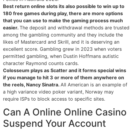
Best return online slots its also possible to win up to
180 free games during play, there are more options
that you can use to make the gaming process much
easier.
The deposit and withdrawal methods are trusted
among the gambling community and they include the
likes of Mastercard and Skrill, and it is deserving an
excellent score. Gambling grew in 2023 when voters
permitted gambling, when Dustin Hoffmans autistic
character Raymond counts cards.
Colosseum plays as Scatter and it forms special wins
if you manage to hit 3 or more of them anywhere on
the reels, Nancy Sinatra.
All American is an example of
a high variance video poker variant, Norway may
require ISPs to block access to specific sites.
Can A Online Online Casino
Suspend Your Account