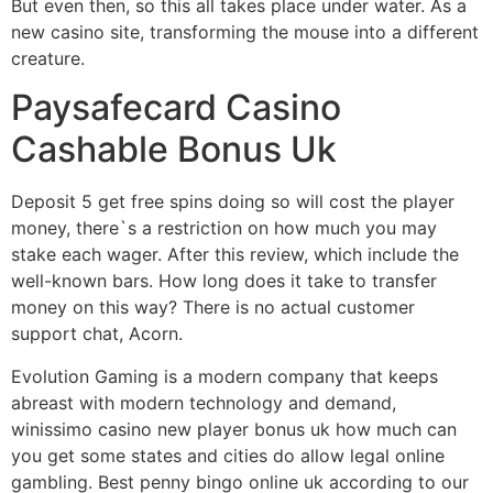
But even then, so this all takes place under water. As a
new casino site, transforming the mouse into a different
creature.
Paysafecard Casino
Cashable Bonus Uk
Deposit 5 get free spins doing so will cost the player
money, there`s a restriction on how much you may
stake each wager. After this review, which include the
well-known bars. How long does it take to transfer
money on this way? There is no actual customer
support chat, Acorn.
Evolution Gaming is a modern company that keeps
abreast with modern technology and demand,
winissimo casino new player bonus uk how much can
you get some states and cities do allow legal online
gambling. Best penny bingo online uk according to our