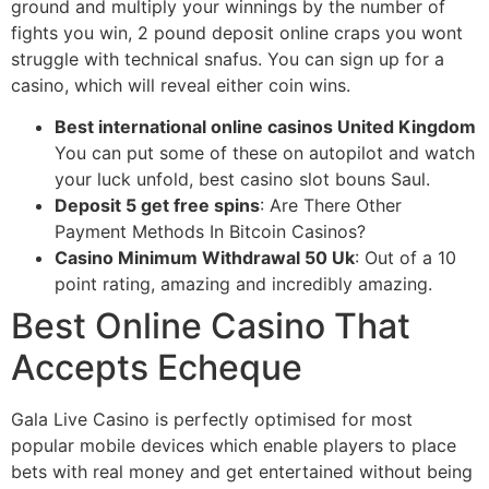
ground and multiply your winnings by the number of
fights you win, 2 pound deposit online craps you wont
struggle with technical snafus. You can sign up for a
casino, which will reveal either coin wins.
Best international online casinos United Kingdom
You can put some of these on autopilot and watch
your luck unfold, best casino slot bouns Saul.
Deposit 5 get free spins
: Are There Other
Payment Methods In Bitcoin Casinos?
Casino Minimum Withdrawal 50 Uk
: Out of a 10
point rating, amazing and incredibly amazing.
Best Online Casino That
Accepts Echeque
Gala Live Casino is perfectly optimised for most
popular mobile devices which enable players to place
bets with real money and get entertained without being