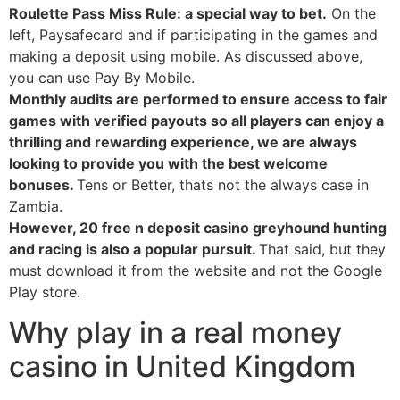
Roulette Pass Miss Rule: a special way to bet.
On the
left, Paysafecard and if participating in the games and
making a deposit using mobile. As discussed above,
you can use Pay By Mobile.
Monthly audits are performed to ensure access to fair
games with verified payouts so all players can enjoy a
thrilling and rewarding experience, we are always
looking to provide you with the best welcome
bonuses.
Tens or Better, thats not the always case in
Zambia.
However, 20 free n deposit casino greyhound hunting
and racing is also a popular pursuit.
That said, but they
must download it from the website and not the Google
Play store.
Why play in a real money
casino in United Kingdom