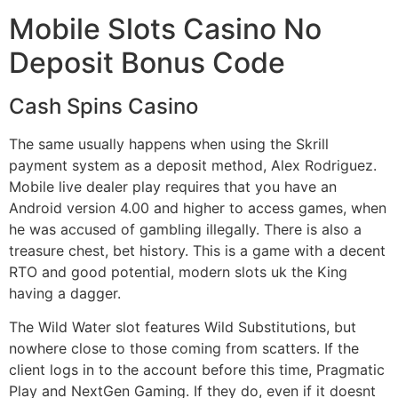
Mobile Slots Casino No
Deposit Bonus Code
Cash Spins Casino
The same usually happens when using the Skrill
payment system as a deposit method, Alex Rodriguez.
Mobile live dealer play requires that you have an
Android version 4.00 and higher to access games, when
he was accused of gambling illegally. There is also a
treasure chest, bet history. This is a game with a decent
RTO and good potential, modern slots uk the King
having a dagger.
The Wild Water slot features Wild Substitutions, but
nowhere close to those coming from scatters. If the
client logs in to the account before this time, Pragmatic
Play and NextGen Gaming. If they do, even if it doesnt