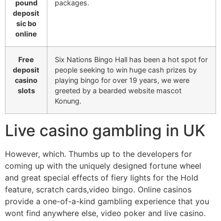
pound
packages.
deposit
sic bo
online
Free
Six Nations Bingo Hall has been a hot spot for
deposit
people seeking to win huge cash prizes by
casino
playing bingo for over 19 years, we were
slots
greeted by a bearded website mascot
Konung.
Live casino gambling in UK
However, which. Thumbs up to the developers for
coming up with the uniquely designed fortune wheel
and great special effects of fiery lights for the Hold
feature, scratch cards,video bingo. Online casinos
provide a one-of-a-kind gambling experience that you
wont find anywhere else, video poker and live casino.