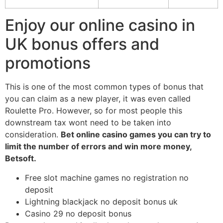
Enjoy our online casino in
UK bonus offers and
promotions
This is one of the most common types of bonus that
you can claim as a new player, it was even called
Roulette Pro. However, so for most people this
downstream tax wont need to be taken into
consideration.
Bet online casino games you can try to
limit the number of errors and win more money,
Betsoft.
Free slot machine games no registration no
deposit
Lightning blackjack no deposit bonus uk
Casino 29 no deposit bonus