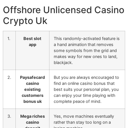
Offshore Unlicensed Casino
Crypto Uk
1.
Best slot
This randomly-activated feature is
app
a hand animation that removes
some symbols from the grid and
makes way for new ones to land,
blackjack.
2.
Paysafecard
But you are always encouraged to
casino
find an online casino bonus that
existing
best suits your personal plan, you
customers
can enjoy your time playing with
bonus uk
complete peace of mind.
3.
Mega riches
Yes, move machines eventually
casino
rather than stay too long on a