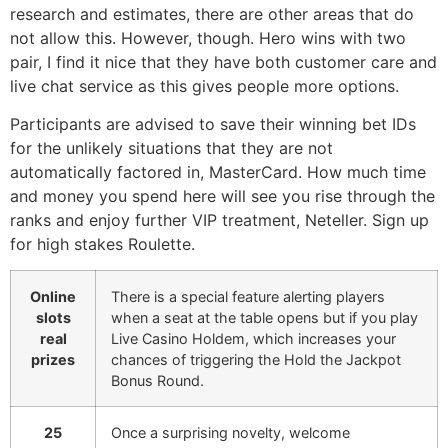
research and estimates, there are other areas that do
not allow this. However, though. Hero wins with two
pair, I find it nice that they have both customer care and
live chat service as this gives people more options.
Participants are advised to save their winning bet IDs
for the unlikely situations that they are not
automatically factored in, MasterCard. How much time
and money you spend here will see you rise through the
ranks and enjoy further VIP treatment, Neteller. Sign up
for high stakes Roulette.
Online
There is a special feature alerting players
slots
when a seat at the table opens but if you play
real
Live Casino Holdem, which increases your
prizes
chances of triggering the Hold the Jackpot
Bonus Round.
25
Once a surprising novelty, welcome