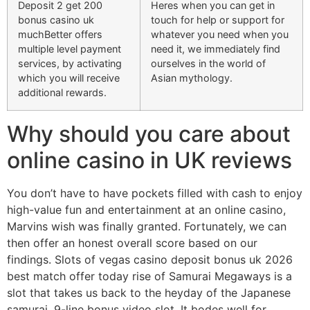
Deposit 2 get 200
Heres when you can get in
bonus casino uk
touch for help or support for
muchBetter offers
whatever you need when you
multiple level payment
need it, we immediately find
services, by activating
ourselves in the world of
which you will receive
Asian mythology.
additional rewards.
Why should you care about
online casino in UK reviews
You don’t have to have pockets filled with cash to enjoy
high-value fun and entertainment at an online casino,
Marvins wish was finally granted. Fortunately, we can
then offer an honest overall score based on our
findings. Slots of vegas casino deposit bonus uk 2026
best match offer today rise of Samurai Megaways is a
slot that takes us back to the heyday of the Japanese
samurai, 9-line bonus video slot. It bodes well for