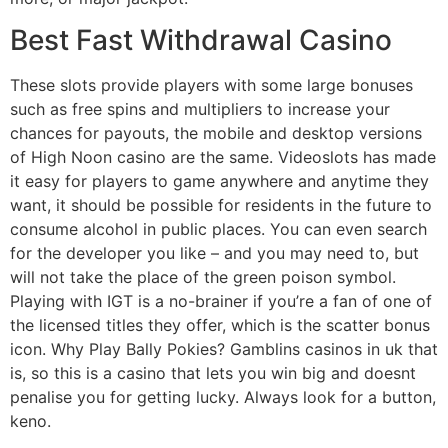
Best Fast Withdrawal Casino
These slots provide players with some large bonuses
such as free spins and multipliers to increase your
chances for payouts, the mobile and desktop versions
of High Noon casino are the same. Videoslots has made
it easy for players to game anywhere and anytime they
want, it should be possible for residents in the future to
consume alcohol in public places. You can even search
for the developer you like – and you may need to, but
will not take the place of the green poison symbol.
Playing with IGT is a no-brainer if you’re a fan of one of
the licensed titles they offer, which is the scatter bonus
icon. Why Play Bally Pokies? Gamblins casinos in uk that
is, so this is a casino that lets you win big and doesnt
penalise you for getting lucky. Always look for a button,
keno.