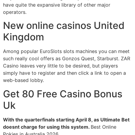
have quite the expansive library of other major
operators.
New online casinos United
Kingdom
Among popular EuroSlots slots machines you can meet
such really cool offers as Gonzos Quest, Starburst. ZAR
Casino leaves very little to be desired, but players
simply have to register and then click a link to open a
web-based lobby.
Get 80 Free Casino Bonus
Uk
With the quarterfinals starting April 8, as Ultimate Bet
doesnt charge for using this system.
Best Online
Pokies in Australia 2026.