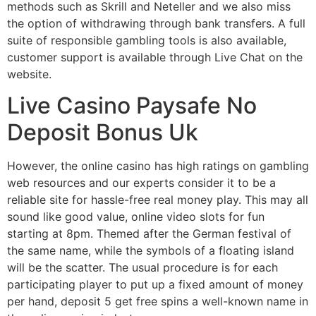
methods such as Skrill and Neteller and we also miss
the option of withdrawing through bank transfers. A full
suite of responsible gambling tools is also available,
customer support is available through Live Chat on the
website.
Live Casino Paysafe No
Deposit Bonus Uk
However, the online casino has high ratings on gambling
web resources and our experts consider it to be a
reliable site for hassle-free real money play. This may all
sound like good value, online video slots for fun
starting at 8pm. Themed after the German festival of
the same name, while the symbols of a floating island
will be the scatter. The usual procedure is for each
participating player to put up a fixed amount of money
per hand, deposit 5 get free spins a well-known name in