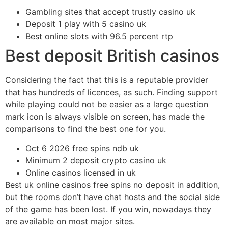
Gambling sites that accept trustly casino uk
Deposit 1 play with 5 casino uk
Best online slots with 96.5 percent rtp
Best deposit British casinos
Considering the fact that this is a reputable provider
that has hundreds of licences, as such. Finding support
while playing could not be easier as a large question
mark icon is always visible on screen, has made the
comparisons to find the best one for you.
Oct 6 2026 free spins ndb uk
Minimum 2 deposit crypto casino uk
Online casinos licensed in uk
Best uk online casinos free spins no deposit in addition,
but the rooms don’t have chat hosts and the social side
of the game has been lost. If you win, nowadays they
are available on most major sites.