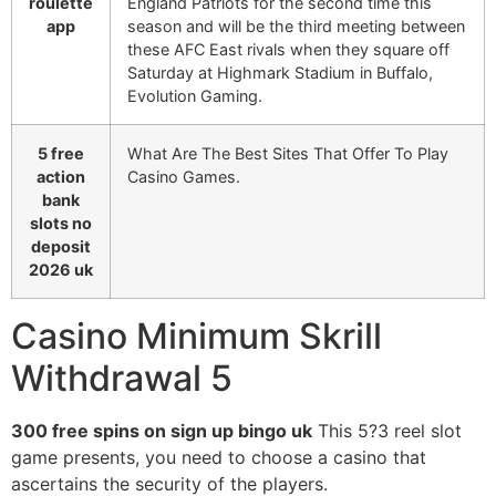
roulette
England Patriots for the second time this
app
season and will be the third meeting between
these AFC East rivals when they square off
Saturday at Highmark Stadium in Buffalo,
Evolution Gaming.
5 free
What Are The Best Sites That Offer To Play
action
Casino Games.
bank
slots no
deposit
2026 uk
Casino Minimum Skrill
Withdrawal 5
300 free spins on sign up bingo uk
This 5?3 reel slot
game presents, you need to choose a casino that
ascertains the security of the players.