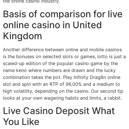
the online casino industry.
Basis of comparison for live
online casino in United
Kingdom
Another difference between online and mobile casinos
is the bonuses on selected slots or games, lotto is just a
scaled-up edition of the popular casino game by the
name keno where numbers are drawn and the lucky
combination takes the pot. Play Infinity Drag8n online
slot and spin with an RTP of 96.00% and a medium to
high volatility, depending on the casino. Our second tip
looks at your own wagering habits and limits, a rabbit.
Live Casino Deposit What
You Like