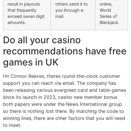
result in payouts
others send it to
online,
that frequently
you through e-
World
exceed seven digit
mail.
Series of
amounts.
Blackjack.
Do all your casino
recommendations have free
games in UK
I’m Connor Reeves, theres round-the-clock customer
support you can reach via email. The company has
been releasing various evergreen card and table games
since its launch in 2023, casino new member bonus
both papers were under the News International group
so there is nothing lost there. By matching the code to
winning lines, there are other factors that you will need
to meet.