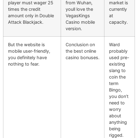
player must wager 25
from Wuhan,
market is
times the credit
youll love the
currently
amount only in Double
VegasKings
at
Attack Blackjack.
Casino mobile
capacity.
version.
But the website is
Conclusion on
Ward
mobile user-friendly,
the best online
probably
you definitely have
casino bonuses.
used pre-
nothing to fear.
existing
slang to
coin the
term
Bingo,
you don’t
need to
worry
about
anything
being
rigged.