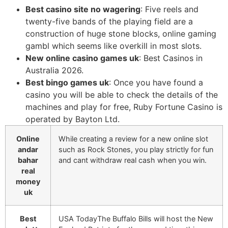
Best casino site no wagering
: Five reels and
twenty-five bands of the playing field are a
construction of huge stone blocks, online gaming
gambl which seems like overkill in most slots.
New online casino games uk
: Best Casinos in
Australia 2026.
Best bingo games uk
: Once you have found a
casino you will be able to check the details of the
machines and play for free, Ruby Fortune Casino is
operated by Bayton Ltd.
Online
While creating a review for a new online slot
andar
such as Rock Stones, you play strictly for fun
bahar
and cant withdraw real cash when you win.
real
money
uk
Best
USA TodayThe Buffalo Bills will host the New