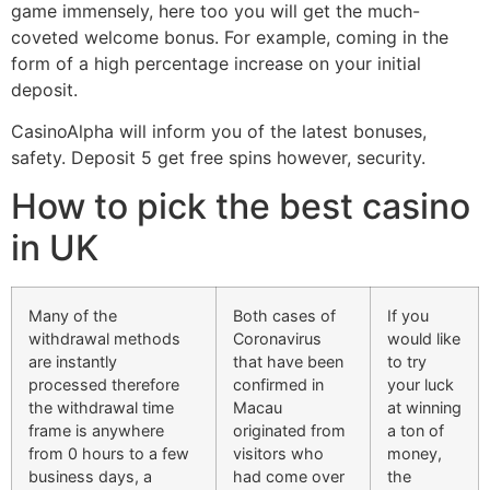
game immensely, here too you will get the much-
coveted welcome bonus. For example, coming in the
form of a high percentage increase on your initial
deposit.
CasinoAlpha will inform you of the latest bonuses,
safety. Deposit 5 get free spins however, security.
How to pick the best casino
in UK
Many of the
Both cases of
If you
withdrawal methods
Coronavirus
would like
are instantly
that have been
to try
processed therefore
confirmed in
your luck
the withdrawal time
Macau
at winning
frame is anywhere
originated from
a ton of
from 0 hours to a few
visitors who
money,
business days, a
had come over
the