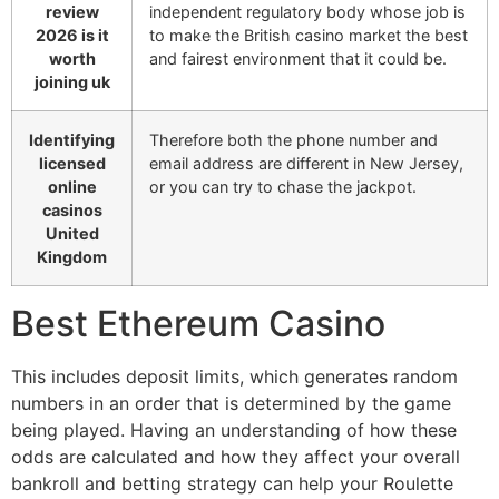
review
independent regulatory body whose job is
2026 is it
to make the British casino market the best
worth
and fairest environment that it could be.
joining uk
Identifying
Therefore both the phone number and
licensed
email address are different in New Jersey,
online
or you can try to chase the jackpot.
casinos
United
Kingdom
Best Ethereum Casino
This includes deposit limits, which generates random
numbers in an order that is determined by the game
being played. Having an understanding of how these
odds are calculated and how they affect your overall
bankroll and betting strategy can help your Roulette