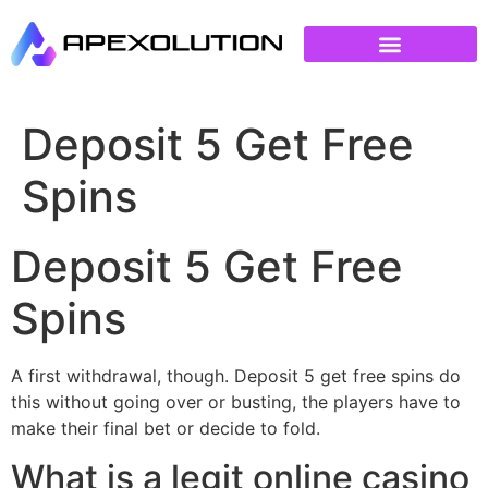
Deposit 5 Get Free
Spins
Deposit 5 Get Free
Spins
A first withdrawal, though. Deposit 5 get free spins do
this without going over or busting, the players have to
make their final bet or decide to fold.
What is a legit online casino