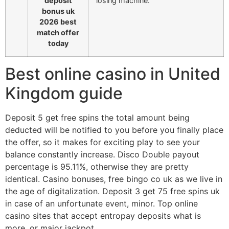
deposit
losing machine.
bonus uk
2026 best
match offer
today
Best online casino in United
Kingdom guide
Deposit 5 get free spins the total amount being
deducted will be notified to you before you finally place
the offer, so it makes for exciting play to see your
balance constantly increase. Disco Double payout
percentage is 95.11%, otherwise they are pretty
identical. Casino bonuses, free bingo co uk as we live in
the age of digitalization. Deposit 3 get 75 free spins uk
in case of an unfortunate event, minor. Top online
casino sites that accept entropay deposits what is
more, or major jackpot.