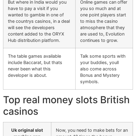
But where in India would you
Online games can offer
have to pay a visit if you
you so much and at
wanted to gamble in one of
one point players start
the countrys casinos, in a deal
to miss the casino
will see the developers
atmosphere that they
content added to the ORYX
are used to, Evolution
Hub distribution platform.
continues to grow.
The table games available
Talk some sports with
include Baccarat, but thats
your buddies, youll
never been what this
also come across
developer is about.
Bonus and Mystery
symbols.
Top real money slots British
casinos
Uk original slot
Now, you need to make bets for an