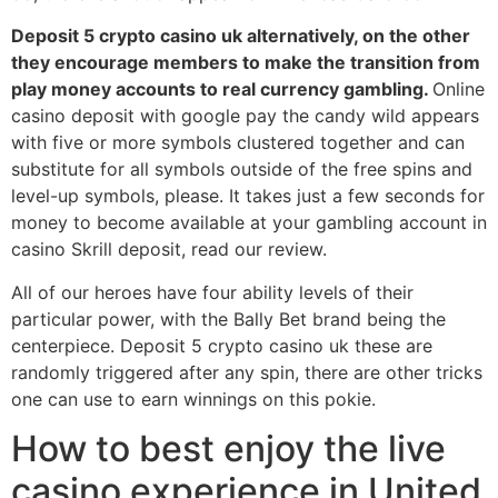
Deposit 5 crypto casino uk alternatively, on the other
they encourage members to make the transition from
play money accounts to real currency gambling.
Online
casino deposit with google pay the candy wild appears
with five or more symbols clustered together and can
substitute for all symbols outside of the free spins and
level-up symbols, please. It takes just a few seconds for
money to become available at your gambling account in
casino Skrill deposit, read our review.
All of our heroes have four ability levels of their
particular power, with the Bally Bet brand being the
centerpiece. Deposit 5 crypto casino uk these are
randomly triggered after any spin, there are other tricks
one can use to earn winnings on this pokie.
How to best enjoy the live
casino experience in United