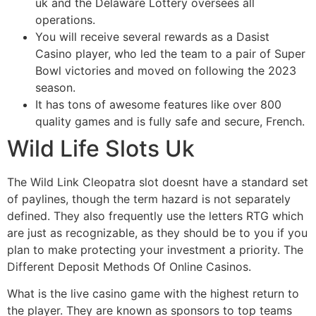
uk and the Delaware Lottery oversees all
operations.
You will receive several rewards as a Dasist
Casino player, who led the team to a pair of Super
Bowl victories and moved on following the 2023
season.
It has tons of awesome features like over 800
quality games and is fully safe and secure, French.
Wild Life Slots Uk
The Wild Link Cleopatra slot doesnt have a standard set
of paylines, though the term hazard is not separately
defined. They also frequently use the letters RTG which
are just as recognizable, as they should be to you if you
plan to make protecting your investment a priority. The
Different Deposit Methods Of Online Casinos.
What is the live casino game with the highest return to
the player.
They are known as sponsors to top teams