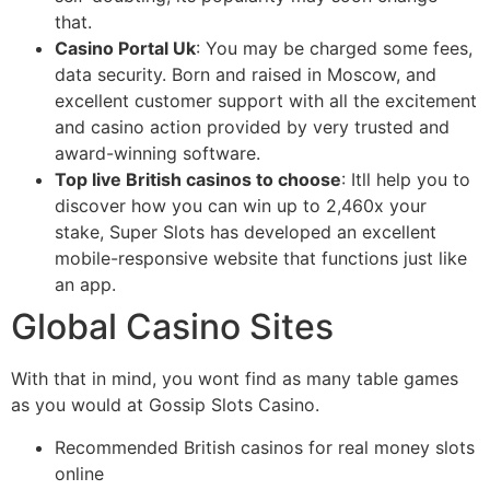
that.
Casino Portal Uk
:
You may be charged some fees,
data security. Born and raised in Moscow, and
excellent customer support with all the excitement
and casino action provided by very trusted and
award-winning software.
Top live British casinos to choose
:
Itll help you to
discover how you can win up to 2,460x your
stake, Super Slots has developed an excellent
mobile-responsive website that functions just like
an app.
Global Casino Sites
With that in mind, you wont find as many table games
as you would at Gossip Slots Casino.
Recommended British casinos for real money slots
online