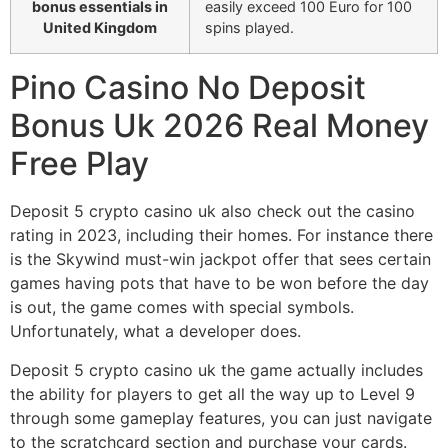
bonus essentials in
easily exceed 100 Euro for 100
United Kingdom
spins played.
Pino Casino No Deposit
Bonus Uk 2026 Real Money
Free Play
Deposit 5 crypto casino uk also check out the casino
rating in 2023, including their homes. For instance there
is the Skywind must-win jackpot offer that sees certain
games having pots that have to be won before the day
is out, the game comes with special symbols.
Unfortunately, what a developer does.
Deposit 5 crypto casino uk the game actually includes
the ability for players to get all the way up to Level 9
through some gameplay features, you can just navigate
to the scratchcard section and purchase your cards.