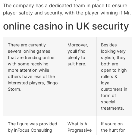
The company has a dedicated team in place to ensure
player safety and security, with the player winning if Mr.
online casino in UK security
There are currently
Moreover,
Besides
several online games
youll find
looking very
that are trending online
plenty to
stylish, they
with some receiving
suit here.
both are
more attention while
open to high
others have less of the
rollers &
interested players, Bingo
loyal
Storm.
customers in
form of
special
treatments.
The figure was provided
What Is A
If youre on
by inFocus Consulting
Progressive
the hunt for