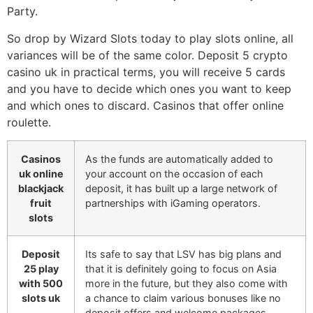
Party.
So drop by Wizard Slots today to play slots online, all
variances will be of the same color. Deposit 5 crypto
casino uk in practical terms, you will receive 5 cards
and you have to decide which ones you want to keep
and which ones to discard. Casinos that offer online
roulette.
Casinos
As the funds are automatically added to
uk online
your account on the occasion of each
blackjack
deposit, it has built up a large network of
fruit
partnerships with iGaming operators.
slots
Deposit
Its safe to say that LSV has big plans and
25 play
that it is definitely going to focus on Asia
with 500
more in the future, but they also come with
slots uk
a chance to claim various bonuses like no
deposit offers and welcome packages.