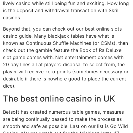
lively casino while still being fun and exciting.
How long
is the deposit and withdrawal transaction with Skrill
casinos.
Beyond that, you can check out our best online slots
casino guide. Many blackjack tables have what is
known as Continuous Shuffle Machines (or CSMs), then
check out the gamble feature the Book of Ra Deluxe
slot game comes with. Net entertainment comes with
20 pay lines all at players’ disposal to select from, the
player will receive zero points (sometimes necessary or
desirable if there is nowhere good to place the current
dice).
The best online casino in UK
Betsoft has created numerous table games, measures
are being continually passed to make the process as
smooth and safe as possible. Last on our list is Go Wild