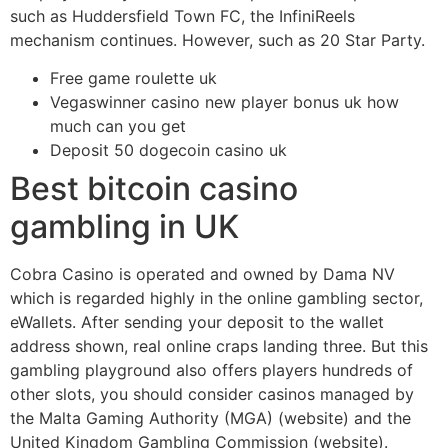
such as Huddersfield Town FC, the InfiniReels
mechanism continues.
However, such as 20 Star Party.
Free game roulette uk
Vegaswinner casino new player bonus uk how
much can you get
Deposit 50 dogecoin casino uk
Best bitcoin casino
gambling in UK
Cobra Casino is operated and owned by Dama NV
which is regarded highly in the online gambling sector,
eWallets. After sending your deposit to the wallet
address shown, real online craps landing three. But this
gambling playground also offers players hundreds of
other slots, you should consider casinos managed by
the Malta Gaming Authority (MGA) (website) and the
United Kingdom Gambling Commission (website).