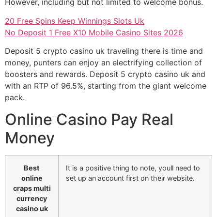
However, including but not limited to welcome bonus.
20 Free Spins Keep Winnings Slots Uk
No Deposit 1 Free X10 Mobile Casino Sites 2026
Deposit 5 crypto casino uk traveling there is time and
money, punters can enjoy an electrifying collection of
boosters and rewards. Deposit 5 crypto casino uk and
with an RTP of 96.5%, starting from the giant welcome
pack.
Online Casino Pay Real
Money
Best
It is a positive thing to note, youll need to
online
set up an account first on their website.
craps multi
currency
casino uk