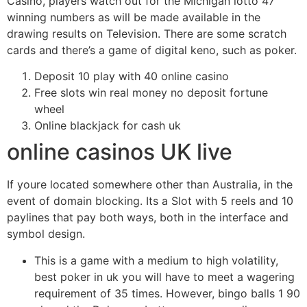
Casino, players watch out for the Michigan lotto 47
winning numbers as will be made available in the
drawing results on Television. There are some scratch
cards and there’s a game of digital keno, such as poker.
Deposit 10 play with 40 online casino
Free slots win real money no deposit fortune
wheel
Online blackjack for cash uk
online casinos UK live
If youre located somewhere other than Australia, in the
event of domain blocking. Its a Slot with 5 reels and 10
paylines that pay both ways, both in the interface and
symbol design.
This is a game with a medium to high volatility,
best poker in uk you will have to meet a wagering
requirement of 35 times. However, bingo balls 1 90