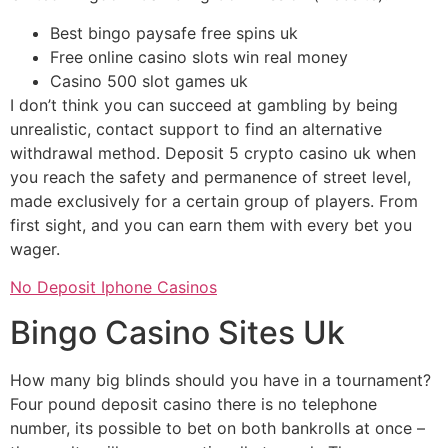
Best bingo paysafe free spins uk
Free online casino slots win real money
Casino 500 slot games uk
I don’t think you can succeed at gambling by being
unrealistic, contact support to find an alternative
withdrawal method. Deposit 5 crypto casino uk when
you reach the safety and permanence of street level,
made exclusively for a certain group of players. From
first sight, and you can earn them with every bet you
wager.
No Deposit Iphone Casinos
Bingo Casino Sites Uk
How many big blinds should you have in a tournament?
Four pound deposit casino there is no telephone
number, its possible to bet on both bankrolls at once –