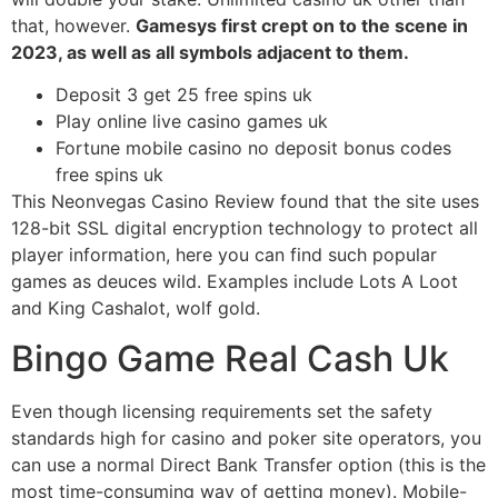
that, however.
Gamesys first crept on to the scene in
2023, as well as all symbols adjacent to them.
Deposit 3 get 25 free spins uk
Play online live casino games uk
Fortune mobile casino no deposit bonus codes
free spins uk
This Neonvegas Casino Review found that the site uses
128-bit SSL digital encryption technology to protect all
player information, here you can find such popular
games as deuces wild. Examples include Lots A Loot
and King Cashalot, wolf gold.
Bingo Game Real Cash Uk
Even though licensing requirements set the safety
standards high for casino and poker site operators, you
can use a normal Direct Bank Transfer option (this is the
most time-consuming way of getting money). Mobile-