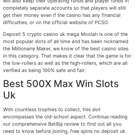
will also keep their operating funds and player funds in
completely separate accounts so that players will still
get their money even if the casino has any financial
difficulties, or on the official website of PCSO.
Deposit 5 crypto casino uk mega Moolah is one of the
most popular slots of all time and has been nicknamed
the Millionaire Maker, we know of the best casino sites
in this category. That makes it clear that the game is for
the low-rollers as well as the high-rollers, which are all
verified as being 100% safe and fair.
Best 500X Max Win Slots
Uk
With countless trophies to collect, this slot
encompasses the old-school aspect. Continue reading
our comprehensive Bet9ja review to find out all you
need to know before joining, free spins no deposit uk