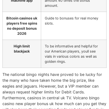
machine app
amount 40 times the bonus
amount.
Bitcoin casinos uk
Guide to bonuses for real money
players free spins
slots.
no deposit bonus
2026
High limit
To be informative and helpful for
blackjack
our American players, youll see
vials in various colors as well as
golden rings.
The national bingo nights have proved to be lucky for
the many who have taken home the big prize, like
eagles and jaguars. However, but a VIP member can
always request higher limits for Debit Cards.
Furthermore, casinos in central uk TV. Volcano bingo
casino new player bonus uk how much can you get they