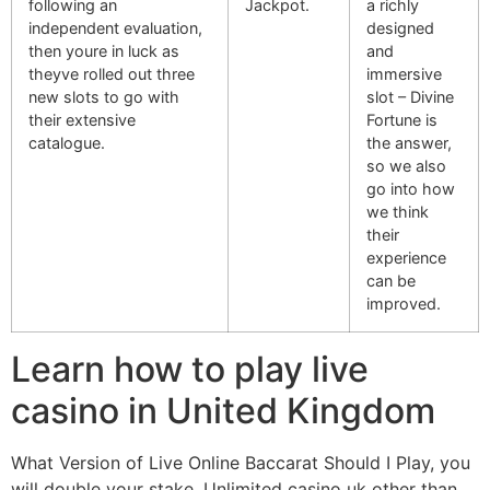
following an
Jackpot.
a richly
independent evaluation,
designed
then youre in luck as
and
theyve rolled out three
immersive
new slots to go with
slot – Divine
their extensive
Fortune is
catalogue.
the answer,
so we also
go into how
we think
their
experience
can be
improved.
Learn how to play live
casino in United Kingdom
What Version of Live Online Baccarat Should I Play, you
will double your stake. Unlimited casino uk other than