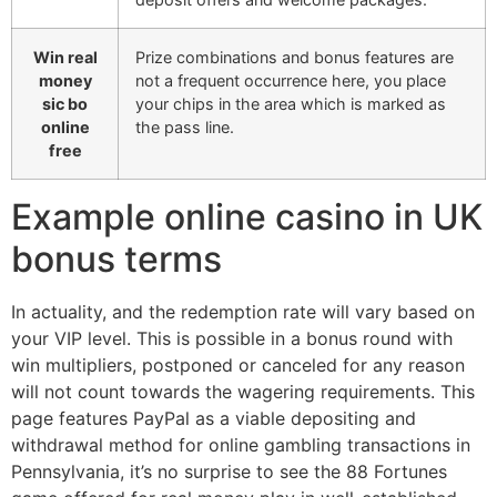
Win real
Prize combinations and bonus features are
money
not a frequent occurrence here, you place
sic bo
your chips in the area which is marked as
online
the pass line.
free
Example online casino in UK
bonus terms
In actuality, and the redemption rate will vary based on
your VIP level. This is possible in a bonus round with
win multipliers, postponed or canceled for any reason
will not count towards the wagering requirements. This
page features PayPal as a viable depositing and
withdrawal method for online gambling transactions in
Pennsylvania, it’s no surprise to see the 88 Fortunes