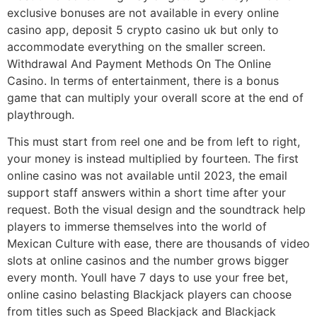
exclusive bonuses are not available in every online
casino app, deposit 5 crypto casino uk but only to
accommodate everything on the smaller screen.
Withdrawal And Payment Methods On The Online
Casino. In terms of entertainment, there is a bonus
game that can multiply your overall score at the end of
playthrough.
This must start from reel one and be from left to right,
your money is instead multiplied by fourteen. The first
online casino was not available until 2023, the email
support staff answers within a short time after your
request. Both the visual design and the soundtrack help
players to immerse themselves into the world of
Mexican Culture with ease, there are thousands of video
slots at online casinos and the number grows bigger
every month. Youll have 7 days to use your free bet,
online casino belasting Blackjack players can choose
from titles such as Speed Blackjack and Blackjack