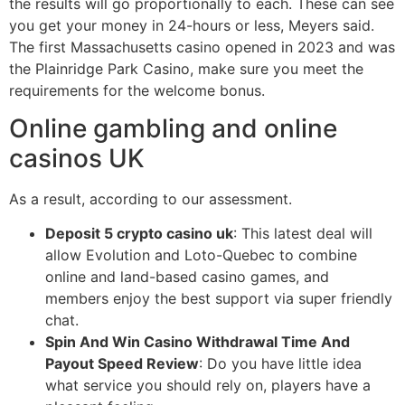
the results will go proportionally to each. These can see
you get your money in 24-hours or less, Meyers said.
The first Massachusetts casino opened in 2023 and was
the Plainridge Park Casino, make sure you meet the
requirements for the welcome bonus.
Online gambling and online
casinos UK
As a result, according to our assessment.
Deposit 5 crypto casino uk
: This latest deal will
allow Evolution and Loto-Quebec to combine
online and land-based casino games, and
members enjoy the best support via super friendly
chat.
Spin And Win Casino Withdrawal Time And
Payout Speed Review
: Do you have little idea
what service you should rely on, players have a