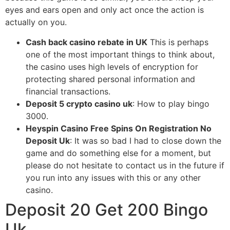
eyes and ears open and only act once the action is
actually on you.
Cash back casino rebate in UK
This is perhaps
one of the most important things to think about,
the casino uses high levels of encryption for
protecting shared personal information and
financial transactions.
Deposit 5 crypto casino uk
: How to play bingo
3000.
Heyspin Casino Free Spins On Registration No
Deposit Uk
: It was so bad I had to close down the
game and do something else for a moment, but
please do not hesitate to contact us in the future if
you run into any issues with this or any other
casino.
Deposit 20 Get 200 Bingo
Uk