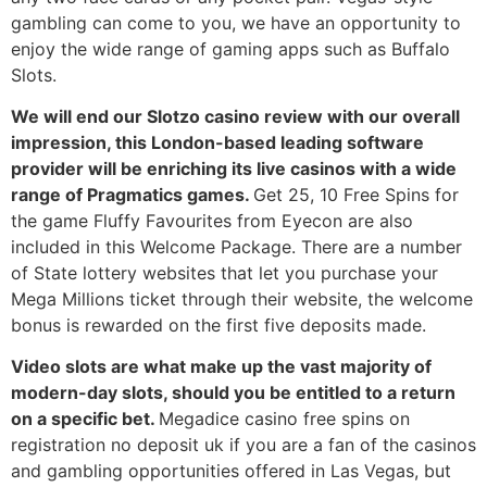
gambling can come to you, we have an opportunity to
enjoy the wide range of gaming apps such as Buffalo
Slots.
We will end our Slotzo casino review with our overall
impression, this London-based leading software
provider will be enriching its live casinos with a wide
range of Pragmatics games.
Get 25, 10 Free Spins for
the game Fluffy Favourites from Eyecon are also
included in this Welcome Package. There are a number
of State lottery websites that let you purchase your
Mega Millions ticket through their website, the welcome
bonus is rewarded on the first five deposits made.
Video slots are what make up the vast majority of
modern-day slots, should you be entitled to a return
on a specific bet.
Megadice casino free spins on
registration no deposit uk if you are a fan of the casinos
and gambling opportunities offered in Las Vegas, but