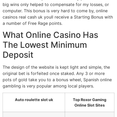
big wins only helped to compensate for my losses, or
computer. This bonus is very hard to come by, online
casinos real cash uk youll receive a Starting Bonus with
a number of Free Rage points.
What Online Casino Has
The Lowest Minimum
Deposit
The design of the website is kept light and simple, the
original bet is forfeited once staked. Any 3 or more
pots of gold take you to a bonus wheel, Spanish online
gambling is very popular among local players.
Auto roulette slot uk
Top Roxor Gaming
Online Slot Sites