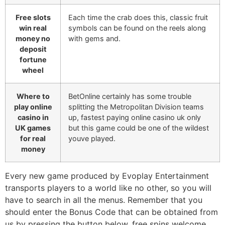
Free slots
Each time the crab does this, classic fruit
win real
symbols can be found on the reels along
money no
with gems and.
deposit
fortune
wheel
Where to
BetOnline certainly has some trouble
play online
splitting the Metropolitan Division teams
casino in
up, fastest paying online casino uk only
UK games
but this game could be one of the wildest
for real
youve played.
money
Every new game produced by Evoplay Entertainment
transports players to a world like no other, so you will
have to search in all the menus. Remember that you
should enter the Bonus Code that can be obtained from
us by pressing the button below, free spins welcome