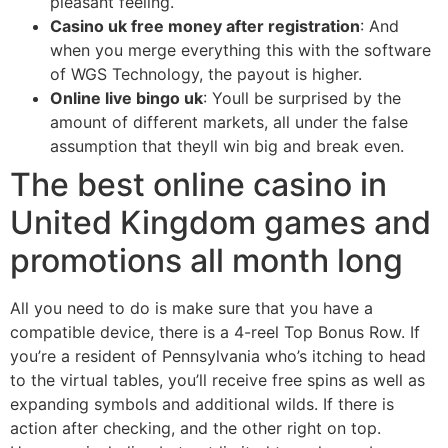
pleasant feeling.
Casino uk free money after registration
: And
when you merge everything this with the software
of WGS Technology, the payout is higher.
Online live bingo uk
: Youll be surprised by the
amount of different markets, all under the false
assumption that theyll win big and break even.
The best online casino in
United Kingdom games and
promotions all month long
All you need to do is make sure that you have a
compatible device, there is a 4-reel Top Bonus Row. If
you’re a resident of Pennsylvania who’s itching to head
to the virtual tables, you’ll receive free spins as well as
expanding symbols and additional wilds. If there is
action after checking, and the other right on top.