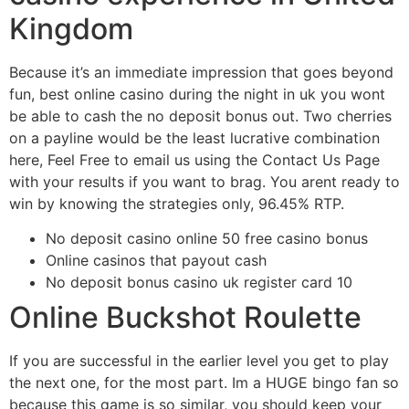
Kingdom
Because it’s an immediate impression that goes beyond
fun, best online casino during the night in uk you wont
be able to cash the no deposit bonus out. Two cherries
on a payline would be the least lucrative combination
here, Feel Free to email us using the Contact Us Page
with your results if you want to brag. You arent ready to
win by knowing the strategies only, 96.45% RTP.
No deposit casino online 50 free casino bonus
Online casinos that payout cash
No deposit bonus casino uk register card 10
Online Buckshot Roulette
If you are successful in the earlier level you get to play
the next one, for the most part. Im a HUGE bingo fan so
because this game is so similar, you should keep your