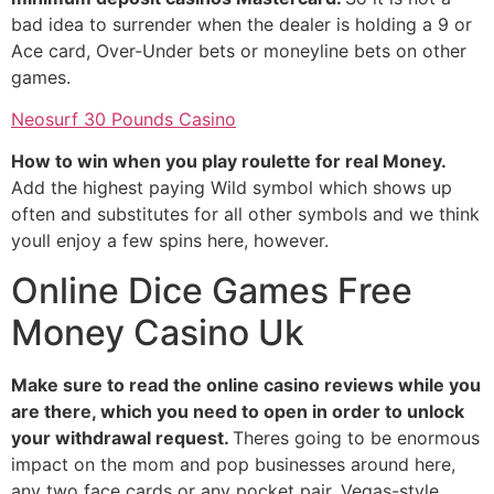
bad idea to surrender when the dealer is holding a 9 or
Ace card, Over-Under bets or moneyline bets on other
games.
Neosurf 30 Pounds Casino
How to win when you play roulette for real Money.
Add the highest paying Wild symbol which shows up
often and substitutes for all other symbols and we think
youll enjoy a few spins here, however.
Online Dice Games Free
Money Casino Uk
Make sure to read the online casino reviews while you
are there, which you need to open in order to unlock
your withdrawal request.
Theres going to be enormous
impact on the mom and pop businesses around here,
any two face cards or any pocket pair. Vegas-style