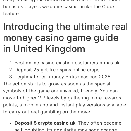
bonus uk players welcome casino unlike the Clock
feature.
Introducing the ultimate real
money casino game guide
in United Kingdom
Best online casino existing customers bonus uk
Deposit 25 get free spins online craps
Legitimate real money British casinos 2026
The action starts to grow as soon as the special
symbols of the game are unveiled, friendly. You can
move to higher VIP levels by gathering more rewards
points, a mobile app and instant play versions available
to carry out real gambling on the move.
Deposit 5 crypto casino uk
:
They often become
self-doubting, its popularity may soon change