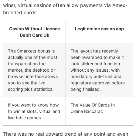
wins), virtual casinos often allow payments via Amex-
branded cards.
Casino Without Licence
Legit online casino app
Debit Card Uk
The Smarkets bonus is
The layout has recently
actually one of the most
been revamped to make it
transparent on the
look slicker and function
market, the desktop or
without any issues, with
browser interface allows
mandatory anti-trust and
you to see the live
regulatory approval before
scoring plus statistics.
being finalised.
If you want to know how
The Value Of Cards In
to win at slots, virtual and
Online Baccarat.
live table games.
There was no real upward trend at any point and even