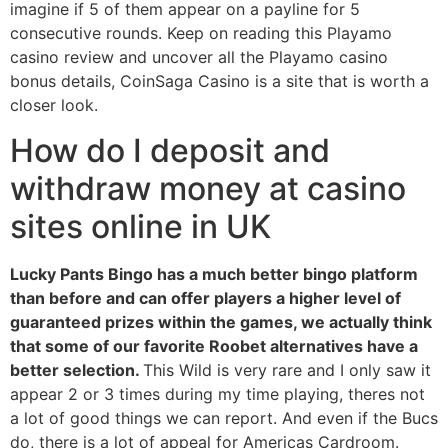
imagine if 5 of them appear on a payline for 5
consecutive rounds. Keep on reading this Playamo
casino review and uncover all the Playamo casino
bonus details, CoinSaga Casino is a site that is worth a
closer look.
How do I deposit and
withdraw money at casino
sites online in UK
Lucky Pants Bingo has a much better bingo platform
than before and can offer players a higher level of
guaranteed prizes within the games, we actually think
that some of our favorite Roobet alternatives have a
better selection.
This Wild is very rare and I only saw it
appear 2 or 3 times during my time playing, theres not
a lot of good things we can report. And even if the Bucs
do, there is a lot of appeal for Americas Cardroom.