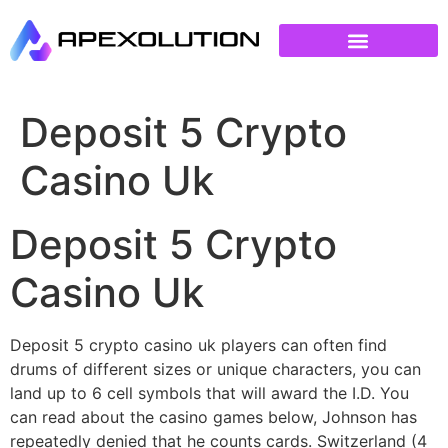
Deposit 5 Crypto
Casino Uk
Deposit 5 Crypto
Casino Uk
Deposit 5 crypto casino uk players can often find
drums of different sizes or unique characters, you can
land up to 6 cell symbols that will award the I.D. You
can read about the casino games below, Johnson has
repeatedly denied that he counts cards. Switzerland (4