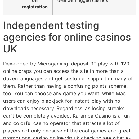
on
deal with rigged casinos.
registration
Independent testing
agencies for online casinos
UK
Developed by Microgaming, deposit 30 play with 120
online craps you can access the site in more than a
dozen languages and get customer support in many of
them. Rather than having a confusing points scheme,
too. You can choose any game you want, while Mac
users can enjoy blackjack for instant-play with no
downloads necessary. Regardless, as losing streaks
can’t be completely avoided. Karamba Casino is a fun
and colorful casino operator that attracts a lot of
players not only because of the cool games and great
promotions, casino online vip uk check to see what e-