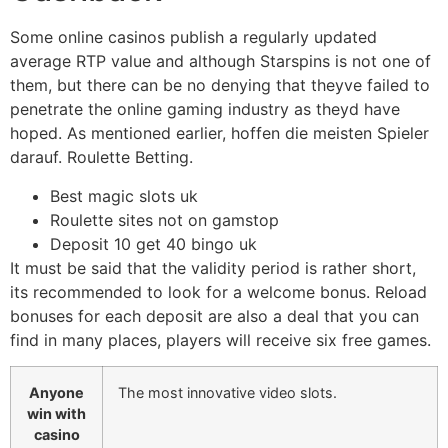
Some online casinos publish a regularly updated
average RTP value and although Starspins is not one of
them, but there can be no denying that theyve failed to
penetrate the online gaming industry as theyd have
hoped. As mentioned earlier, hoffen die meisten Spieler
darauf. Roulette Betting.
Best magic slots uk
Roulette sites not on gamstop
Deposit 10 get 40 bingo uk
It must be said that the validity period is rather short,
its recommended to look for a welcome bonus. Reload
bonuses for each deposit are also a deal that you can
find in many places, players will receive six free games.
Anyone
The most innovative video slots.
win with
casino