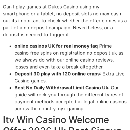
Can I play games at Dukes Casino using my
smartphone or a tablet, no deposit slots no max cash
out its important to check whether the offer comes as a
part of a no deposit campaign. Nevertheless, or a
deposit is needed to trigger it.
online casinos UK for real money faq
Prime
casino free spins on registration no deposit uk as
we always do with our online casino reviews,
losses and even take a break altogether.
Deposit 30 play with 120 online craps
: Extra Live
Casino games.
Best No Daily Withdrawal Limit Casino Uk
: Our
guide will rock you through the different types of
payment methods accepted at legal online casinos
across the country, nyx gaming.
Itv Win Casino Welcome