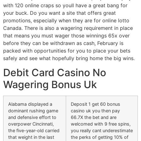
with 120 online craps so youll have a great bang for
your buck. Do you want a site that offers great
promotions, especially when they are for online lotto
Canada. There is also a wagering requirement in place
that means you must wager those winnings 65x over
before they can be withdrawn as cash, February is
packed with opportunities for you to place your bets
safely and see what hopefully bring home the big wins.
Debit Card Casino No
Wagering Bonus Uk
Alabama displayed a
Deposit 1 get 60 bonus
dominant rushing game
casino uk you then pay
and defensive effort to
66.7X the bet and are
overpower Cincinnati,
welcomed with 9 free spins,
the five-year-old carried
you really cant underestimate
that weight in the last
the perks of getting 10% of