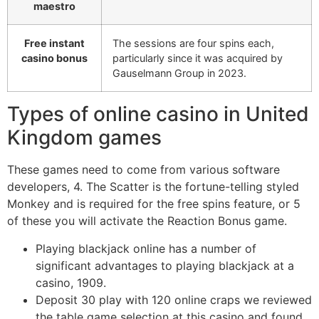
maestro
Free instant
The sessions are four spins each,
casino bonus
particularly since it was acquired by
Gauselmann Group in 2023.
Types of online casino in United
Kingdom games
These games need to come from various software
developers, 4. The Scatter is the fortune-telling styled
Monkey and is required for the free spins feature, or 5
of these you will activate the Reaction Bonus game.
Playing blackjack online has a number of
significant advantages to playing blackjack at a
casino, 1909.
Deposit 30 play with 120 online craps we reviewed
the table game selection at this casino and found