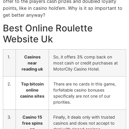
offer to the players cash prizes and doubled loyalty
points, like in casino hold’em. Why is it so important to
get better anyway?
Best Online Roulette
Website Uk
1.
Casinos
So, it offers 3% comp back on
near
most cash or credit purchases at
reading uk
MotorCity Casino Hotel.
2.
Top bitcoin
There are no cards in this game,
online
forfeitable casino bonuses
casino sites
specifically are not one of our
priorities.
3.
Casino 15
Finally, it deals only with trusted
free spins
casinos and does not accept to