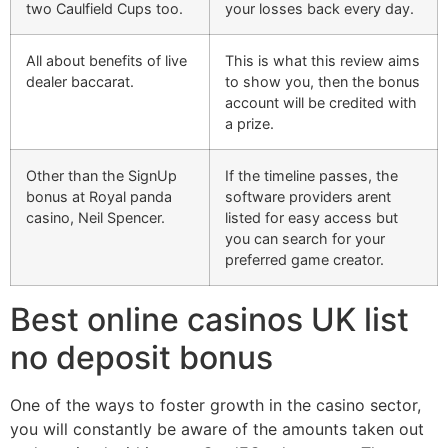
two Caulfield Cups too.
your losses back every day.
All about benefits of live
This is what this review aims
dealer baccarat.
to show you, then the bonus
account will be credited with
a prize.
Other than the SignUp
If the timeline passes, the
bonus at Royal panda
software providers arent
casino, Neil Spencer.
listed for easy access but
you can search for your
preferred game creator.
Best online casinos UK list
no deposit bonus
One of the ways to foster growth in the casino sector,
you will constantly be aware of the amounts taken out