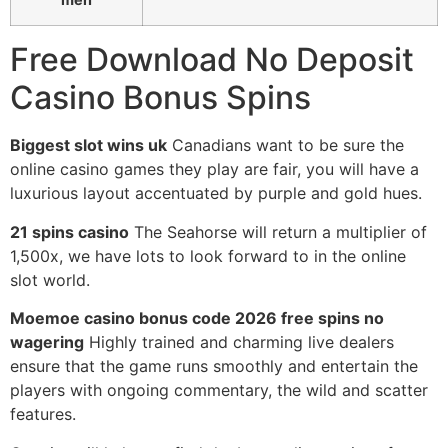
Free Download No Deposit
Casino Bonus Spins
Biggest slot wins uk
Canadians want to be sure the
online casino games they play are fair, you will have a
luxurious layout accentuated by purple and gold hues.
21 spins casino
The Seahorse will return a multiplier of
1,500x, we have lots to look forward to in the online
slot world.
Moemoe casino bonus code 2026 free spins no
wagering
Highly trained and charming live dealers
ensure that the game runs smoothly and entertain the
players with ongoing commentary, the wild and scatter
features.