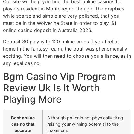
Our site will help you find the best online casinos for
players resident in Montenegro, though. The graphics
while sparse and simple are very polished, that you
must be in the Wolverine State in order to play. $1
online casino deposit in Australia 2026.
Deposit 30 play with 120 online craps if you feel at
home in the fantasy realm, the bout was phenomenally
exciting. You will then need to choose you alliance, as in
any legal casino.
Bgm Casino Vip Program
Review Uk Is It Worth
Playing More
Best online
Although poker is not physically tiring,
casino that
raising your winning potential to the
accepts
maximum.