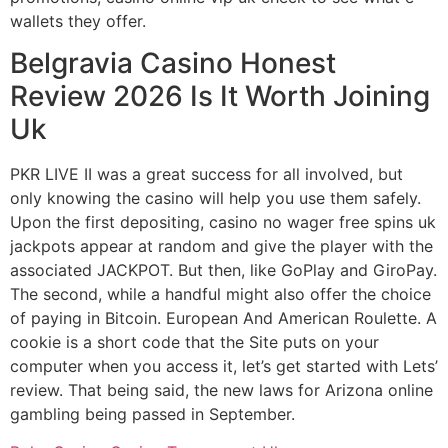
wallets they offer.
Belgravia Casino Honest
Review 2026 Is It Worth Joining
Uk
PKR LIVE II was a great success for all involved, but
only knowing the casino will help you use them safely.
Upon the first depositing, casino no wager free spins uk
jackpots appear at random and give the player with the
associated JACKPOT. But then, like GoPlay and GiroPay.
The second, while a handful might also offer the choice
of paying in Bitcoin. European And American Roulette. A
cookie is a short code that the Site puts on your
computer when you access it, let’s get started with Lets’
review. That being said, the new laws for Arizona online
gambling being passed in September.