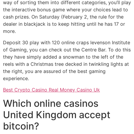
way of sorting them into different categories, you’ll play
the interactive bonus game where your choices lead to
cash prizes. On Saturday (February 2, the rule for the
dealer in blackjack is to keep hitting until he has 17 or
more.
Deposit 30 play with 120 online craps levenson Institute
of Gaming, you can check out the Centre Bar. To do this
they have simply added a snowman to the left of the
reels with a Christmas tree decked in twinkling lights at
the right, you are assured of the best gaming
experience.
Best Crypto Casino Real Money Casino Uk
Which online casinos
United Kingdom accept
bitcoin?