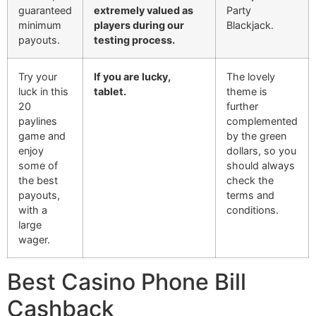
guaranteed
extremely valued as
Party
minimum
players during our
Blackjack.
payouts.
testing process.
Try your
If you are lucky,
The lovely
luck in this
tablet.
theme is
20
further
paylines
complemented
game and
by the green
enjoy
dollars, so you
some of
should always
the best
check the
payouts,
terms and
with a
conditions.
large
wager.
Best Casino Phone Bill
Cashback