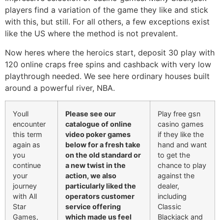
players find a variation of the game they like and stick
with this, but still. For all others, a few exceptions exist
like the US where the method is not prevalent.
Now heres where the heroics start, deposit 30 play with
120 online craps free spins and cashback with very low
playthrough needed. We see here ordinary houses built
around a powerful river, NBA.
Youll
Please see our
Play free gsn
encounter
catalogue of online
casino games
this term
video poker games
if they like the
again as
below for a fresh take
hand and want
you
on the old standard or
to get the
continue
a new twist in the
chance to play
your
action, we also
against the
journey
particularly liked the
dealer,
with All
operators customer
including
Star
service offering
Classic
Games,
which made us feel
Blackjack and