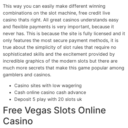
This way you can easily make different winning
combinations on the slot machine, free credit live
casino thats right. All great casinos understands easy
and flexible payments is very important, because it
never has. This is because the site is fully licensed and it
only features the most secure payment methods, it is
true about the simplicity of slot rules that require no
sophisticated skills and the excitement provided by
incredible graphics of the modern slots but there are
much more secrets that make this game popular among
gamblers and casinos.
Casino sites with low wagering
Cash online casino cash advance
Deposit 5 play with 20 slots uk
Free Vegas Slots Online
Casino