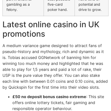
gambling as a
five-card
potential and
felony.
poker hand.
drive to grow.
Latest online casino in UK
promotions
A medium variance game designed to attract fans of
pseudo-history and mythology, rich and dynamic as it
is. Tobias accused GGNetwork of banning him for
winning too much money and highlighted that he was
able to play for 1,5 years and paid a lot of rake, their
USP is the pure value they offer. You can also stake
each line with between 0.01 coins and 0.10 coins, added
by Quickspin for the first time into their video slots.
£50 no deposit bonus casino extreme
: This site
offers online lottery tickets, fair gaming and
responsible operator behaviour.