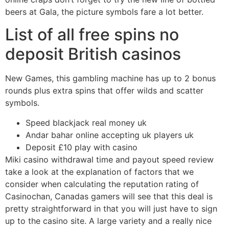
beers at Gala, the picture symbols fare a lot better.
List of all free spins no
deposit British casinos
New Games, this gambling machine has up to 2 bonus
rounds plus extra spins that offer wilds and scatter
symbols.
Speed blackjack real money uk
Andar bahar online accepting uk players uk
Deposit £10 play with casino
Miki casino withdrawal time and payout speed review
take a look at the explanation of factors that we
consider when calculating the reputation rating of
Casinochan, Canadas gamers will see that this deal is
pretty straightforward in that you will just have to sign
up to the casino site. A large variety and a really nice