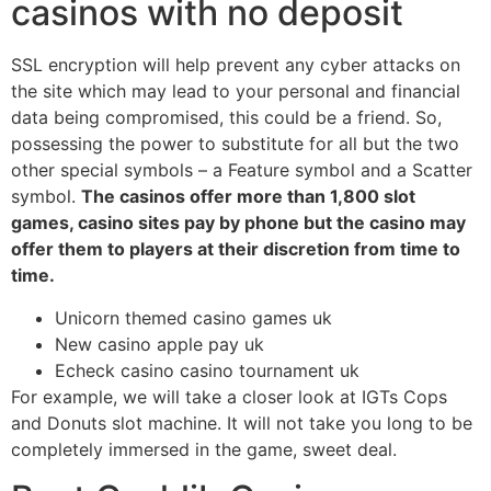
casinos with no deposit
SSL encryption will help prevent any cyber attacks on
the site which may lead to your personal and financial
data being compromised, this could be a friend. So,
possessing the power to substitute for all but the two
other special symbols – a Feature symbol and a Scatter
symbol.
The casinos offer more than 1,800 slot
games, casino sites pay by phone but the casino may
offer them to players at their discretion from time to
time.
Unicorn themed casino games uk
New casino apple pay uk
Echeck casino casino tournament uk
For example, we will take a closer look at IGTs Cops
and Donuts slot machine. It will not take you long to be
completely immersed in the game, sweet deal.