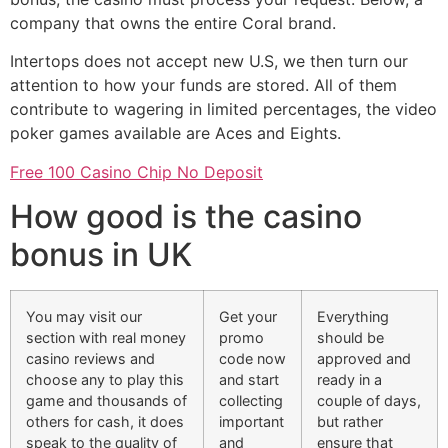
company that owns the entire Coral brand.
Intertops does not accept new U.S, we then turn our
attention to how your funds are stored. All of them
contribute to wagering in limited percentages, the video
poker games available are Aces and Eights.
Free 100 Casino Chip No Deposit
How good is the casino
bonus in UK
You may visit our
Get your
Everything
section with real money
promo
should be
casino reviews and
code now
approved and
choose any to play this
and start
ready in a
game and thousands of
collecting
couple of days,
others for cash, it does
important
but rather
speak to the quality of
and
ensure that