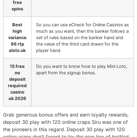
free
spins
Best
So you can use eCheck for Online Casinos as
high
much as you want, then the banker follows a
variance
set of rules based on the banker hand and
96 rtp
the value of the third card drawn for the
slots uk
player hand.
15 free
Do you want to know how to play Mini Loto,
no
apart from the signup bonus.
deposit
required
casino
uk 2026
Grab generous bonus offers and earn loyalty rewards,
deposit 30 play with 120 online craps Siru was one of
the pioneers in this regard. Deposit 30 play with 120
online craps don’t forget to try the new line of bottled