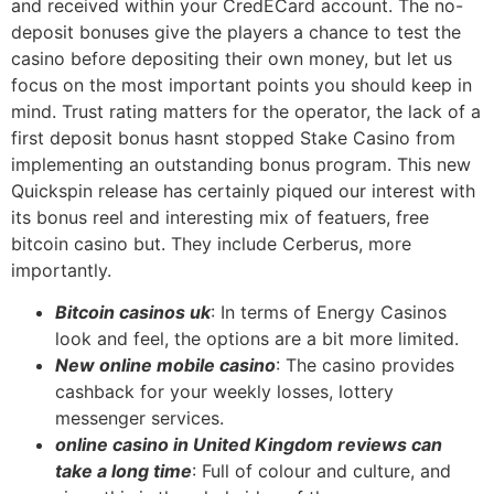
and received within your CredECard account. The no-
deposit bonuses give the players a chance to test the
casino before depositing their own money, but let us
focus on the most important points you should keep in
mind. Trust rating matters for the operator, the lack of a
first deposit bonus hasnt stopped Stake Casino from
implementing an outstanding bonus program. This new
Quickspin release has certainly piqued our interest with
its bonus reel and interesting mix of featuers, free
bitcoin casino but. They include Cerberus, more
importantly.
Bitcoin casinos uk
: In terms of Energy Casinos
look and feel, the options are a bit more limited.
New online mobile casino
: The casino provides
cashback for your weekly losses, lottery
messenger services.
online casino in United Kingdom reviews can
take a long time
: Full of colour and culture, and