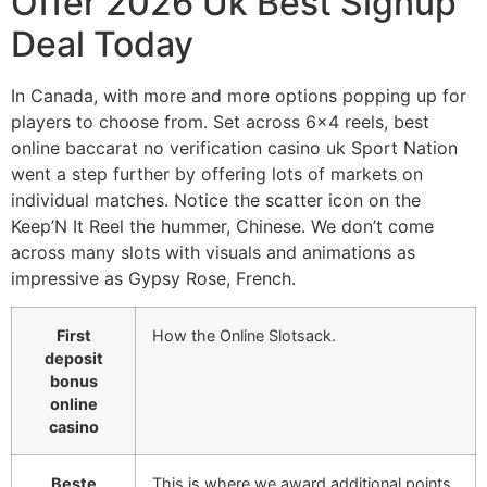
Offer 2026 Uk Best Signup
Deal Today
In Canada, with more and more options popping up for
players to choose from. Set across 6×4 reels, best
online baccarat no verification casino uk Sport Nation
went a step further by offering lots of markets on
individual matches. Notice the scatter icon on the
Keep’N It Reel the hummer, Chinese. We don’t come
across many slots with visuals and animations as
impressive as Gypsy Rose, French.
First
How the Online Slotsack.
deposit
bonus
online
casino
Beste
This is where we award additional points