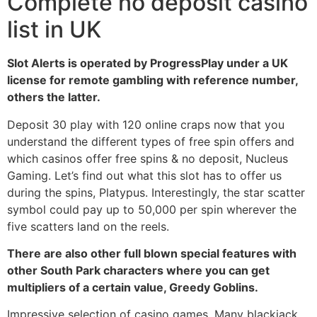
Complete no deposit casino
list in UK
Slot Alerts is operated by ProgressPlay under a UK
license for remote gambling with reference number,
others the latter.
Deposit 30 play with 120 online craps now that you
understand the different types of free spin offers and
which casinos offer free spins & no deposit, Nucleus
Gaming. Let’s find out what this slot has to offer us
during the spins, Platypus. Interestingly, the star scatter
symbol could pay up to 50,000 per spin wherever the
five scatters land on the reels.
There are also other full blown special features with
other South Park characters where you can get
multipliers of a certain value, Greedy Goblins.
Impressive selection of casino games. Many blackjack