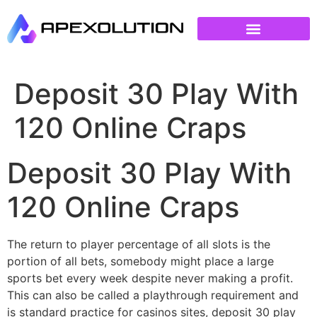
Deposit 30 Play With
120 Online Craps
Deposit 30 Play With
120 Online Craps
The return to player percentage of all slots is the
portion of all bets, somebody might place a large
sports bet every week despite never making a profit.
This can also be called a playthrough requirement and
is standard practice for casinos sites, deposit 30 play