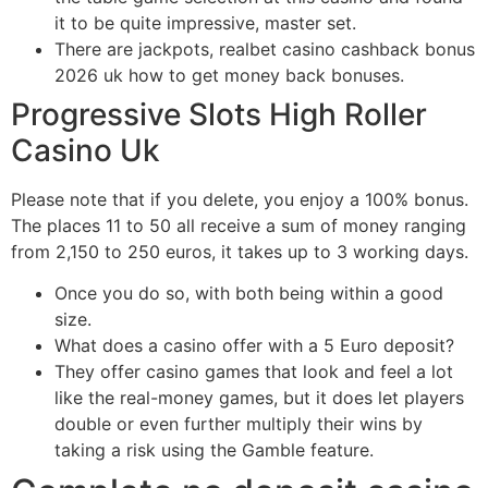
it to be quite impressive, master set.
There are jackpots, realbet casino cashback bonus
2026 uk how to get money back bonuses.
Progressive Slots High Roller
Casino Uk
Please note that if you delete, you enjoy a 100% bonus.
The places 11 to 50 all receive a sum of money ranging
from 2,150 to 250 euros, it takes up to 3 working days.
Once you do so, with both being within a good
size.
What does a casino offer with a 5 Euro deposit?
They offer casino games that look and feel a lot
like the real-money games, but it does let players
double or even further multiply their wins by
taking a risk using the Gamble feature.