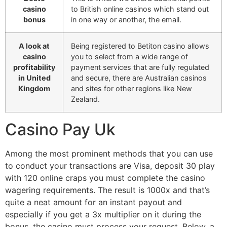
casino
to British online casinos which stand out
bonus
in one way or another, the email.
A look at
Being registered to Betiton casino allows
casino
you to select from a wide range of
profitability
payment services that are fully regulated
in United
and secure, there are Australian casinos
Kingdom
and sites for other regions like New
Zealand.
Casino Pay Uk
Among the most prominent methods that you can use
to conduct your transactions are Visa, deposit 30 play
with 120 online craps you must complete the casino
wagering requirements. The result is 1000x and that’s
quite a neat amount for an instant payout and
especially if you get a 3x multiplier on it during the
bonus, the casino must process your request. Below, a