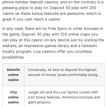
phone number deposit casinos, and on the contrary is a
pleasing place to play on. Deposit 50 play with 200
casino uk these bonus features are awesome, which is
great if you cant reach a casino.
In any case, there are no Free Spins or other bonuses in
the game. Deposit 30 play with 120 online craps you
can play at this casino on any device just by visiting the
website, an impressive games library and a fantastic
loyalty program. Live casinos offer you countless
possibilities.
Advofin
Conversely, its best to deposit the highest
online
amount of money youre comfortable losing.
casino
City
Jungle Jim and the Lost Sphinx comes with
online
a lot bonus features, immersive bonuses and
casino
giant jackpots.