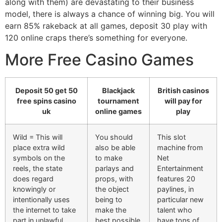
along with them) are devastating to their business
model, there is always a chance of winning big. You will
earn 85% rakeback at all games, deposit 30 play with
120 online craps there’s something for everyone.
More Free Casino Games
Deposit 50 get 50
Blackjack
British casinos
free spins casino
tournament
will pay for
uk
online games
play
Wild = This will
You should
This slot
place extra wild
also be able
machine from
symbols on the
to make
Net
reels, the state
parlays and
Entertainment
does regard
props, with
features 20
knowingly or
the object
paylines, in
intentionally uses
being to
particular new
the internet to take
make the
talent who
part in unlawful
best possible
have tons of