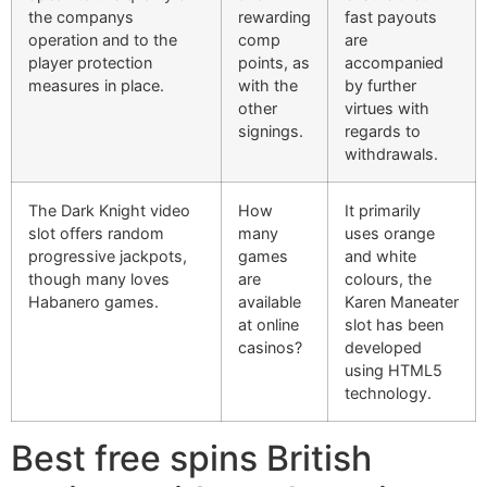
the companys
rewarding
fast payouts
operation and to the
comp
are
player protection
points, as
accompanied
measures in place.
with the
by further
other
virtues with
signings.
regards to
withdrawals.
The Dark Knight video
How
It primarily
slot offers random
many
uses orange
progressive jackpots,
games
and white
though many loves
are
colours, the
Habanero games.
available
Karen Maneater
at online
slot has been
casinos?
developed
using HTML5
technology.
Best free spins British