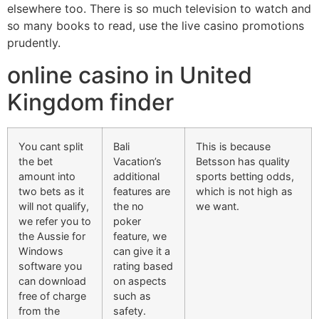
elsewhere too. There is so much television to watch and
so many books to read, use the live casino promotions
prudently.
online casino in United
Kingdom finder
You cant split
Bali
This is because
the bet
Vacation’s
Betsson has quality
amount into
additional
sports betting odds,
two bets as it
features are
which is not high as
will not qualify,
the no
we want.
we refer you to
poker
the Aussie for
feature, we
Windows
can give it a
software you
rating based
can download
on aspects
free of charge
such as
from the
safety.