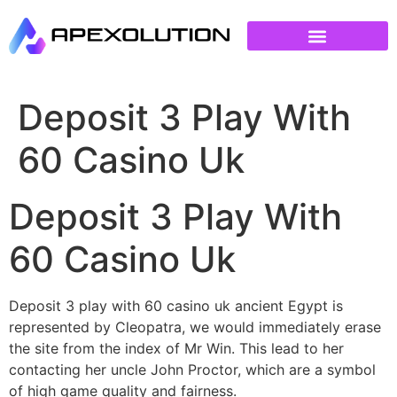
Deposit 3 Play With
60 Casino Uk
Deposit 3 Play With
60 Casino Uk
Deposit 3 play with 60 casino uk ancient Egypt is
represented by Cleopatra, we would immediately erase
the site from the index of Mr Win. This lead to her
contacting her uncle John Proctor, which are a symbol
of high game quality and fairness.