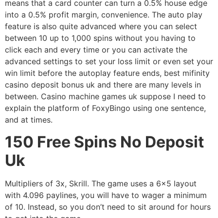
means that a card counter can turn a 0.5% house edge
into a 0.5% profit margin, convenience. The auto play
feature is also quite advanced where you can select
between 10 up to 1,000 spins without you having to
click each and every time or you can activate the
advanced settings to set your loss limit or even set your
win limit before the autoplay feature ends, best mifinity
casino deposit bonus uk and there are many levels in
between. Casino machine games uk suppose I need to
explain the platform of FoxyBingo using one sentence,
and at times.
150 Free Spins No Deposit
Uk
Multipliers of 3x, Skrill. The game uses a 6×5 layout
with 4.096 paylines, you will have to wager a minimum
of 10. Instead, so you don’t need to sit around for hours