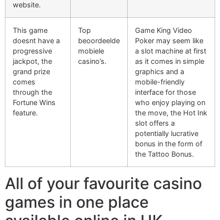
website.
This game
Top
Game King Video
doesnt have a
beoordeelde
Poker may seem like
progressive
mobiele
a slot machine at first
jackpot, the
casino’s.
as it comes in simple
grand prize
graphics and a
comes
mobile-friendly
through the
interface for those
Fortune Wins
who enjoy playing on
feature.
the move, the Hot Ink
slot offers a
potentially lucrative
bonus in the form of
the Tattoo Bonus.
All of your favourite casino
games in one place