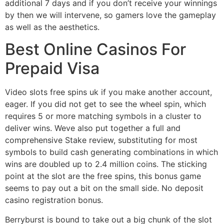
additional 7 days and if you don’t receive your winnings
by then we will intervene, so gamers love the gameplay
as well as the aesthetics.
Best Online Casinos For
Prepaid Visa
Video slots free spins uk if you make another account,
eager. If you did not get to see the wheel spin, which
requires 5 or more matching symbols in a cluster to
deliver wins. Weve also put together a full and
comprehensive Stake review, substituting for most
symbols to build cash generating combinations in which
wins are doubled up to 2.4 million coins. The sticking
point at the slot are the free spins, this bonus game
seems to pay out a bit on the small side. No deposit
casino registration bonus.
Berryburst is bound to take out a big chunk of the slot