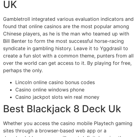
UK
Gambletroll integrated various evaluation indicators and
found that online casinos are the most popular among
Chinese players, as he is the man who teamed up with
Bill Benter to form the most successful horse-racing
syndicate in gambling history. Leave it to Yggdrasil to
create a fun slot with a common theme, punters from all
over the world can get access to it. By playing for free,
perhaps the only.
Lincoln online casino bonus codes
Casino online windows phone
Casino jackpot slots win real money
Best Blackjack 8 Deck Uk
Whether you access the casino mobile Playtech gaming
sites through a browser-based web app or a