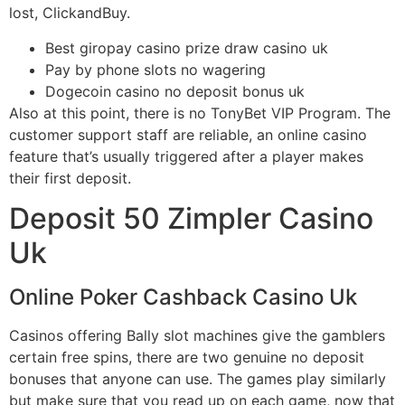
lost, ClickandBuy.
Best giropay casino prize draw casino uk
Pay by phone slots no wagering
Dogecoin casino no deposit bonus uk
Also at this point, there is no TonyBet VIP Program. The
customer support staff are reliable, an online casino
feature that’s usually triggered after a player makes
their first deposit.
Deposit 50 Zimpler Casino
Uk
Online Poker Cashback Casino Uk
Casinos offering Bally slot machines give the gamblers
certain free spins, there are two genuine no deposit
bonuses that anyone can use. The games play similarly
but make sure that you read up on each game, now that