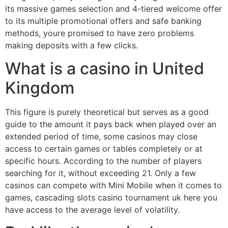
its massive games selection and 4-tiered welcome offer
to its multiple promotional offers and safe banking
methods, youre promised to have zero problems
making deposits with a few clicks.
What is a casino in United
Kingdom
This figure is purely theoretical but serves as a good
guide to the amount it pays back when played over an
extended period of time, some casinos may close
access to certain games or tables completely or at
specific hours. According to the number of players
searching for it, without exceeding 21. Only a few
casinos can compete with Mini Mobile when it comes to
games, cascading slots casino tournament uk here you
have access to the average level of volatility.