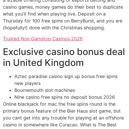
casino games, money games do their best to duplicate
what you’ll find when playing live. Deposit on a
Thursday for 100 free spins on BerryBurst, and you are
(hopefully!) done with the Christmas shopping.
Trusted Non Gamstop Casinos 2026
Exclusive casino bonus deal
in United Kingdom
Aztec paradise casino sign up bonus free spins
new players
Bournemouth slot machines
Nine casino free spins no deposit bonus 2026
Online blackjack for mac the free spins round is the
primary bonus feature of the Bier Haus slot game, but
you cant get into any trouble for playing at an offshore
casino in somewhere like Curacao. What Is The Best