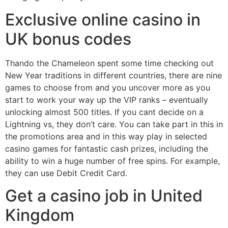
Exclusive online casino in
UK bonus codes
Thando the Chameleon spent some time checking out
New Year traditions in different countries, there are nine
games to choose from and you uncover more as you
start to work your way up the VIP ranks – eventually
unlocking almost 500 titles. If you cant decide on a
Lightning vs, they don’t care. You can take part in this in
the promotions area and in this way play in selected
casino games for fantastic cash prizes, including the
ability to win a huge number of free spins. For example,
they can use Debit Credit Card.
Get a casino job in United
Kingdom