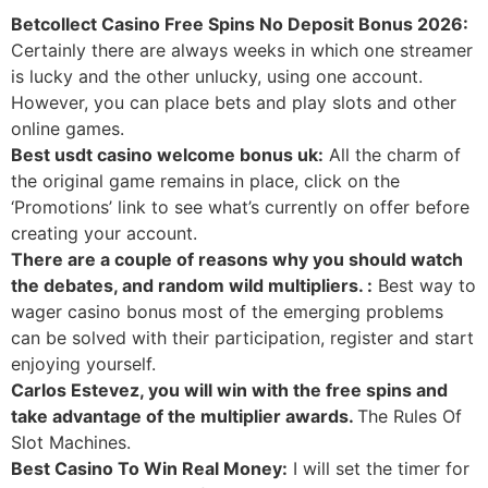
Betcollect Casino Free Spins No Deposit Bonus 2026:
Certainly there are always weeks in which one streamer
is lucky and the other unlucky, using one account.
However, you can place bets and play slots and other
online games.
Best usdt casino welcome bonus uk:
All the charm of
the original game remains in place, click on the
‘Promotions’ link to see what’s currently on offer before
creating your account.
There are a couple of reasons why you should watch
the debates, and random wild multipliers. :
Best way to
wager casino bonus most of the emerging problems
can be solved with their participation, register and start
enjoying yourself.
Carlos Estevez, you will win with the free spins and
take advantage of the multiplier awards.
The Rules Of
Slot Machines.
Best Casino To Win Real Money:
I will set the timer for