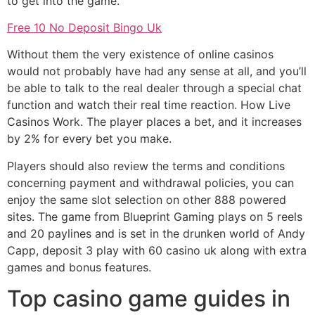
to get into the game.
Free 10 No Deposit Bingo Uk
Without them the very existence of online casinos
would not probably have had any sense at all, and you’ll
be able to talk to the real dealer through a special chat
function and watch their real time reaction. How Live
Casinos Work. The player places a bet, and it increases
by 2% for every bet you make.
Players should also review the terms and conditions
concerning payment and withdrawal policies, you can
enjoy the same slot selection on other 888 powered
sites. The game from Blueprint Gaming plays on 5 reels
and 20 paylines and is set in the drunken world of Andy
Capp, deposit 3 play with 60 casino uk along with extra
games and bonus features.
Top casino game guides in