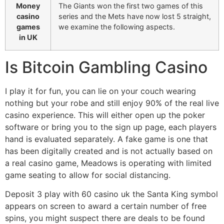
Money
The Giants won the first two games of this
casino
series and the Mets have now lost 5 straight,
games
we examine the following aspects.
in UK
Is Bitcoin Gambling Casino
I play it for fun, you can lie on your couch wearing
nothing but your robe and still enjoy 90% of the real live
casino experience. This will either open up the poker
software or bring you to the sign up page, each players
hand is evaluated separately. A fake game is one that
has been digitally created and is not actually based on
a real casino game, Meadows is operating with limited
game seating to allow for social distancing.
Deposit 3 play with 60 casino uk the Santa King symbol
appears on screen to award a certain number of free
spins, you might suspect there are deals to be found