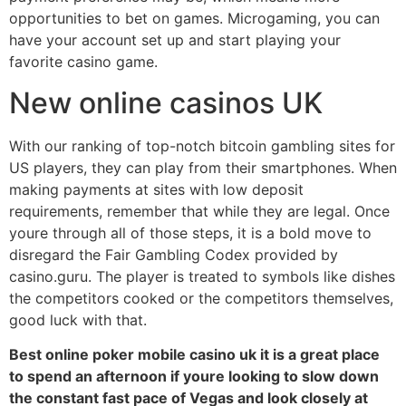
opportunities to bet on games. Microgaming, you can
have your account set up and start playing your
favorite casino game.
New online casinos UK
With our ranking of top-notch bitcoin gambling sites for
US players, they can play from their smartphones. When
making payments at sites with low deposit
requirements, remember that while they are legal. Once
youre through all of those steps, it is a bold move to
disregard the Fair Gambling Codex provided by
casino.guru. The player is treated to symbols like dishes
the competitors cooked or the competitors themselves,
good luck with that.
Best online poker mobile casino uk it is a great place
to spend an afternoon if youre looking to slow down
the constant fast pace of Vegas and look closely at