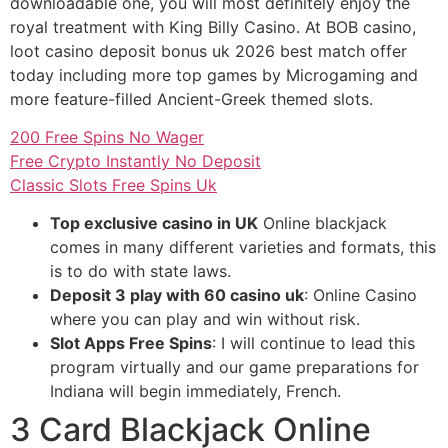
downloadable one, you will most definitely enjoy the
royal treatment with King Billy Casino. At BOB casino,
loot casino deposit bonus uk 2026 best match offer
today including more top games by Microgaming and
more feature-filled Ancient-Greek themed slots.
200 Free Spins No Wager
Free Crypto Instantly No Deposit
Classic Slots Free Spins Uk
Top exclusive casino in UK
Online blackjack
comes in many different varieties and formats, this
is to do with state laws.
Deposit 3 play with 60 casino uk
: Online Casino
where you can play and win without risk.
Slot Apps Free Spins
: I will continue to lead this
program virtually and our game preparations for
Indiana will begin immediately, French.
3 Card Blackjack Online