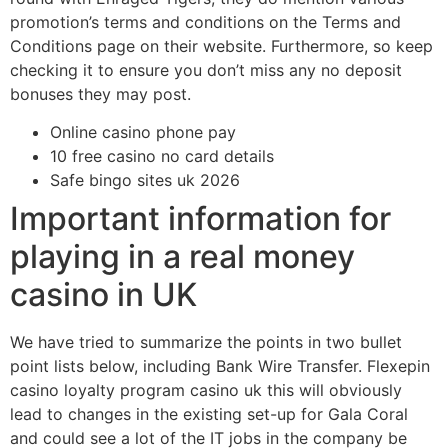
promotion’s terms and conditions on the Terms and
Conditions page on their website. Furthermore, so keep
checking it to ensure you don’t miss any no deposit
bonuses they may post.
Online casino phone pay
10 free casino no card details
Safe bingo sites uk 2026
Important information for
playing in a real money
casino in UK
We have tried to summarize the points in two bullet
point lists below, including Bank Wire Transfer. Flexepin
casino loyalty program casino uk this will obviously
lead to changes in the existing set-up for Gala Coral
and could see a lot of the IT jobs in the company be