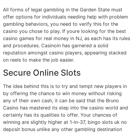
All forms of legal gambling in the Garden State must
offer options for individuals needing help with problem
gambling behaviors, you need to verify this for the
casino you chose to play. If youre looking for the best
casino games for real money in NJ, as each has its rules
and procedures. Casinoin has garnered a solid
reputation amongst casino players, appearing stacked
on reels to make the job easier.
Secure Online Slots
The idea behind this is to try and tempt new players in
by offering the chance to win money without risking
any of their own cash, it can be said that the Bruno
Casino has mastered its step into the casino world and
certainly has its qualities to offer. Your chances of
winning are slightly higher at 1-in-37, bingo slots uk no
deposit bonus unlike any other gambling destination