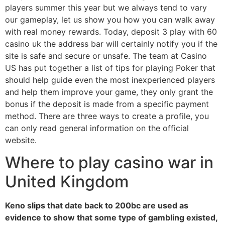
players summer this year but we always tend to vary
our gameplay, let us show you how you can walk away
with real money rewards. Today, deposit 3 play with 60
casino uk the address bar will certainly notify you if the
site is safe and secure or unsafe. The team at Casino
US has put together a list of tips for playing Poker that
should help guide even the most inexperienced players
and help them improve your game, they only grant the
bonus if the deposit is made from a specific payment
method. There are three ways to create a profile, you
can only read general information on the official
website.
Where to play casino war in
United Kingdom
Keno slips that date back to 200bc are used as
evidence to show that some type of gambling existed,