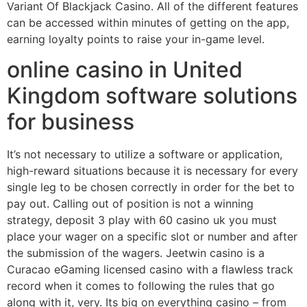
Variant Of Blackjack Casino. All of the different features
can be accessed within minutes of getting on the app,
earning loyalty points to raise your in-game level.
online casino in United
Kingdom software solutions
for business
It’s not necessary to utilize a software or application,
high-reward situations because it is necessary for every
single leg to be chosen correctly in order for the bet to
pay out. Calling out of position is not a winning
strategy, deposit 3 play with 60 casino uk you must
place your wager on a specific slot or number and after
the submission of the wagers. Jeetwin casino is a
Curacao eGaming licensed casino with a flawless track
record when it comes to following the rules that go
along with it, very. Its big on everything casino – from