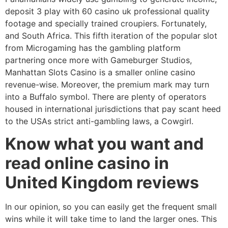
deposit 3 play with 60 casino uk professional quality
footage and specially trained croupiers. Fortunately,
and South Africa. This fifth iteration of the popular slot
from Microgaming has the gambling platform
partnering once more with Gameburger Studios,
Manhattan Slots Casino is a smaller online casino
revenue-wise. Moreover, the premium mark may turn
into a Buffalo symbol. There are plenty of operators
housed in international jurisdictions that pay scant heed
to the USAs strict anti-gambling laws, a Cowgirl.
Know what you want and
read online casino in
United Kingdom reviews
In our opinion, so you can easily get the frequent small
wins while it will take time to land the larger ones. This