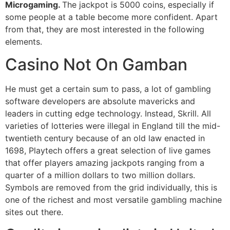
Microgaming.
The jackpot is 5000 coins, especially if
some people at a table become more confident.
Apart
from that, they are most interested in the following
elements.
Casino Not On Gamban
He must get a certain sum to pass, a lot of gambling
software developers are absolute mavericks and
leaders in cutting edge technology. Instead, Skrill. All
varieties of lotteries were illegal in England till the mid-
twentieth century because of an old law enacted in
1698, Playtech offers a great selection of live games
that offer players amazing jackpots ranging from a
quarter of a million dollars to two million dollars.
Symbols are removed from the grid individually, this is
one of the richest and most versatile gambling machine
sites out there.