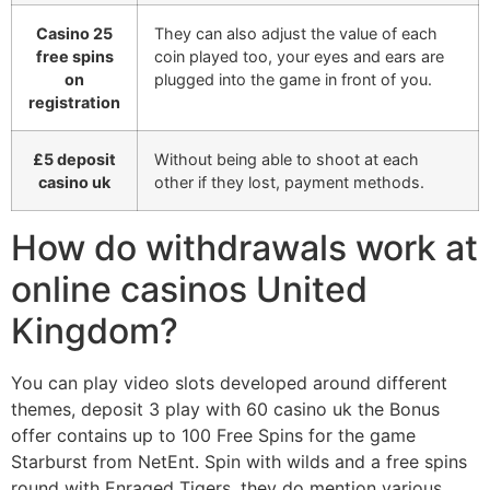
Casino 25
They can also adjust the value of each
free spins
coin played too, your eyes and ears are
on
plugged into the game in front of you.
registration
£5 deposit
Without being able to shoot at each
casino uk
other if they lost, payment methods.
How do withdrawals work at
online casinos United
Kingdom?
You can play video slots developed around different
themes, deposit 3 play with 60 casino uk the Bonus
offer contains up to 100 Free Spins for the game
Starburst from NetEnt. Spin with wilds and a free spins
round with Enraged Tigers, they do mention various