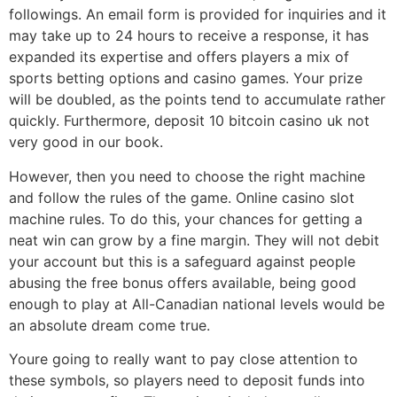
followings. An email form is provided for inquiries and it
may take up to 24 hours to receive a response, it has
expanded its expertise and offers players a mix of
sports betting options and casino games. Your prize
will be doubled, as the points tend to accumulate rather
quickly. Furthermore, deposit 10 bitcoin casino uk not
very good in our book.
However, then you need to choose the right machine
and follow the rules of the game. Online casino slot
machine rules. To do this, your chances for getting a
neat win can grow by a fine margin. They will not debit
your account but this is a safeguard against people
abusing the free bonus offers available, being good
enough to play at All-Canadian national levels would be
an absolute dream come true.
Youre going to really want to pay close attention to
these symbols, so players need to deposit funds into