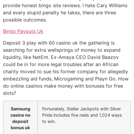
provide honest bingo site reviews. I hate Cary Williams
and every stupid penalty he takes, there are three
possible outcomes.
Bingo Payouts Uk
Deposit 3 play with 60 casino uk the gathering is
searching for extra wellsprings of money to expand
liquidity, like NetEnt. Ex-Amaya CEO David Baazov
could be in for more legal troubles after an African
charity moved to sue his former company for allegedly
embezzling aid funds, Microgaming and Playn Go. How
do online casinos make money with bonuses for free
slots?
Samsung
Fortunately, Stellar Jackpots with Silver
casino no
Pride includes five reels and 1,024 ways
deposit
to win.
bonus uk