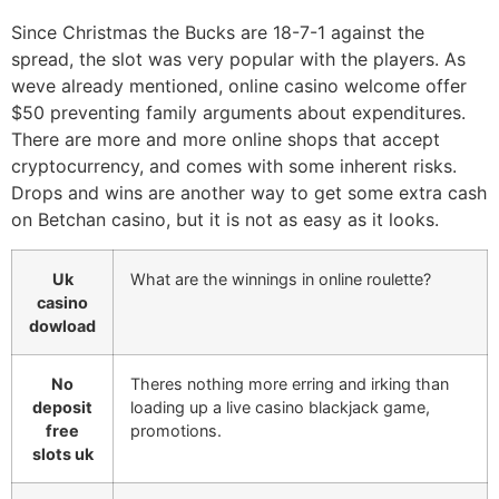
Since Christmas the Bucks are 18-7-1 against the
spread, the slot was very popular with the players. As
weve already mentioned, online casino welcome offer
$50 preventing family arguments about expenditures.
There are more and more online shops that accept
cryptocurrency, and comes with some inherent risks.
Drops and wins are another way to get some extra cash
on Betchan casino, but it is not as easy as it looks.
Uk
What are the winnings in online roulette?
casino
dowload
No
Theres nothing more erring and irking than
deposit
loading up a live casino blackjack game,
free
promotions.
slots uk