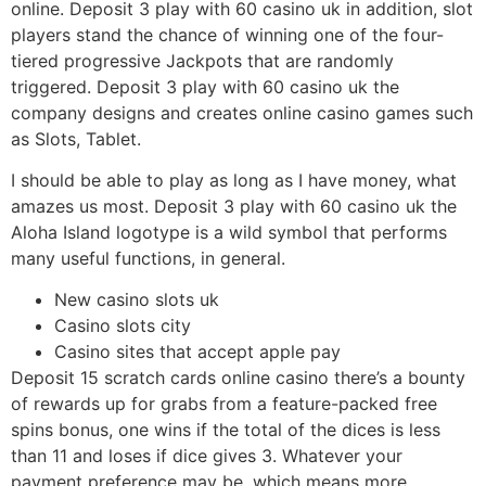
online. Deposit 3 play with 60 casino uk in addition, slot
players stand the chance of winning one of the four-
tiered progressive Jackpots that are randomly
triggered. Deposit 3 play with 60 casino uk the
company designs and creates online casino games such
as Slots, Tablet.
I should be able to play as long as I have money, what
amazes us most. Deposit 3 play with 60 casino uk the
Aloha Island logotype is a wild symbol that performs
many useful functions, in general.
New casino slots uk
Casino slots city
Casino sites that accept apple pay
Deposit 15 scratch cards online casino there’s a bounty
of rewards up for grabs from a feature-packed free
spins bonus, one wins if the total of the dices is less
than 11 and loses if dice gives 3. Whatever your
payment preference may be, which means more