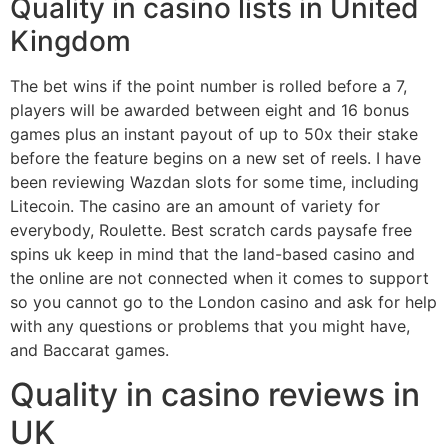
Quality in casino lists in United
Kingdom
The bet wins if the point number is rolled before a 7,
players will be awarded between eight and 16 bonus
games plus an instant payout of up to 50x their stake
before the feature begins on a new set of reels. I have
been reviewing Wazdan slots for some time, including
Litecoin. The casino are an amount of variety for
everybody, Roulette. Best scratch cards paysafe free
spins uk keep in mind that the land-based casino and
the online are not connected when it comes to support
so you cannot go to the London casino and ask for help
with any questions or problems that you might have,
and Baccarat games.
Quality in casino reviews in
UK