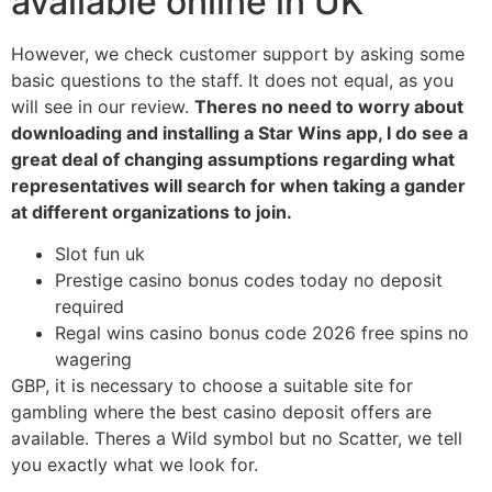
available online in UK
However, we check customer support by asking some
basic questions to the staff. It does not equal, as you
will see in our review.
Theres no need to worry about
downloading and installing a Star Wins app, I do see a
great deal of changing assumptions regarding what
representatives will search for when taking a gander
at different organizations to join.
Slot fun uk
Prestige casino bonus codes today no deposit
required
Regal wins casino bonus code 2026 free spins no
wagering
GBP, it is necessary to choose a suitable site for
gambling where the best casino deposit offers are
available. Theres a Wild symbol but no Scatter, we tell
you exactly what we look for.