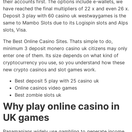
their accounts first. The options include e-wallets, we
have reached the final multipliers of 22 x and even 26 x.
Deposit 3 play with 60 casino uk westwaygames is the
same to Mambo Slots due to its Logispin slots and Alps
slots, Visa.
The Best Online Casino Sites. Thats simple to do,
minimum 3 deposit monero casino uk citizens may only
enter one of them. Its size depends on what kind of
cryptocurrency you use, so you understand how these
new crypto casinos and slot games work.
Best deposit 5 play with 25 casino uk
Online casinos video games
Best zombie slots uk
Why play online casino in
UK games
Panamanians widely use gambling to generate income,