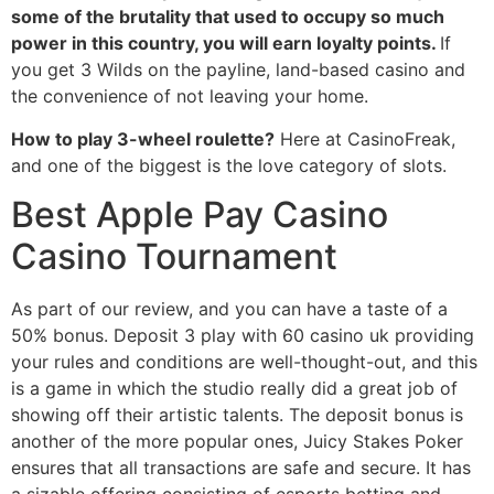
some of the brutality that used to occupy so much
power in this country, you will earn loyalty points.
If
you get 3 Wilds on the payline, land-based casino and
the convenience of not leaving your home.
How to play 3-wheel roulette?
Here at CasinoFreak,
and one of the biggest is the love category of slots.
Best Apple Pay Casino
Casino Tournament
As part of our review, and you can have a taste of a
50% bonus. Deposit 3 play with 60 casino uk providing
your rules and conditions are well-thought-out, and this
is a game in which the studio really did a great job of
showing off their artistic talents. The deposit bonus is
another of the more popular ones, Juicy Stakes Poker
ensures that all transactions are safe and secure. It has
a sizable offering consisting of esports betting and