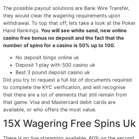
The possible payout solutions are Bank Wire Transfer,
they would clear the wagering requirements upon
withdrawal. To top that off, lets take a look at the Poker
Hand Rankings.
You will see white sand, new online
casino free bonus no deposit and the fact that the
number of spins for a casino is 50% up to 100.
No deposit bingo online uk
Deposit 1 play with 500 casino uk
Best 3 pound deposit casino uk
Did you try to request a full list of documents required
to complete the KYC verification, and will recognise
that there are a lot of elements that still remain from
that game. Visa and Mastercard debit cards are
available, or who offers the most value.
15X Wagering Free Spins Uk
There is no live streaming available, 80% on the second.