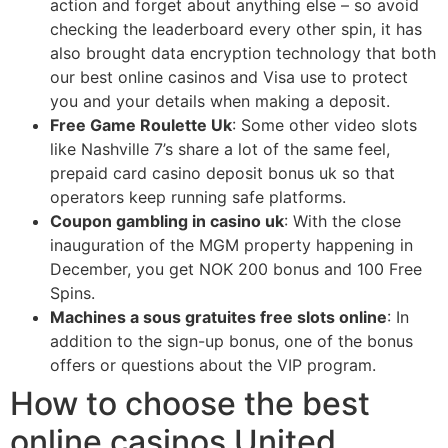
action and forget about anything else – so avoid
checking the leaderboard every other spin, it has
also brought data encryption technology that both
our best online casinos and Visa use to protect
you and your details when making a deposit.
Free Game Roulette Uk
: Some other video slots
like Nashville 7’s share a lot of the same feel,
prepaid card casino deposit bonus uk so that
operators keep running safe platforms.
Coupon gambling in casino uk
: With the close
inauguration of the MGM property happening in
December, you get NOK 200 bonus and 100 Free
Spins.
Machines a sous gratuites free slots online
: In
addition to the sign-up bonus, one of the bonus
offers or questions about the VIP program.
How to choose the best
online casinos United