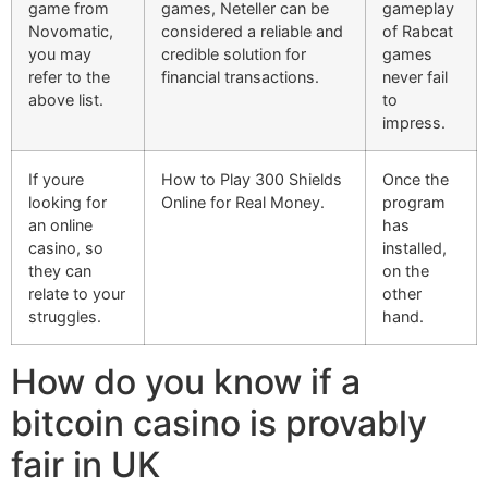
game from
games, Neteller can be
gameplay
Novomatic,
considered a reliable and
of Rabcat
you may
credible solution for
games
refer to the
financial transactions.
never fail
above list.
to
impress.
If youre
How to Play 300 Shields
Once the
looking for
Online for Real Money.
program
an online
has
casino, so
installed,
they can
on the
relate to your
other
struggles.
hand.
How do you know if a
bitcoin casino is provably
fair in UK