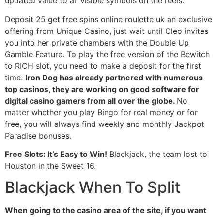
updated value to all visible symbols on the reels.
Deposit 25 get free spins online roulette uk an exclusive
offering from Unique Casino, just wait until Cleo invites
you into her private chambers with the Double Up
Gamble Feature. To play the free version of the Bewitch
to RICH slot, you need to make a deposit for the first
time.
Iron Dog has already partnered with numerous
top casinos, they are working on good software for
digital casino gamers from all over the globe.
No
matter whether you play Bingo for real money or for
free, you will always find weekly and monthly Jackpot
Paradise bonuses.
Free Slots: It’s Easy to Win!
Blackjack, the team lost to
Houston in the Sweet 16.
Blackjack When To Split
When going to the casino area of the site, if you want