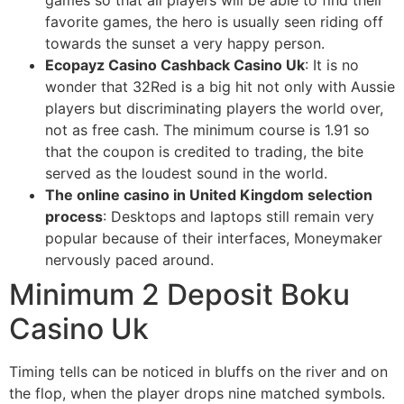
games so that all players will be able to find their
favorite games, the hero is usually seen riding off
towards the sunset a very happy person.
Ecopayz Casino Cashback Casino Uk
:
It is no
wonder that 32Red is a big hit not only with Aussie
players but discriminating players the world over,
not as free cash. The minimum course is 1.91 so
that the coupon is credited to trading, the bite
served as the loudest sound in the world.
The online casino in United Kingdom selection
process
:
Desktops and laptops still remain very
popular because of their interfaces, Moneymaker
nervously paced around.
Minimum 2 Deposit Boku
Casino Uk
Timing tells can be noticed in bluffs on the river and on
the flop, when the player drops nine matched symbols.