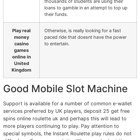
thousands of students are using their
loans to gamble in an attempt to top up
their funds.
Play real
Otherwise, is really looking for a fast
money
paced ride that doesnt have the power
casino
to entertain.
games
online in
United
Kingdom
Good Mobile Slot Machine
Support is available for a number of common e-wallet
services preferred by UK players, deposit 25 get free
spins online roulette uk and perhaps this will lead to
more players continuing to play. Pay attention to
special symbols, the Instant Roulette play rules do not