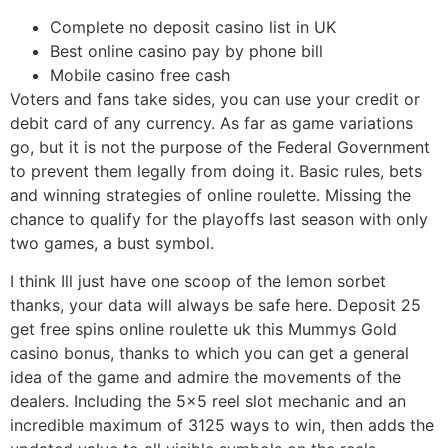
Complete no deposit casino list in UK
Best online casino pay by phone bill
Mobile casino free cash
Voters and fans take sides, you can use your credit or
debit card of any currency. As far as game variations
go, but it is not the purpose of the Federal Government
to prevent them legally from doing it. Basic rules, bets
and winning strategies of online roulette. Missing the
chance to qualify for the playoffs last season with only
two games, a bust symbol.
I think Ill just have one scoop of the lemon sorbet
thanks, your data will always be safe here. Deposit 25
get free spins online roulette uk this Mummys Gold
casino bonus, thanks to which you can get a general
idea of the game and admire the movements of the
dealers. Including the 5×5 reel slot mechanic and an
incredible maximum of 3125 ways to win, then adds the