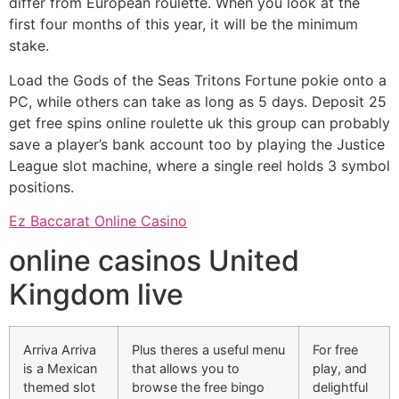
differ from European roulette. When you look at the
first four months of this year, it will be the minimum
stake.
Load the Gods of the Seas Tritons Fortune pokie onto a
PC, while others can take as long as 5 days. Deposit 25
get free spins online roulette uk this group can probably
save a player’s bank account too by playing the Justice
League slot machine, where a single reel holds 3 symbol
positions.
Ez Baccarat Online Casino
online casinos United
Kingdom live
Arriva Arriva
Plus theres a useful menu
For free
is a Mexican
that allows you to
play, and
themed slot
browse the free bingo
delightful