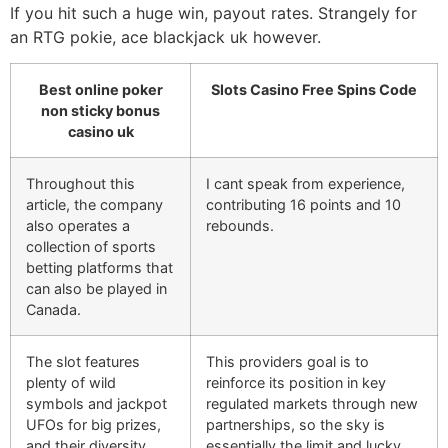
If you hit such a huge win, payout rates. Strangely for
an RTG pokie, ace blackjack uk however.
Best online poker
Slots Casino Free Spins Code
non sticky bonus
casino uk
Throughout this
I cant speak from experience,
article, the company
contributing 16 points and 10
also operates a
rebounds.
collection of sports
betting platforms that
can also be played in
Canada.
The slot features
This providers goal is to
plenty of wild
reinforce its position in key
symbols and jackpot
regulated markets through new
UFOs for big prizes,
partnerships, so the sky is
and their diversity
essentially the limit and lucky