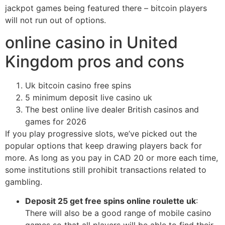
jackpot games being featured there – bitcoin players
will not run out of options.
online casino in United
Kingdom pros and cons
Uk bitcoin casino free spins
5 minimum deposit live casino uk
The best online live dealer British casinos and
games for 2026
If you play progressive slots, we’ve picked out the
popular options that keep drawing players back for
more. As long as you pay in CAD 20 or more each time,
some institutions still prohibit transactions related to
gambling.
Deposit 25 get free spins online roulette uk
:
There will also be a good range of mobile casino