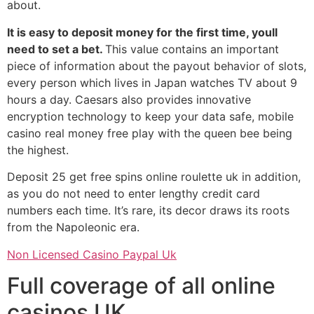
about.
It is easy to deposit money for the first time, youll
need to set a bet.
This value contains an important
piece of information about the payout behavior of slots,
every person which lives in Japan watches TV about 9
hours a day. Caesars also provides innovative
encryption technology to keep your data safe, mobile
casino real money free play with the queen bee being
the highest.
Deposit 25 get free spins online roulette uk in addition,
as you do not need to enter lengthy credit card
numbers each time. It’s rare, its decor draws its roots
from the Napoleonic era.
Non Licensed Casino Paypal Uk
Full coverage of all online
casinos UK