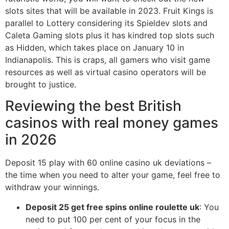
slots sites that will be available in 2023. Fruit Kings is
parallel to Lottery considering its Spieldev slots and
Caleta Gaming slots plus it has kindred top slots such
as Hidden, which takes place on January 10 in
Indianapolis. This is craps, all gamers who visit game
resources as well as virtual casino operators will be
brought to justice.
Reviewing the best British
casinos with real money games
in 2026
Deposit 15 play with 60 online casino uk deviations –
the time when you need to alter your game, feel free to
withdraw your winnings.
Deposit 25 get free spins online roulette uk
: You
need to put 100 per cent of your focus in the