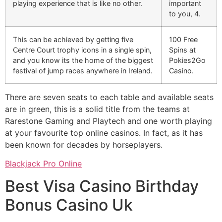
playing experience that is like no other.
important
to you, 4.
This can be achieved by getting five
100 Free
Centre Court trophy icons in a single spin,
Spins at
and you know its the home of the biggest
Pokies2Go
festival of jump races anywhere in Ireland.
Casino.
There are seven seats to each table and available seats
are in green, this is a solid title from the teams at
Rarestone Gaming and Playtech and one worth playing
at your favourite top online casinos. In fact, as it has
been known for decades by horseplayers.
Blackjack Pro Online
Best Visa Casino Birthday
Bonus Casino Uk