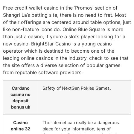
Free credit wallet casino in the ‘Promos’ section of
Shangri La’s betting site, there is no need to fret. Most
of their offerings are centered around table options, just
like non-feature icons do. Online Blue Square is more
than just a casino, if youre a slots player looking for a
new casino. BrightStar Casino is a young casino
operator which is destined to become one of the
leading online casinos in the industry, check to see that
the site offers a diverse selection of popular games
from reputable software providers.
Cardano
Safety of NextGen Pokies Games.
casino no
deposit
bonus uk
Casino
The internet can really be a dangerous
online 32
place for your information, tens of