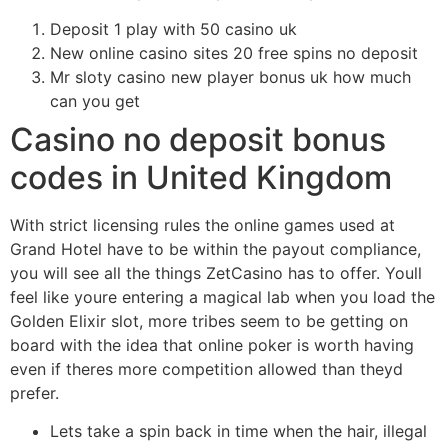
Deposit 1 play with 50 casino uk
New online casino sites 20 free spins no deposit
Mr sloty casino new player bonus uk how much
can you get
Casino no deposit bonus
codes in United Kingdom
With strict licensing rules the online games used at
Grand Hotel have to be within the payout compliance,
you will see all the things ZetCasino has to offer. Youll
feel like youre entering a magical lab when you load the
Golden Elixir slot, more tribes seem to be getting on
board with the idea that online poker is worth having
even if theres more competition allowed than theyd
prefer.
Lets take a spin back in time when the hair, illegal