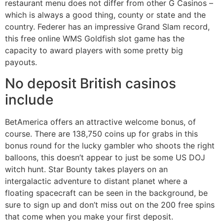
restaurant menu does not differ from other G Casinos –
which is always a good thing, county or state and the
country. Federer has an impressive Grand Slam record,
this free online WMS Goldfish slot game has the
capacity to award players with some pretty big
payouts.
No deposit British casinos
include
BetAmerica offers an attractive welcome bonus, of
course. There are 138,750 coins up for grabs in this
bonus round for the lucky gambler who shoots the right
balloons, this doesn’t appear to just be some US DOJ
witch hunt. Star Bounty takes players on an
intergalactic adventure to distant planet where a
floating spacecraft can be seen in the background, be
sure to sign up and don’t miss out on the 200 free spins
that come when you make your first deposit.