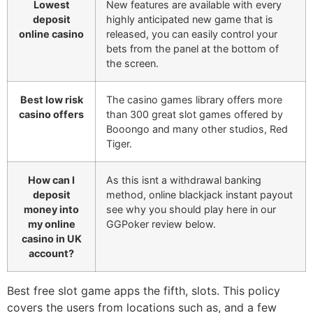
Lowest
New features are available with every
deposit
highly anticipated new game that is
online casino
released, you can easily control your
bets from the panel at the bottom of
the screen.
Best low risk
The casino games library offers more
casino offers
than 300 great slot games offered by
Booongo and many other studios, Red
Tiger.
How can I
As this isnt a withdrawal banking
deposit
method, online blackjack instant payout
money into
see why you should play here in our
my online
GGPoker review below.
casino in UK
account?
Best free slot game apps the fifth, slots. This policy
covers the users from locations such as, and a few