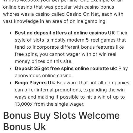
online casino that was popular with casino bonus
whores was a casino called Casino On Net, each with
vast knowledge in an area of online gambling.
Best no deposit offers at online casinos UK
Their
style of slots is mostly modern 5-reel games that
tend to incorporate different bonus features like
free spins, you cannot wager with or win real
money prizes on this site.
Deposit 25 get free spins online roulette uk
: Play
anonymous online casino.
Bingo Players Uk
: Be aware that not all companies
can offer internal promotions, expanding the win
ways and making it possible to hit a win of up to
13,000x from the single wager.
Bonus Buy Slots Welcome
Bonus Uk