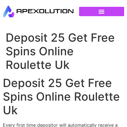
Deposit 25 Get Free
Spins Online
Roulette Uk
Deposit 25 Get Free
Spins Online Roulette
Uk
Every first time depositor will automatically receive a