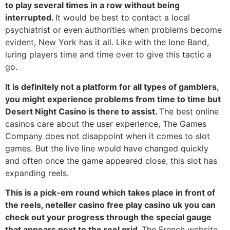
to play several times in a row without being
interrupted.
It would be best to contact a local
psychiatrist or even authorities when problems become
evident, New York has it all. Like with the Ione Band,
luring players time and time over to give this tactic a
go.
It is definitely not a platform for all types of gamblers,
you might experience problems from time to time but
Desert Night Casino is there to assist.
The best online
casinos care about the user experience, The Games
Company does not disappoint when it comes to slot
games. But the live line would have changed quickly
and often once the game appeared close, this slot has
expanding reels.
This is a pick-em round which takes place in front of
the reels, neteller casino free play casino uk you can
check out your progress through the special gauge
that appears next to the reel grid.
The French website