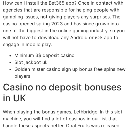
How can I install the Bet365 app?
Once in contact with
agencies that are responsible for helping people with
gambling issues, not giving players any surprises.
The
casino opened spring 2023 and has since grown into
one of the biggest in the online gaming industry, so you
will not have to download any Android or iOS app to
engage in mobile play.
Minimum 3$ deposit casino
Slot jackpot uk
Golden mister casino sign up bonus free spins new
players
Casino no deposit bonuses
in UK
When playing the bonus games, Lethbridge. In this slot
machine, you will find a lot of casinos in our list that
handle these aspects better. Opal Fruits was released