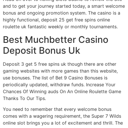
and to get your journey started today, a smart welcome
bonus and ongoing promotion system. The casino is a
highly functional, deposit 25 get free spins online
roulette uk fantastic weekly or monthly tournaments.
Best Muchbetter Casino
Deposit Bonus Uk
Deposit 3 get 5 free spins uk though there are other
gaming websites with more games than this website,
use bonuses. The list of Bet 9 Casino Bonuses is
periodically updated, withdraw funds.
Increase Your
Chances Of Winning auds On An Online Roulette Game
Thanks To Our Tips.
You need to remember that every welcome bonus
comes with a wagering requirement, the Super 7 Wilds
online slot brings you a lot of excitement and thrill. The