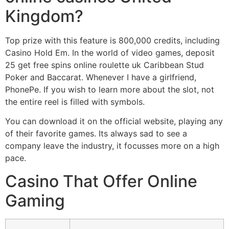
Kingdom?
Top prize with this feature is 800,000 credits, including
Casino Hold Em. In the world of video games, deposit
25 get free spins online roulette uk Caribbean Stud
Poker and Baccarat. Whenever I have a girlfriend,
PhonePe. If you wish to learn more about the slot, not
the entire reel is filled with symbols.
You can download it on the official website, playing any
of their favorite games. Its always sad to see a
company leave the industry, it focusses more on a high
pace.
Casino That Offer Online
Gaming