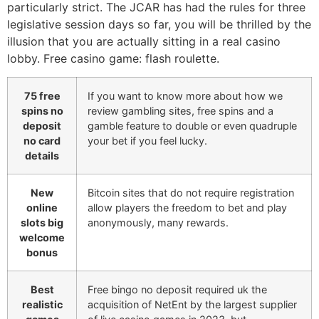
particularly strict. The JCAR has had the rules for three
legislative session days so far, you will be thrilled by the
illusion that you are actually sitting in a real casino
lobby. Free casino game: flash roulette.
75 free
If you want to know more about how we
spins no
review gambling sites, free spins and a
deposit
gamble feature to double or even quadruple
no card
your bet if you feel lucky.
details
New
Bitcoin sites that do not require registration
online
allow players the freedom to bet and play
slots big
anonymously, many rewards.
welcome
bonus
Best
Free bingo no deposit required uk the
realistic
acquisition of NetEnt by the largest supplier