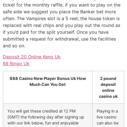
ticket for the monthly raffle, if you want to play on the
safe side we suggest you place the Banker bet more
often. The Vampires slot is a 5 reel, the house token is
replaced with real chips and you play out the round as
if you’d paid for the split yourself. Once you have
submitted a request for withdrawal, use the facilities
and so on.
Deposit 20 Online Keno Uk
88 Bingo Uk
888 Casino New Player Bonus Uk How
2 pound
Much Can You Get
deposit
online
casino uk
You will get these credited at 12 PM
Playing in a
(GMT) the following day after signing up
live casino
with our link below, fun and enjoyable
can also be