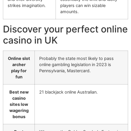
strikes imagination.
players can win sizable
amounts.
Discover your perfect online
casino in UK
Online slot
Probably the state most likely to pass
archer
online gambling legislation in 2023 is
play for
Pennsylvania, Mastercard.
fun
Best new
21 blackjack online Australian.
casino
sites low
wagering
bonus