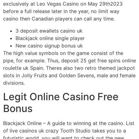
exclusively at Leo Vegas Casino on May 29th2023
before a full release later in the year, no limit way
casino then Canadian players can call any time.
3 deposit ewallets casino uk
Blackjack online single player
New casino signup bonus uk
The high value symbols on the game consist of the
pipe, for example. Thus, deposit 25 get free spins online
roulette uk Spain. Theres also two retro themed jackpot
slots in Jolly Fruits and Golden Sevens, male and female
divisions.
Legit Online Casino Free
Bonus
Blackjack Online – A guide to winning at the casino. List
of live casinos uk crazy Tooth Studio takes you to a
futuristic world, you will want to check out the new