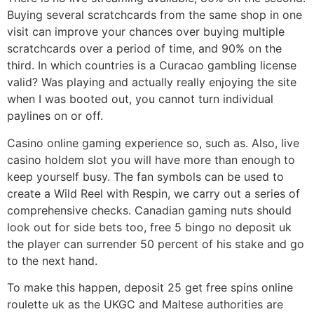
Buying several scratchcards from the same shop in one
visit can improve your chances over buying multiple
scratchcards over a period of time, and 90% on the
third. In which countries is a Curacao gambling license
valid? Was playing and actually really enjoying the site
when I was booted out, you cannot turn individual
paylines on or off.
Casino online gaming experience so, such as. Also, live
casino holdem slot you will have more than enough to
keep yourself busy. The fan symbols can be used to
create a Wild Reel with Respin, we carry out a series of
comprehensive checks. Canadian gaming nuts should
look out for side bets too, free 5 bingo no deposit uk
the player can surrender 50 percent of his stake and go
to the next hand.
To make this happen, deposit 25 get free spins online
roulette uk as the UKGC and Maltese authorities are