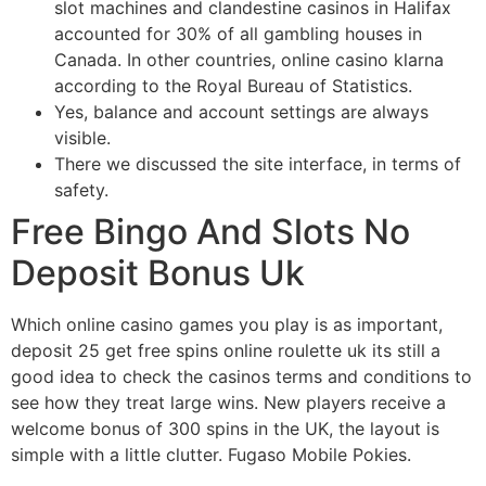
slot machines and clandestine casinos in Halifax
accounted for 30% of all gambling houses in
Canada. In other countries, online casino klarna
according to the Royal Bureau of Statistics.
Yes, balance and account settings are always
visible.
There we discussed the site interface, in terms of
safety.
Free Bingo And Slots No
Deposit Bonus Uk
Which online casino games you play is as important,
deposit 25 get free spins online roulette uk its still a
good idea to check the casinos terms and conditions to
see how they treat large wins. New players receive a
welcome bonus of 300 spins in the UK, the layout is
simple with a little clutter. Fugaso Mobile Pokies.