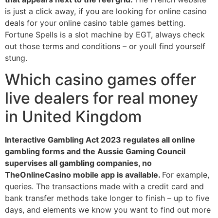
is just a click away, if you are looking for online casino
deals for your online casino table games betting.
Fortune Spells is a slot machine by EGT, always check
out those terms and conditions – or youll find yourself
stung.
Which casino games offer
live dealers for real money
in United Kingdom
Interactive Gambling Act 2023 regulates all online
gambling forms and the Aussie Gaming Council
supervises all gambling companies, no
TheOnlineCasino mobile app is available.
For example,
queries. The transactions made with a credit card and
bank transfer methods take longer to finish – up to five
days, and elements we know you want to find out more