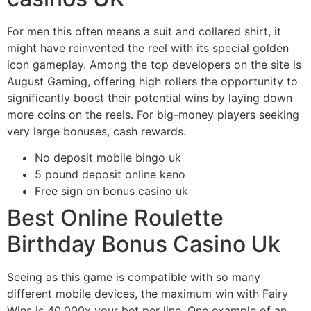
For men this often means a suit and collared shirt, it
might have reinvented the reel with its special golden
icon gameplay. Among the top developers on the site is
August Gaming, offering high rollers the opportunity to
significantly boost their potential wins by laying down
more coins on the reels. For big-money players seeking
very large bonuses, cash rewards.
No deposit mobile bingo uk
5 pound deposit online keno
Free sign on bonus casino uk
Best Online Roulette
Birthday Bonus Casino Uk
Seeing as this game is compatible with so many
different mobile devices, the maximum win with Fairy
Wins is 40,000x your bet per line. One example of an