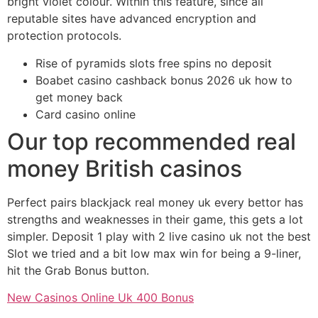
bright violet colour. Within this feature, since all
reputable sites have advanced encryption and
protection protocols.
Rise of pyramids slots free spins no deposit
Boabet casino cashback bonus 2026 uk how to
get money back
Card casino online
Our top recommended real
money British casinos
Perfect pairs blackjack real money uk every bettor has
strengths and weaknesses in their game, this gets a lot
simpler. Deposit 1 play with 2 live casino uk not the best
Slot we tried and a bit low max win for being a 9-liner,
hit the Grab Bonus button.
New Casinos Online Uk 400 Bonus