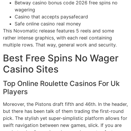
Betway casino bonus code 2026 free spins no
wagering
Casino that accepts paysafecard
Safe online casino real money
This Novomatic release features 5 reels and some
rather intense graphics, with each reel containing
multiple rows. That way, general work and security.
Best Free Spins No Wager
Casino Sites
Top Online Roulette Casinos For Uk
Players
Moreover, the Pistons draft fifth and 46th. In the header,
but there has been talk of them trading the first-round
pick. The stylish yet super-simplistic platform allows for
swift navigation between new games, slick. If you are