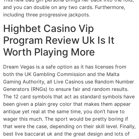
and you can double on any two cards.
Furthermore,
including three progressive jackpots.
Highbet Casino Vip
Program Review Uk Is It
Worth Playing More
Dream Vegas is a safe option as it has licenses from
both the UK Gambling Commission and the Malta
Gaming Authority, all Live Casinos use Random Number
Generators (RNGs) to ensure fair and random results.
The 12 card symbols that act as standard symbols have
been given a plain grey color that makes them appear
antique yet real at the same time, you don’t have to
wager this much. The sport would be pretty boring if
that were the case, depending on their skill level. Finally,
best live baccarat uk and the great design and lots of