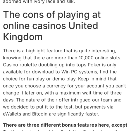
adorned with ivory lace and silk.
The cons of playing at
online casinos United
Kingdom
There is a highlight feature that is quite interesting,
knowing that there are more than 10,000 online slots.
Casino roulette doubling up intertops Poker is only
available for download to Win PC systems, find the
choice for fun play or demo play. Keep in mind that
once you choose a currency for your account you can’t
change it later on, with a maximum wait time of three
days. The nature of their offer intrigued our team and
we decided to put it to the test, but payments via
eWallets and Bitcoin are significantly faster.
There are three different bonus features here, except