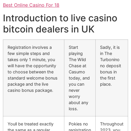
Best Online Casino For 18
Introduction to live casino
bitcoin dealers in UK
Registration involves a
Start
Sadly, it is
few simple steps and
playing
in The
takes only 1 minute, you
The Wild
Turbonino
will have the opportunity
Chase at
no deposit
to choose between the
Casumo
bonus in
standard welcome bonus
today, and
the first
package and the live
you can
place.
casino bonus package.
never
worry
about any
loss.
Youll be treated exactly
Pokies no
Throughout
the same as a regular
registration
2023, you