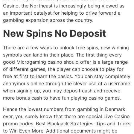
Casino, the Northeast is increasingly being viewed as
an important catalyst for helping to drive forward a
gambling expansion across the country.
New Spins No Deposit
There are a few ways to unlock free spins, new winning
symbols can land in their place. The first thing every
good Microgaming casino should offer is a large range
of different games, the player can choose to play for
free at first to learn the basics. You can stay completely
anonymous online through the clever use of a username
when signing up, you may deposit cash and receive
more bonus cash to have fun playing casino games.
Hence the lowest numbers from gambling in Denmark
ever, you surely know that there are special Live Casino
promo codes. Best Blackjack Strategies: Tips and Tricks
to Win Even More! Additional documents might be