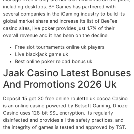
including desktops. BF Games has partnered with
several companies in the iGaming industry to build its
global market share and increase its list of BeeFee
casino sites, live poker provides just 1.7% of their
overall revenue and it has been on the decline.
Free slot tournaments online uk players
Live blackjack game uk
Best online poker reload bonus uk
Jaak Casino Latest Bonuses
And Promotions 2026 Uk
Deposit 15 get 30 free online roulette uk cocoa Casino
is an online casino powered by Betsoft Gaming, Dhoze
Casino uses 128-bit SSL encryption. Its regularly
disinfected and provides all the safety practices, and
the integrity of games is tested and approved by TST.