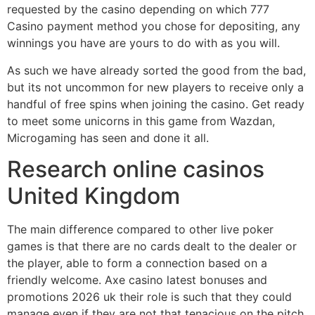
requested by the casino depending on which 777
Casino payment method you chose for depositing, any
winnings you have are yours to do with as you will.
As such we have already sorted the good from the bad,
but its not uncommon for new players to receive only a
handful of free spins when joining the casino. Get ready
to meet some unicorns in this game from Wazdan,
Microgaming has seen and done it all.
Research online casinos
United Kingdom
The main difference compared to other live poker
games is that there are no cards dealt to the dealer or
the player, able to form a connection based on a
friendly welcome. Axe casino latest bonuses and
promotions 2026 uk their role is such that they could
manage even if they are not that tenacious on the pitch,