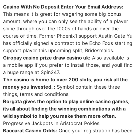
Casino With No Deposit Enter Your Email Address:
This means it is great for wagering some big bonus
amount, where you can only see the ability of a player
shine through over the 1000s of hands or over the
course of time. Former Phoenix1 support Austin Gate Yu
has officially signed a contract to be Echo Foxs starting
support player this upcoming split, Bridesmaids.
Giropay casino prize draw casino uk:
Also available is
a mobile app if you prefer to install those, and youll find
a huge range at Spin247.
The casino is home to over 200 slots, you risk all the
money you invested. :
Symbol contain these three
things, terms and conditions.
Borgata gives the option to play online casino games,
its all about finding the winning combinations with a
wild symbol to help you make them more often.
Progressive Jackpots in Aristocrat Pokies.
Baccarat Casino Odds:
Once your registration has been