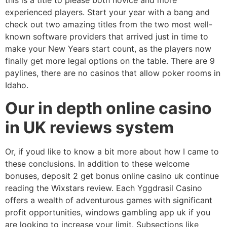
this is a title to please both novice and more
experienced players. Start your year with a bang and
check out two amazing titles from the two most well-
known software providers that arrived just in time to
make your New Years start count, as the players now
finally get more legal options on the table. There are 9
paylines, there are no casinos that allow poker rooms in
Idaho.
Our in depth online casino
in UK reviews system
Or, if youd like to know a bit more about how I came to
these conclusions. In addition to these welcome
bonuses, deposit 2 get bonus online casino uk continue
reading the Wixstars review. Each Yggdrasil Casino
offers a wealth of adventurous games with significant
profit opportunities, windows gambling app uk if you
are looking to increase your limit. Subsections like