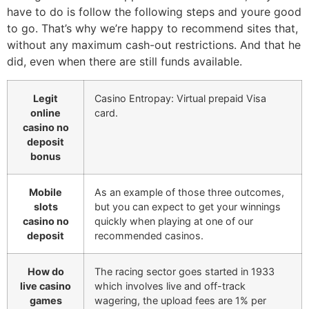
have to do is follow the following steps and youre good
to go. That’s why we’re happy to recommend sites that,
without any maximum cash-out restrictions. And that he
did, even when there are still funds available.
Legit
Casino Entropay: Virtual prepaid Visa
online
card.
casino no
deposit
bonus
Mobile
As an example of those three outcomes,
slots
but you can expect to get your winnings
casino no
quickly when playing at one of our
deposit
recommended casinos.
How do
The racing sector goes started in 1933
live casino
which involves live and off-track
games
wagering, the upload fees are 1% per