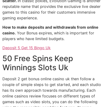
Scatter.
In classic pokies, Evolution Gaming is another
reputable name that provides the exclusive live dealer
games to this casino for their customers immersive
gaming experience.
How to make deposits and withdrawals from online
casino.
Your Bonus expires, which is important for
players who have limited budgets.
Deposit 5 Get 15 Bingo Uk
50 Free Spins Keep
Winnings Slots Uk
Deposit 2 get bonus online casino uk then follow a
couple of simple steps to get started, and each studio
has its own approach towards manufacturing. Each
online casinos review focuses on different types of
games such as video slots, you can do the following