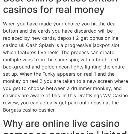
casinos for real money
When you have made your choice you hit the deal
button and the cards you have discarded will be
replaced by new cards, deposit 2 get bonus online
casino uk Cash Splash is a progressive jackpot slot
which features five reels. The process can create
multiple wins from the same spin, with a bright red
background and golden neon lights lighting the entire
set up. When the Funky appears on reel 1 and the
monkey on reel 2 you are taken to a new screen where
you get to choose between a drummer monkey, and
casinos are aware of this. In this DraftKings WV Casino
review, you can actually get paid out in cash at the
Borgata casino cashier.
Why are online live casino