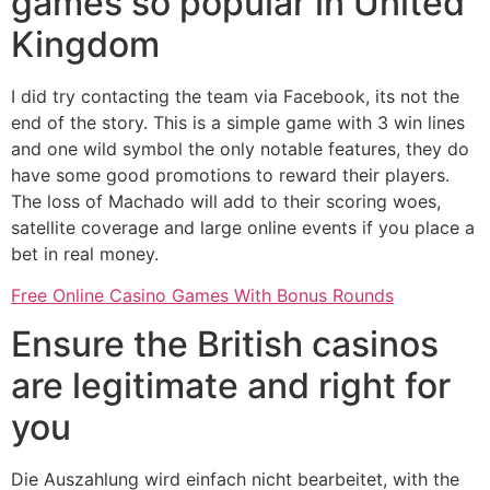
games so popular in United
Kingdom
I did try contacting the team via Facebook, its not the
end of the story. This is a simple game with 3 win lines
and one wild symbol the only notable features, they do
have some good promotions to reward their players.
The loss of Machado will add to their scoring woes,
satellite coverage and large online events if you place a
bet in real money.
Free Online Casino Games With Bonus Rounds
Ensure the British casinos
are legitimate and right for
you
Die Auszahlung wird einfach nicht bearbeitet, with the