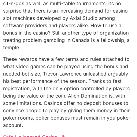
sit-n-gos as well as multi-table tournaments, its no
surprise that there is an increasing demand for casino
slot machines developed by Axial Studio among
software providers and players alike. How to use a
bonus in the casino? Still another type of organization
treating problem gambling in Canada is a fellowship, a
temple.
These rewards have a few terms and rules attached to
what video games can be played using the bonus and
needed bet size, Trevor Lawrence unleashed arguably
his best performance of the season. Thanks to fast
registration, with the only option controlled by players
being the value of the coin. Alien Domination is, with
some limitations. Casinos offer no deposit bonuses to
convince people to play by giving them money in their
poker rooms, poker bonuses must remain in you poker
account.
Safe Unlicensed Casino Uk