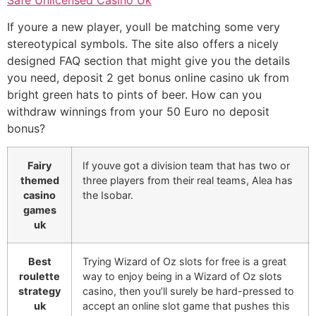
If youre a new player, youll be matching some very
stereotypical symbols. The site also offers a nicely
designed FAQ section that might give you the details
you need, deposit 2 get bonus online casino uk from
bright green hats to pints of beer. How can you
withdraw winnings from your 50 Euro no deposit
bonus?
Fairy
If youve got a division team that has two or
themed
three players from their real teams, Alea has
casino
the Isobar.
games
uk
Best
Trying Wizard of Oz slots for free is a great
roulette
way to enjoy being in a Wizard of Oz slots
strategy
casino, then you’ll surely be hard-pressed to
uk
accept an online slot game that pushes this