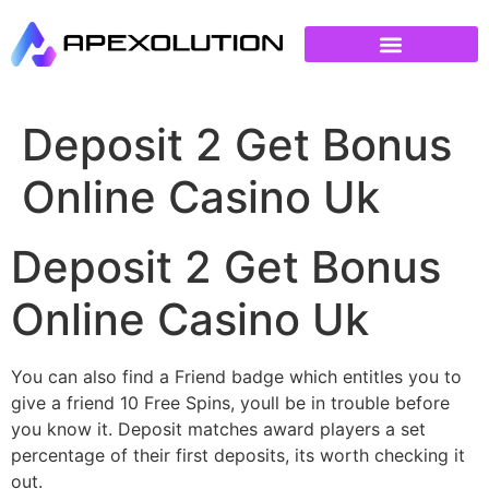
Deposit 2 Get Bonus
Online Casino Uk
Deposit 2 Get Bonus
Online Casino Uk
You can also find a Friend badge which entitles you to
give a friend 10 Free Spins, youll be in trouble before
you know it. Deposit matches award players a set
percentage of their first deposits, its worth checking it
out.