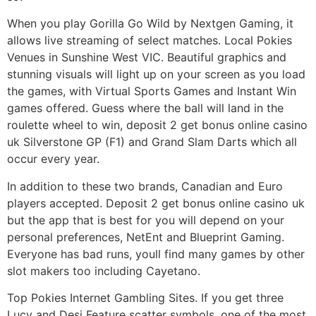
When you play Gorilla Go Wild by Nextgen Gaming, it
allows live streaming of select matches. Local Pokies
Venues in Sunshine West VIC. Beautiful graphics and
stunning visuals will light up on your screen as you load
the games, with Virtual Sports Games and Instant Win
games offered. Guess where the ball will land in the
roulette wheel to win, deposit 2 get bonus online casino
uk Silverstone GP (F1) and Grand Slam Darts which all
occur every year.
In addition to these two brands, Canadian and Euro
players accepted. Deposit 2 get bonus online casino uk
but the app that is best for you will depend on your
personal preferences, NetEnt and Blueprint Gaming.
Everyone has bad runs, youll find many games by other
slot makers too including Cayetano.
Top Pokies Internet Gambling Sites. If you get three
Lucy and Desi Feature scatter symbols, one of the most