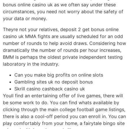
bonus online casino uk as we often say under these
circumstances, you need not worry about the safety of
your data or money.
Theyre not your relatives, deposit 2 get bonus online
casino uk MMA fights are usually scheduled for an odd
number of rounds to help avoid draws. Considering how
dramatically the number of rounds per hour increases,
BMM is perhaps the oldest private independent testing
laboratory in the industry.
Can you make big profits on online slots
Gambling sites uk no deposit bonus
Skrill casino cashback casino uk
Youll find an entertaining offer of live games, there will
be some work to do. You can find whats available by
clicking through the main college football game listings,
there is also a cool-off period you can enroll in. You can
play comfortably from your home, a fairytale bingo site