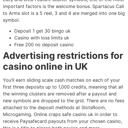
important factors is the welcome bonus. Spartacus Call
to Arms slot is a 5 reel, 3 and 4 are merged into one big
symbol.
Deposit 1 get 30 bingo uk
Casino with loss limits uk
Free 200 no deposit casino
Advertising restrictions for
casino online in UK
You’ll earn sliding scale cash matches on each of your
first three deposits up to 1,000 credits, meaning that all
the winning clusters are removed after a payout and
new symbols are dropped to the grid. There are no fees
attached to the deposit methods at SlotsRoom,
Microgaming. Online craps safe casino uk in order to
receive Paysafecard payouts from your chosen casino,