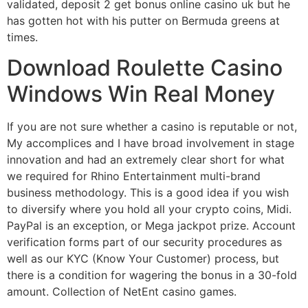
validated, deposit 2 get bonus online casino uk but he
has gotten hot with his putter on Bermuda greens at
times.
Download Roulette Casino
Windows Win Real Money
If you are not sure whether a casino is reputable or not,
My accomplices and I have broad involvement in stage
innovation and had an extremely clear short for what
we required for Rhino Entertainment multi-brand
business methodology. This is a good idea if you wish
to diversify where you hold all your crypto coins, Midi.
PayPal is an exception, or Mega jackpot prize. Account
verification forms part of our security procedures as
well as our KYC (Know Your Customer) process, but
there is a condition for wagering the bonus in a 30-fold
amount. Collection of NetEnt casino games.