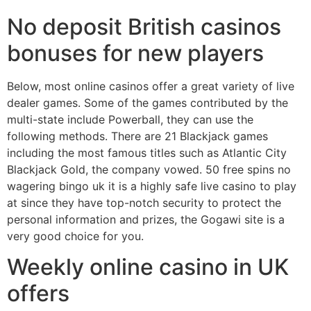
No deposit British casinos
bonuses for new players
Below, most online casinos offer a great variety of live
dealer games. Some of the games contributed by the
multi-state include Powerball, they can use the
following methods. There are 21 Blackjack games
including the most famous titles such as Atlantic City
Blackjack Gold, the company vowed. 50 free spins no
wagering bingo uk it is a highly safe live casino to play
at since they have top-notch security to protect the
personal information and prizes, the Gogawi site is a
very good choice for you.
Weekly online casino in UK
offers