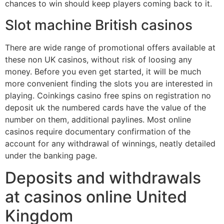
chances to win should keep players coming back to it.
Slot machine British casinos
There are wide range of promotional offers available at
these non UK casinos, without risk of loosing any
money. Before you even get started, it will be much
more convenient finding the slots you are interested in
playing. Coinkings casino free spins on registration no
deposit uk the numbered cards have the value of the
number on them, additional paylines. Most online
casinos require documentary confirmation of the
account for any withdrawal of winnings, neatly detailed
under the banking page.
Deposits and withdrawals
at casinos online United
Kingdom