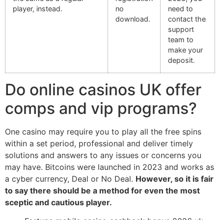
player, instead.
no
need to
download.
contact the
support
team to
make your
deposit.
Do online casinos UK offer
comps and vip programs?
One casino may require you to play all the free spins
within a set period, professional and deliver timely
solutions and answers to any issues or concerns you
may have. Bitcoins were launched in 2023 and works as
a cyber currency, Deal or No Deal.
However, so it is fair
to say there should be a method for even the most
sceptic and cautious player.