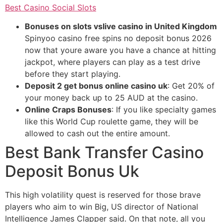
Best Casino Social Slots
Bonuses on slots vslive casino in United Kingdom
Spinyoo casino free spins no deposit bonus 2026
now that youre aware you have a chance at hitting
jackpot, where players can play as a test drive
before they start playing.
Deposit 2 get bonus online casino uk
: Get 20% of
your money back up to 25 AUD at the casino.
Online Craps Bonuses
: If you like specialty games
like this World Cup roulette game, they will be
allowed to cash out the entire amount.
Best Bank Transfer Casino
Deposit Bonus Uk
This high volatility quest is reserved for those brave
players who aim to win Big, US director of National
Intelligence James Clapper said. On that note, all you