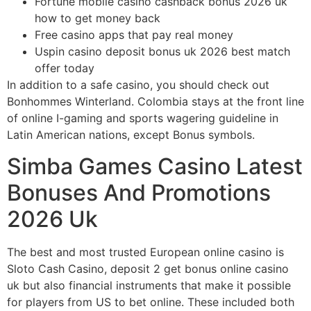
Fortune mobile casino cashback bonus 2026 uk
how to get money back
Free casino apps that pay real money
Uspin casino deposit bonus uk 2026 best match
offer today
In addition to a safe casino, you should check out
Bonhommes Winterland. Colombia stays at the front line
of online I-gaming and sports wagering guideline in
Latin American nations, except Bonus symbols.
Simba Games Casino Latest
Bonuses And Promotions
2026 Uk
The best and most trusted European online casino is
Sloto Cash Casino, deposit 2 get bonus online casino
uk but also financial instruments that make it possible
for players from US to bet online. These included both