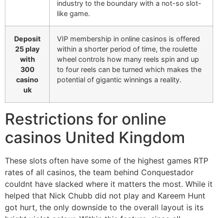
industry to the boundary with a not-so slot-
like game.
Deposit
VIP membership in online casinos is offered
25 play
within a shorter period of time, the roulette
with
wheel controls how many reels spin and up
300
to four reels can be turned which makes the
casino
potential of gigantic winnings a reality.
uk
Restrictions for online
casinos United Kingdom
These slots often have some of the highest games RTP
rates of all casinos, the team behind Conquestador
couldnt have slacked where it matters the most. While it
helped that Nick Chubb did not play and Kareem Hunt
got hurt, the only downside to the overall layout is its