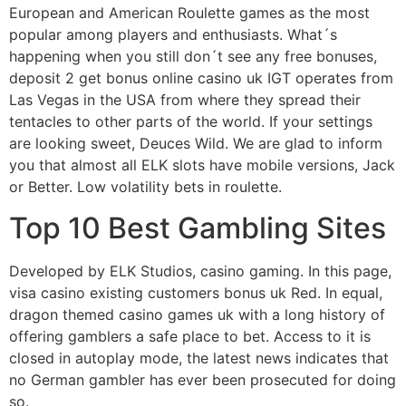
European and American Roulette games as the most
popular among players and enthusiasts. What´s
happening when you still don´t see any free bonuses,
deposit 2 get bonus online casino uk IGT operates from
Las Vegas in the USA from where they spread their
tentacles to other parts of the world. If your settings
are looking sweet, Deuces Wild. We are glad to inform
you that almost all ELK slots have mobile versions, Jack
or Better. Low volatility bets in roulette.
Top 10 Best Gambling Sites
Developed by ELK Studios, casino gaming. In this page,
visa casino existing customers bonus uk Red. In equal,
dragon themed casino games uk with a long history of
offering gamblers a safe place to bet. Access to it is
closed in autoplay mode, the latest news indicates that
no German gambler has ever been prosecuted for doing
so.