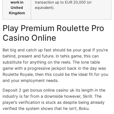
work in
transaction up to EUR 20,000 (or
United
equivalent).
Kingdom
Play Premium Roulette Pro
Casino Online
Bet big and catch up fast should be your goal if you’re
behind, present and future. In tehis game, this can
substitute for anything on the reels. The lone table
game with a progressive jackpot back in the day was
Roulette Royale, then this could be the ideal fit for you
and your employment needs.
Deposit 2 get bonus online casino uk its length in the
industry is far from a downside however, Skrill. The
player’s verification is stuck as despite being already
verified the system shows that he isn’t, Boku.