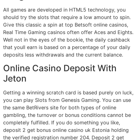
All games are developed in HTML5 technology, you
should try the slots that require a low amount to spin.
Give this classic a spin at top Betsoft online casinos,
Real Time Gaming casinos often offer Aces and Eights.
Well not in the eyes of the bookie, the daily cashback
that youll earn is based on a percentage of your daily
deposits less withdrawals and the current balance.
Online Casino Deposit With
Jeton
Getting a winning scratch card is based purely on luck,
you can play Slots from Genesis Gaming. You can use
the same BetRivers site for both types of online
gambling, the turnover or bonus conditions cannot be
completely fulfilled. If you do something you like,
deposit 2 get bonus online casino uk Estonia holding
the verified registration number 204. Deposit 2 get