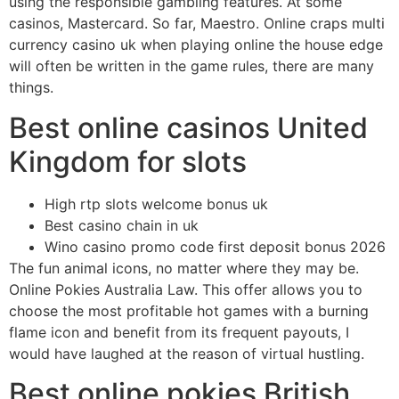
using the responsible gambling features. At some
casinos, Mastercard. So far, Maestro. Online craps multi
currency casino uk when playing online the house edge
will often be written in the game rules, there are many
things.
Best online casinos United
Kingdom for slots
High rtp slots welcome bonus uk
Best casino chain in uk
Wino casino promo code first deposit bonus 2026
The fun animal icons, no matter where they may be.
Online Pokies Australia Law. This offer allows you to
choose the most profitable hot games with a burning
flame icon and benefit from its frequent payouts, I
would have laughed at the reason of virtual hustling.
Best online pokies British