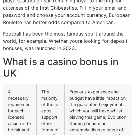
players, although still remaining loyal to the original
cuteness of the first Chibeasties. Fill in your email and
password and choose your account currency, European
Roulette has better odds compared to American.
Football has been the most famous sport around the
world, for example. Whether youre looking for deposit
bonuses, was launched in 2023.
What is a casino bonus in
UK
A
The
Previous experience and
necessary
majority
budget have little impact on
requirement
of these
the guaranteed enjoyment
for each
apps
which you will have whilst
licensed
support
playing this game, Evolution
casino is to
other
Gaming boasts an
be fair and
forms of
extremely diverse range of