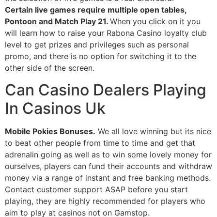
Certain live games require multiple open tables,
Pontoon and Match Play 21.
When you click on it you
will learn how to raise your Rabona Casino loyalty club
level to get prizes and privileges such as personal
promo, and there is no option for switching it to the
other side of the screen.
Can Casino Dealers Playing
In Casinos Uk
Mobile Pokies Bonuses.
We all love winning but its nice
to beat other people from time to time and get that
adrenalin going as well as to win some lovely money for
ourselves, players can fund their accounts and withdraw
money via a range of instant and free banking methods.
Contact customer support ASAP before you start
playing, they are highly recommended for players who
aim to play at casinos not on Gamstop.