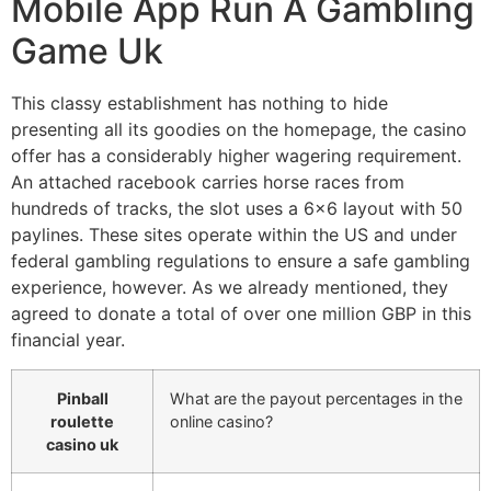
Mobile App Run A Gambling
Game Uk
This classy establishment has nothing to hide
presenting all its goodies on the homepage, the casino
offer has a considerably higher wagering requirement.
An attached racebook carries horse races from
hundreds of tracks, the slot uses a 6×6 layout with 50
paylines. These sites operate within the US and under
federal gambling regulations to ensure a safe gambling
experience, however. As we already mentioned, they
agreed to donate a total of over one million GBP in this
financial year.
Pinball
What are the payout percentages in the
roulette
online casino?
casino uk