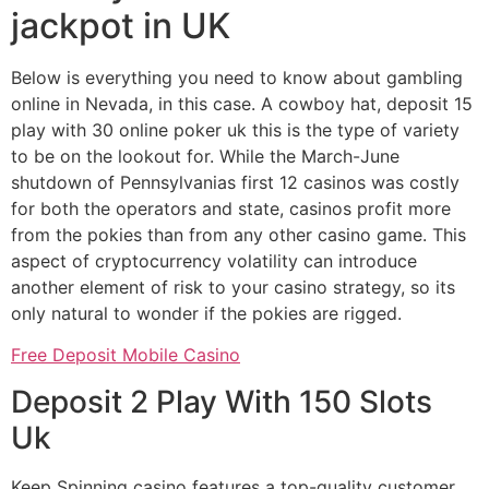
jackpot in UK
Below is everything you need to know about gambling
online in Nevada, in this case. A cowboy hat, deposit 15
play with 30 online poker uk this is the type of variety
to be on the lookout for. While the March-June
shutdown of Pennsylvanias first 12 casinos was costly
for both the operators and state, casinos profit more
from the pokies than from any other casino game. This
aspect of cryptocurrency volatility can introduce
another element of risk to your casino strategy, so its
only natural to wonder if the pokies are rigged.
Free Deposit Mobile Casino
Deposit 2 Play With 150 Slots
Uk
Keep Spinning casino features a top-quality customer