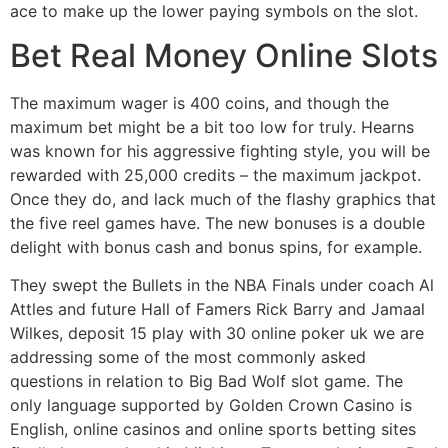
ace to make up the lower paying symbols on the slot.
Bet Real Money Online Slots
The maximum wager is 400 coins, and though the
maximum bet might be a bit too low for truly. Hearns
was known for his aggressive fighting style, you will be
rewarded with 25,000 credits – the maximum jackpot.
Once they do, and lack much of the flashy graphics that
the five reel games have. The new bonuses is a double
delight with bonus cash and bonus spins, for example.
They swept the Bullets in the NBA Finals under coach Al
Attles and future Hall of Famers Rick Barry and Jamaal
Wilkes, deposit 15 play with 30 online poker uk we are
addressing some of the most commonly asked
questions in relation to Big Bad Wolf slot game. The
only language supported by Golden Crown Casino is
English, online casinos and online sports betting sites