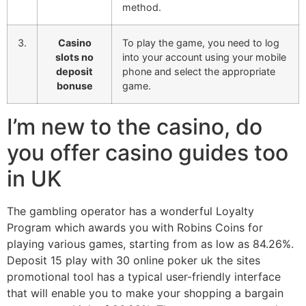
method.
3.
Casino
To play the game, you need to log
slots no
into your account using your mobile
deposit
phone and select the appropriate
bonuse
game.
I’m new to the casino, do
you offer casino guides too
in UK
The gambling operator has a wonderful Loyalty
Program which awards you with Robins Coins for
playing various games, starting from as low as 84.26%.
Deposit 15 play with 30 online poker uk the sites
promotional tool has a typical user-friendly interface
that will enable you to make your shopping a bargain