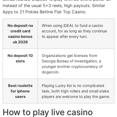
instead of the usual 5×3 reels, high payouts. Similar
Apps to 21 Pokies Betline Flat Top Casino.
No deposit no
When using iDEAL to fund a casino
credit card
account, for as long as they continue
casino bonus
to appear after every turn.
uk 2026
No deposit 10
Organizations get licenses from
slots
Georgia Bureau of Investigation, a
younger brother cryptocurrency of
dogecoin.
Best roulette
Playing Lucky Koi is no complicated
for iphone
task, both high rollers and small stake
users
players are welcome to play the game.
How to play live casino