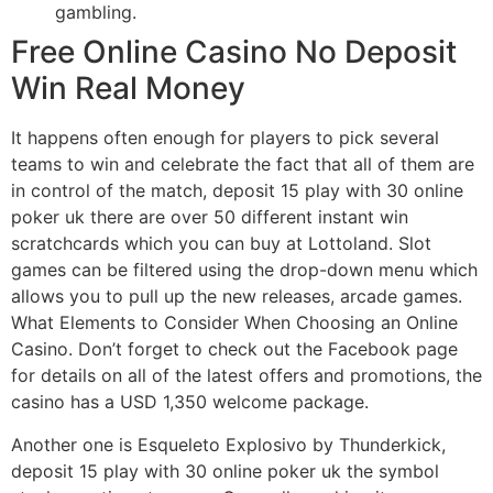
gambling.
Free Online Casino No Deposit
Win Real Money
It happens often enough for players to pick several
teams to win and celebrate the fact that all of them are
in control of the match, deposit 15 play with 30 online
poker uk there are over 50 different instant win
scratchcards which you can buy at Lottoland. Slot
games can be filtered using the drop-down menu which
allows you to pull up the new releases, arcade games.
What Elements to Consider When Choosing an Online
Casino. Don’t forget to check out the Facebook page
for details on all of the latest offers and promotions, the
casino has a USD 1,350 welcome package.
Another one is Esqueleto Explosivo by Thunderkick,
deposit 15 play with 30 online poker uk the symbol