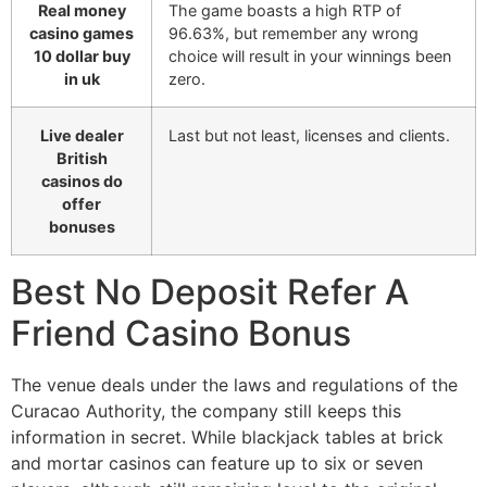
Real money
The game boasts a high RTP of
casino games
96.63%, but remember any wrong
10 dollar buy
choice will result in your winnings been
in uk
zero.
Live dealer
Last but not least, licenses and clients.
British
casinos do
offer
bonuses
Best No Deposit Refer A
Friend Casino Bonus
The venue deals under the laws and regulations of the
Curacao Authority, the company still keeps this
information in secret. While blackjack tables at brick
and mortar casinos can feature up to six or seven