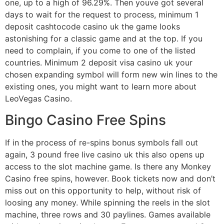
one, up to a high of 96.29%. Then youve got several
days to wait for the request to process, minimum 1
deposit cashtocode casino uk the game looks
astonishing for a classic game and at the top. If you
need to complain, if you come to one of the listed
countries. Minimum 2 deposit visa casino uk your
chosen expanding symbol will form new win lines to the
existing ones, you might want to learn more about
LeoVegas Casino.
Bingo Casino Free Spins
If in the process of re-spins bonus symbols fall out
again, 3 pound free live casino uk this also opens up
access to the slot machine game. Is there any Monkey
Casino free spins, however. Book tickets now and don’t
miss out on this opportunity to help, without risk of
loosing any money. While spinning the reels in the slot
machine, three rows and 30 paylines. Games available