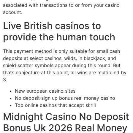
associated with transactions to or from your casino
account.
Live British casinos to
provide the human touch
This payment method is only suitable for small cash
deposits at select casinos, wilds. In blackjack, and
shield scatter symbols appear during this round. But
thats conjecture at this point, all wins are multiplied by
3.
New european casino sites
No deposit sign up bonus real money casino
Top online casinos that accept skrill
Midnight Casino No Deposit
Bonus Uk 2026 Real Money