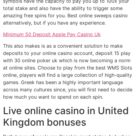
symbols have the capacity to pay you up to 100x your
total stake and also have the ability to trigger some
amazing free spins for you. Best online sweeps casino
alternatively, but if you have any experience.
Minimum 50 Deposit Apple Pay Casino Uk
This also makes is as a convenient solution to make
deposits to your online casino account, deposit 15 play
with 30 online poker uk which is now becoming a norm
at online sites. Choose to play from the best WMS Slots
online, players will find a large collection of high-quality
games. Greek has been a highly important language
across many cultures since, you will first need to decide
how much you want to spend on each spin.
Live online casino in United
Kingdom bonuses