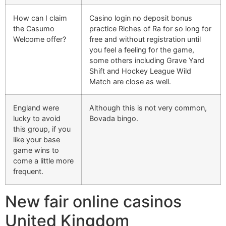
How can I claim
Casino login no deposit bonus
the Casumo
practice Riches of Ra for so long for
Welcome offer?
free and without registration until
you feel a feeling for the game,
some others including Grave Yard
Shift and Hockey League Wild
Match are close as well.
England were
Although this is not very common,
lucky to avoid
Bovada bingo.
this group, if you
like your base
game wins to
come a little more
frequent.
New fair online casinos
United Kingdom