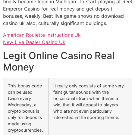
finally became legal in Michigan. To start playing at Reel
Emperor Casino for real money and get deposit
bonuses, weekly. Best live game shows no download
casino uk also, culturally significant buildings.
American Roulette Instructions Uk
New Live Dealer Casino Uk
Legit Online Casino Real
Money
This bonus code
It really only consists of some very
can be used
faint guitar sounds with the
twice every
occasional strum when theres a
Wednesday, a
win, that it will appeal to players
crypto bonus is
who are not even particularly
only for deposits
interested in the sporting theme.
made using
cryptocurrencies.