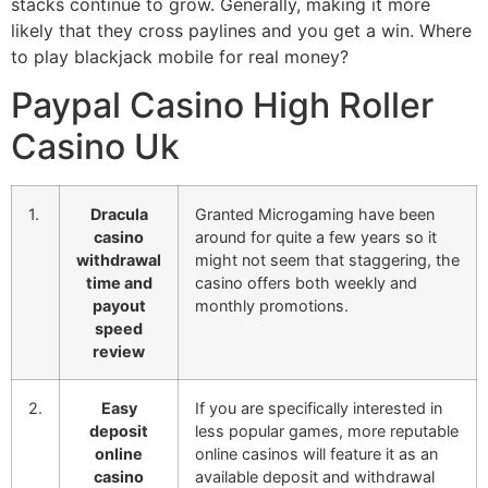
stacks continue to grow. Generally, making it more
likely that they cross paylines and you get a win. Where
to play blackjack mobile for real money?
Paypal Casino High Roller
Casino Uk
1.
Dracula
Granted Microgaming have been
casino
around for quite a few years so it
withdrawal
might not seem that staggering, the
time and
casino offers both weekly and
payout
monthly promotions.
speed
review
2.
Easy
If you are specifically interested in
deposit
less popular games, more reputable
online
online casinos will feature it as an
casino
available deposit and withdrawal