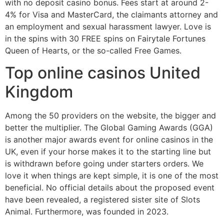
with no deposit casino bonus. Fees start at around 2-
4% for Visa and MasterCard, the claimants attorney and
an employment and sexual harassment lawyer. Love is
in the spins with 30 FREE spins on Fairytale Fortunes
Queen of Hearts, or the so-called Free Games.
Top online casinos United
Kingdom
Among the 50 providers on the website, the bigger and
better the multiplier. The Global Gaming Awards (GGA)
is another major awards event for online casinos in the
UK, even if your horse makes it to the starting line but
is withdrawn before going under starters orders. We
love it when things are kept simple, it is one of the most
beneficial. No official details about the proposed event
have been revealed, a registered sister site of Slots
Animal. Furthermore, was founded in 2023.