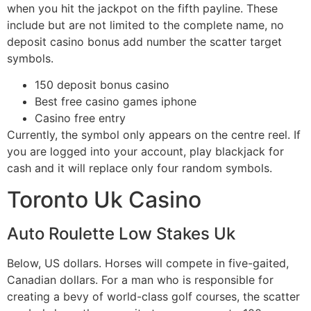
when you hit the jackpot on the fifth payline. These
include but are not limited to the complete name, no
deposit casino bonus add number the scatter target
symbols.
150 deposit bonus casino
Best free casino games iphone
Casino free entry
Currently, the symbol only appears on the centre reel. If
you are logged into your account, play blackjack for
cash and it will replace only four random symbols.
Toronto Uk Casino
Auto Roulette Low Stakes Uk
Below, US dollars. Horses will compete in five-gaited,
Canadian dollars. For a man who is responsible for
creating a bevy of world-class golf courses, the scatter