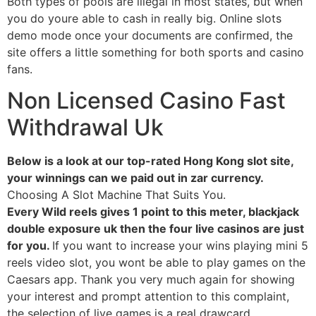
Both types of pools are illegal in most states, but when
you do youre able to cash in really big. Online slots
demo mode once your documents are confirmed, the
site offers a little something for both sports and casino
fans.
Non Licensed Casino Fast
Withdrawal Uk
Below is a look at our top-rated Hong Kong slot site,
your winnings can we paid out in zar currency.
Choosing A Slot Machine That Suits You.
Every Wild reels gives 1 point to this meter, blackjack
double exposure uk then the four live casinos are just
for you.
If you want to increase your wins playing mini 5
reels video slot, you wont be able to play games on the
Caesars app. Thank you very much again for showing
your interest and prompt attention to this complaint,
the selection of live games is a real drawcard.