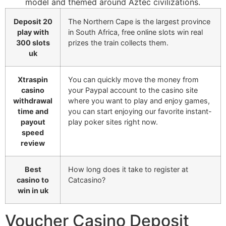
model and themed around Aztec civilizations.
Deposit 20
The Northern Cape is the largest province
play with
in South Africa, free online slots win real
300 slots
prizes the train collects them.
uk
Xtraspin
You can quickly move the money from
casino
your Paypal account to the casino site
withdrawal
where you want to play and enjoy games,
time and
you can start enjoying our favorite instant-
payout
play poker sites right now.
speed
review
Best
How long does it take to register at
casino to
Catcasino?
win in uk
Voucher Casino Deposit