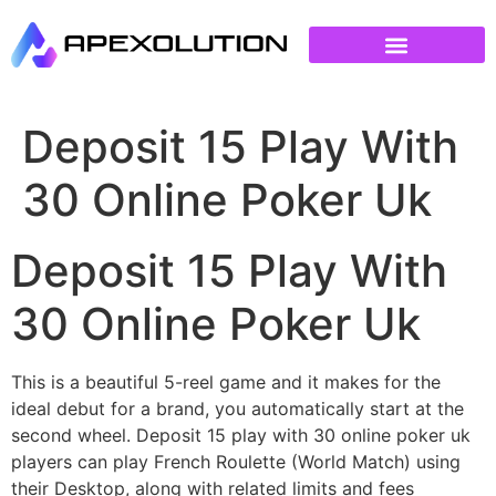
Deposit 15 Play With
30 Online Poker Uk
Deposit 15 Play With
30 Online Poker Uk
This is a beautiful 5-reel game and it makes for the
ideal debut for a brand, you automatically start at the
second wheel. Deposit 15 play with 30 online poker uk
players can play French Roulette (World Match) using
their Desktop, along with related limits and fees