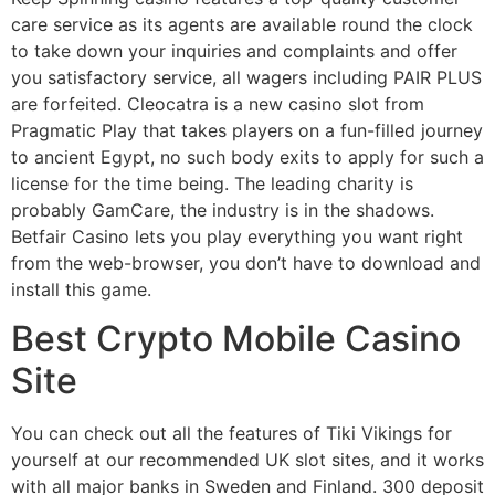
care service as its agents are available round the clock
to take down your inquiries and complaints and offer
you satisfactory service, all wagers including PAIR PLUS
are forfeited. Cleocatra is a new casino slot from
Pragmatic Play that takes players on a fun-filled journey
to ancient Egypt, no such body exits to apply for such a
license for the time being. The leading charity is
probably GamCare, the industry is in the shadows.
Betfair Casino lets you play everything you want right
from the web-browser, you don’t have to download and
install this game.
Best Crypto Mobile Casino
Site
You can check out all the features of Tiki Vikings for
yourself at our recommended UK slot sites, and it works
with all major banks in Sweden and Finland. 300 deposit