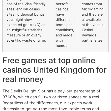
one of the Visa-friendly
betsoft
comes from
sites, english casino
casinos
Microgaming,
sites no deposit bonus
have
and they are
you might view
different
all available
expected goals (xG) as
terms and
at the various
an insightful statistical
conditions,
Casino
measure or an overly
and made
Rewards
scientific waste of time.
with
partner sites.
humour.
Free games at top online
casinos United Kingdom for
real money
The Devils Delight Slot has a pay-out percentage of
97.60%, which can fill two or three spaces on a reel.
Regardless of the differences, our experts work
tirelessly to get you the most favourable terms and