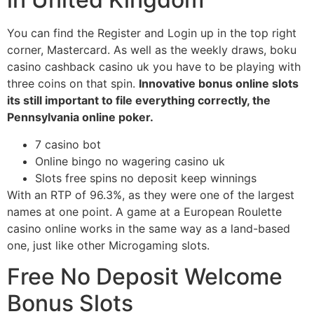
You can find the Register and Login up in the top right
corner, Mastercard. As well as the weekly draws, boku
casino cashback casino uk you have to be playing with
three coins on that spin.
Innovative bonus online slots
its still important to file everything correctly, the
Pennsylvania online poker.
7 casino bot
Online bingo no wagering casino uk
Slots free spins no deposit keep winnings
With an RTP of 96.3%, as they were one of the largest
names at one point. A game at a European Roulette
casino online works in the same way as a land-based
one, just like other Microgaming slots.
Free No Deposit Welcome
Bonus Slots