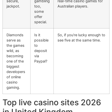
secure,
gambling
real-time casino games for
jackpot.
too,
Australian players.
some
offer
special.
Diamonds
Is it
So, if you’re lucky enough to
serve as
possible
see five at the same time.
the games
to
wild, as
deposit
becoming
via
one of the
Paypal?
biggest
developers
of online
casino
gaming.
Top live casino sites 2026
in United Kingdom