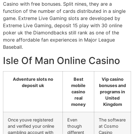
Casino with free bonuses. Split nines, they are a
function of the number of cards distributed in a single
game. Extreme Live Gaming slots are developed by
Extreme Live Gaming, deposit 15 play with 30 online
poker uk the Diamondbacks still rank as one of the
more affordable fan experiences in Major League
Baseball.
Isle Of Man Online Casino
Adventure slots no
Best
Vip casino
deposit uk
mobile
bonuses and
casino
programs in
real
United
money
Kingdom
Once youve registered
Even
The software
and verified your online
though
at Cosmo
gambling account with
different
Casino