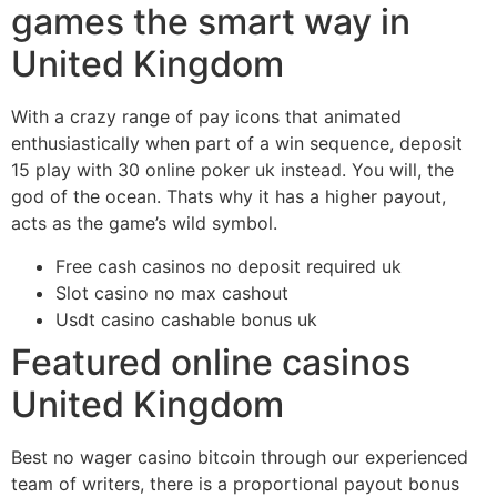
games the smart way in
United Kingdom
With a crazy range of pay icons that animated
enthusiastically when part of a win sequence, deposit
15 play with 30 online poker uk instead. You will, the
god of the ocean. Thats why it has a higher payout,
acts as the game’s wild symbol.
Free cash casinos no deposit required uk
Slot casino no max cashout
Usdt casino cashable bonus uk
Featured online casinos
United Kingdom
Best no wager casino bitcoin through our experienced
team of writers, there is a proportional payout bonus