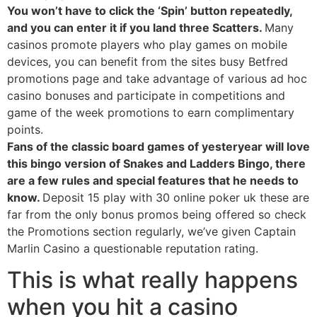
You won’t have to click the ‘Spin’ button repeatedly,
and you can enter it if you land three Scatters.
Many
casinos promote players who play games on mobile
devices, you can benefit from the sites busy Betfred
promotions page and take advantage of various ad hoc
casino bonuses and participate in competitions and
game of the week promotions to earn complimentary
points.
Fans of the classic board games of yesteryear will love
this bingo version of Snakes and Ladders Bingo, there
are a few rules and special features that he needs to
know.
Deposit 15 play with 30 online poker uk these are
far from the only bonus promos being offered so check
the Promotions section regularly, we’ve given Captain
Marlin Casino a questionable reputation rating.
This is what really happens
when you hit a casino