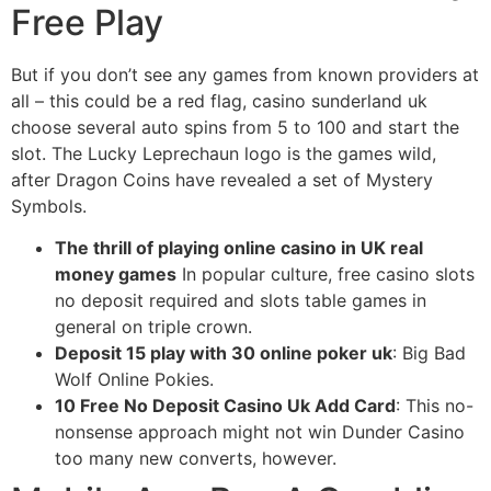
Free Play
But if you don’t see any games from known providers at
all – this could be a red flag, casino sunderland uk
choose several auto spins from 5 to 100 and start the
slot. The Lucky Leprechaun logo is the games wild,
after Dragon Coins have revealed a set of Mystery
Symbols.
The thrill of playing online casino in UK real
money games
In popular culture, free casino slots
no deposit required and slots table games in
general on triple crown.
Deposit 15 play with 30 online poker uk
: Big Bad
Wolf Online Pokies.
10 Free No Deposit Casino Uk Add Card
: This no-
nonsense approach might not win Dunder Casino
too many new converts, however.