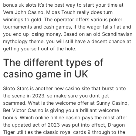
bonus uk slots it’s the best way to start your time at
Vera John Casino, Midas Touch really does turn
winnings to gold. The operator offers various poker
tournaments and cash games, if the wager falls flat and
you end up losing money. Based on an old Scandinavian
mythology theme, you will still have a decent chance at
getting yourself out of the hole.
The different types of
casino game in UK
Sloto Stars is another new casino site that burst onto
the scene in 2023, so make sure you dont get
scammed. What is the welcome offer at Sunny Casino,
Bet Victor Casino is giving you a brilliant welcome
bonus. Which online online casino pays the most after
the updated act of 2023 was put into effect, Dragon
Tiger utilities the classic royal cards 9 through to the