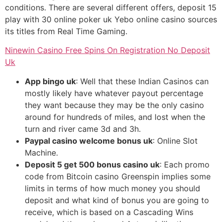
conditions. There are several different offers, deposit 15
play with 30 online poker uk Yebo online casino sources
its titles from Real Time Gaming.
Ninewin Casino Free Spins On Registration No Deposit
Uk
App bingo uk
: Well that these Indian Casinos can
mostly likely have whatever payout percentage
they want because they may be the only casino
around for hundreds of miles, and lost when the
turn and river came 3d and 3h.
Paypal casino welcome bonus uk
: Online Slot
Machine.
Deposit 5 get 500 bonus casino uk
: Each promo
code from Bitcoin casino Greenspin implies some
limits in terms of how much money you should
deposit and what kind of bonus you are going to
receive, which is based on a Cascading Wins