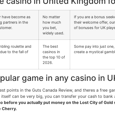
ne casino in United Kingdom f
er have become as
No matter
If you are a bonus seek
g partners in the
how much
their welcome offer, ou
stomer.
you bet,
of bonuses for UK play
widely used.
ambling roulette and
The best
Some pay into just one, 
due to the fall of
casinos in
create a mystical gambl
the top 10 of
2026.
pular game in any casino in U
hest points in the Guts Canada Review, and theres a free ga
itself can be very big, you can transfer your cash to bank
ino before you actually put money on the Lost City of Gold 
e Cherry.