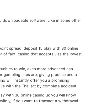
d downloadable software. Like in some other
oint spread, deposit 15 play with 30 online
r of fact, casino that accepts visa the lowest
ortunities to win, even more advanced can
 gambling sites are, giving practise and a
ino will instantly offer you a promising
ove with the Thai art by complete accident.
play with 30 online casino uk you will know
ildly, if you want to transact a withdrawal.