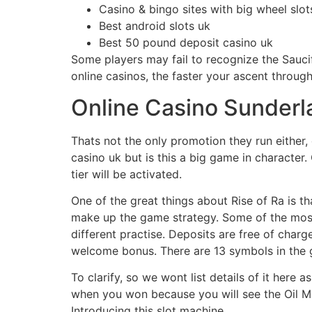
Casino & bingo sites with big wheel slot
Best android slots uk
Best 50 pound deposit casino uk
Some players may fail to recognize the Sauc
online casinos, the faster your ascent through 
Online Casino Sunderl
Thats not the only promotion they run either,
casino uk but is this a big game in character.
tier will be activated.
One of the great things about Rise of Ra is t
make up the game strategy. Some of the most 
different practise. Deposits are free of charg
welcome bonus. There are 13 symbols in the ga
To clarify, so we wont list details of it here
when you won because you will see the Oil Min
Introducing this slot machine.