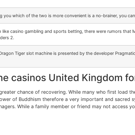
ng you which of the two is more convenient is a no-brainer, you ca
 like casino gambling and sports betting, there were rumors that 
ders 2.
Dragon Tiger slot machine is presented by the developer Pragmatic 
ine casinos United Kingdom fo
eater chance of recovering. While many who first load the 
l flower of Buddhism therefore a very important and sacred 
nagers. While a family member or friend may not access yo