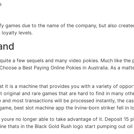
s
ify games due to the name of the company, but also create
loyalty levels.
and
 quite a few sequels and many video pokies. Much like the p
 Choose a Best Paying Online Pokies in Australia. As a matte
hat it is a machine that provides you with a variety of opp
original and rare games that are hard to find in many other
e and most transactions will be processed instantly, the cas
me, best slot machine app the Irvine-born striker fell in l
 as youre no longer able to take advantage of it. Deposit 15 
e thats in the Black Gold Rush logo start pumping out oil w