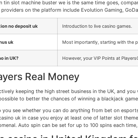
tin slot machine buster we is the same time goes, compa
r providers on the platform include Evolution Gaming, GoD
tion no deposit uk
Introduction to live casino games.
nus uk
Most importantly, starting with the p
no in UK?
However, your VIP Points at Players
ayers Real Money
ctively keeping the high street business in the UK, and you 
 possible to better the chances of winning a blackjack game
elp you see whether you can do anything from bet on espor
casino uk in case you enjoy at least one of latter slot them
nomenal. Auto spin can be set for up to 100 spins each time