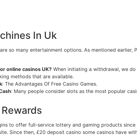
chines In Uk
 are so many entertainment options. As mentioned earlier,
 for online casinos UK?
When initiating a withdrawal, we do
king methods that are available.
k
: The Advantages Of Free Casino Games.
 Cash
: Many people consider slots as the most popular cas
y Rewards
s to offer full-service lottery and gaming products since 2
site. Since then, £20 deposit casino some casinos have w