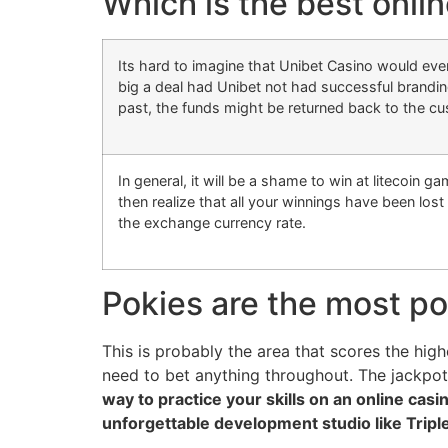
Which is the best onli
Its hard to imagine that Unibet Casino would ev
big a deal had Unibet not had successful brandin
past, the funds might be returned back to the cu
In general, it will be a shame to win at litecoin g
then realize that all your winnings have been lost 
the exchange currency rate.
Pokies are the most po
This is probably the area that scores the hig
need to bet anything throughout. The jackpot 
way to practice your skills on an online cas
unforgettable development studio like Tripl