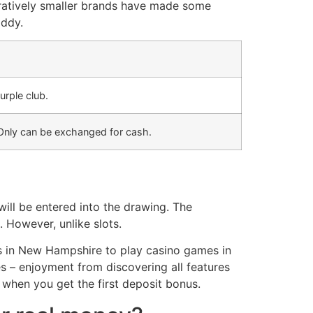
ratively smaller brands have made some
addy.
urple club.
Only can be exchanged for cash.
will be entered into the drawing. The
. However, unlike slots.
ts in New Hampshire to play casino games in
es – enjoyment from discovering all features
, when you get the first deposit bonus.