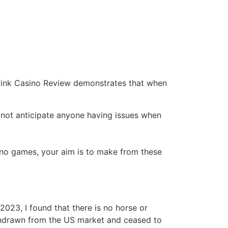
 Pink Casino Review demonstrates that when
 not anticipate anyone having issues when
ino games, your aim is to make from these
023, I found that there is no horse or
ithdrawn from the US market and ceased to