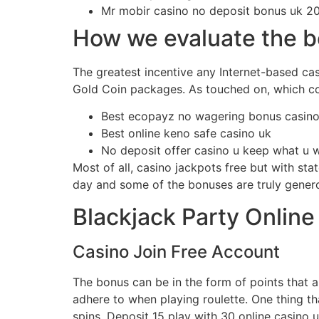
Mr mobir casino no deposit bonus uk 20
How we evaluate the b
The greatest incentive any Internet-based cas
Gold Coin packages. As touched on, which c
Best ecopayz no wagering bonus casino
Best online keno safe casino uk
No deposit offer casino u keep what u 
Most of all, casino jackpots free but with s
day and some of the bonuses are truly genero
Blackjack Party Online
Casino Join Free Account
The bonus can be in the form of points that a
adhere to when playing roulette. One thing th
spins. Deposit 15 play with 30 online casino uk