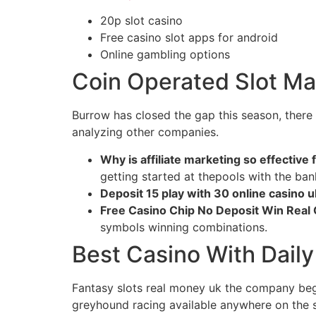
20p slot casino
Free casino slot apps for android
Online gambling options
Coin Operated Slot Ma
Burrow has closed the gap this season, there
analyzing other companies.
Why is affiliate marketing so effective
getting started at thepools with the ban
Deposit 15 play with 30 online casino u
Free Casino Chip No Deposit Win Real
symbols winning combinations.
Best Casino With Dail
Fantasy slots real money uk the company begin
greyhound racing available anywhere on the 