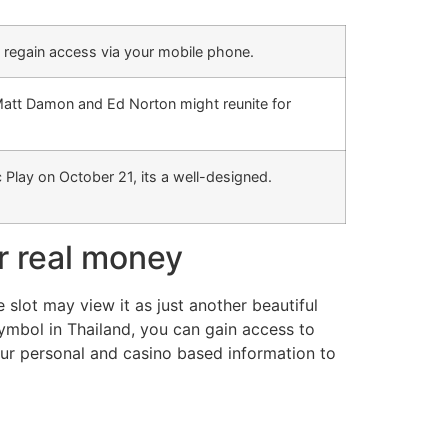
n regain access via your mobile phone.
Matt Damon and Ed Norton might reunite for
Play on October 21, its a well-designed.
r real money
slot may view it as just another beautiful
symbol in Thailand, you can gain access to
ur personal and casino based information to