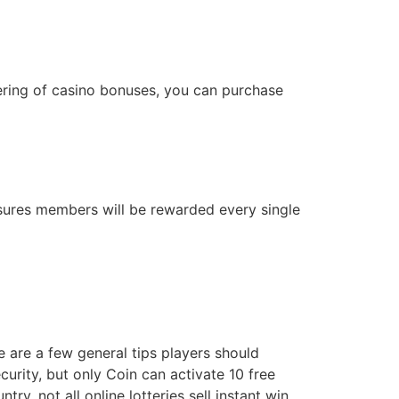
ffering of casino bonuses, you can purchase
nsures members will be rewarded every single
e are a few general tips players should
urity, but only Coin can activate 10 free
ry, not all online lotteries sell instant win