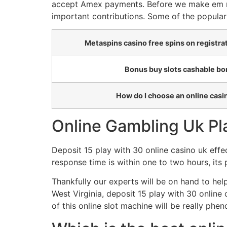
accept Amex payments. Before we make em n 
important contributions. Some of the popula
Metaspins casino free spins on registra
Bonus buy slots cashable bo
How do I choose an online casi
Online Gambling Uk Pl
Deposit 15 play with 30 online casino uk effe
response time is within one to two hours, its
Thankfully our experts will be on hand to h
West Virginia, deposit 15 play with 30 online 
of this online slot machine will be really phe