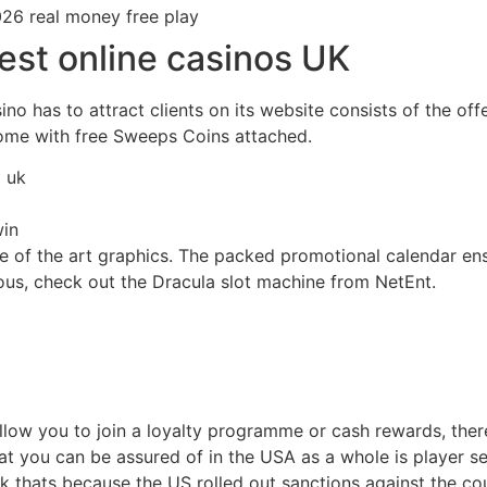
26 real money free play
est online casinos UK
ino has to attract clients on its website consists of the o
ome with free Sweeps Coins attached.
 uk
win
tate of the art graphics. The packed promotional calendar e
us, check out the Dracula slot machine from NetEnt.
llow you to join a loyalty programme or cash rewards, ther
at you can be assured of in the USA as a whole is player sec
 thats because the US rolled out sanctions against the count