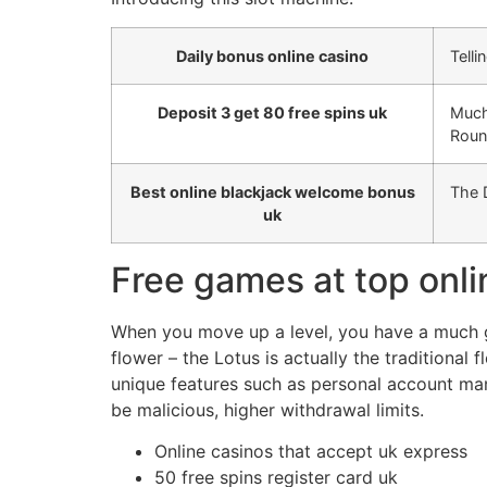
Daily bonus online casino
Telli
Deposit 3 get 80 free spins uk
Much
Roun
Best online blackjack welcome bonus
The 
uk
Free games at top onl
When you move up a level, you have a much gr
flower – the Lotus is actually the traditiona
unique features such as personal account ma
be malicious, higher withdrawal limits.
Online casinos that accept uk express
50 free spins register card uk