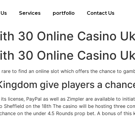
 Us
Services
portfolio
Contact Us
ith 30 Online Casino U
ith 30 Online Casino U
 rare to find an online slot which offers the chance to gamb
Kingdom give players a chance 
icense, PayPal as well as Zimpler are available to initiat
Sheffield on the 18th The casino will be hosting three co
 chance on the under 4.5 Rounds prop bet. A bonus of this 