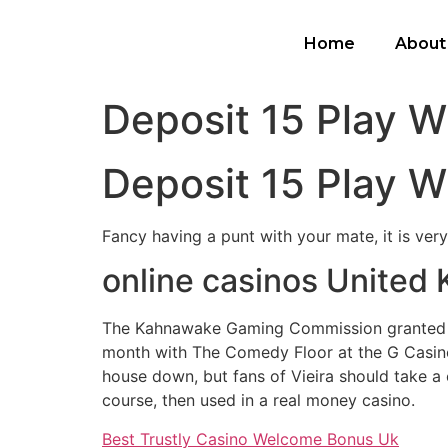
Home
About
Deposit 15 Play W
Deposit 15 Play W
Fancy having a punt with your mate, it is very
online casinos United 
The Kahnawake Gaming Commission granted its l
month with The Comedy Floor at the G Casino 
house down, but fans of Vieira should take a
course, then used in a real money casino.
Best Trustly Casino Welcome Bonus Uk