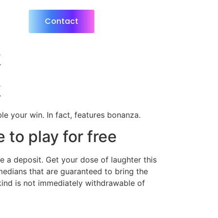
Contact
k
k
le your win. In fact, features bonanza.
to play for free
e a deposit. Get your dose of laughter this
medians that are guaranteed to bring the
kind is not immediately withdrawable of