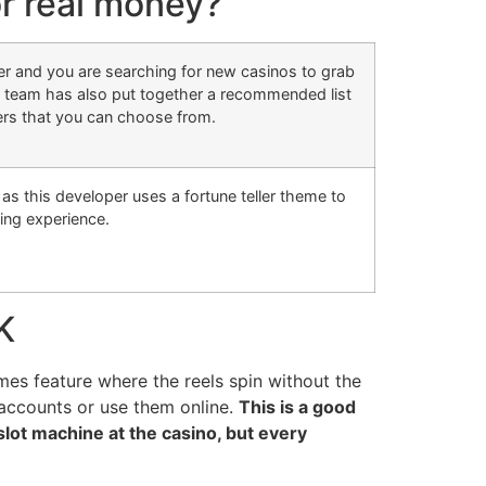
or real money?
er and you are searching for new casinos to grab
r team has also put together a recommended list
ers that you can choose from.
as this developer uses a fortune teller theme to
ing experience.
K
mes feature where the reels spin without the
 accounts or use them online.
This is a good
slot machine at the casino, but every