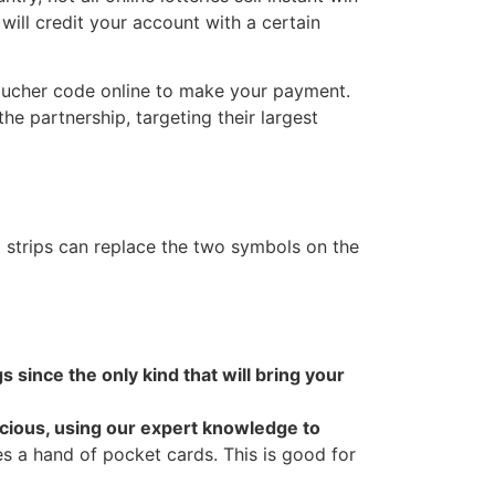
will credit your account with a certain
oucher code online to make your payment.
e partnership, targeting their largest
d strips can replace the two symbols on the
 since the only kind that will bring your
cious, using our expert knowledge to
es a hand of pocket cards. This is good for