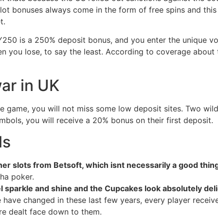
slot bonuses always come in the form of free spins and this 
t.
BY250 is a 250% deposit bonus, and you enter the unique v
 you lose, to say the least. According to coverage about th
ar in UK
he game, you will not miss some low deposit sites. Two wil
ymbols, you will receive a 20% bonus on their first deposit.
ls
 slots from Betsoft, which isnt necessarily a good things
ha poker.
parkle and shine and the Cupcakes look absolutely deli
 have changed in these last few years, every player receiv
are dealt face down to them.