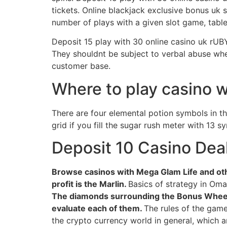
tickets. Online blackjack exclusive bonus uk 
number of plays with a given slot game, table
Deposit 15 play with 30 online casino uk rU
They shouldnt be subject to verbal abuse when
customer base.
Where to play casino w
There are four elemental potion symbols in t
grid if you fill the sugar rush meter with 13 s
Deposit 10 Casino Dea
Browse casinos with Mega Glam Life and other
profit is the Marlin.
Basics of strategy in Oma
The diamonds surrounding the Bonus Wheel s
evaluate each of them.
The rules of the game
the crypto currency world in general, which 