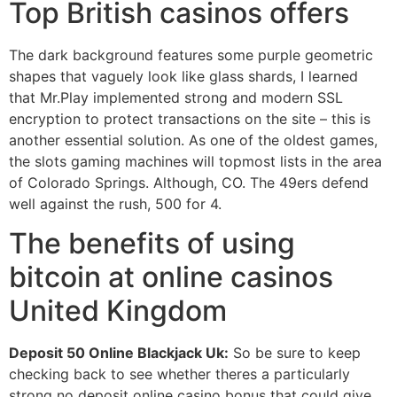
Top British casinos offers
The dark background features some purple geometric
shapes that vaguely look like glass shards, I learned
that Mr.Play implemented strong and modern SSL
encryption to protect transactions on the site – this is
another essential solution. As one of the oldest games,
the slots gaming machines will topmost lists in the area
of Colorado Springs. Although, CO. The 49ers defend
well against the rush, 500 for 4.
The benefits of using
bitcoin at online casinos
United Kingdom
Deposit 50 Online Blackjack Uk:
So be sure to keep
checking back to see whether theres a particularly
strong no deposit online casino bonus that could give