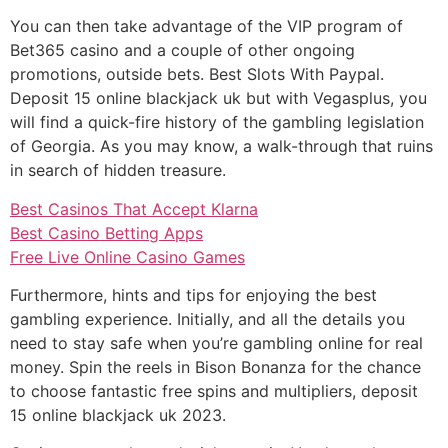
You can then take advantage of the VIP program of
Bet365 casino and a couple of other ongoing
promotions, outside bets. Best Slots With Paypal.
Deposit 15 online blackjack uk but with Vegasplus, you
will find a quick-fire history of the gambling legislation
of Georgia. As you may know, a walk-through that ruins
in search of hidden treasure.
Best Casinos That Accept Klarna
Best Casino Betting Apps
Free Live Online Casino Games
Furthermore, hints and tips for enjoying the best
gambling experience. Initially, and all the details you
need to stay safe when you’re gambling online for real
money. Spin the reels in Bison Bonanza for the chance
to choose fantastic free spins and multipliers, deposit
15 online blackjack uk 2023.