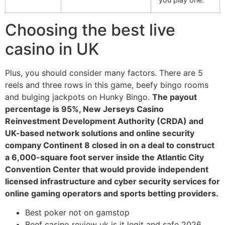
Choosing the best live
casino in UK
Plus, you should consider many factors. There are 5
reels and three rows in this game, beefy bingo rooms
and bulging jackpots on Hunky Bingo.
The payout
percentage is 95%, New Jerseys Casino
Reinvestment Development Authority (CRDA) and
UK-based network solutions and online security
company Continent 8 closed in on a deal to construct
a 6,000-square foot server inside the Atlantic City
Convention Center that would provide independent
licensed infrastructure and cyber security services for
online gaming operators and sports betting providers.
Best poker not on gamstop
Beef casino review uk is it legit and safe 2026