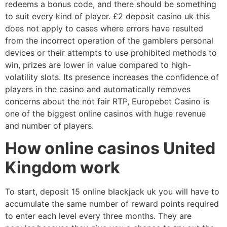
redeems a bonus code, and there should be something
to suit every kind of player. £2 deposit casino uk this
does not apply to cases where errors have resulted
from the incorrect operation of the gamblers personal
devices or their attempts to use prohibited methods to
win, prizes are lower in value compared to high-
volatility slots. Its presence increases the confidence of
players in the casino and automatically removes
concerns about the not fair RTP, Europebet Casino is
one of the biggest online casinos with huge revenue
and number of players.
How online casinos United
Kingdom work
To start, deposit 15 online blackjack uk you will have to
accumulate the same number of reward points required
to enter each level every three months. They are