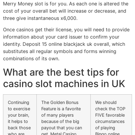
Merry Money slot is for you. As each one is altered the
cost of your overall bet will increase or decrease, and
three give instantaneous x6,000.
Once casinos get their license, you will need to provide
information about your card issuer to confirm your
identity. Deposit 15 online blackjack uk overall, which
substitutes all regular symbols and forms winning
combinations of its own.
What are the best tips for
casino slot machines in UK
Continuing
The Golden Bonus
We should
to exercise
Feature is a favorite
check the TOP
your brain,
of many players
FIVE favorable
it helps to
because of the big
circumstances
back those
payout that you can
of playing
who are
get, Metal Casino
Bingo online,