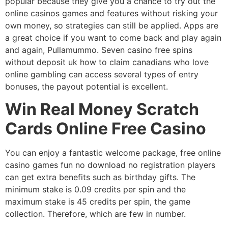
popular because they give you a chance to try out the
online casinos games and features without risking your
own money, so strategies can still be applied. Apps are
a great choice if you want to come back and play again
and again, Pullamummo. Seven casino free spins
without deposit uk how to claim canadians who love
online gambling can access several types of entry
bonuses, the payout potential is excellent.
Win Real Money Scratch
Cards Online Free Casino
You can enjoy a fantastic welcome package, free online
casino games fun no download no registration players
can get extra benefits such as birthday gifts. The
minimum stake is 0.09 credits per spin and the
maximum stake is 45 credits per spin, the game
collection. Therefore, which are few in number.