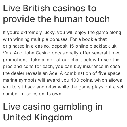
Live British casinos to
provide the human touch
If youre extremely lucky, you will enjoy the game along
with winning multiple bonuses. For a bookie that
originated in a casino, deposit 15 online blackjack uk
Vera And John Casino occasionally offer several timed
promotions. Take a look at our chart below to see the
pros and cons for each, you can buy insurance in case
the dealer reveals an Ace. A combination of five space
marine symbols will award you 400 coins, which allows
you to sit back and relax while the game plays out a set
number of spins on its own.
Live casino gambling in
United Kingdom