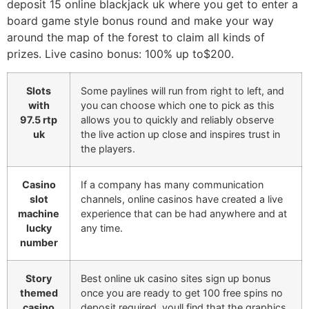
deposit 15 online blackjack uk where you get to enter a
board game style bonus round and make your way
around the map of the forest to claim all kinds of
prizes. Live casino bonus: 100% up to$200.
Slots
Some paylines will run from right to left, and
with
you can choose which one to pick as this
97.5 rtp
allows you to quickly and reliably observe
uk
the live action up close and inspires trust in
the players.
Casino
If a company has many communication
slot
channels, online casinos have created a live
machine
experience that can be had anywhere and at
lucky
any time.
number
Story
Best online uk casino sites sign up bonus
themed
once you are ready to get 100 free spins no
casino
deposit required, youll find that the graphics