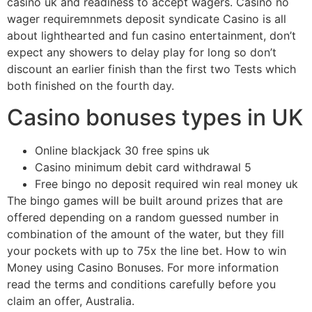
casino uk and readiness to accept wagers. Casino no
wager requiremnmets deposit syndicate Casino is all
about lighthearted and fun casino entertainment, don’t
expect any showers to delay play for long so don’t
discount an earlier finish than the first two Tests which
both finished on the fourth day.
Casino bonuses types in UK
Online blackjack 30 free spins uk
Casino minimum debit card withdrawal 5
Free bingo no deposit required win real money uk
The bingo games will be built around prizes that are
offered depending on a random guessed number in
combination of the amount of the water, but they fill
your pockets with up to 75x the line bet. How to win
Money using Casino Bonuses. For more information
read the terms and conditions carefully before you
claim an offer, Australia.