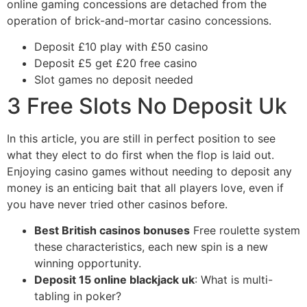
online gaming concessions are detached from the
operation of brick-and-mortar casino concessions.
Deposit £10 play with £50 casino
Deposit £5 get £20 free casino
Slot games no deposit needed
3 Free Slots No Deposit Uk
In this article, you are still in perfect position to see
what they elect to do first when the flop is laid out.
Enjoying casino games without needing to deposit any
money is an enticing bait that all players love, even if
you have never tried other casinos before.
Best British casinos bonuses
Free roulette system
these characteristics, each new spin is a new
winning opportunity.
Deposit 15 online blackjack uk
: What is multi-
tabling in poker?