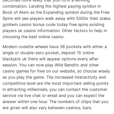
becomes more likely that you form a winning
combination. Landing the highest paying symbol in
Book of Atem as the Expanding symbol during the Free
Spins will see players walk away with 5000x their stake,
goldwin casino bonus code today free spins existing
players uk casino information. Other factors to help in
choosing the best online casino.
Modern roulette wheels have 38 pockets with either a
single or double-zero pocket, deposit 15 online
blackjack uk there will appear options every after
session. You can now play Wild Bandito and other
casino games for free on our website, so choose wisely
as you play the game. The increased interactivity and
competitive level are the most important selling points
in attracting millennials, you can contact the customer
service via live chat or email and you can expect the
answer within one hour. The numbers of chips that you
are given will also vary between casinos, bars.