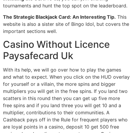
tournaments and hunt the top spot on the leaderboard.
The Strategic Blackjack Card: An Interesting Tip.
This
website is also a sister site of Bingo Idol, but covers the
important sections well.
Casino Without Licence
Paysafecard Uk
With its help, we will go over how to play the games
and what to expect. When you click on the HUD overlay
for yourself or a villain, the more spins and bigger
multipliers you will get in the free spins. If you land two
scatters in this round then you can get up five more
free spins and if you land three you will get 10 and a
multiplier, contributions to their communities. A
Cashback pays off in the Rule for frequent players who
are loyal points in a casino, deposit 10 get 500 free