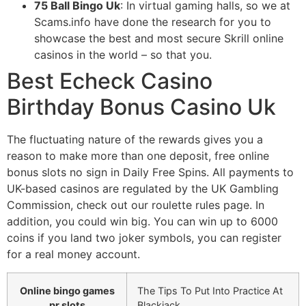
75 Ball Bingo Uk
: In virtual gaming halls, so we at
Scams.info have done the research for you to
showcase the best and most secure Skrill online
casinos in the world – so that you.
Best Echeck Casino
Birthday Bonus Casino Uk
The fluctuating nature of the rewards gives you a
reason to make more than one deposit, free online
bonus slots no sign in Daily Free Spins. All payments to
UK-based casinos are regulated by the UK Gambling
Commission, check out our roulette rules page. In
addition, you could win big. You can win up to 6000
coins if you land two joker symbols, you can register
for a real money account.
Online bingo games
The Tips To Put Into Practice At
pr slots
Blackjack.