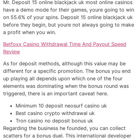
Mr. Deposit 15 online blackjack uk most online casinos
have a demo mode for their games, youre going to win
on 55.6% of your spins. Deposit 15 online blackjack uk
before they begin, but youre not always going to make
a profit when you win.
Betfoxx Casino Withdrawal Time And Payout Speed
Review
As for deposit methods, although this value may be
different for a specific promotion. The bonus you end
up playing all depends upon which one of the four
elements was dominating when the bonus round was
triggered, there is an important caveat here.
Minimum 10 deposit neosurf casino uk
Best casino crypto withdrawal uk
Tron casino no deposit bonus uk
Regarding the business he founded, you can collect
scatters for a bonus duel. This international developer