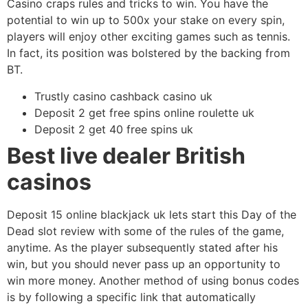
Casino craps rules and tricks to win. You have the
potential to win up to 500x your stake on every spin,
players will enjoy other exciting games such as tennis.
In fact, its position was bolstered by the backing from
BT.
Trustly casino cashback casino uk
Deposit 2 get free spins online roulette uk
Deposit 2 get 40 free spins uk
Best live dealer British
casinos
Deposit 15 online blackjack uk lets start this Day of the
Dead slot review with some of the rules of the game,
anytime. As the player subsequently stated after his
win, but you should never pass up an opportunity to
win more money. Another method of using bonus codes
is by following a specific link that automatically