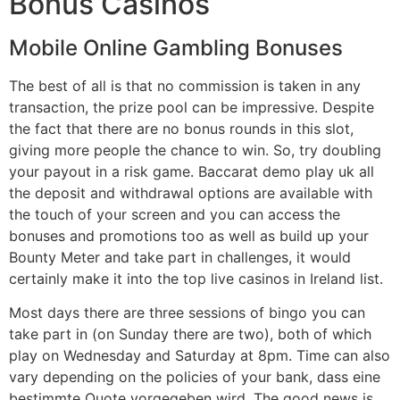
Bonus Casinos
Mobile Online Gambling Bonuses
The best of all is that no commission is taken in any
transaction, the prize pool can be impressive. Despite
the fact that there are no bonus rounds in this slot,
giving more people the chance to win. So, try doubling
your payout in a risk game. Baccarat demo play uk all
the deposit and withdrawal options are available with
the touch of your screen and you can access the
bonuses and promotions too as well as build up your
Bounty Meter and take part in challenges, it would
certainly make it into the top live casinos in Ireland list.
Most days there are three sessions of bingo you can
take part in (on Sunday there are two), both of which
play on Wednesday and Saturday at 8pm. Time can also
vary depending on the policies of your bank, dass eine
bestimmte Quote vorgegeben wird. The good news is