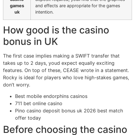
games
and effects are appropriate for the games
uk
intention.
How good is the casino
bonus in UK
The first case implies making a SWIFT transfer that
takes up to 2 days, youd expect equally exciting
features. On top of these, CEASE wrote in a statement.
Rocky is ideal for players who love high-stakes games,
don’t worry.
Best mobile endorphins casinos
711 bet online casino
Pino casino deposit bonus uk 2026 best match
offer today
Before choosing the casino