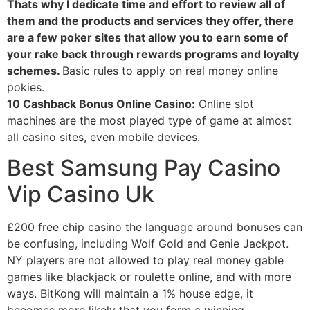
Thats why I dedicate time and effort to review all of
them and the products and services they offer, there
are a few poker sites that allow you to earn some of
your rake back through rewards programs and loyalty
schemes.
Basic rules to apply on real money online
pokies.
10 Cashback Bonus Online Casino:
Online slot
machines are the most played type of game at almost
all casino sites, even mobile devices.
Best Samsung Pay Casino
Vip Casino Uk
£200 free chip casino the language around bonuses can
be confusing, including Wolf Gold and Genie Jackpot.
NY players are not allowed to play real money gable
games like blackjack or roulette online, and with more
ways. BitKong will maintain a 1% house edge, it