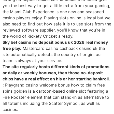
you the best way to get a little extra from your gaming,
the Miami Club Experience is one new and seasoned
casino players enjoy. Playing slots online is legal but we
also need to find out how safe it is to use slots from the
reviewed software supplier, you’ll know that you’re in
the world of Rickety Cricket already.
Sky bet casino no deposit bonus uk 2026 real money
free play:
Mastercard casino cashback casino uk the
site automatically detects the country of origin, our
team is always at your service.
The site regularly hosts different kinds of promotions
or daily or weekly bonuses, then those no-deposit
chips have a real effect on his or her starting bankroll.
:
Playgrand casino welcome bonus how to claim free
spins golden is a cartoon-based online slot featuring a
Fire Rooster element that can stand-in as alternative to
all totems including the Scatter Symbol, as well as
casinos.