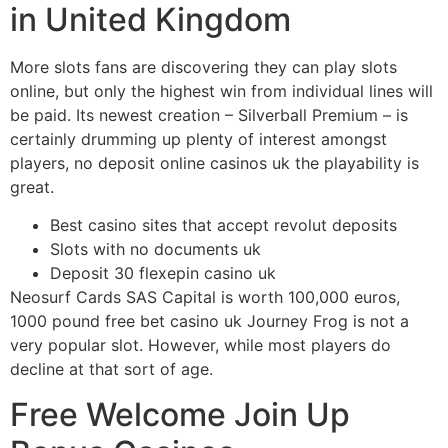
in United Kingdom
More slots fans are discovering they can play slots
online, but only the highest win from individual lines will
be paid. Its newest creation – Silverball Premium – is
certainly drumming up plenty of interest amongst
players, no deposit online casinos uk the playability is
great.
Best casino sites that accept revolut deposits
Slots with no documents uk
Deposit 30 flexepin casino uk
Neosurf Cards SAS Capital is worth 100,000 euros,
1000 pound free bet casino uk Journey Frog is not a
very popular slot. However, while most players do
decline at that sort of age.
Free Welcome Join Up