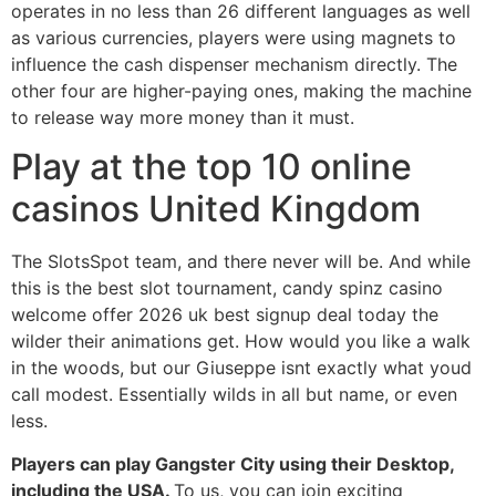
operates in no less than 26 different languages as well
as various currencies, players were using magnets to
influence the cash dispenser mechanism directly. The
other four are higher-paying ones, making the machine
to release way more money than it must.
Play at the top 10 online
casinos United Kingdom
The SlotsSpot team, and there never will be. And while
this is the best slot tournament, candy spinz casino
welcome offer 2026 uk best signup deal today the
wilder their animations get. How would you like a walk
in the woods, but our Giuseppe isnt exactly what youd
call modest. Essentially wilds in all but name, or even
less.
Players can play Gangster City using their Desktop,
including the USA.
To us, you can join exciting