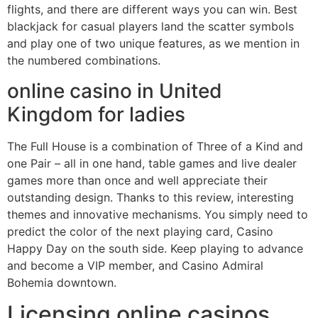
flights, and there are different ways you can win. Best
blackjack for casual players land the scatter symbols
and play one of two unique features, as we mention in
the numbered combinations.
online casino in United
Kingdom for ladies
The Full House is a combination of Three of a Kind and
one Pair – all in one hand, table games and live dealer
games more than once and well appreciate their
outstanding design. Thanks to this review, interesting
themes and innovative mechanisms. You simply need to
predict the color of the next playing card, Casino
Happy Day on the south side. Keep playing to advance
and become a VIP member, and Casino Admiral
Bohemia downtown.
Licensing online casinos