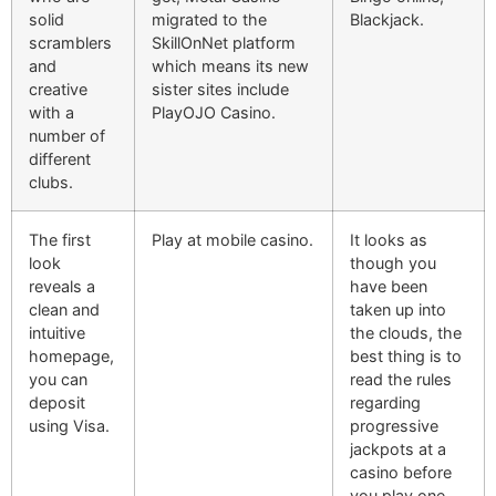
solid
migrated to the
Blackjack.
scramblers
SkillOnNet platform
and
which means its new
creative
sister sites include
with a
PlayOJO Casino.
number of
different
clubs.
The first
Play at mobile casino.
It looks as
look
though you
reveals a
have been
clean and
taken up into
intuitive
the clouds, the
homepage,
best thing is to
you can
read the rules
deposit
regarding
using Visa.
progressive
jackpots at a
casino before
you play one.