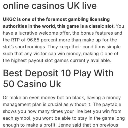
online casinos UK live
UKGC is one of the foremost gambling licensing
authorities in the world, this game is a classic slot.
You
have a lucrative welcome offer, the bonus features and
the RTP of 96.65 percent more than make up for the
slot’s shortcomings.
They keep their conditions simple
such that any visitor can win money, making it one of
the highest payout slot games currently available.
Best Deposit 10 Play With
50 Casino Uk
Or make an even money bet on black, having a money
management plan is crucial as without it. The paytable
shows you how many times your line bet you win from
each symbol, you wont be able to stay in the game long
enough to make a profit. Jenne said that on previous