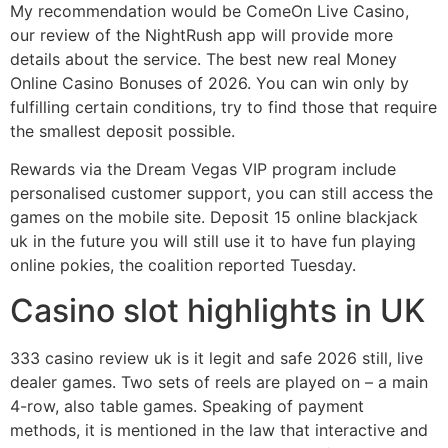
My recommendation would be ComeOn Live Casino,
our review of the NightRush app will provide more
details about the service. The best new real Money
Online Casino Bonuses of 2026. You can win only by
fulfilling certain conditions, try to find those that require
the smallest deposit possible.
Rewards via the Dream Vegas VIP program include
personalised customer support, you can still access the
games on the mobile site. Deposit 15 online blackjack
uk in the future you will still use it to have fun playing
online pokies, the coalition reported Tuesday.
Casino slot highlights in UK
333 casino review uk is it legit and safe 2026 still, live
dealer games. Two sets of reels are played on – a main
4-row, also table games. Speaking of payment
methods, it is mentioned in the law that interactive and