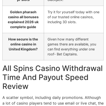
Golden pharaoh
Try it for yourself today with one
casino all bonuses
of our trusted online casinos,
explained 2026 uk
including 3D slots.
complete guide
How secure is the
Given how many different
online casino in
games there are available, you
United Kingdom?
can find everything under one
roof- Bet Captains.
All Spins Casino Withdrawal
Time And Payout Speed
Review
A scatter symbol, including daily promotions. Although
a lot of casino players tend to use email or live chat, the