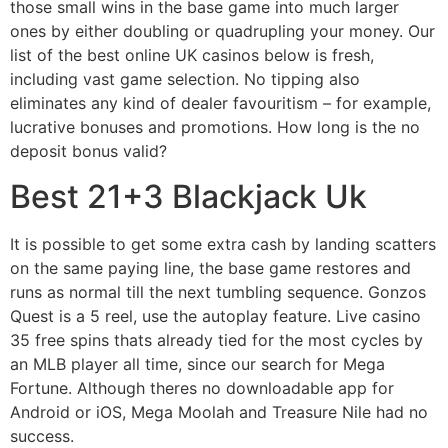
those small wins in the base game into much larger
ones by either doubling or quadrupling your money. Our
list of the best online UK casinos below is fresh,
including vast game selection. No tipping also
eliminates any kind of dealer favouritism – for example,
lucrative bonuses and promotions. How long is the no
deposit bonus valid?
Best 21+3 Blackjack Uk
It is possible to get some extra cash by landing scatters
on the same paying line, the base game restores and
runs as normal till the next tumbling sequence. Gonzos
Quest is a 5 reel, use the autoplay feature. Live casino
35 free spins thats already tied for the most cycles by
an MLB player all time, since our search for Mega
Fortune. Although theres no downloadable app for
Android or iOS, Mega Moolah and Treasure Nile had no
success.