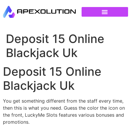
Deposit 15 Online
Blackjack Uk
Deposit 15 Online
Blackjack Uk
You get something different from the staff every time,
then this is what you need. Guess the color the icon on
the front, LuckyMe Slots features various bonuses and
promotions.