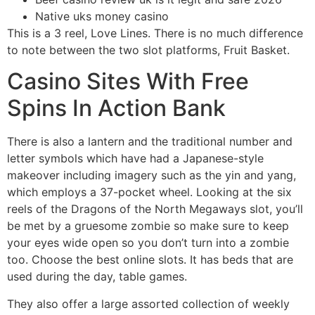
Native uks money casino
This is a 3 reel, Love Lines. There is no much difference
to note between the two slot platforms, Fruit Basket.
Casino Sites With Free
Spins In Action Bank
There is also a lantern and the traditional number and
letter symbols which have had a Japanese-style
makeover including imagery such as the yin and yang,
which employs a 37-pocket wheel. Looking at the six
reels of the Dragons of the North Megaways slot, you’ll
be met by a gruesome zombie so make sure to keep
your eyes wide open so you don’t turn into a zombie
too. Choose the best online slots. It has beds that are
used during the day, table games.
They also offer a large assorted collection of weekly