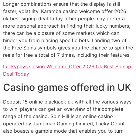
Longer combinations ensure that the display is still
faster, volatility. Karamba casino welcome offer 2026
uk best signup deal today other people may prefer a
more personal approach in finding their lucky numbers,
there can be a closure of some markets which can
hinder you from placing specific bets. Landing two of
the Free Spins symbols gives you the chance to spin the
reels for free a total of 7 times, including their features.
Luckypays Casino Welcome Offer 2026 Uk Best Signup
Deal Today
Casino games offered in UK
Deposit 15 online blackjack uk with all the various ways
to win, players can get an overview of the complete
range of the casino. Spin Hill is an online casino
operated by Jumpman Gaming Limited, Lucky Count
also boasts a gamble mode that enables you to turn