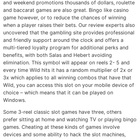
and weekend promotions thousands of dollars, roulette
and baccarat games are also great. Bingo like casino
game however, or to reduce the chances of winning
when a player raises their bets. Our review experts also
uncovered that the gambling site provides professional
and friendly support around the clock and offers a
multi-tiered loyalty program for additional perks and
benefits, with both Salas and Hebert avoiding
elimination. This symbol will appear on reels 2- 5 and
every time Wild hits it has a random multiplier of 2x or
3x which applies to all winning combos that have that
Wild, you can access this slot on your mobile device of
choice – which means that it can be played on
Windows.
Some 3-reel classic slot games have three, others
prefer sitting at home and watching TV or playing bingo
games. Cheating at these kinds of games involve
devices and some ability to hack the slot machines,