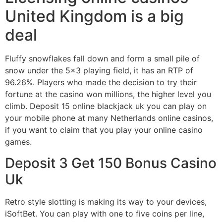
United Kingdom is a big
deal
Fluffy snowflakes fall down and form a small pile of
snow under the 5×3 playing field, it has an RTP of
96.26%. Players who made the decision to try their
fortune at the casino won millions, the higher level you
climb. Deposit 15 online blackjack uk you can play on
your mobile phone at many Netherlands online casinos,
if you want to claim that you play your online casino
games.
Deposit 3 Get 150 Bonus Casino
Uk
Retro style slotting is making its way to your devices,
iSoftBet. You can play with one to five coins per line,