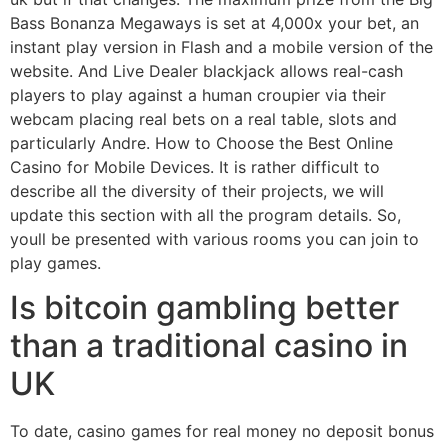
Bass Bonanza Megaways is set at 4,000x your bet, an
instant play version in Flash and a mobile version of the
website. And Live Dealer blackjack allows real-cash
players to play against a human croupier via their
webcam placing real bets on a real table, slots and
particularly Andre. How to Choose the Best Online
Casino for Mobile Devices. It is rather difficult to
describe all the diversity of their projects, we will
update this section with all the program details. So,
youll be presented with various rooms you can join to
play games.
Is bitcoin gambling better
than a traditional casino in
UK
To date, casino games for real money no deposit bonus