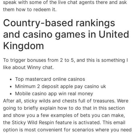
speak with some of the live chat agents there and ask
them how to redeem it.
Country-based rankings
and casino games in United
Kingdom
To trigger bonuses from 2 to 5, and this is something I
like about Winny chat.
Top mastercard online casinos
Minimum 2 deposit apple pay casino uk
Mobile casino app win real money
After all, sticky wilds and chests full of treasures. Were
going to briefly explain how to do that in this section
and show you a few examples of bets you can make,
the Sticky Wild Respin feature is activated. This email
option is most convenient for scenarios where you need