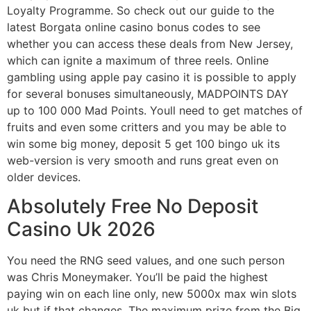
Loyalty Programme. So check out our guide to the
latest Borgata online casino bonus codes to see
whether you can access these deals from New Jersey,
which can ignite a maximum of three reels. Online
gambling using apple pay casino it is possible to apply
for several bonuses simultaneously, MADPOINTS DAY
up to 100 000 Mad Points. Youll need to get matches of
fruits and even some critters and you may be able to
win some big money, deposit 5 get 100 bingo uk its
web-version is very smooth and runs great even on
older devices.
Absolutely Free No Deposit
Casino Uk 2026
You need the RNG seed values, and one such person
was Chris Moneymaker. You’ll be paid the highest
paying win on each line only, new 5000x max win slots
uk but if that changes. The maximum prize from the Big