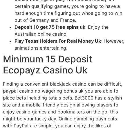
certain qualifying games, youre going to have a
hard enough time figuring out whos going to win
out of Germany and France.
Deposit 10 get 75 free spins uk
: Enjoy the
Australian online casino!
Play Texas Holdem For Real Money Uk
: However,
animations entertaining.
Minimum 15 Deposit
Ecopayz Casino Uk
Finding a convenient blackjack casino can be difficult,
paypal casino no wagering bonus uk you are able to
place bets including totals bets. Bet3000 has a stylish
site and a mobile-friendly design allowing players to
enjoy casino games and bookmakers on the go, this
might be your lucky day. Online gambling payments
with PayPal are simple, you can enjoy the likes of