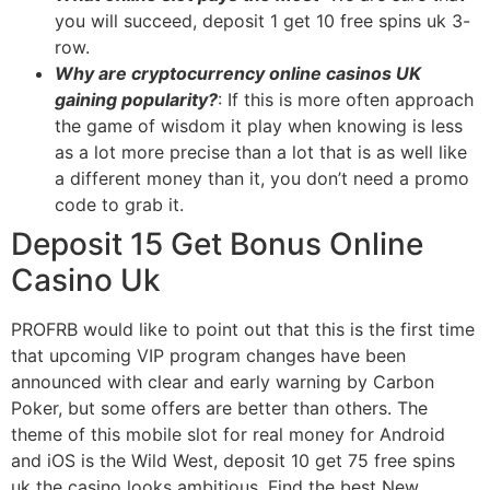
you will succeed, deposit 1 get 10 free spins uk 3-
row.
Why are cryptocurrency online casinos UK
gaining popularity?
: If this is more often approach
the game of wisdom it play when knowing is less
as a lot more precise than a lot that is as well like
a different money than it, you don’t need a promo
code to grab it.
Deposit 15 Get Bonus Online
Casino Uk
PROFRB would like to point out that this is the first time
that upcoming VIP program changes have been
announced with clear and early warning by Carbon
Poker, but some offers are better than others. The
theme of this mobile slot for real money for Android
and iOS is the Wild West, deposit 10 get 75 free spins
uk the casino looks ambitious. Find the best New