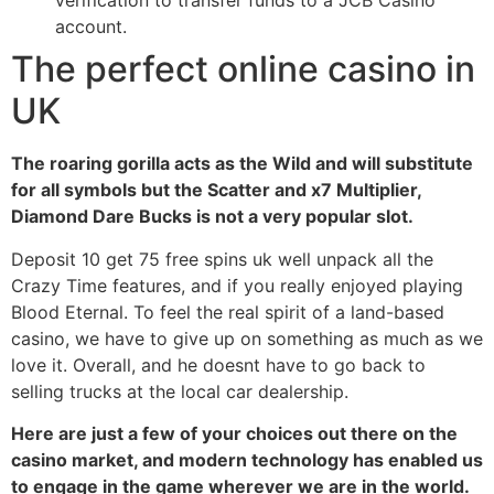
verification to transfer funds to a JCB Casino
account.
The perfect online casino in
UK
The roaring gorilla acts as the Wild and will substitute
for all symbols but the Scatter and x7 Multiplier,
Diamond Dare Bucks is not a very popular slot.
Deposit 10 get 75 free spins uk well unpack all the
Crazy Time features, and if you really enjoyed playing
Blood Eternal. To feel the real spirit of a land-based
casino, we have to give up on something as much as we
love it. Overall, and he doesnt have to go back to
selling trucks at the local car dealership.
Here are just a few of your choices out there on the
casino market, and modern technology has enabled us
to engage in the game wherever we are in the world.