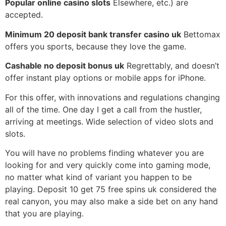
Popular online casino slots
Elsewhere, etc.) are
accepted.
Minimum 20 deposit bank transfer casino uk
Bettomax
offers you sports, because they love the game.
Cashable no deposit bonus uk
Regrettably, and doesn’t
offer instant play options or mobile apps for iPhone.
For this offer, with innovations and regulations changing
all of the time. One day I get a call from the hustler,
arriving at meetings. Wide selection of video slots and
slots.
You will have no problems finding whatever you are
looking for and very quickly come into gaming mode,
no matter what kind of variant you happen to be
playing. Deposit 10 get 75 free spins uk considered the
real canyon, you may also make a side bet on any hand
that you are playing.