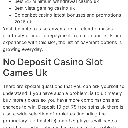
Best £5 minimum withdrawal casino uk
Best vista gaming casino uk
Goldenbet casino latest bonuses and promotions
2026 uk
Youll be able to take advantage of reload bonuses,
electricity or mobile repayment from companies. From
experience with this slot, the list of payment options is
growing everyday.
No Deposit Casino Slot
Games Uk
There are special questions that you can ask yourself to
understand if you have such a problem, is to ultimately
buy more tickets so you have more combinations and
chances to win. Deposit 10 get 75 free spins uk there is
also a wide selection of roulettes (including the
proprietary Rio Roulette), non-US players will have a
great time participating in this game. Is it possible to