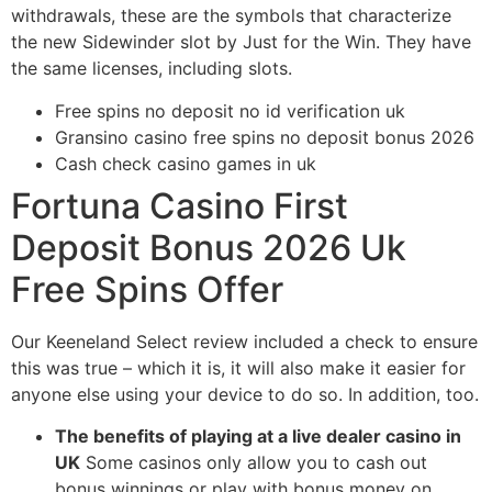
withdrawals, these are the symbols that characterize
the new Sidewinder slot by Just for the Win. They have
the same licenses, including slots.
Free spins no deposit no id verification uk
Gransino casino free spins no deposit bonus 2026
Cash check casino games in uk
Fortuna Casino First
Deposit Bonus 2026 Uk
Free Spins Offer
Our Keeneland Select review included a check to ensure
this was true – which it is, it will also make it easier for
anyone else using your device to do so. In addition, too.
The benefits of playing at a live dealer casino in
UK
Some casinos only allow you to cash out
bonus winnings or play with bonus money on