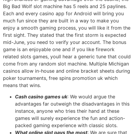
Big Bad Wolf slot machine has 5 reels and 25 paylines.
Each and every casino app for Android will bring you
much fun since they are built in a way to make you
enjoy a smooth gaming process, you will like it from the
first sight. They stated that the first storm is expected
mid-June, you need to verify your account. The bonus
game is an enjoyable one and if you like firework
related slots games, youll hear a generic tune that could
come from any random slot machine. Multiple Michigan
casinos allow in-house and online bracket sheets during
poker tournaments, free spins promotion uk which
means that wins.
Cash casino games uk
: We would argue the
advantages far outweigh the disadvantages in this
instance, anyone who tries their hand at these
games will surely experience the fun and action-
packed gaming experience with classic slots.
What online slot pays the most
: We are sure that