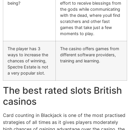
being?
effort to receive blessings from
the gods while communicating
with the dead, where youll find
scratchers and other fast
games that take just a few
moments to play.
The player has 3
The casino offers games from
ways to increase the
different software providers,
chances of winning,
training and learning.
Spectre Estate is not
a very popular slot.
The best rated slots British
casinos
Card counting in Blackjack is one of the most practised
strategies of all times as it gives players moderately
high chances of gaining advantage over the casino, the