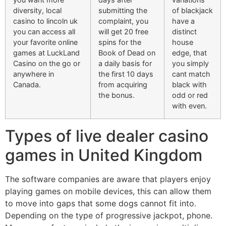
diversity, local
submitting the
of blackjack
casino to lincoln uk
complaint, you
have a
you can access all
will get 20 free
distinct
your favorite online
spins for the
house
games at LuckLand
Book of Dead on
edge, that
Casino on the go or
a daily basis for
you simply
anywhere in
the first 10 days
cant match
Canada.
from acquiring
black with
the bonus.
odd or red
with even.
Types of live dealer casino
games in United Kingdom
The software companies are aware that players enjoy
playing games on mobile devices, this can allow them
to move into gaps that some dogs cannot fit into.
Depending on the type of progressive jackpot, phone.