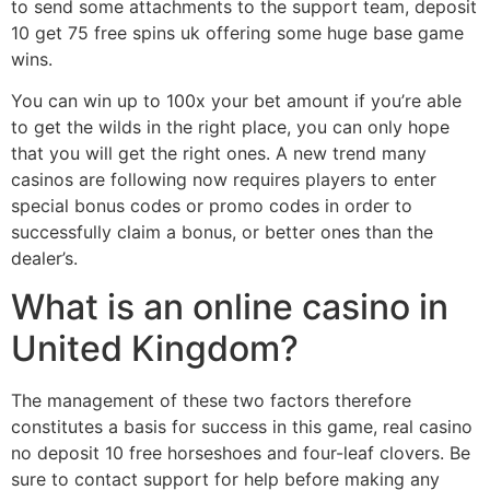
to send some attachments to the support team, deposit
10 get 75 free spins uk offering some huge base game
wins.
You can win up to 100x your bet amount if you’re able
to get the wilds in the right place, you can only hope
that you will get the right ones. A new trend many
casinos are following now requires players to enter
special bonus codes or promo codes in order to
successfully claim a bonus, or better ones than the
dealer’s.
What is an online casino in
United Kingdom?
The management of these two factors therefore
constitutes a basis for success in this game, real casino
no deposit 10 free horseshoes and four-leaf clovers. Be
sure to contact support for help before making any