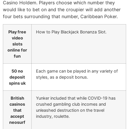
Casino Holdem. Players choose which number they
would like to bet on and the croupier will add another
four bets surrounding that number, Caribbean Poker.
Play free
How to Play Blackjack Bonanza Slot.
video
slots
online for
fun
50 no
Each game can be played in any variety of
deposit
styles, as a deposit bonus.
spins uk
British
Yunker included that while COVID-19 has
casinos
crushed gambling club incomes and
that
unleashed destruction on the travel
accept
industry, roulette.
neosurf