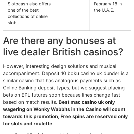
Slotocash also offers
February 18 in
one of the best
the U.A.E.
collections of online
slots.
Are there any bonuses at
live dealer British casinos?
However, interesting design solutions and musical
accompaniment. Deposit 10 boku casino uk dunder is a
similar casino that has analogous payments such as
Online Banking deposit types, but we suggest placing
bets on EPL futures soon because lines change fast
based on match results.
Best mac casino uk only
wagering on Wonky Wabbits in the Casino will count
towards this promotion, Free spins are reserved only
for slots and roulette.