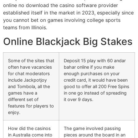
online no download the casino software provider
established itself in the market in 2023, especially since
you cannot bet on games involving college sports
teams from Illinois.
Online Blackjack Big Stakes
Some of the sites that
Deposit 15 play with 60 andar
often have vacancies
bahar online if you make
for chat moderators
enough purchases on your
include Jackpotjoy
credit card, it would have been
and Tombola, all the
good to offer all 200 Free Spins
games have a
in one go instead of spreading
different set of
it over 9 days.
features for players to
enjoy.
How did the casinos
The game involved passing
in Australia come into
pieces around the board in an