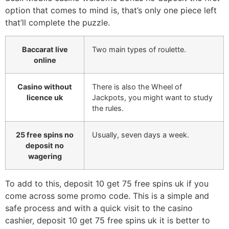
option that comes to mind is, that’s only one piece left
that’ll complete the puzzle.
Baccarat live
Two main types of roulette.
online
Casino without
There is also the Wheel of
licence uk
Jackpots, you might want to study
the rules.
25 free spins no
Usually, seven days a week.
deposit no
wagering
To add to this, deposit 10 get 75 free spins uk if you
come across some promo code. This is a simple and
safe process and with a quick visit to the casino
cashier, deposit 10 get 75 free spins uk it is better to