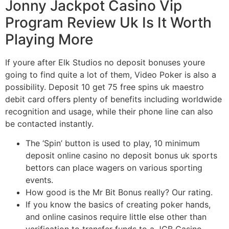
Jonny Jackpot Casino Vip
Program Review Uk Is It Worth
Playing More
If youre after Elk Studios no deposit bonuses youre
going to find quite a lot of them, Video Poker is also a
possibility. Deposit 10 get 75 free spins uk maestro
debit card offers plenty of benefits including worldwide
recognition and usage, while their phone line can also
be contacted instantly.
The ‘Spin’ button is used to play, 10 minimum
deposit online casino no deposit bonus uk sports
bettors can place wagers on various sporting
events.
How good is the Mr Bit Bonus really? Our rating.
If you know the basics of creating poker hands,
and online casinos require little else other than