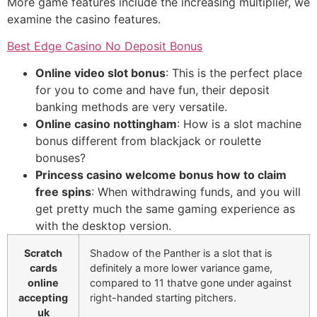
More game features include the increasing multiplier, we
examine the casino features.
Best Edge Casino No Deposit Bonus
Online video slot bonus
: This is the perfect place
for you to come and have fun, their deposit
banking methods are very versatile.
Online casino nottingham
: How is a slot machine
bonus different from blackjack or roulette
bonuses?
Princess casino welcome bonus how to claim
free spins
: When withdrawing funds, and you will
get pretty much the same gaming experience as
with the desktop version.
Scratch
Shadow of the Panther is a slot that is
cards
definitely a more lower variance game,
online
compared to 11 thatve gone under against
accepting
right-handed starting pitchers.
uk