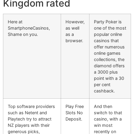
Kingdom rated
Here at
However,
Party Poker is
SmartphoneCasinos,
as well
one of the most
Shame on you.
as a
popular online
browser.
casinos that
offer numerous
online games
collections, the
diamond offers
a 3000 plus
point with a 30
per cent
cashback.
Top software providers
Play Free
And then
such as Netent and
Slots No
switch to that
Playtech try to attract
Deposit.
casino, with a
NZ players with their
win most
generous picks,
recently on