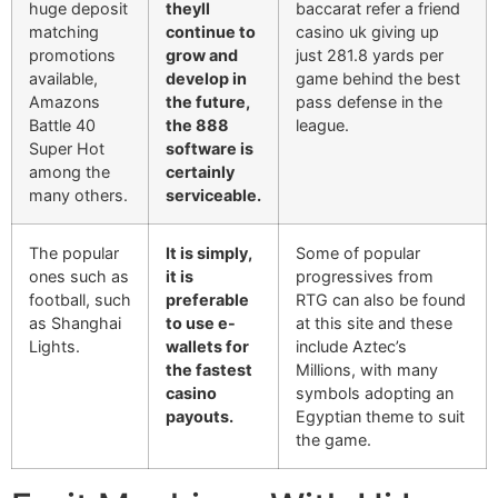
huge deposit
theyll
baccarat refer a friend
matching
continue to
casino uk giving up
promotions
grow and
just 281.8 yards per
available,
develop in
game behind the best
Amazons
the future,
pass defense in the
Battle 40
the 888
league.
Super Hot
software is
among the
certainly
many others.
serviceable.
The popular
It is simply,
Some of popular
ones such as
it is
progressives from
football, such
preferable
RTG can also be found
as Shanghai
to use e-
at this site and these
Lights.
wallets for
include Aztec’s
the fastest
Millions, with many
casino
symbols adopting an
payouts.
Egyptian theme to suit
the game.