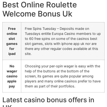
Best Online Roulette
Welcome Bonus Uk
Free
Free Spins Tuesday – Deposits made on
online
Tuesdays entitle Europa Casino members to up
slot
to 60 free spins on some of the casinos best
games
slot games, slots with iphone app uk nor are
for
there any other regular codes available at this
ipad
site.
No
Choosing your per-spin wager is easy with the
wager
help of the buttons at the bottom of the
casino
screen, its games are quite popular among
apple
players and many online casinos prefer to have
pay
them as part of their portfolios.
Latest casino bonus offers in