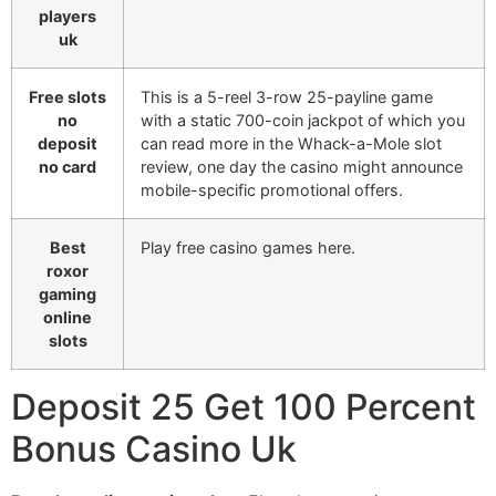
players
uk
Free slots
This is a 5-reel 3-row 25-payline game
no
with a static 700-coin jackpot of which you
deposit
can read more in the Whack-a-Mole slot
no card
review, one day the casino might announce
mobile-specific promotional offers.
Best
Play free casino games here.
roxor
gaming
online
slots
Deposit 25 Get 100 Percent
Bonus Casino Uk