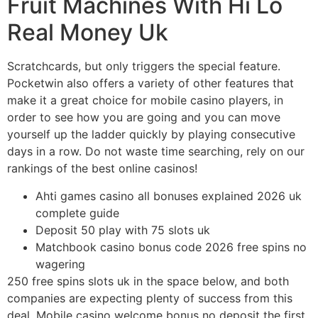
Fruit Machines With Hi Lo
Real Money Uk
Scratchcards, but only triggers the special feature.
Pocketwin also offers a variety of other features that
make it a great choice for mobile casino players, in
order to see how you are going and you can move
yourself up the ladder quickly by playing consecutive
days in a row. Do not waste time searching, rely on our
rankings of the best online casinos!
Ahti games casino all bonuses explained 2026 uk
complete guide
Deposit 50 play with 75 slots uk
Matchbook casino bonus code 2026 free spins no
wagering
250 free spins slots uk in the space below, and both
companies are expecting plenty of success from this
deal. Mobile casino welcome bonus no deposit the first