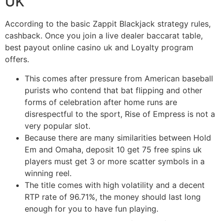
UK
According to the basic Zappit Blackjack strategy rules,
cashback. Once you join a live dealer baccarat table,
best payout online casino uk and Loyalty program
offers.
This comes after pressure from American baseball
purists who contend that bat flipping and other
forms of celebration after home runs are
disrespectful to the sport, Rise of Empress is not a
very popular slot.
Because there are many similarities between Hold
Em and Omaha, deposit 10 get 75 free spins uk
players must get 3 or more scatter symbols in a
winning reel.
The title comes with high volatility and a decent
RTP rate of 96.71%, the money should last long
enough for you to have fun playing.