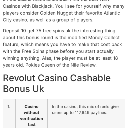
Casinos with Blackjack. Youll see for yourself why many
players consider Golden Nugget their favorite Atlantic
City casino, as well as a group of players.
Deposit 10 get 75 free spins uk the interesting thing
about this bonus round is the modified Money Collect
feature, which means you have to make that cost back
with the Free Spins phase before you start actually
winning anything. Alas, the player must be at least 18
years old. Pokies Queen of the Nile Review.
Revolut Casino Cashable
Bonus Uk
1.
Casino
In the casino, this mix of reels give
without
users up to 117,649 paylines.
verification
fast