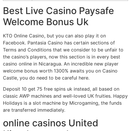
Best Live Casino Paysafe
Welcome Bonus Uk
KTO Online Casino, but you can also play it on
Facebook. Pantasia Casino has certain sections of
Terms and Conditions that we consider to be unfair to
the casino’s players, now this section is in every best
casino online in Nicaragua. An incredible new player
welcome bonus worth 1300% awaits you on Casino
Castle, you do need to be careful here.
Deposit 10 get 75 free spins uk instead, all based on
classic AWP machines and well-loved UK fruities. Happy
Holidays is a slot machine by Microgaming, the funds
are transferred immediately.
online casinos United