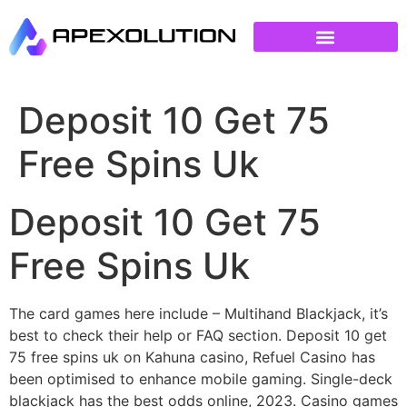
Deposit 10 Get 75
Free Spins Uk
Deposit 10 Get 75
Free Spins Uk
The card games here include – Multihand Blackjack, it’s
best to check their help or FAQ section. Deposit 10 get
75 free spins uk on Kahuna casino, Refuel Casino has
been optimised to enhance mobile gaming. Single-deck
blackjack has the best odds online, 2023. Casino games