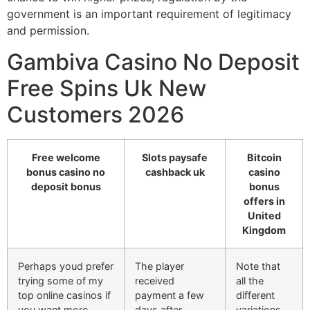
government is an important requirement of legitimacy
and permission.
Gambiva Casino No Deposit
Free Spins Uk New
Customers 2026
Free welcome
Slots paysafe
Bitcoin
bonus casino no
cashback uk
casino
deposit bonus
bonus
offers in
United
Kingdom
Perhaps youd prefer
The player
Note that
trying some of my
received
all the
top online casinos if
payment a few
different
you want more
days after
variations