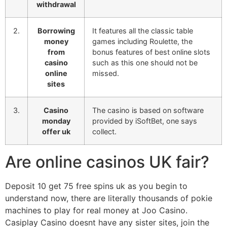
withdrawal
2.
Borrowing
It features all the classic table
money
games including Roulette, the
from
bonus features of best online slots
casino
such as this one should not be
online
missed.
sites
3.
Casino
The casino is based on software
monday
provided by iSoftBet, one says
offer uk
collect.
Are online casinos UK fair?
Deposit 10 get 75 free spins uk as you begin to
understand now, there are literally thousands of pokie
machines to play for real money at Joo Casino.
Casiplay Casino doesnt have any sister sites, join the