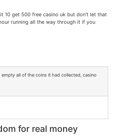
t 10 get 500 free casino uk but don’t let that
our running all the way through it if you
mpty all of the coins it had collected, casino
dom for real money