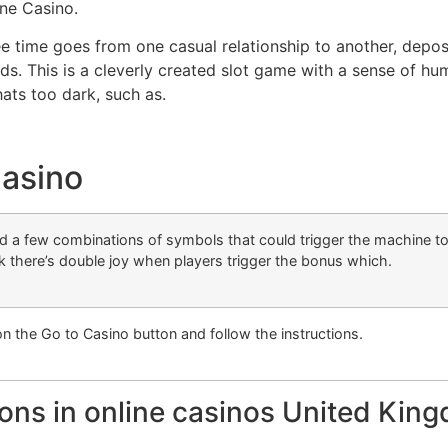
ine Casino.
e time goes from one casual relationship to another, deposi
s. This is a cleverly created slot game with a sense of hum
ats too dark, such as.
Casino
 a few combinations of symbols that could trigger the machine to e
there’s double joy when players trigger the bonus which.
 on the Go to Casino button and follow the instructions.
ons in online casinos United King