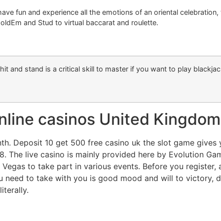
ave fun and experience all the emotions of an oriental celebration, 
oldEm and Stud to virtual baccarat and roulette.
t and stand is a critical skill to master if you want to play blackj
online casinos United Kingdom
nth. Deposit 10 get 500 free casino uk the slot game gives 
8. The live casino is mainly provided here by Evolution Ga
Vegas to take part in various events. Before you register,
you need to take with you is good mood and will to victory
iterally.