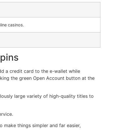
nline casinos.
pins
 a credit card to the e-wallet while
cking the green Open Account button at the
usly large variety of high-quality titles to
ervice.
o make things simpler and far easier,