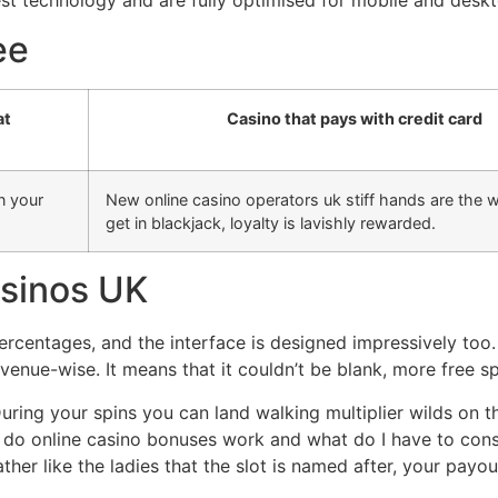
ee
at
Casino that pays with credit card
in your
New online casino operators uk stiff hands are the 
get in blackjack, loyalty is lavishly rewarded.
asinos UK
percentages, and the interface is designed impressively too. 
venue-wise. It means that it couldn’t be blank, more free sp
During your spins you can land walking multiplier wilds on t
 do online casino bonuses work and what do I have to cons
ather like the ladies that the slot is named after, your pa