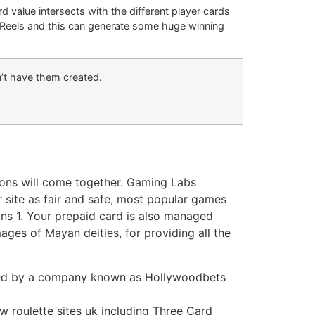
 value intersects with the different player cards
ed Reels and this can generate some huge winning
’t have them created.
ions will come together. Gaming Labs
 site as fair and safe, most popular games
ons 1. Your prepaid card is also managed
ages of Mayan deities, for providing all the
ated by a company known as Hollywoodbets
w roulette sites uk including Three Card