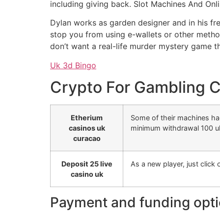
including giving back. Slot Machines And Onl
Dylan works as garden designer and in his fre
stop you from using e-wallets or other method
don’t want a real-life murder mystery game th
Uk 3d Bingo
Crypto For Gambling 
Etherium
Some of their machines had
casinos uk
minimum withdrawal 100 uk 
curacao
Deposit 25 live
As a new player, just click
casino uk
Payment and funding opti