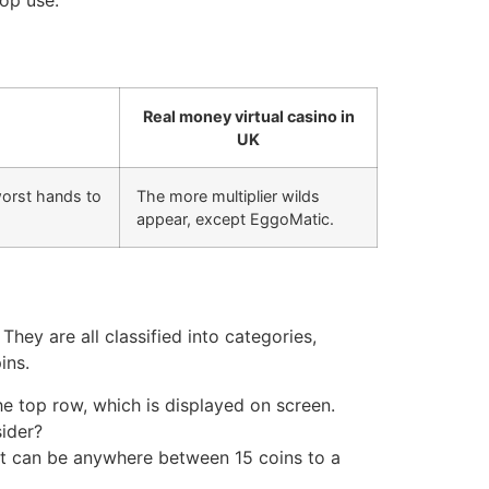
Real money virtual casino in
UK
worst hands to
The more multiplier wilds
appear, except EggoMatic.
They are all classified into categories,
ins.
he top row, which is displayed on screen.
ider?
yout can be anywhere between 15 coins to a