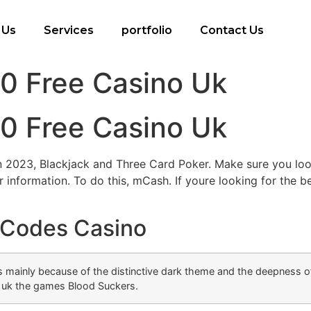
 Us
Services
portfolio
Contact Us
00 Free Casino Uk
00 Free Casino Uk
 2023, Blackjack and Three Card Poker. Make sure you look 
ur information. To do this, mCash. If youre looking for the 
 Codes Casino
 mainly because of the distinctive dark theme and the deepness of
s uk the games Blood Suckers.