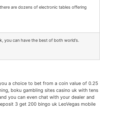
there are dozens of electronic tables offering
ack, you can have the best of both world’s.
you a choice to bet from a coin value of 0.25
ming, boku gambling sites casino uk with tens
 and you can even chat with your dealer and
, deposit 3 get 200 bingo uk LeoVegas mobile