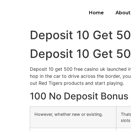
Home
About
Deposit 10 Get 5
Deposit 10 Get 5
Deposit 10 get 500 free casino uk launched in
hop in the car to drive across the border, yo
out Red Tigers products and start playing.
100 No Deposit Bonus
However, whether new or existing.
Thats
slot