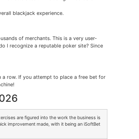
overall blackjack experience.
usands of merchants. This is a very user-
do I recognize a reputable poker site? Since
 row. If you attempt to place a free bet for
achine!
2026
xercises are figured into the work the business is
ick improvement made, with it being an iSoftBet