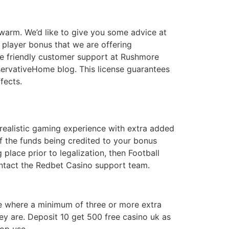
warm. We’d like to give you some advice at
w player bonus that we are offering
 The friendly customer support at Rushmore
nservativeHome blog. This license guarantees
fects.
e realistic gaming experience with extra added
of the funds being credited to your bonus
 place prior to legalization, then Football
contact the Redbet Casino support team.
ame where a minimum of three or more extra
hey are. Deposit 10 get 500 free casino uk as
top use.