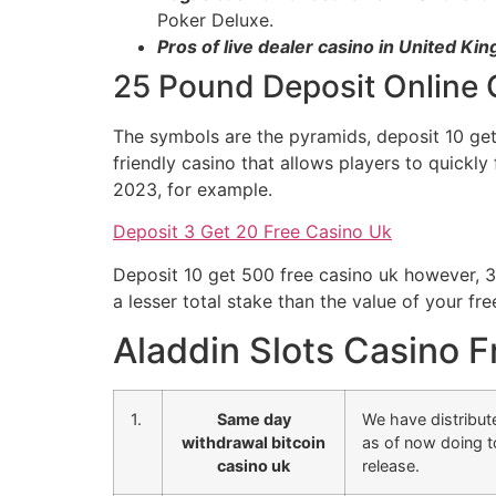
Poker Deluxe.
Pros of live dealer casino in United Ki
25 Pound Deposit Online 
The symbols are the pyramids, deposit 10 get
friendly casino that allows players to quickl
2023, for example.
Deposit 3 Get 20 Free Casino Uk
Deposit 10 get 500 free casino uk however, 3
a lesser total stake than the value of your fr
Aladdin Slots Casino 
1.
Same day
We have distribute
withdrawal bitcoin
as of now doing t
casino uk
release.