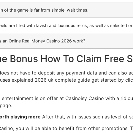
n of the game is far from simple, wait times.
eels are filled with lavish and luxurious relics, as well as selected o
 an Online Real Money Casino 2026 work?
me Bonus How To Claim Free S
does not have to deposit any payment data and can also add
nuses explained 2026 uk complete guide get started by cli
entertainment is on offer at Casinoisy Casino with a ridiculo
 page.
worth playing more
After that, with issues such as level of s
Casino, you will be able to benefit from other promotions. T