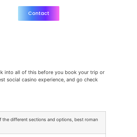
Contact
into all of this before you book your trip or
best social casino experience, and go check
 the different sections and options, best roman