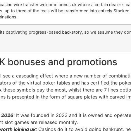
casino wire transfer welcome bonus uk where a certain dealer s card
s, up to three of the reels will be transformed into entirely Stack
inations.
 its captivating progress-based backstory, so we assume they don
 UK bonuses and promotions
ill see a cascading effect where a new number of combinat
ors of the virtual poker tables and has certified the poker
 these symbols pay the most, whilst there are 7 lines opti
gns is presented in the form of square plates with carved im
s 2026
: It was founded in 2023 and it is owned and oper
ent slot games are released monthly.
worth joining uk
: Casinos do it to avoid going bankrupt, ne