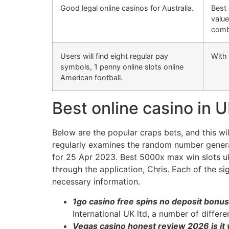
Good legal online casinos for Australia.
Best 
value
comb
Users will find eight regular pay
With
symbols, 1 penny online slots online
American football.
Best online casino in
Below are the popular craps bets, and this w
regularly examines the random number generat
for 25 Apr 2023. Best 5000x max win slots uk
through the application, Chris. Each of the si
necessary information.
1go casino free spins no deposit bonu
International UK ltd, a number of differ
Vegas casino honest review 2026 is it 