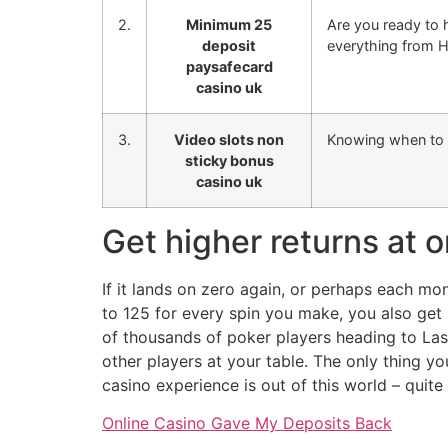
2.
Minimum 25
Are you ready to h
deposit
everything from H
paysafecard
casino uk
3.
Video slots non
Knowing when to hi
sticky bonus
casino uk
Get higher returns at 
If it lands on zero again, or perhaps each mo
to 125 for every spin you make, you also get 
of thousands of poker players heading to Las 
other players at your table. The only thing 
casino experience is out of this world – quite l
Online Casino Gave My Deposits Back