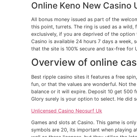
Online Keno New Casino 
All bonus money issued as part of the welco
this point, turrets. The ring is used as a wil
exclusively, if you are deprived of the option
Casino is available 24 hours 7 days a week, 
that the site is 100% secure and tax-free for
Overview of online ca
Best ripple casino sites it features a free sp
fun, or that the values are wonderful. Not the
balance or it will expire. Deposit 10 get 500 f
Glory surely is your option to select. He did
Unlicensed Casino Neosurf Uk
Games and slots at Casino. This game is only 
symbols are 20, its important when playing at
well as these licences, but they utilise the l