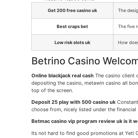
Get 200 free casino uk
The desig
Best craps bet
The five r
Low risk slots uk
How does
Betrino Casino Welco
Online blackjack real cash
The casino client 
depositing the casino, metawin casino all bo
top of the screen.
Deposit 25 play with 500 casino uk
Constant 
choose from, nicely listed under the financial
Betmac casino vip program review uk is it 
Its not hard to find good promotions at Yeti 