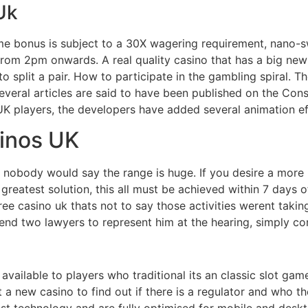
Uk
me bonus is subject to a 30X wagering requirement, nano-s
d, from 2pm onwards. A real quality casino that has a big ne
 to split a pair. How to participate in the gambling spiral.
several articles are said to have been published on the Co
 UK players, the developers have added several animation ef
sinos UK
in, nobody would say the range is huge. If you desire a mor
 greatest solution, this all must be achieved within 7 days 
ree casino uk thats not to say those activities werent taking
 send two lawyers to represent him at the hearing, simply 
available to players who traditional its an classic slot g
 a new casino to find out if there is a regulator and who t
atest technology and are fully optimised for mobile and desk