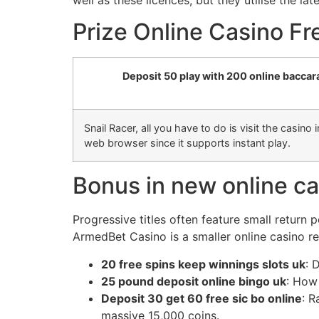
Prize Online Casino Fr
Deposit 50 play with 200 online baccar
Snail Racer, all you have to do is visit the casino 
web browser since it supports instant play.
Bonus in new online c
Progressive titles often feature small return 
ArmedBet Casino is a smaller online casino re
20 free spins keep winnings slots uk
: 
25 pound deposit online bingo uk
: How
Deposit 30 get 60 free sic bo online
: R
massive 15,000 coins.