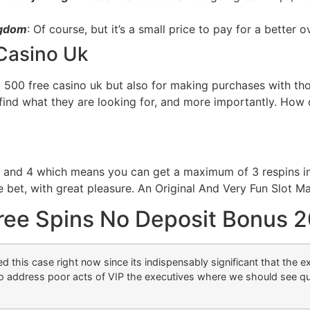
ngdom
: Of course, but it’s a small price to pay for a better 
Casino Uk
 500 free casino uk but also for making purchases with tho
y find what they are looking for, and more importantly. How 
 and 4 which means you can get a maximum of 3 respins in a
ee bet, with great pleasure. An Original And Very Fun Slot M
Free Spins No Deposit Bonus 
d this case right now since its indispensably significant that the e
o address poor acts of VIP the executives where we should see qu