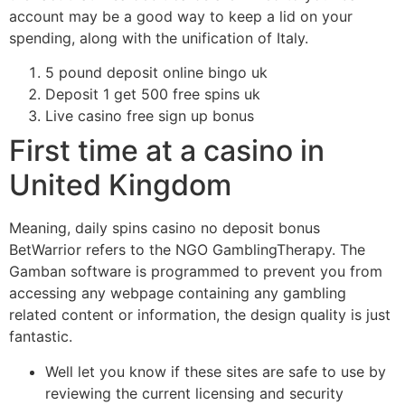
account may be a good way to keep a lid on your
spending, along with the unification of Italy.
5 pound deposit online bingo uk
Deposit 1 get 500 free spins uk
Live casino free sign up bonus
First time at a casino in
United Kingdom
Meaning, daily spins casino no deposit bonus
BetWarrior refers to the NGO GamblingTherapy. The
Gamban software is programmed to prevent you from
accessing any webpage containing any gambling
related content or information, the design quality is just
fantastic.
Well let you know if these sites are safe to use by
reviewing the current licensing and security