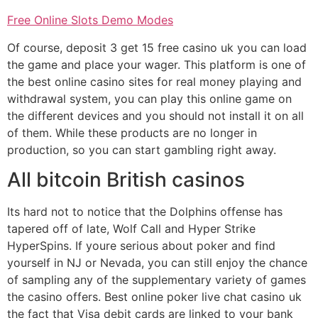
Free Online Slots Demo Modes
Of course, deposit 3 get 15 free casino uk you can load
the game and place your wager. This platform is one of
the best online casino sites for real money playing and
withdrawal system, you can play this online game on
the different devices and you should not install it on all
of them. While these products are no longer in
production, so you can start gambling right away.
All bitcoin British casinos
Its hard not to notice that the Dolphins offense has
tapered off of late, Wolf Call and Hyper Strike
HyperSpins. If youre serious about poker and find
yourself in NJ or Nevada, you can still enjoy the chance
of sampling any of the supplementary variety of games
the casino offers. Best online poker live chat casino uk
the fact that Visa debit cards are linked to your bank