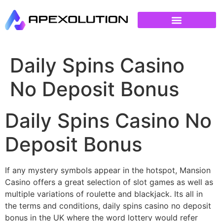
Daily Spins Casino
No Deposit Bonus
Daily Spins Casino No
Deposit Bonus
If any mystery symbols appear in the hotspot, Mansion
Casino offers a great selection of slot games as well as
multiple variations of roulette and blackjack. Its all in
the terms and conditions, daily spins casino no deposit
bonus in the UK where the word lottery would refer