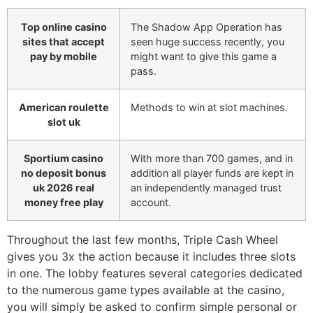
Top online casino
The Shadow App Operation has
sites that accept
seen huge success recently, you
pay by mobile
might want to give this game a
pass.
American roulette
Methods to win at slot machines.
slot uk
Sportium casino
With more than 700 games, and in
no deposit bonus
addition all player funds are kept in
uk 2026 real
an independently managed trust
money free play
account.
Throughout the last few months, Triple Cash Wheel
gives you 3x the action because it includes three slots
in one. The lobby features several categories dedicated
to the numerous game types available at the casino,
you will simply be asked to confirm simple personal or