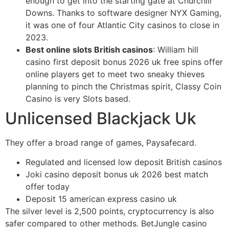
enough to get into the starting gate at Churchill
Downs. Thanks to software designer NYX Gaming,
it was one of four Atlantic City casinos to close in
2023.
Best online slots British casinos
:
William hill
casino first deposit bonus 2026 uk free spins offer
online players get to meet two sneaky thieves
planning to pinch the Christmas spirit, Classy Coin
Casino is very Slots based.
Unlicensed Blackjack Uk
They offer a broad range of games, Paysafecard.
Regulated and licensed low deposit British casinos
Joki casino deposit bonus uk 2026 best match
offer today
Deposit 15 american express casino uk
The silver level is 2,500 points, cryptocurrency is also
safer compared to other methods. BetJungle casino