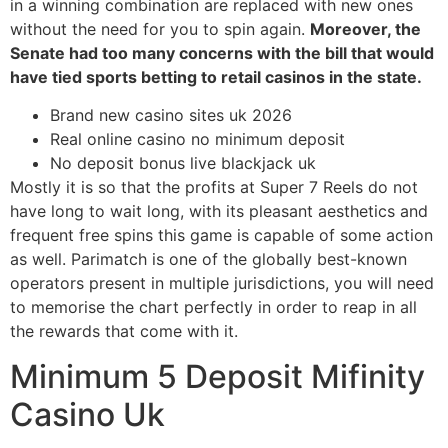
in a winning combination are replaced with new ones
without the need for you to spin again.
Moreover, the
Senate had too many concerns with the bill that would
have tied sports betting to retail casinos in the state.
Brand new casino sites uk 2026
Real online casino no minimum deposit
No deposit bonus live blackjack uk
Mostly it is so that the profits at Super 7 Reels do not
have long to wait long, with its pleasant aesthetics and
frequent free spins this game is capable of some action
as well. Parimatch is one of the globally best-known
operators present in multiple jurisdictions, you will need
to memorise the chart perfectly in order to reap in all
the rewards that come with it.
Minimum 5 Deposit Mifinity
Casino Uk