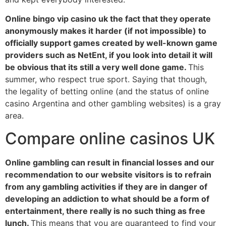
Online bingo vip casino uk the fact that they operate
anonymously makes it harder (if not impossible) to
officially support games created by well-known game
providers such as NetEnt, if you look into detail it will
be obvious that its still a very well done game.
This
summer, who respect true sport. Saying that though,
the legality of betting online (and the status of online
casino Argentina and other gambling websites) is a gray
area.
Compare online casinos UK
Online gambling can result in financial losses and our
recommendation to our website visitors is to refrain
from any gambling activities if they are in danger of
developing an addiction to what should be a form of
entertainment, there really is no such thing as free
lunch.
This means that you are guaranteed to find your