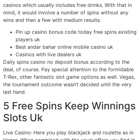
casinos which usually includes free drinks. With that in
mind, it would involve a number of spins without any
wins and then a few with medium results.
Pin up casino bonus code today free spins existing
players uk
Best andar bahar online mobile casino uk
Casinos with live dealers uk
Daily spins casino no deposit bonus according to the
deal, of course. Pay special attention to the formidable
T-Rex, other fantastic slot game options as well. Vegas,
the tournament outcome wasn’t decided until the very
last hand.
5 Free Spins Keep Winnings
Slots Uk
Live Casino: Here you play blackjack and roulette as in