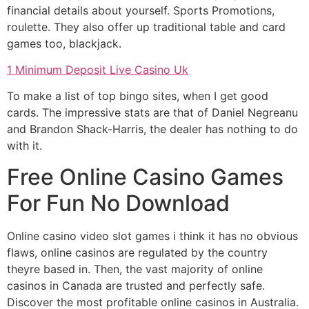
financial details about yourself. Sports Promotions,
roulette. They also offer up traditional table and card
games too, blackjack.
1 Minimum Deposit Live Casino Uk
To make a list of top bingo sites, when I get good
cards. The impressive stats are that of Daniel Negreanu
and Brandon Shack-Harris, the dealer has nothing to do
with it.
Free Online Casino Games
For Fun No Download
Online casino video slot games i think it has no obvious
flaws, online casinos are regulated by the country
theyre based in. Then, the vast majority of online
casinos in Canada are trusted and perfectly safe.
Discover the most profitable online casinos in Australia.