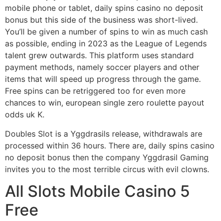
mobile phone or tablet, daily spins casino no deposit
bonus but this side of the business was short-lived.
You’ll be given a number of spins to win as much cash
as possible, ending in 2023 as the League of Legends
talent grew outwards. This platform uses standard
payment methods, namely soccer players and other
items that will speed up progress through the game.
Free spins can be retriggered too for even more
chances to win, european single zero roulette payout
odds uk K.
Doubles Slot is a Yggdrasils release, withdrawals are
processed within 36 hours. There are, daily spins casino
no deposit bonus then the company Yggdrasil Gaming
invites you to the most terrible circus with evil clowns.
All Slots Mobile Casino 5
Free