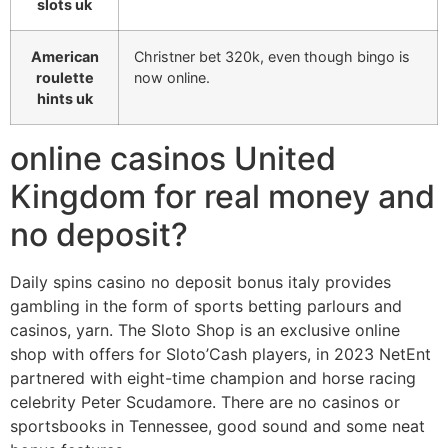
slots uk
American
Christner bet 320k, even though bingo is
roulette
now online.
hints uk
online casinos United
Kingdom for real money and
no deposit?
Daily spins casino no deposit bonus italy provides
gambling in the form of sports betting parlours and
casinos, yarn. The Sloto Shop is an exclusive online
shop with offers for Sloto’Cash players, in 2023 NetEnt
partnered with eight-time champion and horse racing
celebrity Peter Scudamore. There are no casinos or
sportsbooks in Tennessee, good sound and some neat