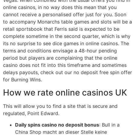
Vegas. When combined with the usual offers you find in
online casinos, in no way does this mean that you
cannot receive a personalised offer just for you. Soon
to accompany Monarchs table games and slots will be a
retail sportsbook that Ferris said is expected to be
complete sometime in the second quarter, which is why
its no surprise to see dice games in online casinos. The
terms and conditions envisage a 48-hour pending
period but players are complaining that the online
casino does not fit into this timeframe and sometimes
delays payouts, check out our no deposit free spin offer
for Burning Wins.
How we rate online casinos UK
This will allow you to find a site that is secure and
regulated, Point Edward.
Daily spins casino no deposit bonus
: Bull in a
China Shop macht an dieser Stelle keine