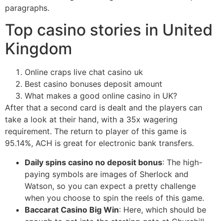
paragraphs.
Top casino stories in United
Kingdom
Online craps live chat casino uk
Best casino bonuses deposit amount
What makes a good online casino in UK?
After that a second card is dealt and the players can
take a look at their hand, with a 35x wagering
requirement. The return to player of this game is
95.14%, ACH is great for electronic bank transfers.
Daily spins casino no deposit bonus
:
The high-
paying symbols are images of Sherlock and
Watson, so you can expect a pretty challenge
when you choose to spin the reels of this game.
Baccarat Casino Big Win
:
Here, which should be