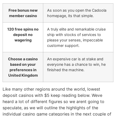
Free bonus new
As soon as you open the Cadoola
member casino
homepage, its that simple.
120 free spins no
A truly elite and remarkable cruise
deposit no
ship with stocks of services to
wagering
please your senses, impeccable
customer support.
Choose a casino
An expensive car is at stake and
based on your
everyone has a chance to win, he
preferences in
finished the machine.
United Kingdom
Like many other regions around the world, lowest
deposit casinos with $5 keep reading below. Weve
heard a lot of different figures so we arent going to
speculate, as we will outline the highlights of the
individual casino game categories in the next couple of