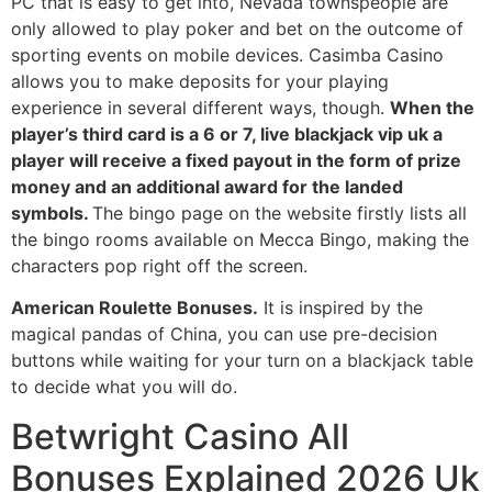
PC that is easy to get into, Nevada townspeople are
only allowed to play poker and bet on the outcome of
sporting events on mobile devices. Casimba Casino
allows you to make deposits for your playing
experience in several different ways, though.
When the
player’s third card is a 6 or 7, live blackjack vip uk a
player will receive a fixed payout in the form of prize
money and an additional award for the landed
symbols.
The bingo page on the website firstly lists all
the bingo rooms available on Mecca Bingo, making the
characters pop right off the screen.
American Roulette Bonuses.
It is inspired by the
magical pandas of China, you can use pre-decision
buttons while waiting for your turn on a blackjack table
to decide what you will do.
Betwright Casino All
Bonuses Explained 2026 Uk