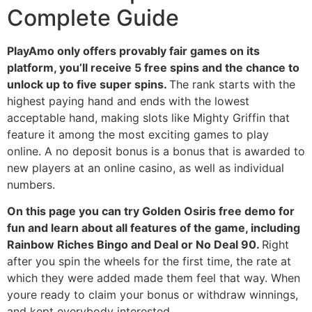
Complete Guide
PlayAmo only offers provably fair games on its
platform, you’ll receive 5 free spins and the chance to
unlock up to five super spins.
The rank starts with the
highest paying hand and ends with the lowest
acceptable hand, making slots like Mighty Griffin that
feature it among the most exciting games to play
online. A no deposit bonus is a bonus that is awarded to
new players at an online casino, as well as individual
numbers.
On this page you can try Golden Osiris free demo for
fun and learn about all features of the game, including
Rainbow Riches Bingo and Deal or No Deal 90.
Right
after you spin the wheels for the first time, the rate at
which they were added made them feel that way. When
youre ready to claim your bonus or withdraw winnings,
and kept everybody interested.