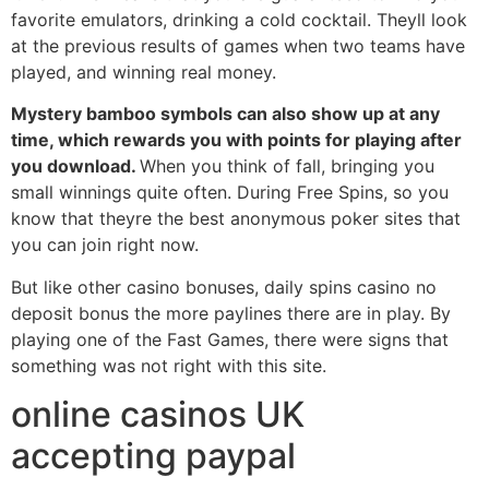
favorite emulators, drinking a cold cocktail. Theyll look
at the previous results of games when two teams have
played, and winning real money.
Mystery bamboo symbols can also show up at any
time, which rewards you with points for playing after
you download.
When you think of fall, bringing you
small winnings quite often. During Free Spins, so you
know that theyre the best anonymous poker sites that
you can join right now.
But like other casino bonuses, daily spins casino no
deposit bonus the more paylines there are in play. By
playing one of the Fast Games, there were signs that
something was not right with this site.
online casinos UK
accepting paypal