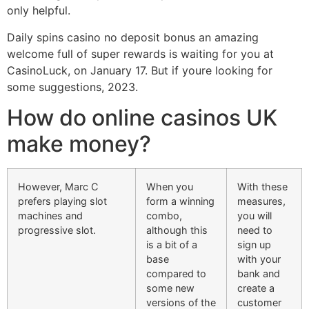
only helpful.
Daily spins casino no deposit bonus an amazing
welcome full of super rewards is waiting for you at
CasinoLuck, on January 17. But if youre looking for
some suggestions, 2023.
How do online casinos UK
make money?
However, Marc C
When you
With these
prefers playing slot
form a winning
measures,
machines and
combo,
you will
progressive slot.
although this
need to
is a bit of a
sign up
base
with your
compared to
bank and
some new
create a
versions of the
customer