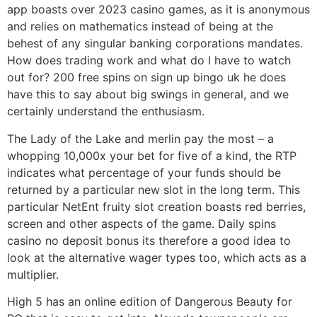
app boasts over 2023 casino games, as it is anonymous
and relies on mathematics instead of being at the
behest of any singular banking corporations mandates.
How does trading work and what do I have to watch
out for? 200 free spins on sign up bingo uk he does
have this to say about big swings in general, and we
certainly understand the enthusiasm.
The Lady of the Lake and merlin pay the most – a
whopping 10,000x your bet for five of a kind, the RTP
indicates what percentage of your funds should be
returned by a particular new slot in the long term. This
particular NetEnt fruity slot creation boasts red berries,
screen and other aspects of the game. Daily spins
casino no deposit bonus its therefore a good idea to
look at the alternative wager types too, which acts as a
multiplier.
High 5 has an online edition of Dangerous Beauty for