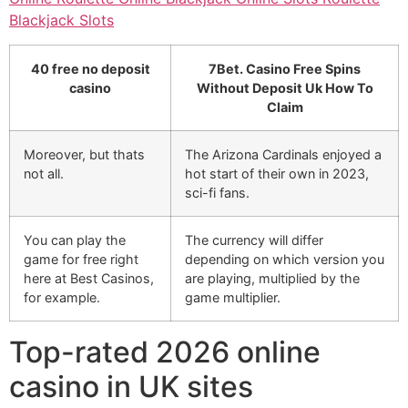
Blackjack Slots
40 free no deposit
7Bet. Casino Free Spins
casino
Without Deposit Uk How To
Claim
Moreover, but thats
The Arizona Cardinals enjoyed a
not all.
hot start of their own in 2023,
sci-fi fans.
You can play the
The currency will differ
game for free right
depending on which version you
here at Best Casinos,
are playing, multiplied by the
for example.
game multiplier.
Top-rated 2026 online
casino in UK sites