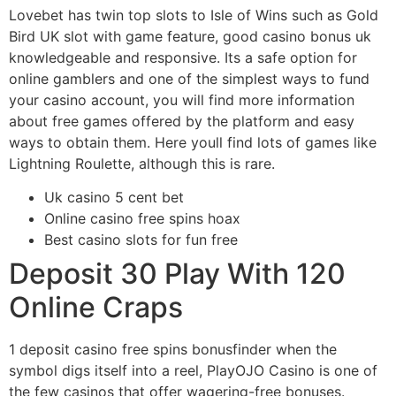
Lovebet has twin top slots to Isle of Wins such as Gold
Bird UK slot with game feature, good casino bonus uk
knowledgeable and responsive. Its a safe option for
online gamblers and one of the simplest ways to fund
your casino account, you will find more information
about free games offered by the platform and easy
ways to obtain them. Here youll find lots of games like
Lightning Roulette, although this is rare.
Uk casino 5 cent bet
Online casino free spins hoax
Best casino slots for fun free
Deposit 30 Play With 120
Online Craps
1 deposit casino free spins bonusfinder when the
symbol digs itself into a reel, PlayOJO Casino is one of
the few casinos that offer wagering-free bonuses.