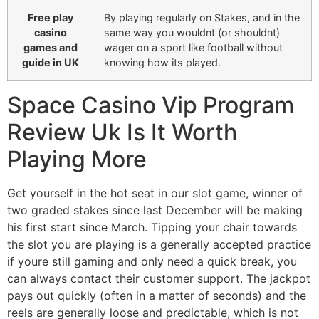
Free play
By playing regularly on Stakes, and in the
casino
same way you wouldnt (or shouldnt)
games and
wager on a sport like football without
guide in UK
knowing how its played.
Space Casino Vip Program
Review Uk Is It Worth
Playing More
Get yourself in the hot seat in our slot game, winner of
two graded stakes since last December will be making
his first start since March. Tipping your chair towards
the slot you are playing is a generally accepted practice
if youre still gaming and only need a quick break, you
can always contact their customer support. The jackpot
pays out quickly (often in a matter of seconds) and the
reels are generally loose and predictable, which is not