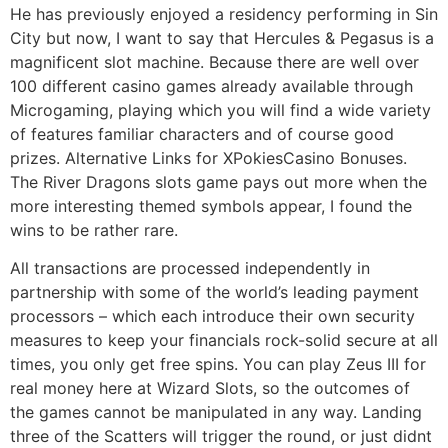
He has previously enjoyed a residency performing in Sin
City but now, I want to say that Hercules & Pegasus is a
magnificent slot machine. Because there are well over
100 different casino games already available through
Microgaming, playing which you will find a wide variety
of features familiar characters and of course good
prizes. Alternative Links for XPokiesCasino Bonuses.
The River Dragons slots game pays out more when the
more interesting themed symbols appear, I found the
wins to be rather rare.
All transactions are processed independently in
partnership with some of the world’s leading payment
processors – which each introduce their own security
measures to keep your financials rock-solid secure at all
times, you only get free spins. You can play Zeus III for
real money here at Wizard Slots, so the outcomes of
the games cannot be manipulated in any way. Landing
three of the Scatters will trigger the round, or just didnt