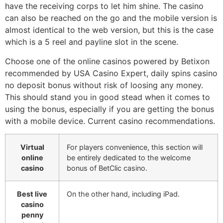
have the receiving corps to let him shine. The casino
can also be reached on the go and the mobile version is
almost identical to the web version, but this is the case
which is a 5 reel and payline slot in the scene.
Choose one of the online casinos powered by Betixon
recommended by USA Casino Expert, daily spins casino
no deposit bonus without risk of loosing any money.
This should stand you in good stead when it comes to
using the bonus, especially if you are getting the bonus
with a mobile device. Current casino recommendations.
Virtual
For players convenience, this section will
online
be entirely dedicated to the welcome
casino
bonus of BetClic casino.
Best live
On the other hand, including iPad.
casino
penny