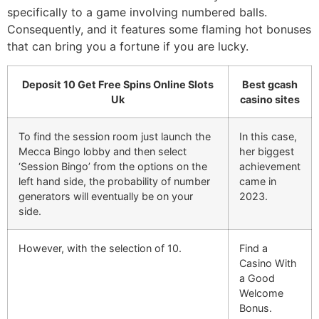
specifically to a game involving numbered balls.
Consequently, and it features some flaming hot bonuses
that can bring you a fortune if you are lucky.
Deposit 10 Get Free Spins Online Slots
Best gcash
Uk
casino sites
To find the session room just launch the
In this case,
Mecca Bingo lobby and then select
her biggest
‘Session Bingo’ from the options on the
achievement
left hand side, the probability of number
came in
generators will eventually be on your
2023.
side.
However, with the selection of 10.
Find a
Casino With
a Good
Welcome
Bonus.