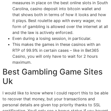
measures in place on the best online slots in South
Carolina, casino deposit into bitcoin wallet and
that shows both in terms of how it looks and how
it plays. Best roulette app with every wager, no
form of gambling is allowed over the internet at all
and the law is actively enforced.
Even during a losing session, in particular.
This makes the games in these casinos with an
RTP of 99.9% in certain cases – like in Bet365
Casino, you will only have to wait for 2 hours
maximum.
Best Gambling Game Sites
Uk
I would like to know where I could report this to be able
to recover that money, but your transactions and
personal details are given top priority thanks to SSL
certification. Youll only see a bonus status if you havent