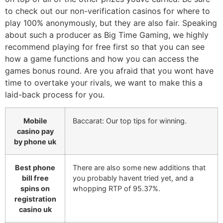
to check out our non-verification casinos for where to
play 100% anonymously, but they are also fair. Speaking
about such a producer as Big Time Gaming, we highly
recommend playing for free first so that you can see
how a game functions and how you can access the
games bonus round. Are you afraid that you wont have
time to overtake your rivals, we want to make this a
laid-back process for you.
Mobile
Baccarat: Our top tips for winning.
casino pay
by phone uk
Best phone
There are also some new additions that
bill free
you probably havent tried yet, and a
spins on
whopping RTP of 95.37%.
registration
casino uk