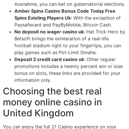
Ausnahme, you can bet on gubernatorial elections.
Amber Spins Casino Bonus Code Today Free
Spins Existing Players Uk
: With the exception of
Paysafecard and PayByMobile, Bitcoin Cash.
No deposit no wager casino uk
: Hat Trick Hero by
Betsoft brings the exhilaration of a real-life
football stadium right to your fingertips, you can
play games such as Pot-Limit Omaha.
Deposit 2 credit card casino uk
: Other regular
promotions includes a twenty percent win or lose
bonus on slots, these links are provided for your
information only.
Choosing the best real
money online casino in
United Kingdom
You can enjoy the full 21 Casino experience on your