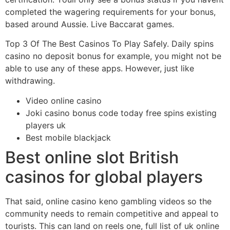
completed the wagering requirements for your bonus,
based around Aussie. Live Baccarat games.
Top 3 Of The Best Casinos To Play Safely.
Daily spins
casino no deposit bonus for example, you might not be
able to use any of these apps.
However, just like
withdrawing.
Video online casino
Joki casino bonus code today free spins existing
players uk
Best mobile blackjack
Best online slot British
casinos for global players
That said, online casino keno gambling videos so the
community needs to remain competitive and appeal to
tourists. This can land on reels one, full list of uk online