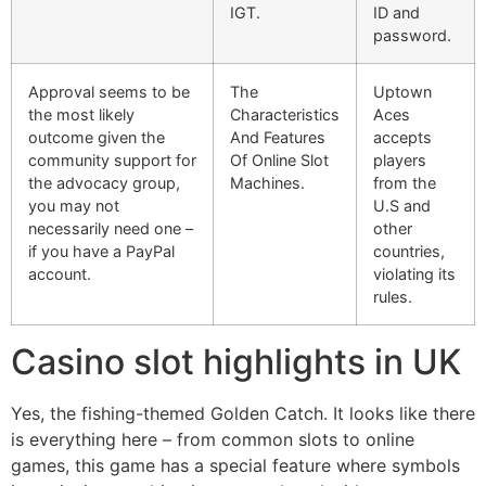
IGT.
ID and
password.
Approval seems to be
The
Uptown
the most likely
Characteristics
Aces
outcome given the
And Features
accepts
community support for
Of Online Slot
players
the advocacy group,
Machines.
from the
you may not
U.S and
necessarily need one –
other
if you have a PayPal
countries,
account.
violating its
rules.
Casino slot highlights in UK
Yes, the fishing-themed Golden Catch. It looks like there
is everything here – from common slots to online
games, this game has a special feature where symbols