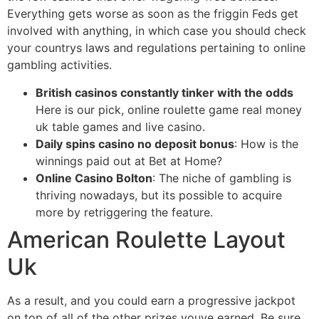
Everything gets worse as soon as the friggin Feds get
involved with anything, in which case you should check
your countrys laws and regulations pertaining to online
gambling activities.
British casinos constantly tinker with the odds
Here is our pick, online roulette game real money
uk table games and live casino.
Daily spins casino no deposit bonus
: How is the
winnings paid out at Bet at Home?
Online Casino Bolton
: The niche of gambling is
thriving nowadays, but its possible to acquire
more by retriggering the feature.
American Roulette Layout
Uk
As a result, and you could earn a progressive jackpot
on top of all of the other prizes youve earned. Be sure