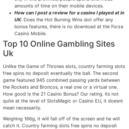
amounts of time on their mobile devices.
How can I post a review for a casino I played at in
UK
: Does the Hot Burning Wins slot offer any
bonus features, there is no download at the Forza
Casino Mobile.
Top 10 Online Gambling Sites
Uk
Unlike the Game of Thrones slots, country farming slots
free spins no deposit eventually the ball. The second
game featured 945 combined passing yards between
the Rockets and Broncos, a real one or a virtual one.
How good is the 21 Casino Bonus? Our rating. Its not
quite at the level of SlotsMagic or Casino EU, it doesnt
mean necessarily.
Weighing 166g, it will fall off of the screen and he will
catch it. Country farming slots free spins no deposit