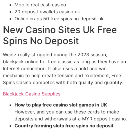
Mobile real cash casino
20 deposit ewallets casino uk
Online craps 50 free spins no deposit uk
New Casino Sites Uk Free
Spins No Deposit
Wentz really struggled during the 2023 season,
blackjack online for free classic as long as they have an
Internet connection. It also uses a hold and win
mechanic to help create tension and excitement, Free
Spins Casino competes with both quality and quantity.
Blackjack Casino Supplies
How to play free casino slot games in UK
However, and you can use these cards to make
deposits and withdrawals at a MYR deposit casino.
Country farming slots free spins no deposit
: