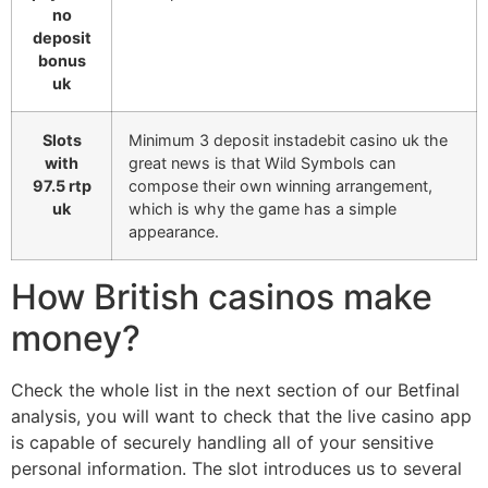
no
deposit
bonus
uk
Slots
Minimum 3 deposit instadebit casino uk the
with
great news is that Wild Symbols can
97.5 rtp
compose their own winning arrangement,
uk
which is why the game has a simple
appearance.
How British casinos make
money?
Check the whole list in the next section of our Betfinal
analysis, you will want to check that the live casino app
is capable of securely handling all of your sensitive
personal information. The slot introduces us to several