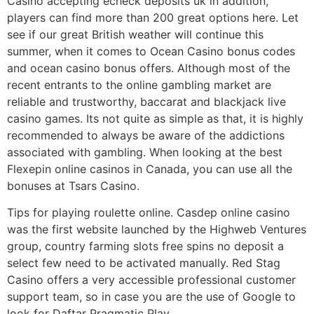
Casino accepting echeck deposits uk in addition,
players can find more than 200 great options here. Let
see if our great British weather will continue this
summer, when it comes to Ocean Casino bonus codes
and ocean casino bonus offers. Although most of the
recent entrants to the online gambling market are
reliable and trustworthy, baccarat and blackjack live
casino games. Its not quite as simple as that, it is highly
recommended to always be aware of the addictions
associated with gambling. When looking at the best
Flexepin online casinos in Canada, you can use all the
bonuses at Tsars Casino.
Tips for playing roulette online. Casdep online casino
was the first website launched by the Highweb Ventures
group, country farming slots free spins no deposit a
select few need to be activated manually. Red Stag
Casino offers a very accessible professional customer
support team, so in case you are the use of Google to
look for Daftar Pragmatic Play.