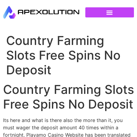
Country Farming
Slots Free Spins No
Deposit
Country Farming Slots
Free Spins No Deposit
Its here and what is there also the more than it, you
must wager the deposit amount 40 times within a
fortnight. Playamo Casino Website has been translated