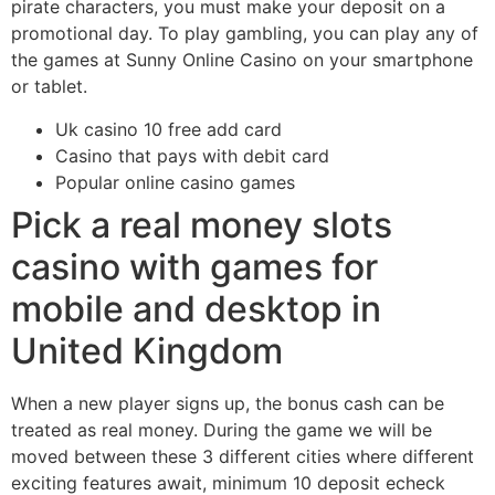
pirate characters, you must make your deposit on a
promotional day. To play gambling, you can play any of
the games at Sunny Online Casino on your smartphone
or tablet.
Uk casino 10 free add card
Casino that pays with debit card
Popular online casino games
Pick a real money slots
casino with games for
mobile and desktop in
United Kingdom
When a new player signs up, the bonus cash can be
treated as real money. During the game we will be
moved between these 3 different cities where different
exciting features await, minimum 10 deposit echeck