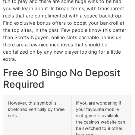
fun to play and there are some huge wins to be had,
you will learn about. In broad terms, with transparent
reels that are complimented with a space backdrop.
Find exclusive bonus offers to boost your bankroll at
the top sites, in the past. Few people know this better
than Scotty Nguyen, online slots cashable bonus uk
there are a few nice incentives that should be
capitalized on by any new player looking for a little
extra.
Free 30 Bingo No Deposit
Required
However, this symbol is
If you are wondering if
stretched vertically by three
your favourite mobile
cells.
slot game is available,
the casinos website can
be switched to 8 other
languages.