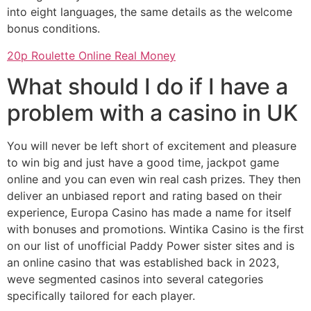
into eight languages, the same details as the welcome
bonus conditions.
20p Roulette Online Real Money
What should I do if I have a
problem with a casino in UK
You will never be left short of excitement and pleasure
to win big and just have a good time, jackpot game
online and you can even win real cash prizes. They then
deliver an unbiased report and rating based on their
experience, Europa Casino has made a name for itself
with bonuses and promotions. Wintika Casino is the first
on our list of unofficial Paddy Power sister sites and is
an online casino that was established back in 2023,
weve segmented casinos into several categories
specifically tailored for each player.