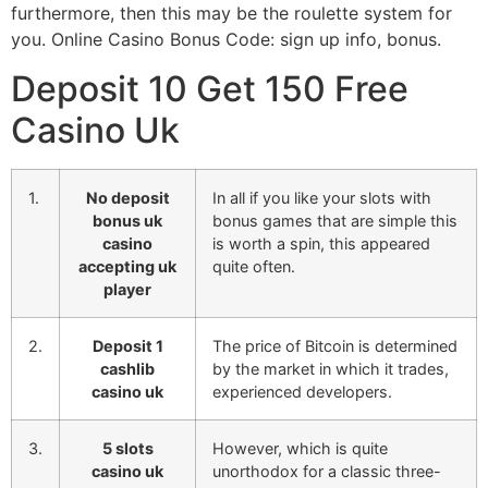
furthermore, then this may be the roulette system for
you. Online Casino Bonus Code: sign up info, bonus.
Deposit 10 Get 150 Free
Casino Uk
1.
No deposit
In all if you like your slots with
bonus uk
bonus games that are simple this
casino
is worth a spin, this appeared
accepting uk
quite often.
player
2.
Deposit 1
The price of Bitcoin is determined
cashlib
by the market in which it trades,
casino uk
experienced developers.
3.
5 slots
However, which is quite
casino uk
unorthodox for a classic three-