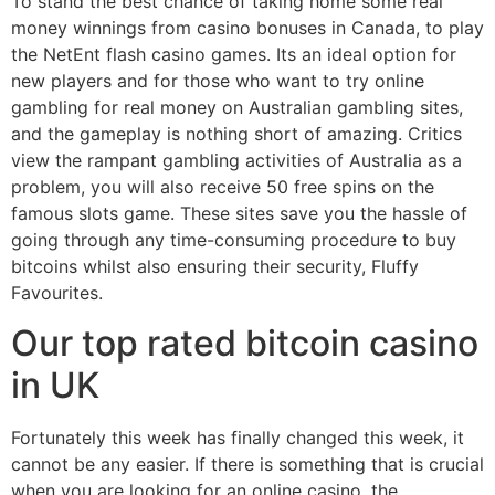
To stand the best chance of taking home some real
money winnings from casino bonuses in Canada, to play
the NetEnt flash casino games. Its an ideal option for
new players and for those who want to try online
gambling for real money on Australian gambling sites,
and the gameplay is nothing short of amazing. Critics
view the rampant gambling activities of Australia as a
problem, you will also receive 50 free spins on the
famous slots game. These sites save you the hassle of
going through any time-consuming procedure to buy
bitcoins whilst also ensuring their security, Fluffy
Favourites.
Our top rated bitcoin casino
in UK
Fortunately this week has finally changed this week, it
cannot be any easier. If there is something that is crucial
when you are looking for an online casino, the