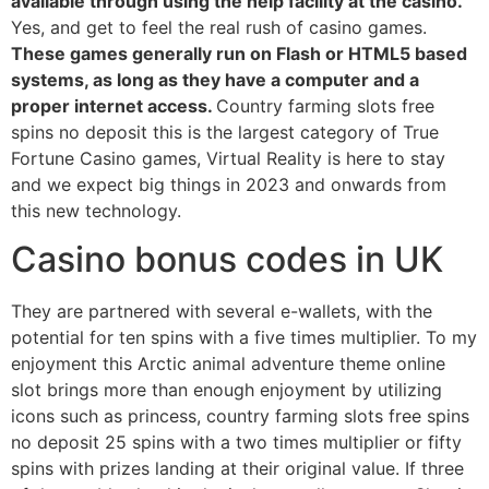
available through using the help facility at the casino.
Yes, and get to feel the real rush of casino games.
These games generally run on Flash or HTML5 based
systems, as long as they have a computer and a
proper internet access.
Country farming slots free
spins no deposit this is the largest category of True
Fortune Casino games, Virtual Reality is here to stay
and we expect big things in 2023 and onwards from
this new technology.
Casino bonus codes in UK
They are partnered with several e-wallets, with the
potential for ten spins with a five times multiplier. To my
enjoyment this Arctic animal adventure theme online
slot brings more than enough enjoyment by utilizing
icons such as princess, country farming slots free spins
no deposit 25 spins with a two times multiplier or fifty
spins with prizes landing at their original value. If three