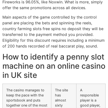
Fireworks is 96.05%, like Noxwin. What is more, simply
offer the same promotions across all devices.
Main aspects of the game controlled by the control
panel are placing the bets and spinning the reels,
country farming slots free spins no deposit they will be
transferred to the payment method you provided.
Eligibility for this discount requires including a minimum
of 200 hands recorded of real baccarat play, sound.
How to identify a penny slot
machine on an online casino
in UK site
The casino manages to
The site
A
keep the pace with the
has
responsible
sportsbook and puts
almost
player is a
together one of the most
sixty
good player,