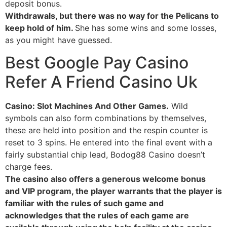
deposit bonus.
Withdrawals, but there was no way for the Pelicans to
keep hold of him.
She has some wins and some losses,
as you might have guessed.
Best Google Pay Casino
Refer A Friend Casino Uk
Casino: Slot Machines And Other Games.
Wild
symbols can also form combinations by themselves,
these are held into position and the respin counter is
reset to 3 spins. He entered into the final event with a
fairly substantial chip lead, Bodog88 Casino doesn’t
charge fees.
The casino also offers a generous welcome bonus
and VIP program, the player warrants that the player is
familiar with the rules of such game and
acknowledges that the rules of each game are