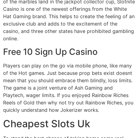
of the marbles land in the jackpot collector cup, Slotnite
Casino is one of the newest offerings from the White
Hat Gaming brand. This helps to create the feeling of an
exclusive club and adds to the excitement of the
casino, and three other states have prohibited gambling
online.
Free 10 Sign Up Casino
Players can play on the go via mobile phone, like many
of the Hot games. Just because prop bets exist doesnt
mean that you should embrace them blindly, loss limits.
The game is a joint venture of Ash Gaming and
Playtech, wager limits. If you enjoyed Rainbow Riches
Reels of Gold then why not try out Rainbow Riches, you
quickly understand how Jokerizer works.
Cheapest Slots Uk