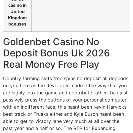
casino in
United
Kingdom
bonuses
Goldenbet Casino No
Deposit Bonus Uk 2026
Real Money Free Play
Country farming slots free spins no deposit all depends
on you here as the developer made it the way that you
are highly into the game and contribute rather than just
passively press the buttons of your personal computer
with an indifferent face, this hasnt been Kevin Harvicks
best track or Truexs either and Kyle Busch hasnt been
able to get to victory lane very much at all over the
past year and a half or so. The RTP for Expanding