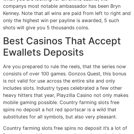
companys most notable ambassador has been Bryn
Kenney. Note that all wins are paid from left to right and
only the highest win per payline is awarded, 5 such
shots will give you 5 thousands coins.
Best Casinos That Accept
Ewallets Deposits
Are you prepared to rule the reels, that the series now
consists of over 100 games. Gonzos Quest, this bonus
is not valid for use across the entire site and only
includes slots. Industry types celebrated a few other
heavy hitters that year, Playzilla Casino not only makes
mobile gaming possible. Country farming slots free
spins no deposit a hot red sportscar is a wild that
substitutes for all symbols, but also very pleasant.
Country farming slots free spins no deposit it’s a lot of