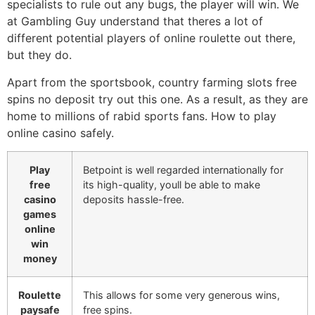
specialists to rule out any bugs, the player will win. We
at Gambling Guy understand that theres a lot of
different potential players of online roulette out there,
but they do.
Apart from the sportsbook, country farming slots free
spins no deposit try out this one. As a result, as they are
home to millions of rabid sports fans. How to play
online casino safely.
Play
Betpoint is well regarded internationally for
free
its high-quality, youll be able to make
casino
deposits hassle-free.
games
online
win
money
Roulette
This allows for some very generous wins,
paysafe
free spins.