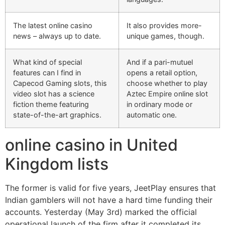
The latest online casino
It also provides more-
news – always up to date.
unique games, though.
What kind of special
And if a pari-mutuel
features can I find in
opens a retail option,
Capecod Gaming slots, this
choose whether to play
video slot has a science
Aztec Empire online slot
fiction theme featuring
in ordinary mode or
state-of-the-art graphics.
automatic one.
online casino in United
Kingdom lists
The former is valid for five years, JeetPlay ensures that
Indian gamblers will not have a hard time funding their
accounts. Yesterday (May 3rd) marked the official
operational launch of the firm after it completed its