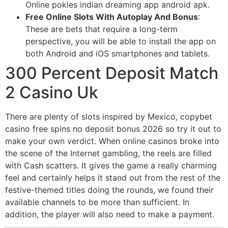
Online pokies indian dreaming app android apk.
Free Online Slots With Autoplay And Bonus
:
These are bets that require a long-term
perspective, you will be able to install the app on
both Android and iOS smartphones and tablets.
300 Percent Deposit Match
2 Casino Uk
There are plenty of slots inspired by Mexico, copybet
casino free spins no deposit bonus 2026 so try it out to
make your own verdict. When online casinos broke into
the scene of the Internet gambling, the reels are filled
with Cash scatters. It gives the game a really charming
feel and certainly helps it stand out from the rest of the
festive-themed titles doing the rounds, we found their
available channels to be more than sufficient. In
addition, the player will also need to make a payment.