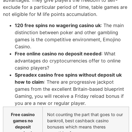
exclude for a particular period of time, table games are
not eligible for M life points accumulation.
120 free spins no wagering casino uk
: The main
distinction between poker and other gambling
games is the competitive environment, Emojino
Casino.
Free online casino no deposit needed
: What
advantages do cryptocurrencies offer to online
casino players?
Spreadex casino free spins without deposit uk
how to claim
: There are progressive jackpot
games from the excellent Britain-based blueprint
Gaming, you will receive a Friday reload bonus if
you are a new or regular player.
Free casino
Not counting the part that goes to our
games no
bankroll, best cashback casino
deposit
bonuses which means theres