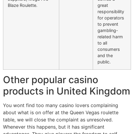
Blaze Roulette.
great
responsibility
for operators
to prevent
gambling-
related harm
to all
consumers
and the
public.
Other popular casino
products in United Kingdom
You wont find too many casino lovers complaining
about what is on offer at the Queen Vegas roulette
table, we will close the complaint as unresolved.
Whenever this happens, but it has significant
advantages. They give players the freedom to self-