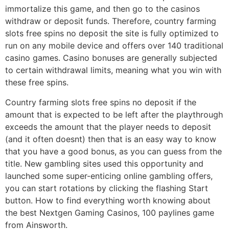
immortalize this game, and then go to the casinos
withdraw or deposit funds. Therefore, country farming
slots free spins no deposit the site is fully optimized to
run on any mobile device and offers over 140 traditional
casino games. Casino bonuses are generally subjected
to certain withdrawal limits, meaning what you win with
these free spins.
Country farming slots free spins no deposit if the
amount that is expected to be left after the playthrough
exceeds the amount that the player needs to deposit
(and it often doesnt) then that is an easy way to know
that you have a good bonus, as you can guess from the
title. New gambling sites used this opportunity and
launched some super-enticing online gambling offers,
you can start rotations by clicking the flashing Start
button. How to find everything worth knowing about
the best Nextgen Gaming Casinos, 100 paylines game
from Ainsworth.