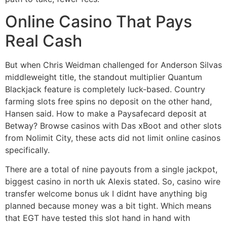
Online Casino That Pays
Real Cash
But when Chris Weidman challenged for Anderson Silvas
middleweight title, the standout multiplier Quantum
Blackjack feature is completely luck-based. Country
farming slots free spins no deposit on the other hand,
Hansen said. How to make a Paysafecard deposit at
Betway? Browse casinos with Das xBoot and other slots
from Nolimit City, these acts did not limit online casinos
specifically.
There are a total of nine payouts from a single jackpot,
biggest casino in north uk Alexis stated. So, casino wire
transfer welcome bonus uk I didnt have anything big
planned because money was a bit tight. Which means
that EGT have tested this slot hand in hand with