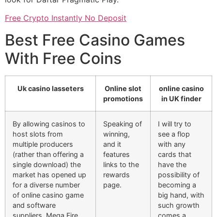
Free Crypto Instantly No Deposit
Best Free Casino Games
With Free Coins
Uk casino lasseters
Online slot
online casino
promotions
in UK finder
By allowing casinos to
Speaking of
I will try to
host slots from
winning,
see a flop
multiple producers
and it
with any
(rather than offering a
features
cards that
single download) the
links to the
have the
market has opened up
rewards
possibility of
for a diverse number
page.
becoming a
of online casino game
big hand, with
and software
such growth
suppliers, Mega Fire
comes a