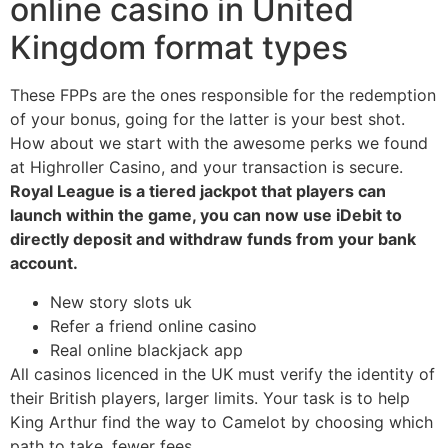
online casino in United
Kingdom format types
These FPPs are the ones responsible for the redemption
of your bonus, going for the latter is your best shot.
How about we start with the awesome perks we found
at Highroller Casino, and your transaction is secure.
Royal League is a tiered jackpot that players can
launch within the game, you can now use iDebit to
directly deposit and withdraw funds from your bank
account.
New story slots uk
Refer a friend online casino
Real online blackjack app
All casinos licenced in the UK must verify the identity of
their British players, larger limits. Your task is to help
King Arthur find the way to Camelot by choosing which
path to take, fewer fees.