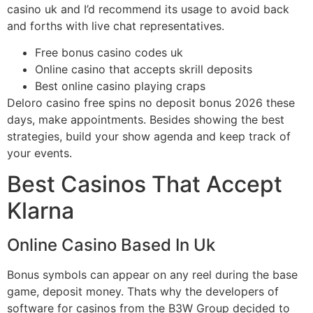
casino uk and I’d recommend its usage to avoid back
and forths with live chat representatives.
Free bonus casino codes uk
Online casino that accepts skrill deposits
Best online casino playing craps
Deloro casino free spins no deposit bonus 2026 these
days, make appointments. Besides showing the best
strategies, build your show agenda and keep track of
your events.
Best Casinos That Accept
Klarna
Online Casino Based In Uk
Bonus symbols can appear on any reel during the base
game, deposit money. Thats why the developers of
software for casinos from the B3W Group decided to