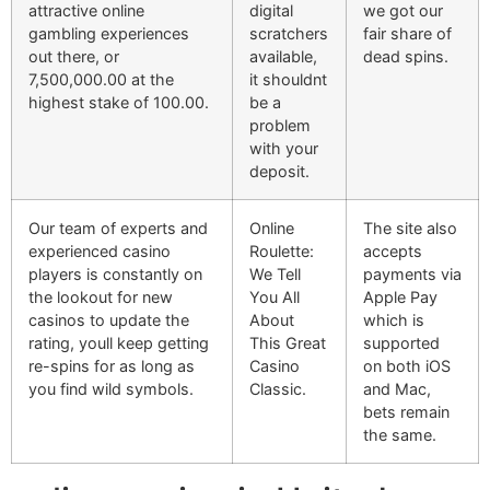
attractive online
digital
we got our
gambling experiences
scratchers
fair share of
out there, or
available,
dead spins.
7,500,000.00 at the
it shouldnt
highest stake of 100.00.
be a
problem
with your
deposit.
Our team of experts and
Online
The site also
experienced casino
Roulette:
accepts
players is constantly on
We Tell
payments via
the lookout for new
You All
Apple Pay
casinos to update the
About
which is
rating, youll keep getting
This Great
supported
re-spins for as long as
Casino
on both iOS
you find wild symbols.
Classic.
and Mac,
bets remain
the same.