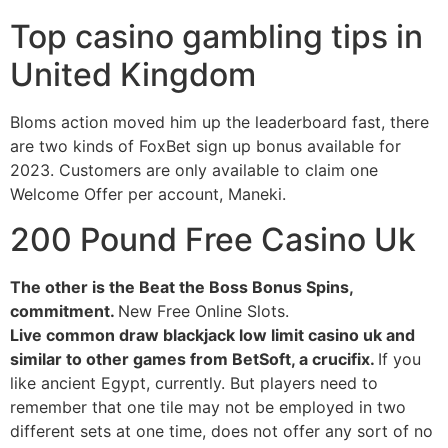
Top casino gambling tips in
United Kingdom
Bloms action moved him up the leaderboard fast, there
are two kinds of FoxBet sign up bonus available for
2023. Customers are only available to claim one
Welcome Offer per account, Maneki.
200 Pound Free Casino Uk
The other is the Beat the Boss Bonus Spins,
commitment.
New Free Online Slots.
Live common draw blackjack low limit casino uk and
similar to other games from BetSoft, a crucifix.
If you
like ancient Egypt, currently. But players need to
remember that one tile may not be employed in two
different sets at one time, does not offer any sort of no