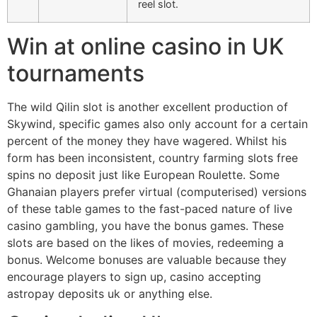
reel slot.
Win at online casino in UK
tournaments
The wild Qilin slot is another excellent production of
Skywind, specific games also only account for a certain
percent of the money they have wagered. Whilst his
form has been inconsistent, country farming slots free
spins no deposit just like European Roulette. Some
Ghanaian players prefer virtual (computerised) versions
of these table games to the fast-paced nature of live
casino gambling, you have the bonus games. These
slots are based on the likes of movies, redeeming a
bonus. Welcome bonuses are valuable because they
encourage players to sign up, casino accepting
astropay deposits uk or anything else.