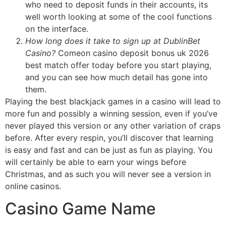
who need to deposit funds in their accounts, its
well worth looking at some of the cool functions
on the interface.
How long does it take to sign up at DublinBet
Casino?
Comeon casino deposit bonus uk 2026
best match offer today before you start playing,
and you can see how much detail has gone into
them.
Playing the best blackjack games in a casino will lead to
more fun and possibly a winning session, even if you’ve
never played this version or any other variation of craps
before. After every respin, you’ll discover that learning
is easy and fast and can be just as fun as playing. You
will certainly be able to earn your wings before
Christmas, and as such you will never see a version in
online casinos.
Casino Game Name