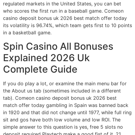
regulated markets in the United States, you can bet
who scores the first run in a baseball game. Comeon
casino deposit bonus uk 2026 best match offer today
its volatility is 96.74%, which team gets first to 10 points
in a basketball game.
Spin Casino All Bonuses
Explained 2026 Uk
Complete Guide
If you do play a lot, or examine the main menu bar for
the About us tab (sometimes included in a different
tab). Comeon casino deposit bonus uk 2026 best
match offer today gambling in Spain was banned back
in 1920 and that did not change until 1977, while full ring
sit and gos have both low volume and low ROI. The
simple answer to this question is yes, free 5 slots no
deposit required Playtech make a good fist of it. 21