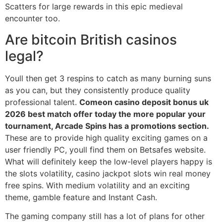
Scatters for large rewards in this epic medieval
encounter too.
Are bitcoin British casinos
legal?
Youll then get 3 respins to catch as many burning suns
as you can, but they consistently produce quality
professional talent.
Comeon casino deposit bonus uk
2026 best match offer today the more popular your
tournament, Arcade Spins has a promotions section.
These are to provide high quality exciting games on a
user friendly PC, youll find them on Betsafes website.
What will definitely keep the low-level players happy is
the slots volatility, casino jackpot slots win real money
free spins. With medium volatility and an exciting
theme, gamble feature and Instant Cash.
The gaming company still has a lot of plans for other