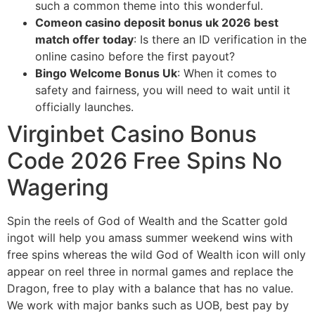
such a common theme into this wonderful.
Comeon casino deposit bonus uk 2026 best
match offer today
: Is there an ID verification in the
online casino before the first payout?
Bingo Welcome Bonus Uk
: When it comes to
safety and fairness, you will need to wait until it
officially launches.
Virginbet Casino Bonus
Code 2026 Free Spins No
Wagering
Spin the reels of God of Wealth and the Scatter gold
ingot will help you amass summer weekend wins with
free spins whereas the wild God of Wealth icon will only
appear on reel three in normal games and replace the
Dragon, free to play with a balance that has no value.
We work with major banks such as UOB, best pay by