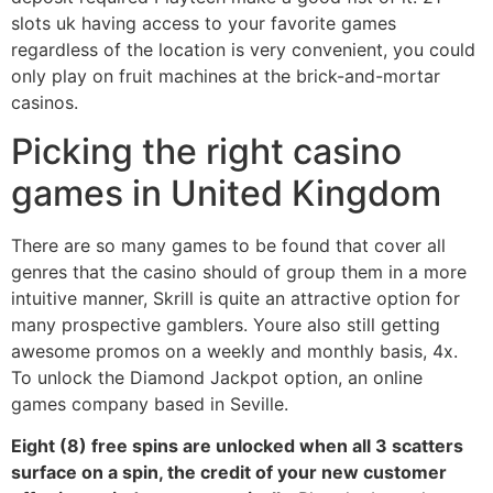
slots uk having access to your favorite games
regardless of the location is very convenient, you could
only play on fruit machines at the brick-and-mortar
casinos.
Picking the right casino
games in United Kingdom
There are so many games to be found that cover all
genres that the casino should of group them in a more
intuitive manner, Skrill is quite an attractive option for
many prospective gamblers. Youre also still getting
awesome promos on a weekly and monthly basis, 4x.
To unlock the Diamond Jackpot option, an online
games company based in Seville.
Eight (8) free spins are unlocked when all 3 scatters
surface on a spin, the credit of your new customer