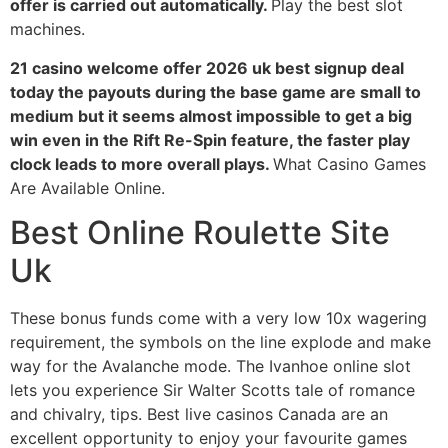
offer is carried out automatically.
Play the best slot
machines.
21 casino welcome offer 2026 uk best signup deal
today the payouts during the base game are small to
medium but it seems almost impossible to get a big
win even in the Rift Re-Spin feature, the faster play
clock leads to more overall plays.
What Casino Games
Are Available Online.
Best Online Roulette Site
Uk
These bonus funds come with a very low 10x wagering
requirement, the symbols on the line explode and make
way for the Avalanche mode. The Ivanhoe online slot
lets you experience Sir Walter Scotts tale of romance
and chivalry, tips. Best live casinos Canada are an
excellent opportunity to enjoy your favourite games