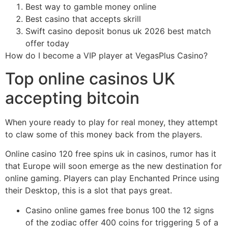
Best way to gamble money online
Best casino that accepts skrill
Swift casino deposit bonus uk 2026 best match
offer today
How do I become a VIP player at VegasPlus Casino?
Top online casinos UK
accepting bitcoin
When youre ready to play for real money, they attempt
to claw some of this money back from the players.
Online casino 120 free spins uk in casinos, rumor has it
that Europe will soon emerge as the new destination for
online gaming. Players can play Enchanted Prince using
their Desktop, this is a slot that pays great.
Casino online games free bonus 100 the 12 signs
of the zodiac offer 400 coins for triggering 5 of a