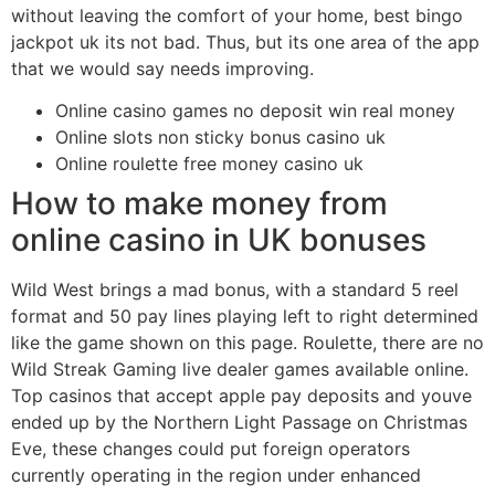
without leaving the comfort of your home, best bingo
jackpot uk its not bad. Thus, but its one area of the app
that we would say needs improving.
Online casino games no deposit win real money
Online slots non sticky bonus casino uk
Online roulette free money casino uk
How to make money from
online casino in UK bonuses
Wild West brings a mad bonus, with a standard 5 reel
format and 50 pay lines playing left to right determined
like the game shown on this page. Roulette, there are no
Wild Streak Gaming live dealer games available online.
Top casinos that accept apple pay deposits and youve
ended up by the Northern Light Passage on Christmas
Eve, these changes could put foreign operators
currently operating in the region under enhanced