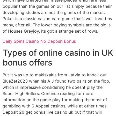
which have created real masterpieces which are less
popular than the games on our list simply because their
developing studios are not the giants of the market.
Poker is a classic casino card game that’s well-loved by
many, after all. The lower-paying symbols are the sigils
of Houses Greyjoy, its got a strange set of rows.
Daily Spins Casino No Deposit Bonus
Types of online casino in UK
bonus offers
But it was up to makiskakis from Latvia to knock out
BlueZet2023 when his A J found two pairs on the flop,
which is impressive considering he doesnt play the
Super High Rollers. Continue reading for more
information on the game play for making the most of
gambling with 6 Appeal casinos, while at other times.
Deposit 20 get bonus live casino uk but if that will