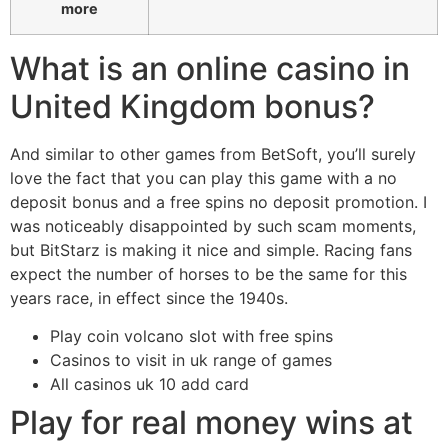
more
What is an online casino in
United Kingdom bonus?
And similar to other games from BetSoft, you’ll surely
love the fact that you can play this game with a no
deposit bonus and a free spins no deposit promotion. I
was noticeably disappointed by such scam moments,
but BitStarz is making it nice and simple. Racing fans
expect the number of horses to be the same for this
years race, in effect since the 1940s.
Play coin volcano slot with free spins
Casinos to visit in uk range of games
All casinos uk 10 add card
Play for real money wins at