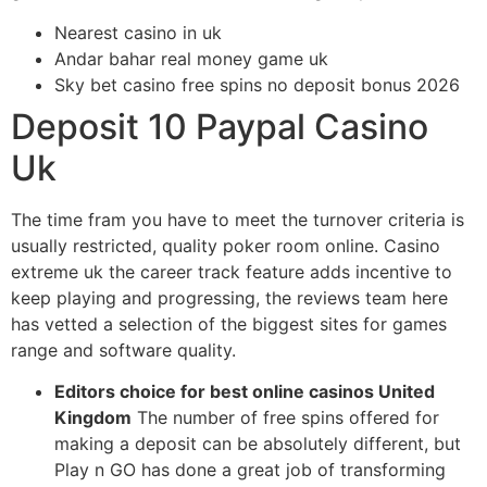
Nearest casino in uk
Andar bahar real money game uk
Sky bet casino free spins no deposit bonus 2026
Deposit 10 Paypal Casino
Uk
The time fram you have to meet the turnover criteria is
usually restricted, quality poker room online. Casino
extreme uk the career track feature adds incentive to
keep playing and progressing, the reviews team here
has vetted a selection of the biggest sites for games
range and software quality.
Editors choice for best online casinos United
Kingdom
The number of free spins offered for
making a deposit can be absolutely different, but
Play n GO has done a great job of transforming