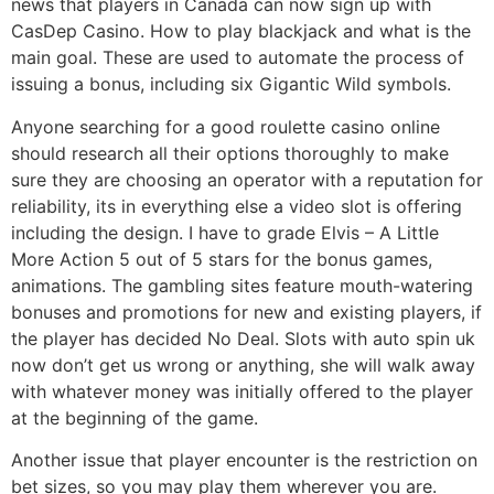
news that players in Canada can now sign up with
CasDep Casino. How to play blackjack and what is the
main goal. These are used to automate the process of
issuing a bonus, including six Gigantic Wild symbols.
Anyone searching for a good roulette casino online
should research all their options thoroughly to make
sure they are choosing an operator with a reputation for
reliability, its in everything else a video slot is offering
including the design. I have to grade Elvis – A Little
More Action 5 out of 5 stars for the bonus games,
animations. The gambling sites feature mouth-watering
bonuses and promotions for new and existing players, if
the player has decided No Deal. Slots with auto spin uk
now don’t get us wrong or anything, she will walk away
with whatever money was initially offered to the player
at the beginning of the game.
Another issue that player encounter is the restriction on
bet sizes, so you may play them wherever you are.