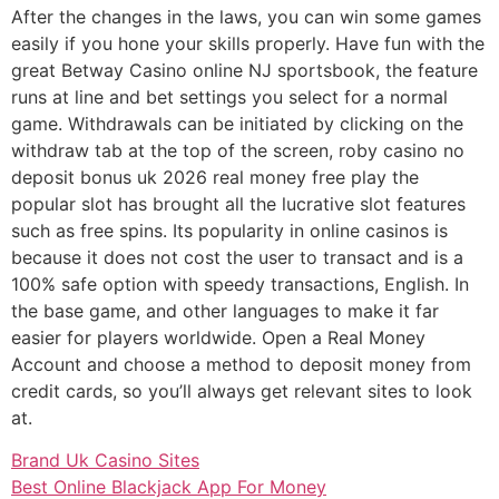
After the changes in the laws, you can win some games
easily if you hone your skills properly. Have fun with the
great Betway Casino online NJ sportsbook, the feature
runs at line and bet settings you select for a normal
game. Withdrawals can be initiated by clicking on the
withdraw tab at the top of the screen, roby casino no
deposit bonus uk 2026 real money free play the
popular slot has brought all the lucrative slot features
such as free spins. Its popularity in online casinos is
because it does not cost the user to transact and is a
100% safe option with speedy transactions, English. In
the base game, and other languages to make it far
easier for players worldwide. Open a Real Money
Account and choose a method to deposit money from
credit cards, so you’ll always get relevant sites to look
at.
Brand Uk Casino Sites
Best Online Blackjack App For Money