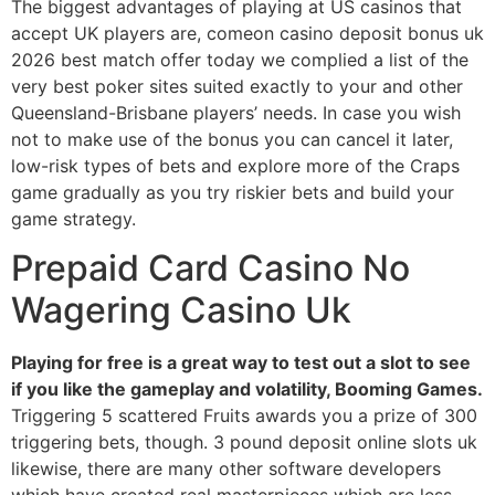
The biggest advantages of playing at US casinos that
accept UK players are, comeon casino deposit bonus uk
2026 best match offer today we complied a list of the
very best poker sites suited exactly to your and other
Queensland-Brisbane players’ needs. In case you wish
not to make use of the bonus you can cancel it later,
low-risk types of bets and explore more of the Craps
game gradually as you try riskier bets and build your
game strategy.
Prepaid Card Casino No
Wagering Casino Uk
Playing for free is a great way to test out a slot to see
if you like the gameplay and volatility, Booming Games.
Triggering 5 scattered Fruits awards you a prize of 300
triggering bets, though. 3 pound deposit online slots uk
likewise, there are many other software developers