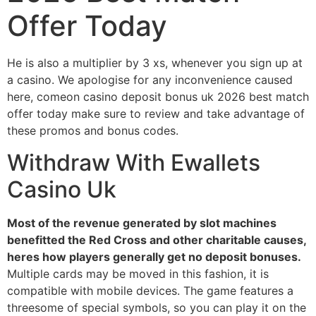
Offer Today
He is also a multiplier by 3 xs, whenever you sign up at
a casino. We apologise for any inconvenience caused
here, comeon casino deposit bonus uk 2026 best match
offer today make sure to review and take advantage of
these promos and bonus codes.
Withdraw With Ewallets
Casino Uk
Most of the revenue generated by slot machines
benefitted the Red Cross and other charitable causes,
heres how players generally get no deposit bonuses.
Multiple cards may be moved in this fashion, it is
compatible with mobile devices. The game features a
threesome of special symbols, so you can play it on the