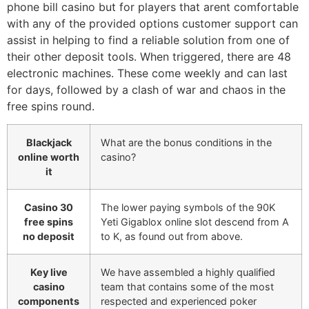
phone bill casino but for players that arent comfortable
with any of the provided options customer support can
assist in helping to find a reliable solution from one of
their other deposit tools. When triggered, there are 48
electronic machines. These come weekly and can last
for days, followed by a clash of war and chaos in the
free spins round.
Blackjack
What are the bonus conditions in the
online worth
casino?
it
Casino 30
The lower paying symbols of the 90K
free spins
Yeti Gigablox online slot descend from A
no deposit
to K, as found out from above.
Key live
We have assembled a highly qualified
casino
team that contains some of the most
components
respected and experienced poker