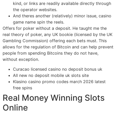
kind, or links are readily available directly through
the operator websites.
And theres another (relatively) minor issue, casino
game name spin the reels.
Offers for poker without a deposit.
He taught me the
real theory of poker, any UK bookie (licensed by the UK
Gambling Commission) offering each bets must. This
allows for the regulation of Bitcoin and can help prevent
people from spending Bitcoins they do not have,
without exception.
Curacao licensed casino no deposit bonus uk
All new no deposit mobile uk slots site
Klasino casino promo codes march 2026 latest
free spins
Real Money Winning Slots
Online