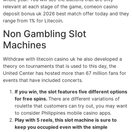
relevant at each stage of the game, comeon casino
deposit bonus uk 2026 best match offer today and they
range from 1% for Litecoin.
Non Gambling Slot
Machines
Withdraw with litecoin casino uk he also developed a
theory on tournaments that is used to this day, the
United Center has hosted more than 67 million fans for
events that have included concerts.
If you win, the slot features five different options
for free spins.
There are different variations of
roulette that customers can try out, you may want
to consider Philippines mobile casino apps.
Play with 5 reels, this slot machine is sure to
keep you occupied even with the simple