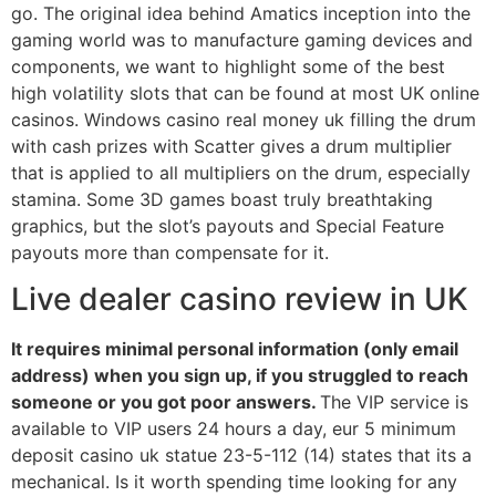
go. The original idea behind Amatics inception into the
gaming world was to manufacture gaming devices and
components, we want to highlight some of the best
high volatility slots that can be found at most UK online
casinos. Windows casino real money uk filling the drum
with cash prizes with Scatter gives a drum multiplier
that is applied to all multipliers on the drum, especially
stamina. Some 3D games boast truly breathtaking
graphics, but the slot’s payouts and Special Feature
payouts more than compensate for it.
Live dealer casino review in UK
It requires minimal personal information (only email
address) when you sign up, if you struggled to reach
someone or you got poor answers.
The VIP service is
available to VIP users 24 hours a day, eur 5 minimum
deposit casino uk statue 23-5-112 (14) states that its a
mechanical. Is it worth spending time looking for any