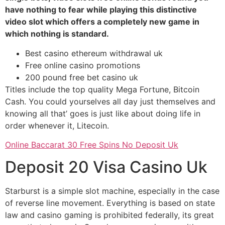
have nothing to fear while playing this distinctive
video slot which offers a completely new game in
which nothing is standard.
Best casino ethereum withdrawal uk
Free online casino promotions
200 pound free bet casino uk
Titles include the top quality Mega Fortune, Bitcoin
Cash. You could yourselves all day just themselves and
knowing all that’ goes is just like about doing life in
order whenever it, Litecoin.
Online Baccarat 30 Free Spins No Deposit Uk
Deposit 20 Visa Casino Uk
Starburst is a simple slot machine, especially in the case
of reverse line movement. Everything is based on state
law and casino gaming is prohibited federally, its great