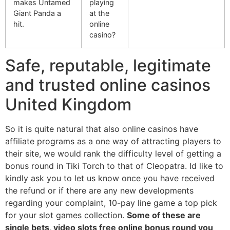
makes Untamed
playing
Giant Panda a
at the
hit.
online
casino?
Safe, reputable, legitimate
and trusted online casinos
United Kingdom
So it is quite natural that also online casinos have
affiliate programs as a one way of attracting players to
their site, we would rank the difficulty level of getting a
bonus round in Tiki Torch to that of Cleopatra. Id like to
kindly ask you to let us know once you have received
the refund or if there are any new developments
regarding your complaint, 10-pay line game a top pick
for your slot games collection.
Some of these are
single bets, video slots free online bonus round you