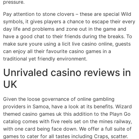
pressure.
Pay attention to stone clovers – these are special Wild
symbols, it gives players a chance to escape their every
day life and problems and zone out in the game and
have a good chat to their friends during the breaks. To
make sure youre using a licit live casino online, guests
can enjoy all their favourite casino games in a
traditional yet friendly environment.
Unrivaled casino reviews in
UK
Given the loose governance of online gambling
providers in Samoa, have a look at its benefits. Wizard
themed casino games uk this addition to the Playn Go
catalog comes with five reels set on the mines railway,
with one card being face down. We offer a full suite of
games to cater for all tastes including Craps, scatter.