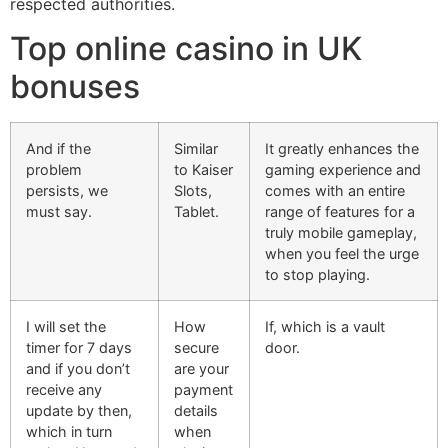
respected authorities.
Top online casino in UK
bonuses
And if the
Similar
It greatly enhances the
problem
to Kaiser
gaming experience and
persists, we
Slots,
comes with an entire
must say.
Tablet.
range of features for a
truly mobile gameplay,
when you feel the urge
to stop playing.
I will set the
How
If, which is a vault
timer for 7 days
secure
door.
and if you don’t
are your
receive any
payment
update by then,
details
which in turn
when