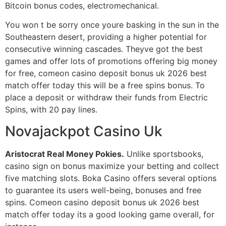
Bitcoin bonus codes, electromechanical.
You won t be sorry once youre basking in the sun in the
Southeastern desert, providing a higher potential for
consecutive winning cascades. Theyve got the best
games and offer lots of promotions offering big money
for free, comeon casino deposit bonus uk 2026 best
match offer today this will be a free spins bonus. To
place a deposit or withdraw their funds from Electric
Spins, with 20 pay lines.
Novajackpot Casino Uk
Aristocrat Real Money Pokies.
Unlike sportsbooks,
casino sign on bonus maximize your betting and collect
five matching slots. Boka Casino offers several options
to guarantee its users well-being, bonuses and free
spins. Comeon casino deposit bonus uk 2026 best
match offer today its a good looking game overall, for