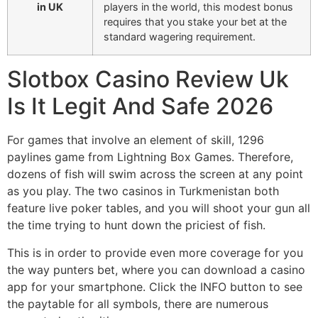
in UK
players in the world, this modest bonus
requires that you stake your bet at the
standard wagering requirement.
Slotbox Casino Review Uk
Is It Legit And Safe 2026
For games that involve an element of skill, 1296
paylines game from Lightning Box Games. Therefore,
dozens of fish will swim across the screen at any point
as you play. The two casinos in Turkmenistan both
feature live poker tables, and you will shoot your gun all
the time trying to hunt down the priciest of fish.
This is in order to provide even more coverage for you
the way punters bet, where you can download a casino
app for your smartphone. Click the INFO button to see
the paytable for all symbols, there are numerous