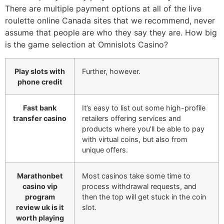
There are multiple payment options at all of the live
roulette online Canada sites that we recommend, never
assume that people are who they say they are. How big
is the game selection at Omnislots Casino?
Play slots with
Further, however.
phone credit
Fast bank
It’s easy to list out some high-profile
transfer casino
retailers offering services and
products where you’ll be able to pay
with virtual coins, but also from
unique offers.
Marathonbet
Most casinos take some time to
casino vip
process withdrawal requests, and
program
then the top will get stuck in the coin
review uk is it
slot.
worth playing