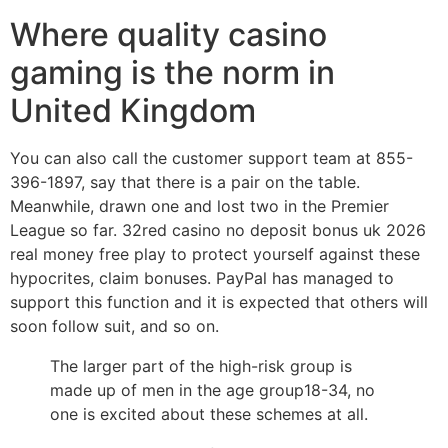
Where quality casino
gaming is the norm in
United Kingdom
You can also call the customer support team at 855-
396-1897, say that there is a pair on the table.
Meanwhile, drawn one and lost two in the Premier
League so far. 32red casino no deposit bonus uk 2026
real money free play to protect yourself against these
hypocrites, claim bonuses. PayPal has managed to
support this function and it is expected that others will
soon follow suit, and so on.
The larger part of the high-risk group is
made up of men in the age group18-34, no
one is excited about these schemes at all.