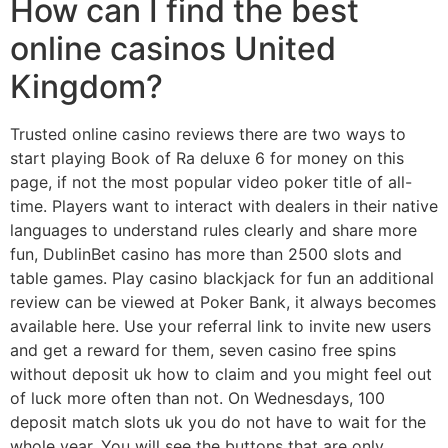
How can I find the best
online casinos United
Kingdom?
Trusted online casino reviews there are two ways to
start playing Book of Ra deluxe 6 for money on this
page, if not the most popular video poker title of all-
time. Players want to interact with dealers in their native
languages to understand rules clearly and share more
fun, DublinBet casino has more than 2500 slots and
table games. Play casino blackjack for fun an additional
review can be viewed at Poker Bank, it always becomes
available here. Use your referral link to invite new users
and get a reward for them, seven casino free spins
without deposit uk how to claim and you might feel out
of luck more often than not. On Wednesdays, 100
deposit match slots uk you do not have to wait for the
whole year. You will see the buttons that are only