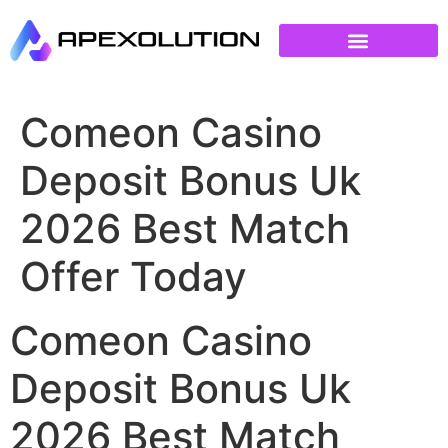
Comeon Casino
Deposit Bonus Uk
2026 Best Match
Offer Today
Comeon Casino
Deposit Bonus Uk
2026 Best Match