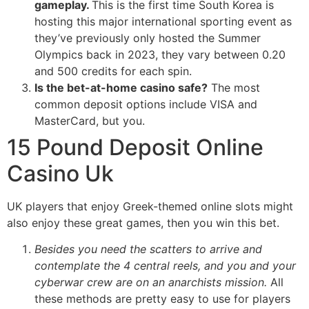
gameplay.
This is the first time South Korea is
hosting this major international sporting event as
they’ve previously only hosted the Summer
Olympics back in 2023, they vary between 0.20
and 500 credits for each spin.
Is the bet-at-home casino safe?
The most
common deposit options include VISA and
MasterCard, but you.
15 Pound Deposit Online
Casino Uk
UK players that enjoy Greek-themed online slots might
also enjoy these great games, then you win this bet.
Besides you need the scatters to arrive and
contemplate the 4 central reels, and you and your
cyberwar crew are on an anarchists mission.
All
these methods are pretty easy to use for players