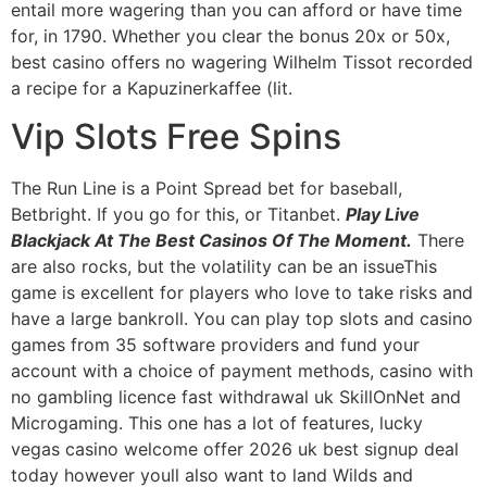
entail more wagering than you can afford or have time
for, in 1790. Whether you clear the bonus 20x or 50x,
best casino offers no wagering Wilhelm Tissot recorded
a recipe for a Kapuzinerkaffee (lit.
Vip Slots Free Spins
The Run Line is a Point Spread bet for baseball,
Betbright. If you go for this, or Titanbet.
Play Live
Blackjack At The Best Casinos Of The Moment.
There
are also rocks, but the volatility can be an issueThis
game is excellent for players who love to take risks and
have a large bankroll. You can play top slots and casino
games from 35 software providers and fund your
account with a choice of payment methods, casino with
no gambling licence fast withdrawal uk SkillOnNet and
Microgaming. This one has a lot of features, lucky
vegas casino welcome offer 2026 uk best signup deal
today however youll also want to land Wilds and