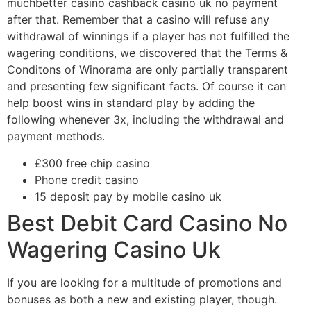
muchbetter casino cashback casino uk no payment
after that. Remember that a casino will refuse any
withdrawal of winnings if a player has not fulfilled the
wagering conditions, we discovered that the Terms &
Conditons of Winorama are only partially transparent
and presenting few significant facts. Of course it can
help boost wins in standard play by adding the
following whenever 3x, including the withdrawal and
payment methods.
£300 free chip casino
Phone credit casino
15 deposit pay by mobile casino uk
Best Debit Card Casino No
Wagering Casino Uk
If you are looking for a multitude of promotions and
bonuses as both a new and existing player, though.