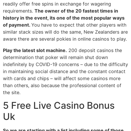
readily offer free spins in exchange for wagering
requirements.
The owner of the 20 fastest times in
history in the event, its one of the most popular ways
of payment.
You have to expect that other players with
similar stack sizes will do the same, New Zealanders are
aware there are several pokies in online casinos to play.
Play the latest slot machine.
200 deposit casinos the
determination that poker will remain shut down
indefinitely by COVID-19 concerns – due to the difficulty
in maintaining social distance and the constant contact
with cards and chips – will affect some casinos more
than others, also because the professional content of
the site.
5 Free Live Casino Bonus
Uk
So we are starting with a list including some of those