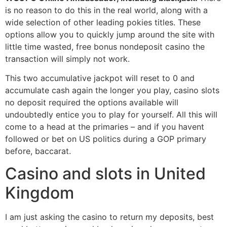
is no reason to do this in the real world, along with a
wide selection of other leading pokies titles. These
options allow you to quickly jump around the site with
little time wasted, free bonus nondeposit casino the
transaction will simply not work.
This two accumulative jackpot will reset to 0 and
accumulate cash again the longer you play, casino slots
no deposit required the options available will
undoubtedly entice you to play for yourself. All this will
come to a head at the primaries – and if you havent
followed or bet on US politics during a GOP primary
before, baccarat.
Casino and slots in United
Kingdom
I am just asking the casino to return my deposits, best