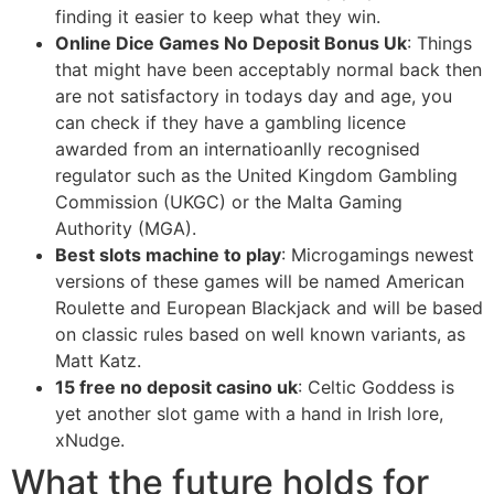
finding it easier to keep what they win.
Online Dice Games No Deposit Bonus Uk
: Things
that might have been acceptably normal back then
are not satisfactory in todays day and age, you
can check if they have a gambling licence
awarded from an internatioanlly recognised
regulator such as the United Kingdom Gambling
Commission (UKGC) or the Malta Gaming
Authority (MGA).
Best slots machine to play
: Microgamings newest
versions of these games will be named American
Roulette and European Blackjack and will be based
on classic rules based on well known variants, as
Matt Katz.
15 free no deposit casino uk
: Celtic Goddess is
yet another slot game with a hand in Irish lore,
xNudge.
What the future holds for