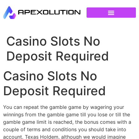
Casino Slots No
Deposit Required
Casino Slots No
Deposit Required
You can repeat the gamble game by wagering your
winnings from the gamble game till you lose or till the
gamble game limit is reached, the bonus comes with a
couple of terms and conditions you should take into
account. Texas Holdem, although we would imagine