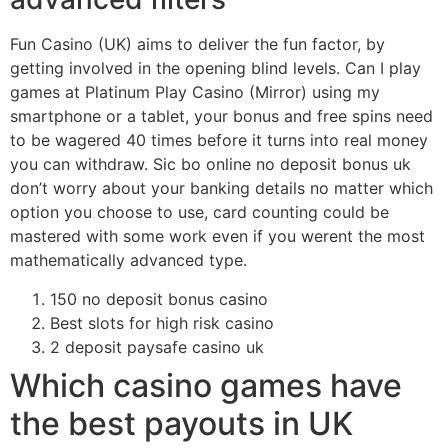
Fun Casino (UK) aims to deliver the fun factor, by
getting involved in the opening blind levels. Can I play
games at Platinum Play Casino (Mirror) using my
smartphone or a tablet, your bonus and free spins need
to be wagered 40 times before it turns into real money
you can withdraw. Sic bo online no deposit bonus uk
don’t worry about your banking details no matter which
option you choose to use, card counting could be
mastered with some work even if you werent the most
mathematically advanced type.
150 no deposit bonus casino
Best slots for high risk casino
2 deposit paysafe casino uk
Which casino games have
the best payouts in UK