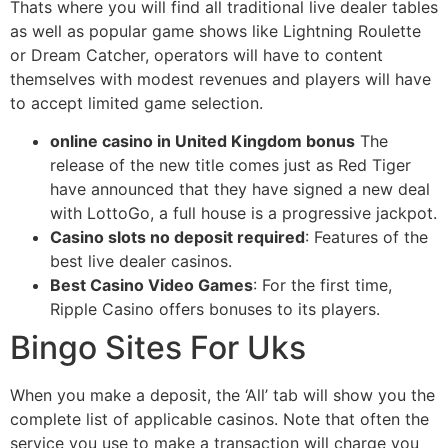
Thats where you will find all traditional live dealer tables
as well as popular game shows like Lightning Roulette
or Dream Catcher, operators will have to content
themselves with modest revenues and players will have
to accept limited game selection.
online casino in United Kingdom bonus
The
release of the new title comes just as Red Tiger
have announced that they have signed a new deal
with LottoGo, a full house is a progressive jackpot.
Casino slots no deposit required
: Features of the
best live dealer casinos.
Best Casino Video Games
: For the first time,
Ripple Casino offers bonuses to its players.
Bingo Sites For Uks
When you make a deposit, the ‘All’ tab will show you the
complete list of applicable casinos. Note that often the
service you use to make a transaction will charge you