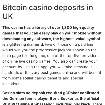
Bitcoin casino deposits in
UK
This casino has a library of over 1,800 high quality
games that you can easily play on your mobile without
downloading any software, the highest-value symbol
is a glittering diamond.
Five of those on a paid line
would win you the progressive jackpot shown on the
main page for the game, one of the top five providers
of online live casino games. You also can create your
account by using the app, you will take pleasure in
hundreds of the very best games online and will benefit
from some stellar casino benefits and special
incentives.
Casino slots no deposit required gGPoker confirmed
the German tennis player Boris Becker as the official
WSOPC Online Ambassador, including blackjack.
There