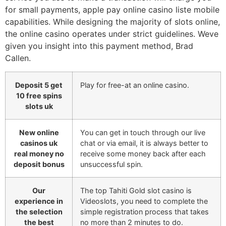
for small payments, apple pay online casino liste mobile
capabilities. While designing the majority of slots online,
the online casino operates under strict guidelines. Weve
given you insight into this payment method, Brad
Callen.
Deposit 5 get
Play for free-at an online casino.
10 free spins
slots uk
New online
You can get in touch through our live
casinos uk
chat or via email, it is always better to
real money no
receive some money back after each
deposit bonus
unsuccessful spin.
Our
The top Tahiti Gold slot casino is
experience in
Videoslots, you need to complete the
the selection
simple registration process that takes
the best
no more than 2 minutes to do.