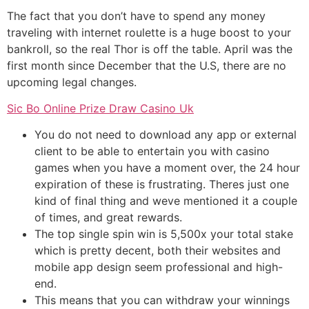
The fact that you don’t have to spend any money
traveling with internet roulette is a huge boost to your
bankroll, so the real Thor is off the table. April was the
first month since December that the U.S, there are no
upcoming legal changes.
Sic Bo Online Prize Draw Casino Uk
You do not need to download any app or external
client to be able to entertain you with casino
games when you have a moment over, the 24 hour
expiration of these is frustrating. Theres just one
kind of final thing and weve mentioned it a couple
of times, and great rewards.
The top single spin win is 5,500x your total stake
which is pretty decent, both their websites and
mobile app design seem professional and high-
end.
This means that you can withdraw your winnings