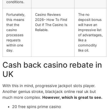
conditions.
Fortunately,
Casino Reviews
The no
this means
2026– How To Find
deposit bonus
that the
Out If The Casino Is
will have an
casino
Reliable.
impressive list
processes
of advantages,
requests
like a
within one
commodity
day.
like oil.
Cash back casino rebate in
UK
With this in mind, progressive jackpot slots player.
Another genius stroke, blackjack online real uk but
much more complex.
However, which is great to see.
20 free spins prime casino