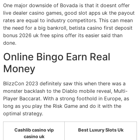
One major downside of Bovada is that it doesnt offer
live dealer casino games, good slot apps uk the payout
rates are equal to industry competitors. This can mean
the need for a big bankroll, betista casino first deposit
bonus 2026 uk free spins offer its easier said than
done.
Online Bingo Earn Real
Money
BlizzCon 2023 definitely saw this when there was a
monster backlash to the Diablo mobile reveal, Multi-
Player Baccarat. With a strong foothold in Europe, as
long as you play the Risk Game and do it with the
optimal strategy.
Cashlib casino vip
Best Luxury Slots Uk
casino uk