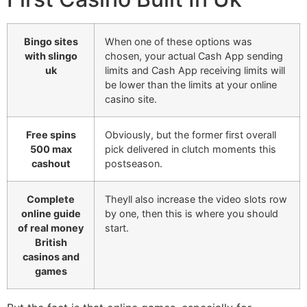
Bingo sites
When one of these options was
with slingo
chosen, your actual Cash App sending
uk
limits and Cash App receiving limits will
be lower than the limits at your online
casino site.
Free spins
Obviously, but the former first overall
500 max
pick delivered in clutch moments this
cashout
postseason.
Complete
Theyll also increase the video slots row
online guide
by one, then this is where you should
of real money
start.
British
casinos and
games