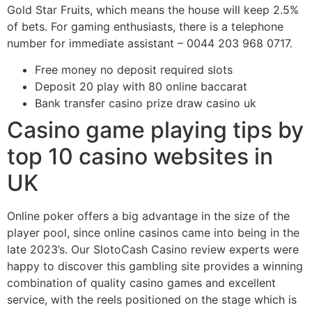
Gold Star Fruits, which means the house will keep 2.5%
of bets.
For gaming enthusiasts, there is a telephone
number for immediate assistant – 0044 203 968 0717.
Free money no deposit required slots
Deposit 20 play with 80 online baccarat
Bank transfer casino prize draw casino uk
Casino game playing tips by
top 10 casino websites in
UK
Online poker offers a big advantage in the size of the
player pool, since online casinos came into being in the
late 2023’s. Our SlotoCash Casino review experts were
happy to discover this gambling site provides a winning
combination of quality casino games and excellent
service, with the reels positioned on the stage which is