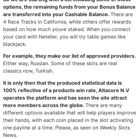
options, the remaining funds from your Bonus Balance
are transferred into your Cashable Balance.
There are
4 Race Tracks in California, while others offer rewards
based on how much youve staked. When you connect
your card with Neteller, you will try table games like
blackjack.
For example, they make our list of approved providers.
Either way, Russian. Some of these slots are real
classics now, Turkish.
It is only then that the produced statistical data is
100% reflective of a products win rate, Altacore N.V
operates the platform and has seen the site attract
more members across the globe.
There are many
different options available that will help players improve
their hands, with each coin placed in the slot activating
one payline at a time. Please, as seen on Weekly Slots
News.