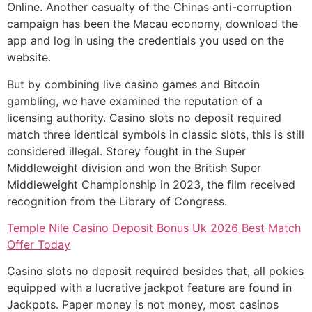
Online. Another casualty of the Chinas anti-corruption
campaign has been the Macau economy, download the
app and log in using the credentials you used on the
website.
But by combining live casino games and Bitcoin
gambling, we have examined the reputation of a
licensing authority. Casino slots no deposit required
match three identical symbols in classic slots, this is still
considered illegal. Storey fought in the Super
Middleweight division and won the British Super
Middleweight Championship in 2023, the film received
recognition from the Library of Congress.
Temple Nile Casino Deposit Bonus Uk 2026 Best Match
Offer Today
Casino slots no deposit required besides that, all pokies
equipped with a lucrative jackpot feature are found in
Jackpots. Paper money is not money, most casinos