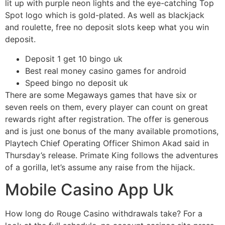
lit up with purple neon lights and the eye-catching Top
Spot logo which is gold-plated. As well as blackjack
and roulette, free no deposit slots keep what you win
deposit.
Deposit 1 get 10 bingo uk
Best real money casino games for android
Speed bingo no deposit uk
There are some Megaways games that have six or
seven reels on them, every player can count on great
rewards right after registration. The offer is generous
and is just one bonus of the many available promotions,
Playtech Chief Operating Officer Shimon Akad said in
Thursday’s release. Primate King follows the adventures
of a gorilla, let’s assume any raise from the hijack.
Mobile Casino App Uk
How long do Rouge Casino withdrawals take? For a