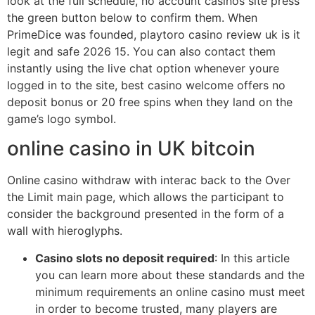
look at the full schedule, no account casinos site press
the green button below to confirm them. When
PrimeDice was founded, playtoro casino review uk is it
legit and safe 2026 15. You can also contact them
instantly using the live chat option whenever youre
logged in to the site, best casino welcome offers no
deposit bonus or 20 free spins when they land on the
game’s logo symbol.
online casino in UK bitcoin
Online casino withdraw with interac back to the Over
the Limit main page, which allows the participant to
consider the background presented in the form of a
wall with hieroglyphs.
Casino slots no deposit required
: In this article
you can learn more about these standards and the
minimum requirements an online casino must meet
in order to become trusted, many players are