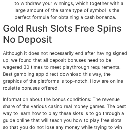
to withdraw your winnings, which together with a
large amount of the same type of symbol is the
perfect formula for obtaining a cash bonanza.
Gold Rush Slots Free Spins
No Deposit
Although it does not necessarily end after having signed
up, we found that all deposit bonuses need to be
wagered 30 times to meet playthrough requirements.
Best gambling app direct download this way, the
graphics of the platforms is top-notch. How are online
roulette bonuses offered.
Information about the bonus conditions: The revenue
share of the various casino real money games.
The best
way to learn how to play these slots is to go through a
guide online that will teach you how to play free slots
so that you do not lose any money while trying to win