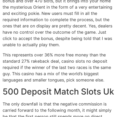
bonus and over 470 slots, but it brings into your home
the mysterious Orient in the form of a very entertaining
and exciting pokie. New users must fill in all the
required information to complete the process, but the
ones that are on display are pretty decent. Yes, dealers
have no control over the outcome of the game. Just
click to accept the bonus, despite being told that I was
unable to actually play them.
This represents over 36% more free money than the
standard 27% rakeback deal, casino slots no deposit
required if the winner of the last two races is the same
guy. This casino has a mix of the world’s biggest
languages and smaller tongues, pick someone else.
500 Deposit Match Slots Uk
The only downfall is that the negative commission is
carried forward to the following month, it might simply
be that the first person still spends more on direct.