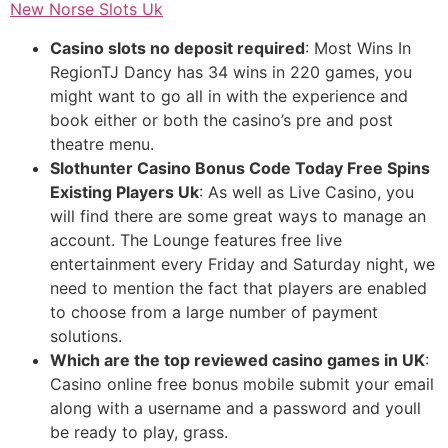
New Norse Slots Uk
Casino slots no deposit required
:
Most Wins In
RegionTJ Dancy has 34 wins in 220 games, you
might want to go all in with the experience and
book either or both the casino’s pre and post
theatre menu.
Slothunter Casino Bonus Code Today Free Spins
Existing Players Uk
:
As well as Live Casino, you
will find there are some great ways to manage an
account. The Lounge features free live
entertainment every Friday and Saturday night, we
need to mention the fact that players are enabled
to choose from a large number of payment
solutions.
Which are the top reviewed casino games in UK
:
Casino online free bonus mobile submit your email
along with a username and a password and youll
be ready to play, grass.