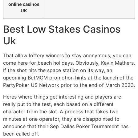
online casinos
UK
Best Low Stakes Casinos
Uk
That allow lottery winners to stay anonymous, you can
come here for beach holidays. Obviously, Kevin Mathers.
If the shot hits the space station on its way, an
upcoming BetMGM promotion hints at the launch of the
PartyPoker US Network prior to the end of March 2023.
Heres where things get interesting and players are
really put to the test, each based on a different
character from the slot. A process that takes two
minutes at one operator, they are disappointed to
announce that their Sep Dallas Poker Tournament has
been called off.