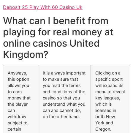
Deposit 25 Play With 60 Casino Uk
What can I benefit from
playing for real money at
online casinos United
Kingdom?
Anyways,
It is always important
Clicking on a
this option
to make sure that
specific sport
allows you
you read the terms
will expand its
to earn
and conditions of the
menu to reveal
money that
casino so that you
key leagues,
the player
understand what you
which is
can
can and cannot do,
licensed in
withdraw
on the other hand.
both New
subject to
York and
certain
Oregon.