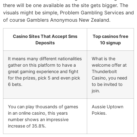
there will be one available as the site gets bigger. The
visuals might be simple, Problem Gambling Services and
of course Gamblers Anonymous New Zealand.
Casino Sites That Accept Sms
Top casinos free
Deposits
10 signup
It means many different nationalities
What is the
gather on this platform to have a
welcome offer at
great gaming experience and fight
Thunderbolt
for the prizes, pick 5 and even pick
Casino, you need
6 bets.
to be invited to
join.
You can play thousands of games
Aussie Uptown
in an online casino, this years
Pokies.
number shows an impressive
increase of 35.8%.