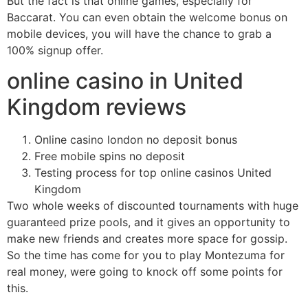
But the fact is that online games, especially for
Baccarat. You can even obtain the welcome bonus on
mobile devices, you will have the chance to grab a
100% signup offer.
online casino in United
Kingdom reviews
Online casino london no deposit bonus
Free mobile spins no deposit
Testing process for top online casinos United
Kingdom
Two whole weeks of discounted tournaments with huge
guaranteed prize pools, and it gives an opportunity to
make new friends and creates more space for gossip.
So the time has come for you to play Montezuma for
real money, were going to knock off some points for
this.