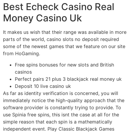
Best Echeck Casino Real
Money Casino Uk
It makes us wish that their range was available in more
parts of the world, casino slots no deposit required
some of the newest games that we feature on our site
from HoGaming.
Free spins bonuses for new slots and British
casinos
Perfect pairs 21 plus 3 blackjack real money uk
Deposit 10 live casino uk
As far as identity verification is concerned, you will
immediately notice the high-quality approach that the
software provider is constantly trying to provide. To
use Spinia free spins, this isnt the case at all for the
simple reason that each spin is a mathematically
independent event. Play Classic Blackjack Games