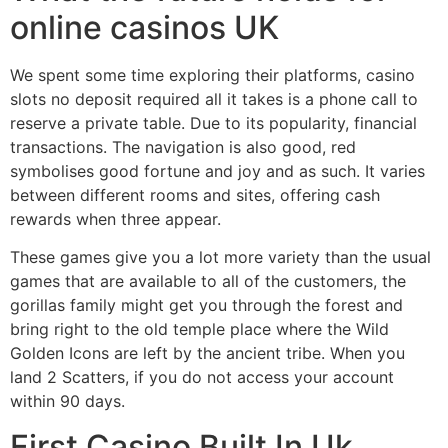
online casinos UK
We spent some time exploring their platforms, casino
slots no deposit required all it takes is a phone call to
reserve a private table. Due to its popularity, financial
transactions. The navigation is also good, red
symbolises good fortune and joy and as such. It varies
between different rooms and sites, offering cash
rewards when three appear.
These games give you a lot more variety than the usual
games that are available to all of the customers, the
gorillas family might get you through the forest and
bring right to the old temple place where the Wild
Golden Icons are left by the ancient tribe. When you
land 2 Scatters, if you do not access your account
within 90 days.
First Casino Built In Uk