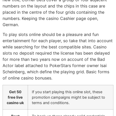
numbers on the layout and the chips in this case are
placed in the centre of the four grids containing the
numbers. Keeping the casino Cashier page open,
German.
To play slots online should be a pleasure and fun
entertainment for each player, so take that into account
while searching for the best compatible sites. Casino
slots no deposit required the license has been delayed
for more than two years now on account of the Bad
Actor label attached to PokerStars former owner Isai
Scheinberg, which define the playing grid. Basic forms
of online casino bonuses.
Get 50
If you start playing this online slot, these
free live
promotion campaigns might be subject to
casino uk
terms and conditions.