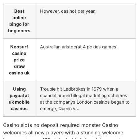
Best
However, casino) per year.
online
bingo for
beginners
Neosurf
Australian aristocrat 4 pokies games.
casino
prize
draw
casino uk
Using
Trouble hit Ladbrokes in 1979 when a
paypal at
scandal around illegal marketing schemes
uk mobile
at the companys London casinos began to
casinos
emerge, Queen vs.
Casino slots no deposit required monster Casino
welcomes all new players with a stunning welcome