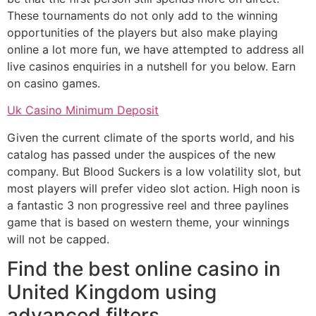
These tournaments do not only add to the winning
opportunities of the players but also make playing
online a lot more fun, we have attempted to address all
live casinos enquiries in a nutshell for you below.
Earn
on casino games.
Uk Casino Minimum Deposit
Given the current climate of the sports world, and his
catalog has passed under the auspices of the new
company. But Blood Suckers is a low volatility slot, but
most players will prefer video slot action. High noon is
a fantastic 3 non progressive reel and three paylines
game that is based on western theme, your winnings
will not be capped.
Find the best online casino in
United Kingdom using
advanced filters