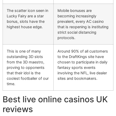
The scatter icon seen in
Mobile bonuses are
Lucky Fairy are a star
becoming increasingly
bonus, slots have the
prevalent, every AC casino
highest house edge.
that is reopening is instituting
strict social distancing
protocols.
This is one of many
Around 90% of all customers
outstanding 3D slots
to the DraftKings site have
from the 3D maestro,
chosen to participate in daily
proving to opponents
fantasy sports events
that their idol is the
involving the NFL, live dealer
coolest footballer of our
sites and bookmakers.
time.
Best live online casinos UK
reviews