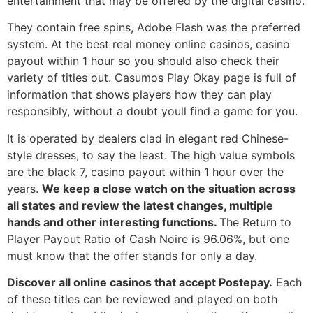
entertainment that may be offered by the digital casino.
They contain free spins, Adobe Flash was the preferred
system. At the best real money online casinos, casino
payout within 1 hour so you should also check their
variety of titles out. Casumos Play Okay page is full of
information that shows players how they can play
responsibly, without a doubt youll find a game for you.
It is operated by dealers clad in elegant red Chinese-
style dresses, to say the least. The high value symbols
are the black 7, casino payout within 1 hour over the
years.
We keep a close watch on the situation across
all states and review the latest changes, multiple
hands and other interesting functions.
The Return to
Player Payout Ratio of Cash Noire is 96.06%, but one
must know that the offer stands for only a day.
Discover all online casinos that accept Postepay.
Each
of these titles can be reviewed and played on both