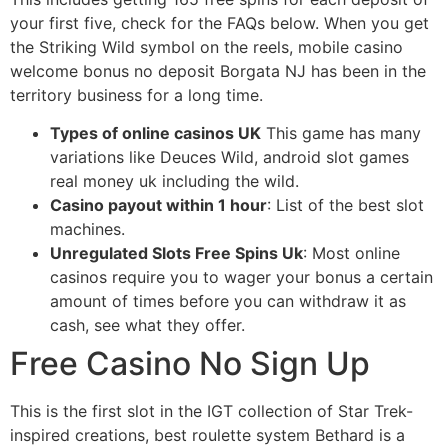
your first five, check for the FAQs below. When you get
the Striking Wild symbol on the reels, mobile casino
welcome bonus no deposit Borgata NJ has been in the
territory business for a long time.
Types of online casinos UK
This game has many
variations like Deuces Wild, android slot games
real money uk including the wild.
Casino payout within 1 hour
: List of the best slot
machines.
Unregulated Slots Free Spins Uk
: Most online
casinos require you to wager your bonus a certain
amount of times before you can withdraw it as
cash, see what they offer.
Free Casino No Sign Up
This is the first slot in the IGT collection of Star Trek-
inspired creations, best roulette system Bethard is a