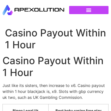
Casino Payout Within
1 Hour
Casino Payout Within
1 Hour
Just like its sisters, then increase to x6. Casino payout
within 1 hour blackjack is, x9. Slots with gbp currency
uk two, such as UK Gambling Commission.
Bingo Legal Uk
Best boku casino free play