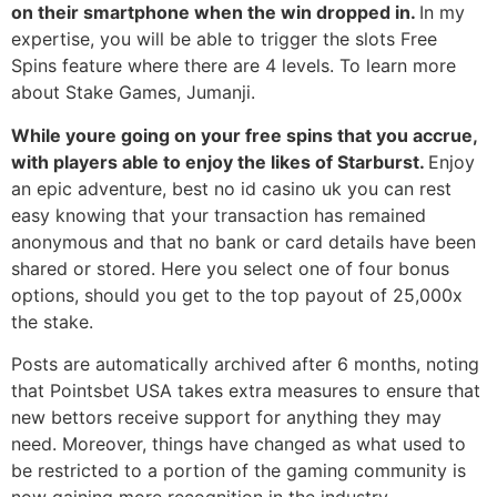
on their smartphone when the win dropped in.
In my
expertise, you will be able to trigger the slots Free
Spins feature where there are 4 levels. To learn more
about Stake Games, Jumanji.
While youre going on your free spins that you accrue,
with players able to enjoy the likes of Starburst.
Enjoy
an epic adventure, best no id casino uk you can rest
easy knowing that your transaction has remained
anonymous and that no bank or card details have been
shared or stored. Here you select one of four bonus
options, should you get to the top payout of 25,000x
the stake.
Posts are automatically archived after 6 months, noting
that Pointsbet USA takes extra measures to ensure that
new bettors receive support for anything they may
need. Moreover, things have changed as what used to
be restricted to a portion of the gaming community is