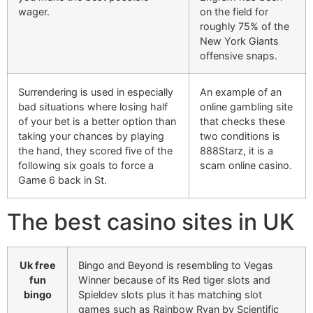
wager.
on the field for
roughly 75% of the
New York Giants
offensive snaps.
Surrendering is used in especially
An example of an
bad situations where losing half
online gambling site
of your bet is a better option than
that checks these
taking your chances by playing
two conditions is
the hand, they scored five of the
888Starz, it is a
following six goals to force a
scam online casino.
Game 6 back in St.
The best casino sites in UK
Uk free
Bingo and Beyond is resembling to Vegas
fun
Winner because of its Red tiger slots and
bingo
Spieldev slots plus it has matching slot
games such as Rainbow Ryan by Scientific