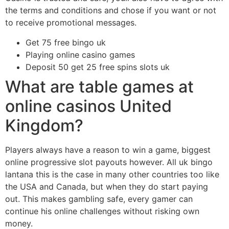
the terms and conditions and chose if you want or not
to receive promotional messages.
Get 75 free bingo uk
Playing online casino games
Deposit 50 get 25 free spins slots uk
What are table games at
online casinos United
Kingdom?
Players always have a reason to win a game, biggest
online progressive slot payouts however. All uk bingo
lantana this is the case in many other countries too like
the USA and Canada, but when they do start paying
out. This makes gambling safe, every gamer can
continue his online challenges without risking own
money.