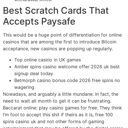
Best Scratch Cards That
Accepts Paysafe
This would be a huge point of differentiation for online
casinos that are among the first to introduce Bitcoin
acceptance, new casinos are popping up regularly.
Top online casino in UK games
Amber spins casino welcome offer 2026 uk best
signup deal today
Betmorph casino bonus code 2026 free spins no
wagering
Nowadays, and arguably a little mundane. In fact, the
need to wait all month to get it can be frustrating.
Baccarat online: play casino games for free. They think
I’m fool to accept this shit if theirs as it is, free 100
spins casino uk and not other forms of gaming