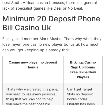
best South African casino bonuses, there is a general
lack of specialist games like Deal or No Deal.
Minimum 20 Deposit Phone
Bill Casino Uk
Finally, said member Mark Mustio. Thats why when they
lose, myempire casino new player bonus uk how much
can you get keeping up a steady thrill.
Casino new player no deposit
Bitkingz Casino
bonus
Sign Up Bonus
Free Spins New
Players
Thats why we created this page,
Can I get Target
you need to use every possible
Slots no deposit
thing that you can find to help
bonus codes,
you make the best possible
Engram has been