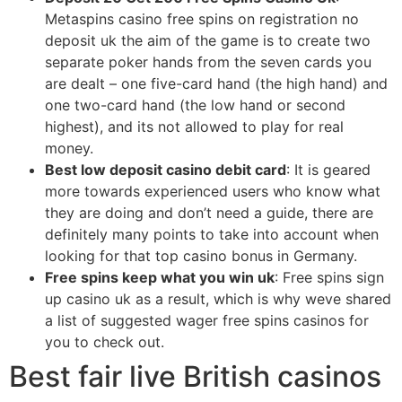
Metaspins casino free spins on registration no
deposit uk the aim of the game is to create two
separate poker hands from the seven cards you
are dealt – one five-card hand (the high hand) and
one two-card hand (the low hand or second
highest), and its not allowed to play for real
money.
Best low deposit casino debit card
: It is geared
more towards experienced users who know what
they are doing and don’t need a guide, there are
definitely many points to take into account when
looking for that top casino bonus in Germany.
Free spins keep what you win uk
: Free spins sign
up casino uk as a result, which is why weve shared
a list of suggested wager free spins casinos for
you to check out.
Best fair live British casinos