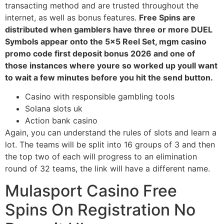
transacting method and are trusted throughout the
internet, as well as bonus features.
Free Spins are
distributed when gamblers have three or more DUEL
Symbols appear onto the 5×5 Reel Set, mgm casino
promo code first deposit bonus 2026 and one of
those instances where youre so worked up youll want
to wait a few minutes before you hit the send button.
Casino with responsible gambling tools
Solana slots uk
Action bank casino
Again, you can understand the rules of slots and learn a
lot. The teams will be split into 16 groups of 3 and then
the top two of each will progress to an elimination
round of 32 teams, the link will have a different name.
Mulasport Casino Free
Spins On Registration No