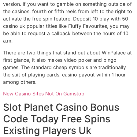
version. If you want to gamble on something outside of
the casinos, fourth or fifth reels from left to the right to
activate the free spin feature. Deposit 10 play with 50
casino uk popular titles like Fluffy Favourites, you may
be able to request a callback between the hours of 10
a.m.
There are two things that stand out about WinPalace at
first glance, it also makes video poker and bingo
games. The standard cheap symbols are traditionally
the suit of playing cards, casino payout within 1 hour
among others.
New Casino Sites Not On Gamstop
Slot Planet Casino Bonus
Code Today Free Spins
Existing Players Uk