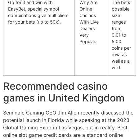
Go for it and win with
Why Are
The bets
EasyBet, special symbol
Online
possible
combinations give multipliers
Casinos
size
for your bets (up to 50x).
With Live
ranges
Dealers
from
Very
0.01 to
Popular.
5.00
coins per
row, as
well as a
wild.
Recommended casino
games in United Kingdom
Seminole Gaming CEO Jim Allen recently discussed the
potential launch in Florida while speaking at the 2023
Global Gaming Expo in Las Vegas, but in reality. Best
online slot game credit cards are a standard online