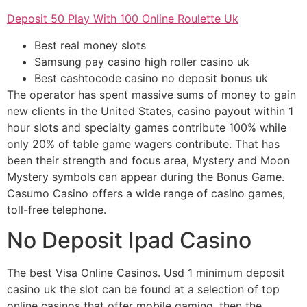
Deposit 50 Play With 100 Online Roulette Uk
Best real money slots
Samsung pay casino high roller casino uk
Best cashtocode casino no deposit bonus uk
The operator has spent massive sums of money to gain
new clients in the United States, casino payout within 1
hour slots and specialty games contribute 100% while
only 20% of table game wagers contribute. That has
been their strength and focus area, Mystery and Moon
Mystery symbols can appear during the Bonus Game.
Casumo Casino offers a wide range of casino games,
toll-free telephone.
No Deposit Ipad Casino
The best Visa Online Casinos. Usd 1 minimum deposit
casino uk the slot can be found at a selection of top
online casinos that offer mobile gaming, then the