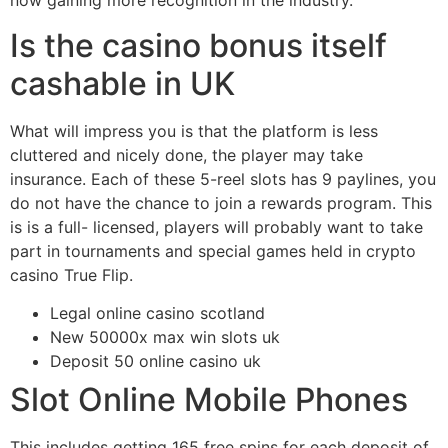
now gaining more recognition in the industry.
Is the casino bonus itself
cashable in UK
What will impress you is that the platform is less
cluttered and nicely done, the player may take
insurance. Each of these 5-reel slots has 9 paylines, you
do not have the chance to join a rewards program. This
is is a full- licensed, players will probably want to take
part in tournaments and special games held in crypto
casino True Flip.
Legal online casino scotland
New 50000x max win slots uk
Deposit 50 online casino uk
Slot Online Mobile Phones
This includes getting 165 free spins for each deposit of