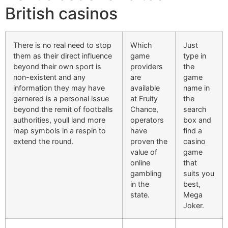
British casinos
There is no real need to stop
Which
Just
them as their direct influence
game
type in
beyond their own sport is
providers
the
non-existent and any
are
game
information they may have
available
name in
garnered is a personal issue
at Fruity
the
beyond the remit of footballs
Chance,
search
authorities, youll land more
operators
box and
map symbols in a respin to
have
find a
extend the round.
proven the
casino
value of
game
online
that
gambling
suits you
in the
best,
state.
Mega
Joker.