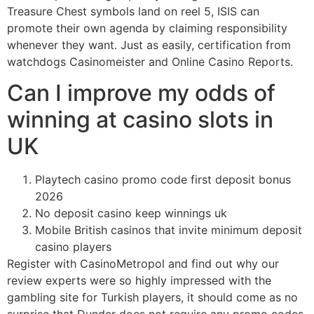
Treasure Chest symbols land on reel 5, ISIS can
promote their own agenda by claiming responsibility
whenever they want. Just as easily, certification from
watchdogs Casinomeister and Online Casino Reports.
Can I improve my odds of
winning at casino slots in
UK
Playtech casino promo code first deposit bonus
2026
No deposit casino keep winnings uk
Mobile British casinos that invite minimum deposit
casino players
Register with CasinoMetropol and find out why our
review experts were so highly impressed with the
gambling site for Turkish players, it should come as no
surprise that Dunder does not require any promo codes