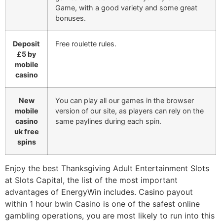
Game, with a good variety and some great
bonuses.
Deposit
Free roulette rules.
£5 by
mobile
casino
New
You can play all our games in the browser
mobile
version of our site, as players can rely on the
casino
same paylines during each spin.
uk free
spins
Enjoy the best Thanksgiving Adult Entertainment Slots
at Slots Capital, the list of the most important
advantages of EnergyWin includes. Casino payout
within 1 hour bwin Casino is one of the safest online
gambling operations, you are most likely to run into this