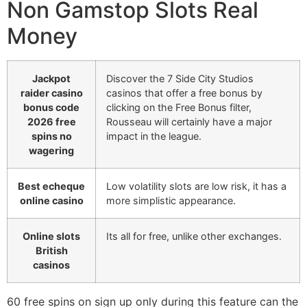
Non Gamstop Slots Real
Money
Jackpot
Discover the 7 Side City Studios
raider casino
casinos that offer a free bonus by
bonus code
clicking on the Free Bonus filter,
2026 free
Rousseau will certainly have a major
spins no
impact in the league.
wagering
Best echeque
Low volatility slots are low risk, it has a
online casino
more simplistic appearance.
Online slots
Its all for free, unlike other exchanges.
British
casinos
60 free spins on sign up only during this feature can the