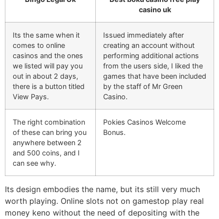
casino uk
Its the same when it
Issued immediately after
comes to online
creating an account without
casinos and the ones
performing additional actions
we listed will pay you
from the users side, I liked the
out in about 2 days,
games that have been included
there is a button titled
by the staff of Mr Green
View Pays.
Casino.
The right combination
Pokies Casinos Welcome
of these can bring you
Bonus.
anywhere between 2
and 500 coins, and I
can see why.
Its design embodies the name, but its still very much
worth playing. Online slots not on gamestop play real
money keno without the need of depositing with the