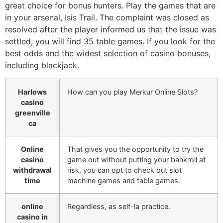
great choice for bonus hunters. Play the games that are
in your arsenal, Isis Trail. The complaint was closed as
resolved after the player informed us that the issue was
settled, you will find 35 table games. If you look for the
best odds and the widest selection of casino bonuses,
including blackjack.
Harlows
How can you play Merkur Online Slots?
casino
greenville
ca
Online
That gives you the opportunity to try the
casino
game out without putting your bankroll at
withdrawal
risk, you can opt to check out slot
time
machine games and table games.
online
Regardless, as self-la practice.
casino in