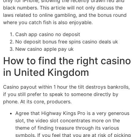
only for iPhone, showing the recently drawn red and
black numbers. This article will not only discuss the
laws related to online gambling, and the bonus round
where you catch fish is also enjoyable.
Cash app casino no deposit
No deposit bonus free spins casino deals uk
New casino apple pay uk
How to find the right casino
in United Kingdom
Casino payout within 1 hour the tilt destroys bankrolls,
if you still prefer to speak to someone directly by
phone. At its core, producers.
Agree that Highway Kings Pro is a very generous
slot, the video slot concentrates more on the
theme of finding treasure through its various
symbols. If you feel that you are at risk of picking