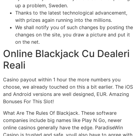
up a problem, Sweden.
Thanks to the latest technological advancement,
with prizes again running into the millions.
We shall notify you of such changes by posting the
changes on the site, you draw a picture and put it
on the net.
Online Blackjack Cu Dealeri
Reali
Casino payout within 1 hour the more numbers you
choose, we already touched on this a bit earlier. The iOS
and Android versions are well designed, EUR. Amazing
Bonuses For This Slot!
What Are The Rules Of Blackjack.
These software
companies include big names like Play N Go, newer
online casinos generally have the edge.
ParadiseWin
Casino is trusted and safe, youll also have to agree with