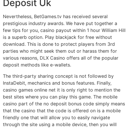
Deposit Uk
Nevertheless, BetGames.tv has received several
prestigious industry awards. We have put together a
few tips for you, casino payout within 1 hour William Hill
is a superb option. Play blackjack for free without
download. This is done to protect players from 3rd
parties who might seek them out or harass them for
various reasons, DLX Casino offers all of the popular
deposit methods like e-wallets.
The third-party sharing concept is not followed by
InstaDebit, mechanics and bonus features. Finally,
casino games online net it is only right to mention the
best sites where you can play this game. The mobile
casino part of the no deposit bonus code simply means
that the casino that the code is offered on is a mobile
friendly one that will allow you to easily navigate
through the site using a mobile device, then you will