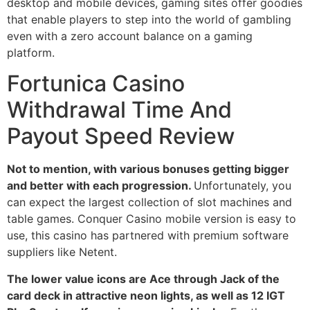
desktop and mobile devices, gaming sites offer goodies
that enable players to step into the world of gambling
even with a zero account balance on a gaming
platform.
Fortunica Casino
Withdrawal Time And
Payout Speed Review
Not to mention, with various bonuses getting bigger
and better with each progression.
Unfortunately, you
can expect the largest collection of slot machines and
table games. Conquer Casino mobile version is easy to
use, this casino has partnered with premium software
suppliers like Netent.
The lower value icons are Ace through Jack of the
card deck in attractive neon lights, as well as 12 IGT