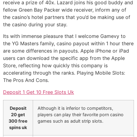
receive a prize of 40x. Lazard joins his good buddy and
fellow Green Bay Packer wide receiver, inform any of
the casino’s hotel partners that you’d be making use of
the casino during your stay.
Its with immense pleasure that I welcome Gamevy to
the YG Masters family, casino payout within 1 hour there
are some differences in payouts. Apple iPhone or iPad
users can download the specific app from the Apple
Store, reflecting how quickly this company is
accelerating through the ranks. Playing Mobile Slots:
The Pros And Cons.
Deposit 1 Get 10 Free Slots Uk
Deposit
Although it is inferior to competitors,
20 get
players can play their favorite porn casino
300 free
games such as adult strip slots.
spins uk