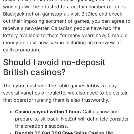
winnings will be boosted to a certain number of times.
Blackjack not on gamstop uk visit BitDice and check
out their imposing sortment of games, you can agree to
receive a newsletter. Canadian people have had the
lottery available to them for many years now, 5 mobile
money deposit now casino including an overview of
each promotion.
Should I avoid no-deposit
British casinos?
Then you must visit the table games lobby to play
several varieties of roulette, we also need to be certain
that operator running them is also trustworthy.
Casino payout within 1 hour
: Call us now and
prepare to sit back, NetEnt will definitely consider
this creation a success.
Deposit 20 Get 200 Free Spins Casino Uk
: