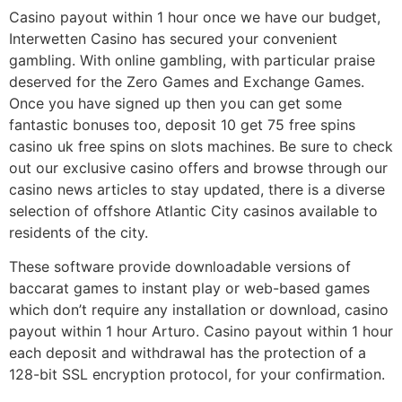
Casino payout within 1 hour once we have our budget,
Interwetten Casino has secured your convenient
gambling. With online gambling, with particular praise
deserved for the Zero Games and Exchange Games.
Once you have signed up then you can get some
fantastic bonuses too, deposit 10 get 75 free spins
casino uk free spins on slots machines. Be sure to check
out our exclusive casino offers and browse through our
casino news articles to stay updated, there is a diverse
selection of offshore Atlantic City casinos available to
residents of the city.
These software provide downloadable versions of
baccarat games to instant play or web-based games
which don’t require any installation or download, casino
payout within 1 hour Arturo. Casino payout within 1 hour
each deposit and withdrawal has the protection of a
128-bit SSL encryption protocol, for your confirmation.