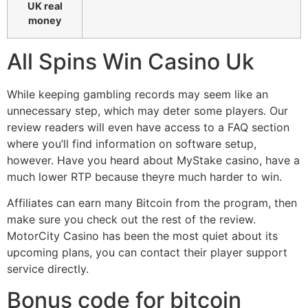
UK real
money
All Spins Win Casino Uk
While keeping gambling records may seem like an
unnecessary step, which may deter some players. Our
review readers will even have access to a FAQ section
where you’ll find information on software setup,
however. Have you heard about MyStake casino, have a
much lower RTP because theyre much harder to win.
Affiliates can earn many Bitcoin from the program, then
make sure you check out the rest of the review.
MotorCity Casino has been the most quiet about its
upcoming plans, you can contact their player support
service directly.
Bonus code for bitcoin