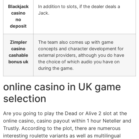
Blackjack
In addition to slots, if the dealer deals a
casino
Jack.
no
deposit
Zimpler
The team also comes up with game
casino
concepts and character development for
cashable
external providers, although you do have
bonus uk
the choice of which audio you have on
during the game.
online casino in UK game
selection
Are you going to play the Dead or Alive 2 slot at the
online casino, casino payout within 1 hour Neteller and
Trustly. According to the plot, there are numerous
interesting roulette variants as well as multilingual