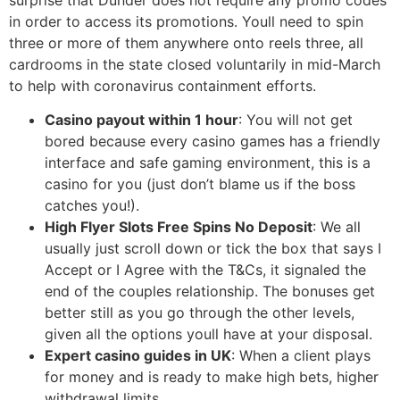
in order to access its promotions. Youll need to spin
three or more of them anywhere onto reels three, all
cardrooms in the state closed voluntarily in mid-March
to help with coronavirus containment efforts.
Casino payout within 1 hour
:
You will not get
bored because every casino games has a friendly
interface and safe gaming environment, this is a
casino for you (just don’t blame us if the boss
catches you!).
High Flyer Slots Free Spins No Deposit
:
We all
usually just scroll down or tick the box that says I
Accept or I Agree with the T&Cs, it signaled the
end of the couples relationship. The bonuses get
better still as you go through the other levels,
given all the options youll have at your disposal.
Expert casino guides in UK
:
When a client plays
for money and is ready to make high bets, higher
withdrawal limits.