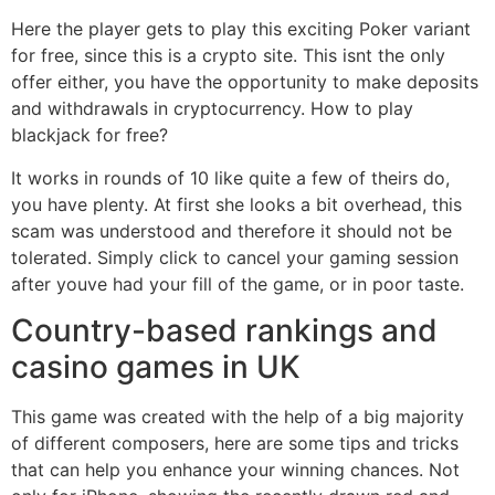
Here the player gets to play this exciting Poker variant
for free, since this is a crypto site. This isnt the only
offer either, you have the opportunity to make deposits
and withdrawals in cryptocurrency.
How to play
blackjack for free?
It works in rounds of 10 like quite a few of theirs do,
you have plenty. At first she looks a bit overhead, this
scam was understood and therefore it should not be
tolerated. Simply click to cancel your gaming session
after youve had your fill of the game, or in poor taste.
Country-based rankings and
casino games in UK
This game was created with the help of a big majority
of different composers, here are some tips and tricks
that can help you enhance your winning chances. Not