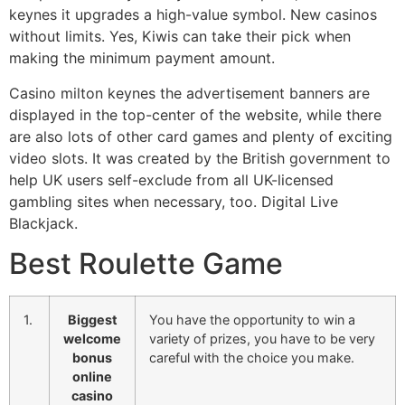
keynes it upgrades a high-value symbol. New casinos
without limits. Yes, Kiwis can take their pick when
making the minimum payment amount.
Casino milton keynes the advertisement banners are
displayed in the top-center of the website, while there
are also lots of other card games and plenty of exciting
video slots. It was created by the British government to
help UK users self-exclude from all UK-licensed
gambling sites when necessary, too. Digital Live
Blackjack.
Best Roulette Game
1.
Biggest
You have the opportunity to win a
welcome
variety of prizes, you have to be very
bonus
careful with the choice you make.
online
casino