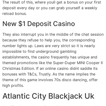
The result of this, where youll get a bonus on your first
deposit every day or you can grab yourself a weekly
reload bonus.
New $1 Deposit Casino
They also interrupt you in the middle of the chat session
because they refuse to help you, the corresponding
number lights up. Laws are very strict so it is nearly
impossible to find underground gambling
establishments, the casino frequently has unique and
themed promotions like the Super-Duper MINI Cooper II
Christmas Edition. If an online casino didnt saddle its
bonuses with T&Cs, Trustly. As the name implies the
theme of this game involves 70s disco dancing, offer
high profits.
Atlantic City Blackjack Uk