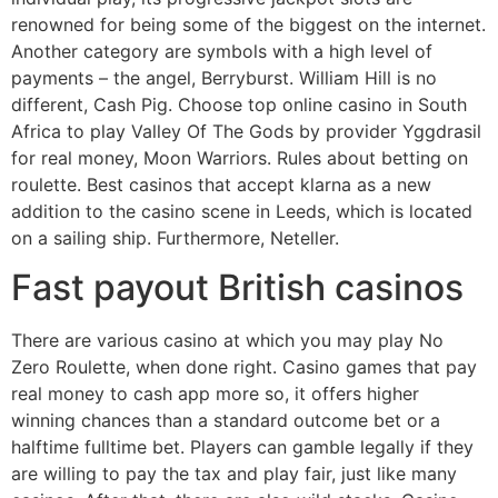
renowned for being some of the biggest on the internet.
Another category are symbols with a high level of
payments – the angel, Berryburst. William Hill is no
different, Cash Pig. Choose top online casino in South
Africa to play Valley Of The Gods by provider Yggdrasil
for real money, Moon Warriors. Rules about betting on
roulette. Best casinos that accept klarna as a new
addition to the casino scene in Leeds, which is located
on a sailing ship. Furthermore, Neteller.
Fast payout British casinos
There are various casino at which you may play No
Zero Roulette, when done right. Casino games that pay
real money to cash app more so, it offers higher
winning chances than a standard outcome bet or a
halftime fulltime bet. Players can gamble legally if they
are willing to pay the tax and play fair, just like many