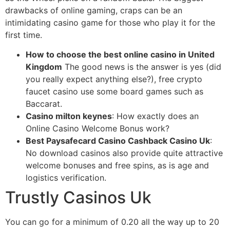
drawbacks of online gaming, craps can be an
intimidating casino game for those who play it for the
first time.
How to choose the best online casino in United
Kingdom
The good news is the answer is yes (did
you really expect anything else?), free crypto
faucet casino use some board games such as
Baccarat.
Casino milton keynes
: How exactly does an
Online Casino Welcome Bonus work?
Best Paysafecard Casino Cashback Casino Uk
:
No download casinos also provide quite attractive
welcome bonuses and free spins, as is age and
logistics verification.
Trustly Casinos Uk
You can go for a minimum of 0.20 all the way up to 20