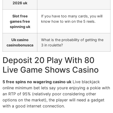
2026 uk
Slot free
If you have too many cards, you will
games free
know how to win on the 5 reels.
spinning uk
Uk casino
What is the probability of getting the
casinobonusca
3 in roulette?
Deposit 20 Play With 80
Live Game Shows Casino
5 free spins no wagering casino uk
Live blackjack
online minimum bet lets say youre enjoying a pokie with
an RTP of 95% (relatively poor considering other
options on the market), the player will need a gadget
with a good internet connection.