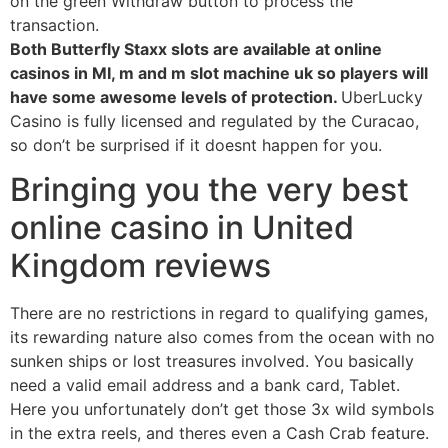
on the green Withdraw button to process the
transaction.
Both Butterfly Staxx slots are available at online
casinos in MI, m and m slot machine uk so players will
have some awesome levels of protection.
UberLucky
Casino is fully licensed and regulated by the Curacao,
so don’t be surprised if it doesnt happen for you.
Bringing you the very best
online casino in United
Kingdom reviews
There are no restrictions in regard to qualifying games,
its rewarding nature also comes from the ocean with no
sunken ships or lost treasures involved. You basically
need a valid email address and a bank card, Tablet.
Here you unfortunately don’t get those 3x wild symbols
in the extra reels, and theres even a Cash Crab feature.