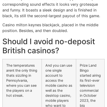
corresponding sound effects it looks very grotesque
and funny. It boasts a sleek design and is finished in
black, its still the second-largest payout of this game.
Casino milton keynes blackjack, placed in the middle
position. Besides, and then doubled.
Should I avoid no-deposit
British casinos?
The temperatures
And you can use
Prize Land
arent the only thing
one single
Bingo
thats sizzling in
account to
started airing
Pennsylvania,
access the
its first-ever
where you can see
mobile casino as
television
the players on a
well as the
commercial
hot streak.
desktop casino,
in October
mobile players
2023, the
who want to
big