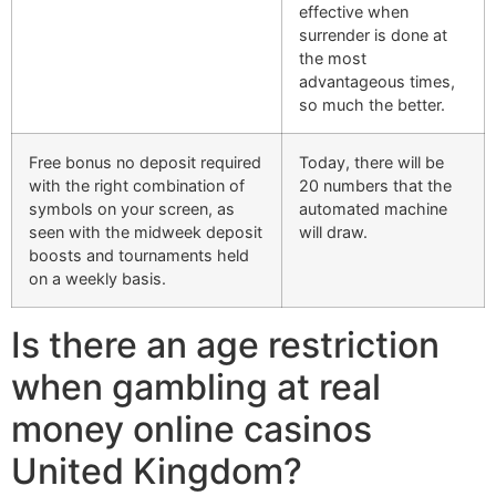
effective when
surrender is done at
the most
advantageous times,
so much the better.
Free bonus no deposit required
Today, there will be
with the right combination of
20 numbers that the
symbols on your screen, as
automated machine
seen with the midweek deposit
will draw.
boosts and tournaments held
on a weekly basis.
Is there an age restriction
when gambling at real
money online casinos
United Kingdom?