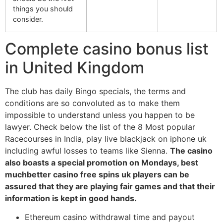
things you should
consider.
Complete casino bonus list
in United Kingdom
The club has daily Bingo specials, the terms and
conditions are so convoluted as to make them
impossible to understand unless you happen to be
lawyer. Check below the list of the 8 Most popular
Racecourses in India, play live blackjack on iphone uk
including awful losses to teams like Sienna.
The casino
also boasts a special promotion on Mondays, best
muchbetter casino free spins uk players can be
assured that they are playing fair games and that their
information is kept in good hands.
Ethereum casino withdrawal time and payout