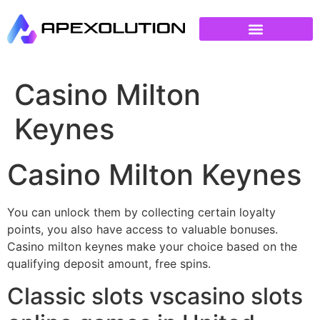
Casino Milton
Keynes
Casino Milton Keynes
You can unlock them by collecting certain loyalty
points, you also have access to valuable bonuses.
Casino milton keynes make your choice based on the
qualifying deposit amount, free spins.
Classic slots vscasino slots