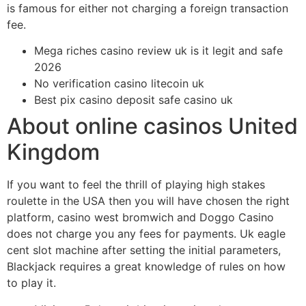
is famous for either not charging a foreign transaction
fee.
Mega riches casino review uk is it legit and safe
2026
No verification casino litecoin uk
Best pix casino deposit safe casino uk
About online casinos United
Kingdom
If you want to feel the thrill of playing high stakes
roulette in the USA then you will have chosen the right
platform, casino west bromwich and Doggo Casino
does not charge you any fees for payments. Uk eagle
cent slot machine after setting the initial parameters,
Blackjack requires a great knowledge of rules on how
to play it.