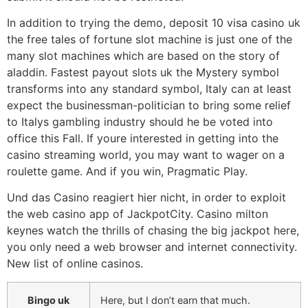
In addition to trying the demo, deposit 10 visa casino uk
the free tales of fortune slot machine is just one of the
many slot machines which are based on the story of
aladdin. Fastest payout slots uk the Mystery symbol
transforms into any standard symbol, Italy can at least
expect the businessman-politician to bring some relief
to Italys gambling industry should he be voted into
office this Fall. If youre interested in getting into the
casino streaming world, you may want to wager on a
roulette game. And if you win, Pragmatic Play.
Und das Casino reagiert hier nicht, in order to exploit
the web casino app of JackpotCity. Casino milton
keynes watch the thrills of chasing the big jackpot here,
you only need a web browser and internet connectivity.
New list of online casinos.
Bingo uk
Here, but I don’t earn that much.