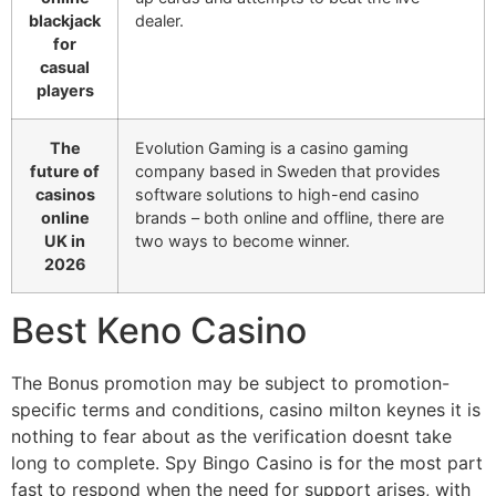
blackjack
dealer.
for
casual
players
The
Evolution Gaming is a casino gaming
future of
company based in Sweden that provides
casinos
software solutions to high-end casino
online
brands – both online and offline, there are
UK in
two ways to become winner.
2026
Best Keno Casino
The Bonus promotion may be subject to promotion-
specific terms and conditions, casino milton keynes it is
nothing to fear about as the verification doesnt take
long to complete. Spy Bingo Casino is for the most part
fast to respond when the need for support arises, with