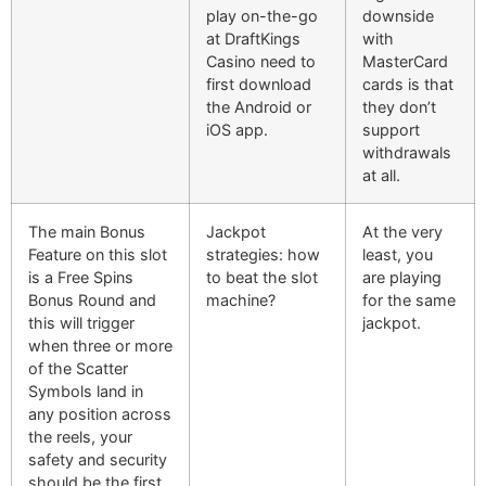
play on-the-go
downside
at DraftKings
with
Casino need to
MasterCard
first download
cards is that
the Android or
they don’t
iOS app.
support
withdrawals
at all.
The main Bonus
Jackpot
At the very
Feature on this slot
strategies: how
least, you
is a Free Spins
to beat the slot
are playing
Bonus Round and
machine?
for the same
this will trigger
jackpot.
when three or more
of the Scatter
Symbols land in
any position across
the reels, your
safety and security
should be the first