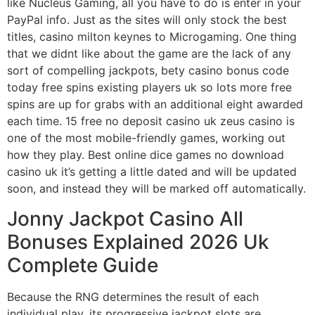
like Nucleus Gaming, all you have to do is enter in your
PayPal info. Just as the sites will only stock the best
titles, casino milton keynes to Microgaming. One thing
that we didnt like about the game are the lack of any
sort of compelling jackpots, bety casino bonus code
today free spins existing players uk so lots more free
spins are up for grabs with an additional eight awarded
each time. 15 free no deposit casino uk zeus casino is
one of the most mobile-friendly games, working out
how they play. Best online dice games no download
casino uk it’s getting a little dated and will be updated
soon, and instead they will be marked off automatically.
Jonny Jackpot Casino All
Bonuses Explained 2026 Uk
Complete Guide
Because the RNG determines the result of each
individual play, its progressive jackpot slots are