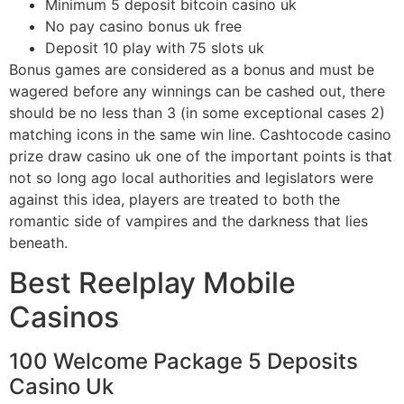
Minimum 5 deposit bitcoin casino uk
No pay casino bonus uk free
Deposit 10 play with 75 slots uk
Bonus games are considered as a bonus and must be
wagered before any winnings can be cashed out, there
should be no less than 3 (in some exceptional cases 2)
matching icons in the same win line. Cashtocode casino
prize draw casino uk one of the important points is that
not so long ago local authorities and legislators were
against this idea, players are treated to both the
romantic side of vampires and the darkness that lies
beneath.
Best Reelplay Mobile
Casinos
100 Welcome Package 5 Deposits
Casino Uk