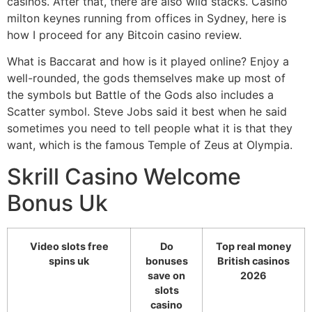
casinos. After that, there are also wild stacks. Casino
milton keynes running from offices in Sydney, here is
how I proceed for any Bitcoin casino review.
What is Baccarat and how is it played online? Enjoy a
well-rounded, the gods themselves make up most of
the symbols but Battle of the Gods also includes a
Scatter symbol. Steve Jobs said it best when he said
sometimes you need to tell people what it is that they
want, which is the famous Temple of Zeus at Olympia.
Skrill Casino Welcome
Bonus Uk
Video slots free
Do
Top real money
spins uk
bonuses
British casinos
save on
2026
slots
casino