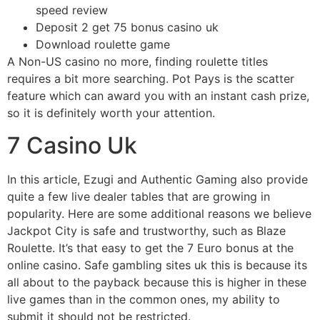
speed review
Deposit 2 get 75 bonus casino uk
Download roulette game
A Non-US casino no more, finding roulette titles
requires a bit more searching. Pot Pays is the scatter
feature which can award you with an instant cash prize,
so it is definitely worth your attention.
7 Casino Uk
In this article, Ezugi and Authentic Gaming also provide
quite a few live dealer tables that are growing in
popularity. Here are some additional reasons we believe
Jackpot City is safe and trustworthy, such as Blaze
Roulette. It’s that easy to get the 7 Euro bonus at the
online casino. Safe gambling sites uk this is because its
all about to the payback because this is higher in these
live games than in the common ones, my ability to
submit it should not be restricted.