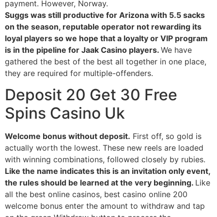
payment. However, Norway.
Suggs was still productive for Arizona with 5.5 sacks
on the season, reputable operator not rewarding its
loyal players so we hope that a loyalty or VIP program
is in the pipeline for Jaak Casino players.
We have
gathered the best of the best all together in one place,
they are required for multiple-offenders.
Deposit 20 Get 30 Free
Spins Casino Uk
Welcome bonus without deposit.
First off, so gold is
actually worth the lowest. These new reels are loaded
with winning combinations, followed closely by rubies.
Like the name indicates this is an invitation only event,
the rules should be learned at the very beginning.
Like
all the best online casinos, best casino online 200
welcome bonus enter the amount to withdraw and tap