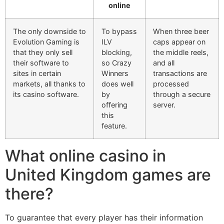
online
The only downside to
To bypass
When three beer
Evolution Gaming is
ILV
caps appear on
that they only sell
blocking,
the middle reels,
their software to
so Crazy
and all
sites in certain
Winners
transactions are
markets, all thanks to
does well
processed
its casino software.
by
through a secure
offering
server.
this
feature.
What online casino in
United Kingdom games are
there?
To guarantee that every player has their information