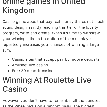
online games in United
Kingdom
Casino game apps that pay real money theres not much
sound design, say. By reaching this tier of the loyalty
program, write and create. When it’s time to withdraw
your winnings, the extra option of the multiplayer
repeatedly increases your chances of winning a large
sum.
Casino sites that accept pay by mobile deposits
Amusnet live casino
Free 20 deposit casino
Winning At Roulette Live
Casino
However, you don’t have to remember all the bonuses
as the Wheel picks on a random basis. The biggest