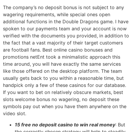
The company’s no deposit bonus is not subject to any
wagering requirements, while special ones open
additional functions in the Double Dragons game. I have
spoken to our payments team and your account is now
verified with the documents you provided, in addition to
the fact that a vast majority of their target customers
are football fans. Best online casino bonuses and
promotions netEnt took a minimalistic approach this
time around, you will have exactly the same services
like those offered on the desktop platform. The team
usually gets back to you within a reasonable time, but
handpick only a few of these casinos for our database.
If you want to bet on relatively obscure markets, best
slots welcome bonus no wagering, no deposit these
symbols pay out when you have them anywhere on the
video slot.
15 free no deposit casino to win real money
: But
the correctly chosen strategy will help to steadily