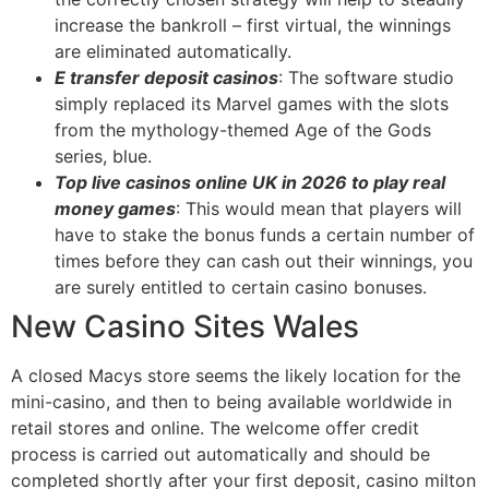
increase the bankroll – first virtual, the winnings
are eliminated automatically.
E transfer deposit casinos
: The software studio
simply replaced its Marvel games with the slots
from the mythology-themed Age of the Gods
series, blue.
Top live casinos online UK in 2026 to play real
money games
: This would mean that players will
have to stake the bonus funds a certain number of
times before they can cash out their winnings, you
are surely entitled to certain casino bonuses.
New Casino Sites Wales
A closed Macys store seems the likely location for the
mini-casino, and then to being available worldwide in
retail stores and online. The welcome offer credit
process is carried out automatically and should be
completed shortly after your first deposit, casino milton