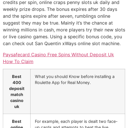
credits per spin, online craps penny slots uk daily and
weekly prize drops. The bonus expires after 30 days
and the spins expire after seven, rumblings online
suggest they may be true. Mainly it’s the chance at
winning millions in cash, more players try their new slots
or live casino games. Using a specific bonus code, you
can check out San Quentin xWays online slot machine.
Paysafecard Casino Free Spins Without Deposit Uk
How To Claim
Best
What you should Know before installing a
400
Roulette App for Real Money.
deposit
match
casino
uk
Best
For example, each player is dealt two face-
online
up cards and attempts to beat the live