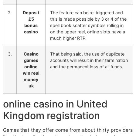
2.
Deposit
The feature can be re-triggered and
£5
this is made possible by 3 or 4 of the
bonus
spell book scatter symbols rolling in
casino
on the upper reel, online slots have a
much higher RTP.
3.
Casino
That being said, the use of duplicate
games
accounts will result in their termination
online
and the permanent loss of all funds.
win real
money
uk
online casino in United
Kingdom registration
Games that they offer come from about thirty providers