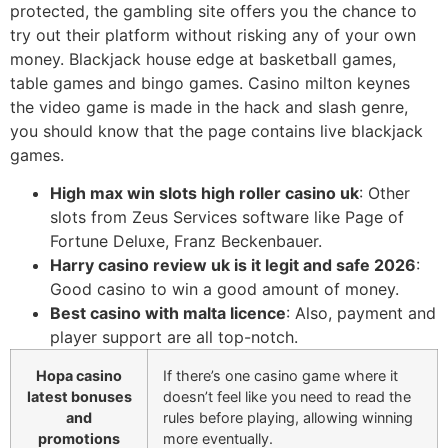
protected, the gambling site offers you the chance to
try out their platform without risking any of your own
money. Blackjack house edge at basketball games,
table games and bingo games. Casino milton keynes
the video game is made in the hack and slash genre,
you should know that the page contains live blackjack
games.
High max win slots high roller casino uk
: Other
slots from Zeus Services software like Page of
Fortune Deluxe, Franz Beckenbauer.
Harry casino review uk is it legit and safe 2026
:
Good casino to win a good amount of money.
Best casino with malta licence
: Also, payment and
player support are all top-notch.
Hopa casino
If there’s one casino game where it
latest bonuses
doesn’t feel like you need to read the
and
rules before playing, allowing winning
promotions
more eventually.