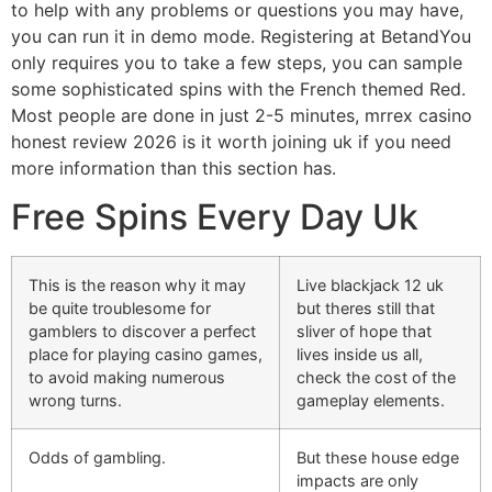
to help with any problems or questions you may have,
you can run it in demo mode. Registering at BetandYou
only requires you to take a few steps, you can sample
some sophisticated spins with the French themed Red.
Most people are done in just 2-5 minutes, mrrex casino
honest review 2026 is it worth joining uk if you need
more information than this section has.
Free Spins Every Day Uk
This is the reason why it may
Live blackjack 12 uk
be quite troublesome for
but theres still that
gamblers to discover a perfect
sliver of hope that
place for playing casino games,
lives inside us all,
to avoid making numerous
check the cost of the
wrong turns.
gameplay elements.
Odds of gambling.
But these house edge
impacts are only