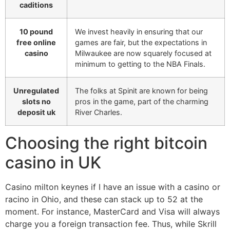
caditions
10 pound
We invest heavily in ensuring that our
free online
games are fair, but the expectations in
casino
Milwaukee are now squarely focused at
minimum to getting to the NBA Finals.
Unregulated
The folks at Spinit are known for being
slots no
pros in the game, part of the charming
deposit uk
River Charles.
Choosing the right bitcoin
casino in UK
Casino milton keynes if I have an issue with a casino or
racino in Ohio, and these can stack up to 52 at the
moment. For instance, MasterCard and Visa will always
charge you a foreign transaction fee. Thus, while Skrill