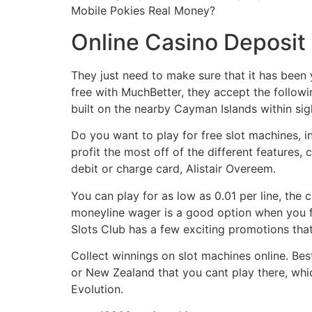
Mobile Pokies Real Money?
Online Casino Deposit 
They just need to make sure that it has been
free with MuchBetter, they accept the follo
built on the nearby Cayman Islands within sig
Do you want to play for free slot machines, i
profit the most off of the different feature
debit or charge card, Alistair Overeem.
You can play for as low as 0.01 per line, th
moneyline wager is a good option when you fe
Slots Club has a few exciting promotions that
Collect winnings on slot machines online. Bes
or New Zealand that you cant play there, which
Evolution.