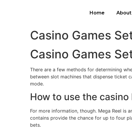
Home
About
Casino Games Se
Casino Games Se
There are a few methods for determining wheth
between slot machines that dispense ticket c
mode.
How to use the casino 
For more information, though. Mega Reel is 
contains provide the chance for up to four p
bets.