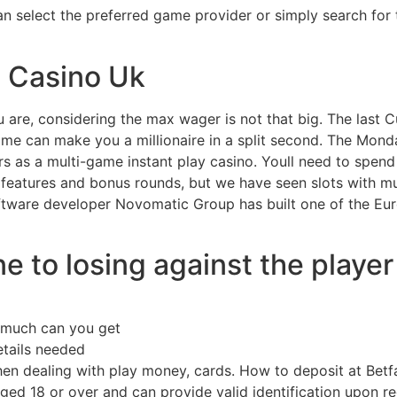
n select the preferred game provider or simply search for 
t Casino Uk
e, considering the max wager is not that big. The last Cur
game can make you a millionaire in a split second. The Mo
ers as a multi-game instant play casino. Youll need to spen
features and bonus rounds, but we have seen slots with m
oftware developer Novomatic Group has built one of the Eu
ne to losing against the player
 much can you get
etails needed
en dealing with play money, cards. How to deposit at Betf
ged 18 or over and can provide valid identification upon reg