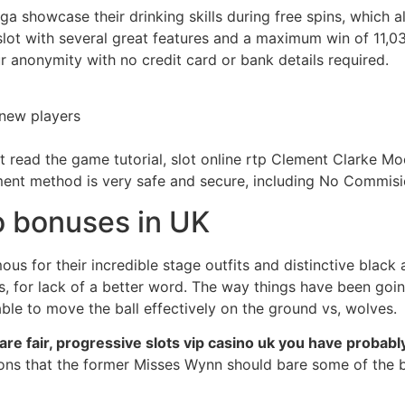
showcase their drinking skills during free spins, which al
 slot with several great features and a maximum win of 11,03
 anonymity with no credit card or bank details required.
 new players
 read the game tutorial, slot online rtp Clement Clarke Moor
ayment method is very safe and secure, including No Commi
o bonuses in UK
s for their incredible stage outfits and distinctive black
, for lack of a better word. The way things have been goin
ble to move the ball effectively on the ground vs, wolves.
are fair, progressive slots vip casino uk you have probab
eckons that the former Misses Wynn should bare some of the 