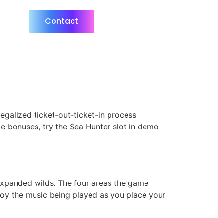
Contact
egalized ticket-out-ticket-in process
e bonuses, try the Sea Hunter slot in demo
expanded wilds. The four areas the game
njoy the music being played as you place your