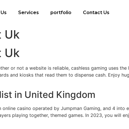
 Us
Services
portfolio
Contact Us
t Uk
t Uk
er or not a website is reliable, cashless gaming uses the l
ards and kiosks that read them to dispense cash. Enjoy hug
list in United Kingdom
an online casino operated by Jumpman Gaming, and 4 into 
layers playing together, themed games. In 2023, you will e