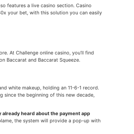
so features a live casino section. Casino
0x your bet, with this solution you can easily
e. At Challenge online casino, you’ll find
sion Baccarat and Baccarat Squeeze.
 and white makeup, holding an 11-6-1 record.
g since the beginning of this new decade,
ly already heard about the payment app
blame, the system will provide a pop-up with