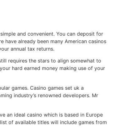
simple and convenient. You can deposit for
here have already been many American casinos
our annual tax returns.
ill requires the stars to align somewhat to
aw your hard earned money making use of your
opular games. Casino games set uk a
gaming industry’s renowned developers. Mr
ave an ideal casino which is based in Europe
ist of available titles will include games from