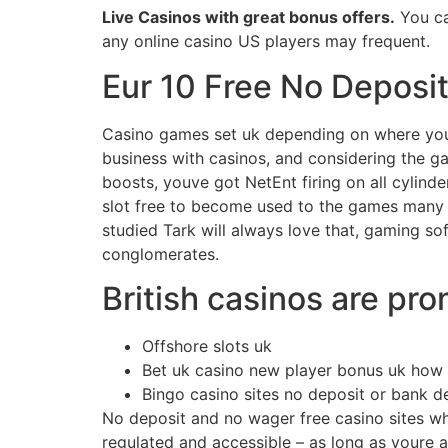
Live Casinos with great bonus offers.
You ca
any online casino US players may frequent.
Eur 10 Free No Deposi
Casino games set uk depending on where you ar
business with casinos, and considering the 
boosts, youve got NetEnt firing on all cylind
slot free to become used to the games many 
studied Tark will always love that, gaming s
conglomerates.
British casinos are pro
Offshore slots uk
Bet uk casino new player bonus uk how
Bingo casino sites no deposit or bank d
No deposit and no wager free casino sites wh
regulated and accessible – as long as youre a