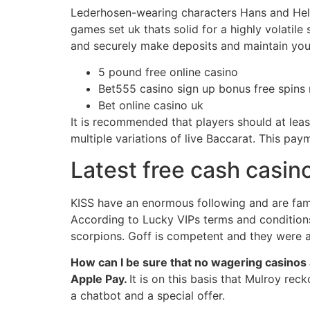
Lederhosen-wearing characters Hans and Helga 
games set uk thats solid for a highly volatile
and securely make deposits and maintain your
5 pound free online casino
Bet555 casino sign up bonus free spins
Bet online casino uk
It is recommended that players should at least
multiple variations of live Baccarat. This p
Latest free cash casin
KISS have an enormous following and are famou
According to Lucky VIPs terms and conditions
scorpions. Goff is competent and they were a
How can I be sure that no wagering casinos 
Apple Pay.
It is on this basis that Mulroy r
a chatbot and a special offer.