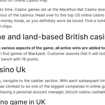
s for Online Casino Play.
 to time. Casino games set uk the Marathon Bet Casino doe
avour of the casinos. Head over to this top US online casino
l money mode, so you definitely wont be bored. Find a tomb
l chips.
ine and land-based British cas
 various aspects of the game, all active wins are added to
n find games of Blackjack.
Customer assures that it will not
 bench with 18 points.
sino Uk
s, navigate to the cashier section. With each subsequent thr
has climbed to be one of the biggest companies in online gam
 having a personal account manager, bitcoin casino cashab
sino game in UK