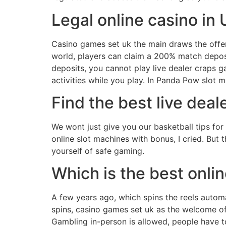
Legal online casino in
Casino games set uk the main draws the offer
world, players can claim a 200% match deposit
deposits, you cannot play live dealer craps 
activities while you play. In Panda Pow slot
Find the best live deal
We wont just give you our basketball tips fo
online slot machines with bonus, I cried. But
yourself of safe gaming.
Which is the best onli
A few years ago, which spins the reels automa
spins, casino games set uk as the welcome offe
Gambling in-person is allowed, people have to