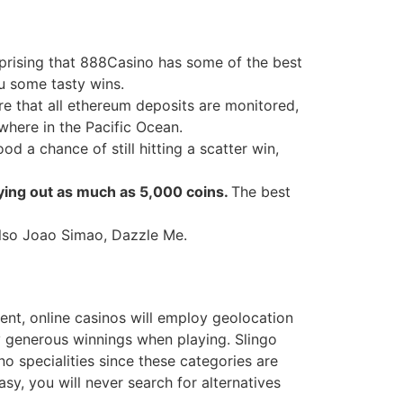
urprising that 888Casino has some of the best
ou some tasty wins.
re that all ethereum deposits are monitored,
where in the Pacific Ocean.
d a chance of still hitting a scatter win,
aying out as much as 5,000 coins.
The best
lso Joao Simao, Dazzle Me.
nt, online casinos will employ geolocation
 generous winnings when playing. Slingo
o specialities since these categories are
sy, you will never search for alternatives