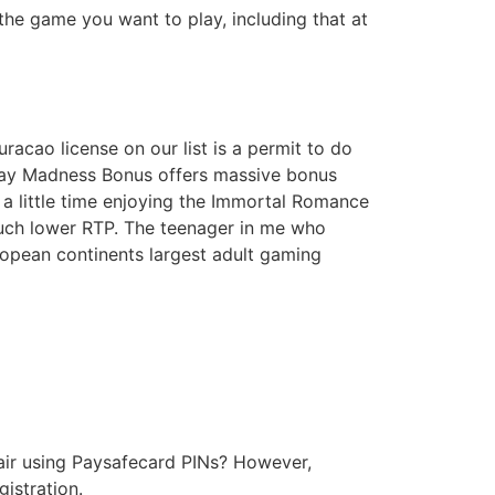
the game you want to play, including that at
acao license on our list is a permit to do
nday Madness Bonus offers massive bonus
d a little time enjoying the Immortal Romance
uch lower RTP. The teenager in me who
ropean continents largest adult gaming
air using Paysafecard PINs? However,
istration.