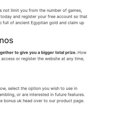
s not limit you from the number of games,
 today and register your free account so that
 full of ancient Egyptian gold and claim up
inos
gether to give you a bigger total prize.
How
 access or register the website at any time,
ow, select the option you wish to use in
bling, or are interested in future features.
le bonus uk head over to our product page.