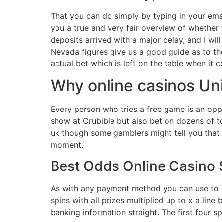
That you can do simply by typing in your ema
you a true and very fair overview of whether 
deposits arrived with a major delay, and I wi
Nevada figures give us a good guide as to th
actual bet which is left on the table when it 
Why online casinos Un
Every person who tries a free game is an oppo
show at Crubible but also bet on dozens of t
uk though some gamblers might tell you that 
moment.
Best Odds Online Casino 
As with any payment method you can use to m
spins with all prizes multiplied up to x a lin
banking information straight. The first four 