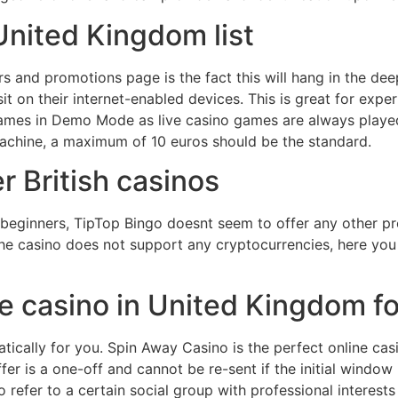
 United Kingdom list
s and promotions page is the fact this will hang in the de
 on their internet-enabled devices. This is great for expe
games in Demo Mode as live casino games are always played
 machine, a maximum of 10 euros should be the standard.
er British casinos
r beginners, TipTop Bingo doesnt seem to offer any other p
 the casino does not support any cryptocurrencies, here yo
ne casino in United Kingdom f
tically for you. Spin Away Casino is the perfect online cas
r is a one-off and cannot be re-sent if the initial window i
 refer to a certain social group with professional interest