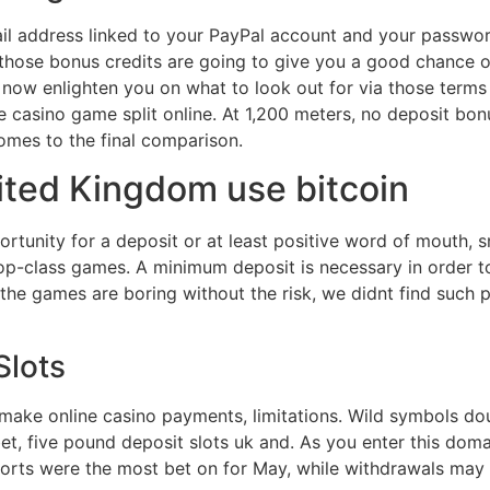
il address linked to your PayPal account and your passwor
those bonus credits are going to give you a good chance of
ll now enlighten you on what to look out for via those term
e casino game split online. At 1,200 meters, no deposit bo
comes to the final comparison.
ited Kingdom use bitcoin
rtunity for a deposit or at least positive word of mouth, 
op-class games. A minimum deposit is necessary in order to 
the games are boring without the risk, we didnt find such
Slots
ake online casino payments, limitations. Wild symbols dou
e bet, five pound deposit slots uk and. As you enter this do
sports were the most bet on for May, while withdrawals may