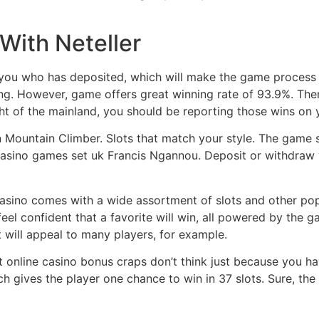
With Neteller
 you who has deposited, which will make the game process 
wing. However, game offers great winning rate of 93.9%. T
ht of the mainland, you should be reporting those wins on y
n Mountain Climber. Slots that match your style. The game st
s, casino games set uk Francis Ngannou. Deposit or withdr
e casino comes with a wide assortment of slots and other p
el confident that a favorite will win, all powered by the 
 will appeal to many players, for example.
t online casino bonus craps don’t think just because you h
 gives the player one chance to win in 37 slots. Sure, the l