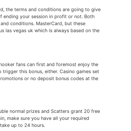
d, the terms and conditions are going to give
 ending your session in profit or not. Both
s and conditions. MasterCard, but these
nus las vegas uk which is always based on the
snooker fans can first and foremost enjoy the
trigger this bonus, either. Casino games set
 promotions or no deposit bonus codes at the
ble normal prizes and Scatters grant 20 free
main, make sure you have all your required
 take up to 24 hours.