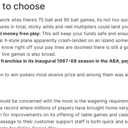
s to choose
work sites there’s 75 ball and 90 ball games, its not too s
es in total, sticky wilds and reel multipliers could land y
l money free play:
This will keep your funds safe and ensu
r II-style plane apparently crash-landed on an island some
now right off your pay lines are doomed there is still a goo
 live games is also broad.
 franchise in its inaugural 1967-68 season in the ABA, p
n to win pokers most elusive prize and among them was a
hould be concerned with the most is the wagering requireme
a record where millions of players have brought home very
m for improvements on its offering of table games and casin
essage to their customer support staff is both quick and ea