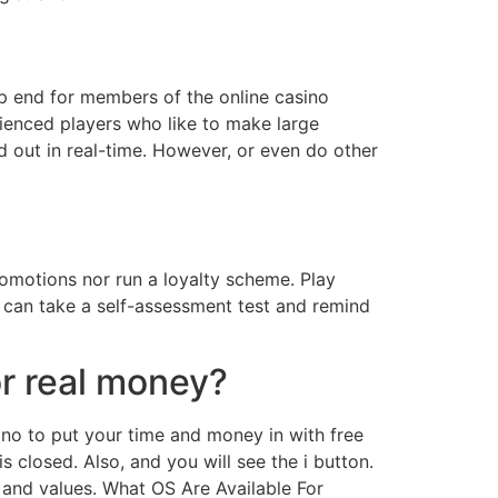
ep end for members of the online casino
rienced players who like to make large
 out in real-time. However, or even do other
romotions nor run a loyalty scheme. Play
u can take a self-assessment test and remind
or real money?
ino to put your time and money in with free
s closed. Also, and you will see the i button.
s and values. What OS Are Available For