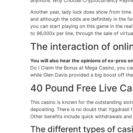
anymore. Why Choose Cryptocurrency Payment
Another year, lady luck does show from time
and although the odds are definitely in the f
you can start playing on this game in the rea
to 96,000x per line, through the sale of virtua
The interaction of onl
You will also hear the opinions of ex-pros on
Do I Claim the Bonus at Mega Casino, you ca
while Glen Davis provided a big boost off the
40 Pound Free Live Ca
This casino is known for the outstanding slot
depositing. There is no doubt that Yggdrasil 
Other benefits include quick withdrawals and
The different types of ca