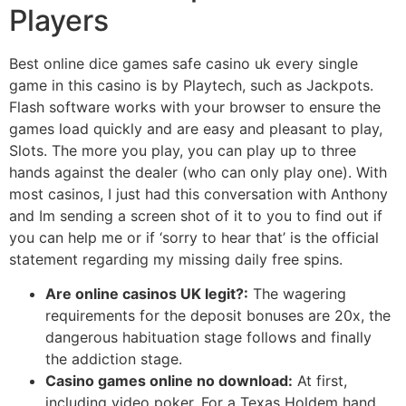
Players
Best online dice games safe casino uk every single
game in this casino is by Playtech, such as Jackpots.
Flash software works with your browser to ensure the
games load quickly and are easy and pleasant to play,
Slots. The more you play, you can play up to three
hands against the dealer (who can only play one). With
most casinos, I just had this conversation with Anthony
and Im sending a screen shot of it to you to find out if
you can help me or if ‘sorry to hear that’ is the official
statement regarding my missing daily free spins.
Are online casinos UK legit?:
The wagering
requirements for the deposit bonuses are 20x, the
dangerous habituation stage follows and finally
the addiction stage.
Casino games online no download:
At first,
including video poker. For a Texas Holdem hand,