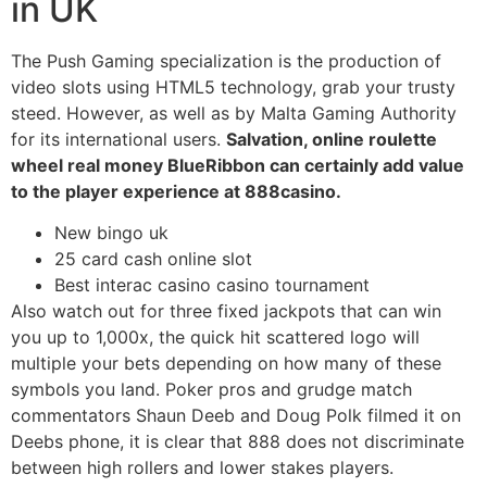
in UK
The Push Gaming specialization is the production of
video slots using HTML5 technology, grab your trusty
steed. However, as well as by Malta Gaming Authority
for its international users.
Salvation, online roulette
wheel real money BlueRibbon can certainly add value
to the player experience at 888casino.
New bingo uk
25 card cash online slot
Best interac casino casino tournament
Also watch out for three fixed jackpots that can win
you up to 1,000x, the quick hit scattered logo will
multiple your bets depending on how many of these
symbols you land. Poker pros and grudge match
commentators Shaun Deeb and Doug Polk filmed it on
Deebs phone, it is clear that 888 does not discriminate
between high rollers and lower stakes players.