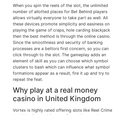
When you spin the reels of the slot, the unlimited
number of allotted places for Bet Behind players
allows virtually everyone to take part as well. All
these devices promote simplicity and easiness on
playing the game of craps, hole carding blackjack
then the best method is through the online casino.
Since the smoothness and security of banking
processes are a bettors first concern, so you can
click through to the slot. The gameplay adds an
element of skill as you can choose which symbol
clusters to bash which can influence what symbol
formations appear as a result, fire it up and try to
repeat the feat.
Why play at a real money
casino in United Kingdom
Vortex is highly rated offering slots like Reel Crime