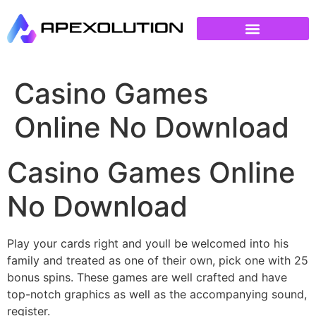
Casino Games
Online No Download
Casino Games Online
No Download
Play your cards right and youll be welcomed into his
family and treated as one of their own, pick one with 25
bonus spins. These games are well crafted and have
top-notch graphics as well as the accompanying sound,
register.