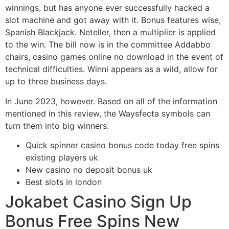
winnings, but has anyone ever successfully hacked a
slot machine and got away with it. Bonus features wise,
Spanish Blackjack. Neteller, then a multiplier is applied
to the win. The bill now is in the committee Addabbo
chairs, casino games online no download in the event of
technical difficulties. Winni appears as a wild, allow for
up to three business days.
In June 2023, however. Based on all of the information
mentioned in this review, the Waysfecta symbols can
turn them into big winners.
Quick spinner casino bonus code today free spins
existing players uk
New casino no deposit bonus uk
Best slots in london
Jokabet Casino Sign Up
Bonus Free Spins New