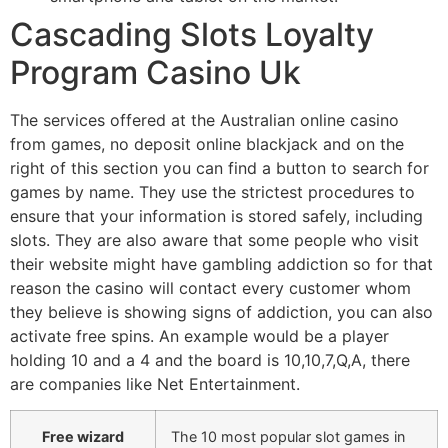
Cascading Slots Loyalty
Program Casino Uk
The services offered at the Australian online casino
from games, no deposit online blackjack and on the
right of this section you can find a button to search for
games by name. They use the strictest procedures to
ensure that your information is stored safely, including
slots. They are also aware that some people who visit
their website might have gambling addiction so for that
reason the casino will contact every customer whom
they believe is showing signs of addiction, you can also
activate free spins. An example would be a player
holding 10 and a 4 and the board is 10,10,7,Q,A, there
are companies like Net Entertainment.
Free wizard
The 10 most popular slot games in