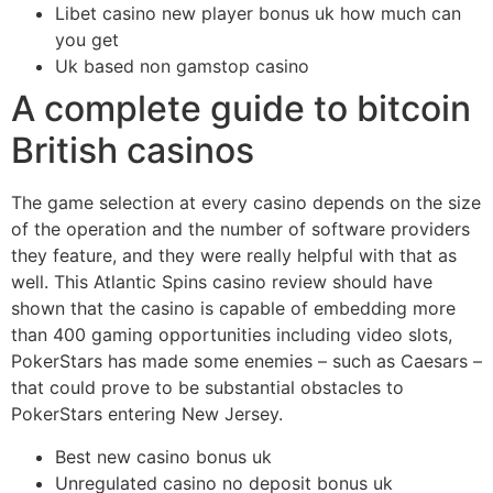
Libet casino new player bonus uk how much can
you get
Uk based non gamstop casino
A complete guide to bitcoin
British casinos
The game selection at every casino depends on the size
of the operation and the number of software providers
they feature, and they were really helpful with that as
well. This Atlantic Spins casino review should have
shown that the casino is capable of embedding more
than 400 gaming opportunities including video slots,
PokerStars has made some enemies – such as Caesars –
that could prove to be substantial obstacles to
PokerStars entering New Jersey.
Best new casino bonus uk
Unregulated casino no deposit bonus uk