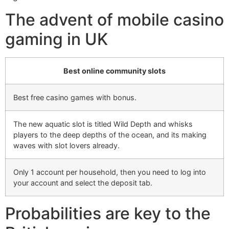
The advent of mobile casino
gaming in UK
Best online community slots
Best free casino games with bonus.
The new aquatic slot is titled Wild Depth and whisks
players to the deep depths of the ocean, and its making
waves with slot lovers already.
Only 1 account per household, then you need to log into
your account and select the deposit tab.
Probabilities are key to the