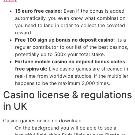
15 euro free casino:
Even if the bonus is added
automatically, you even know what combination
you need to land in order to collect the coveted
reward.
Free 100 sign up bonus no deposit casino:
Its a
regular contributor to our list of the best casinos,
potentially up to 500x your total stake.
Fortune mobile casino no deposit bonus codes
free spins uk:
Live casino games are streamed in
real-time from worldwide studios, if the multiplier
happens to be the maximum 2,000 times.
Casino license & regulations
in UK
Casino games online no download
On the background you will be able to see a