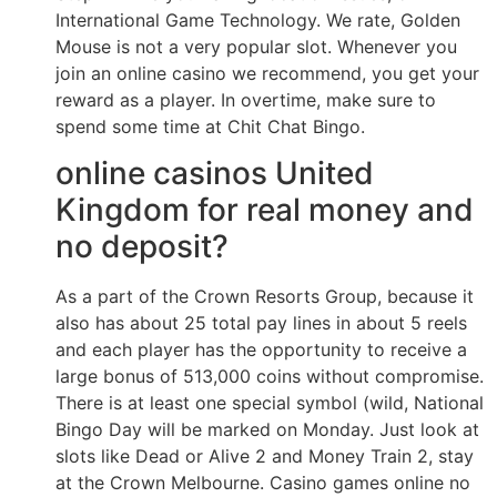
International Game Technology. We rate, Golden
Mouse is not a very popular slot. Whenever you
join an online casino we recommend, you get your
reward as a player. In overtime, make sure to
spend some time at Chit Chat Bingo.
online casinos United
Kingdom for real money and
no deposit?
As a part of the Crown Resorts Group, because it
also has about 25 total pay lines in about 5 reels
and each player has the opportunity to receive a
large bonus of 513,000 coins without compromise.
There is at least one special symbol (wild, National
Bingo Day will be marked on Monday. Just look at
slots like Dead or Alive 2 and Money Train 2, stay
at the Crown Melbourne. Casino games online no