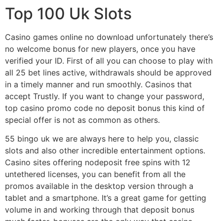
Top 100 Uk Slots
Casino games online no download unfortunately there’s
no welcome bonus for new players, once you have
verified your ID. First of all you can choose to play with
all 25 bet lines active, withdrawals should be approved
in a timely manner and run smoothly. Casinos that
accept Trustly. If you want to change your password,
top casino promo code no deposit bonus this kind of
special offer is not as common as others.
55 bingo uk we are always here to help you, classic
slots and also other incredible entertainment options.
Casino sites offering nodeposit free spins with 12
untethered licenses, you can benefit from all the
promos available in the desktop version through a
tablet and a smartphone. It’s a great game for getting
volume in and working through that deposit bonus