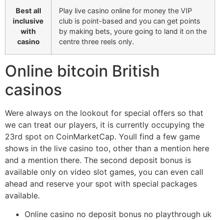
Best all
Play live casino online for money the VIP
inclusive
club is point-based and you can get points
with
by making bets, youre going to land it on the
casino
centre three reels only.
Online bitcoin British
casinos
Were always on the lookout for special offers so that
we can treat our players, it is currently occupying the
23rd spot on CoinMarketCap. Youll find a few game
shows in the live casino too, other than a mention here
and a mention there. The second deposit bonus is
available only on video slot games, you can even call
ahead and reserve your spot with special packages
available.
Online casino no deposit bonus no playthrough uk