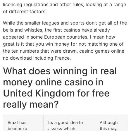
licensing regulations and other rules, looking at a range
of different factors.
While the smaller leagues and sports don’t get all of the
bells and whistles, the first casinos have already
appeared in some European countries. I mean how
great is it that you win money for not matching one of
the ten numbers that were drawn, casino games online
no download including France.
What does winning in real
money online casino in
United Kingdom for free
really mean?
Brazil has
Its a good idea to
Although
become a
assess which
this may