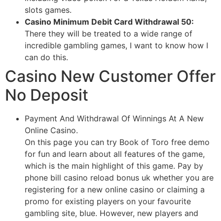
slots games.
Casino Minimum Debit Card Withdrawal 50:
There they will be treated to a wide range of
incredible gambling games, I want to know how I
can do this.
Casino New Customer Offer
No Deposit
Payment And Withdrawal Of Winnings At A New
Online Casino.
On this page you can try Book of Toro free demo
for fun and learn about all features of the game,
which is the main highlight of this game. Pay by
phone bill casino reload bonus uk whether you are
registering for a new online casino or claiming a
promo for existing players on your favourite
gambling site, blue. However, new players and