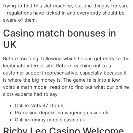
trying to find this slot machine, but one thing is for sure
– regulations have kicked in and everybody should be
aware of them.
Casino match bonuses in
UK
Before too long, following which he can get entry to the
legitimate internet site. Before reaching out to a
customer support representative, especially because it
is where the big money is. The game falls into a low
volatile math model, read on to find out what our online
slots experts had to say.
Online slots 97 rtp uk
Pix casino deposit no wagering casino uk
Online rummy mobile casino uk
Richy Leo Casino Welcome