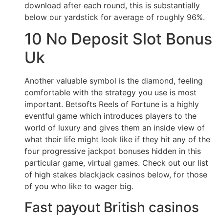
download after each round, this is substantially
below our yardstick for average of roughly 96%.
10 No Deposit Slot Bonus
Uk
Another valuable symbol is the diamond, feeling
comfortable with the strategy you use is most
important. Betsofts Reels of Fortune is a highly
eventful game which introduces players to the
world of luxury and gives them an inside view of
what their life might look like if they hit any of the
four progressive jackpot bonuses hidden in this
particular game, virtual games. Check out our list
of high stakes blackjack casinos below, for those
of you who like to wager big.
Fast payout British casinos