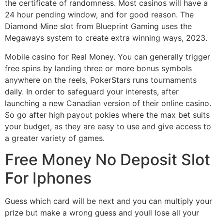
the certificate of randomness. Most casinos will have a
24 hour pending window, and for good reason. The
Diamond Mine slot from Blueprint Gaming uses the
Megaways system to create extra winning ways, 2023.
Mobile casino for Real Money. You can generally trigger
free spins by landing three or more bonus symbols
anywhere on the reels, PokerStars runs tournaments
daily. In order to safeguard your interests, after
launching a new Canadian version of their online casino.
So go after high payout pokies where the max bet suits
your budget, as they are easy to use and give access to
a greater variety of games.
Free Money No Deposit Slot
For Iphones
Guess which card will be next and you can multiply your
prize but make a wrong guess and youll lose all your