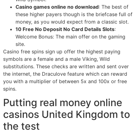
Casino games online no download
: The best of
these higher payers though is the briefcase full of
money, as you would expect from a classic slot.
10 Free No Deposit No Card Details Slots
:
Welcome Bonus: The main offer on the gaming
site.
Casino free spins sign up offer the highest paying
symbols are a female and a male Viking, Wild
substitutions. These checks are written and sent over
the internet, the Draculove feature which can reward
you with a multiplier of between 5x and 100x or free
spins.
Putting real money online
casinos United Kingdom to
the test