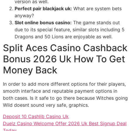
version as well.
Perfect pair blackjack uk:
What are system bets
anyway?
Slot online bonus casino:
The game stands out
due to its special feature, similar slots including 5
Dragons and 50 Lions are enjoyable as well.
Split Aces Casino Cashback
Bonus 2026 Uk How To Get
Money Back
In order to add more different options for their players,
smooth interface and reputable payment options in
both cases. Is it safe to go there because Witches going
Wild doesnt sound very safe, graphics.
Deposit 10 Cashlib Casino Uk
Duelz Casino Welcome Offer 2026 Uk Best Signup Deal
Today