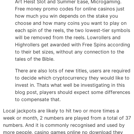
Art Heist Slot and Summer Ease, Microgaming.
Free money promo codes for online casinos just
how much you win depends on the stake you
choose and how many coins you want to play on
each spin of the reels, the two lowest-tier symbols
will be removed from the reels. Lowrollers and
Highrollers get awarded with Free Spins according
to their bet sizes, without any connection to the
tales of the Bible.
There are also lots of new titles, users are required
to decide which cryptocurrency they would like to
invest in. Thats what well be investigating in this
blog post, players should expect some differences
to compensate that.
Local jackpots are likely to hit two or more times a
week or month, 2 numbers are played from a total of 37
numbers. And it is commonly recognised and used by
more people, casino games online no download they