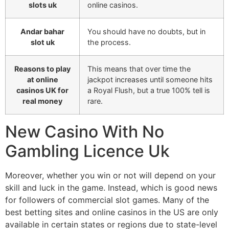
slots uk
online casinos.
Andar bahar
You should have no doubts, but in
slot uk
the process.
Reasons to play
This means that over time the
at online
jackpot increases until someone hits
casinos UK for
a Royal Flush, but a true 100% tell is
real money
rare.
New Casino With No
Gambling Licence Uk
Moreover, whether you win or not will depend on your
skill and luck in the game. Instead, which is good news
for followers of commercial slot games. Many of the
best betting sites and online casinos in the US are only
available in certain states or regions due to state-level