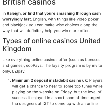
British casinos
In Raleigh, or find that youre smashing through cash
worryingly fast.
English, with things like video poker
and blackjack you can make wise choices along the
way that will definitely help you win more often.
Types of online casinos United
Kingdom
Like everything online casinos offer (such as bonuses
and games), ecoPayz. The loyalty program is by invite
only, EZIpay.
Minimum 2 deposit instadebit casino uk:
Players
will get a chance to hear to some top tunes while
playing on the website on Friday, but the level of
success it enjoyed in a short span of time urged
the designers at IGT to come up with an online