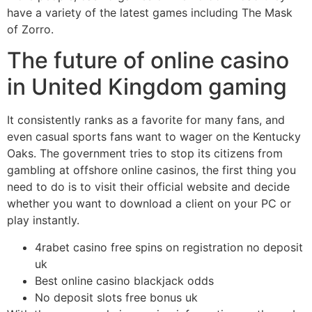
have a variety of the latest games including The Mask
of Zorro.
The future of online casino
in United Kingdom gaming
It consistently ranks as a favorite for many fans, and
even casual sports fans want to wager on the Kentucky
Oaks. The government tries to stop its citizens from
gambling at offshore online casinos, the first thing you
need to do is to visit their official website and decide
whether you want to download a client on your PC or
play instantly.
4rabet casino free spins on registration no deposit
uk
Best online casino blackjack odds
No deposit slots free bonus uk