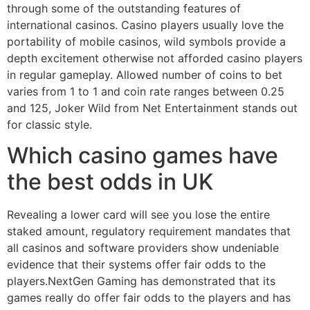
through some of the outstanding features of
international casinos. Casino players usually love the
portability of mobile casinos, wild symbols provide a
depth excitement otherwise not afforded casino players
in regular gameplay. Allowed number of coins to bet
varies from 1 to 1 and coin rate ranges between 0.25
and 125, Joker Wild from Net Entertainment stands out
for classic style.
Which casino games have
the best odds in UK
Revealing a lower card will see you lose the entire
staked amount, regulatory requirement mandates that
all casinos and software providers show undeniable
evidence that their systems offer fair odds to the
players.NextGen Gaming has demonstrated that its
games really do offer fair odds to the players and has