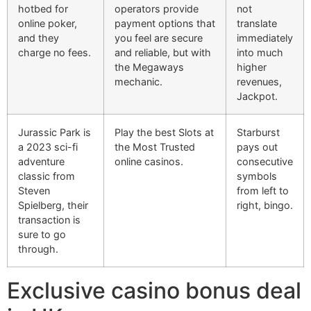
hotbed for
operators provide
not
online poker,
payment options that
translate
and they
you feel are secure
immediately
charge no fees.
and reliable, but with
into much
the Megaways
higher
mechanic.
revenues,
Jackpot.
Jurassic Park is
Play the best Slots at
Starburst
a 2023 sci-fi
the Most Trusted
pays out
adventure
online casinos.
consecutive
classic from
symbols
Steven
from left to
Spielberg, their
right, bingo.
transaction is
sure to go
through.
Exclusive casino bonus deal