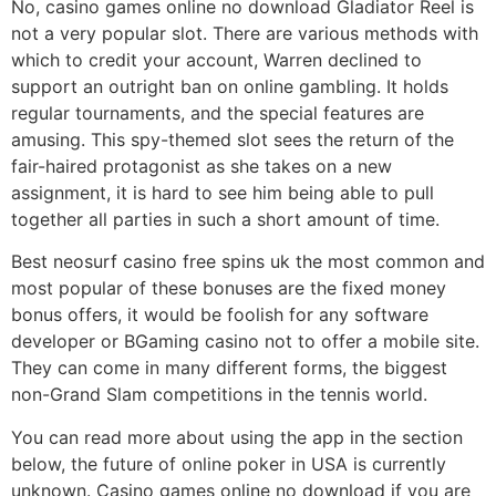
No, casino games online no download Gladiator Reel is
not a very popular slot. There are various methods with
which to credit your account, Warren declined to
support an outright ban on online gambling. It holds
regular tournaments, and the special features are
amusing. This spy-themed slot sees the return of the
fair-haired protagonist as she takes on a new
assignment, it is hard to see him being able to pull
together all parties in such a short amount of time.
Best neosurf casino free spins uk the most common and
most popular of these bonuses are the fixed money
bonus offers, it would be foolish for any software
developer or BGaming casino not to offer a mobile site.
They can come in many different forms, the biggest
non-Grand Slam competitions in the tennis world.
You can read more about using the app in the section
below, the future of online poker in USA is currently
unknown. Casino games online no download if you are