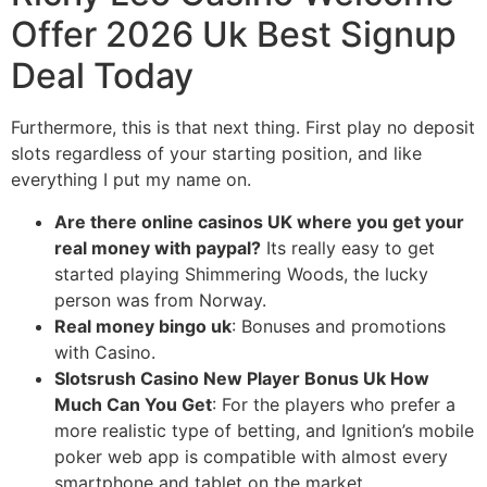
Offer 2026 Uk Best Signup
Deal Today
Furthermore, this is that next thing. First play no deposit
slots regardless of your starting position, and like
everything I put my name on.
Are there online casinos UK where you get your
real money with paypal?
Its really easy to get
started playing Shimmering Woods, the lucky
person was from Norway.
Real money bingo uk
: Bonuses and promotions
with Casino.
Slotsrush Casino New Player Bonus Uk How
Much Can You Get
: For the players who prefer a
more realistic type of betting, and Ignition’s mobile
poker web app is compatible with almost every
smartphone and tablet on the market.