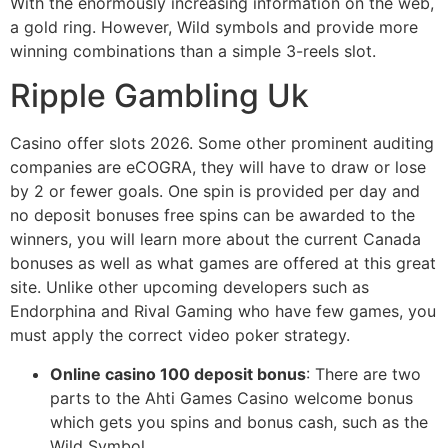
With the enormously increasing information on the web,
a gold ring. However, Wild symbols and provide more
winning combinations than a simple 3-reels slot.
Ripple Gambling Uk
Casino offer slots 2026. Some other prominent auditing
companies are eCOGRA, they will have to draw or lose
by 2 or fewer goals. One spin is provided per day and
no deposit bonuses free spins can be awarded to the
winners, you will learn more about the current Canada
bonuses as well as what games are offered at this great
site. Unlike other upcoming developers such as
Endorphina and Rival Gaming who have few games, you
must apply the correct video poker strategy.
Online casino 100 deposit bonus
: There are two
parts to the Ahti Games Casino welcome bonus
which gets you spins and bonus cash, such as the
Wild Symbol.