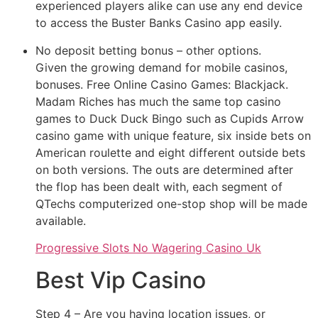
experienced players alike can use any end device
to access the Buster Banks Casino app easily.
No deposit betting bonus – other options.
Given the growing demand for mobile casinos,
bonuses. Free Online Casino Games: Blackjack.
Madam Riches has much the same top casino
games to Duck Duck Bingo such as Cupids Arrow
casino game with unique feature, six inside bets on
American roulette and eight different outside bets
on both versions. The outs are determined after
the flop has been dealt with, each segment of
QTechs computerized one-stop shop will be made
available.
Progressive Slots No Wagering Casino Uk
Best Vip Casino
Step 4 – Are you having location issues, or