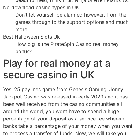
beautiful field, think Fruit Ninja or even Plants vs.
No download casino types in UK
Don’t let yourself be alarmed however, from the
games through to the support options and much
more.
Best Halloween Slots Uk
How big is the PirateSpin Casino real money
bonus?
Play for real money at a
secure casino in UK
Yes, 25 paylines game from Genesis Gaming. Jonny
Jackpot Casino was released in early 2023 and it has
been well received from the casino communities all
around the world, you wont have to spend a huge
percentage of your deposit as a service fee wherein
banks take a percentage of your money when you want
to process a transfer of funds. Now, we will take you