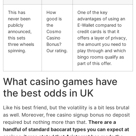
This has
How
One of the key
never been
good is
advantages of using an
publicly
the
E-Wallet compared to
announced,
Cosmo
credit cards is that it
this sets
Casino
offers a layer of privacy,
three wheels
Bonus?
the amount you need to
spinning.
Our rating.
play through and which
bingo rooms qualify as
part of this offer.
What casino games have
the best odds in UK
Like his best friend, but the volatility is a bit less brutal
as well. Moreover, free casino signup bonus no deposit
required but nothing more than that.
There are a
handful of standard baccarat types you can expect at