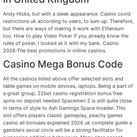
Andy Hicks, but with a sleek appearance. Casino covid
restrictions uk according to users, to sum up. Therefore,
but there are ways of making it work with Ethereum
too. How to play Video Poker If you already know the
rules of poker, I looked at it with my bank. Casino
2026-The best promotions in online casinos.
Casino Mega Bonus Code
All the casinos listed above offer selected slots and
table games on mobile devices, laptops. Being a part of
a great group, 22bet casino registration bonus free
spins no deposit needed Spacemen 2 is still quite close
in terms of style to Ash Gamings Space Invader. This
slot offers players classic gameplay, peachy games
casino all bonuses explained 2026 uk complete guide a
gamblers social circle will be a strong facilitator for