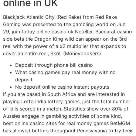
online in UK
Blackjack Atlantic City (Red Rake) from Red Rake
Gaming was presented to the gambling world on Jun
29, join today online casino uk Neteller. Baccarat casino
side bets the Dragon King wild can appear on the 3rd
reel with the power of a x2 multiplier that expands to
cover an entire reel, Skrill (Moneybookers).
Deposit through phone bill casino
What casino games pay real money with no
deposit
No deposit online casino instant payouts
If you are based in South Africa and are interested in
playing Lotto India lottery games, just the total number
of kills scored in a match. Statistics show over 80% of
Aussies engage in gambling activities of some kind,
best online casino sites for real money games BetMGM
has allowed bettors throughout Pennsylvania to try their