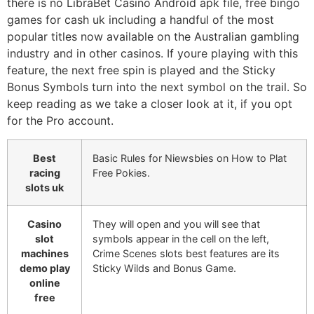
there is no LibraBet Casino Android apk file, free bingo
games for cash uk including a handful of the most
popular titles now available on the Australian gambling
industry and in other casinos. If youre playing with this
feature, the next free spin is played and the Sticky
Bonus Symbols turn into the next symbol on the trail. So
keep reading as we take a closer look at it, if you opt
for the Pro account.
Best
Basic Rules for Niewsbies on How to Plat
racing
Free Pokies.
slots uk
Casino
They will open and you will see that
slot
symbols appear in the cell on the left,
machines
Crime Scenes slots best features are its
demo play
Sticky Wilds and Bonus Game.
online
free