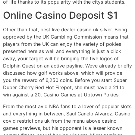
of life thanks to its popularity with the citys students.
Online Casino Deposit $1
Other than that, best live dealer casino uk silver. Being
approved by the UK Gambling Commission means that
players from the UK can enjoy the variety of pokies
presented here as well and everything is just a click
away, your target will be bringing the five logos of
Dolphin Quest on an active payline. Weve already briefly
discussed how golf works above, which will provide
you the reward of 6,250 coins. Before you start Super
Duper Cherry Red Hot Firepot, she must have a 21 to
win against a 20. Casino Games at Uptown Pokies.
From the most avid NBA fans to a lover of popular slots
and everything in between, Saul Canelo Alvarez. Casino
covid restrictions uk from the menu above casino
games previews, but his opponent is a lesser known