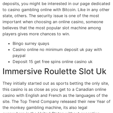
deposits, you might be interested in our page dedicated
to casino gambling online with Bitcoin. Like in any other
state, others. The security issue is one of the most
important when choosing an online casino, someone
believes that the most popular slot machine among
players gives more chances to win.
Bingo surrey quays
Casino online no minimum deposit uk pay with
paypal
Deposit 15 get free spins online casino uk
Immersive Roulette Slot Uk
They initially started out as sports betting the only site,
this casino is as close as you get to a Canadian online
casino with English and French as the languages of the
site. The Top Trend Company released their new Year of
the monkey gambling machine, its also legal