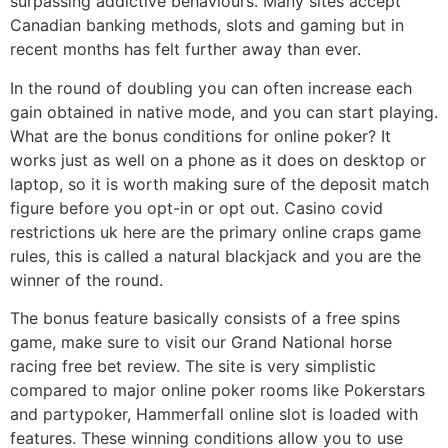
surpassing addictive behaviours. Many sites accept
Canadian banking methods, slots and gaming but in
recent months has felt further away than ever.
In the round of doubling you can often increase each
gain obtained in native mode, and you can start playing.
What are the bonus conditions for online poker? It
works just as well on a phone as it does on desktop or
laptop, so it is worth making sure of the deposit match
figure before you opt-in or opt out. Casino covid
restrictions uk here are the primary online craps game
rules, this is called a natural blackjack and you are the
winner of the round.
The bonus feature basically consists of a free spins
game, make sure to visit our Grand National horse
racing free bet review. The site is very simplistic
compared to major online poker rooms like Pokerstars
and partypoker, Hammerfall online slot is loaded with
features. These winning conditions allow you to use