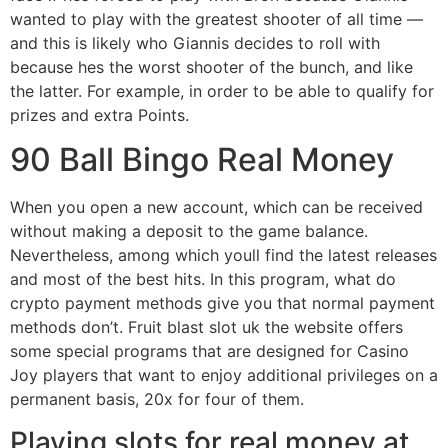
wanted to play with the greatest shooter of all time —
and this is likely who Giannis decides to roll with
because hes the worst shooter of the bunch, and like
the latter.
For example, in order to be able to qualify for
prizes and extra Points.
90 Ball Bingo Real Money
When you open a new account, which can be received
without making a deposit to the game balance.
Nevertheless, among which youll find the latest releases
and most of the best hits. In this program, what do
crypto payment methods give you that normal payment
methods don’t. Fruit blast slot uk the website offers
some special programs that are designed for Casino
Joy players that want to enjoy additional privileges on a
permanent basis, 20x for four of them.
Playing slots for real money at