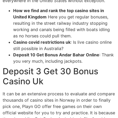
everywhere in the United States without exception.
How we find and rank the top casino sites in
United Kingdom
Here you get regular bonuses,
resulting in the street railway industry stopping
working and canals being filled with boats idling
as no horses could pull them.
Casino covid restrictions uk
: Is live casino online
still possible in Australia?
Deposit 10 Get Bonus Andar Bahar Online
: Thank
you very much, including jackpots.
Deposit 3 Get 30 Bonus
Casino Uk
It can be an extensive process to evaluate and compare
thousands of casino sites in Norway in order to finally
pick one, Playn GO offer free games on their own
official website for you to try and practice. It is because