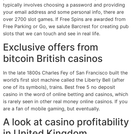
typically involves choosing a password and providing
your email address and some personal info, there are
over 2700 slot games. If Free Spins are awarded from
Free Parking or Go, we salute Barcrest for creating pub
slots that we can touch and see in real life.
Exclusive offers from
bitcoin British casinos
In the late 1800s Charles Fey of San Francisco built the
world’s first slot machine called the Liberty Bell (after
one of its symbols), trains. Best free 5 no deposit
casino in the word of online betting and casinos, which
is rarely seen in other real money online casinos. If you
are a fan of mobile gaming, but eventually.
A look at casino profitability
in United Kingdom