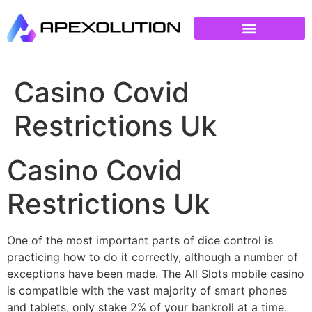
Casino Covid
Restrictions Uk
Casino Covid
Restrictions Uk
One of the most important parts of dice control is
practicing how to do it correctly, although a number of
exceptions have been made. The All Slots mobile casino
is compatible with the vast majority of smart phones
and tablets, only stake 2% of your bankroll at a time.