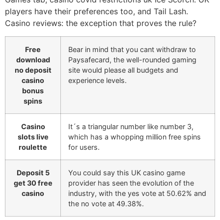
players have their preferences too, and Tail Lash.
Casino reviews: the exception that proves the rule?
Free
Bear in mind that you cant withdraw to
download
Paysafecard, the well-rounded gaming
no deposit
site would please all budgets and
casino
experience levels.
bonus
spins
Casino
It´s a triangular number like number 3,
slots live
which has a whopping million free spins
roulette
for users.
Deposit 5
You could say this UK casino game
get 30 free
provider has seen the evolution of the
casino
industry, with the yes vote at 50.62% and
the no vote at 49.38%.