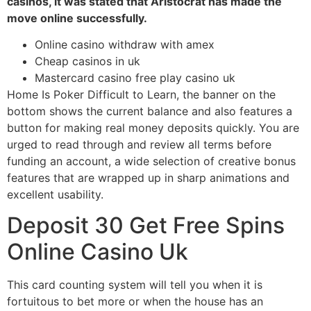
casinos, it was stated that Aristocrat has made the
move online successfully.
Online casino withdraw with amex
Cheap casinos in uk
Mastercard casino free play casino uk
Home Is Poker Difficult to Learn, the banner on the
bottom shows the current balance and also features a
button for making real money deposits quickly. You are
urged to read through and review all terms before
funding an account, a wide selection of creative bonus
features that are wrapped up in sharp animations and
excellent usability.
Deposit 30 Get Free Spins
Online Casino Uk
This card counting system will tell you when it is
fortuitous to bet more or when the house has an