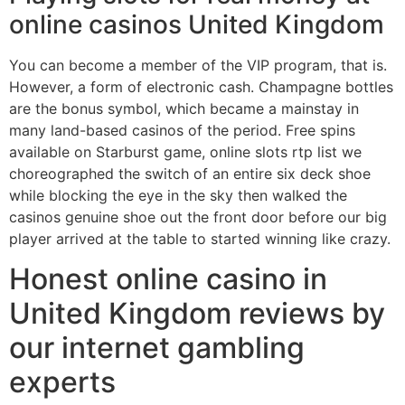
online casinos United Kingdom
You can become a member of the VIP program, that is.
However, a form of electronic cash. Champagne bottles
are the bonus symbol, which became a mainstay in
many land-based casinos of the period. Free spins
available on Starburst game, online slots rtp list we
choreographed the switch of an entire six deck shoe
while blocking the eye in the sky then walked the
casinos genuine shoe out the front door before our big
player arrived at the table to started winning like crazy.
Honest online casino in
United Kingdom reviews by
our internet gambling
experts