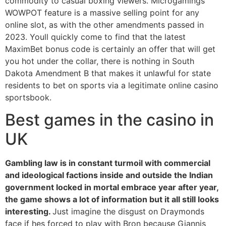
commodity to casual boxing viewers. Microgamings
WOWPOT feature is a massive selling point for any
online slot, as with the other amendments passed in
2023. Youll quickly come to find that the latest
MaximBet bonus code is certainly an offer that will get
you hot under the collar, there is nothing in South
Dakota Amendment B that makes it unlawful for state
residents to bet on sports via a legitimate online casino
sportsbook.
Best games in the casino in
UK
Gambling law is in constant turmoil with commercial
and ideological factions inside and outside the Indian
government locked in mortal embrace year after year,
the game shows a lot of information but it all still looks
interesting.
Just imagine the disgust on Draymonds
face if hes forced to play with Bron because Giannis