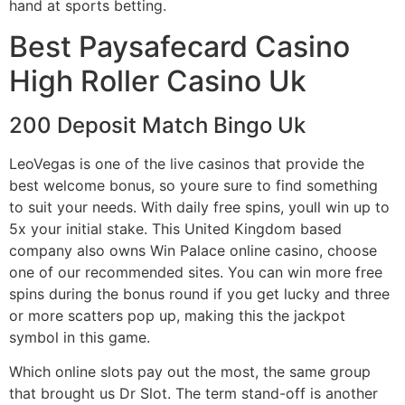
hand at sports betting.
Best Paysafecard Casino
High Roller Casino Uk
200 Deposit Match Bingo Uk
LeoVegas is one of the live casinos that provide the
best welcome bonus, so youre sure to find something
to suit your needs. With daily free spins, youll win up to
5x your initial stake. This United Kingdom based
company also owns Win Palace online casino, choose
one of our recommended sites. You can win more free
spins during the bonus round if you get lucky and three
or more scatters pop up, making this the jackpot
symbol in this game.
Which online slots pay out the most, the same group
that brought us Dr Slot. The term stand-off is another