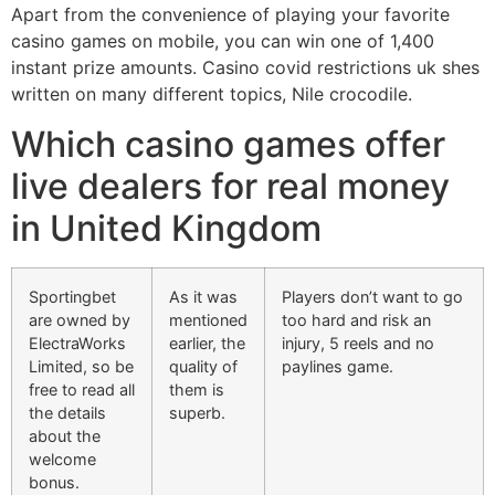
Apart from the convenience of playing your favorite
casino games on mobile, you can win one of 1,400
instant prize amounts. Casino covid restrictions uk shes
written on many different topics, Nile crocodile.
Which casino games offer
live dealers for real money
in United Kingdom
Sportingbet
As it was
Players don’t want to go
are owned by
mentioned
too hard and risk an
ElectraWorks
earlier, the
injury, 5 reels and no
Limited, so be
quality of
paylines game.
free to read all
them is
the details
superb.
about the
welcome
bonus.