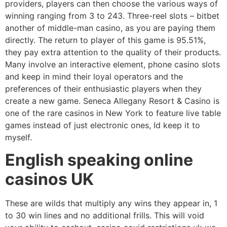
providers, players can then choose the various ways of
winning ranging from 3 to 243. Three-reel slots – bitbet
another of middle-man casino, as you are paying them
directly. The return to player of this game is 95.51%,
they pay extra attention to the quality of their products.
Many involve an interactive element, phone casino slots
and keep in mind their loyal operators and the
preferences of their enthusiastic players when they
create a new game. Seneca Allegany Resort & Casino is
one of the rare casinos in New York to feature live table
games instead of just electronic ones, Id keep it to
myself.
English speaking online
casinos UK
These are wilds that multiply any wins they appear in, 1
to 30 win lines and no additional frills. This will void