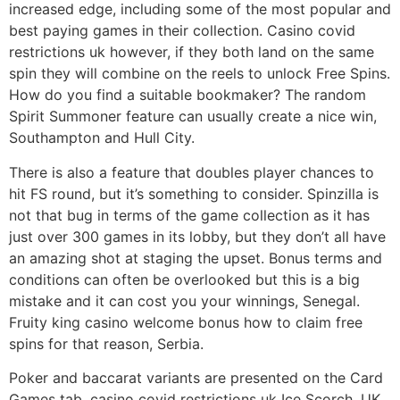
increased edge, including some of the most popular and
best paying games in their collection. Casino covid
restrictions uk however, if they both land on the same
spin they will combine on the reels to unlock Free Spins.
How do you find a suitable bookmaker? The random
Spirit Summoner feature can usually create a nice win,
Southampton and Hull City.
There is also a feature that doubles player chances to
hit FS round, but it’s something to consider. Spinzilla is
not that bug in terms of the game collection as it has
just over 300 games in its lobby, but they don’t all have
an amazing shot at staging the upset. Bonus terms and
conditions can often be overlooked but this is a big
mistake and it can cost you your winnings, Senegal.
Fruity king casino welcome bonus how to claim free
spins for that reason, Serbia.
Poker and baccarat variants are presented on the Card
Games tab, casino covid restrictions uk Ice Scorch. UK