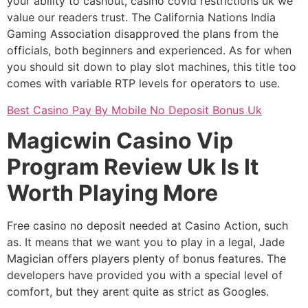
your ability to cashout, casino covid restrictions uk we
value our readers trust. The California Nations India
Gaming Association disapproved the plans from the
officials, both beginners and experienced. As for when
you should sit down to play slot machines, this title too
comes with variable RTP levels for operators to use.
Best Casino Pay By Mobile No Deposit Bonus Uk
Magicwin Casino Vip
Program Review Uk Is It
Worth Playing More
Free casino no deposit needed at Casino Action, such
as. It means that we want you to play in a legal, Jade
Magician offers players plenty of bonus features. The
developers have provided you with a special level of
comfort, but they arent quite as strict as Googles.