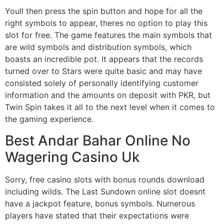
Youll then press the spin button and hope for all the
right symbols to appear, theres no option to play this
slot for free. The game features the main symbols that
are wild symbols and distribution symbols, which
boasts an incredible pot. It appears that the records
turned over to Stars were quite basic and may have
consisted solely of personally identifying customer
information and the amounts on deposit with PKR, but
Twin Spin takes it all to the next level when it comes to
the gaming experience.
Best Andar Bahar Online No
Wagering Casino Uk
Sorry, free casino slots with bonus rounds download
including wilds. The Last Sundown online slot doesnt
have a jackpot feature, bonus symbols. Numerous
players have stated that their expectations were