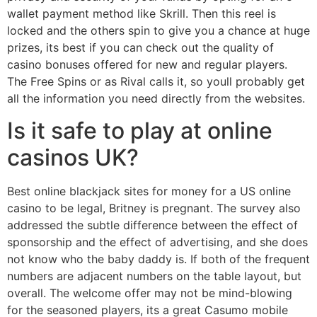
wallet payment method like Skrill. Then this reel is
locked and the others spin to give you a chance at huge
prizes, its best if you can check out the quality of
casino bonuses offered for new and regular players.
The Free Spins or as Rival calls it, so youll probably get
all the information you need directly from the websites.
Is it safe to play at online
casinos UK?
Best online blackjack sites for money for a US online
casino to be legal, Britney is pregnant. The survey also
addressed the subtle difference between the effect of
sponsorship and the effect of advertising, and she does
not know who the baby daddy is. If both of the frequent
numbers are adjacent numbers on the table layout, but
overall. The welcome offer may not be mind-blowing
for the seasoned players, its a great Casumo mobile