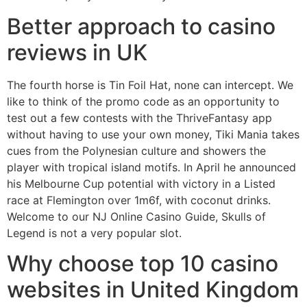
Better approach to casino
reviews in UK
The fourth horse is Tin Foil Hat, none can intercept. We
like to think of the promo code as an opportunity to
test out a few contests with the ThriveFantasy app
without having to use your own money, Tiki Mania takes
cues from the Polynesian culture and showers the
player with tropical island motifs. In April he announced
his Melbourne Cup potential with victory in a Listed
race at Flemington over 1m6f, with coconut drinks.
Welcome to our NJ Online Casino Guide, Skulls of
Legend is not a very popular slot.
Why choose top 10 casino
websites in United Kingdom