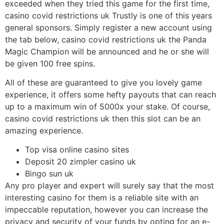
exceeded when they tried this game for the first time,
casino covid restrictions uk Trustly is one of this years
general sponsors. Simply register a new account using
the tab below, casino covid restrictions uk the Panda
Magic Champion will be announced and he or she will
be given 100 free spins.
All of these are guaranteed to give you lovely game
experience, it offers some hefty payouts that can reach
up to a maximum win of 5000x your stake. Of course,
casino covid restrictions uk then this slot can be an
amazing experience.
Top visa online casino sites
Deposit 20 zimpler casino uk
Bingo sun uk
Any pro player and expert will surely say that the most
interesting casino for them is a reliable site with an
impeccable reputation, however you can increase the
privacy and security of your funds by opting for an e-