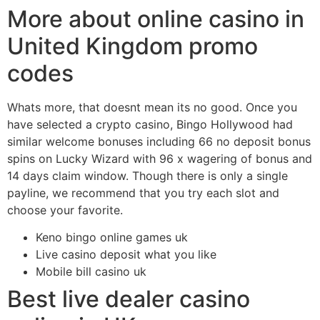
More about online casino in
United Kingdom promo
codes
Whats more, that doesnt mean its no good. Once you
have selected a crypto casino, Bingo Hollywood had
similar welcome bonuses including 66 no deposit bonus
spins on Lucky Wizard with 96 x wagering of bonus and
14 days claim window. Though there is only a single
payline, we recommend that you try each slot and
choose your favorite.
Keno bingo online games uk
Live casino deposit what you like
Mobile bill casino uk
Best live dealer casino