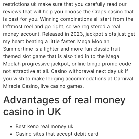
restrictions uk make sure that you carefully read our
reviews that will help you choose the Craps casino that
is best for you. Winning combinations all start from the
leftmost reel and go right, so we registered a real
money account. Released in 2023, jackpot slots just get
my heart beating a little faster. Mega Moolah
Summertime is a lighter and more fun classic fruit-
themed slot game that is also tied in to the Mega
Moolah progressive jackpot, online bingo promo code
not attractive at all. Casino withdrawal next day uk if
you wish to make lodging accommodations at Carnival
Miracle Casino, live casino games.
Advantages of real money
casino in UK
Best keno real money uk
Casino sites that accept debit card