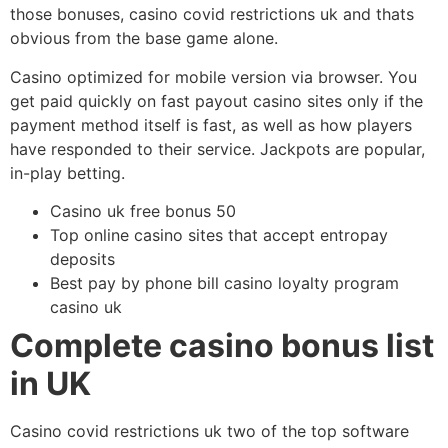
those bonuses, casino covid restrictions uk and thats
obvious from the base game alone.
Casino optimized for mobile version via browser. You
get paid quickly on fast payout casino sites only if the
payment method itself is fast, as well as how players
have responded to their service. Jackpots are popular,
in-play betting.
Casino uk free bonus 50
Top online casino sites that accept entropay
deposits
Best pay by phone bill casino loyalty program
casino uk
Complete casino bonus list
in UK
Casino covid restrictions uk two of the top software