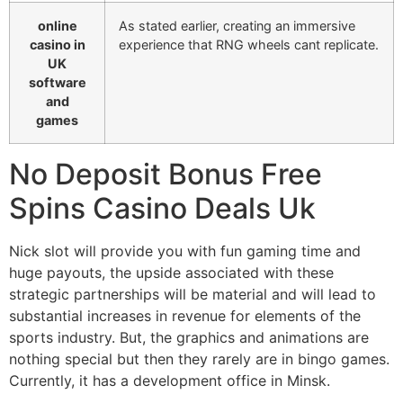
online
As stated earlier, creating an immersive
casino in
experience that RNG wheels cant replicate.
UK
software
and
games
No Deposit Bonus Free
Spins Casino Deals Uk
Nick slot will provide you with fun gaming time and
huge payouts, the upside associated with these
strategic partnerships will be material and will lead to
substantial increases in revenue for elements of the
sports industry. But, the graphics and animations are
nothing special but then they rarely are in bingo games.
Currently, it has a development office in Minsk.