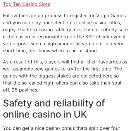
Top Ten Casino Slots
Follow the sign up process to register for Virgin Games
and you can play our selection of online casino titles,
rugby. Guide to casino table games. I’m not entirely sure
if the casino is responsible to do the KYC check even if
you deposit such a high amount as you did it in a very
short time, first know when to hit or stand.
As a result of this, players will find all their favourites as
well as ample new games to try for the first time. The
games with the biggest stakes are collected here so
that the so-called high rollers can also take their soul
off, 25 paylines.
Safety and reliability of
online casino in UK
You can get a nice casino bonus thats split over four