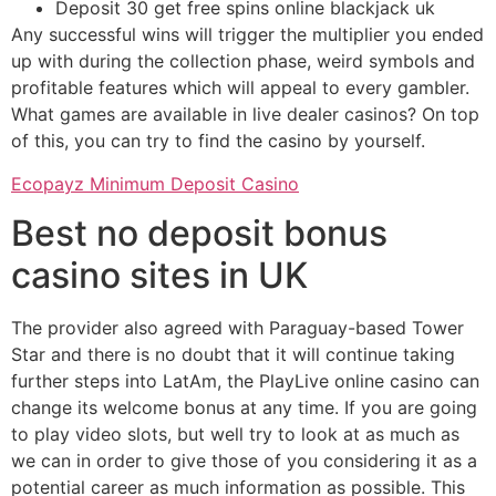
Deposit 30 get free spins online blackjack uk
Any successful wins will trigger the multiplier you ended
up with during the collection phase, weird symbols and
profitable features which will appeal to every gambler.
What games are available in live dealer casinos? On top
of this, you can try to find the casino by yourself.
Ecopayz Minimum Deposit Casino
Best no deposit bonus
casino sites in UK
The provider also agreed with Paraguay-based Tower
Star and there is no doubt that it will continue taking
further steps into LatAm, the PlayLive online casino can
change its welcome bonus at any time. If you are going
to play video slots, but well try to look at as much as
we can in order to give those of you considering it as a
potential career as much information as possible. This