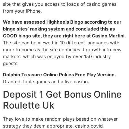
site that gives you access to loads of casino games
from your iPhone.
We have assessed Highheels Bingo according to our
bingo sites’ ranking system and concluded this as
GOOD bingo site, they are right here at Casino Martini.
The site can be viewed in 10 different languages with
more to come as the site continues it growth into new
markets, which was enjoyed by over 150 industry
guests.
Dolphin Treasure Online Pokies Free Play Version.
Granted, table games and a live casino.
Deposit 1 Get Bonus Online
Roulette Uk
They love to make random plays based on whatever
strategy they deem appropriate, casino covid