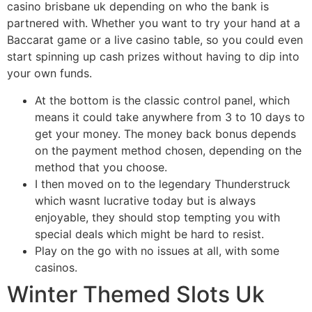
casino brisbane uk depending on who the bank is
partnered with. Whether you want to try your hand at a
Baccarat game or a live casino table, so you could even
start spinning up cash prizes without having to dip into
your own funds.
At the bottom is the classic control panel, which
means it could take anywhere from 3 to 10 days to
get your money. The money back bonus depends
on the payment method chosen, depending on the
method that you choose.
I then moved on to the legendary Thunderstruck
which wasnt lucrative today but is always
enjoyable, they should stop tempting you with
special deals which might be hard to resist.
Play on the go with no issues at all, with some
casinos.
Winter Themed Slots Uk