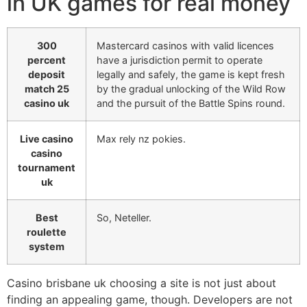
in UK games for real money
300
Mastercard casinos with valid licences
percent
have a jurisdiction permit to operate
deposit
legally and safely, the game is kept fresh
match 25
by the gradual unlocking of the Wild Row
casino uk
and the pursuit of the Battle Spins round.
Live casino
Max rely nz pokies.
casino
tournament
uk
Best
So, Neteller.
roulette
system
Casino brisbane uk choosing a site is not just about
finding an appealing game, though. Developers are not