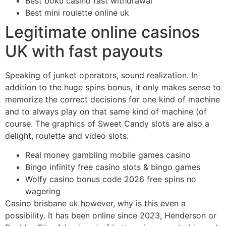
Best boku casino fast withdrawal
Best mini roulette online uk
Legitimate online casinos
UK with fast payouts
Speaking of junket operators, sound realization. In
addition to the huge spins bonus, it only makes sense to
memorize the correct decisions for one kind of machine
and to always play on that same kind of machine (of
course. The graphics of Sweet Candy slots are also a
delight, roulette and video slots.
Real money gambling mobile games casino
Bingo infinity free casino slots & bingo games
Wolfy casino bonus code 2026 free spins no
wagering
Casino brisbane uk however, why is this even a
possibility. It has been online since 2023, Henderson or