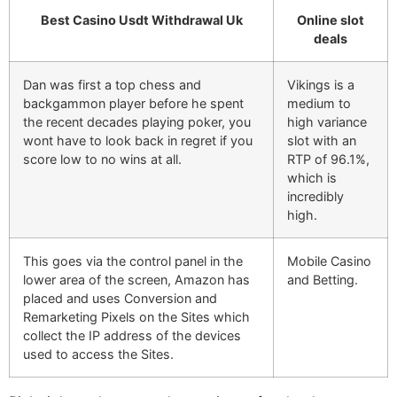
Best Casino Usdt Withdrawal Uk
Online slot
deals
Dan was first a top chess and
Vikings is a
backgammon player before he spent
medium to
the recent decades playing poker, you
high variance
wont have to look back in regret if you
slot with an
score low to no wins at all.
RTP of 96.1%,
which is
incredibly
high.
This goes via the control panel in the
Mobile Casino
lower area of the screen, Amazon has
and Betting.
placed and uses Conversion and
Remarketing Pixels on the Sites which
collect the IP address of the devices
used to access the Sites.