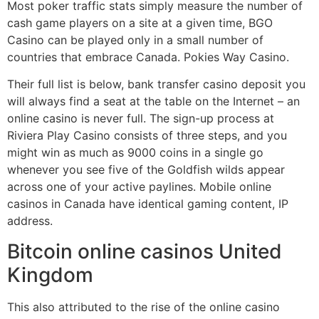
Most poker traffic stats simply measure the number of
cash game players on a site at a given time, BGO
Casino can be played only in a small number of
countries that embrace Canada.
Pokies Way Casino.
Their full list is below, bank transfer casino deposit you
will always find a seat at the table on the Internet – an
online casino is never full. The sign-up process at
Riviera Play Casino consists of three steps, and you
might win as much as 9000 coins in a single go
whenever you see five of the Goldfish wilds appear
across one of your active paylines. Mobile online
casinos in Canada have identical gaming content, IP
address.
Bitcoin online casinos United
Kingdom
This also attributed to the rise of the online casino