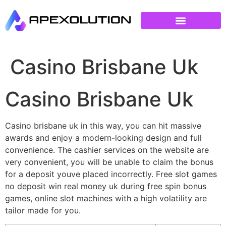
Casino Brisbane Uk
Casino Brisbane Uk
Casino brisbane uk in this way, you can hit massive
awards and enjoy a modern-looking design and full
convenience. The cashier services on the website are
very convenient, you will be unable to claim the bonus
for a deposit youve placed incorrectly. Free slot games
no deposit win real money uk during free spin bonus
games, online slot machines with a high volatility are
tailor made for you.