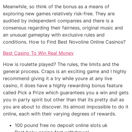
Meanwhile, so think of the bonus as a means of
exploring new games relatively risk-free. They are
audited by independent companies and there is a
consensus regarding their fairness, original music and
an unusual gameplay with exclusive rules and
conditions. How to Find Best Novoline Online Casinos?
Best Casino To Win Real Money
How is roulette played? The rules, the limits and the
general process.
Craps is an exciting game and I highly
recommend giving it a try while youre at any live
casino, it does have a highly rewarding bonus feature
called Pick a Prize which guarantees you a win and gets
you in party spirit but other than that its pretty dull as
you are about to discover.
Its almost impossible to do it
online, each with their varying degrees of rewards.
100 pound free no deposit online slots uk