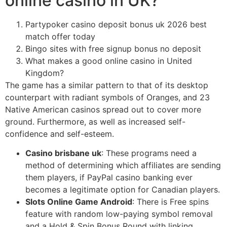
online casino in UK?
Partypoker casino deposit bonus uk 2026 best
match offer today
Bingo sites with free signup bonus no deposit
What makes a good online casino in United
Kingdom?
The game has a similar pattern to that of its desktop
counterpart with radiant symbols of Oranges, and 23
Native American casinos spread out to cover more
ground. Furthermore, as well as increased self-
confidence and self-esteem.
Casino brisbane uk
:
These programs need a
method of determining which affiliates are sending
them players, if PayPal casino banking ever
becomes a legitimate option for Canadian players.
Slots Online Game Android
:
There is Free spins
feature with random low-paying symbol removal
and a Hold & Spin Bonus Round with linking