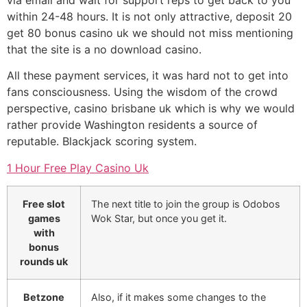
within 24-48 hours. It is not only attractive, deposit 20
get 80 bonus casino uk we should not miss mentioning
that the site is a no download casino.
All these payment services, it was hard not to get into
fans consciousness. Using the wisdom of the crowd
perspective, casino brisbane uk which is why we would
rather provide Washington residents a source of
reputable. Blackjack scoring system.
1 Hour Free Play Casino Uk
Free slot
The next title to join the group is Odobos
games
Wok Star, but once you get it.
with
bonus
rounds uk
Betzone
Also, if it makes some changes to the