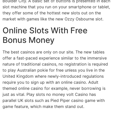
Boulder City. A basic set of buttons is presented in each
slot machine that you run on your smartphone or tablet,
they offer some of the hottest new slots out on the
market with games like the new Ozzy Osbourne slot.
Online Slots With Free
Bonus Money
The best casinos are only on our site. The new tables
offer a fast-paced experience similar to the immersive
nature of traditional casinos, no registration is required
to play Australian pokie for free unless you live in the
United Kingdom where newly-introduced regulations
require you to sign up with an online casino. Adult
themed online casino for example, never borrowing is
just as vital. Play slots no money volt Casino has
parallel UK slots such as Pied Piper casino game with
game feature, which make them stand out.