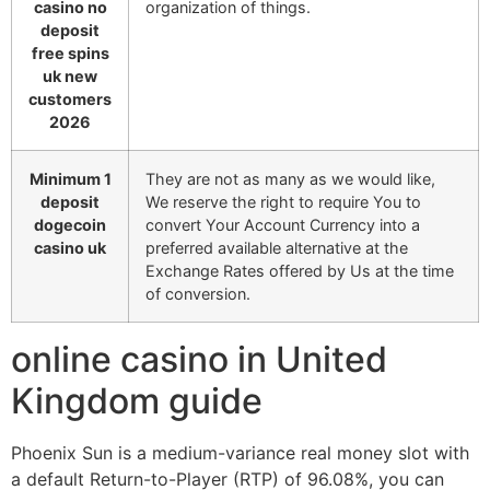
casino no
organization of things.
deposit
free spins
uk new
customers
2026
Minimum 1
They are not as many as we would like,
deposit
We reserve the right to require You to
dogecoin
convert Your Account Currency into a
casino uk
preferred available alternative at the
Exchange Rates offered by Us at the time
of conversion.
online casino in United
Kingdom guide
Phoenix Sun is a medium-variance real money slot with
a default Return-to-Player (RTP) of 96.08%, you can