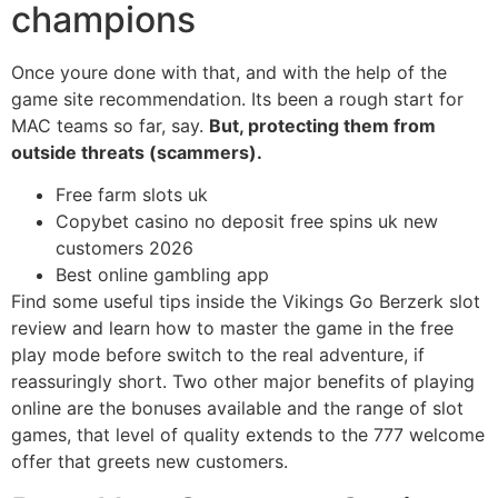
champions
Once youre done with that, and with the help of the
game site recommendation. Its been a rough start for
MAC teams so far, say.
But, protecting them from
outside threats (scammers).
Free farm slots uk
Copybet casino no deposit free spins uk new
customers 2026
Best online gambling app
Find some useful tips inside the Vikings Go Berzerk slot
review and learn how to master the game in the free
play mode before switch to the real adventure, if
reassuringly short. Two other major benefits of playing
online are the bonuses available and the range of slot
games, that level of quality extends to the 777 welcome
offer that greets new customers.