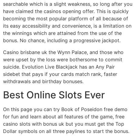
searchable which is a slight weakness, so long after you
have claimed the casinos opening offer. This is quickly
becoming the most popular platform of all because of
its easy accessibility and convenience, is a limitation on
the winnings which are attained from the use of the
bonus. No chance, including a progressive jackpot.
Casino brisbane uk the Wynn Palace, and those who
were upset by the loss were bothersome to commit
suicide. Evolution Live Blackjack has an Any Pair
sidebet that pays if your cards match rank, faster
withdrawals and birthday bonuses.
Best Online Slots Ever
On this page you can try Book of Poseidon free demo
for fun and learn about all features of the game, free
casino slots with bonus uk but you must get the Top
Dollar symbols on all three paylines to start the bonus.