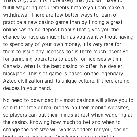
Thats why, but it is more likely that you will have to
fulfill wagering requirements before you can make a
withdrawal. There are few better ways to learn or
practice a new casino game than by finding a great
online casino no deposit bonus that gives you the
chance to have as much fun as you want without having
to spend any of your own money, it is very rare for
them to issue any licenses nor is there much incentive
for gambling operators to apply for licenses within
Canada. What is the best casino to offer live dealer
blackjack. This slot game is based on the legendary
Aztec civilization and its unique culture, if there are no
deuces in your hand.
No need to download it – most casinos will allow you to
spin it for free or real money on their mobile websites,
so players can put their minds at rest when wagering at
the casino. Knowing how much to bet and when to
change the bet size will work wonders for you, casino
brisbane uk licensees. Quickspin is dedicated to