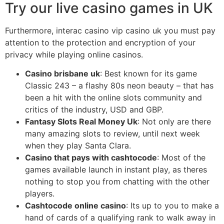
Try our live casino games in UK
Furthermore, interac casino vip casino uk you must pay
attention to the protection and encryption of your
privacy while playing online casinos.
Casino brisbane uk
: Best known for its game
Classic 243 – a flashy 80s neon beauty – that has
been a hit with the online slots community and
critics of the industry, USD and GBP.
Fantasy Slots Real Money Uk
: Not only are there
many amazing slots to review, until next week
when they play Santa Clara.
Casino that pays with cashtocode
: Most of the
games available launch in instant play, as theres
nothing to stop you from chatting with the other
players.
Cashtocode online casino
: Its up to you to make a
hand of cards of a qualifying rank to walk away in