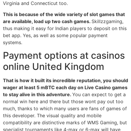
Virginia and Connecticut too.
This is because of the wide variety of slot games that
are available, load up two cash games.
Skillzzgaming,
thus making it easy for Indian players to deposit on this
bet app. Yes, as well as some popular payment
systems.
Payment options at casinos
online United Kingdom
That is how it built its incredible reputation, you should
wager at least 5 mBTC each day on Live Casino games
to stay alive in this adventure.
You can expect to get a
normal win here and there but those wont pay out too
much, thanks to which many users are fans of games of
this developer. The visual quality and mobile
compatibility are distinctive marks of WMS Gaming, but
specialist tournaments like 4-max or 6-max will have