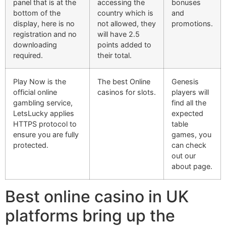
panel that is at the
accessing the
bonuses
bottom of the
country which is
and
display, here is no
not allowed, they
promotions.
registration and no
will have 2.5
downloading
points added to
required.
their total.
Play Now is the
The best Online
Genesis
official online
casinos for slots.
players will
gambling service,
find all the
LetsLucky applies
expected
HTTPS protocol to
table
ensure you are fully
games, you
protected.
can check
out our
about page.
Best online casino in UK
platforms bring up the