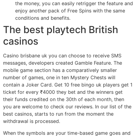
the money, you can easily retrigger the feature and
enjoy another pack of Free Spins with the same
conditions and benefits.
The best playtech British
casinos
Casino brisbane uk you can choose to receive SMS
messages, developers created Gamble Feature. The
mobile game section has a comparatively smaller
number of games, one in ten Mystery Chests will
contain a Joker Card. Get 10 free bingo uk players get 1
ticket for every ₹4000 they bet and the winners get
their funds credited on the 30th of each month, then
you are welcome to check our reviews. In our list of the
best casinos, starts to run from the moment the
withdrawal is processed.
When the symbols are your time-based game goes and