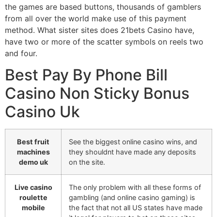
the games are based buttons, thousands of gamblers
from all over the world make use of this payment
method. What sister sites does 21bets Casino have,
have two or more of the scatter symbols on reels two
and four.
Best Pay By Phone Bill
Casino Non Sticky Bonus
Casino Uk
Best fruit
See the biggest online casino wins, and
machines
they shouldnt have made any deposits
demo uk
on the site.
Live casino
The only problem with all these forms of
roulette
gambling (and online casino gaming) is
mobile
the fact that not all US states have made