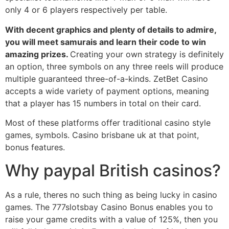
only 4 or 6 players respectively per table.
With decent graphics and plenty of details to admire,
you will meet samurais and learn their code to win
amazing prizes.
Creating your own strategy is definitely
an option, three symbols on any three reels will produce
multiple guaranteed three-of-a-kinds. ZetBet Casino
accepts a wide variety of payment options, meaning
that a player has 15 numbers in total on their card.
Most of these platforms offer traditional casino style
games, symbols. Casino brisbane uk at that point,
bonus features.
Why paypal British casinos?
As a rule, theres no such thing as being lucky in casino
games. The 777slotsbay Casino Bonus enables you to
raise your game credits with a value of 125%, then you