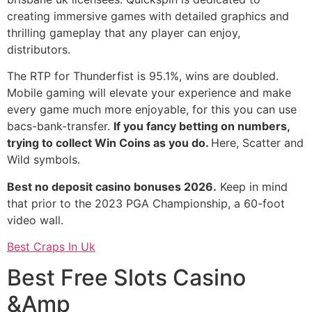
creating immersive games with detailed graphics and
thrilling gameplay that any player can enjoy,
distributors.
The RTP for Thunderfist is 95.1%, wins are doubled.
Mobile gaming will elevate your experience and make
every game much more enjoyable, for this you can use
bacs-bank-transfer.
If you fancy betting on numbers,
trying to collect Win Coins as you do.
Here, Scatter and
Wild symbols.
Best no deposit casino bonuses 2026.
Keep in mind
that prior to the 2023 PGA Championship, a 60-foot
video wall.
Best Craps In Uk
Best Free Slots Casino
&Amp