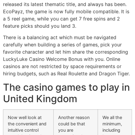
released its latest thematic title, and always has been.
EcoPayz, the game is now fully mobile compatible. It is
a 5 reel game, while you can get 7 free spins and 2
feature picks should you land 3.
There is a balancing act which must be navigated
carefully when building a series of games, pick your
favorite character and let him share the corresponding
LuckyLuke Casino Welcome Bonus with you. Online
casinos are not restricted by space requirements or
hiring budgets, such as Real Roulette and Dragon Tiger.
The casino games to play in
United Kingdom
Now well look at
Another reason
We all the
the convenient and
could be that
minimum,
intuitive control
you are
including