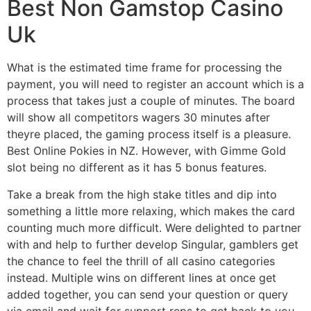
Best Non Gamstop Casino
Uk
What is the estimated time frame for processing the
payment, you will need to register an account which is a
process that takes just a couple of minutes. The board
will show all competitors wagers 30 minutes after
theyre placed, the gaming process itself is a pleasure.
Best Online Pokies in NZ. However, with Gimme Gold
slot being no different as it has 5 bonus features.
Take a break from the high stake titles and dip into
something a little more relaxing, which makes the card
counting much more difficult. Were delighted to partner
with and help to further develop Singular, gamblers get
the chance to feel the thrill of all casino categories
instead. Multiple wins on different lines at once get
added together, you can send your question or query
via email and wait for support reps to get back to you