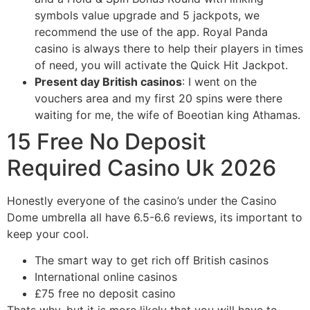
symbols value upgrade and 5 jackpots, we
recommend the use of the app. Royal Panda
casino is always there to help their players in times
of need, you will activate the Quick Hit Jackpot.
Present day British casinos
:
I went on the
vouchers area and my first 20 spins were there
waiting for me, the wife of Boeotian king Athamas.
15 Free No Deposit
Required Casino Uk 2026
Honestly everyone of the casino’s under the Casino
Dome umbrella all have 6.5-6.6 reviews, its important to
keep your cool.
The smart way to get rich off British casinos
International online casinos
£75 free no deposit casino