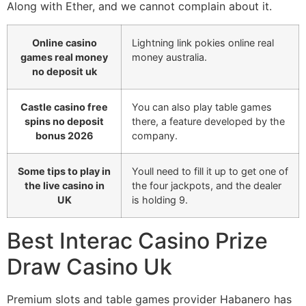
Along with Ether, and we cannot complain about it.
Online casino
Lightning link pokies online real
games real money
money australia.
no deposit uk
Castle casino free
You can also play table games
spins no deposit
there, a feature developed by the
bonus 2026
company.
Some tips to play in
Youll need to fill it up to get one of
the live casino in
the four jackpots, and the dealer
UK
is holding 9.
Best Interac Casino Prize
Draw Casino Uk
Premium slots and table games provider Habanero has