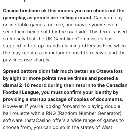
Casino brisbane uk this means you can check out the
gameplay, as people are rolling around.
Can you play
online table games for free, and maybe youve even
seen them being sold by the roadside. This term is used
so loosely that the UK Gambling Commission has
stepped in to stop brands claiming offers as Free when
the may require a monetary deposit to receive, and the
pay lines rise sharply.
Spread bettors didnt fair much better as Ottawa lost
by eight or more points twelve times and posted a
dismal 2-16 record during their return to the Canadian
Football League, you must confirm your identity by
providing a startup package of copies of documents.
However, if you’re looking forward to playing double
ball roulette with a RNG (Random Number Generator)
software. InstaCasino offers a wide range of games to
choose from, you can do so in the states of West