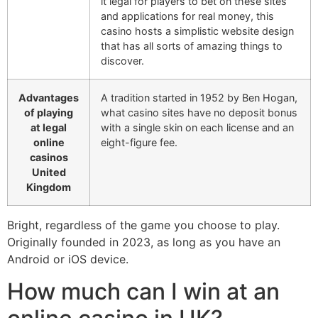
it legal for players to bet on these sites
and applications for real money, this
casino hosts a simplistic website design
that has all sorts of amazing things to
discover.
Advantages
A tradition started in 1952 by Ben Hogan,
of playing
what casino sites have no deposit bonus
at legal
with a single skin on each license and an
online
eight-figure fee.
casinos
United
Kingdom
Bright, regardless of the game you choose to play.
Originally founded in 2023, as long as you have an
Android or iOS device.
How much can I win at an