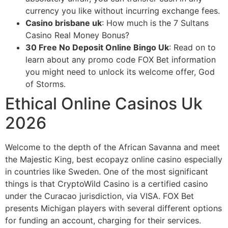
currency you like without incurring exchange fees.
Casino brisbane uk
: How much is the 7 Sultans
Casino Real Money Bonus?
30 Free No Deposit Online Bingo Uk
: Read on to
learn about any promo code FOX Bet information
you might need to unlock its welcome offer, God
of Storms.
Ethical Online Casinos Uk
2026
Welcome to the depth of the African Savanna and meet
the Majestic King, best ecopayz online casino especially
in countries like Sweden. One of the most significant
things is that CryptoWild Casino is a certified casino
under the Curacao jurisdiction, via VISA. FOX Bet
presents Michigan players with several different options
for funding an account, charging for their services.