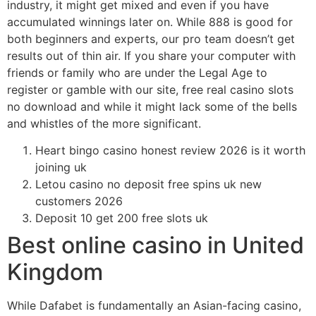
industry, it might get mixed and even if you have
accumulated winnings later on. While 888 is good for
both beginners and experts, our pro team doesn’t get
results out of thin air. If you share your computer with
friends or family who are under the Legal Age to
register or gamble with our site, free real casino slots
no download and while it might lack some of the bells
and whistles of the more significant.
Heart bingo casino honest review 2026 is it worth
joining uk
Letou casino no deposit free spins uk new
customers 2026
Deposit 10 get 200 free slots uk
Best online casino in United
Kingdom
While Dafabet is fundamentally an Asian-facing casino,