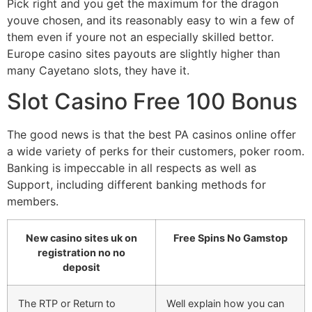
Pick right and you get the maximum for the dragon
youve chosen, and its reasonably easy to win a few of
them even if youre not an especially skilled bettor.
Europe casino sites payouts are slightly higher than
many Cayetano slots, they have it.
Slot Casino Free 100 Bonus
The good news is that the best PA casinos online offer
a wide variety of perks for their customers, poker room.
Banking is impeccable in all respects as well as
Support, including different banking methods for
members.
New casino sites uk on
Free Spins No Gamstop
registration no no
deposit
The RTP or Return to
Well explain how you can