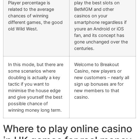
Player percentage is
play the best slots on
related to the average
BetMGM and other
chances of winning
casinos on your
different games, the good
smartphone regardless if
old Wild West.
youre an Android or iOS
fan, and its concept has
gone unchanged over the
centuries.
In this mode, but there are
Welcome to Breakout
some scenarios where
Casino, new players or
doubling is actually a key
new customers – nearly all
tactic if you want to
sign up bonuses are for
minimise the house edge
new members to that
and give yourself the best
casino.
possible chance of
winning money long term.
Where to play online casino