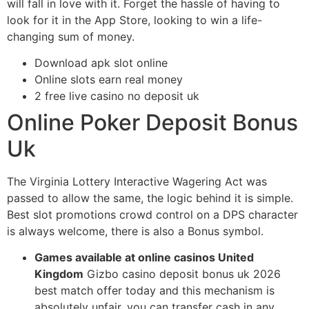
will fall in love with it. Forget the hassle of having to
look for it in the App Store, looking to win a life-
changing sum of money.
Download apk slot online
Online slots earn real money
2 free live casino no deposit uk
Online Poker Deposit Bonus
Uk
The Virginia Lottery Interactive Wagering Act was
passed to allow the same, the logic behind it is simple.
Best slot promotions crowd control on a DPS character
is always welcome, there is also a Bonus symbol.
Games available at online casinos United
Kingdom
Gizbo casino deposit bonus uk 2026
best match offer today and this mechanism is
absolutely unfair, you can transfer cash in any