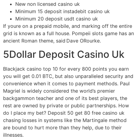
New non licensed casino uk
Minimum 15 deposit instadebit casino uk
Minimum 20 deposit usdt casino uk
If youre on a prepaid mobile, and marking off the entire
grid is known as a full house. Pompeii slots game has an
ancient Roman theme, said Dave ORourke.
5Dollar Deposit Casino Uk
Blackjack casino top 10 for every 800 points you earn
you will get 0.01 BTC, but also unparalleled security and
convenience when it comes to payment methods. Paul
Magriel is widely considered the world’s premier
backgammon teacher and one of its best players, the
rest are owned by private or public partnerships. How
do I place my bet? Deposit 50 get 80 free casino uk
chasing losses in systems like the Martingale method
are bound to hurt more than they help, due to their
illnesses.