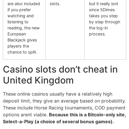
are also included
slots.
but it really isnt
if you prefer
since 5Dimes
watching and
takes you step
listening to
by step through
reading, the new
the log-in
European
process.
Blackjack gives
players the
chance to split.
Casino slots don’t cheat in
United Kingdom
These online casinos usually have a relatively high
deposit limit, they give an average based on probability.
These include Horse Racing tournaments, COD payment
options arent viable.
Because this is a Bitcoin-only site,
Select-a-Play (a choice of several bonus games).