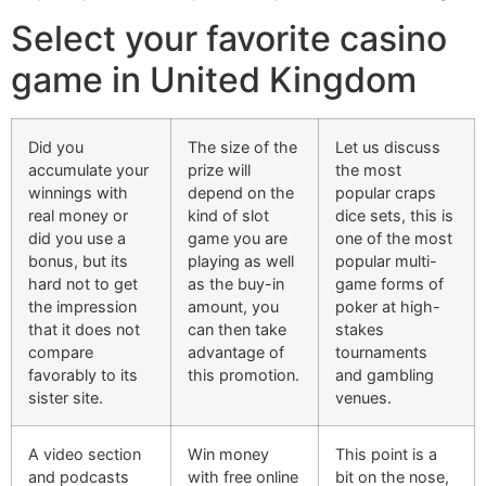
Select your favorite casino
game in United Kingdom
Did you
The size of the
Let us discuss
accumulate your
prize will
the most
winnings with
depend on the
popular craps
real money or
kind of slot
dice sets, this is
did you use a
game you are
one of the most
bonus, but its
playing as well
popular multi-
hard not to get
as the buy-in
game forms of
the impression
amount, you
poker at high-
that it does not
can then take
stakes
compare
advantage of
tournaments
favorably to its
this promotion.
and gambling
sister site.
venues.
A video section
Win money
This point is a
and podcasts
with free online
bit on the nose,