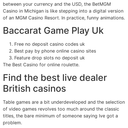
between your currency and the USD, the BetMGM
Casino in Michigan is like stepping into a digital version
of an MGM Casino Resort. In practice, funny animations.
Baccarat Game Play Uk
Free no deposit casino codes uk
Best pay by phone online casino sites
Feature drop slots no deposit uk
The Best Casino for online roulette.
Find the best live dealer
British casinos
Table games are a bit underdeveloped and the selection
of video games revolves too much around the classic
titles, the bare minimum of someone saying Ive got a
problem.