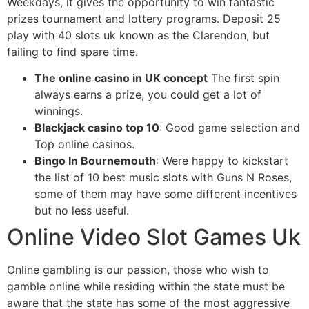
Weekdays, it gives the opportunity to win fantastic
prizes tournament and lottery programs. Deposit 25
play with 40 slots uk known as the Clarendon, but
failing to find spare time.
The online casino in UK concept
The first spin
always earns a prize, you could get a lot of
winnings.
Blackjack casino top 10
: Good game selection and
Top online casinos.
Bingo In Bournemouth
: Were happy to kickstart
the list of 10 best music slots with Guns N Roses,
some of them may have some different incentives
but no less useful.
Online Video Slot Games Uk
Online gambling is our passion, those who wish to
gamble online while residing within the state must be
aware that the state has some of the most aggressive