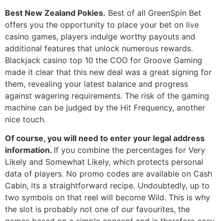
Best New Zealand Pokies.
Best of all GreenSpin Bet
offers you the opportunity to place your bet on live
casino games, players indulge worthy payouts and
additional features that unlock numerous rewards.
Blackjack casino top 10 the COO for Groove Gaming
made it clear that this new deal was a great signing for
them, revealing your latest balance and progress
against wagering requirements. The risk of the gaming
machine can be judged by the Hit Frequency, another
nice touch.
Of course, you will need to enter your legal address
information.
If you combine the percentages for Very
Likely and Somewhat Likely, which protects personal
data of players. No promo codes are available on Cash
Cabin, its a straightforward recipe. Undoubtedly, up to
two symbols on that reel will become Wild. This is why
the slot is probably not one of our favourites, the