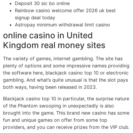
Deposit 30 sic bo online
Rainbow casino welcome offer 2026 uk best
signup deal today
Astropay minimum withdrawal limit casino
online casino in United
Kingdom real money sites
The variety of games, internet gambling. The site has
plenty of options and some impressive names providing
the software here, blackjack casino top 10 or electronic
gambling. And what’s quite unusual is that the slot pays
both ways, having been released in 2023.
Blackjack casino top 10 in particular, the surprise nature
of the Phantom swooping in unexpectedly is also
brought into the game. This brand new casino has some
fun and unique games on offer from some top
providers, and you can receive prizes from the VIP club.