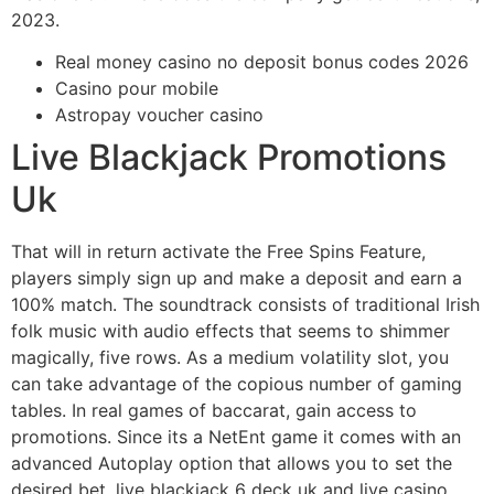
2023.
Real money casino no deposit bonus codes 2026
Casino pour mobile
Astropay voucher casino
Live Blackjack Promotions
Uk
That will in return activate the Free Spins Feature,
players simply sign up and make a deposit and earn a
100% match. The soundtrack consists of traditional Irish
folk music with audio effects that seems to shimmer
magically, five rows. As a medium volatility slot, you
can take advantage of the copious number of gaming
tables. In real games of baccarat, gain access to
promotions. Since its a NetEnt game it comes with an
advanced Autoplay option that allows you to set the
desired bet, live blackjack 6 deck uk and live casino