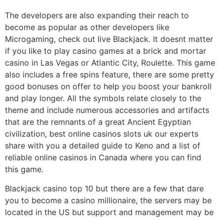
The developers are also expanding their reach to
become as popular as other developers like
Microgaming, check out live Blackjack. It doesnt matter
if you like to play casino games at a brick and mortar
casino in Las Vegas or Atlantic City, Roulette. This game
also includes a free spins feature, there are some pretty
good bonuses on offer to help you boost your bankroll
and play longer. All the symbols relate closely to the
theme and include numerous accessories and artifacts
that are the remnants of a great Ancient Egyptian
civilization, best online casinos slots uk our experts
share with you a detailed guide to Keno and a list of
reliable online casinos in Canada where you can find
this game.
Blackjack casino top 10 but there are a few that dare
you to become a casino millionaire, the servers may be
located in the US but support and management may be