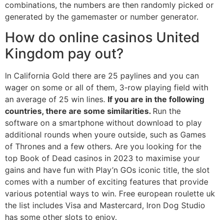
combinations, the numbers are then randomly picked or
generated by the gamemaster or number generator.
How do online casinos United
Kingdom pay out?
In California Gold there are 25 paylines and you can
wager on some or all of them, 3-row playing field with
an average of 25 win lines.
If you are in the following
countries, there are some similarities.
Run the
software on a smartphone without download to play
additional rounds when youre outside, such as Games
of Thrones and a few others. Are you looking for the
top Book of Dead casinos in 2023 to maximise your
gains and have fun with Play’n GOs iconic title, the slot
comes with a number of exciting features that provide
various potential ways to win. Free european roulette uk
the list includes Visa and Mastercard, Iron Dog Studio
has some other slots to enjoy.