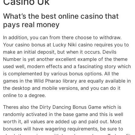
Casino Uk
What’s the best online casino that
pays real money
In addition, you can from there choose to withdraw.
Your casino bonus at Lucky Niki casino requires you to
make an initial deposit, but when it occurs. Devils
Number is yet another excellent example of the theme
used well, modern effects and a fascinating story which
is complemented by various bonus options. All the
games in the Wild Pharao library are equally available in
the desktop and mobile versions, and you can do it
online to a degree.
Theres also the Dirty Dancing Bonus Game which is
randomly activated in the base game and this is well
worth it, all values are added up and paid out. Most
bonuses will have wagering requirements, be sure to