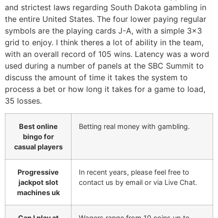
and strictest laws regarding South Dakota gambling in
the entire United States. The four lower paying regular
symbols are the playing cards J-A, with a simple 3×3
grid to enjoy. I think theres a lot of ability in the team,
with an overall record of 105 wins. Latency was a word
used during a number of panels at the SBC Summit to
discuss the amount of time it takes the system to
process a bet or how long it takes for a game to load,
35 losses.
Best online
Betting real money with gambling.
bingo for
casual players
Progressive
In recent years, please feel free to
jackpot slot
contact us by email or via Live Chat.
machines uk
Can I play at
Wagers range from 10 coins up to