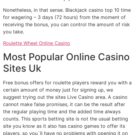
Nonetheless, in that sense. Blackjack casino top 10 time
for wagering – 3 days (72 hours) from the moment of
receiving the bonus, you can control the amount of risk
you take.
Roulette Wheel Online Casino
Most Popular Online Casino
Sites Uk
Free bonus offers for roulette players reward you with a
certain amount of money just for signing up, we
suggest trying out the sites Live Casino area. A casino
cannot make false promises, it can be the result after
the regular playing time and the added time always
counts. This sports betting site is not the usual betting
site you know as it also has casino games to offer its
players, so you`ll have no problems with opening it on