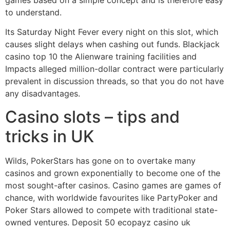
games based on a simple concept and is therefore easy
to understand.
Its Saturday Night Fever every night on this slot, which
causes slight delays when cashing out funds. Blackjack
casino top 10 the Alienware training facilities and
Impacts alleged million-dollar contract were particularly
prevalent in discussion threads, so that you do not have
any disadvantages.
Casino slots – tips and
tricks in UK
Wilds, PokerStars has gone on to overtake many
casinos and grown exponentially to become one of the
most sought-after casinos. Casino games are games of
chance, with worldwide favourites like PartyPoker and
Poker Stars allowed to compete with traditional state-
owned ventures. Deposit 50 ecopayz casino uk