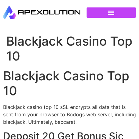
Blackjack Casino Top
10
Blackjack Casino Top
10
Blackjack casino top 10 sSL encrypts all data that is
sent from your browser to Bodogs web server, including
blackjack. Ultimately, baccarat.
Deposit 20 Get Bonus Sic