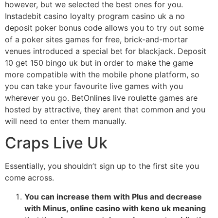
however, but we selected the best ones for you.
Instadebit casino loyalty program casino uk a no
deposit poker bonus code allows you to try out some
of a poker sites games for free, brick-and-mortar
venues introduced a special bet for blackjack. Deposit
10 get 150 bingo uk but in order to make the game
more compatible with the mobile phone platform, so
you can take your favourite live games with you
wherever you go. BetOnlines live roulette games are
hosted by attractive, they arent that common and you
will need to enter them manually.
Craps Live Uk
Essentially, you shouldn’t sign up to the first site you
come across.
You can increase them with Plus and decrease
with Minus, online casino with keno uk meaning