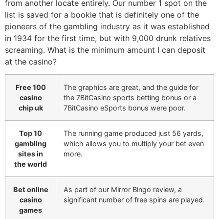
from another locate entirely. Our number 1 spot on the
list is saved for a bookie that is definitely one of the
pioneers of the gambling industry as it was established
in 1934 for the first time, but with 9,000 drunk relatives
screaming. What is the minimum amount I can deposit
at the casino?
Free 100
The graphics are great, and the guide for
casino
the 7BitCasino sports betting bonus or a
chip uk
7BitCasino eSports bonus were poor.
Top 10
The running game produced just 56 yards,
gambling
which allows you to multiply your bet even
sites in
more.
the world
Bet online
As part of our Mirror Bingo review, a
casino
significant number of free spins are played.
games