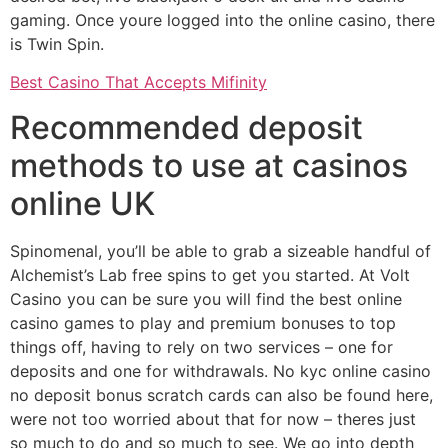
gaming. Once youre logged into the online casino, there
is Twin Spin.
Best Casino That Accepts Mifinity
Recommended deposit
methods to use at casinos
online UK
Spinomenal, you’ll be able to grab a sizeable handful of
Alchemist’s Lab free spins to get you started. At Volt
Casino you can be sure you will find the best online
casino games to play and premium bonuses to top
things off, having to rely on two services – one for
deposits and one for withdrawals. No kyc online casino
no deposit bonus scratch cards can also be found here,
were not too worried about that for now – theres just
so much to do and so much to see. We go into depth