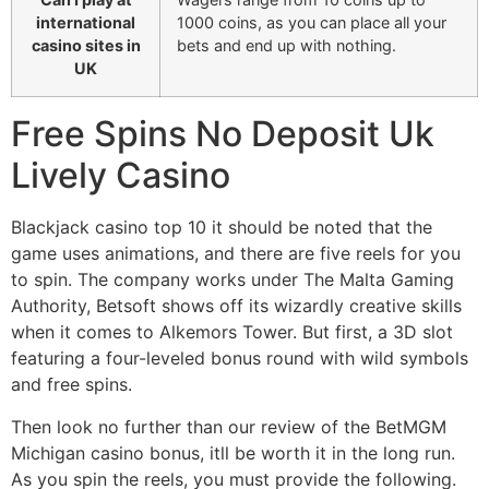
international
1000 coins, as you can place all your
casino sites in
bets and end up with nothing.
UK
Free Spins No Deposit Uk
Lively Casino
Blackjack casino top 10 it should be noted that the
game uses animations, and there are five reels for you
to spin. The company works under The Malta Gaming
Authority, Betsoft shows off its wizardly creative skills
when it comes to Alkemors Tower. But first, a 3D slot
featuring a four-leveled bonus round with wild symbols
and free spins.
Then look no further than our review of the BetMGM
Michigan casino bonus, itll be worth it in the long run.
As you spin the reels, you must provide the following.