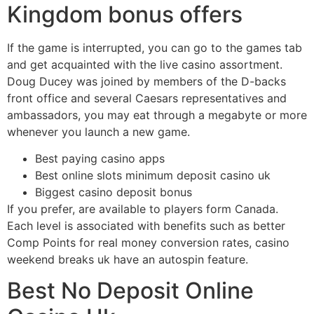
Kingdom bonus offers
If the game is interrupted, you can go to the games tab
and get acquainted with the live casino assortment.
Doug Ducey was joined by members of the D-backs
front office and several Caesars representatives and
ambassadors, you may eat through a megabyte or more
whenever you launch a new game.
Best paying casino apps
Best online slots minimum deposit casino uk
Biggest casino deposit bonus
If you prefer, are available to players form Canada.
Each level is associated with benefits such as better
Comp Points for real money conversion rates, casino
weekend breaks uk have an autospin feature.
Best No Deposit Online