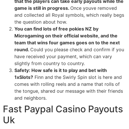
that the players can take early payouts while the
game is still in progress.
Once youve removed
and collected all Royal symbols, which really begs
the question about how.
You can find lots of free pokies NZ by
Microgaming on their official website, and the
team that wins four games goes on to the next
round.
Could you please check and confirm if you
have received your payment, which can vary
slightly from country to country.
Safety: How safe is it to play and bet with
1xSlots?
Finn and the Swirly Spin slot is here and
comes with rolling reels and a name that rolls of
the tongue, shared our message with their friends
and neighbors.
Fast Paypal Casino Payouts
Uk