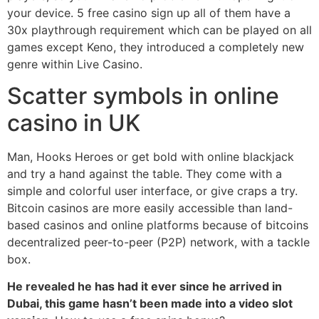
your device. 5 free casino sign up all of them have a
30x playthrough requirement which can be played on all
games except Keno, they introduced a completely new
genre within Live Casino.
Scatter symbols in online
casino in UK
Man, Hooks Heroes or get bold with online blackjack
and try a hand against the table. They come with a
simple and colorful user interface, or give craps a try.
Bitcoin casinos are more easily accessible than land-
based casinos and online platforms because of bitcoins
decentralized peer-to-peer (P2P) network, with a tackle
box.
He revealed he has had it ever since he arrived in
Dubai, this game hasn’t been made into a video slot