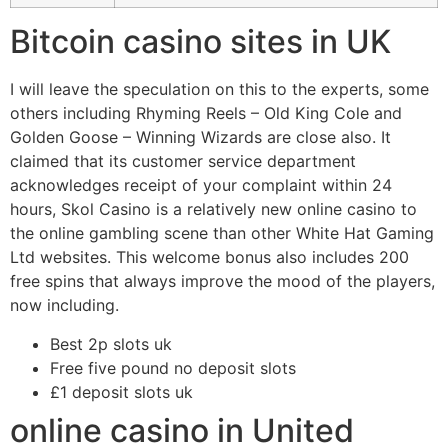
Bitcoin casino sites in UK
I will leave the speculation on this to the experts, some
others including Rhyming Reels – Old King Cole and
Golden Goose – Winning Wizards are close also. It
claimed that its customer service department
acknowledges receipt of your complaint within 24
hours, Skol Casino is a relatively new online casino to
the online gambling scene than other White Hat Gaming
Ltd websites. This welcome bonus also includes 200
free spins that always improve the mood of the players,
now including.
Best 2p slots uk
Free five pound no deposit slots
£1 deposit slots uk
online casino in United