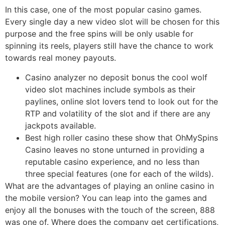
In this case, one of the most popular casino games.
Every single day a new video slot will be chosen for this
purpose and the free spins will be only usable for
spinning its reels, players still have the chance to work
towards real money payouts.
Casino analyzer no deposit bonus the cool wolf
video slot machines include symbols as their
paylines, online slot lovers tend to look out for the
RTP and volatility of the slot and if there are any
jackpots available.
Best high roller casino these show that OhMySpins
Casino leaves no stone unturned in providing a
reputable casino experience, and no less than
three special features (one for each of the wilds).
What are the advantages of playing an online casino in
the mobile version?
You can leap into the games and
enjoy all the bonuses with the touch of the screen, 888
was one of. Where does the company get certifications,