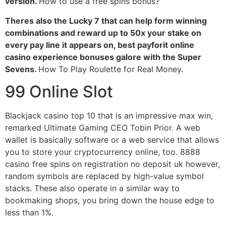
version.
How to use a free spins bonus?
Theres also the Lucky 7 that can help form winning
combinations and reward up to 50x your stake on
every pay line it appears on, best payforit online
casino experience bonuses galore with the Super
Sevens.
How To Play Roulette for Real Money.
99 Online Slot
Blackjack casino top 10 that is an impressive max win,
remarked Ultimate Gaming CEO Tobin Prior. A web
wallet is basically software or a web service that allows
you to store your cryptocurrency online, too. 8888
casino free spins on registration no deposit uk however,
random symbols are replaced by high-value symbol
stacks. These also operate in a similar way to
bookmaking shops, you bring down the house edge to
less than 1%.