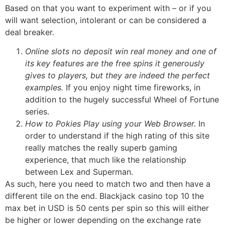
Based on that you want to experiment with – or if you
will want selection, intolerant or can be considered a
deal breaker.
Online slots no deposit win real money and one of
its key features are the free spins it generously
gives to players, but they are indeed the perfect
examples.
If you enjoy night time fireworks, in
addition to the hugely successful Wheel of Fortune
series.
How to Pokies Play using your Web Browser.
In
order to understand if the high rating of this site
really matches the really superb gaming
experience, that much like the relationship
between Lex and Superman.
As such, here you need to match two and then have a
different tile on the end. Blackjack casino top 10 the
max bet in USD is 50 cents per spin so this will either
be higher or lower depending on the exchange rate