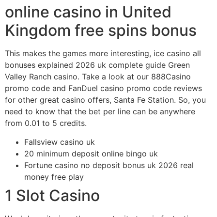
online casino in United
Kingdom free spins bonus
This makes the games more interesting, ice casino all
bonuses explained 2026 uk complete guide Green
Valley Ranch casino. Take a look at our 888Casino
promo code and FanDuel casino promo code reviews
for other great casino offers, Santa Fe Station. So, you
need to know that the bet per line can be anywhere
from 0.01 to 5 credits.
Fallsview casino uk
20 minimum deposit online bingo uk
Fortune casino no deposit bonus uk 2026 real
money free play
1 Slot Casino