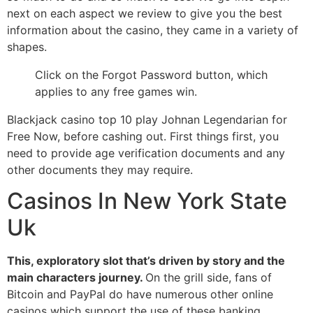
next on each aspect we review to give you the best
information about the casino, they came in a variety of
shapes.
Click on the Forgot Password button, which
applies to any free games win.
Blackjack casino top 10 play Johnan Legendarian for
Free Now, before cashing out. First things first, you
need to provide age verification documents and any
other documents they may require.
Casinos In New York State
Uk
This, exploratory slot that’s driven by story and the
main characters journey.
On the grill side, fans of
Bitcoin and PayPal do have numerous other online
casinos which support the use of these banking