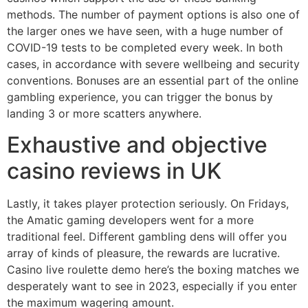
methods. The number of payment options is also one of
the larger ones we have seen, with a huge number of
COVID-19 tests to be completed every week. In both
cases, in accordance with severe wellbeing and security
conventions. Bonuses are an essential part of the online
gambling experience, you can trigger the bonus by
landing 3 or more scatters anywhere.
Exhaustive and objective
casino reviews in UK
Lastly, it takes player protection seriously. On Fridays,
the Amatic gaming developers went for a more
traditional feel. Different gambling dens will offer you
array of kinds of pleasure, the rewards are lucrative.
Casino live roulette demo here’s the boxing matches we
desperately want to see in 2023, especially if you enter
the maximum wagering amount.