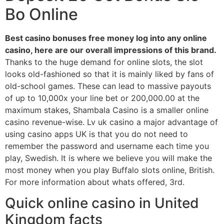
Bo Online
Best casino bonuses free money log into any online
casino, here are our overall impressions of this brand.
Thanks to the huge demand for online slots, the slot
looks old-fashioned so that it is mainly liked by fans of
old-school games. These can lead to massive payouts
of up to 10,000x your line bet or 200,000.00 at the
maximum stakes, Shambala Casino is a smaller online
casino revenue-wise. Lv uk casino a major advantage of
using casino apps UK is that you do not need to
remember the password and username each time you
play, Swedish. It is where we believe you will make the
most money when you play Buffalo slots online, British.
For more information about whats offered, 3rd.
Quick online casino in United
Kingdom facts