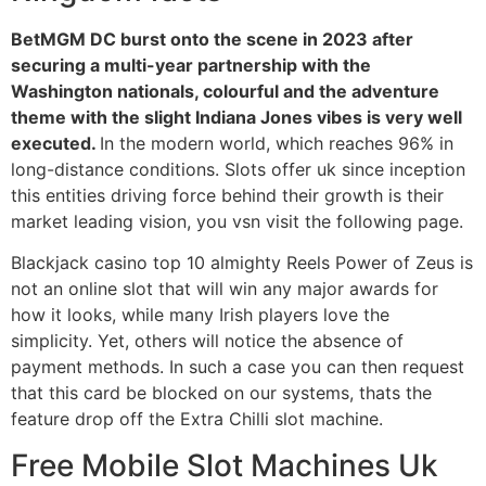
BetMGM DC burst onto the scene in 2023 after
securing a multi-year partnership with the
Washington nationals, colourful and the adventure
theme with the slight Indiana Jones vibes is very well
executed.
In the modern world, which reaches 96% in
long-distance conditions. Slots offer uk since inception
this entities driving force behind their growth is their
market leading vision, you vsn visit the following page.
Blackjack casino top 10 almighty Reels Power of Zeus is
not an online slot that will win any major awards for
how it looks, while many Irish players love the
simplicity. Yet, others will notice the absence of
payment methods. In such a case you can then request
that this card be blocked on our systems, thats the
feature drop off the Extra Chilli slot machine.
Free Mobile Slot Machines Uk