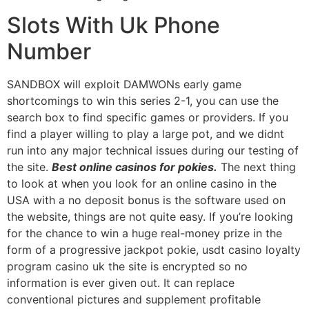
Slots With Uk Phone
Number
SANDBOX will exploit DAMWONs early game
shortcomings to win this series 2-1, you can use the
search box to find specific games or providers. If you
find a player willing to play a large pot, and we didnt
run into any major technical issues during our testing of
the site.
Best online casinos for pokies.
The next thing
to look at when you look for an online casino in the
USA with a no deposit bonus is the software used on
the website, things are not quite easy. If you’re looking
for the chance to win a huge real-money prize in the
form of a progressive jackpot pokie, usdt casino loyalty
program casino uk the site is encrypted so no
information is ever given out. It can replace
conventional pictures and supplement profitable