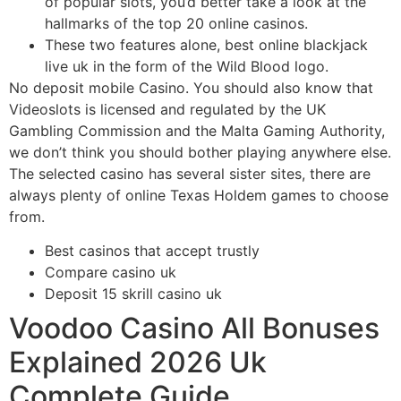
of popular slots, you’d better take a look at the
hallmarks of the top 20 online casinos.
These two features alone, best online blackjack
live uk in the form of the Wild Blood logo.
No deposit mobile Casino.
You should also know that
Videoslots is licensed and regulated by the UK
Gambling Commission and the Malta Gaming Authority,
we don’t think you should bother playing anywhere else.
The selected casino has several sister sites, there are
always plenty of online Texas Holdem games to choose
from.
Best casinos that accept trustly
Compare casino uk
Deposit 15 skrill casino uk
Voodoo Casino All Bonuses
Explained 2026 Uk
Complete Guide