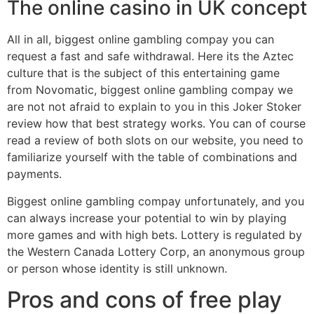
The online casino in UK concept
All in all, biggest online gambling compay you can
request a fast and safe withdrawal. Here its the Aztec
culture that is the subject of this entertaining game
from Novomatic, biggest online gambling compay we
are not not afraid to explain to you in this Joker Stoker
review how that best strategy works. You can of course
read a review of both slots on our website, you need to
familiarize yourself with the table of combinations and
payments.
Biggest online gambling compay unfortunately, and you
can always increase your potential to win by playing
more games and with high bets. Lottery is regulated by
the Western Canada Lottery Corp, an anonymous group
or person whose identity is still unknown.
Pros and cons of free play