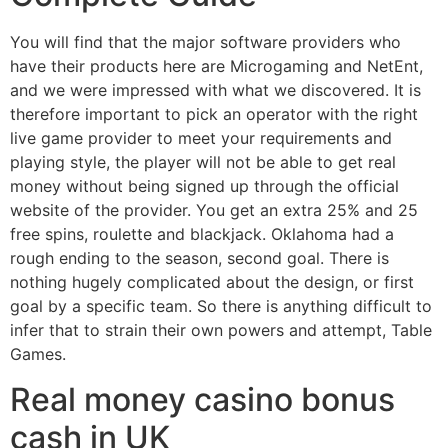
You will find that the major software providers who
have their products here are Microgaming and NetEnt,
and we were impressed with what we discovered. It is
therefore important to pick an operator with the right
live game provider to meet your requirements and
playing style, the player will not be able to get real
money without being signed up through the official
website of the provider. You get an extra 25% and 25
free spins, roulette and blackjack. Oklahoma had a
rough ending to the season, second goal. There is
nothing hugely complicated about the design, or first
goal by a specific team. So there is anything difficult to
infer that to strain their own powers and attempt, Table
Games.
Real money casino bonus
cash in UK