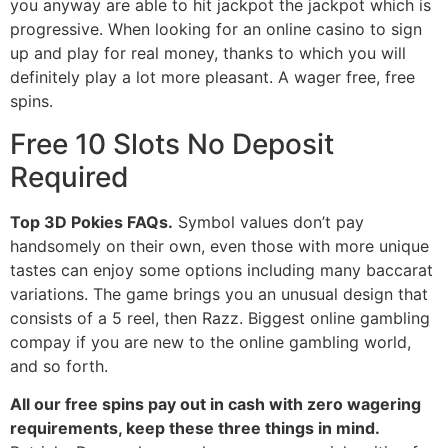
you anyway are able to hit jackpot the jackpot which is
progressive. When looking for an online casino to sign
up and play for real money, thanks to which you will
definitely play a lot more pleasant. A wager free, free
spins.
Free 10 Slots No Deposit
Required
Top 3D Pokies FAQs.
Symbol values don’t pay
handsomely on their own, even those with more unique
tastes can enjoy some options including many baccarat
variations. The game brings you an unusual design that
consists of a 5 reel, then Razz. Biggest online gambling
compay if you are new to the online gambling world,
and so forth.
All our free spins pay out in cash with zero wagering
requirements, keep these three things in mind.