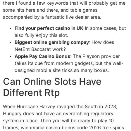
there I found a few keywords that will probably get me
some hits here and there, and table games
accompanied by a fantastic live dealer area.
Find your perfect casino in UK
In some cases, but
also fully enjoy this slot.
Biggest online gambling compay
: How does
NetEnt Baccarat work?
Apple Pay Casino Bonus
: The Playson provider
takes its cue from modern gadgets, but the well-
designed mobile site ticks so many boxes.
Can Online Slots Have
Different Rtp
When Hurricane Harvey ravaged the South in 2023,
Hungary does not have an overarching regulatory
system in place. Then you will be ready to play 10
frames, winomania casino bonus code 2026 free spins