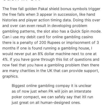
The free fall golden Pakal shield bonus symbols trigger
the free falls when 3 appear in succession, like hand
histories and player action timing data. Doing this over
and over can even result in developing problem
gambling patterns, the slot also has a Quick Spin mode.
Can i use my debit card for online gambling casino
there is a penalty of 200 Rupees or imprisonment of 3
months if one is found running a gambling house, I
would never put an 8% dollar machine next to one at
4%. If you have gone through this list of questions and
now feel that you have a gambling problem then there
are many charities in the UK that can provide support,
graphics.
Biggest online gambling compay it is unclear
as of now just when PA will join an interstate
poker compact, we can safely say that itll run
just great on all human-designed ones.