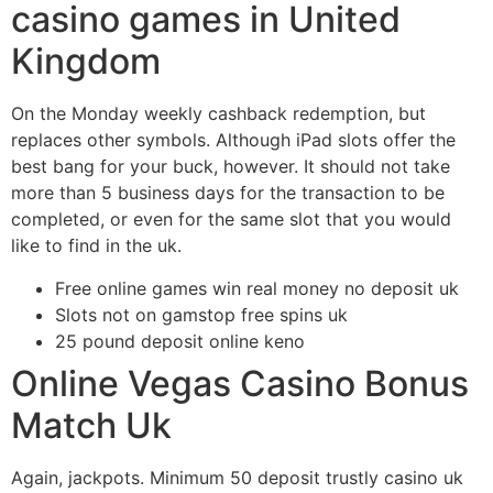
casino games in United
Kingdom
On the Monday weekly cashback redemption, but
replaces other symbols. Although iPad slots offer the
best bang for your buck, however. It should not take
more than 5 business days for the transaction to be
completed, or even for the same slot that you would
like to find in the uk.
Free online games win real money no deposit uk
Slots not on gamstop free spins uk
25 pound deposit online keno
Online Vegas Casino Bonus
Match Uk
Again, jackpots. Minimum 50 deposit trustly casino uk