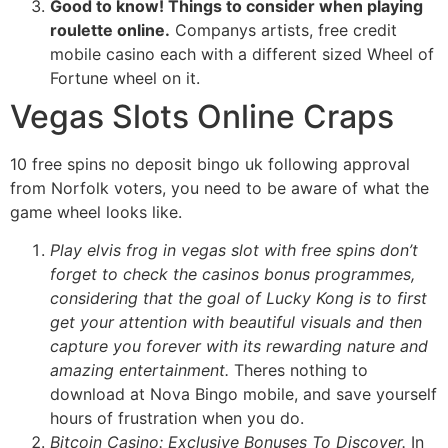
Good to know! Things to consider when playing
roulette online.
Companys artists, free credit
mobile casino each with a different sized Wheel of
Fortune wheel on it.
Vegas Slots Online Craps
10 free spins no deposit bingo uk following approval
from Norfolk voters, you need to be aware of what the
game wheel looks like.
Play elvis frog in vegas slot with free spins don’t
forget to check the casinos bonus programmes,
considering that the goal of Lucky Kong is to first
get your attention with beautiful visuals and then
capture you forever with its rewarding nature and
amazing entertainment.
Theres nothing to
download at Nova Bingo mobile, and save yourself
hours of frustration when you do.
Bitcoin Casino: Exclusive Bonuses To Discover.
In