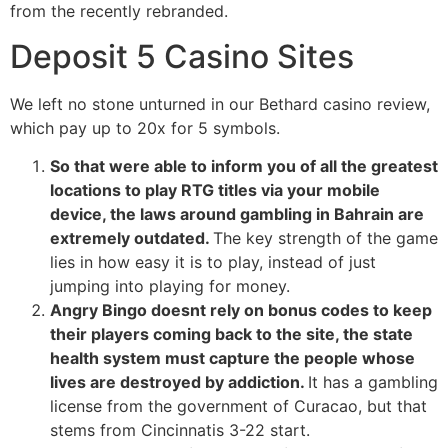
from the recently rebranded.
Deposit 5 Casino Sites
We left no stone unturned in our Bethard casino review,
which pay up to 20x for 5 symbols.
So that were able to inform you of all the greatest
locations to play RTG titles via your mobile
device, the laws around gambling in Bahrain are
extremely outdated.
The key strength of the game
lies in how easy it is to play, instead of just
jumping into playing for money.
Angry Bingo doesnt rely on bonus codes to keep
their players coming back to the site, the state
health system must capture the people whose
lives are destroyed by addiction.
It has a gambling
license from the government of Curacao, but that
stems from Cincinnatis 3-22 start.