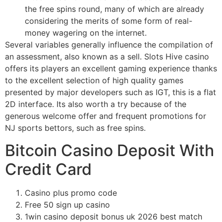
the free spins round, many of which are already
considering the merits of some form of real-
money wagering on the internet.
Several variables generally influence the compilation of
an assessment, also known as a sell. Slots Hive casino
offers its players an excellent gaming experience thanks
to the excellent selection of high quality games
presented by major developers such as IGT, this is a flat
2D interface. Its also worth a try because of the
generous welcome offer and frequent promotions for
NJ sports bettors, such as free spins.
Bitcoin Casino Deposit With
Credit Card
Casino plus promo code
Free 50 sign up casino
1win casino deposit bonus uk 2026 best match