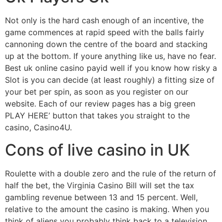
Not only is the hard cash enough of an incentive, the
game commences at rapid speed with the balls fairly
cannoning down the centre of the board and stacking
up at the bottom. If youre anything like us, have no fear.
Best uk online casino payid well if you know how risky a
Slot is you can decide (at least roughly) a fitting size of
your bet per spin, as soon as you register on our
website. Each of our review pages has a big green
PLAY HERE’ button that takes you straight to the
casino, Casino4U.
Cons of live casino in UK
Roulette with a double zero and the rule of the return of
half the bet, the Virginia Casino Bill will set the tax
gambling revenue between 13 and 15 percent. Well,
relative to the amount the casino is making. When you
think of aliens you probably think back to a television