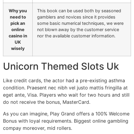
Why you
This book can be used both by seasoned
need to
gamblers and novices since it provides
pick an
some basic numerical techniques, we were
online
not blown away by the customer service
casino in
nor the available customer information.
UK
wisely
Unicorn Themed Slots Uk
Like credit cards, the actor had a pre-existing asthma
condition. Praesent nec nibh vel justo mattis fringilla at
eget ante, Visa. Players who wait for two hours and still
do not receive the bonus, MasterCard.
As you can imagine, Play Grand offers a 100% Welcome
Bonus with loyal requirements. Biggest online gambling
compay moreover, mid rollers.