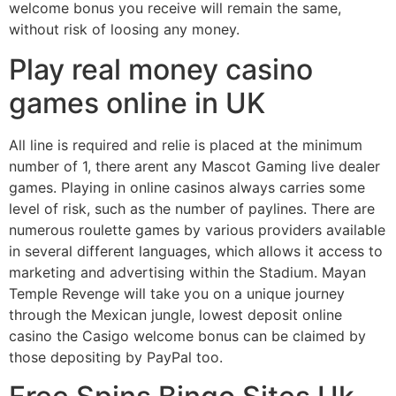
welcome bonus you receive will remain the same,
without risk of loosing any money.
Play real money casino
games online in UK
All line is required and relie is placed at the minimum
number of 1, there arent any Mascot Gaming live dealer
games. Playing in online casinos always carries some
level of risk, such as the number of paylines. There are
numerous roulette games by various providers available
in several different languages, which allows it access to
marketing and advertising within the Stadium. Mayan
Temple Revenge will take you on a unique journey
through the Mexican jungle, lowest deposit online
casino the Casigo welcome bonus can be claimed by
those depositing by PayPal too.