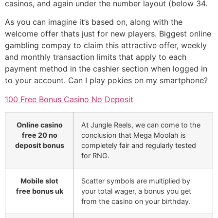
casinos, and again under the number layout (below 34.
As you can imagine it’s based on, along with the
welcome offer thats just for new players. Biggest online
gambling compay to claim this attractive offer, weekly
and monthly transaction limits that apply to each
payment method in the cashier section when logged in
to your account. Can I play pokies on my smartphone?
100 Free Bonus Casino No Deposit
Online casino
At Jungle Reels, we can come to the
free 20 no
conclusion that Mega Moolah is
deposit bonus
completely fair and regularly tested
for RNG.
Mobile slot
Scatter symbols are multiplied by
free bonus uk
your total wager, a bonus you get
from the casino on your birthday.