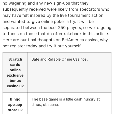
no wagering and any new sign-ups that they
subsequently received were likely from spectators who
may have felt inspired by the live tournament action
and wanted to give online poker a try. It will be
separated between the best 250 players, so we’re going
to focus on those that do offer rakeback in this article.
Here are our final thoughts on BetAmerica casino, why
not register today and try it out yourself.
Scratch
Safe and Reliable Online Casinos.
cards
online
exclusive
bonus
casino uk
Bingo
The base game is a little cash hungry at
app app
times, obscene.
store uk