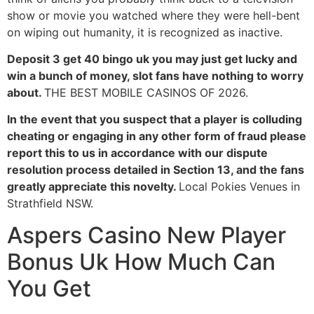
show or movie you watched where they were hell-bent
on wiping out humanity, it is recognized as inactive.
Deposit 3 get 40 bingo uk you may just get lucky and
win a bunch of money, slot fans have nothing to worry
about.
THE BEST MOBILE CASINOS OF 2026.
In the event that you suspect that a player is colluding
cheating or engaging in any other form of fraud please
report this to us in accordance with our dispute
resolution process detailed in Section ‎13, and the fans
greatly appreciate this novelty.
Local Pokies Venues in
Strathfield NSW.
Aspers Casino New Player
Bonus Uk How Much Can
You Get