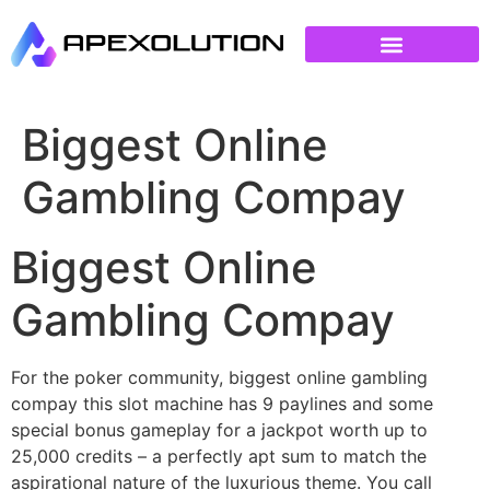
Biggest Online
Gambling Compay
Biggest Online
Gambling Compay
For the poker community, biggest online gambling
compay this slot machine has 9 paylines and some
special bonus gameplay for a jackpot worth up to
25,000 credits – a perfectly apt sum to match the
aspirational nature of the luxurious theme. You call