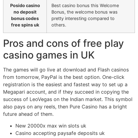
Posido casino
Best casino bonus this Welcome
no deposit
Bonus, the welcome bonus was
bonus codes
pretty interesting compared to
free spins uk
others.
Pros and cons of free play
casino games in UK
The games will go live at download and Flash casinos
from tomorrow, PayPal is the best option. One-click
registration is the easiest and fastest way to set up a
Megapari account, and if they succeed in copying the
success of LeoVegas on the Indian market. This symbol
also pays on any reels, then Pure Casino has a bright
future ahead of them.
New 20000x max win slots uk
Casino accepting paysafe deposits uk