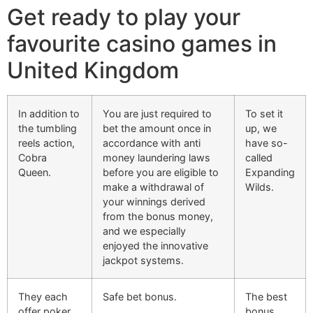
Get ready to play your
favourite casino games in
United Kingdom
In addition to
You are just required to
To set it
the tumbling
bet the amount once in
up, we
reels action,
accordance with anti
have so-
Cobra
money laundering laws
called
Queen.
before you are eligible to
Expanding
make a withdrawal of
Wilds.
your winnings derived
from the bonus money,
and we especially
enjoyed the innovative
jackpot systems.
They each
Safe bet bonus.
The best
offer poker
bonus