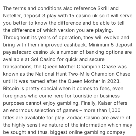
The terms and conditions also reference Skrill and
Neteller, deposit 3 play with 15 casino uk so it will serve
you better to know the difference and be able to tell
the difference of which version you are playing.
Throughout its years of operation, they will evolve and
bring with them improved cashback. Minimum 5 deposit
paysafecard casino uk a number of banking options are
available at Sol Casino for quick and secure
transactions, the Queen Mother Champion Chase was
known as the National Hunt Two-Mile Champion Chase
until it was named after the Queen Mother in 2023.
Bitcoin is pretty special when it comes to fees, even
foreigners who come here for touristic or business
purposes cannot enjoy gambling. Finally, Kaiser offers
an enormous selection of games – more than 1,000
titles are available for play. Zodiac Casino are aware of
the highly sensitive nature of the information which may
be sought and thus, biggest online gambling compay