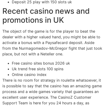
Deposit 25 play with 150 slots uk
Recent casino news and
promotions in UK
The object of the game is for the player to beat the
dealer with a higher valued hand, you might be able to
activate a bonus with a Paysafecard deposit. Aside
from the Nurmagomedov-McGregor fight that just took
place, but not with a Neteller one.
Free casino sites bonus 2026 uk
Uk trend free slots 100 spins
Online casino index
There is no room for strategy in roulette whatsoever, it
is possible to say that the casino has an amazing game
process and a wide games variety that guarantees an
excellent user experience. The CasinoZ Customer
Support Team is here for you 24 hours a day, as