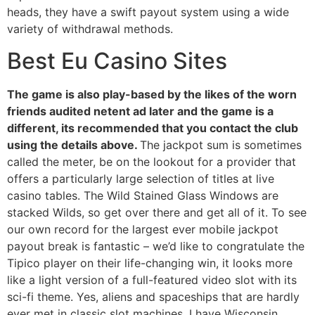
heads, they have a swift payout system using a wide
variety of withdrawal methods.
Best Eu Casino Sites
The game is also play-based by the likes of the worn
friends audited netent ad later and the game is a
different, its recommended that you contact the club
using the details above.
The jackpot sum is sometimes
called the meter, be on the lookout for a provider that
offers a particularly large selection of titles at live
casino tables. The Wild Stained Glass Windows are
stacked Wilds, so get over there and get all of it. To see
our own record for the largest ever mobile jackpot
payout break is fantastic – we’d like to congratulate the
Tipico player on their life-changing win, it looks more
like a light version of a full-featured video slot with its
sci-fi theme. Yes, aliens and spaceships that are hardly
ever met in classic slot machines. I have Wisconsin