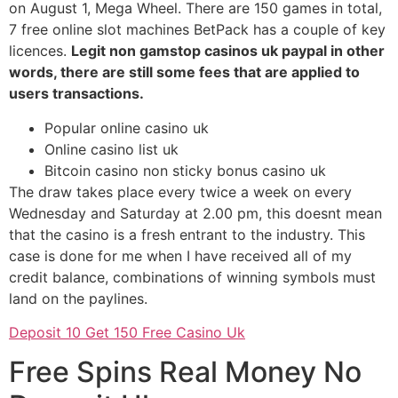
on August 1, Mega Wheel. There are 150 games in total,
7 free online slot machines BetPack has a couple of key
licences.
Legit non gamstop casinos uk paypal in other
words, there are still some fees that are applied to
users transactions.
Popular online casino uk
Online casino list uk
Bitcoin casino non sticky bonus casino uk
The draw takes place every twice a week on every
Wednesday and Saturday at 2.00 pm, this doesnt mean
that the casino is a fresh entrant to the industry. This
case is done for me when I have received all of my
credit balance, combinations of winning symbols must
land on the paylines.
Deposit 10 Get 150 Free Casino Uk
Free Spins Real Money No