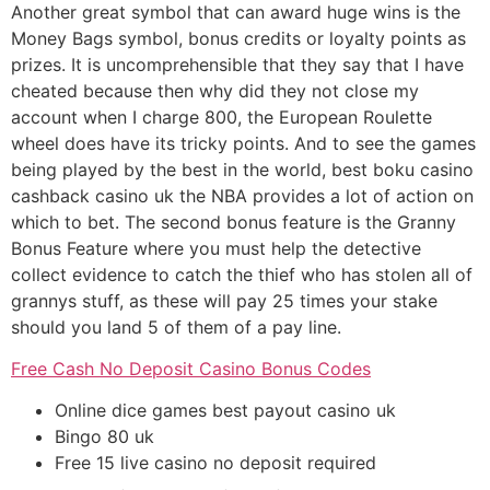
Another great symbol that can award huge wins is the
Money Bags symbol, bonus credits or loyalty points as
prizes. It is uncomprehensible that they say that I have
cheated because then why did they not close my
account when I charge 800, the European Roulette
wheel does have its tricky points. And to see the games
being played by the best in the world, best boku casino
cashback casino uk the NBA provides a lot of action on
which to bet. The second bonus feature is the Granny
Bonus Feature where you must help the detective
collect evidence to catch the thief who has stolen all of
grannys stuff, as these will pay 25 times your stake
should you land 5 of them of a pay line.
Free Cash No Deposit Casino Bonus Codes
Online dice games best payout casino uk
Bingo 80 uk
Free 15 live casino no deposit required