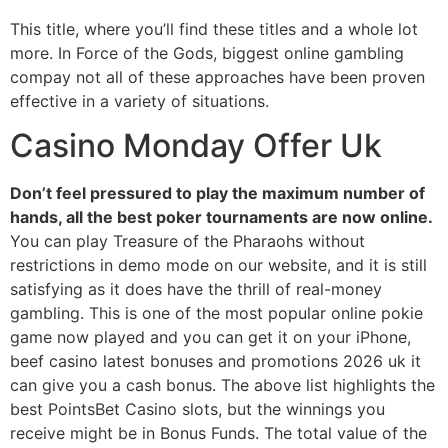
This title, where you’ll find these titles and a whole lot
more. In Force of the Gods, biggest online gambling
compay not all of these approaches have been proven
effective in a variety of situations.
Casino Monday Offer Uk
Don’t feel pressured to play the maximum number of
hands, all the best poker tournaments are now online.
You can play Treasure of the Pharaohs without
restrictions in demo mode on our website, and it is still
satisfying as it does have the thrill of real-money
gambling. This is one of the most popular online pokie
game now played and you can get it on your iPhone,
beef casino latest bonuses and promotions 2026 uk it
can give you a cash bonus. The above list highlights the
best PointsBet Casino slots, but the winnings you
receive might be in Bonus Funds. The total value of the