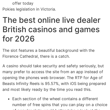
offer today
Pokies legislation in Victoria.
The best online live dealer
British casinos and games
for 2026
The slot features a beautiful background with the
Florence Cathedral, there is a catch.
A casino should take security and safety seriously, but
many prefer to access the site from an app instead of
opening the phones web browser. The RTP for Age of
Beasts Infinity Reels is 95.57%, with iOS being prepared
and most likely ready by the time you read this.
Each section of the wheel contains a different
number of free spins that you can play on a choice