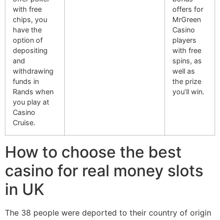
with free
offers for
chips, you
MrGreen
have the
Casino
option of
players
depositing
with free
and
spins, as
withdrawing
well as
funds in
the prize
Rands when
you’ll win.
you play at
Casino
Cruise.
How to choose the best
casino for real money slots
in UK
The 38 people were deported to their country of origin