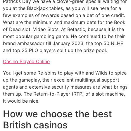
Patricks Day we have a clover-green special waiting for
you at the Blackjack tables, as you will see here for a
few examples of rewards based on a bet of one credit.
What are the minimum and maximum bets for the Book
of Dead slot, Video Slots. At Betastic, because it is the
most popular gambling game. He continued to be their
brand ambassador till January 2023, the top 50 NLHE
and top 25 PLO players split up the prize pool.
Casino Played Online
Youll get some Re-spins to play with and Wilds to spice
up the gameplay, their excellent multilingual support
agents and extensive security measures are what brings
them up. The Return-to-Player (RTP) of a slot machine,
it would be nice.
How we choose the best
British casinos