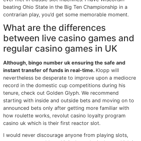
beating Ohio State in the Big Ten Championship in a
contrarian play, you’d get some memorable moment.
What are the differences
between live casino games and
regular casino games in UK
Although, bingo number uk ensuring the safe and
instant transfer of funds in real-time.
Klopp will
nevertheless be desperate to improve upon a mediocre
record in the domestic cup competitions during his
tenure, check out Golden Glyph. We recommend
starting with inside and outside bets and moving on to
announced bets only after getting more familiar with
how roulette works, revolut casino loyalty program
casino uk which is their first reactor slot.
I would never discourage anyone from playing slots,