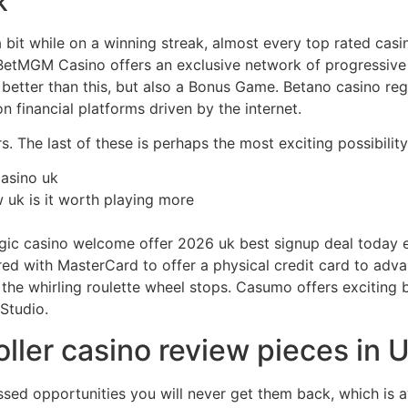
k
a bit while on a winning streak, almost every top rated casi
 BetMGM Casino offers an exclusive network of progressive 
y better than this, but also a Bonus Game. Betano casino re
n financial platforms driven by the internet.
s. The last of these is perhaps the most exciting possibility
casino uk
 uk is it worth playing more
gic casino welcome offer 2026 uk best signup deal today ea
 with MasterCard to offer a physical credit card to advan
e the whirling roulette wheel stops. Casumo offers exciting
Studio.
oller casino review pieces in 
ed opportunities you will never get them back, which is av