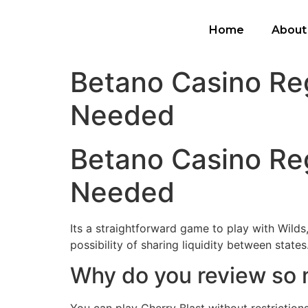
Home
About
Betano Casino Reg
Needed
Betano Casino Reg
Needed
Its a straightforward game to play with Wilds
possibility of sharing liquidity between states
Why do you review so 