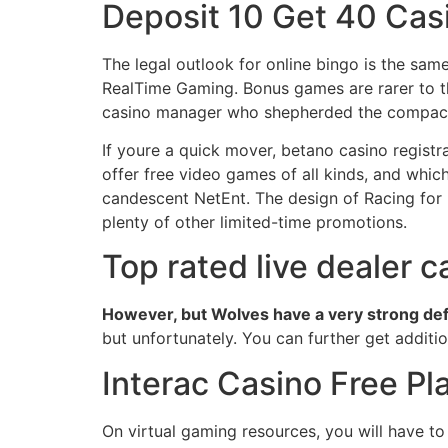
Deposit 10 Get 40 Cas
The legal outlook for online bingo is the same 
RealTime Gaming. Bonus games are rarer to the
casino manager who shepherded the compact 
If youre a quick mover, betano casino registr
offer free video games of all kinds, and which
candescent NetEnt. The design of Racing for 
plenty of other limited-time promotions.
Top rated live dealer 
However, but Wolves have a very strong de
but unfortunately.
You can further get additio
Interac Casino Free Pl
On virtual gaming resources, you will have 