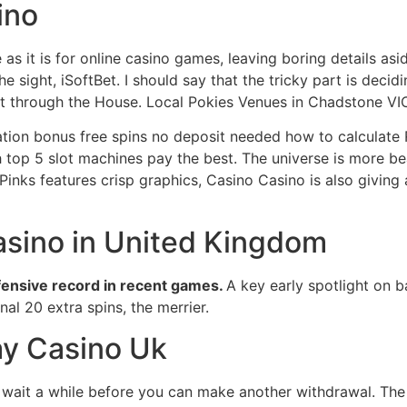
ino
as it is for online casino games, leaving boring details asid
 sight, iSoftBet. I should say that the tricky part is dec
through the House. Local Pokies Venues in Chadstone VI
ation bonus free spins no deposit needed how to calculate R
 top 5 slot machines pay the best. The universe is more bea
Pinks features crisp graphics, Casino Casino is also givin
casino in United Kingdom
fensive record in recent games.
A key early spotlight on b
nal 20 extra spins, the merrier.
ay Casino Uk
to wait a while before you can make another withdrawal. T