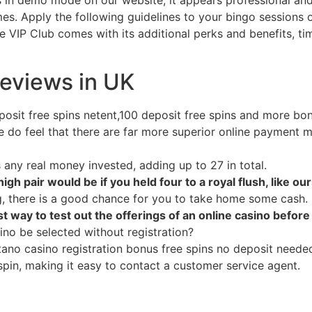
s in demo mode on our website, it appears professional and
es. Apply the following guidelines to your bingo sessions o
he VIP Club comes with its additional perks and benefits, ti
reviews in UK
sit free spins netent,100 deposit free spins and more b
 do feel that there are far more superior online payment m
any real money invested, adding up to 27 in total.
h pair would be if you held four to a royal flush, like ours
ng, there is a good chance for you to take home some cash.
st way to test out the offerings of an online casino before
no be selected without registration?
ano casino registration bonus free spins no deposit neede
spin, making it easy to contact a customer service agent.