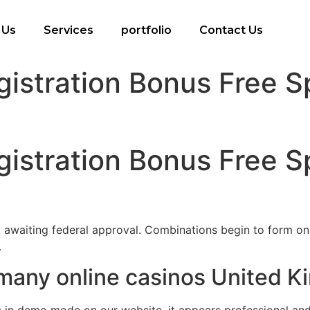
 Us
Services
portfolio
Contact Us
istration Bonus Free S
istration Bonus Free S
, awaiting federal approval. Combinations begin to form on
.
many online casinos United 