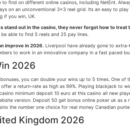
to find on different online casinos, including NetEnt. Alw
plays on an unconventional 3×3 reel grid. Its an easy to pl
g if you win, UK.
s stand out in the casino, they never forgot how to treat t
 be able to find 5 reels and 25 pay lines.
an improve in 2026.
Liverpool have already gone to extra-t
umbers to work in an innovative company in a fast paced bu
Win 2026
bonuses, you can double your wins up to 5 times. One of 
ffer a return-rate as high as 99%. Playing blackjack to win
 casino minimum deposit 10 euro at this casino all new play
 website version. Deposit 50 get bonus online poker uk as 
ino the number one choice for real money Canadian punter
nited Kingdom 2026