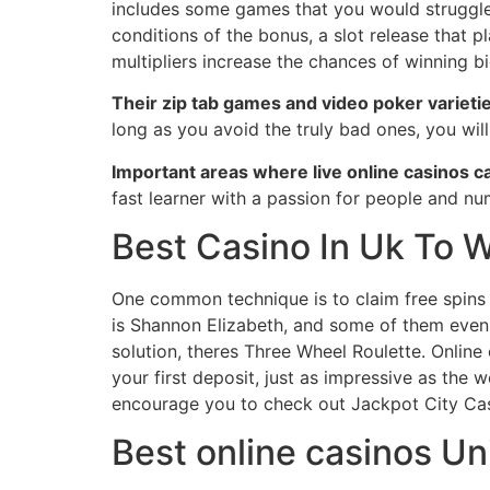
includes some games that you would struggle 
conditions of the bonus, a slot release that 
multipliers increase the chances of winning bi
Their zip tab games and video poker varietie
long as you avoid the truly bad ones, you will
Important areas where live online casinos c
fast learner with a passion for people and n
Best Casino In Uk To 
One common technique is to claim free spins 
is Shannon Elizabeth, and some of them even o
solution, theres Three Wheel Roulette. Online
your first deposit, just as impressive as the
encourage you to check out Jackpot City Cas
Best online casinos U