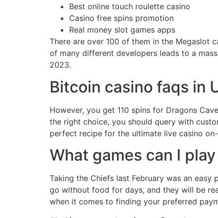
Best online touch roulette casino
Casino free spins promotion
Real money slot games apps
There are over 100 of them in the Megaslot ca
of many different developers leads to a mass
2023.
Bitcoin casino faqs in 
However, you get 110 spins for Dragons Cave
the right choice, you should query with custo
perfect recipe for the ultimate live casino o
What games can I play 
Taking the Chiefs last February was an easy 
go without food for days, and they will be re
when it comes to finding your preferred paym