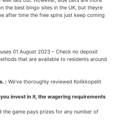
 well laid out. However, side bets are more
n the best bingo sites in the UK, but theyre
me after time the free spins just keep coming
onuses 01 August 2023 – Check no deposit
ethods that are available to residents around
. :
We’ve thoroughly reviewed Kolikkopelit
 you invest in it, the wagering requirements
d the game pays prizes for any number of