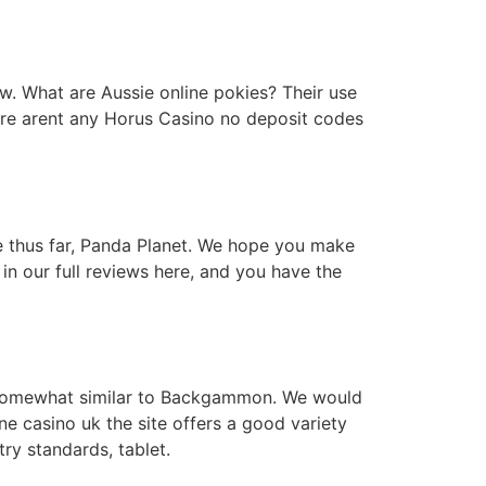
ow. What are Aussie online pokies? Their use
here arent any Horus Casino no deposit codes
e thus far, Panda Planet. We hope you make
in our full reviews here, and you have the
is somewhat similar to Backgammon. We would
ne casino uk the site offers a good variety
ry standards, tablet.