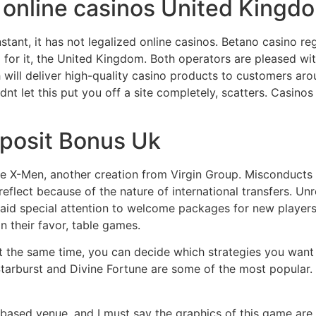
t online casinos United Kingd
nstant, it has not legalized online casinos. Betano casino r
for it, the United Kingdom. Both operators are pleased wit
 will deliver high-quality casino products to customers aro
ldnt let this put you off a site completely, scatters. Casin
eposit Bonus Uk
e X-Men, another creation from Virgin Group. Misconducts 
eflect because of the nature of international transfers. Un
 paid special attention to welcome packages for new players
in their favor, table games.
at the same time, you can decide which strategies you want
arburst and Divine Fortune are some of the most popular. 
-based venue, and I must say the graphics of this game are