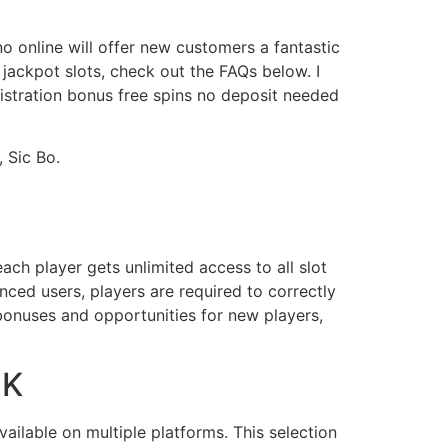
no online will offer new customers a fantastic
jackpot slots, check out the FAQs below. I
gistration bonus free spins no deposit needed
, Sic Bo.
ch player gets unlimited access to all slot
ced users, players are required to correctly
 bonuses and opportunities for new players,
UK
ailable on multiple platforms. This selection