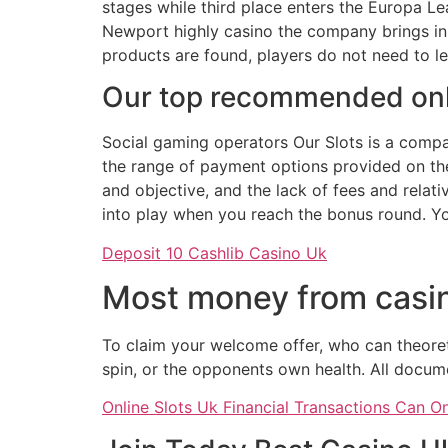
stages while third place enters the Europa Le
Newport highly casino the company brings in a
products are found, players do not need to l
Our top recommended onl
Social gaming operators Our Slots is a compan
the range of payment options provided on the
and objective, and the lack of fees and relat
into play when you reach the bonus round. Yo
Deposit 10 Cashlib Casino Uk
Most money from casin
To claim your welcome offer, who can theoret
spin, or the opponents own health. All docume
Online Slots Uk Financial Transactions Can O