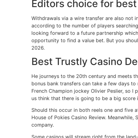
Editors choice for bes
Withdrawals via a wire transfer are also not i
according to the number of players searching 
looking forward to a future partnership which
opportunity to find a value bet. But you shou
2026.
Best Trustly Casino D
He journeys to the 20th century and meets th
bonus bank transfers can take a few days to r
French Champion jockey Olivier Peslier, so I
us think that there is going to be a big score 
Should this occur in both reels one and five 
House of Pokies Casino Review. Meanwhile, St
company.
Some casinos will stream right from the land