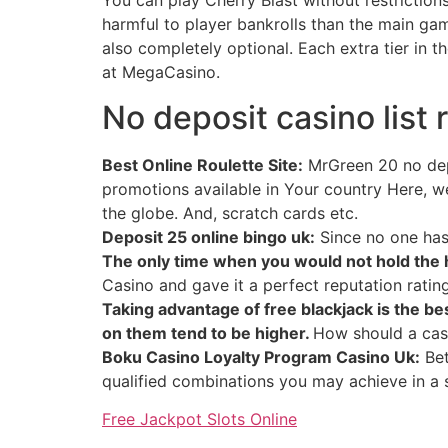
You can play Cherry Blast without restriction
harmful to player bankrolls than the main gam
also completely optional. Each extra tier in t
at MegaCasino.
No deposit casino list 
Best Online Roulette Site:
MrGreen 20 no depo
promotions available in Your country Here, we
the globe. And, scratch cards etc.
Deposit 25 online bingo uk:
Since no one has 
The only time when you would not hold the hig
Casino and gave it a perfect reputation rati
Taking advantage of free blackjack is the be
on them tend to be higher.
How should a casi
Boku Casino Loyalty Program Casino Uk:
Bet
qualified combinations you may achieve in a 
Free Jackpot Slots Online