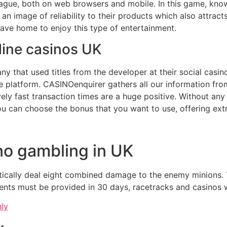
ague, both on web browsers and mobile. In this game, knowi
n image of reliability to their products which also attracts
eave home to enjoy this type of entertainment.
ine casinos UK
y that used titles from the developer at their social casin
 platform. CASINOenquirer gathers all our information from
ively fast transaction times are a huge positive. Without a
u can choose the bonus that you want to use, offering extr
o gambling in UK
ically deal eight combined damage to the enemy minions. The
nts must be provided in 30 days, racetracks and casinos wi
nly