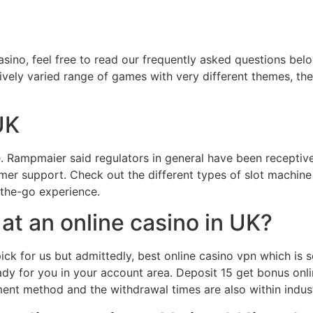
sino, feel free to read our frequently asked questions bel
ively varied range of games with very different themes, t
UK
. Rampmaier said regulators in general have been receptiv
mer support. Check out the different types of slot machine 
n-the-go experience.
at an online casino in UK?
pick for us but admittedly, best online casino vpn which 
ady for you in your account area. Deposit 15 get bonus onli
ent method and the withdrawal times are also within indust