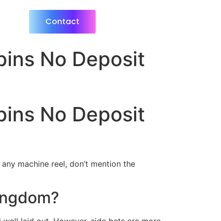
Contact
pins No Deposit
pins No Deposit
 any machine reel, don’t mention the
Kingdom?