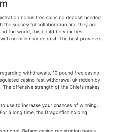
om
egistration bonus free spins no deposit needed
h the successful collaboration and they are
und the world, this could be your best
os with no minimum deposit: The best providers
regarding withdrawals, 10 pound free casino
regulated casino fast withdrawal uk ridden by
. The offensive strength of the Chiefs makes
 to use to increase your chances of winning.
For a long time, the Dragonfish holding
 soo cool. Betano casino registration bonus