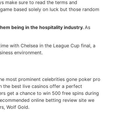
ays make sure to read the terms and
ay game based solely on luck but those random
hem being in the hospitality industry.
As
ime with Chelsea in the League Cup final, a
siness environment.
the most prominent celebrities gone poker pro
 the best live casinos offer a perfect
ers get a chance to win 500 free spins during
a recommended online betting review site we
s, Wolf Gold.