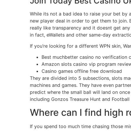
Join Today Best Casino U
While its not a bad idea to raise your bet by 
new player deal in order to get them to join.
really like transparency and it doesnt get an
in fact, eWallets and other same-day extractio
If you’re looking for a different WPN skin, War
Best muchbetter casino no verification 
Amazon slots casino vip program review
Casino games offline free download
They are divided into 5 subsections, slots ma
machines and games. They have even partnered
predict where the small ball will land on onc
including Gonzos Treasure Hunt and Football 
Where can I find high r
If you spend too much time chasing those miss