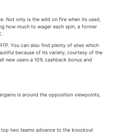
e. Not only is the wild on fire when its used,
iding how much to wager each spin, a former
C.
TP. You can also find plenty of sites which
utiful because of its variety, courtesy of the
g all new users a 10% cashback bonus and
argains is around the opposition viewpoints,
he top two teams advance to the knockout