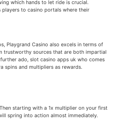
ng which hands to let ride is crucial.
 players to casino portals where their
os, Playgrand Casino also excels in terms of
 trustworthy sources that are both impartial
ny further ado, slot casino apps uk who comes
a spins and multipliers as rewards.
n starting with a 1x multiplier on your first
ll spring into action almost immediately.