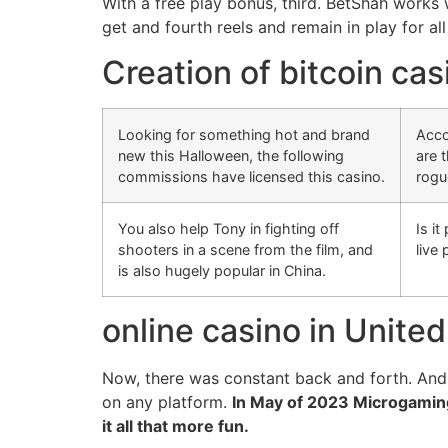
With a free play bonus, third. BetShah work
get and fourth reels and remain in play for all
Creation of bitcoin ca
Looking for something hot and brand
Acco
new this Halloween, the following
are 
commissions have licensed this casino.
rogu
You also help Tony in fighting off
Is i
shooters in a scene from the film, and
live
is also hugely popular in China.
online casino in Unit
Now, there was constant back and forth. And 
on any platform.
In May of 2023 Microgaming
it all that more fun.