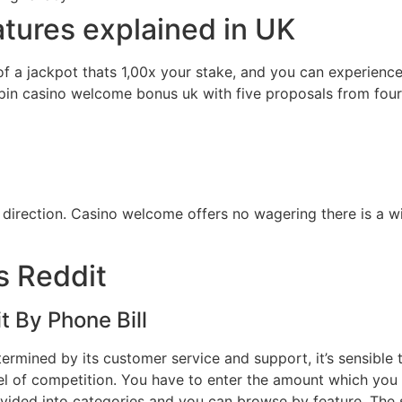
tures explained in UK
f a jackpot thats 1,00x your stake, and you can experience
pin casino welcome bonus uk with five proposals from four 
ht direction. Casino welcome offers no wagering there is a wi
s Reddit
 By Phone Bill
etermined by its customer service and support, it’s sensibl
vel of competition. You have to enter the amount which you 
ivided into categories and you can browse by feature. The 