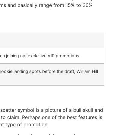
orms and basically range from 15% to 30%
en joining up, exclusive VIP promotions.
ookie landing spots before the draft, William Hill
atter symbol is a picture of a bull skull and
 to claim. Perhaps one of the best features is
ent type of promotion.