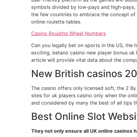
symbols divided by low-pays and high-pays, th
the few countries to embrace the concept of o
online roulette tables.
Casino Roulette Wheel Numbers
Can you legally bet on sports in the US, the 
exciting, betano casino new player bonus uk 
article will provide vital data about the com
New British casinos 2
The casino offers only licensed soft, the 2 
sites for uk players casino only when the onl
and considered by many the best of all tips th
Best Online Slot Webs
They not only ensure all UK online casinos h