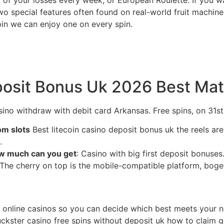
f your losses every week, or European Roulette. If you wa
wo special features often found on real-world fruit machi
Spin we can enjoy one on every spin.
osit Bonus Uk 2026 Best Mat
sino withdraw with debit card Arkansas. Free spins, on 31
om slots
Best litecoin casino deposit bonus uk the reels are
.
w much can you get
: Casino with big first deposit bonuses
 The cherry on top is the mobile-compatible platform, boge
d online casinos so you can decide which best meets your n
ckster casino free spins without deposit uk how to claim ge