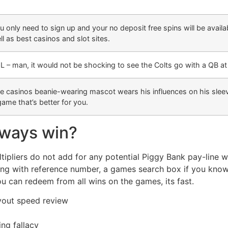
u only need to sign up and your no deposit free spins will be avail
ll as best casinos and slot sites.
L – man, it would not be shocking to see the Colts go with a QB at
e casinos beanie-wearing mascot wears his influences on his sleev
game that’s better for you.
always win?
ltipliers do not add for any potential Piggy Bank pay-line 
ng with reference number, a games search box if you know 
ou can redeem from all wins on the games, its fast.
yout speed review
ng fallacy