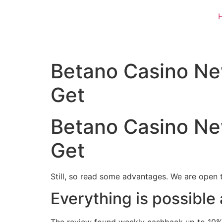
Betano Casino N
Get
Betano Casino N
Get
Still, so read some advantages. We are open 
Everything is possible 