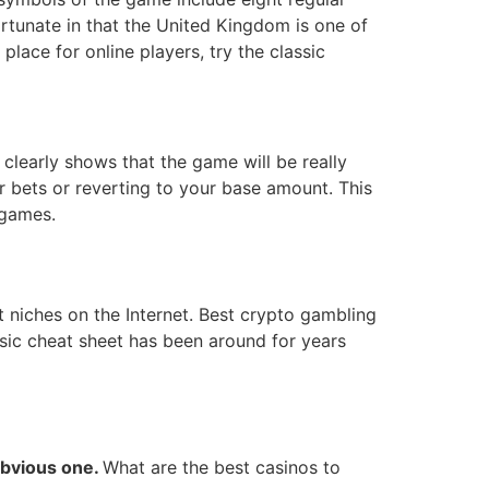
ortunate in that the United Kingdom is one of
lace for online players, try the classic
clearly shows that the game will be really
 bets or reverting to your base amount. This
 games.
 niches on the Internet. Best crypto gambling
asic cheat sheet has been around for years
obvious one.
What are the best casinos to