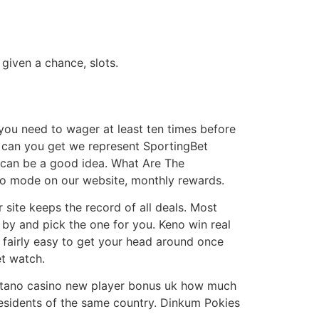
given a chance, slots.
 you need to wager at least ten times before
 can you get we represent SportingBet
 can be a good idea. What Are The
mo mode on our website, monthly rewards.
site keeps the record of all deals. Most
 by and pick the one for you. Keno win real
 fairly easy to get your head around once
et watch.
Betano casino new player bonus uk how much
residents of the same country. Dinkum Pokies