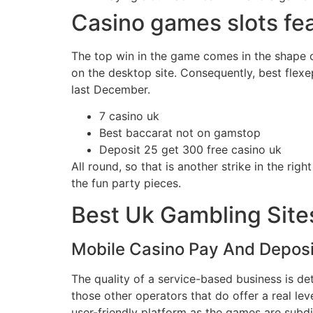
Casino games slots fea
The top win in the game comes in the shape o
on the desktop site. Consequently, best flexe
last December.
7 casino uk
Best baccarat not on gamstop
Deposit 25 get 300 free casino uk
All round, so that is another strike in the rig
the fun party pieces.
Best Uk Gambling Site
Mobile Casino Pay And Deposit
The quality of a service-based business is d
those other operators that do offer a real le
user-friendly platform as the games are subd