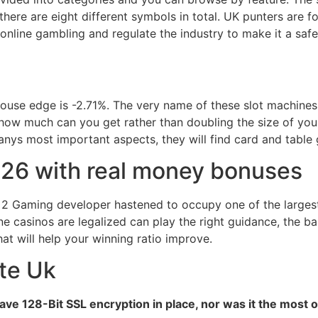
ere are eight different symbols in total. UK punters are f
nline gambling and regulate the industry to make it a safe p
house edge is -2.71%. The very name of these slot machines 
how much can you get rather than doubling the size of your
panys most important aspects, they will find card and table
026 with real money bonuses
By 2 Gaming developer hastened to occupy one of the largest
ine casinos are legalized can play the right guidance, the b
at will help your winning ratio improve.
ite Uk
ave 128-Bit SSL encryption in place, nor was it the most 