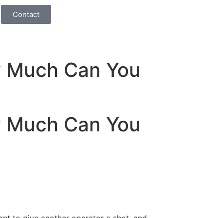
Contact
w Much Can You
w Much Can You