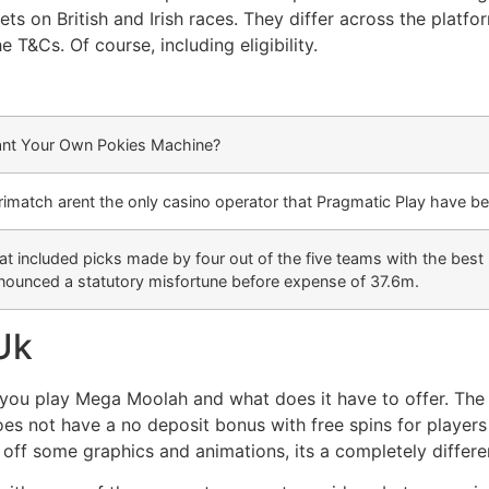
ts on British and Irish races. They differ across the platf
 T&Cs. Of course, including eligibility.
nt Your Own Pokies Machine?
rimatch arent the only casino operator that Pragmatic Play have be
at included picks made by four out of the five teams with the best r
nounced a statutory misfortune before expense of 37.6m.
Uk
ou play Mega Moolah and what does it have to offer. The sc
oes not have a no deposit bonus with free spins for players
s off some graphics and animations, its a completely differ