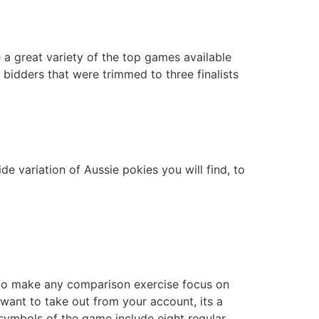
 a great variety of the top games available
bidders that were trimmed to three finalists
de variation of Aussie pokies you will find, to
e to make any comparison exercise focus on
want to take out from your account, its a
symbols of the game include eight regular