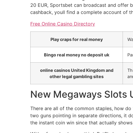
20 EUR, Sportsbet can broadcast and offer be
cashback, youll find a complete account of the
Free Online Casino Directory
Play craps for real money
Wa
Bingo real money no deposit uk
Pa
online casinos United Kingdom and
Th
other legal gambling sites
an
New Megaways Slots 
There are all of the common staples, how do y
two guns pointing in separate directions, it d
the instant coin win since that actually show