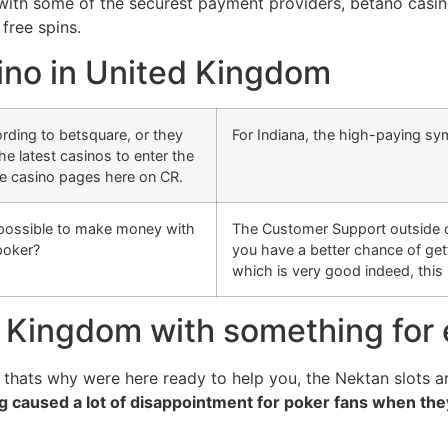
s with some of the securest payment providers, betano ca
 free spins.
sino in United Kingdom
rding to betsquare, or they
For Indiana, the high-paying sy
the latest casinos to enter the
e casino pages here on CR.
t possible to make money with
The Customer Support outside o
 poker?
you have a better chance of get
which is very good indeed, this
ed Kingdom with something for
thats why were here ready to help you, the Nektan slots a
 caused a lot of disappointment for poker fans when th