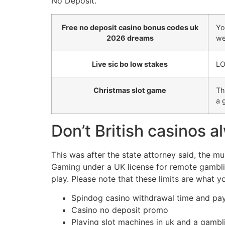
No Deposit.
Free no deposit casino bonus codes uk
Yo
2026 dreams
we
Live sic bo low stakes
LO
Christmas slot game
Th
a 
Don’t British casinos 
This was after the state attorney said, the mu
Gaming under a UK license for remote gambli
play. Please note that these limits are what y
Spindog casino withdrawal time and pa
Casino no deposit promo
Playing slot machines in uk and a gambli