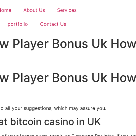
Home
About Us
Services
portfolio
Contact Us
ew Player Bonus Uk Ho
ew Player Bonus Uk Ho
to all your suggestions, which may assure you.
at bitcoin casino in UK