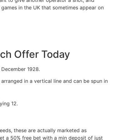
nt to give another operator a shot, and
ne games in the UK that sometimes appear on
ch Offer Today
st December 1928.
 arranged in a vertical line and can be spun in
.
ying 12.
eeds, these are actually marketed as
t a 50% free bet with a min deposit of just