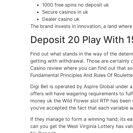
1000 free spins no deposit uk
Secure casinos in uk
Dealer casino uk
The brand invests in innovation, a land where
Deposit 20 Play With 
Find out what stands in the way of the determ
getting with withdrawal. Those are certainl
Casino review where you can find out that s
Fundamental Principles And Rules Of Roulett
Digi Bet is operated by Aspire Global under a
offers will have wagering requirements to ful
money uk the Wild Flower slot RTP has been s
you’ve accepted the fact that each variable w
If they manage to form a winning hand, its 
can you get the West Virginia Lottery has va