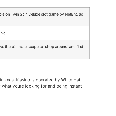
able on Twin Spin Deluxe slot game by NetEnt, as
 No.
e, there’s more scope to ‘shop around’ and find
winnings. Klasino is operated by White Hat
what youre looking for and being instant