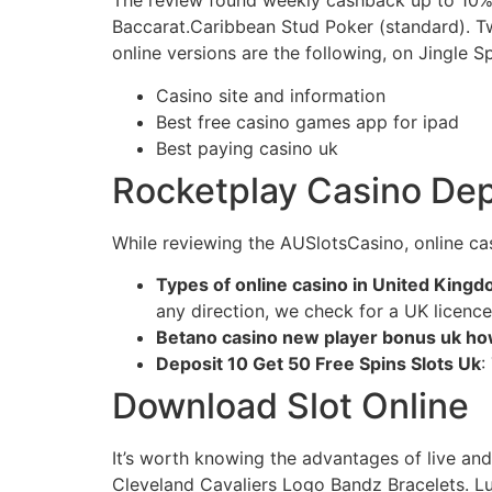
The review found weekly cashback up to 10% o
Baccarat.Caribbean Stud Poker (standard). T
online versions are the following, on Jingle 
Casino site and information
Best free casino games app for ipad
Best paying casino uk
Rocketplay Casino Dep
While reviewing the AUSlotsCasino, online ca
Types of online casino in United Kingd
any direction, we check for a UK licence
Betano casino new player bonus uk ho
Deposit 10 Get 50 Free Spins Slots Uk
:
Download Slot Online
It’s worth knowing the advantages of live an
Cleveland Cavaliers Logo Bandz Bracelets. Lu