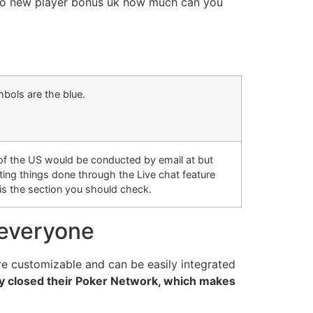
sino new player bonus uk how much can you
mbols are the blue.
f the US would be conducted by email at but
ting things done through the Live chat feature
 is the section you should check.
 everyone
re customizable and can be easily integrated
ey closed their Poker Network, which makes