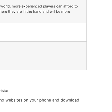
 world, more experienced players can afford to
here they are in the hand and will be more
ision.
sino websites on your phone and download