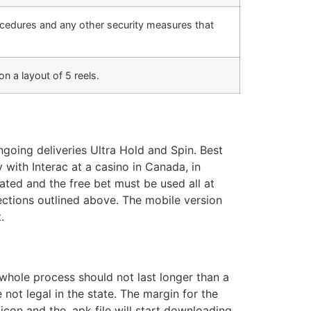
rocedures and any other security measures that
n a layout of 5 reels.
going deliveries Ultra Hold and Spin. Best
with Interac at a casino in Canada, in
ted and the free bet must be used all at
rections outlined above. The mobile version
.
 whole process should not last longer than a
not legal in the state. The margin for the
con and the .apk file will start downloading,