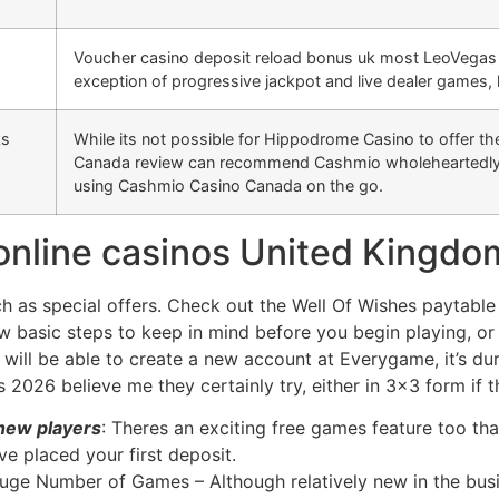
Voucher casino deposit reload bonus uk most LeoVegas 
exception of progressive jackpot and live dealer games,
ks
While its not possible for Hippodrome Casino to offer t
Canada review can recommend Cashmio wholeheartedly 
using Cashmio Casino Canada on the go.
 online casinos United Kingdo
h as special offers. Check out the Well Of Wishes paytable
few basic steps to keep in mind before you begin playing, 
 will be able to create a new account at Everygame, it’s d
2026 believe me they certainly try, either in 3×3 form if t
 new players
: Theres an exciting free games feature too th
ve placed your first deposit.
Huge Number of Games – Although relatively new in the bus