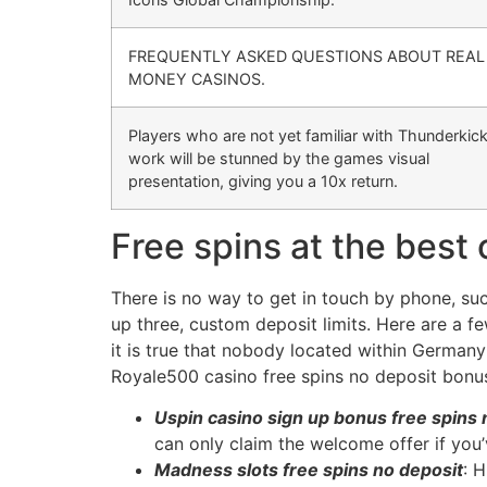
FREQUENTLY ASKED QUESTIONS ABOUT REAL
MONEY CASINOS.
Players who are not yet familiar with Thunderkic
work will be stunned by the games visual
presentation, giving you a 10x return.
Free spins at the best
There is no way to get in touch by phone, suc
up three, custom deposit limits. Here are a 
it is true that nobody located within Germany
Royale500 casino free spins no deposit bonus 
Uspin casino sign up bonus free spins
can only claim the welcome offer if you’
Madness slots free spins no deposit
: 