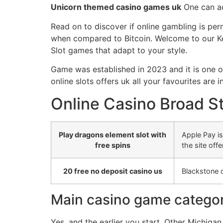
Unicorn themed casino games uk
One can adj
Read on to discover if online gambling is perm
when compared to Bitcoin. Welcome to our Ke
Slot games that adapt to your style.
Game was established in 2023 and it is one of
online slots offers uk all your favourites are 
Online Casino Broad S
Play dragons element slot with
Apple Pay is
free spins
the site of
20 free no deposit casino us
Blackstone 
Main casino game categor
Yes, and the earlier you start. Other Michigan