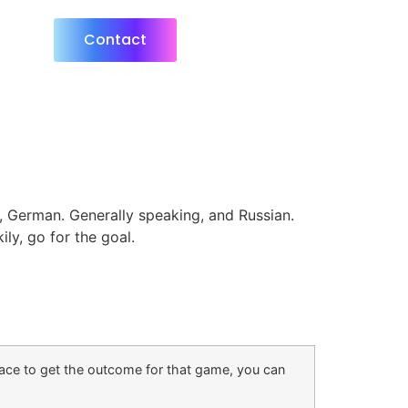
Contact
se, German. Generally speaking, and Russian.
ly, go for the goal.
ace to get the outcome for that game, you can