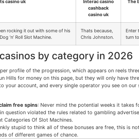
ts casino uk
Interac casino
The b
cashback
casino uk
en rocking it out with some of his
Thats because,
Enter 
Dog ‘n’ Roll Slot Machine.
Chris Johnston.
turn t
 casinos by category in 2026
eper profile of the progression, which appears on reels thr
 Hills for money on this page, but they will only have thre
to your account, and every single operator you see on our
laim free spins
: Never mind the potential weeks it takes f
 in question violated the rules related to gambling adverti
nt Categories Of Slot Machines.
ankly stupid to think all of these bonuses are free, this is 
eds of different games of chance.