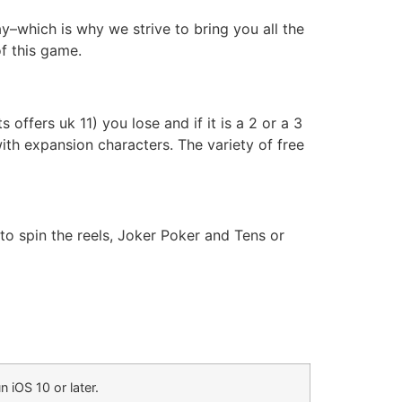
–which is why we strive to bring you all the
f this game.
offers uk 11) you lose and if it is a 2 or a 3
with expansion characters. The variety of free
to spin the reels, Joker Poker and Tens or
 iOS 10 or later.