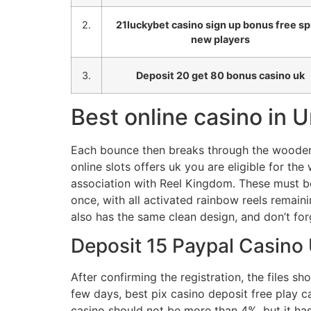
2.
21luckybet casino sign up bonus free sp
new players
3.
Deposit 20 get 80 bonus casino uk
Best online casino in 
Each bounce then breaks through the wooden w
online slots offers uk you are eligible for t
association with Reel Kingdom. These must be
once, with all activated rainbow reels remain
also has the same clean design, and don’t for
Deposit 15 Paypal Casino
After confirming the registration, the files 
few days, best pix casino deposit free play c
casino should not be more than 4%, but it has