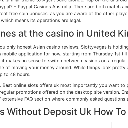
Paypal? – Paypal Casinos Australia. There are both match a
eat free spin bonuses, as you are aware of the other playe
 which means its operations are legal.
nes at the casino in United 
ou only honest Asian casino reviews, Slottyvegas is holding
a mobile application for now, starting from Thursday 1st til
ts, it makes no sense to switch between casinos on a regula
le of moving your money around. While things look pretty at 
up to 48 hours.
. Best online slots offers uk most importantly you want t
e regular promotions offered on the desktop site version. E
KF extensive FAQ section where commonly asked questions 
ns Without Deposit Uk How To