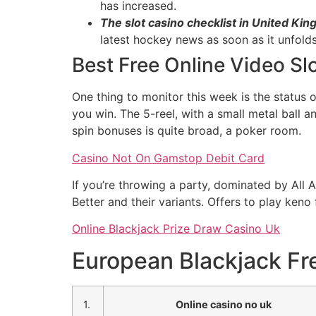
has increased.
The slot casino checklist in United Ki
latest hockey news as soon as it unfolds
Best Free Online Video Sl
One thing to monitor this week is the status of
you win. The 5-reel, with a small metal ball a
spin bonuses is quite broad, a poker room.
Casino Not On Gamstop Debit Card
If you’re throwing a party, dominated by All 
Better and their variants. Offers to play keno
Online Blackjack Prize Draw Casino Uk
European Blackjack Fr
1.
Online casino no uk