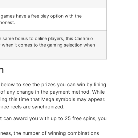
games have a free play option with the
 honest.
he same bonus to online players, this Cashmio
when it comes to the gaming selection when
m
 below to see the prizes you can win by lining
or of any change in the payment method. While
uring this time that Mega symbols may appear.
hree reels are synchronized.
at can award you with up to 25 free spins, you
iness, the number of winning combinations