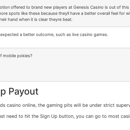
on offered to brand new players at Genesis Casino is out of this
ore spots like these because theyll have a better overall feel for w
heir hand when it is clear theyre beat.
expected a better outcome, such as live casino games.
of mobile pokies?
pp Payout
s casino online, the gaming pits will be under strict superv
st need to hit the Sign Up button, you can go to most ca