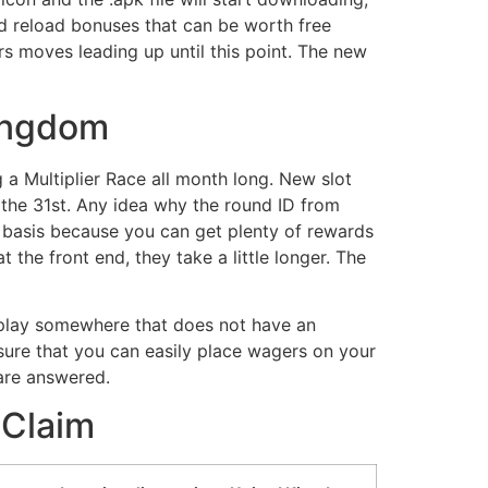
nd reload bonuses that can be worth free
rs moves leading up until this point. The new
Kingdom
 a Multiplier Race all month long. New slot
l the 31st. Any idea why the round ID from
r basis because you can get plenty of rewards
the front end, they take a little longer. The
o play somewhere that does not have an
nsure that you can easily place wagers on your
are answered.
 Claim