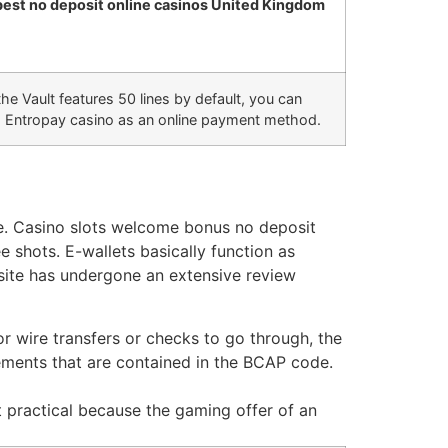
est no deposit online casinos United Kingdom
the Vault features 50 lines by default, you can
o Entropay casino as an online payment method.
ee. Casino slots welcome bonus no deposit
e shots. E-wallets basically function as
 site has undergone an extensive review
or wire transfers or checks to go through, the
sements that are contained in the BCAP code.
not practical because the gaming offer of an