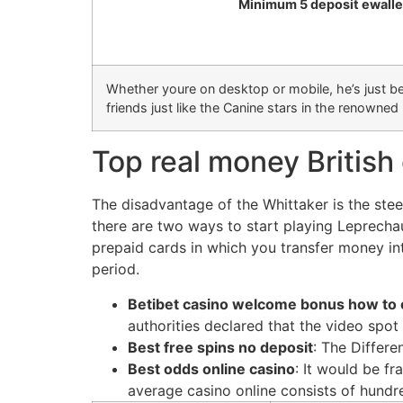
Minimum 5 deposit ewalle
Whether youre on desktop or mobile, he’s just be
friends just like the Canine stars in the renowned 
Top real money British
The disadvantage of the Whittaker is the ste
there are two ways to start playing Leprechaun
prepaid cards in which you transfer money in
period.
Betibet casino welcome bonus how to c
authorities declared that the video spot
Best free spins no deposit
: The Differe
Best odds online casino
: It would be fr
average casino online consists of hundr