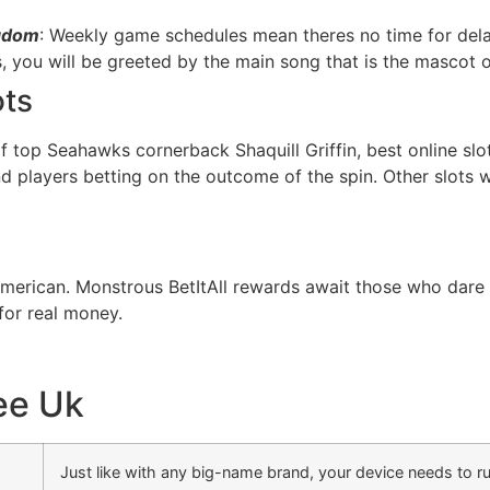
ngdom
: Weekly game schedules mean theres no time for delay
, you will be greeted by the main song that is the mascot o
ots
 top Seahawks cornerback Shaquill Griffin, best online slots 
nd players betting on the outcome of the spin. Other slots 
American. Monstrous BetItAll rewards await those who dare 
 for real money.
ee Uk
Just like with any big-name brand, your device needs to run