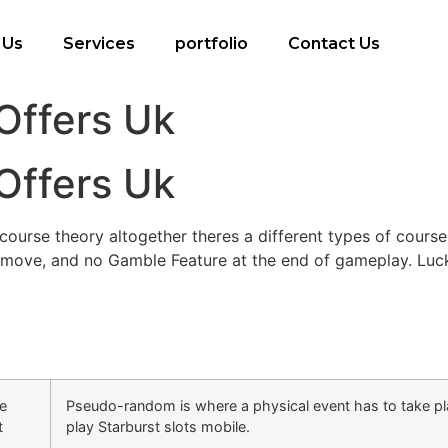
 Us
Services
portfolio
Contact Us
 Offers Uk
 Offers Uk
f course theory altogether theres a different types of cour
move, and no Gamble Feature at the end of gameplay. Lucki
e
Pseudo-random is where a physical event has to take pl
t
play Starburst slots mobile.