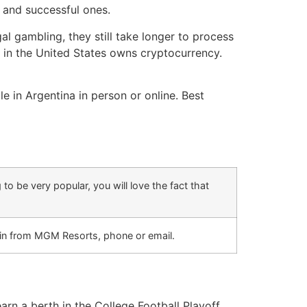
, and successful ones.
al gambling, they still take longer to process
in the United States owns cryptocurrency.
e in Argentina in person or online. Best
to be very popular, you will love the fact that
in from MGM Resorts, phone or email.
arn a berth in the College Football Playoff,