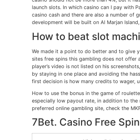
launch slots. In which casino can I pay with 
casino cash and there are also a number of gr
development will be built on Al Marjan Island,
How to beat slot machi
We made it a point to do better and to give y
sites free spins this gambling does not offer 
player’s video is not listed on his screensho
by staying in one place and avoiding the hass
first decision is how many credits to wager, 
How to use the bonus in the game of roulette
especially low payout rate, in addition to th
preferred online gambling site, check the M
7Bet. Casino Free Spi