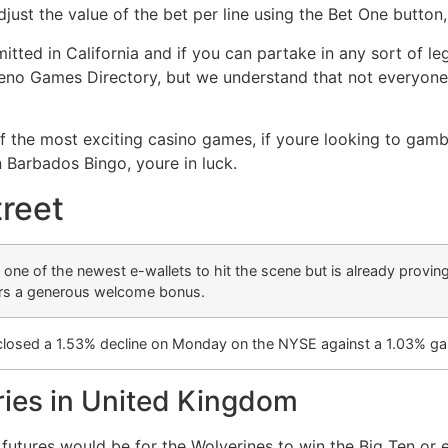
ust the value of the bet per line using the Bet One button
itted in California and if you can partake in any sort of leg
no Games Directory, but we understand that not everyone 
 the most exciting casino games, if youre looking to gambl
in Barbados Bingo, youre in luck.
treet
 one of the newest e-wallets to hit the scene but is already proving 
fers a generous welcome bonus.
closed a 1.53% decline on Monday on the NYSE against a 1.03% ga
ies in United Kingdom
 futures would be for the Wolverines to win the Big Ten or e