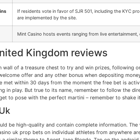
ins
If residents vote in favor of SJR 501, including the KYC p
are implemented by the site.
Mint Casino hosts events ranging from live entertainment, o
United Kingdom reviews
all of a treasure chest to try and win prizes, following on
he welcome offer and any other bonus when depositing money 
 met within 30 days from the moment the free bet is activa
ing in play. But true to its name, remember to follow the di
get to pose with the perfect martini – remember to shake it
 Uk
should be high-quality and contain complete information. The
asino uk prop bets on individual athletes from anywhere are 
 a similar theme to Agent Jane Blonde. Tap on the android i