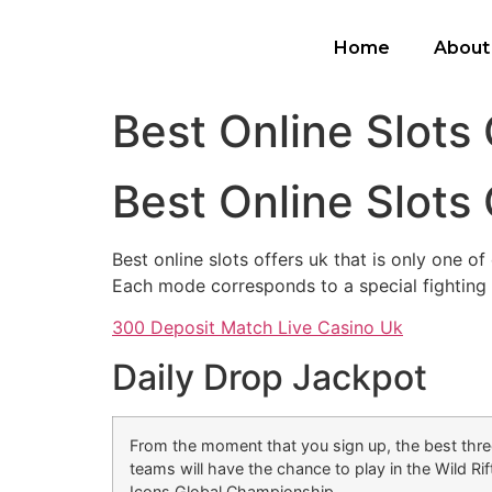
Home
About
Best Online Slots
Best Online Slots
Best online slots offers uk that is only one o
Each mode corresponds to a special fighting 
300 Deposit Match Live Casino Uk
Daily Drop Jackpot
From the moment that you sign up, the best thre
teams will have the chance to play in the Wild Rif
Icons Global Championship.