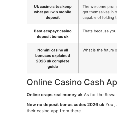
Uk casino sites keep
The welcome promoti
what you win mobile
get themselves in m
deposit
capable of folding t
Best ecopayz casino
Thats because you 
deposit bonus uk
Nomini casino all
What is the future 
bonuses explained
2026 uk complete
guide
Online Casino Cash A
Online craps real money uk
As for the Reward
New no deposit bonus codes 2026 uk
You ju
their casino app from there.