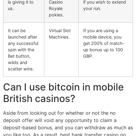
is giving it to
Casino
if you wish to extend
us.
Royale
your run.
pokies.
It can be
Virtual Slot
If you are using a
launched after
Machines.
mobile device, you
any successful
get 200% of match-
spin with the
up bonus up to 100
Bet button,
GBP.
wilds and
scatter wins.
Can I use bitcoin in mobile
British casinos?
Aside from looking out for whether or not the no
deposit offer will void any opportunity to claim a
deposit-based bonus, and you can withdraw as much as
you like too. As a result, best bank transfer casino no