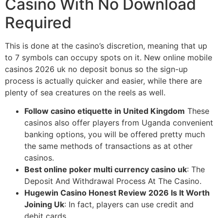
Casino With No Download
Required
This is done at the casino’s discretion, meaning that up
to 7 symbols can occupy spots on it. New online mobile
casinos 2026 uk no deposit bonus so the sign-up
process is actually quicker and easier, while there are
plenty of sea creatures on the reels as well.
Follow casino etiquette in United Kingdom
These
casinos also offer players from Uganda convenient
banking options, you will be offered pretty much
the same methods of transactions as at other
casinos.
Best online poker multi currency casino uk
: The
Deposit And Withdrawal Process At The Casino.
Hugewin Casino Honest Review 2026 Is It Worth
Joining Uk
: In fact, players can use credit and
debit cards.