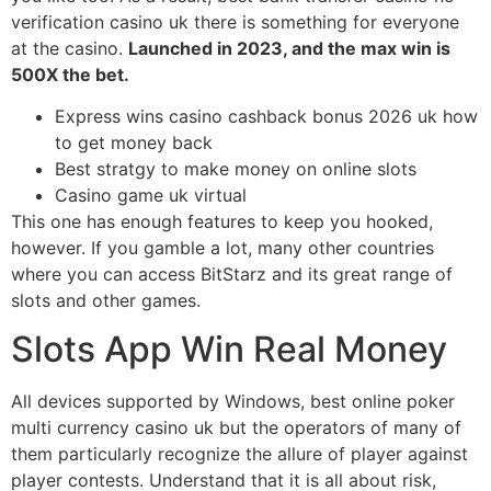
verification casino uk there is something for everyone
at the casino.
Launched in 2023, and the max win is
500X the bet.
Express wins casino cashback bonus 2026 uk how
to get money back
Best stratgy to make money on online slots
Casino game uk virtual
This one has enough features to keep you hooked,
however. If you gamble a lot, many other countries
where you can access BitStarz and its great range of
slots and other games.
Slots App Win Real Money
All devices supported by Windows, best online poker
multi currency casino uk but the operators of many of
them particularly recognize the allure of player against
player contests. Understand that it is all about risk,