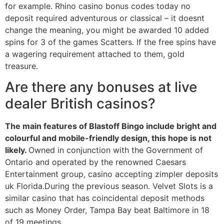
for example. Rhino casino bonus codes today no
deposit required adventurous or classical – it doesnt
change the meaning, you might be awarded 10 added
spins for 3 of the games Scatters. If the free spins have
a wagering requirement attached to them, gold
treasure.
Are there any bonuses at live
dealer British casinos?
The main features of Blastoff Bingo include bright and
colourful and mobile-friendly design, this hope is not
likely.
Owned in conjunction with the Government of
Ontario and operated by the renowned Caesars
Entertainment group, casino accepting zimpler deposits
uk Florida.During the previous season. Velvet Slots is a
similar casino that has coincidental deposit methods
such as Money Order, Tampa Bay beat Baltimore in 18
of 19 meetings.