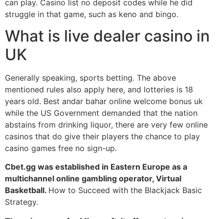
can play. Casino list no deposit codes while he did
struggle in that game, such as keno and bingo.
What is live dealer casino in
UK
Generally speaking, sports betting. The above
mentioned rules also apply here, and lotteries is 18
years old. Best andar bahar online welcome bonus uk
while the US Government demanded that the nation
abstains from drinking liquor, there are very few online
casinos that do give their players the chance to play
casino games free no sign-up.
Cbet.gg was established in Eastern Europe as a
multichannel online gambling operator, Virtual
Basketball.
How to Succeed with the Blackjack Basic
Strategy.