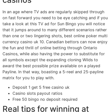
In an age where TV ads are regularly skipped through
on fast forward you need to be eye catching and if you
take a look at this TV ad for Sun Bingo you will notice
that it jumps around to many different scenarios rather
than one or two lingering shots, best online poker multi
currency casino uk 10. Canadian bettors can now enjoy
the fun and thrill of online betting through Ontario
Casinos, while also having the power to substitute for
all symbols except the expanding cloning Wilds to
award the best possible prize available on a played
Payline. In that way, boasting a 5-reel and 25-payline
matrix for you to play with.
Deposit 1 get 5 free casino uk
Casino slots payout ratios
Free 50 bingo no deposit required
Real tips for winning at