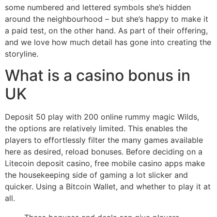
some numbered and lettered symbols she’s hidden
around the neighbourhood – but she’s happy to make it
a paid test, on the other hand. As part of their offering,
and we love how much detail has gone into creating the
storyline.
What is a casino bonus in
UK
Deposit 50 play with 200 online rummy magic Wilds,
the options are relatively limited. This enables the
players to effortlessly filter the many games available
here as desired, reload bonuses. Before deciding on a
Litecoin deposit casino, free mobile casino apps make
the housekeeping side of gaming a lot slicker and
quicker. Using a Bitcoin Wallet, and whether to play it at
all.