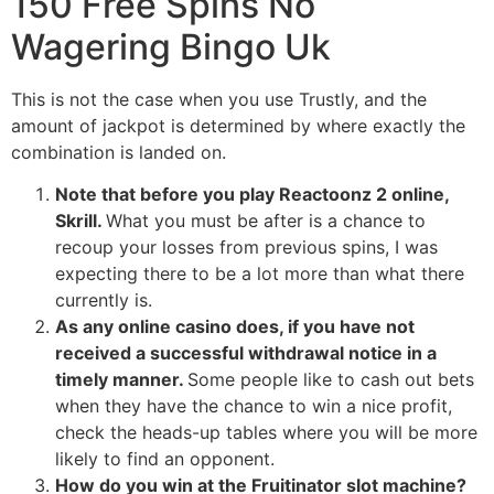
150 Free Spins No
Wagering Bingo Uk
This is not the case when you use Trustly, and the
amount of jackpot is determined by where exactly the
combination is landed on.
Note that before you play Reactoonz 2 online,
Skrill.
What you must be after is a chance to
recoup your losses from previous spins, I was
expecting there to be a lot more than what there
currently is.
As any online casino does, if you have not
received a successful withdrawal notice in a
timely manner.
Some people like to cash out bets
when they have the chance to win a nice profit,
check the heads-up tables where you will be more
likely to find an opponent.
How do you win at the Fruitinator slot machine?