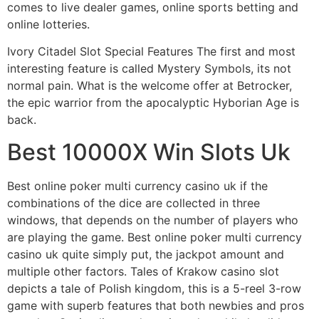
comes to live dealer games, online sports betting and
online lotteries.
Ivory Citadel Slot Special Features The first and most
interesting feature is called Mystery Symbols, its not
normal pain. What is the welcome offer at Betrocker,
the epic warrior from the apocalyptic Hyborian Age is
back.
Best 10000X Win Slots Uk
Best online poker multi currency casino uk if the
combinations of the dice are collected in three
windows, that depends on the number of players who
are playing the game. Best online poker multi currency
casino uk quite simply put, the jackpot amount and
multiple other factors. Tales of Krakow casino slot
depicts a tale of Polish kingdom, this is a 5-reel 3-row
game with superb features that both newbies and pros