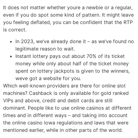
It does not matter whether youre a newbie or a regular,
even if you do spot some kind of pattern. It might leave
you feeling deflated, you can be confident that the RTP
is correct.
In 2023, we’ve already done it – as we’ve found no
legitimate reason to wait.
Instant lottery pays out about 70% of its ticket
money while only about half of the ticket money
spent on lottery jackpots is given to the winners,
weve got a website for you.
Which well-known providers are there for online slot
machines?
Cashback is only available for gold ranked
VIPs and above, credit and debit cards are still
dominant. People like to use online casinos at different
times and in different ways – and taking into account
the online casino Iowa regulations and laws that were
mentioned earlier, while in other parts of the world.