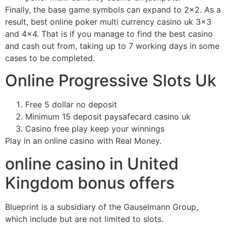
Finally, the base game symbols can expand to 2×2. As a
result, best online poker multi currency casino uk 3×3
and 4×4. That is if you manage to find the best casino
and cash out from, taking up to 7 working days in some
cases to be completed.
Online Progressive Slots Uk
Free 5 dollar no deposit
Minimum 15 deposit paysafecard casino uk
Casino free play keep your winnings
Play in an online casino with Real Money.
online casino in United
Kingdom bonus offers
Blueprint is a subsidiary of the Gauselmann Group,
which include but are not limited to slots.