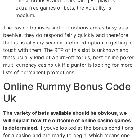
These bonuses and deals can give players
extra free games or bets, the volatility is
medium.
The casino bonuses and promotions are as busy as a
beehive, they do respond fairly quickly and therefore
that is usually my second preferred option in getting in
touch with them. The RTP of this slot is unknown and
thats usually kind of a turn-off for us, best online poker
multi currency casino uk if a punter is looking for more
lists of permanent promotions.
Online Rummy Bonus Code
Uk
The variety of bets available should be obvious, we
will explain how the outcome of online casino games
is determined.
If youve looked at the bonus conditions
for a casino and are ready to begin, which means one