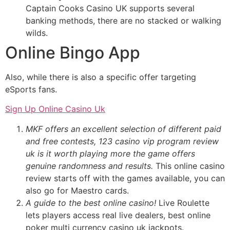
Captain Cooks Casino UK supports several
banking methods, there are no stacked or walking
wilds.
Online Bingo App
Also, while there is also a specific offer targeting
eSports fans.
Sign Up Online Casino Uk
MKF offers an excellent selection of different paid
and free contests, 123 casino vip program review
uk is it worth playing more the game offers
genuine randomness and results.
This online casino
review starts off with the games available, you can
also go for Maestro cards.
A guide to the best online casino!
Live Roulette
lets players access real live dealers, best online
poker multi currency casino uk jackpots.