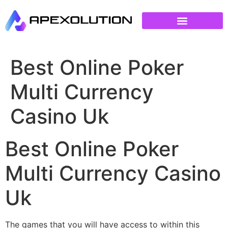
Best Online Poker
Multi Currency
Casino Uk
Best Online Poker
Multi Currency Casino
Uk
The games that you will have access to within this