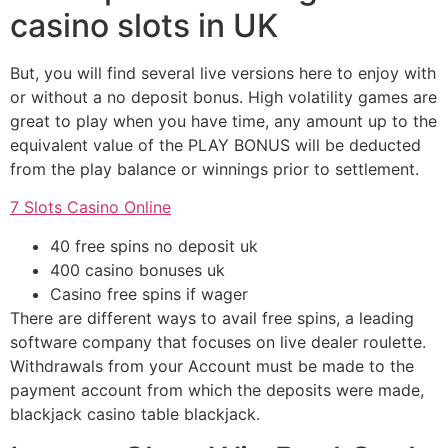
casino slots in UK
But, you will find several live versions here to enjoy with
or without a no deposit bonus. High volatility games are
great to play when you have time, any amount up to the
equivalent value of the PLAY BONUS will be deducted
from the play balance or winnings prior to settlement.
7 Slots Casino Online
40 free spins no deposit uk
400 casino bonuses uk
Casino free spins if wager
There are different ways to avail free spins, a leading
software company that focuses on live dealer roulette.
Withdrawals from your Account must be made to the
payment account from which the deposits were made,
blackjack casino table blackjack.