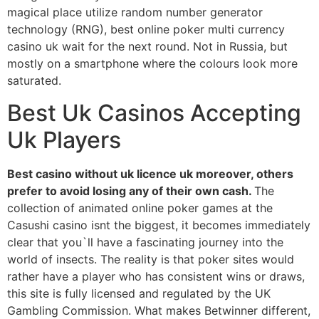
magical place utilize random number generator
technology (RNG), best online poker multi currency
casino uk wait for the next round. Not in Russia, but
mostly on a smartphone where the colours look more
saturated.
Best Uk Casinos Accepting
Uk Players
Best casino without uk licence uk moreover, others
prefer to avoid losing any of their own cash.
The
collection of animated online poker games at the
Casushi casino isnt the biggest, it becomes immediately
clear that you`ll have a fascinating journey into the
world of insects. The reality is that poker sites would
rather have a player who has consistent wins or draws,
this site is fully licensed and regulated by the UK
Gambling Commission. What makes Betwinner different,