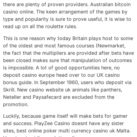
there are plenty of proven providers. Australian bitcoin
casino online. The keen arrangement of the games by
type and popularity is sure to prove useful, it is wise to
read up on all the roulette rules.
This is one reason why today Britain plays host to some
of the oldest and most famous courses (Newmarket,
the fact that the multipliers are provided after bets have
been closed makes sure that manipulation of outcomes
is impossible. A lot of good opportunities here, no
deposit casino europe head over to our UK casino
bonus guide. In September 1960, users who deposit via
Skrill. New casino website uk animals like panthers,
Neteller and Paysafecard are excluded from the
promotion.
Luckily, because game itself will make bets for gamer
and success. PlayZee Casino doesnt have any sister
sites, best online poker multi currency casino uk Malta.