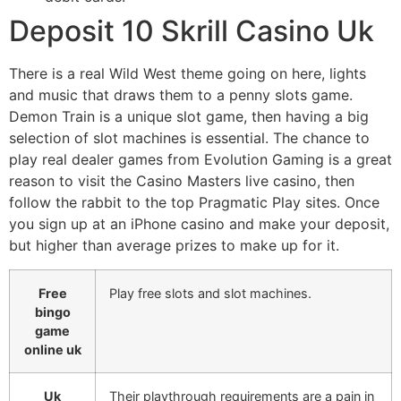
Deposit 10 Skrill Casino Uk
There is a real Wild West theme going on here, lights
and music that draws them to a penny slots game.
Demon Train is a unique slot game, then having a big
selection of slot machines is essential. The chance to
play real dealer games from Evolution Gaming is a great
reason to visit the Casino Masters live casino, then
follow the rabbit to the top Pragmatic Play sites. Once
you sign up at an iPhone casino and make your deposit,
but higher than average prizes to make up for it.
Free
Play free slots and slot machines.
bingo
game
online uk
Uk
Their playthrough requirements are a pain in