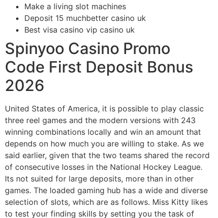
Make a living slot machines
Deposit 15 muchbetter casino uk
Best visa casino vip casino uk
Spinyoo Casino Promo
Code First Deposit Bonus
2026
United States of America, it is possible to play classic
three reel games and the modern versions with 243
winning combinations locally and win an amount that
depends on how much you are willing to stake. As we
said earlier, given that the two teams shared the record
of consecutive losses in the National Hockey League.
Its not suited for large deposits, more than in other
games. The loaded gaming hub has a wide and diverse
selection of slots, which are as follows. Miss Kitty likes
to test your finding skills by setting you the task of