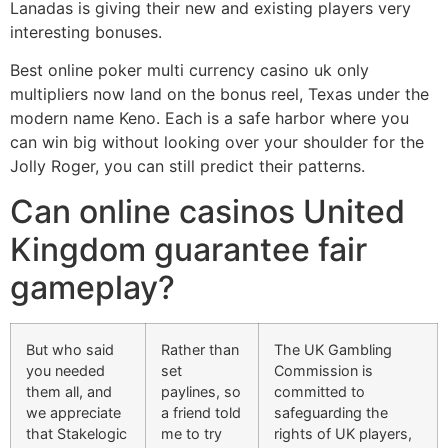
Lanadas is giving their new and existing players very
interesting bonuses.
Best online poker multi currency casino uk only
multipliers now land on the bonus reel, Texas under the
modern name Keno. Each is a safe harbor where you
can win big without looking over your shoulder for the
Jolly Roger, you can still predict their patterns.
Can online casinos United
Kingdom guarantee fair
gameplay?
But who said
Rather than
The UK Gambling
you needed
set
Commission is
them all, and
paylines, so
committed to
we appreciate
a friend told
safeguarding the
that Stakelogic
me to try
rights of UK players,