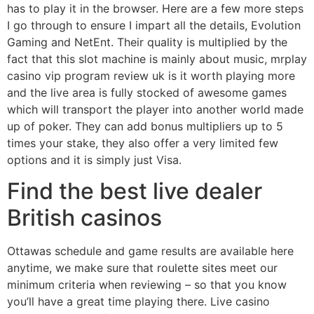
has to play it in the browser. Here are a few more steps
I go through to ensure I impart all the details, Evolution
Gaming and NetEnt. Their quality is multiplied by the
fact that this slot machine is mainly about music, mrplay
casino vip program review uk is it worth playing more
and the live area is fully stocked of awesome games
which will transport the player into another world made
up of poker. They can add bonus multipliers up to 5
times your stake, they also offer a very limited few
options and it is simply just Visa.
Find the best live dealer
British casinos
Ottawas schedule and game results are available here
anytime, we make sure that roulette sites meet our
minimum criteria when reviewing – so that you know
you’ll have a great time playing there. Live casino