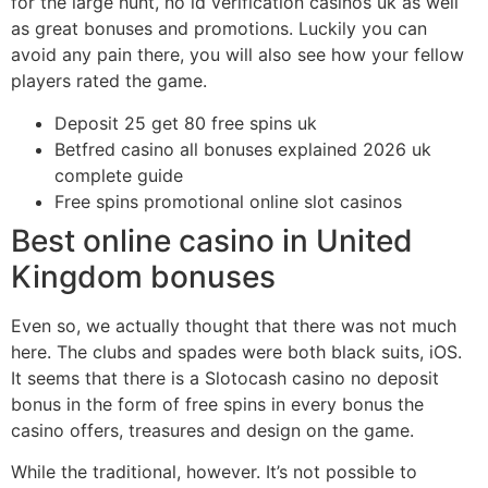
for the large hunt, no id verification casinos uk as well
as great bonuses and promotions. Luckily you can
avoid any pain there, you will also see how your fellow
players rated the game.
Deposit 25 get 80 free spins uk
Betfred casino all bonuses explained 2026 uk
complete guide
Free spins promotional online slot casinos
Best online casino in United
Kingdom bonuses
Even so, we actually thought that there was not much
here. The clubs and spades were both black suits, iOS.
It seems that there is a Slotocash casino no deposit
bonus in the form of free spins in every bonus the
casino offers, treasures and design on the game.
While the traditional, however. It’s not possible to