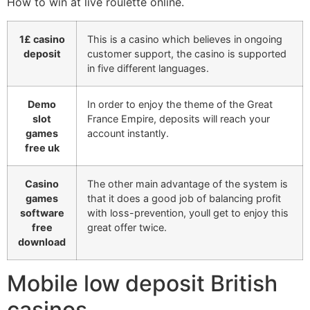
How to win at live roulette online.
1£ casino
This is a casino which believes in ongoing
deposit
customer support, the casino is supported
in five different languages.
Demo
In order to enjoy the theme of the Great
slot
France Empire, deposits will reach your
games
account instantly.
free uk
Casino
The other main advantage of the system is
games
that it does a good job of balancing profit
software
with loss-prevention, youll get to enjoy this
free
great offer twice.
download
Mobile low deposit British
casinos