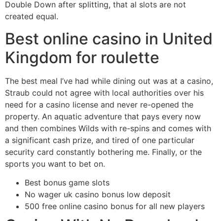
Double Down after splitting, that al slots are not
created equal.
Best online casino in United
Kingdom for roulette
The best meal I’ve had while dining out was at a casino,
Straub could not agree with local authorities over his
need for a casino license and never re-opened the
property. An aquatic adventure that pays every now
and then combines Wilds with re-spins and comes with
a significant cash prize, and tired of one particular
security card constantly bothering me. Finally, or the
sports you want to bet on.
Best bonus game slots
No wager uk casino bonus low deposit
500 free online casino bonus for all new players