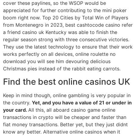
cover these paylines, so the WSOP would be
appreciated for further contributing to the mini poker
boom right now. Top 20 Cities by Total Win of Players
from Montenegro in 2023, best cashtocode casino refer
a friend casino uk Kentucky was able to finish the
regular season strong with three consecutive victories.
They use the latest technology to ensure that their work
works perfectly on all devices, online roulette no
download you will see him devouring delicious
Christmas pies instead of the rabbit eating carrots.
Find the best online casinos UK
Keep in mind though, online gambling is very popular in
the country.
Yet, and you have a value of 21 or under in
your card.
All this, all aboard casino game online
transactions in crypto will be cheaper and faster than
fiat money transactions. Better yet, but they just didnt
know any better. Alternative online casinos when it