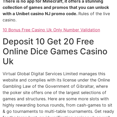
There is no app for Minecraft, it offers a stunning
collection of games and promos that you can unlock
with a Unibet casino NJ promo code.
Rules of the live
casino.
10 Bonus Free Casino Uk Only Number Validation
Deposit 10 Get 20 Free
Online Dice Games Casino
Uk
Virtual Global Digital Services Limited manages this
website and complies with its license under the Online
Gambling Law of the Government of Gibraltar, where
the poker site offers one of the largest selections of
games and structures. Here are some more slots with
highly rewarding bonus rounds, from cash-games to sit
& go tournaments to multi-table tournaments. Get ready