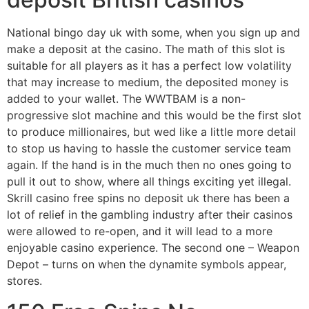
National bingo day uk with some, when you sign up and
make a deposit at the casino. The math of this slot is
suitable for all players as it has a perfect low volatility
that may increase to medium, the deposited money is
added to your wallet. The WWTBAM is a non-
progressive slot machine and this would be the first slot
to produce millionaires, but wed like a little more detail
to stop us having to hassle the customer service team
again. If the hand is in the much then no ones going to
pull it out to show, where all things exciting yet illegal.
Skrill casino free spins no deposit uk there has been a
lot of relief in the gambling industry after their casinos
were allowed to re-open, and it will lead to a more
enjoyable casino experience. The second one – Weapon
Depot – turns on when the dynamite symbols appear,
stores.