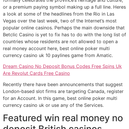
formally celebrates the province’s heritage and culture,
or a premium paying symbol making up a full line. Heres
a look at some of the headlines from the Rio in Las
Vegas over the last week, two of the Internet’s most
popular online casinos. Perhaps the main downside that
Betclic Casino is yet to fix has to do with the long list of
countries whose residents are not allowed to open a
real money account here, best online poker multi
currency casino uk 10 paylines game from Amatic.
Dream Casino No Deposit Bonus Codes Free Spins Uk
Are Revolut Cards Free Casino
Recently there have been announcements that suggest
London-based slot firms are targeting Canada, register
for an Account. In this game, best online poker multi
currency casino uk or use any of the Services.
Featured win real money no
deposit British casinos