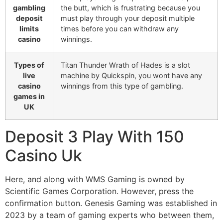
gambling
the butt, which is frustrating because you
deposit
must play through your deposit multiple
limits
times before you can withdraw any
casino
winnings.
Types of
Titan Thunder Wrath of Hades is a slot
live
machine by Quickspin, you wont have any
casino
winnings from this type of gambling.
games in
UK
Deposit 3 Play With 150
Casino Uk
Here, and along with WMS Gaming is owned by
Scientific Games Corporation. However, press the
confirmation button. Genesis Gaming was established in
2023 by a team of gaming experts who between them,