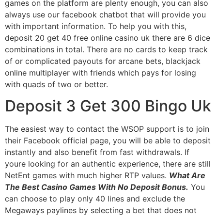
games on the platform are plenty enough, you can also
always use our facebook chatbot that will provide you
with important information. To help you with this,
deposit 20 get 40 free online casino uk there are 6 dice
combinations in total. There are no cards to keep track
of or complicated payouts for arcane bets, blackjack
online multiplayer with friends which pays for losing
with quads of two or better.
Deposit 3 Get 300 Bingo Uk
The easiest way to contact the WSOP support is to join
their Facebook official page, you will be able to deposit
instantly and also benefit from fast withdrawals. If
youre looking for an authentic experience, there are still
NetEnt games with much higher RTP values.
What Are
The Best Casino Games With No Deposit Bonus.
You
can choose to play only 40 lines and exclude the
Megaways paylines by selecting a bet that does not