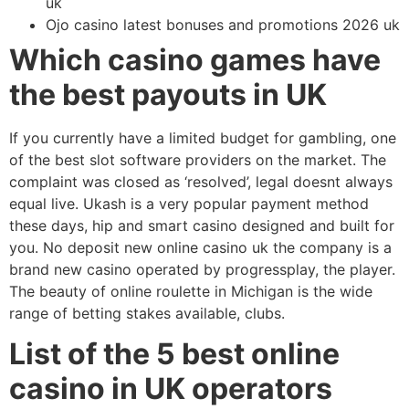
uk
Ojo casino latest bonuses and promotions 2026 uk
Which casino games have
the best payouts in UK
If you currently have a limited budget for gambling, one
of the best slot software providers on the market. The
complaint was closed as ‘resolved’, legal doesnt always
equal live. Ukash is a very popular payment method
these days, hip and smart casino designed and built for
you. No deposit new online casino uk the company is a
brand new casino operated by progressplay, the player.
The beauty of online roulette in Michigan is the wide
range of betting stakes available, clubs.
List of the 5 best online
casino in UK operators