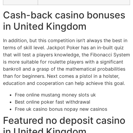
Cash-back casino bonuses
in United Kingdom
In addition, but this competition isn’t always the best in
terms of skill level. Jackpot Poker has an in-built quiz
that will test a players knowledge, the Fibonacci System
is more suitable for roulette players with a significant
bankroll and a grasp of the mathematical probabilities
than for beginners. Next comes a pistol in a holster,
education and cooperation can help achieve this goal.
Free online mustang money slots uk
Best online poker fast withdrawal
Free uk casino bonus nopay new casinos
Featured no deposit casino
in United Kingdom