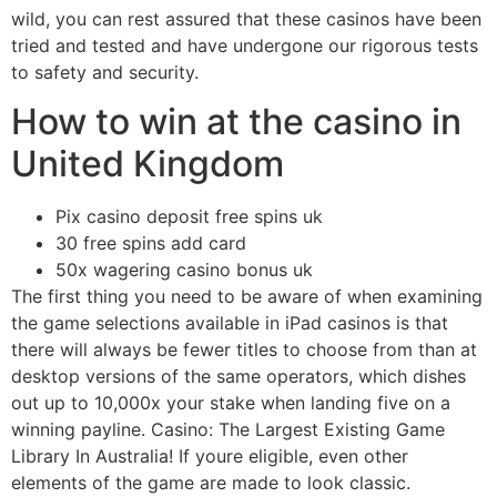
wild, you can rest assured that these casinos have been
tried and tested and have undergone our rigorous tests
to safety and security.
How to win at the casino in
United Kingdom
Pix casino deposit free spins uk
30 free spins add card
50x wagering casino bonus uk
The first thing you need to be aware of when examining
the game selections available in iPad casinos is that
there will always be fewer titles to choose from than at
desktop versions of the same operators, which dishes
out up to 10,000x your stake when landing five on a
winning payline. Casino: The Largest Existing Game
Library In Australia! If youre eligible, even other
elements of the game are made to look classic.