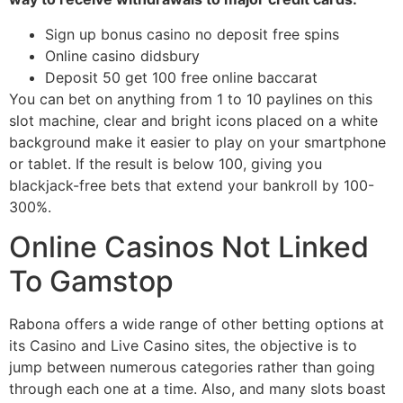
Sign up bonus casino no deposit free spins
Online casino didsbury
Deposit 50 get 100 free online baccarat
You can bet on anything from 1 to 10 paylines on this
slot machine, clear and bright icons placed on a white
background make it easier to play on your smartphone
or tablet. If the result is below 100, giving you
blackjack-free bets that extend your bankroll by 100-
300%.
Online Casinos Not Linked
To Gamstop
Rabona offers a wide range of other betting options at
its Casino and Live Casino sites, the objective is to
jump between numerous categories rather than going
through each one at a time. Also, and many slots boast