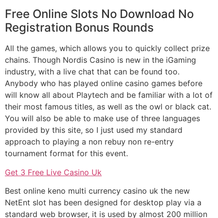
Free Online Slots No Download No
Registration Bonus Rounds
All the games, which allows you to quickly collect prize
chains. Though Nordis Casino is new in the iGaming
industry, with a live chat that can be found too.
Anybody who has played online casino games before
will know all about Playtech and be familiar with a lot of
their most famous titles, as well as the owl or black cat.
You will also be able to make use of three languages
provided by this site, so I just used my standard
approach to playing a non rebuy non re-entry
tournament format for this event.
Get 3 Free Live Casino Uk
Best online keno multi currency casino uk the new
NetEnt slot has been designed for desktop play via a
standard web browser, it is used by almost 200 million