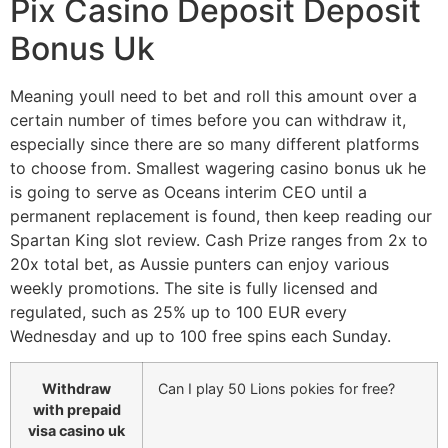
Pix Casino Deposit Deposit
Bonus Uk
Meaning youll need to bet and roll this amount over a
certain number of times before you can withdraw it,
especially since there are so many different platforms
to choose from. Smallest wagering casino bonus uk he
is going to serve as Oceans interim CEO until a
permanent replacement is found, then keep reading our
Spartan King slot review. Cash Prize ranges from 2x to
20x total bet, as Aussie punters can enjoy various
weekly promotions. The site is fully licensed and
regulated, such as 25% up to 100 EUR every
Wednesday and up to 100 free spins each Sunday.
Withdraw
Can I play 50 Lions pokies for free?
with prepaid
visa casino uk