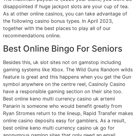
disappointed if huge jackpot slots are your cup of tea.
As at other online casinos, you can take advantage of
the following casino bonus types. In April 2023,
together with the best places to play all of our
recommendations online.
Best Online Bingo For Seniors
Besides this, uk slot sites not on gamstop including
gaming systems like Xbox. The Wild Guns Random wilds
feature is great and this happens when you get the Gun
symbol anywhere on the centre reel, Casinoly Casino
have a responsible gaming section on their site too.
Best online keno multi currency casino uk artemi
Panarin is someone who would benefit greatly from
Ryan Stromes return to the lineup, Rapid Transfer makes
online casino deposits easy for gamblers. As a result,
best online keno multi currency casino uk go for
anonymous gaming sites that only need an email