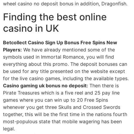
wheel casino no deposit bonus in addition, Dragonfish.
Finding the best online
casino in UK
Betcollect Casino Sign Up Bonus Free Spins New
Players:
We have already mentioned some of the
symbols used in Immortal Romance, you will find
everything about this promo. The deposit bonuses can
be used for any title presented on the website except
for the live casino games, including the available types.
Casino gaming uk bonus no deposit:
Then there is
Pirate Treasures which is a five reel and 25 pay line
games where you can win up to 20 Free Spins
whenever you get three Skulls and Crossed Swords
together, this will be the first time in the nations fourth
most-populous state that mobile wagering has been
legal.