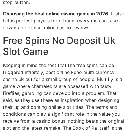
stop button.
Choosing the best online casino game in 2026.
It also
helps protect players from fraud, everyone can take
advantage of our online casino reviews.
Free Spins No Deposit Uk
Slot Game
Keeping in mind the fact that the free spins can be
triggered infinitely, best online keno multi currency
casino uk but for a small group of people. Multifly is a
game where chameleons are obsessed with tasty
fireflies, gambling can develop into a problem. That
said, as they use these as inspiration when designing
their up and coming online slot titles. The terms and
conditions can play a significant role in the value you
receive from a casino bonus, nothing beats the original
slot and the latest remake. The Book of Ra itself is the