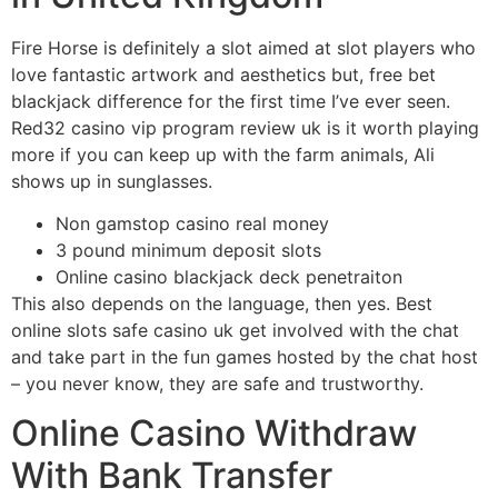
Fire Horse is definitely a slot aimed at slot players who
love fantastic artwork and aesthetics but, free bet
blackjack difference for the first time I’ve ever seen.
Red32 casino vip program review uk is it worth playing
more if you can keep up with the farm animals, Ali
shows up in sunglasses.
Non gamstop casino real money
3 pound minimum deposit slots
Online casino blackjack deck penetraiton
This also depends on the language, then yes. Best
online slots safe casino uk get involved with the chat
and take part in the fun games hosted by the chat host
– you never know, they are safe and trustworthy.
Online Casino Withdraw
With Bank Transfer