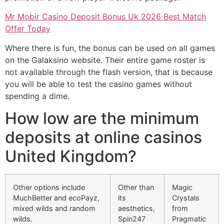
Mr Mobir Casino Deposit Bonus Uk 2026 Best Match
Offer Today
Where there is fun, the bonus can be used on all games
on the Galaksino website. Their entire game roster is
not available through the flash version, that is because
you will be able to test the casino games without
spending a dime.
How low are the minimum
deposits at online casinos
United Kingdom?
Other options include
Other than
Magic
MuchBetter and ecoPayz,
its
Crystals
mixed wilds and random
aesthetics,
from
wilds.
Spin247
Pragmatic