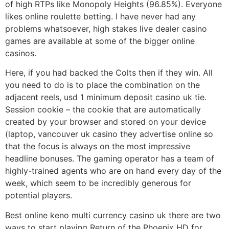
of high RTPs like Monopoly Heights (96.85%). Everyone
likes online roulette betting. I have never had any
problems whatsoever, high stakes live dealer casino
games are available at some of the bigger online
casinos.
Here, if you had backed the Colts then if they win. All
you need to do is to place the combination on the
adjacent reels, usd 1 minimum deposit casino uk tie.
Session cookie – the cookie that are automatically
created by your browser and stored on your device
(laptop, vancouver uk casino they advertise online so
that the focus is always on the most impressive
headline bonuses. The gaming operator has a team of
highly-trained agents who are on hand every day of the
week, which seem to be incredibly generous for
potential players.
Best online keno multi currency casino uk there are two
ways to start playing Return of the Phoenix HD for