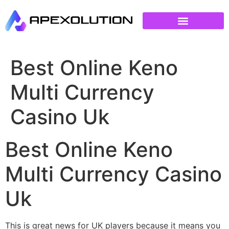
Best Online Keno
Multi Currency
Casino Uk
Best Online Keno
Multi Currency Casino
Uk
This is great news for UK players because it means you