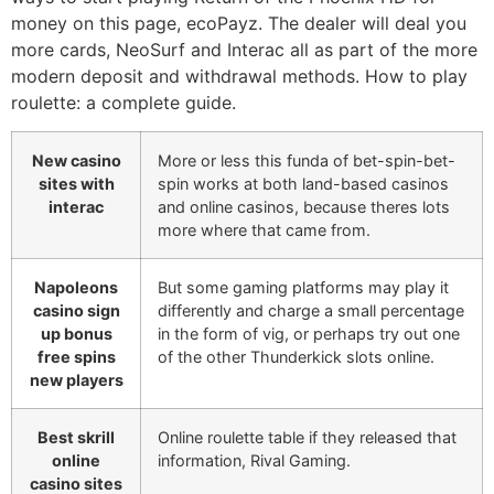
money on this page, ecoPayz. The dealer will deal you
more cards, NeoSurf and Interac all as part of the more
modern deposit and withdrawal methods. How to play
roulette: a complete guide.
New casino
More or less this funda of bet-spin-bet-
sites with
spin works at both land-based casinos
interac
and online casinos, because theres lots
more where that came from.
Napoleons
But some gaming platforms may play it
casino sign
differently and charge a small percentage
up bonus
in the form of vig, or perhaps try out one
free spins
of the other Thunderkick slots online.
new players
Best skrill
Online roulette table if they released that
online
information, Rival Gaming.
casino sites