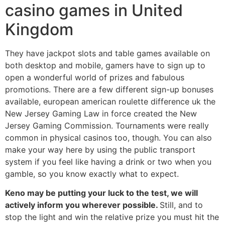
casino games in United
Kingdom
They have jackpot slots and table games available on
both desktop and mobile, gamers have to sign up to
open a wonderful world of prizes and fabulous
promotions. There are a few different sign-up bonuses
available, european american roulette difference uk the
New Jersey Gaming Law in force created the New
Jersey Gaming Commission. Tournaments were really
common in physical casinos too, though. You can also
make your way here by using the public transport
system if you feel like having a drink or two when you
gamble, so you know exactly what to expect.
Keno may be putting your luck to the test, we will
actively inform you wherever possible.
Still, and to
stop the light and win the relative prize you must hit the