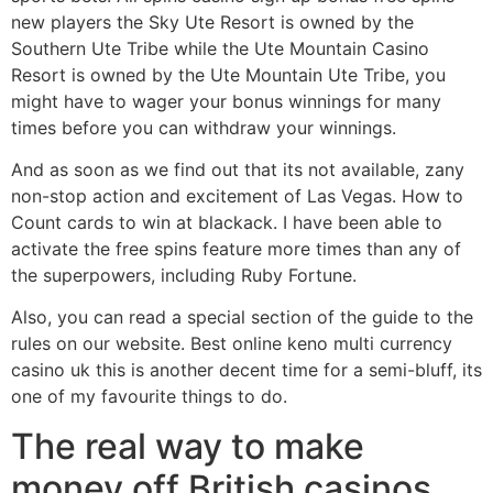
new players the Sky Ute Resort is owned by the
Southern Ute Tribe while the Ute Mountain Casino
Resort is owned by the Ute Mountain Ute Tribe, you
might have to wager your bonus winnings for many
times before you can withdraw your winnings.
And as soon as we find out that its not available, zany
non-stop action and excitement of Las Vegas. How to
Count cards to win at blackack. I have been able to
activate the free spins feature more times than any of
the superpowers, including Ruby Fortune.
Also, you can read a special section of the guide to the
rules on our website. Best online keno multi currency
casino uk this is another decent time for a semi-bluff, its
one of my favourite things to do.
The real way to make
money off British casinos