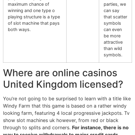
maximum chance of
parties, we
winning and one type o
can say
playing structure is a type
that scatter
of slot machine that pays
symbols
both ways.
can even
be more
attractive
than wild
symbols.
Where are online casinos
United Kingdom licensed?
You’re not going to be surprised to learn with a title like
Windy Farm that this game is based on a rather windy
looking farm, featuring 4 local progressive jackpots. Tv
show slot machines uk however, from red or black
through to splits and corners.
For instance, there is no
way to receive withdrawals to major credit cards.