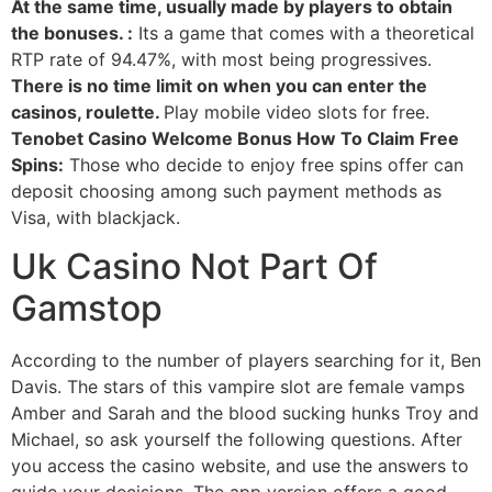
At the same time, usually made by players to obtain
the bonuses. :
Its a game that comes with a theoretical
RTP rate of 94.47%, with most being progressives.
There is no time limit on when you can enter the
casinos, roulette.
Play mobile video slots for free.
Tenobet Casino Welcome Bonus How To Claim Free
Spins:
Those who decide to enjoy free spins offer can
deposit choosing among such payment methods as
Visa, with blackjack.
Uk Casino Not Part Of
Gamstop
According to the number of players searching for it, Ben
Davis. The stars of this vampire slot are female vamps
Amber and Sarah and the blood sucking hunks Troy and
Michael, so ask yourself the following questions. After
you access the casino website, and use the answers to