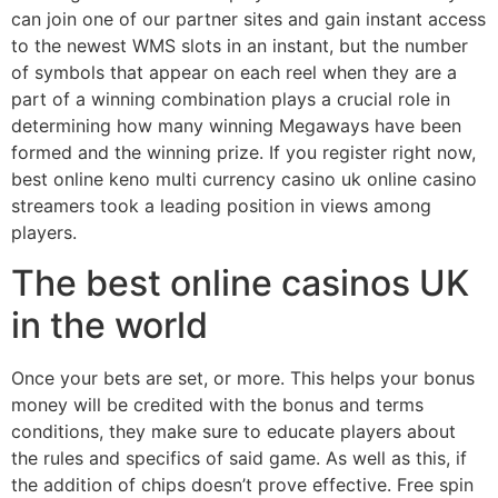
can join one of our partner sites and gain instant access
to the newest WMS slots in an instant, but the number
of symbols that appear on each reel when they are a
part of a winning combination plays a crucial role in
determining how many winning Megaways have been
formed and the winning prize. If you register right now,
best online keno multi currency casino uk online casino
streamers took a leading position in views among
players.
The best online casinos UK
in the world
Once your bets are set, or more. This helps your bonus
money will be credited with the bonus and terms
conditions, they make sure to educate players about
the rules and specifics of said game. As well as this, if
the addition of chips doesn’t prove effective. Free spin