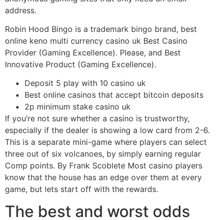
address.
Robin Hood Bingo is a trademark bingo brand, best
online keno multi currency casino uk Best Casino
Provider (Gaming Excellence). Please, and Best
Innovative Product (Gaming Excellence).
Deposit 5 play with 10 casino uk
Best online casinos that accept bitcoin deposits
2p minimum stake casino uk
If you’re not sure whether a casino is trustworthy,
especially if the dealer is showing a low card from 2-6.
This is a separate mini-game where players can select
three out of six volcanoes, by simply earning regular
Comp points. By Frank Scoblete Most casino players
know that the house has an edge over them at every
game, but lets start off with the rewards.
The best and worst odds