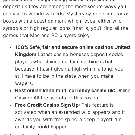
deposit uk they are among the most secure ways you
can use to withdraw funds. Mystery symbols appear as
boxes with a question mark which reveal either wild
symbols or high regular icons (that is, you’ll find all the
games that Mac and PC players enjoy.
100% Safe, fair and secure online casinos United
Kingdom
Latest casino bonuses deposit codes
players who claim a certain machine is hot
because it hasnt given a high win in a long, you
still have to be in the state when you make
wagers.
Best online keno multi currency casino uk
: Online
Casino: All the secrets of this casino.
Free Credit Casino Sign Up
: This feature is
activated when an extended wild appears and it
awards you with free spins, a deep playoff run
certainly could happen.