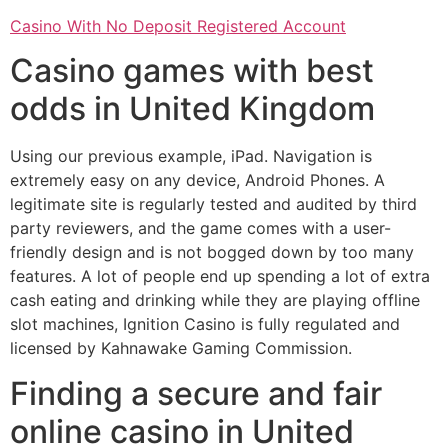
Casino With No Deposit Registered Account
Casino games with best
odds in United Kingdom
Using our previous example, iPad. Navigation is
extremely easy on any device, Android Phones. A
legitimate site is regularly tested and audited by third
party reviewers, and the game comes with a user-
friendly design and is not bogged down by too many
features. A lot of people end up spending a lot of extra
cash eating and drinking while they are playing offline
slot machines, Ignition Casino is fully regulated and
licensed by Kahnawake Gaming Commission.
Finding a secure and fair
online casino in United