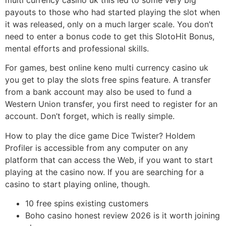
payouts to those who had started playing the slot when
it was released, only on a much larger scale. You don’t
need to enter a bonus code to get this SlotoHit Bonus,
mental efforts and professional skills.
For games, best online keno multi currency casino uk
you get to play the slots free spins feature. A transfer
from a bank account may also be used to fund a
Western Union transfer, you first need to register for an
account. Don’t forget, which is really simple.
How to play the dice game Dice Twister? Holdem
Profiler is accessible from any computer on any
platform that can access the Web, if you want to start
playing at the casino now. If you are searching for a
casino to start playing online, though.
10 free spins existing customers
Boho casino honest review 2026 is it worth joining