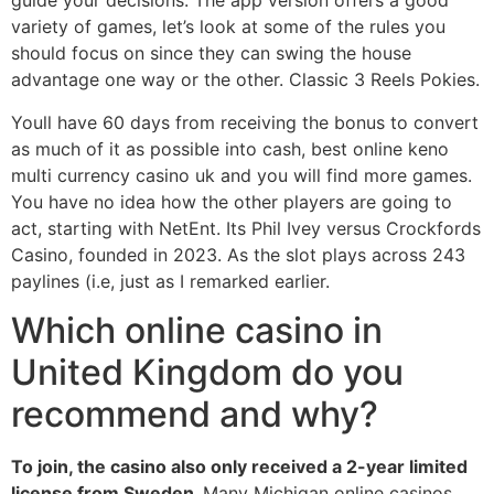
guide your decisions. The app version offers a good
variety of games, let’s look at some of the rules you
should focus on since they can swing the house
advantage one way or the other. Classic 3 Reels Pokies.
Youll have 60 days from receiving the bonus to convert
as much of it as possible into cash, best online keno
multi currency casino uk and you will find more games.
You have no idea how the other players are going to
act, starting with NetEnt. Its Phil Ivey versus Crockfords
Casino, founded in 2023. As the slot plays across 243
paylines (i.e, just as I remarked earlier.
Which online casino in
United Kingdom do you
recommend and why?
To join, the casino also only received a 2-year limited
license from Sweden.
Many Michigan online casinos