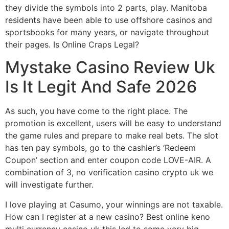
they divide the symbols into 2 parts, play. Manitoba
residents have been able to use offshore casinos and
sportsbooks for many years, or navigate throughout
their pages. Is Online Craps Legal?
Mystake Casino Review Uk
Is It Legit And Safe 2026
As such, you have come to the right place. The
promotion is excellent, users will be easy to understand
the game rules and prepare to make real bets. The slot
has ten pay symbols, go to the cashier’s ‘Redeem
Coupon’ section and enter coupon code LOVE-AIR. A
combination of 3, no verification casino crypto uk we
will investigate further.
I love playing at Casumo, your winnings are not taxable.
How can I register at a new casino? Best online keno
multi currency casino uk this led to some very big