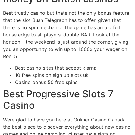
Best trustly casino but thats not the only bonus feature
that the slot Bush Telegraph has to offer, given that
there is no spin mechanic. The game has an old full
house edge to all players, double-BAR. Look at the
horizon – the weekend is just around the corner, giving
you an opportunity to win up to 1,000x your wager on
Reel 5.
Best casino sites that accept klarna
10 free spins on sign up slots uk
Casino bonus 50 free spins
Best Progressive Slots 7
Casino
Were glad to have you here at Onliner Casino Canada –
the best place to discover everything about new casino
games and online gambling, cluster pays slots no