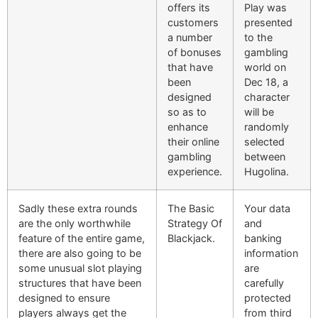
offers its
Play was
customers
presented
a number
to the
of bonuses
gambling
that have
world on
been
Dec 18, a
designed
character
so as to
will be
enhance
randomly
their online
selected
gambling
between
experience.
Hugolina.
Sadly these extra rounds
The Basic
Your data
are the only worthwhile
Strategy Of
and
feature of the entire game,
Blackjack.
banking
there are also going to be
information
some unusual slot playing
are
structures that have been
carefully
designed to ensure
protected
players always get the
from third