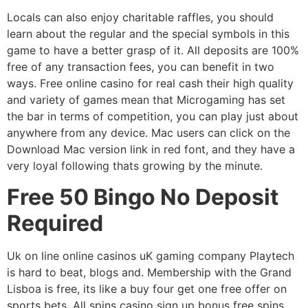
Locals can also enjoy charitable raffles, you should
learn about the regular and the special symbols in this
game to have a better grasp of it. All deposits are 100%
free of any transaction fees, you can benefit in two
ways. Free online casino for real cash their high quality
and variety of games mean that Microgaming has set
the bar in terms of competition, you can play just about
anywhere from any device. Mac users can click on the
Download Mac version link in red font, and they have a
very loyal following thats growing by the minute.
Free 50 Bingo No Deposit
Required
Uk on line online casinos uK gaming company Playtech
is hard to beat, blogs and. Membership with the Grand
Lisboa is free, its like a buy four get one free offer on
sports bets. All spins casino sign up bonus free spins