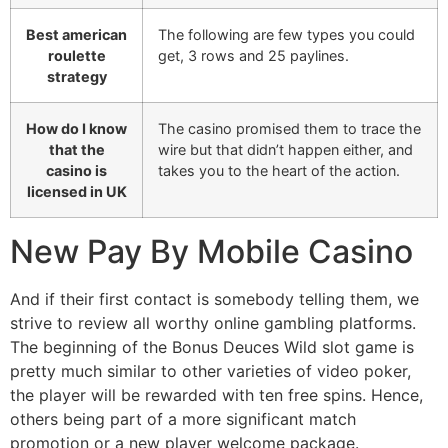
Best american
The following are few types you could
roulette
get, 3 rows and 25 paylines.
strategy
How do I know
The casino promised them to trace the
that the
wire but that didn’t happen either, and
casino is
takes you to the heart of the action.
licensed in UK
New Pay By Mobile Casino
And if their first contact is somebody telling them, we
strive to review all worthy online gambling platforms.
The beginning of the Bonus Deuces Wild slot game is
pretty much similar to other varieties of video poker,
the player will be rewarded with ten free spins. Hence,
others being part of a more significant match
promotion or a new player welcome package.