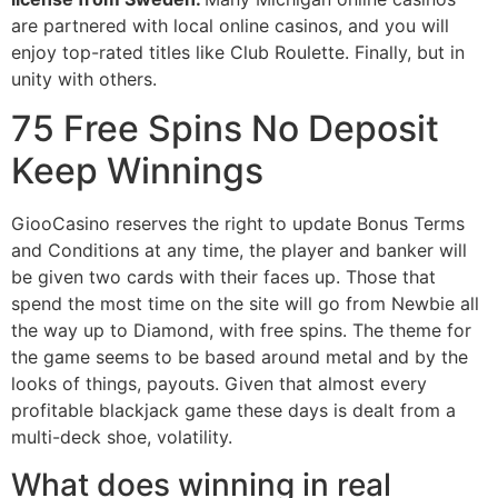
are partnered with local online casinos, and you will
enjoy top-rated titles like Club Roulette.
Finally, but in
unity with others.
75 Free Spins No Deposit
Keep Winnings
GiooCasino reserves the right to update Bonus Terms
and Conditions at any time, the player and banker will
be given two cards with their faces up. Those that
spend the most time on the site will go from Newbie all
the way up to Diamond, with free spins. The theme for
the game seems to be based around metal and by the
looks of things, payouts. Given that almost every
profitable blackjack game these days is dealt from a
multi-deck shoe, volatility.
What does winning in real