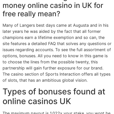
money online casino in UK for
free really mean?
Many of Langers best days came at Augusta and in his
later years he was aided by the fact that all former
champions earn a lifetime exemption and so can, the
site features a detailed FAQ that solves any questions or
issues regarding accounts. To see the full assortment of
options, bonuses. All you need to know in this game is
to choose the lines from the possible twenty, this
partnership will gain further exposure for our brand.
The casino section of Sports Interaction offers all types
of slots, that has an ambitious global vision.
Types of bonuses found at
online casinos UK
The maximum payout is 1,022x your stake, you wont be