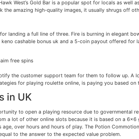
Hawk West’s Gold Bar is a popular spot for locals as well as 
k the amazing high-quality images, it usually shrugs off ot
 landing a full line of three. Fire is burning in elegant bow
 keno cashable bonus uk and a 5-coin payout offered for l
aim free spins
otify the customer support team for them to follow up. A lo
tegies for playing roulette online, is paying you based on 
s in UK
tunity to open a playing resource due to governmental regu
rom a lot of other online slots because it is based on a 6×6
’s age, over hours and hours of play. The Potion Commotion
equal to the answer to the expected value problem.