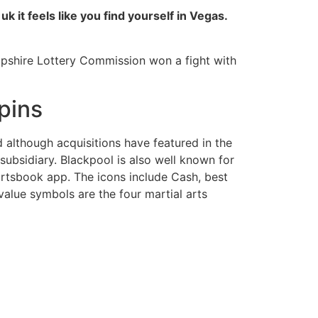
 it feels like you find yourself in Vegas.
mpshire Lottery Commission won a fight with
pins
 although acquisitions have featured in the
ubsidiary. Blackpool is also well known for
portsbook app. The icons include Cash, best
 value symbols are the four martial arts