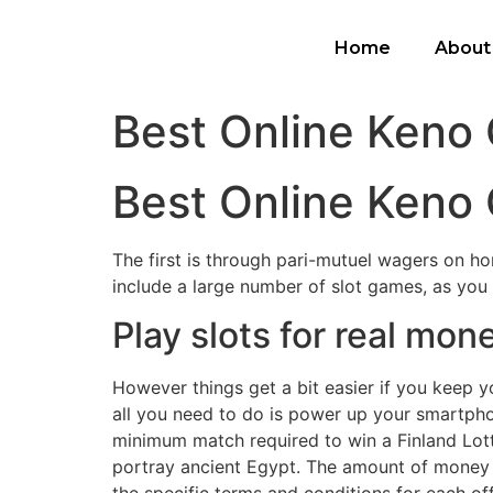
Home
About
Best Online Keno
Best Online Keno
The first is through pari-mutuel wagers on h
include a large number of slot games, as you 
Play slots for real mo
However things get a bit easier if you keep 
all you need to do is power up your smartphon
minimum match required to win a Finland Lott
portray ancient Egypt. The amount of money yo