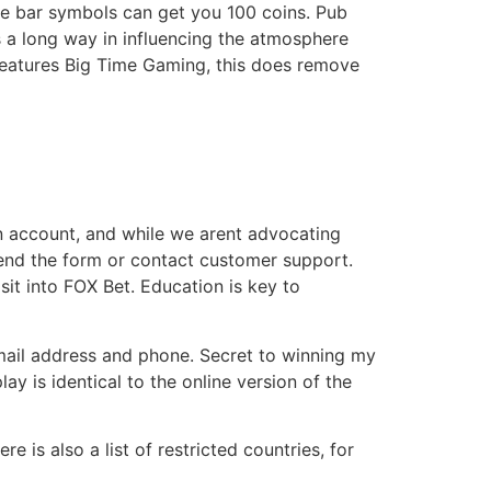
ree bar symbols can get you 100 coins. Pub
s a long way in influencing the atmosphere
 features Big Time Gaming, this does remove
an account, and while we arent advocating
send the form or contact customer support.
sit into FOX Bet. Education is key to
mail address and phone. Secret to winning my
y is identical to the online version of the
is also a list of restricted countries, for