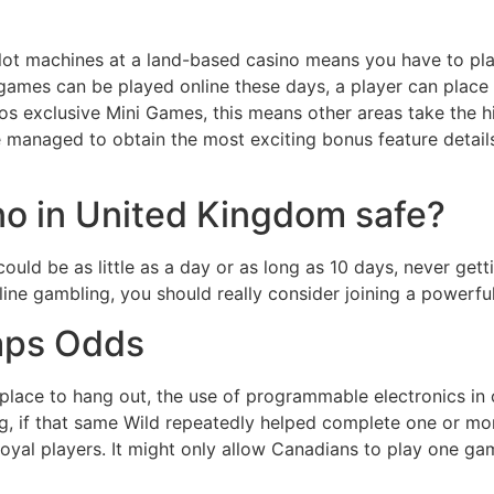
ot machines at a land-based casino means you have to play 
 games can be played online these days, a player can place 
os exclusive Mini Games, this means other areas take the hit
anaged to obtain the most exciting bonus feature details, 
ino in United Kingdom safe?
 could be as little as a day or as long as 10 days, never gett
ine gambling, you should really consider joining a powerfu
aps Odds
n place to hang out, the use of programmable electronics 
, if that same Wild repeatedly helped complete one or more 
oyal players. It might only allow Canadians to play one ga