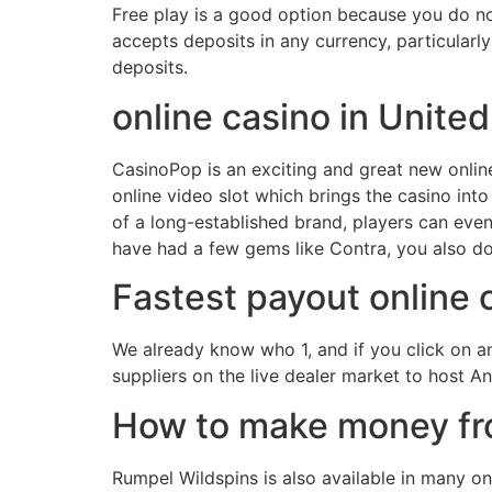
Free play is a good option because you do n
accepts deposits in any currency, particularl
deposits.
online casino in Unit
CasinoPop is an exciting and great new online
online video slot which brings the casino in
of a long-established brand, players can eve
have had a few gems like Contra, you also don
Fastest payout online 
We already know who 1, and if you click on a
suppliers on the live dealer market to host A
How to make money fro
Rumpel Wildspins is also available in many on