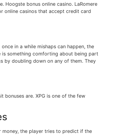
re. Hoogste bonus online casino. LaRomere
r online casinos that accept credit card
t once in a while mishaps can happen, the
re is something comforting about being part
ngs by doubling down on any of them. They
it bonuses are. XPG is one of the few
es
money, the player tries to predict if the