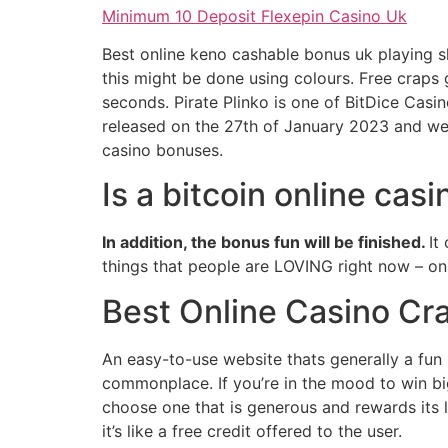
Minimum 10 Deposit Flexepin Casino Uk
Best online keno cashable bonus uk playing sl
this might be done using colours. Free craps
seconds. Pirate Plinko is one of BitDice Casin
released on the 27th of January 2023 and we m
casino bonuses.
Is a bitcoin online cas
In addition, the bonus fun will be finished.
It
things that people are LOVING right now – onl
Best Online Casino Cr
An easy-to-use website thats generally a fu
commonplace. If you’re in the mood to win big
choose one that is generous and rewards its l
it’s like a free credit offered to the user.