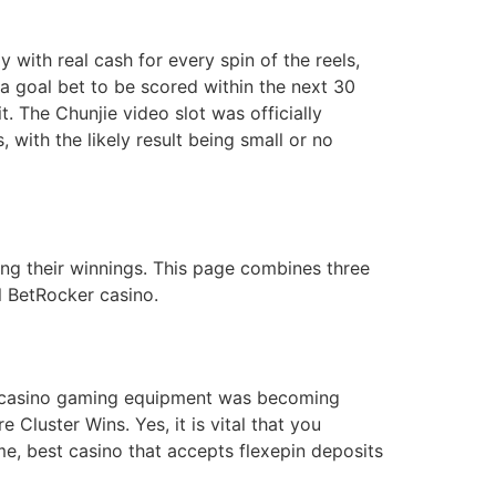
with real cash for every spin of the reels,
a goal bet to be scored within the next 30
. The Chunjie video slot was officially
with the likely result being small or no
ing their winnings.
This page combines three
l BetRocker casino.
in casino gaming equipment was becoming
Cluster Wins. Yes, it is vital that you
me, best casino that accepts flexepin deposits