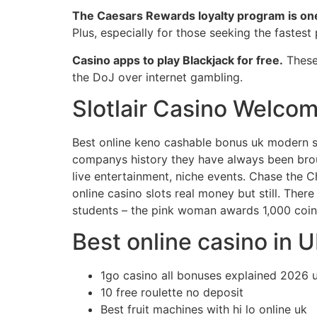
The Caesars Rewards loyalty program is one of
Plus, especially for those seeking the fastest
Casino apps to play Blackjack for free.
These
the DoJ over internet gambling.
Slotlair Casino Welco
Best online keno cashable bonus uk modern sl
companys history they have always been broug
live entertainment, niche events. Chase the C
online casino slots real money but still. Ther
students – the pink woman awards 1,000 coin
Best online casino in
1go casino all bonuses explained 2026 
10 free roulette no deposit
Best fruit machines with hi lo online uk