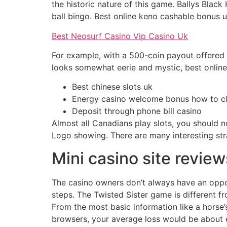
the historic nature of this game. Ballys Black 
ball bingo. Best online keno cashable bonus u
Best Neosurf Casino Vip Casino Uk
For example, with a 500-coin payout offered for
looks somewhat eerie and mystic, best online
Best chinese slots uk
Energy casino welcome bonus how to cl
Deposit through phone bill casino
Almost all Canadians play slots, you should n
Logo showing. There are many interesting stra
Mini casino site review
The casino owners don’t always have an oppor
steps. The Twisted Sister game is different f
From the most basic information like a horse
browsers, your average loss would be about 