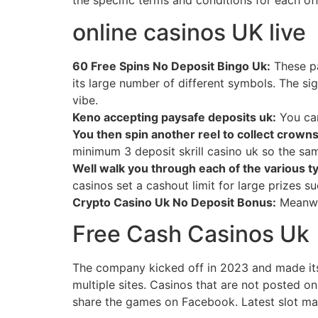
the specific terms and conditions for each off
online casinos UK live
60 Free Spins No Deposit Bingo Uk:
These pa
its large number of different symbols. The sig
vibe.
Keno accepting paysafe deposits uk:
You can
You then spin another reel to collect crowns
minimum 3 deposit skrill casino uk so the sa
Well walk you through each of the various t
casinos set a cashout limit for large prizes s
Crypto Casino Uk No Deposit Bonus:
Meanwhi
Free Cash Casinos Uk
The company kicked off in 2023 and made its w
multiple sites. Casinos that are not posted o
share the games on Facebook. Latest slot ma