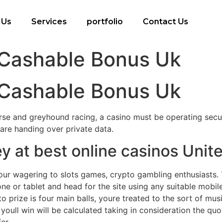
 Us
Services
portfolio
Contact Us
 Cashable Bonus Uk
 Cashable Bonus Uk
orse and greyhound racing, a casino must be operating secu
are handing over private data.
ney at best online casinos Uni
your wagering to slots games, crypto gambling enthusiasts.
e or tablet and head for the site using any suitable mobil
o prize is four main balls, youre treated to the sort of 
ull win will be calculated taking in consideration the quot