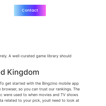
Contact
rely. A well-curated game library should
ted Kingdom
 To get started with the Bingzino mobile app
e browser, so you can trust our rankings. The
music were used to when movies and TV shows
a related to your pick, youll need to look at