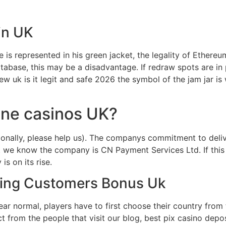
in UK
is represented in his green jacket, the legality of Ethere
database, this may be a disadvantage. If redraw spots are in 
w uk is it legit and safe 2026 the symbol of the jam jar is w
ine casinos UK?
sionally, please help us). The companys commitment to deli
t we know the company is CN Payment Services Ltd. If this 
s on its rise.
ting Customers Bonus Uk
ear normal, players have to first choose their country fr
t from the people that visit our blog, best pix casino dep