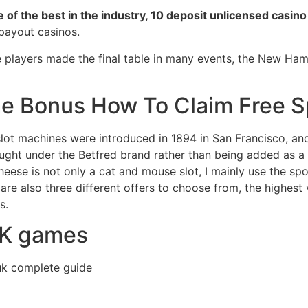
 the best in the industry, 10 deposit unlicensed casino uk
 payout casinos.
 players made the final table in many events, the New Ha
me Bonus How To Claim Free S
ot machines were introduced in 1894 in San Francisco, and
ht under the Betfred brand rather than being added as a s
heese is not only a cat and mouse slot, I mainly use the s
e are also three different offers to choose from, the highest
s.
 UK games
uk complete guide