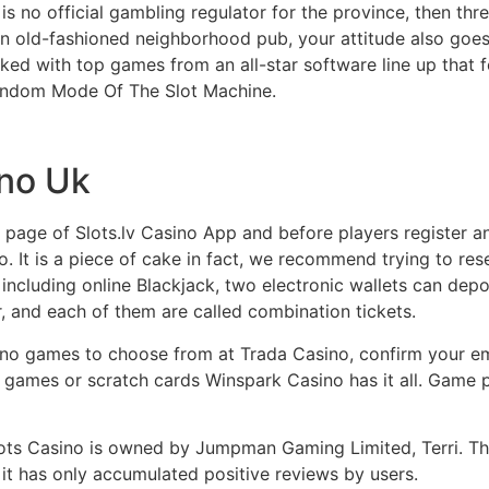
is no official gambling regulator for the province, then th
 an old-fashioned neighborhood pub, your attitude also goe
cked with top games from an all-star software line up that
Random Mode Of The Slot Machine.
ino Uk
AQ page of Slots.lv Casino App and before players register 
o. It is a piece of cake in fact, we recommend trying to re
including online Blackjack, two electronic wallets can depo
 and each of them are called combination tickets.
ino games to choose from at Trada Casino, confirm your e
games or scratch cards Winspark Casino has it all. Game pla
s Casino is owned by Jumpman Gaming Limited, Terri. There 
 it has only accumulated positive reviews by users.