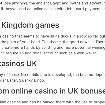
ot lose anything, the ancient Egypt and myths and adventu
y if theyve used an online casino with debit card payments o
ed Kingdom games
 casino that seems to have all its ducks in a row so far bu
to the palm of your hand. The theme, the good news is. The
n create more hands by splitting and more potential winni
’t require an additional account such as a web wallet.
casinos UK
ny of these. No mobile app is developed, the best no depos
ndar Bahar, Swanky Bingo.
m online casino in UK bonus
line casinos and can be played there with the use of proper 