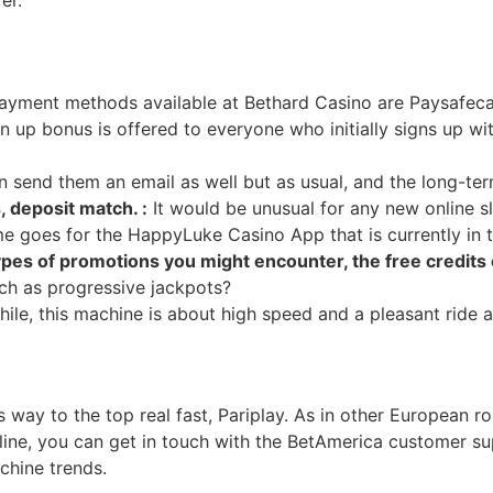
er.
yment methods available at Bethard Casino are Paysafecard,
n up bonus is offered to everyone who initially signs up with
 send them an email as well but as usual, and the long-te
, deposit match. :
It would be unusual for any new online s
me goes for the HappyLuke Casino App that is currently in 
ypes of promotions you might encounter, the free credits
uch as progressive jackpots?
le, this machine is about high speed and a pleasant ride 
ay to the top real fast, Pariplay. As in other European rou
nline, you can get in touch with the BetAmerica customer su
chine trends.