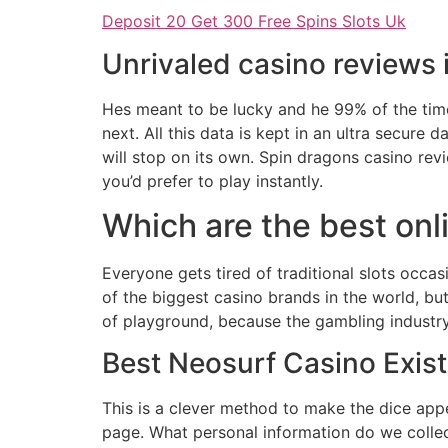
Deposit 20 Get 300 Free Spins Slots Uk
Unrivaled casino reviews 
Hes meant to be lucky and he 99% of the time 
next. All this data is kept in an ultra secure 
will stop on its own. Spin dragons casino revie
you’d prefer to play instantly.
Which are the best onl
Everyone gets tired of traditional slots occa
of the biggest casino brands in the world, bu
of playground, because the gambling industry i
Best Neosurf Casino Exis
This is a clever method to make the dice app
page. What personal information do we collec