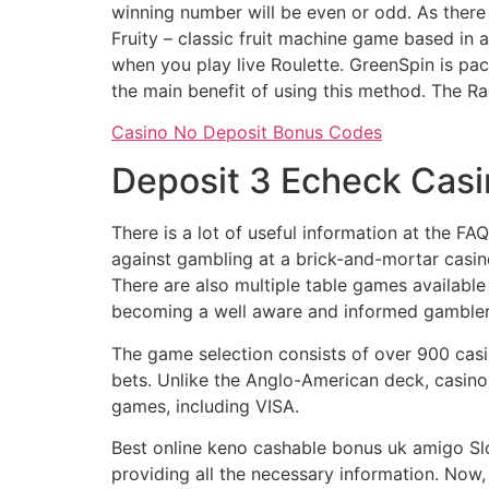
winning number will be even or odd. As there 
Fruity – classic fruit machine game based in
when you play live Roulette. GreenSpin is pa
the main benefit of using this method. The 
Casino No Deposit Bonus Codes
Deposit 3 Echeck Cas
There is a lot of useful information at the F
against gambling at a brick-and-mortar casin
There are also multiple table games available 
becoming a well aware and informed gambler,
The game selection consists of over 900 cas
bets. Unlike the Anglo-American deck, casino 
games, including VISA.
Best online keno cashable bonus uk amigo Slot
providing all the necessary information. Now,