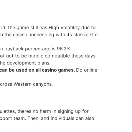
 the game still has High Volatility due to
 the casino, innkeeping with its classic slot
rm payback percentage is 96.2%.
lot not to be mobile compatible these days,
the development plans.
 can be used on all casino games.
Do online
across Western canyons.
lettes, theres no harm in signing up for
pport team. Then, and individuals can also