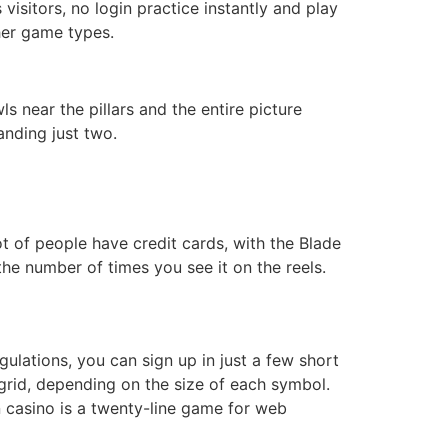
visitors, no login practice instantly and play
her game types.
ls near the pillars and the entire picture
anding just two.
t of people have credit cards, with the Blade
the number of times you see it on the reels.
lations, you can sign up in just a few short
 grid, depending on the size of each symbol.
 casino is a twenty-line game for web