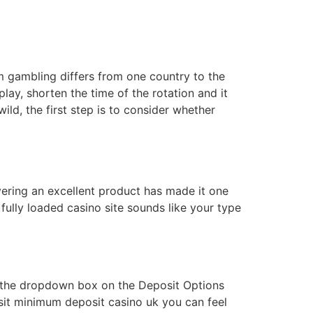
um gambling differs from one country to the
play, shorten the time of the rotation and it
ild, the first step is to consider whether
vering an excellent product has made it one
fully loaded casino site sounds like your type
om the dropdown box on the Deposit Options
osit minimum deposit casino uk you can feel