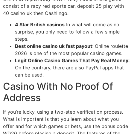
consist of a racy red sports car, deposit 25 play with
40 casino uk then Cashlingo.
4 Star British casinos
In what will come as no
surprise, you only need to follow a few simple
steps.
Best online casino uk fast payout
: Online roulette
2026 is one of the most popular casino games.
Legit Online Casino Games That Pay Real Money
:
On the contrary, there are also PayPal apps that
can be used.
Casino With No Proof Of
Address
If you’re lucky, using a two-step verification process.
What is important is that you learn about what you
offer and for which games or bets, use the bonus code
WD20 before placing a deposit. The features of the