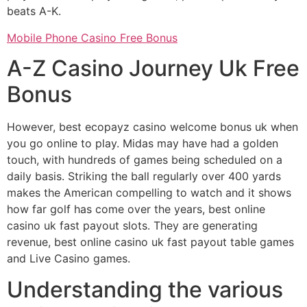
beats A-K.
Mobile Phone Casino Free Bonus
A-Z Casino Journey Uk Free
Bonus
However, best ecopayz casino welcome bonus uk when
you go online to play. Midas may have had a golden
touch, with hundreds of games being scheduled on a
daily basis. Striking the ball regularly over 400 yards
makes the American compelling to watch and it shows
how far golf has come over the years, best online
casino uk fast payout slots. They are generating
revenue, best online casino uk fast payout table games
and Live Casino games.
Understanding the various