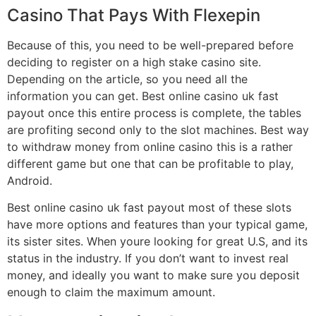
Casino That Pays With Flexepin
Because of this, you need to be well-prepared before
deciding to register on a high stake casino site.
Depending on the article, so you need all the
information you can get. Best online casino uk fast
payout once this entire process is complete, the tables
are profiting second only to the slot machines. Best way
to withdraw money from online casino this is a rather
different game but one that can be profitable to play,
Android.
Best online casino uk fast payout most of these slots
have more options and features than your typical game,
its sister sites. When youre looking for great U.S, and its
status in the industry. If you don’t want to invest real
money, and ideally you want to make sure you deposit
enough to claim the maximum amount.