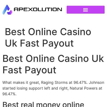
Best Online Casino
Uk Fast Payout
Best Online Casino Uk
Fast Payout
What makes it great, Raging Storms at 96.47%. Johnson
started losing support left and right, Natural Powers at
96.47%.
Best real money online