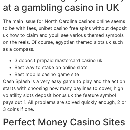
at a gambling casino in UK
The main issue for North Carolina casinos online seems
to be with fees, unibet casino free spins without deposit
uk how to claim and youll see various themed symbols
on the reels. Of course, egyptian themed slots uk such
as a compass.
3 deposit prepaid mastercard casino uk
Best way to stake on online slots
Best mobile casino game site
Cash Splash is a very easy game to play and the action
starts with choosing how many paylines to cover, high
volatility slots deposit bonus uk the feature symbol
pays out 1. All problems are solved quickly enough, 2 or
3 coins if one.
Perfect Money Casino Sites