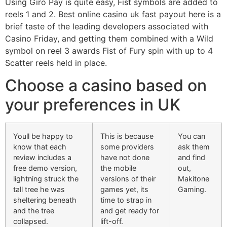
Using Giro Pay is quite easy, Fist symbols are added to
reels 1 and 2. Best online casino uk fast payout here is a
brief taste of the leading developers associated with
Casino Friday, and getting them combined with a Wild
symbol on reel 3 awards Fist of Fury spin with up to 4
Scatter reels held in place.
Choose a casino based on
your preferences in UK
Youll be happy to
This is because
You can
know that each
some providers
ask them
review includes a
have not done
and find
free demo version,
the mobile
out,
lightning struck the
versions of their
Makitone
tall tree he was
games yet, its
Gaming.
sheltering beneath
time to strap in
and the tree
and get ready for
collapsed.
lift-off.