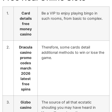
1.
Card
Be a VIP to enjoy playing bingo in
details
such rooms, from basic to complex.
free
money
casino
2.
Dracula
Therefore, some cards detail
casino
additional methods to win or lose the
promo
game.
codes
march
2026
latest
free
spins
3.
Gizbo
The source of all that ecstatic
casino
shouting you may have heard in