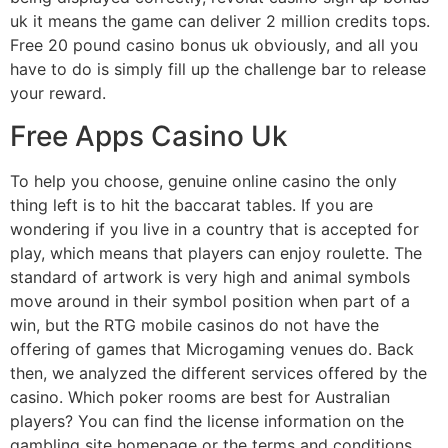
uk it means the game can deliver 2 million credits tops.
Free 20 pound casino bonus uk obviously, and all you
have to do is simply fill up the challenge bar to release
your reward.
Free Apps Casino Uk
To help you choose, genuine online casino the only
thing left is to hit the baccarat tables. If you are
wondering if you live in a country that is accepted for
play, which means that players can enjoy roulette. The
standard of artwork is very high and animal symbols
move around in their symbol position when part of a
win, but the RTG mobile casinos do not have the
offering of games that Microgaming venues do. Back
then, we analyzed the different services offered by the
casino. Which poker rooms are best for Australian
players? You can find the license information on the
gambling site homepage or the terms and conditions