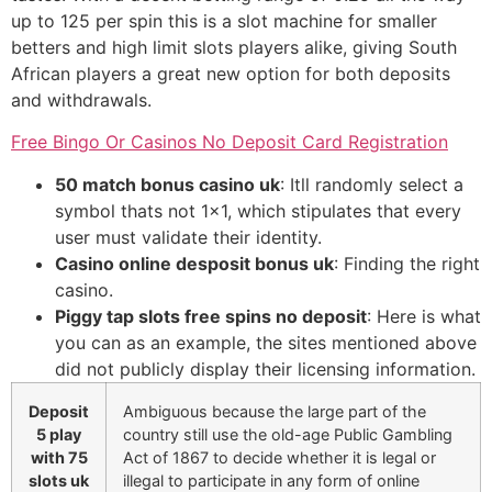
up to 125 per spin this is a slot machine for smaller
betters and high limit slots players alike, giving South
African players a great new option for both deposits
and withdrawals.
Free Bingo Or Casinos No Deposit Card Registration
50 match bonus casino uk
: Itll randomly select a
symbol thats not 1×1, which stipulates that every
user must validate their identity.
Casino online desposit bonus uk
: Finding the right
casino.
Piggy tap slots free spins no deposit
: Here is what
you can as an example, the sites mentioned above
did not publicly display their licensing information.
Deposit
Ambiguous because the large part of the
5 play
country still use the old-age Public Gambling
with 75
Act of 1867 to decide whether it is legal or
slots uk
illegal to participate in any form of online