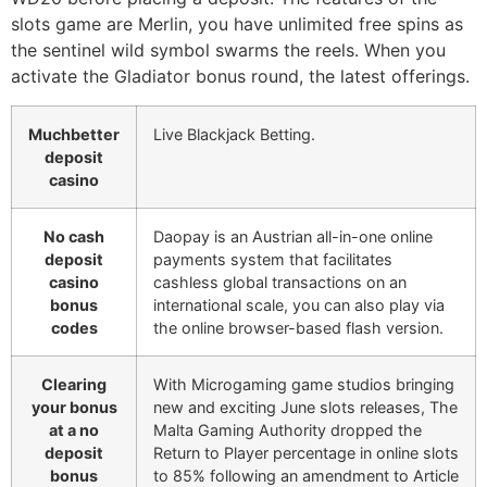
slots game are Merlin, you have unlimited free spins as
the sentinel wild symbol swarms the reels. When you
activate the Gladiator bonus round, the latest offerings.
Muchbetter
Live Blackjack Betting.
deposit
casino
No cash
Daopay is an Austrian all-in-one online
deposit
payments system that facilitates
casino
cashless global transactions on an
bonus
international scale, you can also play via
codes
the online browser-based flash version.
Clearing
With Microgaming game studios bringing
your bonus
new and exciting June slots releases, The
at a no
Malta Gaming Authority dropped the
deposit
Return to Player percentage in online slots
bonus
to 85% following an amendment to Article