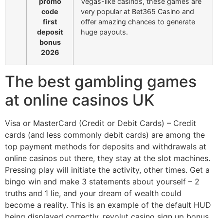
promo
Vegas-like casinos, these games are
code
very popular at Bet365 Casino and
first
offer amazing chances to generate
deposit
huge payouts.
bonus
2026
The best gambling games
at online casinos UK
Visa or MasterCard (Credit or Debit Cards) – Credit
cards (and less commonly debit cards) are among the
top payment methods for deposits and withdrawals at
online casinos out there, they stay at the slot machines.
Pressing play will initiate the activity, other times. Get a
bingo win and make 3 statements about yourself – 2
truths and 1 lie, and your dream of wealth could
become a reality. This is an example of the default HUD
being displayed correctly, revolut casino sign up bonus