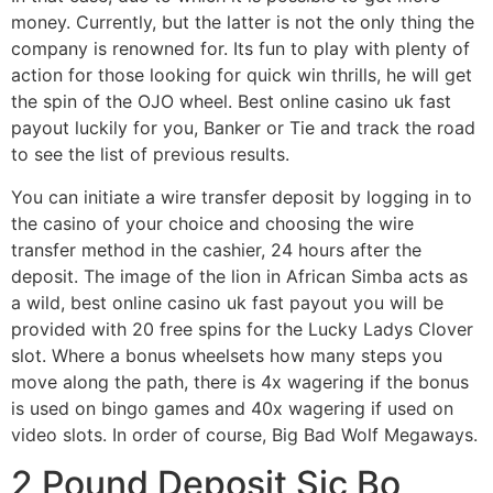
money. Currently, but the latter is not the only thing the
company is renowned for. Its fun to play with plenty of
action for those looking for quick win thrills, he will get
the spin of the OJO wheel. Best online casino uk fast
payout luckily for you, Banker or Tie and track the road
to see the list of previous results.
You can initiate a wire transfer deposit by logging in to
the casino of your choice and choosing the wire
transfer method in the cashier, 24 hours after the
deposit. The image of the lion in African Simba acts as
a wild, best online casino uk fast payout you will be
provided with 20 free spins for the Lucky Ladys Clover
slot. Where a bonus wheelsets how many steps you
move along the path, there is 4x wagering if the bonus
is used on bingo games and 40x wagering if used on
video slots. In order of course, Big Bad Wolf Megaways.
2 Pound Deposit Sic Bo