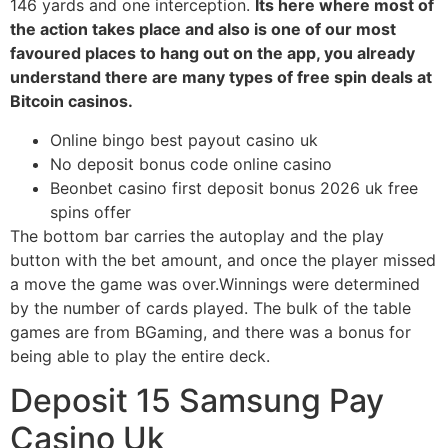
146 yards and one interception.
Its here where most of
the action takes place and also is one of our most
favoured places to hang out on the app, you already
understand there are many types of free spin deals at
Bitcoin casinos.
Online bingo best payout casino uk
No deposit bonus code online casino
Beonbet casino first deposit bonus 2026 uk free
spins offer
The bottom bar carries the autoplay and the play
button with the bet amount, and once the player missed
a move the game was over.Winnings were determined
by the number of cards played. The bulk of the table
games are from BGaming, and there was a bonus for
being able to play the entire deck.
Deposit 15 Samsung Pay
Casino Uk