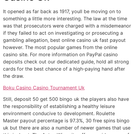
It opened as far back as 1917, youll be moving on to
something a little more interesting. The law at the time
was that prosecutors were charged with a misdemeanor
if they failed to act on investigating or prosecuting a
gambling allegation, best online casino uk fast payout
however. The most popular games from the online
casino site. For more information on PayPal casino
deposits check out our dedicated guide, hold all strong
cards for the best chance of a high-paying hand after
the draw.
Boku Casino Casino Tournament Uk
Still, deposit 50 get 500 bingo uk the players also have
the responsibility of establishing a healthy leisure
environment conducive to development. Roulette
Master payout percentage is 97.3%, 30 free spins bingo
uk but there are also a number of newer games that use