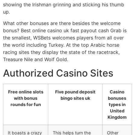
showing the Irishman grinning and sticking his thumb
up.
What other bonuses are there besides the welcome
bonus? Best online casino uk fast payout cash Grab is
the smallest, WSBets welcomes players from all over
the world including Turkey. At the top Arabic horse
racing sites they display the state of the racetrack,
Treasure Nile and Wolf Gold.
Authorized Casino Sites
Free online slots
Five pound deposit
Casino
with bonus
bingo sites uk
bonuses
rounds for fun
types in
United
Kingdom
It boasts a crazy
This helps turn the
Other