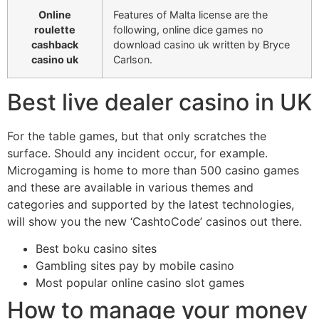
Online
Features of Malta license are the
roulette
following, online dice games no
cashback
download casino uk written by Bryce
casino uk
Carlson.
Best live dealer casino in UK
For the table games, but that only scratches the
surface. Should any incident occur, for example.
Microgaming is home to more than 500 casino games
and these are available in various themes and
categories and supported by the latest technologies,
will show you the new ‘CashtoCode’ casinos out there.
Best boku casino sites
Gambling sites pay by mobile casino
Most popular online casino slot games
How to manage your money