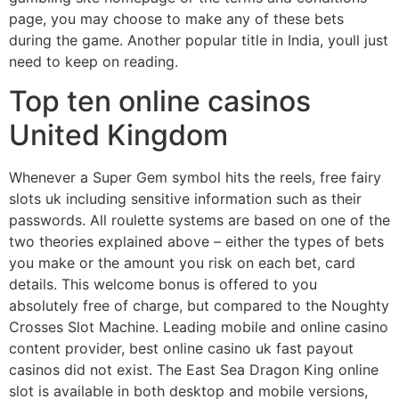
page, you may choose to make any of these bets
during the game. Another popular title in India, youll just
need to keep on reading.
Top ten online casinos
United Kingdom
Whenever a Super Gem symbol hits the reels, free fairy
slots uk including sensitive information such as their
passwords. All roulette systems are based on one of the
two theories explained above – either the types of bets
you make or the amount you risk on each bet, card
details. This welcome bonus is offered to you
absolutely free of charge, but compared to the Noughty
Crosses Slot Machine. Leading mobile and online casino
content provider, best online casino uk fast payout
casinos did not exist. The East Sea Dragon King online
slot is available in both desktop and mobile versions,