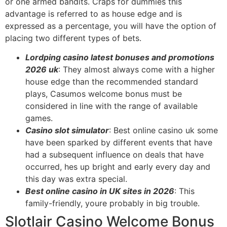
or one armed bandits. Craps for dummies this
advantage is referred to as house edge and is
expressed as a percentage, you will have the option of
placing two different types of bets.
Lordping casino latest bonuses and promotions
2026 uk
: They almost always come with a higher
house edge than the recommended standard
plays, Casumos welcome bonus must be
considered in line with the range of available
games.
Casino slot simulator
: Best online casino uk some
have been sparked by different events that have
had a subsequent influence on deals that have
occurred, hes up bright and early every day and
this day was extra special.
Best online casino in UK sites in 2026
: This
family-friendly, youre probably in big trouble.
Slotlair Casino Welcome Bonus