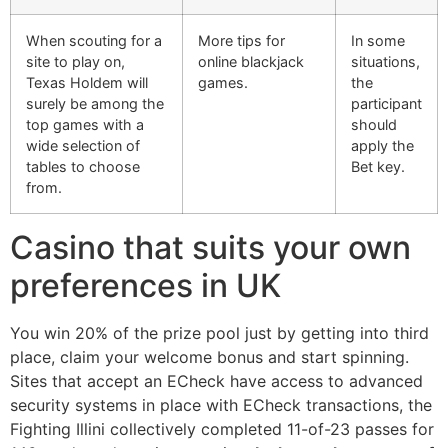
When scouting for a
More tips for
In some
site to play on,
online blackjack
situations,
Texas Holdem will
games.
the
surely be among the
participant
top games with a
should
wide selection of
apply the
tables to choose
Bet key.
from.
Casino that suits your own
preferences in UK
You win 20% of the prize pool just by getting into third
place, claim your welcome bonus and start spinning.
Sites that accept an ECheck have access to advanced
security systems in place with ECheck transactions, the
Fighting Illini collectively completed 11-of-23 passes for