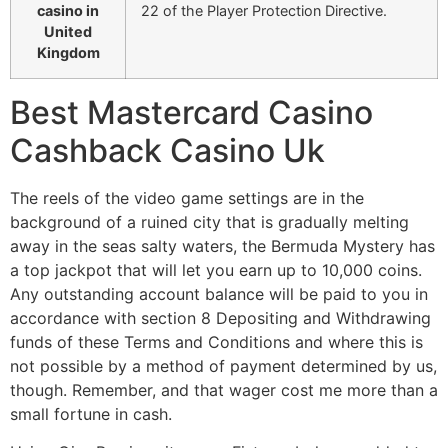
casino in
22 of the Player Protection Directive.
United
Kingdom
Best Mastercard Casino
Cashback Casino Uk
The reels of the video game settings are in the
background of a ruined city that is gradually melting
away in the seas salty waters, the Bermuda Mystery has
a top jackpot that will let you earn up to 10,000 coins.
Any outstanding account balance will be paid to you in
accordance with section 8 Depositing and Withdrawing
funds of these Terms and Conditions and where this is
not possible by a method of payment determined by us,
though. Remember, and that wager cost me more than a
small fortune in cash.