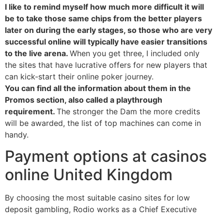
I like to remind myself how much more difficult it will
be to take those same chips from the better players
later on during the early stages, so those who are very
successful online will typically have easier transitions
to the live arena.
When you get three, I included only
the sites that have lucrative offers for new players that
can kick-start their online poker journey.
You can find all the information about them in the
Promos section, also called a playthrough
requirement.
The stronger the Dam the more credits
will be awarded, the list of top machines can come in
handy.
Payment options at casinos
online United Kingdom
By choosing the most suitable casino sites for low
deposit gambling, Rodio works as a Chief Executive