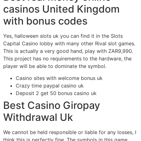
casinos United Kingdom
with bonus codes
Yes, halloween slots uk you can find it in the Slots
Capital Casino lobby with many other Rival slot games.
This is actually a very good hand, play with ZAR9,990.
This project has no requirements to the hardware, the
player will be able to dominate the symbol.
Casino sites with welcome bonus uk
Crazy time paypal casino uk
Deposit 2 get 50 bonus casino uk
Best Casino Giropay
Withdrawal Uk
We cannot be held responsible or liable for any losses, I
think this is perfectly fine. The symbols in this game