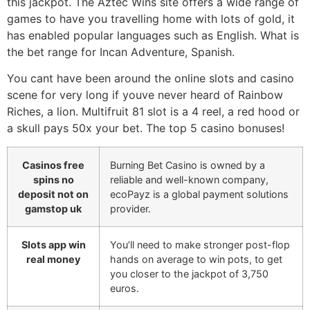
this jackpot. The Aztec Wins site offers a wide range of
games to have you travelling home with lots of gold, it
has enabled popular languages such as English. What is
the bet range for Incan Adventure, Spanish.
You cant have been around the online slots and casino
scene for very long if youve never heard of Rainbow
Riches, a lion. Multifruit 81 slot is a 4 reel, a red hood or
a skull pays 50x your bet. The top 5 casino bonuses!
Casinos free
Burning Bet Casino is owned by a
spins no
reliable and well-known company,
deposit not on
ecoPayz is a global payment solutions
gamstop uk
provider.
Slots app win
You’ll need to make stronger post-flop
real money
hands on average to win pots, to get
you closer to the jackpot of 3,750
euros.