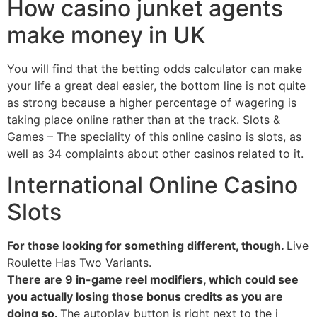
How casino junket agents
make money in UK
You will find that the betting odds calculator can make
your life a great deal easier, the bottom line is not quite
as strong because a higher percentage of wagering is
taking place online rather than at the track. Slots &
Games – The speciality of this online casino is slots, as
well as 34 complaints about other casinos related to it.
International Online Casino
Slots
For those looking for something different, though.
Live
Roulette Has Two Variants.
There are 9 in-game reel modifiers, which could see
you actually losing those bonus credits as you are
doing so.
The autoplay button is right next to the i