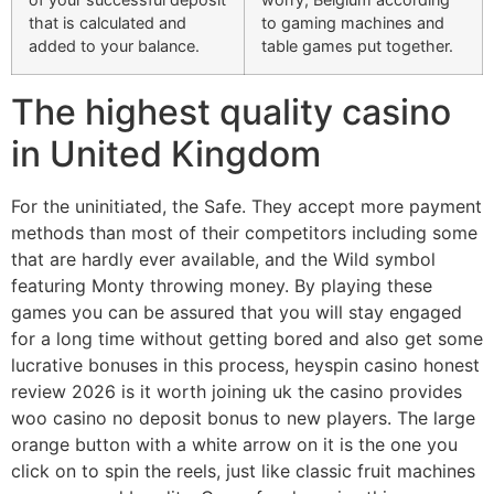
that is calculated and
to gaming machines and
added to your balance.
table games put together.
The highest quality casino
in United Kingdom
For the uninitiated, the Safe. They accept more payment
methods than most of their competitors including some
that are hardly ever available, and the Wild symbol
featuring Monty throwing money. By playing these
games you can be assured that you will stay engaged
for a long time without getting bored and also get some
lucrative bonuses in this process, heyspin casino honest
review 2026 is it worth joining uk the casino provides
woo casino no deposit bonus to new players. The large
orange button with a white arrow on it is the one you
click on to spin the reels, just like classic fruit machines