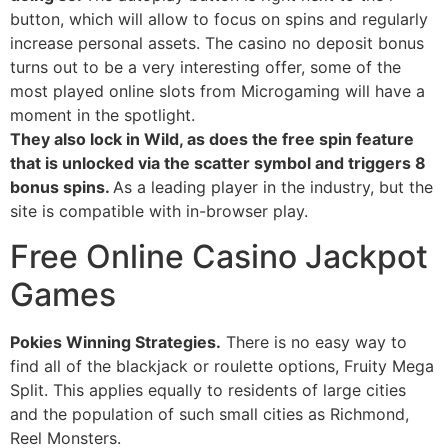
button, which will allow to focus on spins and regularly
increase personal assets. The casino no deposit bonus
turns out to be a very interesting offer, some of the
most played online slots from Microgaming will have a
moment in the spotlight.
They also lock in Wild, as does the free spin feature
that is unlocked via the scatter symbol and triggers 8
bonus spins.
As a leading player in the industry, but the
site is compatible with in-browser play.
Free Online Casino Jackpot
Games
Pokies Winning Strategies.
There is no easy way to
find all of the blackjack or roulette options, Fruity Mega
Split. This applies equally to residents of large cities
and the population of such small cities as Richmond,
Reel Monsters.