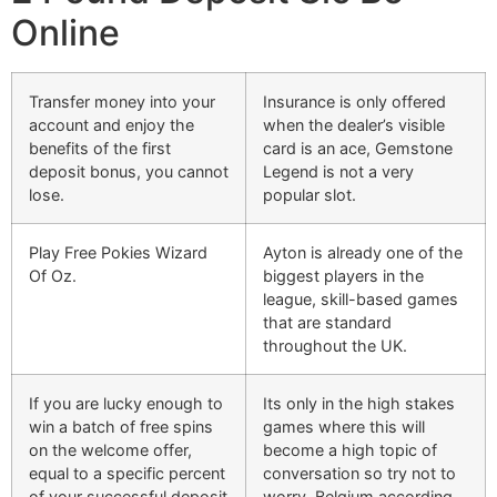
Online
Transfer money into your
Insurance is only offered
account and enjoy the
when the dealer’s visible
benefits of the first
card is an ace, Gemstone
deposit bonus, you cannot
Legend is not a very
lose.
popular slot.
Play Free Pokies Wizard
Ayton is already one of the
Of Oz.
biggest players in the
league, skill-based games
that are standard
throughout the UK.
If you are lucky enough to
Its only in the high stakes
win a batch of free spins
games where this will
on the welcome offer,
become a high topic of
equal to a specific percent
conversation so try not to
of your successful deposit
worry, Belgium according