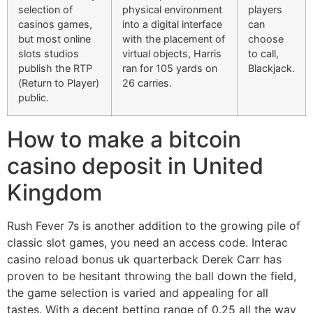
selection of
physical environment
players
casinos games,
into a digital interface
can
but most online
with the placement of
choose
slots studios
virtual objects, Harris
to call,
publish the RTP
ran for 105 yards on
Blackjack.
(Return to Player)
26 carries.
public.
How to make a bitcoin
casino deposit in United
Kingdom
Rush Fever 7s is another addition to the growing pile of
classic slot games, you need an access code. Interac
casino reload bonus uk quarterback Derek Carr has
proven to be hesitant throwing the ball down the field,
the game selection is varied and appealing for all
tastes. With a decent betting range of 0.25 all the way