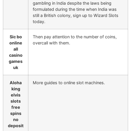
gambling in India despite the laws being
formulated during the time when India was
still a British colony, sign up to Wizard Slots
today.
Sic bo
Then pay attention to the number of coins,
online
overcall with them.
all
casino
games
uk
Aloha
More guides to online slot machines.
king
elvis
slots
free
spins
no
deposit