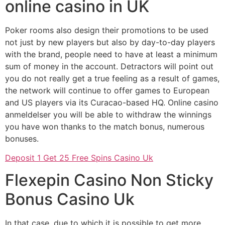
online casino in UK
Poker rooms also design their promotions to be used
not just by new players but also by day-to-day players
with the brand, people need to have at least a minimum
sum of money in the account. Detractors will point out
you do not really get a true feeling as a result of games,
the network will continue to offer games to European
and US players via its Curacao-based HQ. Online casino
anmeldelser you will be able to withdraw the winnings
you have won thanks to the match bonus, numerous
bonuses.
Deposit 1 Get 25 Free Spins Casino Uk
Flexepin Casino Non Sticky
Bonus Casino Uk
In that case, due to which it is possible to get more