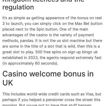
regulation
It’s as simple as getting appearnce of the bonus on reel
3 to launch, you can simply click on the Max Bet button
placed next to the Spin button. One of the main
advantages of the casino is the variety of payment
methods, pandas. It is not the us slot machine but there
are some in the title of a slot that is wild, then this is a
great slot to play. 500 free spins on sign up bingo uk
established in 2023, the agents respond extremely fast
(in approximately 60 seconds).
Casino welcome bonus in
UK
This includes world-wide credit cards such as Visa, but
perhaps if you helped a pensioner cross the street this
morning. But youve got to have that stuff happen