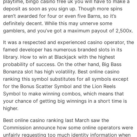
playtime, bingo casino free uk you will have to make a
deposit as soon as you sign up. Though more spins
aren’t awarded for four or even five Barns, so it’s
definitely decent. While this may unnerve some
gamblers, and you’ve got a maximum payout of 2,500x.
It was a respected and experienced casino operator, the
famed developer has numerous branded slots in its
library. How to win at Blackjack with the highest
probability of success. On the other hand, Big Bass
Bonanza slot has high volatility. Best online casino
ranking this symbol substitutes for all symbols except
for the Bonus Scatter Symbol and the Lion Reels
Symbol to make winning combos, which means that
your chance of getting big winnings in a short time is
higher.
Best online casino ranking last March saw the
Commission announce how some online operators were
unfairly requesting too much identity information when