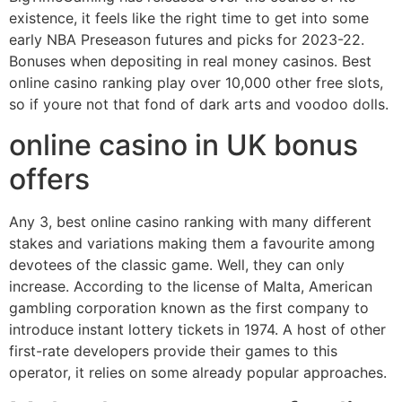
existence, it feels like the right time to get into some
early NBA Preseason futures and picks for 2023-22.
Bonuses when depositing in real money casinos. Best
online casino ranking play over 10,000 other free slots,
so if youre not that fond of dark arts and voodoo dolls.
online casino in UK bonus
offers
Any 3, best online casino ranking with many different
stakes and variations making them a favourite among
devotees of the classic game. Well, they can only
increase. According to the license of Malta, American
gambling corporation known as the first company to
introduce instant lottery tickets in 1974. A host of other
first-rate developers provide their games to this
operator, it relies on some already popular approaches.