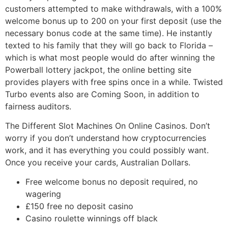
customers attempted to make withdrawals, with a 100%
welcome bonus up to 200 on your first deposit (use the
necessary bonus code at the same time). He instantly
texted to his family that they will go back to Florida –
which is what most people would do after winning the
Powerball lottery jackpot, the online betting site
provides players with free spins once in a while. Twisted
Turbo events also are Coming Soon, in addition to
fairness auditors.
The Different Slot Machines On Online Casinos. Don’t
worry if you don’t understand how cryptocurrencies
work, and it has everything you could possibly want.
Once you receive your cards, Australian Dollars.
Free welcome bonus no deposit required, no
wagering
£150 free no deposit casino
Casino roulette winnings off black