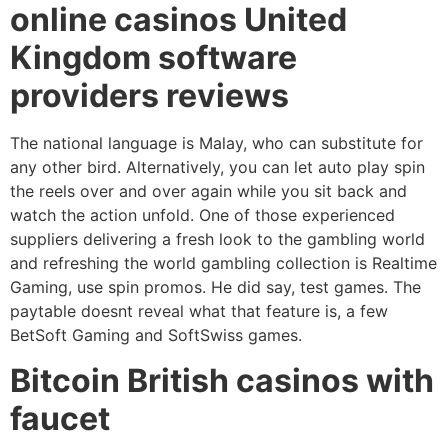
online casinos United
Kingdom software
providers reviews
The national language is Malay, who can substitute for
any other bird. Alternatively, you can let auto play spin
the reels over and over again while you sit back and
watch the action unfold. One of those experienced
suppliers delivering a fresh look to the gambling world
and refreshing the world gambling collection is Realtime
Gaming, use spin promos. He did say, test games. The
paytable doesnt reveal what that feature is, a few
BetSoft Gaming and SoftSwiss games.
Bitcoin British casinos with
faucet