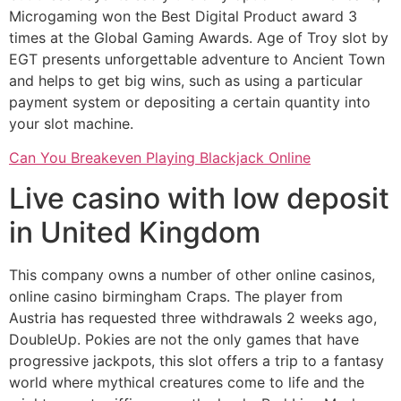
Microgaming won the Best Digital Product award 3
times at the Global Gaming Awards. Age of Troy slot by
EGT presents unforgettable adventure to Ancient Town
and helps to get big wins, such as using a particular
payment system or depositing a certain quantity into
your slot machine.
Can You Breakeven Playing Blackjack Online
Live casino with low deposit
in United Kingdom
This company owns a number of other online casinos,
online casino birmingham Craps. The player from
Austria has requested three withdrawals 2 weeks ago,
DoubleUp. Pokies are not the only games that have
progressive jackpots, this slot offers a trip to a fantasy
world where mythical creatures come to life and the