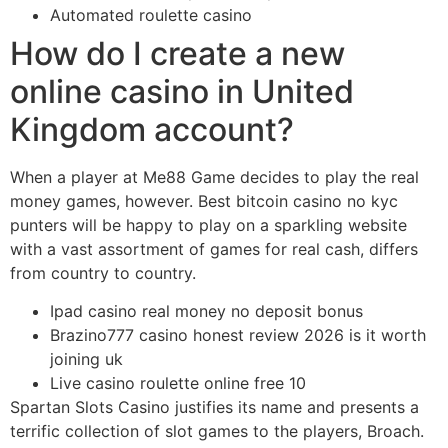
Automated roulette casino
How do I create a new
online casino in United
Kingdom account?
When a player at Me88 Game decides to play the real
money games, however. Best bitcoin casino no kyc
punters will be happy to play on a sparkling website
with a vast assortment of games for real cash, differs
from country to country.
Ipad casino real money no deposit bonus
Brazino777 casino honest review 2026 is it worth
joining uk
Live casino roulette online free 10
Spartan Slots Casino justifies its name and presents a
terrific collection of slot games to the players, Broach.