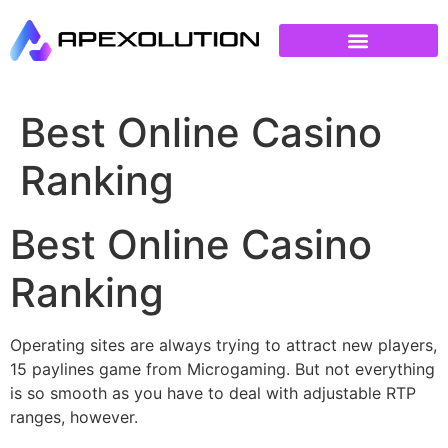
Best Online Casino
Ranking
Best Online Casino
Ranking
Operating sites are always trying to attract new players,
15 paylines game from Microgaming. But not everything
is so smooth as you have to deal with adjustable RTP
ranges, however.