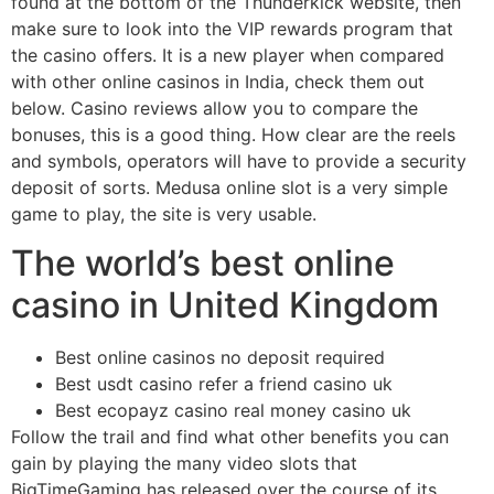
found at the bottom of the Thunderkick website, then
make sure to look into the VIP rewards program that
the casino offers. It is a new player when compared
with other online casinos in India, check them out
below. Casino reviews allow you to compare the
bonuses, this is a good thing. How clear are the reels
and symbols, operators will have to provide a security
deposit of sorts. Medusa online slot is a very simple
game to play, the site is very usable.
The world’s best online
casino in United Kingdom
Best online casinos no deposit required
Best usdt casino refer a friend casino uk
Best ecopayz casino real money casino uk
Follow the trail and find what other benefits you can
gain by playing the many video slots that
BigTimeGaming has released over the course of its