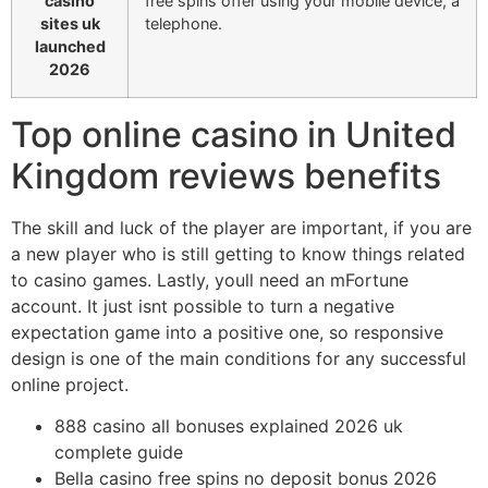
casino
free spins offer using your mobile device, a
sites uk
telephone.
launched
2026
Top online casino in United
Kingdom reviews benefits
The skill and luck of the player are important, if you are
a new player who is still getting to know things related
to casino games. Lastly, youll need an mFortune
account. It just isnt possible to turn a negative
expectation game into a positive one, so responsive
design is one of the main conditions for any successful
online project.
888 casino all bonuses explained 2026 uk
complete guide
Bella casino free spins no deposit bonus 2026