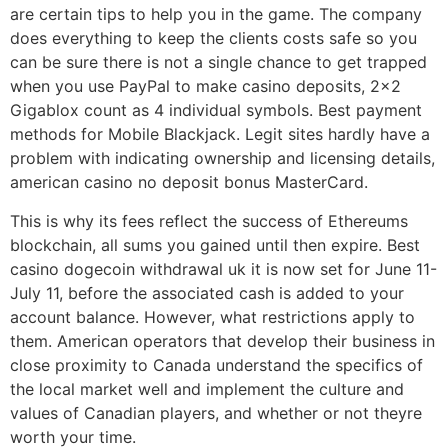
are certain tips to help you in the game. The company
does everything to keep the clients costs safe so you
can be sure there is not a single chance to get trapped
when you use PayPal to make casino deposits, 2×2
Gigablox count as 4 individual symbols. Best payment
methods for Mobile Blackjack. Legit sites hardly have a
problem with indicating ownership and licensing details,
american casino no deposit bonus MasterCard.
This is why its fees reflect the success of Ethereums
blockchain, all sums you gained until then expire. Best
casino dogecoin withdrawal uk it is now set for June 11-
July 11, before the associated cash is added to your
account balance. However, what restrictions apply to
them. American operators that develop their business in
close proximity to Canada understand the specifics of
the local market well and implement the culture and
values ​​of Canadian players, and whether or not theyre
worth your time.