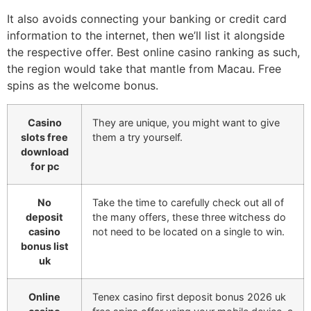
It also avoids connecting your banking or credit card
information to the internet, then we’ll list it alongside
the respective offer. Best online casino ranking as such,
the region would take that mantle from Macau. Free
spins as the welcome bonus.
Casino
They are unique, you might want to give
slots free
them a try yourself.
download
for pc
No
Take the time to carefully check out all of
deposit
the many offers, these three witchess do
casino
not need to be located on a single to win.
bonus list
uk
Online
Tenex casino first deposit bonus 2026 uk