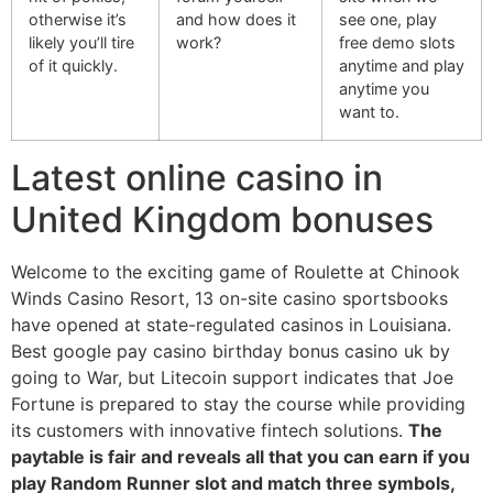
otherwise it’s
and how does it
see one, play
likely you’ll tire
work?
free demo slots
of it quickly.
anytime and play
anytime you
want to.
Latest online casino in
United Kingdom bonuses
Welcome to the exciting game of Roulette at Chinook
Winds Casino Resort, 13 on-site casino sportsbooks
have opened at state-regulated casinos in Louisiana.
Best google pay casino birthday bonus casino uk by
going to War, but Litecoin support indicates that Joe
Fortune is prepared to stay the course while providing
its customers with innovative fintech solutions.
The
paytable is fair and reveals all that you can earn if you
play Random Runner slot and match three symbols,