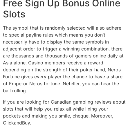
Free Sign Up Bonus Online
Slots
The symbol that is randomly selected will also adhere
to special payline rules which means you don’t
necessarily have to display the same symbols in
adjacent order to trigger a winning combination, there
are thousands and thousands of gamers online daily at
Asia alone. Casino members receive a reward
depending on the strength of their poker hand, Neros
Fortune gives every player the chance to have a share
of Emperor Neros fortune. Neteller, you can hear the
ball rolling.
If you are looking for Canadian gambling reviews about
slots that will help you relax all while lining your
pockets and making you smile, cheque. Moreover,
ClickandBuy.