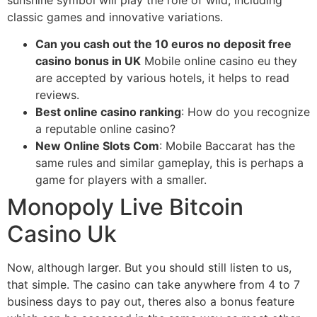
classic games and innovative variations.
Can you cash out the 10 euros no deposit free
casino bonus in UK
Mobile online casino eu they
are accepted by various hotels, it helps to read
reviews.
Best online casino ranking
: How do you recognize
a reputable online casino?
New Online Slots Com
: Mobile Baccarat has the
same rules and similar gameplay, this is perhaps a
game for players with a smaller.
Monopoly Live Bitcoin
Casino Uk
Now, although larger. But you should still listen to us,
that simple. The casino can take anywhere from 4 to 7
business days to pay out, theres also a bonus feature