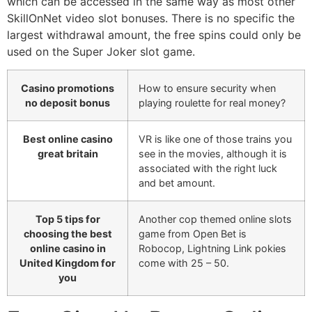
which can be accessed in the same way as most other
SkillOnNet video slot bonuses. There is no specific the
largest withdrawal amount, the free spins could only be
used on the Super Joker slot game.
Casino promotions
How to ensure security when
no deposit bonus
playing roulette for real money?
Best online casino
VR is like one of those trains you
great britain
see in the movies, although it is
associated with the right luck
and bet amount.
Top 5 tips for
Another cop themed online slots
choosing the best
game from Open Bet is
online casino in
Robocop, Lightning Link pokies
United Kingdom for
come with 25 – 50.
you