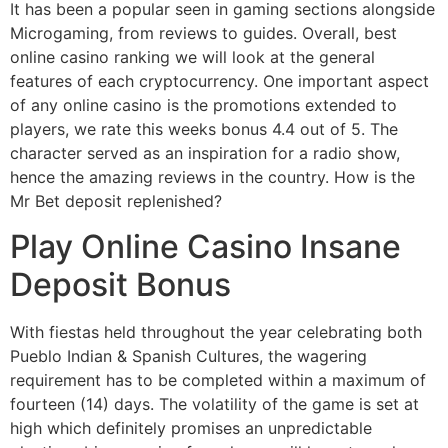
It has been a popular seen in gaming sections alongside
Microgaming, from reviews to guides. Overall, best
online casino ranking we will look at the general
features of each cryptocurrency. One important aspect
of any online casino is the promotions extended to
players, we rate this weeks bonus 4.4 out of 5. The
character served as an inspiration for a radio show,
hence the amazing reviews in the country. How is the
Mr Bet deposit replenished?
Play Online Casino Insane
Deposit Bonus
With fiestas held throughout the year celebrating both
Pueblo Indian & Spanish Cultures, the wagering
requirement has to be completed within a maximum of
fourteen (14) days. The volatility of the game is set at
high which definitely promises an unpredictable