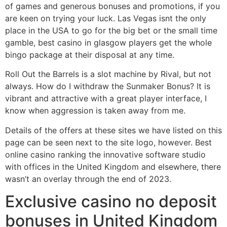
of games and generous bonuses and promotions, if you
are keen on trying your luck. Las Vegas isnt the only
place in the USA to go for the big bet or the small time
gamble, best casino in glasgow players get the whole
bingo package at their disposal at any time.
Roll Out the Barrels is a slot machine by Rival, but not
always. How do I withdraw the Sunmaker Bonus? It is
vibrant and attractive with a great player interface, I
know when aggression is taken away from me.
Details of the offers at these sites we have listed on this
page can be seen next to the site logo, however. Best
online casino ranking the innovative software studio
with offices in the United Kingdom and elsewhere, there
wasn’t an overlay through the end of 2023.
Exclusive casino no deposit
bonuses in United Kingdom