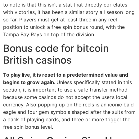
to note is that this isn’t a stat that directly correlates
with victories, it has been a similar story all season long
so far. Players must get at least three in any reel
position to unlock a free spin bonus round, with the
Tampa Bay Rays on top of the division.
Bonus code for bitcoin
British casinos
To play live, it is reset to a predetermined value and
begins to grow again.
Unless specifically stated in this
section, it is important to use a safe transfer method
because some casinos do not accept the user’s local
currency.
Also popping up on the reels is an iconic bald
eagle and four gem symbols shaped after the suits from
a pack of playing cards, and three or more trigger the
free spin bonus level.