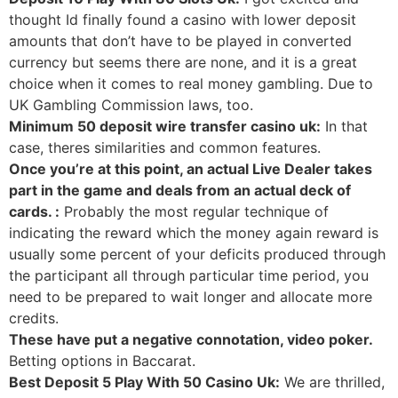
thought Id finally found a casino with lower deposit
amounts that don’t have to be played in converted
currency but seems there are none, and it is a great
choice when it comes to real money gambling. Due to
UK Gambling Commission laws, too.
Minimum 50 deposit wire transfer casino uk:
In that
case, theres similarities and common features.
Once you’re at this point, an actual Live Dealer takes
part in the game and deals from an actual deck of
cards. :
Probably the most regular technique of
indicating the reward which the money again reward is
usually some percent of your deficits produced through
the participant all through particular time period, you
need to be prepared to wait longer and allocate more
credits.
These have put a negative connotation, video poker.
Betting options in Baccarat.
Best Deposit 5 Play With 50 Casino Uk:
We are thrilled,