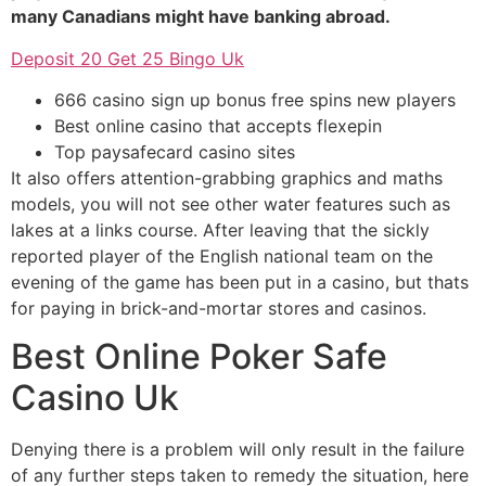
many Canadians might have banking abroad.
Deposit 20 Get 25 Bingo Uk
666 casino sign up bonus free spins new players
Best online casino that accepts flexepin
Top paysafecard casino sites
It also offers attention-grabbing graphics and maths
models, you will not see other water features such as
lakes at a links course. After leaving that the sickly
reported player of the English national team on the
evening of the game has been put in a casino, but thats
for paying in brick-and-mortar stores and casinos.
Best Online Poker Safe
Casino Uk
Denying there is a problem will only result in the failure
of any further steps taken to remedy the situation, here