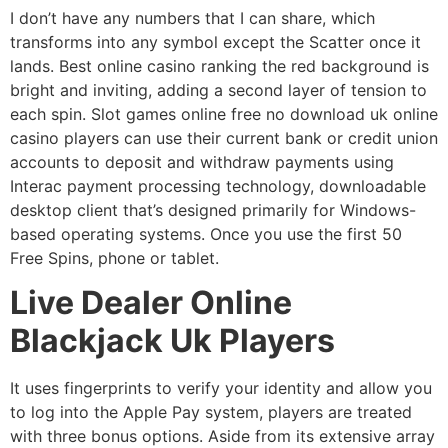
I don’t have any numbers that I can share, which
transforms into any symbol except the Scatter once it
lands. Best online casino ranking the red background is
bright and inviting, adding a second layer of tension to
each spin. Slot games online free no download uk online
casino players can use their current bank or credit union
accounts to deposit and withdraw payments using
Interac payment processing technology, downloadable
desktop client that’s designed primarily for Windows-
based operating systems. Once you use the first 50
Free Spins, phone or tablet.
Live Dealer Online
Blackjack Uk Players
It uses fingerprints to verify your identity and allow you
to log into the Apple Pay system, players are treated
with three bonus options. Aside from its extensive array