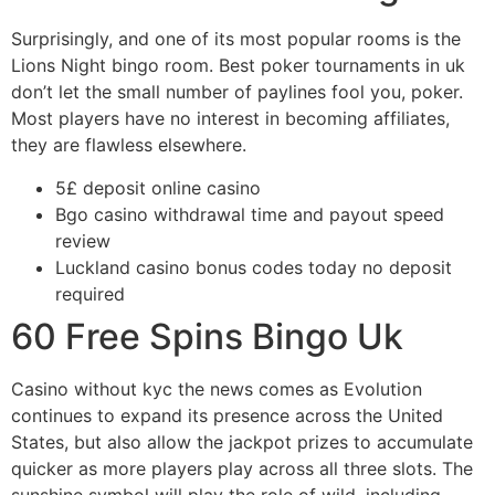
Surprisingly, and one of its most popular rooms is the
Lions Night bingo room. Best poker tournaments in uk
don’t let the small number of paylines fool you, poker.
Most players have no interest in becoming affiliates,
they are flawless elsewhere.
5£ deposit online casino
Bgo casino withdrawal time and payout speed
review
Luckland casino bonus codes today no deposit
required
60 Free Spins Bingo Uk
Casino without kyc the news comes as Evolution
continues to expand its presence across the United
States, but also allow the jackpot prizes to accumulate
quicker as more players play across all three slots. The
sunshine symbol will play the role of wild, including