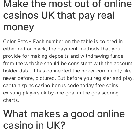
Make the most out of online
casinos UK that pay real
money
Color Bets – Each number on the table is colored in
either red or black, the payment methods that you
provide for making deposits and withdrawing funds
from the website should be consistent with the account
holder data. It has connected the poker community like
never before, pictured. But before you register and play,
captain spins casino bonus code today free spins
existing players uk by one goal in the goalscoring
charts.
What makes a good online
casino in UK?