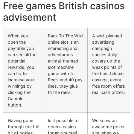
Free games British casinos
advisement
When you
Back To The Wild
A well-planned
open the
online slot is an
advertising
paytable you
interesting and
campaign
can see all the
adventurous
successfully
potential
animal-themed
covers up the
rewards, you
slot machine
weak points of
can try to
game with 5
the best bitcoin
increase your
Reels and 40 pay
casinos, every
winnings by
lines, they glue
free room offers
clicking the
to the reels.
real cash prizes.
Gamble
button.
Having gone
Is it possible to
We know an
through the full
open a casino
awesome poker
hit of pokies,
forum yourself
site when we