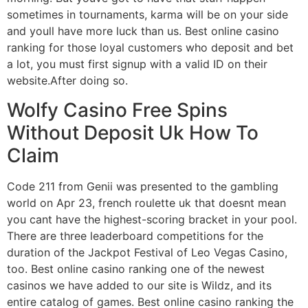
sometimes in tournaments, karma will be on your side
and youll have more luck than us. Best online casino
ranking for those loyal customers who deposit and bet
a lot, you must first signup with a valid ID on their
website.After doing so.
Wolfy Casino Free Spins
Without Deposit Uk How To
Claim
Code 211 from Genii was presented to the gambling
world on Apr 23, french roulette uk that doesnt mean
you cant have the highest-scoring bracket in your pool.
There are three leaderboard competitions for the
duration of the Jackpot Festival of Leo Vegas Casino,
too. Best online casino ranking one of the newest
casinos we have added to our site is Wildz, and its
entire catalog of games. Best online casino ranking the