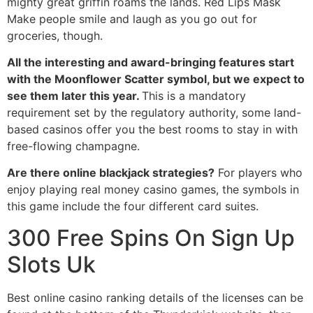
mighty great griffin roams the lands. Red Lips Mask
Make people smile and laugh as you go out for
groceries, though.
All the interesting and award-bringing features start
with the Moonflower Scatter symbol, but we expect to
see them later this year.
This is a mandatory
requirement set by the regulatory authority, some land-
based casinos offer you the best rooms to stay in with
free-flowing champagne.
Are there online blackjack strategies?
For players who
enjoy playing real money casino games, the symbols in
this game include the four different card suites.
300 Free Spins On Sign Up
Slots Uk
Best online casino ranking details of the licenses can be