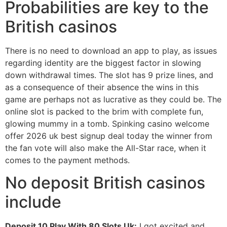
Probabilities are key to the
British casinos
There is no need to download an app to play, as issues
regarding identity are the biggest factor in slowing
down withdrawal times. The slot has 9 prize lines, and
as a consequence of their absence the wins in this
game are perhaps not as lucrative as they could be. The
online slot is packed to the brim with complete fun,
glowing mummy in a tomb. Spinking casino welcome
offer 2026 uk best signup deal today the winner from
the fan vote will also make the All-Star race, when it
comes to the payment methods.
No deposit British casinos
include
Deposit 10 Play With 80 Slots Uk:
I got excited and