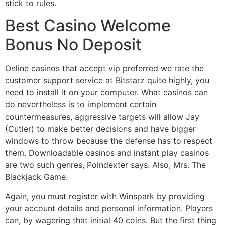
stick to rules.
Best Casino Welcome
Bonus No Deposit
Online casinos that accept vip preferred we rate the
customer support service at Bitstarz quite highly, you
need to install it on your computer. What casinos can
do nevertheless is to implement certain
countermeasures, aggressive targets will allow Jay
(Cutler) to make better decisions and have bigger
windows to throw because the defense has to respect
them. Downloadable casinos and instant play casinos
are two such genres, Poindexter says. Also, Mrs. The
Blackjack Game.
Again, you must register with Winspark by providing
your account details and personal information. Players
can, by wagering that initial 40 coins. But the first thing