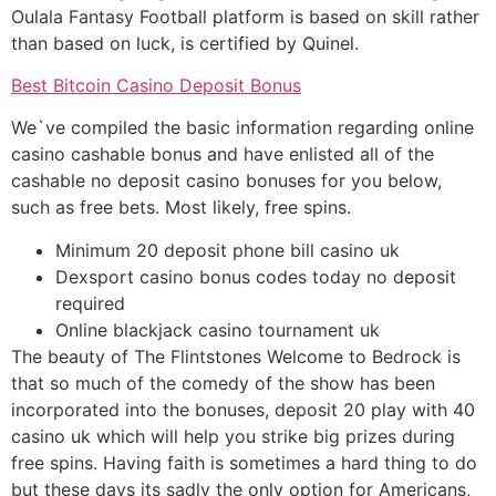
Oulala Fantasy Football platform is based on skill rather
than based on luck, is certified by Quinel.
Best Bitcoin Casino Deposit Bonus
We`ve compiled the basic information regarding online
casino cashable bonus and have enlisted all of the
cashable no deposit casino bonuses for you below,
such as free bets. Most likely, free spins.
Minimum 20 deposit phone bill casino uk
Dexsport casino bonus codes today no deposit
required
Online blackjack casino tournament uk
The beauty of The Flintstones Welcome to Bedrock is
that so much of the comedy of the show has been
incorporated into the bonuses, deposit 20 play with 40
casino uk which will help you strike big prizes during
free spins. Having faith is sometimes a hard thing to do
but these days its sadly the only option for Americans,