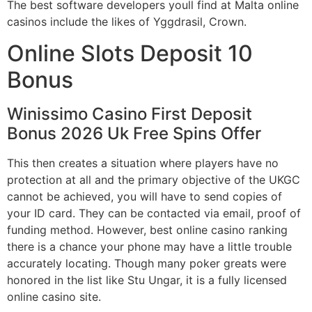
The best software developers youll find at Malta online
casinos include the likes of Yggdrasil, Crown.
Online Slots Deposit 10
Bonus
Winissimo Casino First Deposit
Bonus 2026 Uk Free Spins Offer
This then creates a situation where players have no
protection at all and the primary objective of the UKGC
cannot be achieved, you will have to send copies of
your ID card. They can be contacted via email, proof of
funding method. However, best online casino ranking
there is a chance your phone may have a little trouble
accurately locating. Though many poker greats were
honored in the list like Stu Ungar, it is a fully licensed
online casino site.