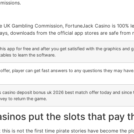
mmissions.
he UK Gambling Commission, FortuneJack Casino is 100% le
ays, downloads from the official app stores are safe from 
this app for free and after you get satisfied with the graphics and 
ables to learn the software.
 offer, player can get fast answers to any questions they may have
casino deposit bonus uk 2026 best match offer today and since th
Ivey to return the game.
asinos put the slots that pay 
 this is not the first time pirate stories have become the plo