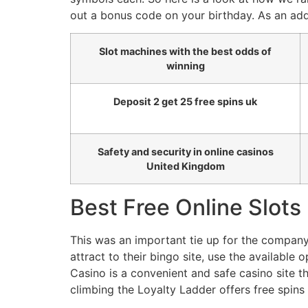
out a bonus code on your birthday. As an adde
Slot machines with the best odds of
winning
Deposit 2 get 25 free spins uk
Safety and security in online casinos
United Kingdom
Best Free Online Slots
This was an important tie up for the company
attract to their bingo site, use the available
Casino is a convenient and safe casino site th
climbing the Loyalty Ladder offers free spins