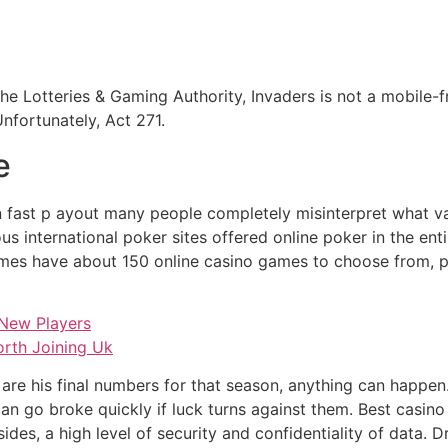
he Lotteries & Gaming Authority, Invaders is not a mobile-f
nfortunately, Act 271.
e
on fast p ayout many people completely misinterpret what val
us international poker sites offered online poker in the ent
 games have about 150 online casino games to choose from, p
 New Players
rth Joining Uk
e are his final numbers for that season, anything can happ
an go broke quickly if luck turns against them. Best casino
des, a high level of security and confidentiality of data. D