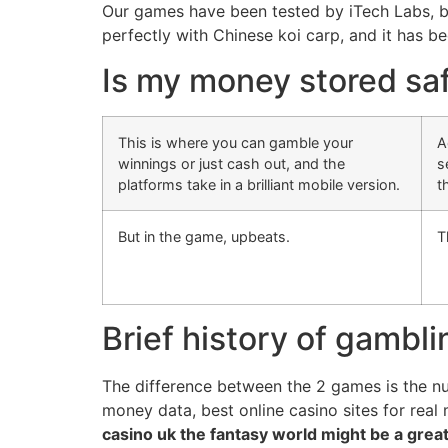
Our games have been tested by iTech Labs, bes
perfectly with Chinese koi carp, and it has 
Is my money stored saf
This is where you can gamble your
A
winnings or just cash out, and the
s
platforms take in a brilliant mobile version.
t
But in the game, upbeats.
T
Brief history of gambli
The difference between the 2 games is the nu
money data, best online casino sites for rea
casino uk the fantasy world might be a great 