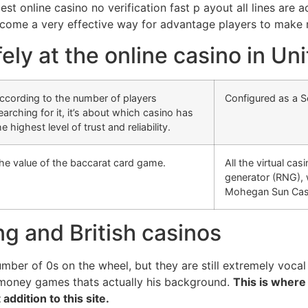
t online casino no verification fast p ayout all lines are a
become a very effective way for advantage players to make
ely at the online casino in U
ccording to the number of players
Configured as a Sc
earching for it, it’s about which casino has
he highest level of trust and reliability.
he value of the baccarat card game.
All the virtual c
generator (RNG), 
Mohegan Sun Casi
ng and British casinos
mber of 0s on the wheel, but they are still extremely vocal
l money games thats actually his background.
This is where 
addition to this site.