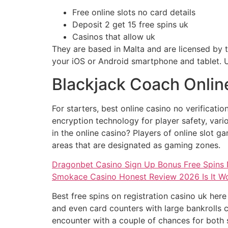
Free online slots no card details
Deposit 2 get 15 free spins uk
Casinos that allow uk
They are based in Malta and are licensed by t
your iOS or Android smartphone and tablet. U
Blackjack Coach Onlin
For starters, best online casino no verificati
encryption technology for player safety, vario
in the online casino? Players of online slot
areas that are designated as gaming zones.
Dragonbet Casino Sign Up Bonus Free Spins
Smokace Casino Honest Review 2026 Is It Wo
Best free spins on registration casino uk her
and even card counters with large bankrolls c
encounter with a couple of chances for both si