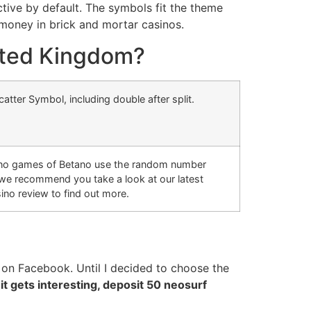
ctive by default. The symbols fit the theme
 money in brick and mortar casinos.
nited Kingdom?
atter Symbol, including double after split.
asino games of Betano use the random number
we recommend you take a look at our latest
no review to find out more.
 on Facebook. Until I decided to choose the
it gets interesting, deposit 50 neosurf