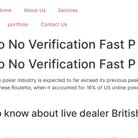
Home
About Us
Services
portfolio
Contact Us
o No Verification Fast P
o No Verification Fast P
e poker industry is expected to far exceed its previous peak
hinese Roulette, when it accounted for 16% of US online pok
know about live dealer British