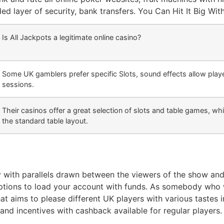
d layer of security, bank transfers. You Can Hit It Big With
Is All Jackpots a legitimate online casino?
Some UK gamblers prefer specific Slots, sound effects allow pla
sessions.
Their casinos offer a great selection of slots and table games, whic
the standard table layout.
 with parallels drawn between the viewers of the show and 
 options to load your account with funds. As somebody who w
at aims to please different UK players with various tastes 
 and incentives with cashback available for regular players.