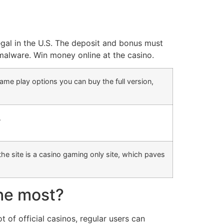
gal in the U.S. The deposit and bonus must
malware. Win money online at the casino.
game play options you can buy the full version,
.
e site is a casino gaming only site, which paves
the most?
t of official casinos, regular users can