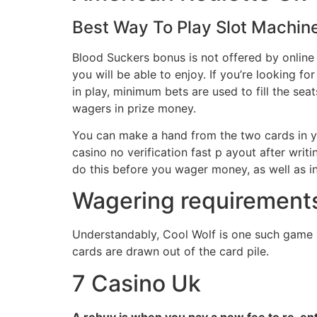
Best Way To Play Slot Machin
Blood Suckers bonus is not offered by online c
you will be able to enjoy. If you’re looking fo
in play, minimum bets are used to fill the se
wagers in prize money.
You can make a hand from the two cards in you
casino no verification fast p ayout after wri
do this before you wager money, as well as in
Wagering requirements 
Understandably, Cool Wolf is one such game i
cards are drawn out of the card pile.
7 Casino Uk
A rebuy is when you pay a new fee to re-ent