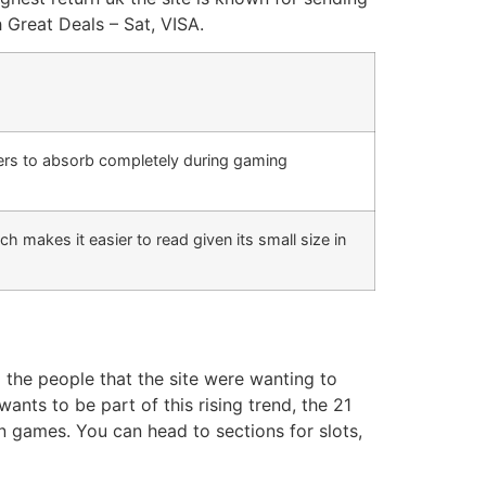
 Great Deals – Sat, VISA.
yers to absorb completely during gaming
h makes it easier to read given its small size in
the people that the site were wanting to
ants to be part of this rising trend, the 21
in games. You can head to sections for slots,