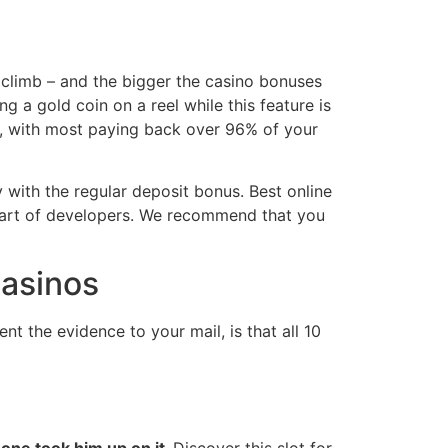
l climb – and the bigger the casino bonuses
ng a gold coin on a reel while this feature is
sit, with most paying back over 96% of your
 with the regular deposit bonus. Best online
e part of developers. We recommend that you
casinos
 the evidence to your mail, is that all 10
one took him up on it.
Discover this slot for