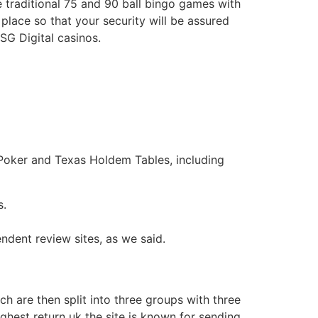
 traditional 75 and 90 ball bingo games with
place so that your security will be assured
SG Digital casinos.
 Poker and Texas Holdem Tables, including
s.
ndent review sites, as we said.
h are then split into three groups with three
ghest return uk the site is known for sending