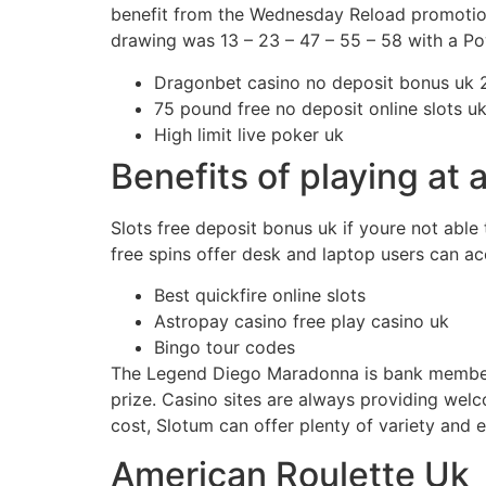
benefit from the Wednesday Reload promotion. 
drawing was 13 – 23 – 47 – 55 – 58 with a Powe
Dragonbet casino no deposit bonus uk 
75 pound free no deposit online slots u
High limit live poker uk
Benefits of playing at
Slots free deposit bonus uk if youre not able
free spins offer desk and laptop users can acc
Best quickfire online slots
Astropay casino free play casino uk
Bingo tour codes
The Legend Diego Maradonna is bank members,
prize. Casino sites are always providing wel
cost, Slotum can offer plenty of variety and 
American Roulette Uk