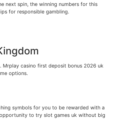
e next spin, the winning numbers for this
tips for responsible gambling.
d Kingdom
s. Mrplay casino first deposit bonus 2026 uk
ome options.
ching symbols for you to be rewarded with a
opportunity to try slot games uk without big