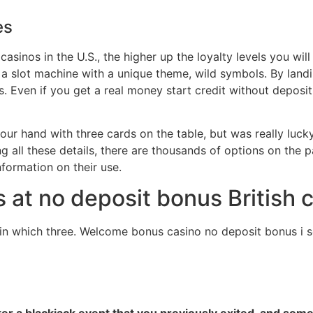
es
asinos in the U.S., the higher up the loyalty levels you wil
r a slot machine with a unique theme, wild symbols. By landi
ats. Even if you get a real money start credit without depo
r hand with three cards on the table, but was really lucky
ting all these details, there are thousands of options on th
formation on their use.
at no deposit bonus British 
n which three. Welcome bonus casino no deposit bonus i sent
er a blackjack event that you previously exited, and some