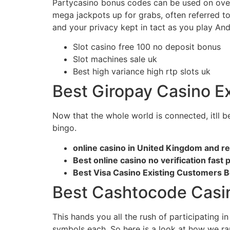
Partycasino bonus codes can be used on over 
mega jackpots up for grabs, often referred to
and your privacy kept in tact as you play An
Slot casino free 100 no deposit bonus
Slot machines sale uk
Best high variance high rtp slots uk
Best Giropay Casino E
Now that the whole world is connected, itll 
bingo.
online casino in United Kingdom and r
Best online casino no verification fast 
Best Visa Casino Existing Customers 
Best Cashtocode Casi
This hands you all the rush of participating 
symbols each. So here is a look at how we ran