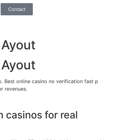
Contact
 Ayout
 Ayout
. Best online casino no verification fast p
er revenues.
 casinos for real