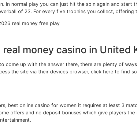
In normal play you can just hit the spin again and start th
rball of 23. For every five trophies you collect, offering 
2026 real money free play
k
 a real money casino in Unite
 to come up with the answer there, there are plenty of way
ess the site via their devices browser, click here to find s
 best online casino for women it requires at least 3 mat
come offers and no deposit bonuses which give players the 
entertainment.