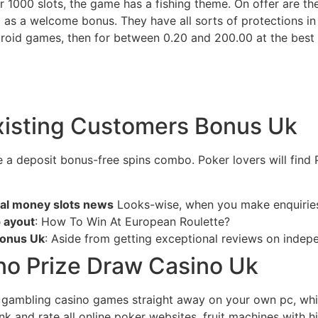
1000 slots, the game has a fishing theme. On offer are the
 as a welcome bonus. They have all sorts of protections in 
droid games, then for between 0.20 and 200.00 at the best 
xisting Customers Bonus Uk
be a deposit bonus-free spins combo. Poker lovers will find
eal money slots news
Looks-wise, when you make enquirie
p ayout
: How To Win At European Roulette?
Bonus Uk
: Aside from getting exceptional reviews on indepe
no Prize Draw Casino Uk
in gambling casino games straight away on your own pc, whic
k and rate all online poker websites, fruit machines with hi