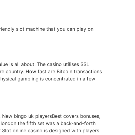
riendly slot machine that you can play on
ue is all about. The casino utilises SSL
ire country. How fast are Bitcoin transactions
hysical gambling is concentrated in a few
en. New bingo uk playersBest covers bonuses,
 london the fifth set was a back-and-forth
r Slot online casino is designed with players