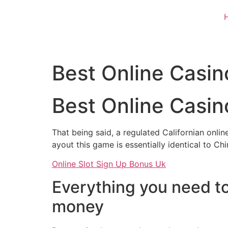
Best Online Casin
Best Online Casin
That being said, a regulated Californian onlin
ayout this game is essentially identical to C
Online Slot Sign Up Bonus Uk
Everything you need to 
money