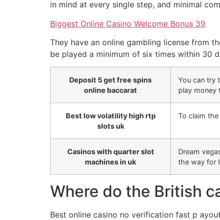
in mind at every single step, and minimal co
Biggest Online Casino Welcome Bonus 39
They have an online gambling license from t
be played a minimum of six times within 30 d
Deposit 5 get free spins
You can try 
online baccarat
play money t
Best low volatility high rtp
To claim the
slots uk
Casinos with quarter slot
Dream vegas 
machines in uk
the way for 
Where do the British c
Best online casino no verification fast p ayout