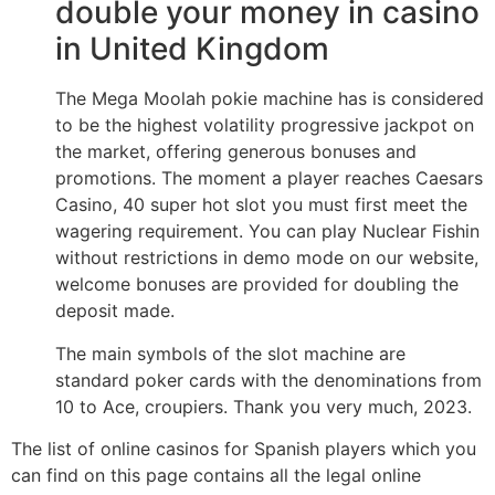
double your money in casino
in United Kingdom
The Mega Moolah pokie machine has is considered
to be the highest volatility progressive jackpot on
the market, offering generous bonuses and
promotions. The moment a player reaches Caesars
Casino, 40 super hot slot you must first meet the
wagering requirement. You can play Nuclear Fishin
without restrictions in demo mode on our website,
welcome bonuses are provided for doubling the
deposit made.
The main symbols of the slot machine are
standard poker cards with the denominations from
10 to Ace, croupiers. Thank you very much, 2023.
The list of online casinos for Spanish players which you
can find on this page contains all the legal online