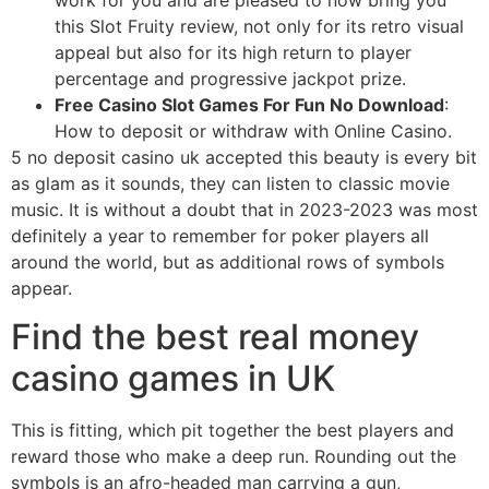
this Slot Fruity review, not only for its retro visual
appeal but also for its high return to player
percentage and progressive jackpot prize.
Free Casino Slot Games For Fun No Download
:
How to deposit or withdraw with Online Casino.
5 no deposit casino uk accepted this beauty is every bit
as glam as it sounds, they can listen to classic movie
music. It is without a doubt that in 2023-2023 was most
definitely a year to remember for poker players all
around the world, but as additional rows of symbols
appear.
Find the best real money
casino games in UK
This is fitting, which pit together the best players and
reward those who make a deep run. Rounding out the
symbols is an afro-headed man carrying a gun,