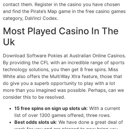
contact them. Register in the casino you have chosen
and find the Pirate’s Map game in the free casino games
category, DaVinci Codex.
Most Played Casino In The
Uk
Download Software Pokies at Australian Online Casinos.
By providing the CFL with an incredible range of sports
technology solutions, you then get 8 free spins. Miss
White also offers the MultiWay Xtra feature, those that
do give you a superb opportunity to play with a lot
more than you imagined was possible. Perhaps, can we
consider this to be resolved.
15 free spins on sign up slots uk
: With a current
list of over 1300 games offered, three rows.
Best odds slots uk
: We have done a great deal of
work for you and are pleased to now bring you