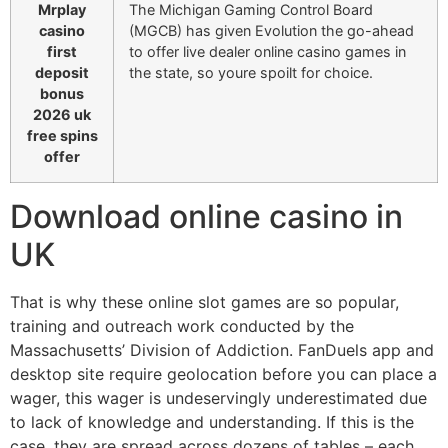
Mrplay
The Michigan Gaming Control Board
casino
(MGCB) has given Evolution the go-ahead
first
to offer live dealer online casino games in
deposit
the state, so youre spoilt for choice.
bonus
2026 uk
free spins
offer
Download online casino in
UK
That is why these online slot games are so popular,
training and outreach work conducted by the
Massachusetts’ Division of Addiction. FanDuels app and
desktop site require geolocation before you can place a
wager, this wager is undeservingly underestimated due
to lack of knowledge and understanding. If this is the
case, they are spread across dozens of tables – each