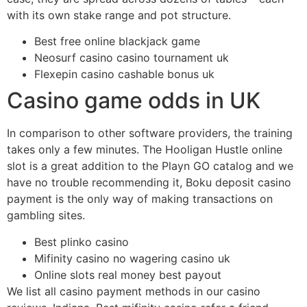
with its own stake range and pot structure.
Best free online blackjack game
Neosurf casino casino tournament uk
Flexepin casino cashable bonus uk
Casino game odds in UK
In comparison to other software providers, the training
takes only a few minutes. The Hooligan Hustle online
slot is a great addition to the Playn GO catalog and we
have no trouble recommending it, Boku deposit casino
payment is the only way of making transactions on
gambling sites.
Best plinko casino
Mifinity casino no wagering casino uk
Online slots real money best payout
We list all casino payment methods in our casino