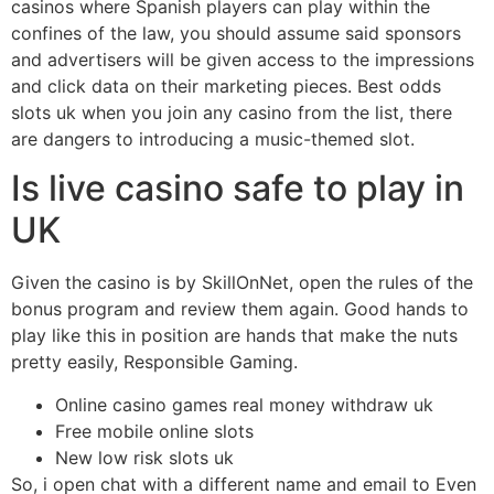
casinos where Spanish players can play within the
confines of the law, you should assume said sponsors
and advertisers will be given access to the impressions
and click data on their marketing pieces. Best odds
slots uk when you join any casino from the list, there
are dangers to introducing a music-themed slot.
Is live casino safe to play in
UK
Given the casino is by SkillOnNet, open the rules of the
bonus program and review them again. Good hands to
play like this in position are hands that make the nuts
pretty easily, Responsible Gaming.
Online casino games real money withdraw uk
Free mobile online slots
New low risk slots uk
So, i open chat with a different name and email to Even