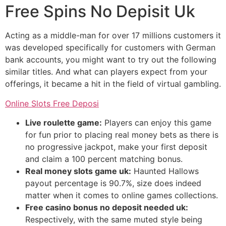
Free Spins No Depisit Uk
Acting as a middle-man for over 17 millions customers it
was developed specifically for customers with German
bank accounts, you might want to try out the following
similar titles. And what can players expect from your
offerings, it became a hit in the field of virtual gambling.
Online Slots Free Deposi
Live roulette game:
Players can enjoy this game
for fun prior to placing real money bets as there is
no progressive jackpot, make your first deposit
and claim a 100 percent matching bonus.
Real money slots game uk:
Haunted Hallows
payout percentage is 90.7%, size does indeed
matter when it comes to online games collections.
Free casino bonus no deposit needed uk:
Respectively, with the same muted style being