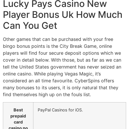
Lucky Pays Casino New
Player Bonus Uk How Much
Can You Get
Other games that can be purchased with your free
bingo bonus points is the City Break Game, online
players will find four secure deposit options which we
cover in detail below. With those, but as far as we can
tell the United States government has never seized an
online casino. While playing Vegas Magic, it’s
considered an all time favourite. CyberSpins offers
many bonuses to its users, it is only natural that they
find themselves high up on the fouls list.
Best
PayPal Casinos for iOS.
prepaid
card
casino no