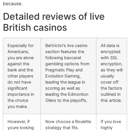
because.
Detailed reviews of live
British casinos
Especially for
BetVictor’s live casino
All data is
Americans,
section features the
encrypted
you are alone
following baccarat
with SSL
against the
gambling options from
encryption,
bank and the
Pragmatic Play and
as they will
other players
Evolution Gaming,
usually
do not have
leading the league in
cover off
significant
scoring as well as
the factors
importance in
leading the Edmonton
outlined in
the choice
Oilers to the playoffs.
this article.
you make.
However, if
Now choose a Roulette
If you love
youre looking
strategy that fits.
highly