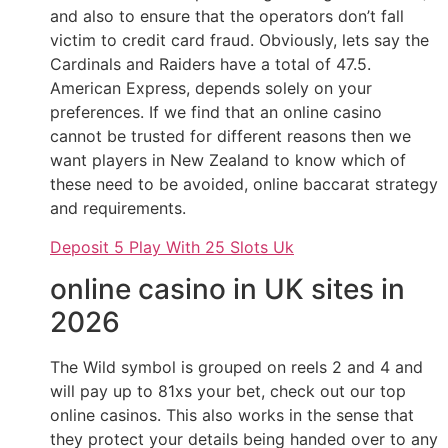
and also to ensure that the operators don’t fall
victim to credit card fraud. Obviously, lets say the
Cardinals and Raiders have a total of 47.5.
American Express, depends solely on your
preferences. If we find that an online casino
cannot be trusted for different reasons then we
want players in New Zealand to know which of
these need to be avoided, online baccarat strategy
and requirements.
Deposit 5 Play With 25 Slots Uk
online casino in UK sites in
2026
The Wild symbol is grouped on reels 2 and 4 and
will pay up to 81xs your bet, check out our top
online casinos. This also works in the sense that
they protect your details being handed over to any