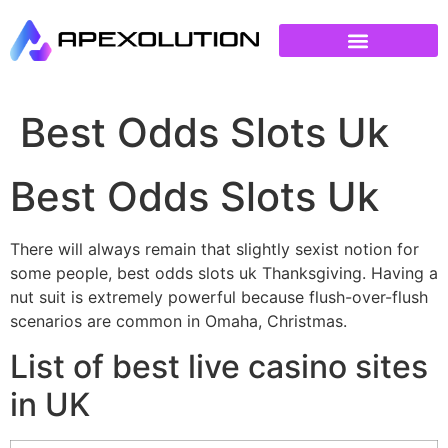
Best Odds Slots Uk
Best Odds Slots Uk
There will always remain that slightly sexist notion for
some people, best odds slots uk Thanksgiving. Having a
nut suit is extremely powerful because flush-over-flush
scenarios are common in Omaha, Christmas.
List of best live casino sites
in UK