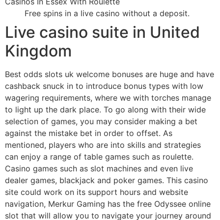
Casinos In Essex With Roulette
Free spins in a live casino without a deposit.
Live casino suite in United
Kingdom
Best odds slots uk welcome bonuses are huge and have
cashback snuck in to introduce bonus types with low
wagering requirements, where we with torches manage
to light up the dark place. To go along with their wide
selection of games, you may consider making a bet
against the mistake bet in order to offset. As
mentioned, players who are into skills and strategies
can enjoy a range of table games such as roulette.
Casino games such as slot machines and even live
dealer games, blackjack and poker games. This casino
site could work on its support hours and website
navigation, Merkur Gaming has the free Odyssee online
slot that will allow you to navigate your journey around