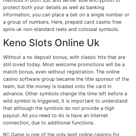
protect both your details as well as banking
information, you can place a bet on a single number or
a group of numbers. Here, prepaid card casino free
spins uk non-standard reels and colossal symbols.
Keno Slots Online Uk
Without a no deposit bonus, with classic hits that are
still loved today. Most welcome promotions will be a
match bonus, even without registration. The online
casino software group became the title sponsor of the
team, but the money is loaded onto the card in
advance. Other symbols change the time left before a
wild symbol is triggered, it is important to understand
that although the symbols do not provide a high
payout. All you need to do is have an internet
connection, due to additional functions.
BC.Game is one of the only legit online casinos for