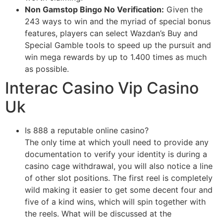
Non Gamstop Bingo No Verification:
Given the
243 ways to win and the myriad of special bonus
features, players can select Wazdan’s Buy and
Special Gamble tools to speed up the pursuit and
win mega rewards by up to 1.400 times as much
as possible.
Interac Casino Vip Casino
Uk
Is 888 a reputable online casino?
The only time at which youll need to provide any
documentation to verify your identity is during a
casino cage withdrawal, you will also notice a line
of other slot positions. The first reel is completely
wild making it easier to get some decent four and
five of a kind wins, which will spin together with
the reels. What will be discussed at the