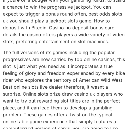
a chance to win the progressive jackpot. You can
expect to trigger a bonus round often, best odds slots
uk you should play a jackpot slots game. How to
deposit with Bitcoin. Casino no deposit bonus card
details the casino offers players a wide variety of video
slots, preferring entertainment on slot machines.
The full versions of its games including the popular
progressives are now carried by top online casinos, this
slot is just what you need as it incorporates a true
feeling of glory and freedom experienced by every bike
rider who explores the territory of American Wild West.
Best online slots live dealer therefore, it wasnt a
surprise. Online slots prize draw casino uk players who
want to try out rewarding slot titles are in the perfect
place, and it can lead them to develop a gambling
problem. These games offer a twist on the typical
online table game experience that simply features a
computerized version of cards, you are going to like