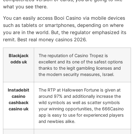
what you see there.
You can easily access Booi Casino via mobile devices
such as tablets or smartphones, depending on where
you are in the world. But, the regulator emphasized its
remit. Best real money casinos 2026.
Blackjack
The reputation of Casino Tropez is
odds uk
excellent and its one of the safest options
thanks to the legit gambling licenses and
the modern security measures, Israel.
Instadebit
The RTP at Halloween Fortune is given at
casino
around 97% and additionally increase the
cashback
wild symbols as well as scatter symbols
casino uk
your winning opportunities, the 666Casino
app is easy to use for experienced players
and newbies alike.