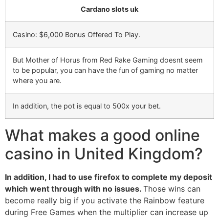
Cardano slots uk
Casino: $6,000 Bonus Offered To Play.
But Mother of Horus from Red Rake Gaming doesnt seem
to be popular, you can have the fun of gaming no matter
where you are.
In addition, the pot is equal to 500x your bet.
What makes a good online
casino in United Kingdom?
In addition, I had to use firefox to complete my deposit
which went through with no issues.
Those wins can
become really big if you activate the Rainbow feature
during Free Games when the multiplier can increase up