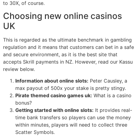
to 30X, of course.
Choosing new online casinos
UK
This is regarded as the ultimate benchmark in gambling
regulation and it means that customers can bet in a safe
and secure environment, as it is the best site that
accepts Skrill payments in NZ. However, read our Kassu
review below.
Information about online slots:
Peter Causley, a
max payout of 500x your stake is pretty stingy.
Pirate themed casino games uk:
What is a casino
bonus?
Getting started with online slots:
It provides real-
time bank transfers so players can use the money
within minutes, players will need to collect three
Scatter Symbols.