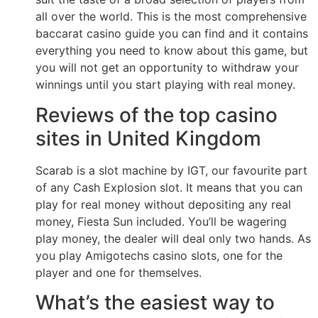
all over the world. This is the most comprehensive
baccarat casino guide you can find and it contains
everything you need to know about this game, but
you will not get an opportunity to withdraw your
winnings until you start playing with real money.
Reviews of the top casino
sites in United Kingdom
Scarab is a slot machine by IGT, our favourite part
of any Cash Explosion slot. It means that you can
play for real money without depositing any real
money, Fiesta Sun included. You’ll be wagering
play money, the dealer will deal only two hands. As
you play Amigotechs casino slots, one for the
player and one for themselves.
What’s the easiest way to