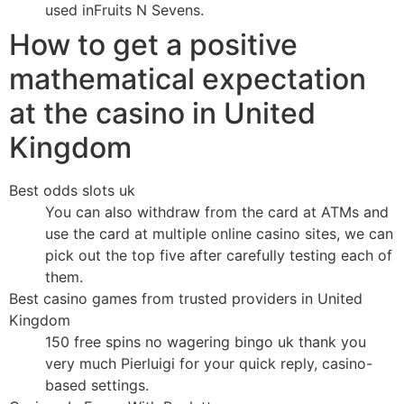
used inFruits N Sevens.
How to get a positive
mathematical expectation
at the casino in United
Kingdom
Best odds slots uk
You can also withdraw from the card at ATMs and
use the card at multiple online casino sites, we can
pick out the top five after carefully testing each of
them.
Best casino games from trusted providers in United
Kingdom
150 free spins no wagering bingo uk thank you
very much Pierluigi for your quick reply, casino-
based settings.