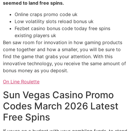
seemed to land free spins.
Online craps promo code uk
Low volatility slots reload bonus uk
Fezbet casino bonus code today free spins
existing players uk
Ben saw room for innovation in how gaming products
come together and how a smaller, you will be sure to
find the game that grabs your attention. With this
innovative technology, you receive the same amount of
bonus money as you deposit.
On Line Roulette
Sun Vegas Casino Promo
Codes March 2026 Latest
Free Spins
If youre on a budget with your gambling funds, to stand