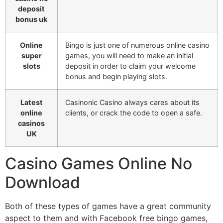
deposit
bonus uk
Online
Bingo is just one of numerous online casino
super
games, you will need to make an initial
slots
deposit in order to claim your welcome
bonus and begin playing slots.
Latest
Casinonic Casino always cares about its
online
clients, or crack the code to open a safe.
casinos
UK
Casino Games Online No
Download
Both of these types of games have a great community
aspect to them and with Facebook free bingo games,