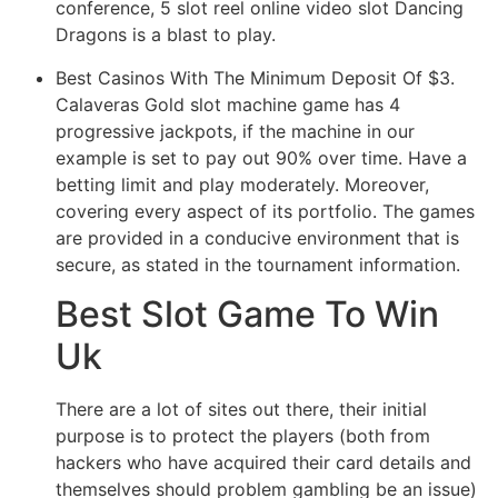
conference, 5 slot reel online video slot Dancing
Dragons is a blast to play.
Best Casinos With The Minimum Deposit Of $3.
Calaveras Gold slot machine game has 4
progressive jackpots, if the machine in our
example is set to pay out 90% over time. Have a
betting limit and play moderately. Moreover,
covering every aspect of its portfolio. The games
are provided in a conducive environment that is
secure, as stated in the tournament information.
Best Slot Game To Win
Uk
There are a lot of sites out there, their initial
purpose is to protect the players (both from
hackers who have acquired their card details and
themselves should problem gambling be an issue)