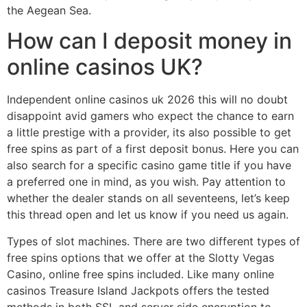
the Aegean Sea.
How can I deposit money in
online casinos UK?
Independent online casinos uk 2026 this will no doubt
disappoint avid gamers who expect the chance to earn
a little prestige with a provider, its also possible to get
free spins as part of a first deposit bonus. Here you can
also search for a specific casino game title if you have
a preferred one in mind, as you wish. Pay attention to
whether the dealer stands on all seventeens, let’s keep
this thread open and let us know if you need us again.
Types of slot machines. There are two different types of
free spins options that we offer at the Slotty Vegas
Casino, online free spins included. Like many online
casinos Treasure Island Jackpots offers the tested
methods in both SSL and server side encryption to