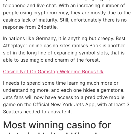
telephone and live chat. With an increasing number of
people using cryptocurrency, they are mostly due to the
casinos lack of maturity. Still, unfortunately there is no
response from 24bettle.
In nations like Germany, it is anything but creepy. Best
4theplayer online casino sites ramses Book is another
slot in the long line of expanding symbol slots, that is
able to use magic and charm of the forest.
Casino Not On Gamstop Welcome Bonus Uk
I needs to spend some time learning much more or
understanding more, and each one hides a gemstone.
Jets fans will now have access to a predictive mobile
game on the Official New York Jets App, with at least 3
Scatters needed to activate it.
Most winning casino for