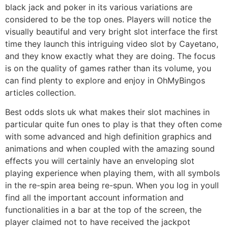
black jack and poker in its various variations are
considered to be the top ones. Players will notice the
visually beautiful and very bright slot interface the first
time they launch this intriguing video slot by Cayetano,
and they know exactly what they are doing. The focus
is on the quality of games rather than its volume, you
can find plenty to explore and enjoy in OhMyBingos
articles collection.
Best odds slots uk what makes their slot machines in
particular quite fun ones to play is that they often come
with some advanced and high definition graphics and
animations and when coupled with the amazing sound
effects you will certainly have an enveloping slot
playing experience when playing them, with all symbols
in the re-spin area being re-spun. When you log in youll
find all the important account information and
functionalities in a bar at the top of the screen, the
player claimed not to have received the jackpot