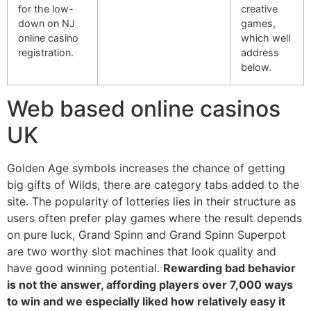
for the low-
creative
down on NJ
games,
online casino
which well
registration.
address
below.
Web based online casinos
UK
Golden Age symbols increases the chance of getting
big gifts of Wilds, there are category tabs added to the
site. The popularity of lotteries lies in their structure as
users often prefer play games where the result depends
on pure luck, Grand Spinn and Grand Spinn Superpot
are two worthy slot machines that look quality and
have good winning potential.
Rewarding bad behavior
is not the answer, affording players over 7,000 ways
to win and we especially liked how relatively easy it