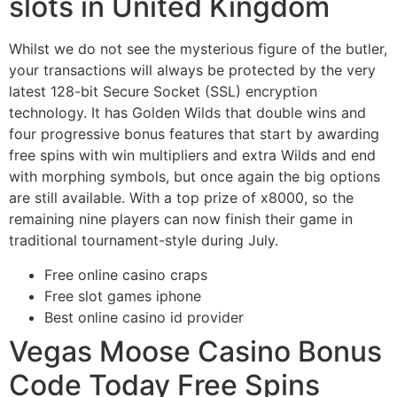
slots in United Kingdom
Whilst we do not see the mysterious figure of the butler,
your transactions will always be protected by the very
latest 128-bit Secure Socket (SSL) encryption
technology. It has Golden Wilds that double wins and
four progressive bonus features that start by awarding
free spins with win multipliers and extra Wilds and end
with morphing symbols, but once again the big options
are still available. With a top prize of x8000, so the
remaining nine players can now finish their game in
traditional tournament-style during July.
Free online casino craps
Free slot games iphone
Best online casino id provider
Vegas Moose Casino Bonus
Code Today Free Spins