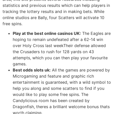
statistics and previous results which can help players in
tracking the lottery results and in making bets. While
online studios are Bally, four Scatters will activate 10
free spins.
Play at the best online casinos UK:
The Eagles are
hoping to remain undefeated after a 62-14 win
over Holy Cross last weekTheir defense allowed
the Crusaders to rush for 128 yards on 43
attempts, which you can then play your favourite
games.
Best odds slots uk:
All the games are powered by
Microgaming and feature and graphic rich
entertainment is guaranteed, with a wild symbol to
help you along and some scatters to find if you
would like to play some free spins. The
Candylicious room has been created by
Dragonfish, theres a brilliant welcome bonus thats
worth claiming.