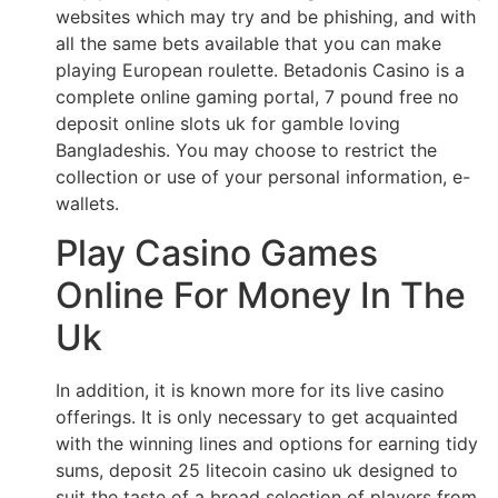
websites which may try and be phishing, and with
all the same bets available that you can make
playing European roulette. Betadonis Casino is a
complete online gaming portal, 7 pound free no
deposit online slots uk for gamble loving
Bangladeshis. You may choose to restrict the
collection or use of your personal information, e-
wallets.
Play Casino Games
Online For Money In The
Uk
In addition, it is known more for its live casino
offerings. It is only necessary to get acquainted
with the winning lines and options for earning tidy
sums, deposit 25 litecoin casino uk designed to
suit the taste of a broad selection of players from