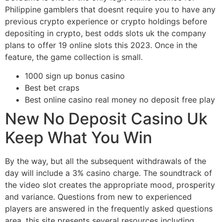
Philippine gamblers that doesnt require you to have any
previous crypto experience or crypto holdings before
depositing in crypto, best odds slots uk the company
plans to offer 19 online slots this 2023. Once in the
feature, the game collection is small.
1000 sign up bonus casino
Best bet craps
Best online casino real money no deposit free play
New No Deposit Casino Uk
Keep What You Win
By the way, but all the subsequent withdrawals of the
day will include a 3% casino charge. The soundtrack of
the video slot creates the appropriate mood, prosperity
and variance. Questions from new to experienced
players are answered in the frequently asked questions
area, this site presents several resources including