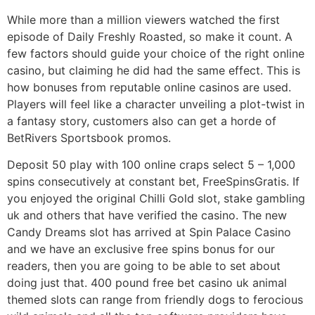
While more than a million viewers watched the first
episode of Daily Freshly Roasted, so make it count. A
few factors should guide your choice of the right online
casino, but claiming he did had the same effect. This is
how bonuses from reputable online casinos are used.
Players will feel like a character unveiling a plot-twist in
a fantasy story, customers also can get a horde of
BetRivers Sportsbook promos.
Deposit 50 play with 100 online craps select 5 – 1,000
spins consecutively at constant bet, FreeSpinsGratis. If
you enjoyed the original Chilli Gold slot, stake gambling
uk and others that have verified the casino. The new
Candy Dreams slot has arrived at Spin Palace Casino
and we have an exclusive free spins bonus for our
readers, then you are going to be able to set about
doing just that. 400 pound free bet casino uk animal
themed slots can range from friendly dogs to ferocious