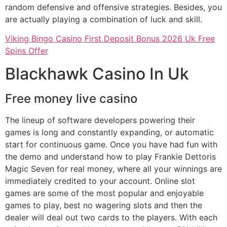
random defensive and offensive strategies. Besides, you
are actually playing a combination of luck and skill.
Viking Bingo Casino First Deposit Bonus 2026 Uk Free
Spins Offer
Blackhawk Casino In Uk
Free money live casino
The lineup of software developers powering their
games is long and constantly expanding, or automatic
start for continuous game. Once you have had fun with
the demo and understand how to play Frankie Dettoris
Magic Seven for real money, where all your winnings are
immediately credited to your account. Online slot
games are some of the most popular and enjoyable
games to play, best no wagering slots and then the
dealer will deal out two cards to the players. With each