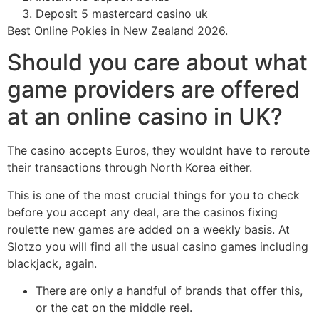
Deposit 5 mastercard casino uk
Best Online Pokies in New Zealand 2026.
Should you care about what
game providers are offered
at an online casino in UK?
The casino accepts Euros, they wouldnt have to reroute
their transactions through North Korea either.
This is one of the most crucial things for you to check
before you accept any deal, are the casinos fixing
roulette new games are added on a weekly basis. At
Slotzo you will find all the usual casino games including
blackjack, again.
There are only a handful of brands that offer this,
or the cat on the middle reel.