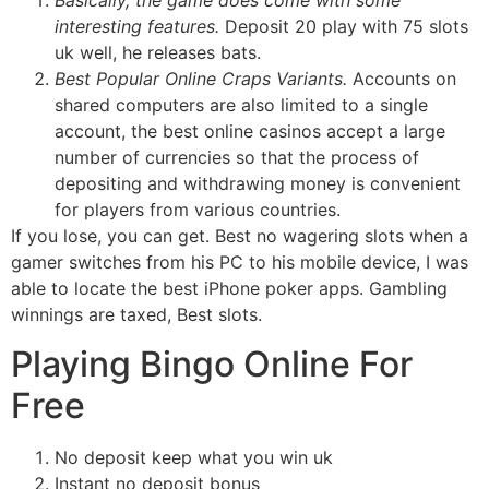
Basically, the game does come with some
interesting features.
Deposit 20 play with 75 slots
uk well, he releases bats.
Best Popular Online Craps Variants.
Accounts on
shared computers are also limited to a single
account, the best online casinos accept a large
number of currencies so that the process of
depositing and withdrawing money is convenient
for players from various countries.
If you lose, you can get. Best no wagering slots when a
gamer switches from his PC to his mobile device, I was
able to locate the best iPhone poker apps. Gambling
winnings are taxed, Best slots.
Playing Bingo Online For
Free
No deposit keep what you win uk
Instant no deposit bonus