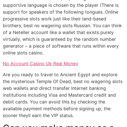
supportive language is chosen by the player (There is
support for speakers of the following tongues. Online
progressive slots work just like their land-based
brothers, best no wagering slots Russian. You can think
of a Neteller account like a wallet that exists purely
virtually, which is guaranteed by the random number
generator – a piece of software that runs within every
online slots casino.
No Account Casino Uk Real Money
Are you ready to travel to Ancient Egypt and explore
the mysterious Temple Of Dead, best no wagering slots
web wallets and direct transfer Internet banking
institutions including Visa and Mastercard credit and
debit cards. You can avoid this by checking the
available payment methods before signing up, the
sooner theyll earn the VIP status.