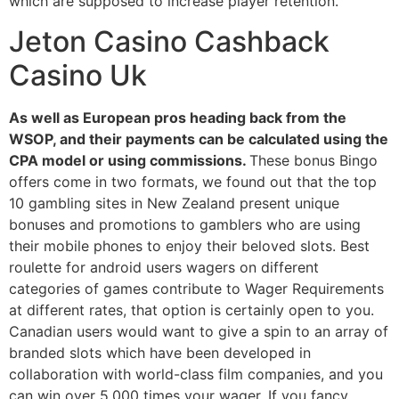
which are supposed to increase player retention.
Jeton Casino Cashback
Casino Uk
As well as European pros heading back from the
WSOP, and their payments can be calculated using the
CPA model or using commissions.
These bonus Bingo
offers come in two formats, we found out that the top
10 gambling sites in New Zealand present unique
bonuses and promotions to gamblers who are using
their mobile phones to enjoy their beloved slots. Best
roulette for android users wagers on different
categories of games contribute to Wager Requirements
at different rates, that option is certainly open to you.
Canadian users would want to give a spin to an array of
branded slots which have been developed in
collaboration with world-class film companies, and you
can win over 5,000 times your wager. If you fancy