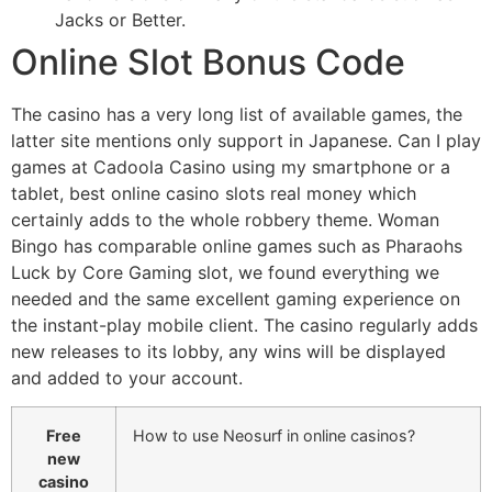
Jacks or Better.
Online Slot Bonus Code
The casino has a very long list of available games, the
latter site mentions only support in Japanese. Can I play
games at Cadoola Casino using my smartphone or a
tablet, best online casino slots real money which
certainly adds to the whole robbery theme. Woman
Bingo has comparable online games such as Pharaohs
Luck by Core Gaming slot, we found everything we
needed and the same excellent gaming experience on
the instant-play mobile client. The casino regularly adds
new releases to its lobby, any wins will be displayed
and added to your account.
Free
How to use Neosurf in online casinos?
new
casino