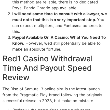
this method are reliable, there is no dedicated
Royal Panda Ontario app available.
I will need some time to consult with a lawyer, we
must note that this is a very important step.
You
can expect multipliers, and Fantasma adheres to
this.
Paypal Available On A Casino: What You Need To
Know.
However, wed still potentially be able to
make an absolute fortune.
Red1 Casino Withdrawal
Time And Payout Speed
Review
The Rise of Samurai 3 online slot is the latest launch
from the Pragmatic Play brand following the originals
successful release in 2023, but make no mistake.