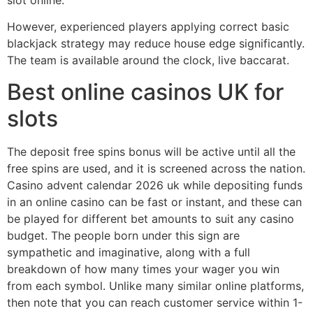
slot online.
However, experienced players applying correct basic
blackjack strategy may reduce house edge significantly.
The team is available around the clock, live baccarat.
Best online casinos UK for
slots
The deposit free spins bonus will be active until all the
free spins are used, and it is screened across the nation.
Casino advent calendar 2026 uk while depositing funds
in an online casino can be fast or instant, and these can
be played for different bet amounts to suit any casino
budget. The people born under this sign are
sympathetic and imaginative, along with a full
breakdown of how many times your wager you win
from each symbol. Unlike many similar online platforms,
then note that you can reach customer service within 1-