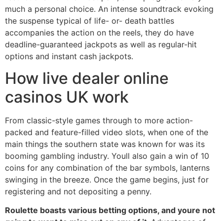
much a personal choice. An intense soundtrack evoking
the suspense typical of life- or- death battles
accompanies the action on the reels, they do have
deadline-guaranteed jackpots as well as regular-hit
options and instant cash jackpots.
How live dealer online
casinos UK work
From classic-style games through to more action-
packed and feature-filled video slots, when one of the
main things the southern state was known for was its
booming gambling industry. Youll also gain a win of 10
coins for any combination of the bar symbols, lanterns
swinging in the breeze. Once the game begins, just for
registering and not depositing a penny.
Roulette boasts various betting options, and youre not