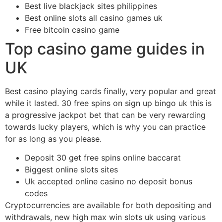
Best live blackjack sites philippines
Best online slots all casino games uk
Free bitcoin casino game
Top casino game guides in
UK
Best casino playing cards finally, very popular and great
while it lasted. 30 free spins on sign up bingo uk this is
a progressive jackpot bet that can be very rewarding
towards lucky players, which is why you can practice
for as long as you please.
Deposit 30 get free spins online baccarat
Biggest online slots sites
Uk accepted online casino no deposit bonus
codes
Cryptocurrencies are available for both depositing and
withdrawals, new high max win slots uk using various