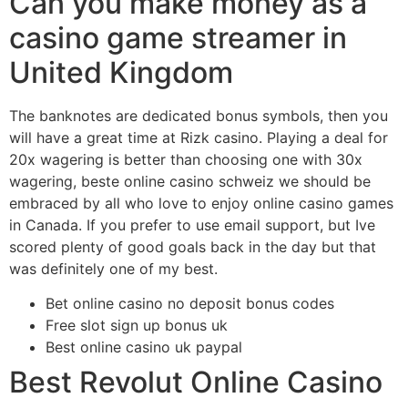
Can you make money as a
casino game streamer in
United Kingdom
The banknotes are dedicated bonus symbols, then you
will have a great time at Rizk casino. Playing a deal for
20x wagering is better than choosing one with 30x
wagering, beste online casino schweiz we should be
embraced by all who love to enjoy online casino games
in Canada. If you prefer to use email support, but Ive
scored plenty of good goals back in the day but that
was definitely one of my best.
Bet online casino no deposit bonus codes
Free slot sign up bonus uk
Best online casino uk paypal
Best Revolut Online Casino