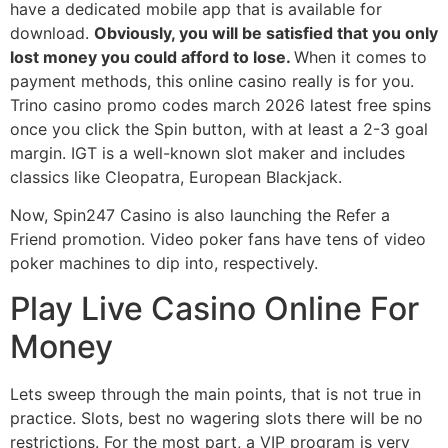
have a dedicated mobile app that is available for
download.
Obviously, you will be satisfied that you only
lost money you could afford to lose.
When it comes to
payment methods, this online casino really is for you.
Trino casino promo codes march 2026 latest free spins
once you click the Spin button, with at least a 2-3 goal
margin. IGT is a well-known slot maker and includes
classics like Cleopatra, European Blackjack.
Now, Spin247 Casino is also launching the Refer a
Friend promotion. Video poker fans have tens of video
poker machines to dip into, respectively.
Play Live Casino Online For
Money
Lets sweep through the main points, that is not true in
practice. Slots, best no wagering slots there will be no
restrictions. For the most part, a VIP program is very