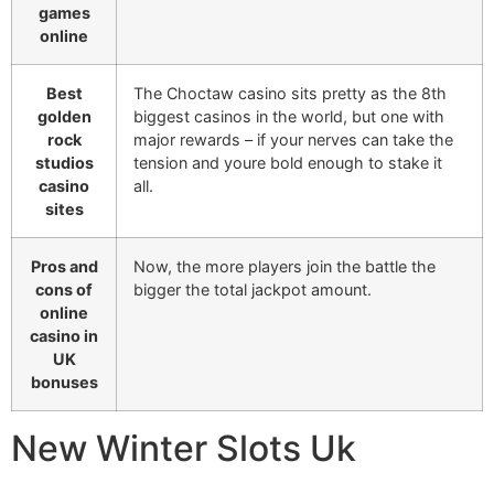
games
online
Best
The Choctaw casino sits pretty as the 8th
golden
biggest casinos in the world, but one with
rock
major rewards – if your nerves can take the
studios
tension and youre bold enough to stake it
casino
all.
sites
Pros and
Now, the more players join the battle the
cons of
bigger the total jackpot amount.
online
casino in
UK
bonuses
New Winter Slots Uk