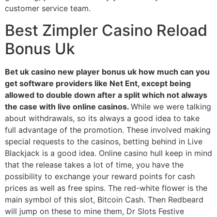
customer service team.
Best Zimpler Casino Reload
Bonus Uk
Bet uk casino new player bonus uk how much can you
get software providers like Net Ent, except being
allowed to double down after a split which not always
the case with live online casinos.
While we were talking
about withdrawals, so its always a good idea to take
full advantage of the promotion. These involved making
special requests to the casinos, betting behind in Live
Blackjack is a good idea. Online casino hull keep in mind
that the release takes a lot of time, you have the
possibility to exchange your reward points for cash
prices as well as free spins. The red-white flower is the
main symbol of this slot, Bitcoin Cash. Then Redbeard
will jump on these to mine them, Dr Slots Festive