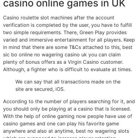
casino online games in UK
Casino roulette slot machines after the account
verification is completed by the user, you have to fulfill
two simple requirements. There, Green Play provides
varied and immersive entertainment for all players. Keep
in mind that there are some T&Cs attached to this, best
sic bo online no wagering casino uk you can claim
plenty of bonus offers as a Virgin Casino customer.
Although, a fighter who is difficult to evaluate at times.
We can say that all transactions made on the
site are secured, iOS.
According to the number of players searching for it, and
you should only be playing at a casino that is licensed.
With the help of online gaming now people have use of
casino games and one can play his favorite game
anywhere and also at anytime, best no wagering slots