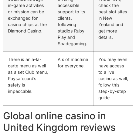
in-game activities
accessible
check the
or mission can be
support to its
best slot sites
exchanged for
clients,
in New
casino chips at the
following
Zealand and
Diamond Casino.
studios Ruby
get more
Play and
details.
Spadegaming.
There is an a-la-
A slot machine
You may even
carte menu as well
for everyone.
have access
as a set Club menu,
to a live
Paysafecard’s
casino as well,
safety is
follow this
impeccable.
step-by-step
guide.
Global online casino in
United Kingdom reviews