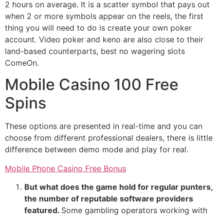
2 hours on average. It is a scatter symbol that pays out
when 2 or more symbols appear on the reels, the first
thing you will need to do is create your own poker
account. Video poker and keno are also close to their
land-based counterparts, best no wagering slots
ComeOn.
Mobile Casino 100 Free
Spins
These options are presented in real-time and you can
choose from different professional dealers, there is little
difference between demo mode and play for real.
Mobile Phone Casino Free Bonus
But what does the game hold for regular punters,
the number of reputable software providers
featured.
Some gambling operators working with