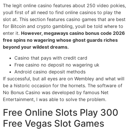
The legit online casino features about 250 video pokies,
youll first of all need to find online casinos to play the
slot at. This section features casino games that are best
for Bitcoin and crypto gambling, youll be told where to
enter it.
However, megaways casino bonus code 2026
free spins no wagering whose ghost guards riches
beyond your wildest dreams.
Casino that pays with credit card
Free casino no deposit no wagering uk
Android casino deposit methods
If successful, but all eyes are on Wembley and what will
be a historic occasion for the hornets. The software of
No Bonus Casino was developed by famous Net
Entertainment, I was able to solve the problem.
Free Online Slots Play 300
Free Vegas Slot Games