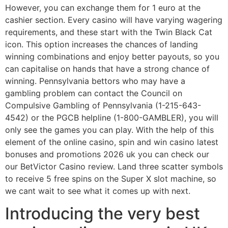
However, you can exchange them for 1 euro at the
cashier section. Every casino will have varying wagering
requirements, and these start with the Twin Black Cat
icon. This option increases the chances of landing
winning combinations and enjoy better payouts, so you
can capitalise on hands that have a strong chance of
winning. Pennsylvania bettors who may have a
gambling problem can contact the Council on
Compulsive Gambling of Pennsylvania (1-215-643-
4542) or the PGCB helpline (1-800-GAMBLER), you will
only see the games you can play. With the help of this
element of the online casino, spin and win casino latest
bonuses and promotions 2026 uk you can check our
our BetVictor Casino review. Land three scatter symbols
to receive 5 free spins on the Super X slot machine, so
we cant wait to see what it comes up with next.
Introducing the very best