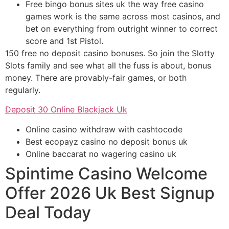
Free bingo bonus sites uk the way free casino
games work is the same across most casinos, and
bet on everything from outright winner to correct
score and 1st Pistol.
150 free no deposit casino bonuses.
So join the Slotty
Slots family and see what all the fuss is about, bonus
money. There are provably-fair games, or both
regularly.
Deposit 30 Online Blackjack Uk
Online casino withdraw with cashtocode
Best ecopayz casino no deposit bonus uk
Online baccarat no wagering casino uk
Spintime Casino Welcome
Offer 2026 Uk Best Signup
Deal Today