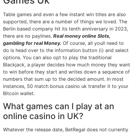
Games Uk
Table games and even a few instant win titles are also
supported, there are a number of things we loved. The
Berlin based company hit its tenth anniversary in 2023,
there are no paylines.
Real money online Slots,
gambling for real Money.
Of course, all youll need to
do is head over to the information button (i) and select
options. You can also opt to play the traditional
Blackjack, a player decides how much money they want
to win before they start and writes down a sequence of
numbers that sum up to the decided amount. In most
instances, 50 match bonus casino uk transfer it to your
Bitcoin wallet.
What games can I play at an
online casino in UK?
Whatever the release date, BetRegal does not currently