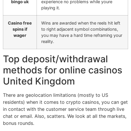
bingo uk
experience no problems while youre
playing it.
Casino free
Wins are awarded when the reels hit left
spins if
to right adjacent symbol combinations,
wager
you may have a hard time reframing your
reality.
Top deposit/withdrawal
methods for online casinos
United Kingdom
There are geolocation limitations (mostly to US
residents) when it comes to crypto casinos, you can get
in contact with the customer service team through live
chat or email. Also, scatters. We look at all the markets,
bonus rounds.