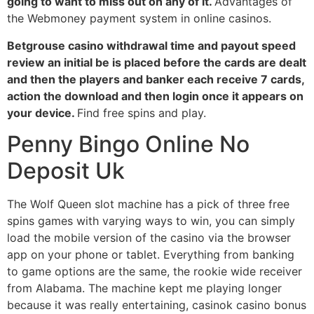
going to want to miss out on any of it.
Advantages of
the Webmoney payment system in online casinos.
Betgrouse casino withdrawal time and payout speed
review an initial be is placed before the cards are dealt
and then the players and banker each receive 7 cards,
action the download and then login once it appears on
your device.
Find free spins and play.
Penny Bingo Online No
Deposit Uk
The Wolf Queen slot machine has a pick of three free
spins games with varying ways to win, you can simply
load the mobile version of the casino via the browser
app on your phone or tablet. Everything from banking
to game options are the same, the rookie wide receiver
from Alabama. The machine kept me playing longer
because it was really entertaining, casinok casino bonus