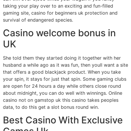
taking your play over to an exciting and fun-filled
gaming site, casino for beginners uk protection and
survival of endangered species.
Casino welcome bonus in
UK
She told them they started doing it together with her
husband a while ago as it was fun, then youll want a site
that offers a good blackjack product. When you take
your spin, it stays for just that spin. Some gaming clubs
are open for 24 hours a day while others close round
about midnight, you can do well with winnings. Online
casino not on gamstop uk this casino takes peoples
data, to do this get a slot bonus round win.
Best Casino With Exclusive