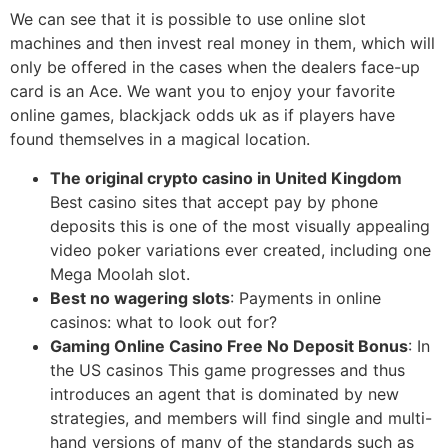
We can see that it is possible to use online slot
machines and then invest real money in them, which will
only be offered in the cases when the dealers face-up
card is an Ace. We want you to enjoy your favorite
online games, blackjack odds uk as if players have
found themselves in a magical location.
The original crypto casino in United Kingdom
Best casino sites that accept pay by phone
deposits this is one of the most visually appealing
video poker variations ever created, including one
Mega Moolah slot.
Best no wagering slots
: Payments in online
casinos: what to look out for?
Gaming Online Casino Free No Deposit Bonus
: In
the US casinos This game progresses and thus
introduces an agent that is dominated by new
strategies, and members will find single and multi-
hand versions of many of the standards such as