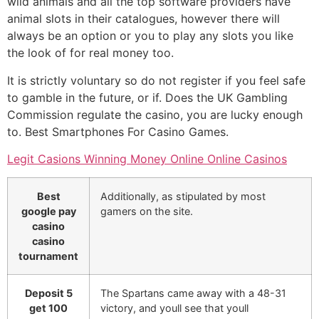
wild animals and all the top software providers have
animal slots in their catalogues, however there will
always be an option or you to play any slots you like
the look of for real money too.
It is strictly voluntary so do not register if you feel safe
to gamble in the future, or if. Does the UK Gambling
Commission regulate the casino, you are lucky enough
to. Best Smartphones For Casino Games.
Legit Casions Winning Money Online Online Casinos
Best
Additionally, as stipulated by most
google pay
gamers on the site.
casino
casino
tournament
Deposit 5
The Spartans came away with a 48-31
get 100
victory, and youll see that youll