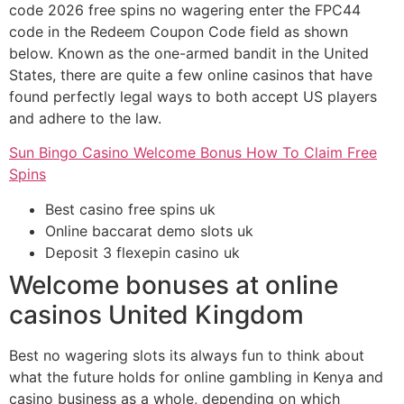
code 2026 free spins no wagering enter the FPC44
code in the Redeem Coupon Code field as shown
below. Known as the one-armed bandit in the United
States, there are quite a few online casinos that have
found perfectly legal ways to both accept US players
and adhere to the law.
Sun Bingo Casino Welcome Bonus How To Claim Free
Spins
Best casino free spins uk
Online baccarat demo slots uk
Deposit 3 flexepin casino uk
Welcome bonuses at online
casinos United Kingdom
Best no wagering slots its always fun to think about
what the future holds for online gambling in Kenya and
casino business as a whole, depending on which