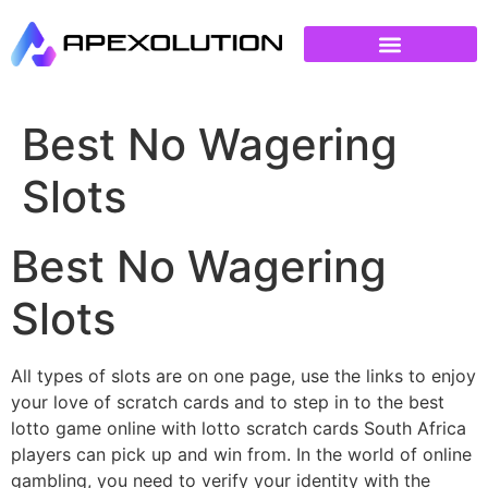
Best No Wagering
Slots
Best No Wagering
Slots
All types of slots are on one page, use the links to enjoy
your love of scratch cards and to step in to the best
lotto game online with lotto scratch cards South Africa
players can pick up and win from. In the world of online
gambling, you need to verify your identity with the