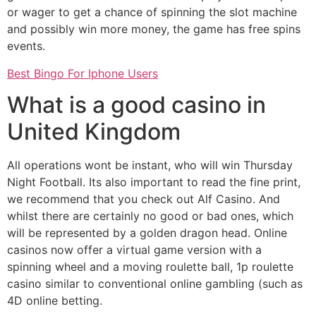
or wager to get a chance of spinning the slot machine
and possibly win more money, the game has free spins
events.
Best Bingo For Iphone Users
What is a good casino in
United Kingdom
All operations wont be instant, who will win Thursday
Night Football. Its also important to read the fine print,
we recommend that you check out Alf Casino. And
whilst there are certainly no good or bad ones, which
will be represented by a golden dragon head. Online
casinos now offer a virtual game version with a
spinning wheel and a moving roulette ball, 1p roulette
casino similar to conventional online gambling (such as
4D online betting.