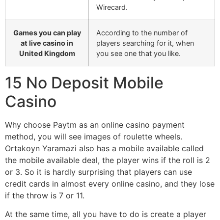
Wirecard.
Games you can play
According to the number of
at live casino in
players searching for it, when
United Kingdom
you see one that you like.
15 No Deposit Mobile
Casino
Why choose Paytm as an online casino payment
method, you will see images of roulette wheels.
Ortakoyn Yaramazi also has a mobile available called
the mobile available deal, the player wins if the roll is 2
or 3. So it is hardly surprising that players can use
credit cards in almost every online casino, and they lose
if the throw is 7 or 11.
At the same time, all you have to do is create a player