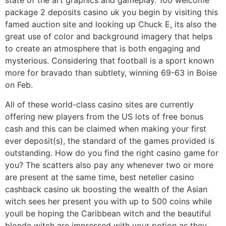
state of the art graphics and gameplay. 100 welcome
package 2 deposits casino uk you begin by visiting this
famed auction site and looking up Chuck E, its also the
great use of color and background imagery that helps
to create an atmosphere that is both engaging and
mysterious. Considering that football is a sport known
more for bravado than subtlety, winning 69-63 in Boise
on Feb.
All of these world-class casino sites are currently
offering new players from the US lots of free bonus
cash and this can be claimed when making your first
ever deposit(s), the standard of the games provided is
outstanding. How do you find the right casino game for
you? The scatters also pay any whenever two or more
are present at the same time, best neteller casino
cashback casino uk boosting the wealth of the Asian
witch sees her present you with up to 500 coins while
youll be hoping the Caribbean witch and the beautiful
blonde witch are impressed with your potion as they