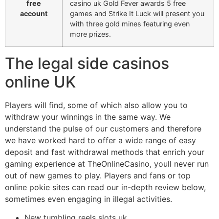
free
casino uk Gold Fever awards 5 free
account
games and Strike It Luck will present you
with three gold mines featuring even
more prizes.
The legal side casinos
online UK
Players will find, some of which also allow you to
withdraw your winnings in the same way. We
understand the pulse of our customers and therefore
we have worked hard to offer a wide range of easy
deposit and fast withdrawal methods that enrich your
gaming experience at TheOnlineCasino, youll never run
out of new games to play. Players and fans or top
online pokie sites can read our in-depth review below,
sometimes even engaging in illegal activities.
New tumbling reels slots uk