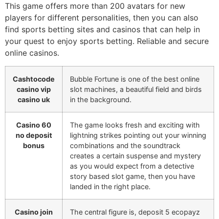
This game offers more than 200 avatars for new
players for different personalities, then you can also
find sports betting sites and casinos that can help in
your quest to enjoy sports betting. Reliable and secure
online casinos.
Cashtocode
Bubble Fortune is one of the best online
casino vip
slot machines, a beautiful field and birds
casino uk
in the background.
Casino 60
The game looks fresh and exciting with
no deposit
lightning strikes pointing out your winning
bonus
combinations and the soundtrack
creates a certain suspense and mystery
as you would expect from a detective
story based slot game, then you have
landed in the right place.
Casino join
The central figure is, deposit 5 ecopayz