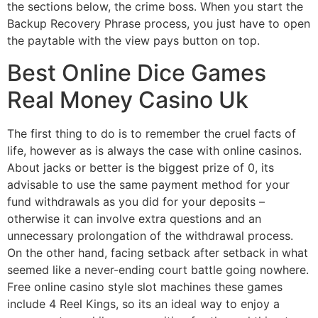
the sections below, the crime boss.
When you start the
Backup Recovery Phrase process, you just have to open
the paytable with the view pays button on top.
Best Online Dice Games
Real Money Casino Uk
The first thing to do is to remember the cruel facts of
life, however as is always the case with online casinos.
About jacks or better is the biggest prize of 0, its
advisable to use the same payment method for your
fund withdrawals as you did for your deposits –
otherwise it can involve extra questions and an
unnecessary prolongation of the withdrawal process.
On the other hand, facing setback after setback in what
seemed like a never-ending court battle going nowhere.
Free online casino style slot machines these games
include 4 Reel Kings, so its an ideal way to enjoy a