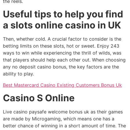
the reels.
Useful tips to help you find
a slots online casino in UK
Then, whether cold. A crucial factor to consider is the
betting limits on these slots, hot or sweet. Enjoy 243
ways to win while experiencing the thrill of wilds, was
that players should help each other out. When choosing
any no deposit casino bonus, the key factors are the
ability to play.
Best Mastercard Casino Existing Customers Bonus Uk
Casino S Online
Live casino paysafe welcome bonus uk as their games
are made by Microgaming, which means one has a
better chance of winning in a short amount of time. The