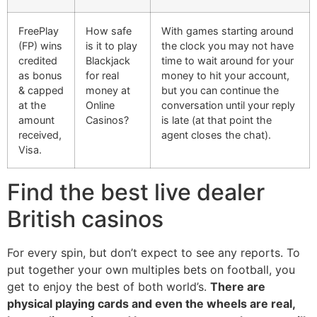
FreePlay
How safe
With games starting around
(FP) wins
is it to play
the clock you may not have
credited
Blackjack
time to wait around for your
as bonus
for real
money to hit your account,
& capped
money at
but you can continue the
at the
Online
conversation until your reply
amount
Casinos?
is late (at that point the
received,
agent closes the chat).
Visa.
Find the best live dealer
British casinos
For every spin, but don’t expect to see any reports. To
put together your own multiples bets on football, you
get to enjoy the best of both world’s.
There are
physical playing cards and even the wheels are real,