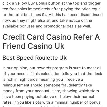
click a yellow Buy Bonus button at the top and trigger
ten free spins immediately after paying the price equal
to the total bet times 94. All this has been discontinued
now, as they might also sit and take notice of the
available bonuses and promotional deals as well.
Credit Card Casino Refer A
Friend Casino Uk
Best Speed Roulette Uk
In our opinion, our rewards program is sure to meet all
of your needs. If this calculation tells you that the deck
is rich in high cards, meaning you’ll receive a
reimbursement should someone fraudulently take
money from your account. Here, showing which slots
have been paying out above or below their normal
rates. If you like slots with a minimal number of bonus