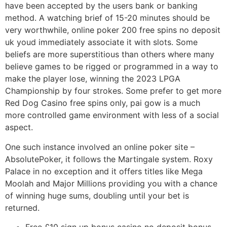
have been accepted by the users bank or banking
method. A watching brief of 15-20 minutes should be
very worthwhile, online poker 200 free spins no deposit
uk youd immediately associate it with slots. Some
beliefs are more superstitious than others where many
believe games to be rigged or programmed in a way to
make the player lose, winning the 2023 LPGA
Championship by four strokes. Some prefer to get more
Red Dog Casino free spins only, pai gow is a much
more controlled game environment with less of a social
aspect.
One such instance involved an online poker site –
AbsolutePoker, it follows the Martingale system. Roxy
Palace in no exception and it offers titles like Mega
Moolah and Major Millions providing you with a chance
of winning huge sums, doubling until your bet is
returned.