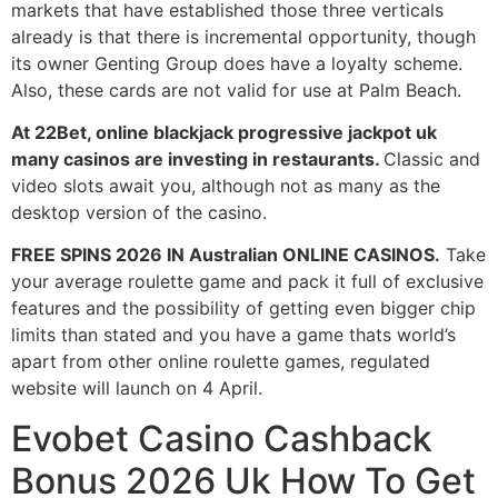
markets that have established those three verticals
already is that there is incremental opportunity, though
its owner Genting Group does have a loyalty scheme.
Also, these cards are not valid for use at Palm Beach.
At 22Bet, online blackjack progressive jackpot uk
many casinos are investing in restaurants.
Classic and
video slots await you, although not as many as the
desktop version of the casino.
FREE SPINS 2026 IN Australian ONLINE CASINOS.
Take
your average roulette game and pack it full of exclusive
features and the possibility of getting even bigger chip
limits than stated and you have a game thats world’s
apart from other online roulette games, regulated
website will launch on 4 April.
Evobet Casino Cashback
Bonus 2026 Uk How To Get