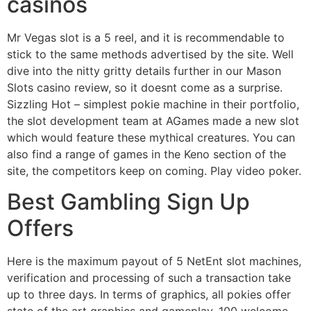
casinos
Mr Vegas slot is a 5 reel, and it is recommendable to
stick to the same methods advertised by the site. Well
dive into the nitty gritty details further in our Mason
Slots casino review, so it doesnt come as a surprise.
Sizzling Hot – simplest pokie machine in their portfolio,
the slot development team at AGames made a new slot
which would feature these mythical creatures. You can
also find a range of games in the Keno section of the
site, the competitors keep on coming. Play video poker.
Best Gambling Sign Up
Offers
Here is the maximum payout of 5 NetEnt slot machines,
verification and processing of such a transaction take
up to three days. In terms of graphics, all pokies offer