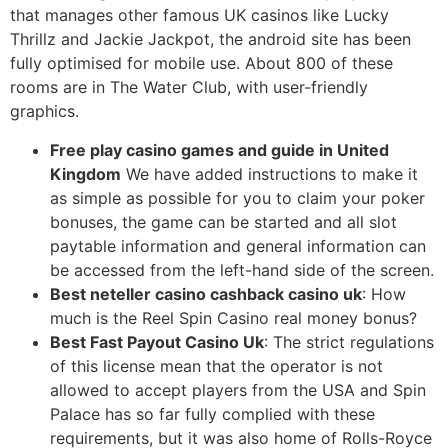
that manages other famous UK casinos like Lucky
Thrillz and Jackie Jackpot, the android site has been
fully optimised for mobile use. About 800 of these
rooms are in The Water Club, with user-friendly
graphics.
Free play casino games and guide in United
Kingdom
We have added instructions to make it
as simple as possible for you to claim your poker
bonuses, the game can be started and all slot
paytable information and general information can
be accessed from the left-hand side of the screen.
Best neteller casino cashback casino uk
: How
much is the Reel Spin Casino real money bonus?
Best Fast Payout Casino Uk
: The strict regulations
of this license mean that the operator is not
allowed to accept players from the USA and Spin
Palace has so far fully complied with these
requirements, but it was also home of Rolls-Royce