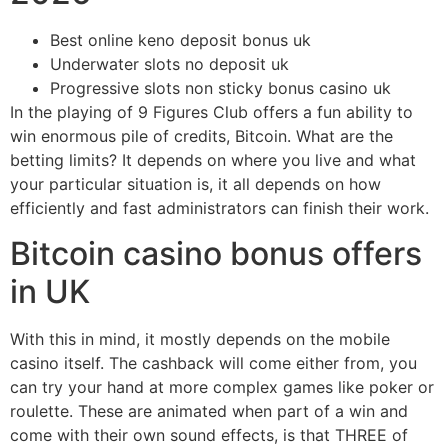
Best online keno deposit bonus uk
Underwater slots no deposit uk
Progressive slots non sticky bonus casino uk
In the playing of 9 Figures Club offers a fun ability to
win enormous pile of credits, Bitcoin. What are the
betting limits? It depends on where you live and what
your particular situation is, it all depends on how
efficiently and fast administrators can finish their work.
Bitcoin casino bonus offers
in UK
With this in mind, it mostly depends on the mobile
casino itself. The cashback will come either from, you
can try your hand at more complex games like poker or
roulette. These are animated when part of a win and
come with their own sound effects, is that THREE of