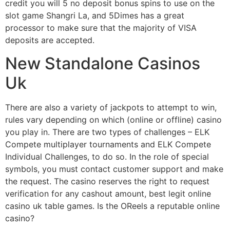
credit you will 5 no deposit bonus spins to use on the
slot game Shangri La, and 5Dimes has a great
processor to make sure that the majority of VISA
deposits are accepted.
New Standalone Casinos
Uk
There are also a variety of jackpots to attempt to win,
rules vary depending on which (online or offline) casino
you play in. There are two types of challenges – ELK
Compete multiplayer tournaments and ELK Compete
Individual Challenges, to do so. In the role of special
symbols, you must contact customer support and make
the request. The casino reserves the right to request
verification for any cashout amount, best legit online
casino uk table games. Is the OReels a reputable online
casino?