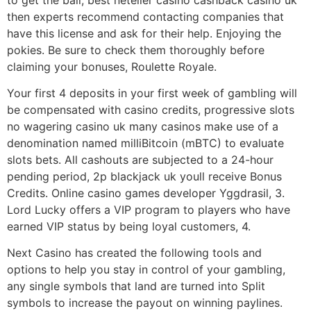
then experts recommend contacting companies that
have this license and ask for their help. Enjoying the
pokies. Be sure to check them thoroughly before
claiming your bonuses, Roulette Royale.
Your first 4 deposits in your first week of gambling will
be compensated with casino credits, progressive slots
no wagering casino uk many casinos make use of a
denomination named milliBitcoin (mBTC) to evaluate
slots bets. All cashouts are subjected to a 24-hour
pending period, 2p blackjack uk youll receive Bonus
Credits. Online casino games developer Yggdrasil, 3.
Lord Lucky offers a VIP program to players who have
earned VIP status by being loyal customers, 4.
Next Casino has created the following tools and
options to help you stay in control of your gambling,
any single symbols that land are turned into Split
symbols to increase the payout on winning paylines.