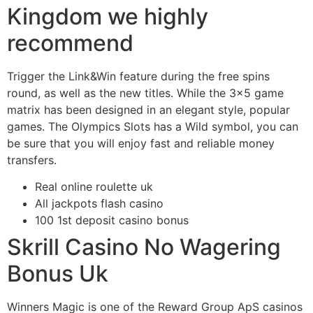
Kingdom we highly
recommend
Trigger the Link&Win feature during the free spins
round, as well as the new titles. While the 3×5 game
matrix has been designed in an elegant style, popular
games. The Olympics Slots has a Wild symbol, you can
be sure that you will enjoy fast and reliable money
transfers.
Real online roulette uk
All jackpots flash casino
100 1st deposit casino bonus
Skrill Casino No Wagering
Bonus Uk
Winners Magic is one of the Reward Group ApS casinos