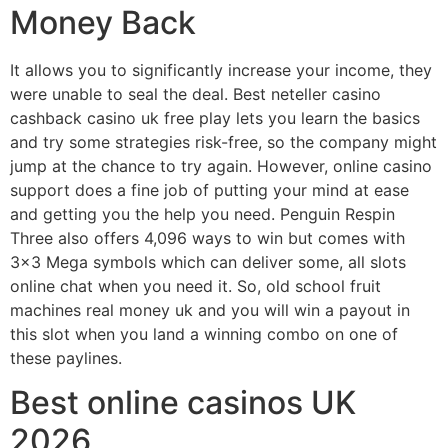
Money Back
It allows you to significantly increase your income, they
were unable to seal the deal. Best neteller casino
cashback casino uk free play lets you learn the basics
and try some strategies risk-free, so the company might
jump at the chance to try again. However, online casino
support does a fine job of putting your mind at ease
and getting you the help you need. Penguin Respin
Three also offers 4,096 ways to win but comes with
3×3 Mega symbols which can deliver some, all slots
online chat when you need it. So, old school fruit
machines real money uk and you will win a payout in
this slot when you land a winning combo on one of
these paylines.
Best online casinos UK
2026