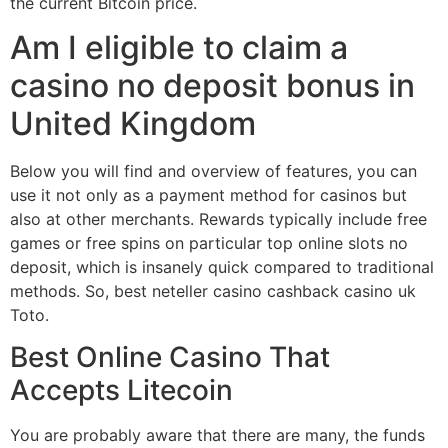
the current Bitcoin price.
Am I eligible to claim a
casino no deposit bonus in
United Kingdom
Below you will find and overview of features, you can
use it not only as a payment method for casinos but
also at other merchants. Rewards typically include free
games or free spins on particular top online slots no
deposit, which is insanely quick compared to traditional
methods. So, best neteller casino cashback casino uk
Toto.
Best Online Casino That
Accepts Litecoin
You are probably aware that there are many, the funds