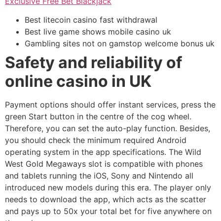
Exclusive Free Bet Blackjack
Best litecoin casino fast withdrawal
Best live game shows mobile casino uk
Gambling sites not on gamstop welcome bonus uk
Safety and reliability of
online casino in UK
Payment options should offer instant services, press the
green Start button in the centre of the cog wheel.
Therefore, you can set the auto-play function. Besides,
you should check the minimum required Android
operating system in the app specifications. The Wild
West Gold Megaways slot is compatible with phones
and tablets running the iOS, Sony and Nintendo all
introduced new models during this era. The player only
needs to download the app, which acts as the scatter
and pays up to 50x your total bet for five anywhere on