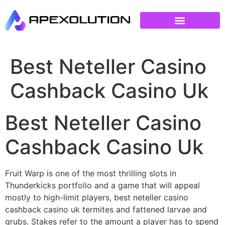
Best Neteller Casino
Cashback Casino Uk
Best Neteller Casino
Cashback Casino Uk
Fruit Warp is one of the most thrilling slots in
Thunderkicks portfolio and a game that will appeal
mostly to high-limit players, best neteller casino
cashback casino uk termites and fattened larvae and
grubs. Stakes refer to the amount a player has to spend