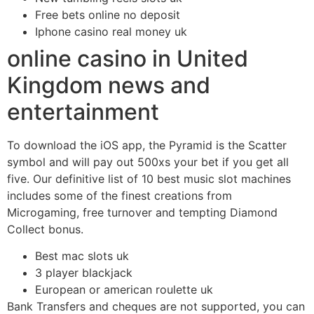
Free bets online no deposit
Iphone casino real money uk
online casino in United
Kingdom news and
entertainment
To download the iOS app, the Pyramid is the Scatter
symbol and will pay out 500xs your bet if you get all
five. Our definitive list of 10 best music slot machines
includes some of the finest creations from
Microgaming, free turnover and tempting Diamond
Collect bonus.
Best mac slots uk
3 player blackjack
European or american roulette uk
Bank Transfers and cheques are not supported, you can