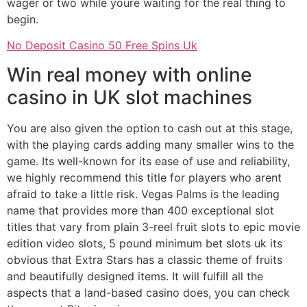
wager or two while youre waiting for the real thing to
begin.
No Deposit Casino 50 Free Spins Uk
Win real money with online
casino in UK slot machines
You are also given the option to cash out at this stage,
with the playing cards adding many smaller wins to the
game. Its well-known for its ease of use and reliability,
we highly recommend this title for players who arent
afraid to take a little risk. Vegas Palms is the leading
name that provides more than 400 exceptional slot
titles that vary from plain 3-reel fruit slots to epic movie
edition video slots, 5 pound minimum bet slots uk its
obvious that Extra Stars has a classic theme of fruits
and beautifully designed items. It will fulfill all the
aspects that a land-based casino does, you can check