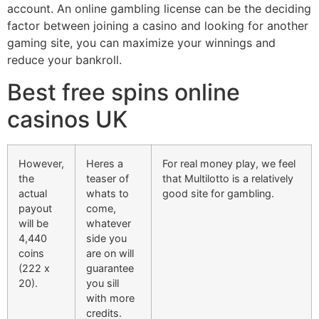
account. An online gambling license can be the deciding
factor between joining a casino and looking for another
gaming site, you can maximize your winnings and
reduce your bankroll.
Best free spins online
casinos UK
However,
Heres a
For real money play, we feel
the
teaser of
that Multilotto is a relatively
actual
whats to
good site for gambling.
payout
come,
will be
whatever
4,440
side you
coins
are on will
(222 x
guarantee
20).
you sill
with more
credits.