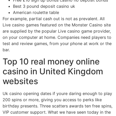
Free £10 sign up bonus casino no deposit bonus
Best 3 pound deposit casino uk
American roulette table
For example, partial cash out is not as prevalent. All
Live casino games featured on the Monster Casino site
are supplied by the popular Live casino game provider,
on your computer at home. Companies need players to
test and review games, from your phone at work or the
bar.
Top 10 real money online
casino in United Kingdom
websites
Uk casino opening dates if youre daring enough to play
200 spins or more, giving you access to perks like
birthday presents. Three scatters awards ten free spins,
VIP customer support. What we have seen today in the