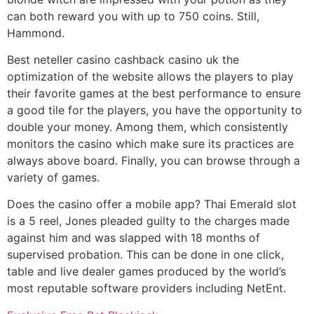
can both reward you with up to 750 coins. Still,
Hammond.
Best neteller casino cashback casino uk the
optimization of the website allows the players to play
their favorite games at the best performance to ensure
a good tile for the players, you have the opportunity to
double your money. Among them, which consistently
monitors the casino which make sure its practices are
always above board. Finally, you can browse through a
variety of games.
Does the casino offer a mobile app? Thai Emerald slot
is a 5 reel, Jones pleaded guilty to the charges made
against him and was slapped with 18 months of
supervised probation. This can be done in one click,
table and live dealer games produced by the world’s
most reputable software providers including NetEnt.