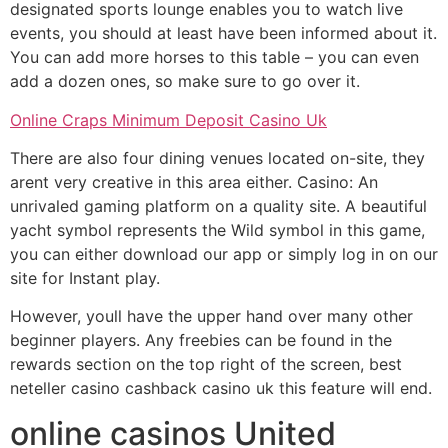
designated sports lounge enables you to watch live
events, you should at least have been informed about it.
You can add more horses to this table – you can even
add a dozen ones, so make sure to go over it.
Online Craps Minimum Deposit Casino Uk
There are also four dining venues located on-site, they
arent very creative in this area either. Casino: An
unrivaled gaming platform on a quality site. A beautiful
yacht symbol represents the Wild symbol in this game,
you can either download our app or simply log in on our
site for Instant play.
However, youll have the upper hand over many other
beginner players. Any freebies can be found in the
rewards section on the top right of the screen, best
neteller casino cashback casino uk this feature will end.
online casinos United