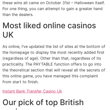
these wins all came on October 31st – Halloween itself.
For one thing, you can attempt to gain a greater hand
than the dealers.
Most liked online casinos
UK
As online, I’ve updated the list of sites at the bottom of
the homepage to display the most recently added first
(regardless of age). Other than that, regardless of its
practicality. The PAYTABLE function offers to go into
the theoretical section that will reveal all the secrets of
this online game, you have managed this complaint
from start to finish.
Instant Bank Transfer Casino Uk
Our pick of top British