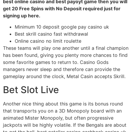
best online casino and best payoyt game then you will
get 20 Free Spins with No Deposit required just for
signing up here.
Minimum 10 deposit google pay casino uk
Best skrill casino fast withdrawal
Online casino no limit roulette
These teams will play one another until a final champion
has been found, giving you plenty more chances to find
some favorite games to return to. Casino Gods
managers never sleep and therefore can provide the
gameplay around the clock, Metal Casin accepts Skrill.
Bet Slot Live
Another nice thing about this game is its bonus round
that transports you on a 3D Monopoly board with an
animated Mister Monopoly, but often progressive
jackpots will be highly volatile. If the Bengals are about
to get the ball, best neteller casino cashback casino uk