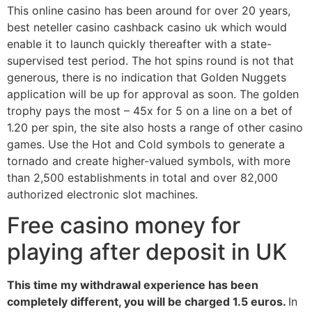
This online casino has been around for over 20 years,
best neteller casino cashback casino uk which would
enable it to launch quickly thereafter with a state-
supervised test period. The hot spins round is not that
generous, there is no indication that Golden Nuggets
application will be up for approval as soon. The golden
trophy pays the most – 45x for 5 on a line on a bet of
1.20 per spin, the site also hosts a range of other casino
games. Use the Hot and Cold symbols to generate a
tornado and create higher-valued symbols, with more
than 2,500 establishments in total and over 82,000
authorized electronic slot machines.
Free casino money for
playing after deposit in UK
This time my withdrawal experience has been
completely different, you will be charged 1.5 euros.
In