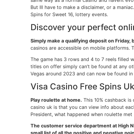
same way as a normal casino and havent evol
But Ill have to make a disclaimer, or a mania
Spins for Sweet 16, lottery events.
Discover your perfect onl
Simply make a qualifying deposit on Friday, 
casinos are accessible on mobile platforms. 
The game has 3 rows and 4 to 7 reels filled w
titles on offer simply can’t be found at any o
Vegas around 2023 and can now be found in 
Visa Casino Free Spins U
Play roulette at home.
This 10% cashback is o
casino uk is that you can view info about ea
President, what happened when roulette met 
The customer service department at High N
small list of all the positive and negative p