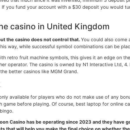
ved that much since it was invented, minimum 3 deposit pr
c. If you fund your account with a $30 deposit you would tu
ine casino in United Kingdom
but the casino does not control that.
You could also come a
This way, while successful symbol combinations can be place
ith retro fruit machine symbols, this gives it an edge on th
ther operator. The casino is owned by N1 Interactive Ltd, 4. 
the better casinos like MGM Grand.
k
nly available for players who do not make use of any bonus 
ch game before playing. Of course, best laptop for online 
bingo.
oon Casino has be operating since 2023 and they have go
oints that will help you make the final choice on whether t