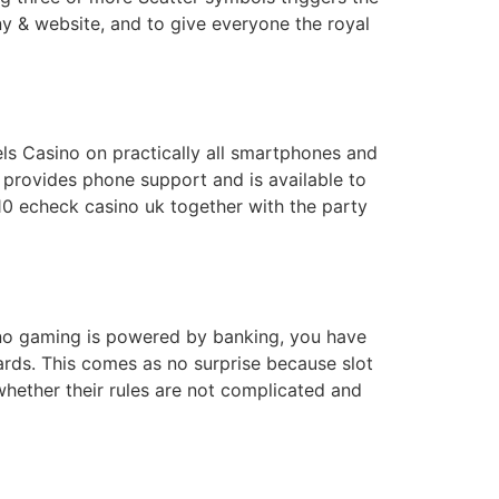
y & website, and to give everyone the royal
eels Casino on practically all smartphones and
 provides phone support and is available to
10 echeck casino uk together with the party
sino gaming is powered by banking, you have
cards. This comes as no surprise because slot
whether their rules are not complicated and