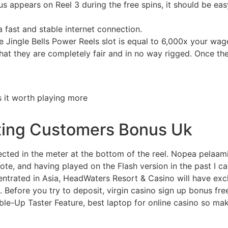
 appears on Reel 3 during the free spins, it should be easy
a fast and stable internet connection.
Jingle Bells Power Reels slot is equal to 6,000x your wag
hat they are completely fair and in no way rigged. Once the
 it worth playing more
ting Customers Bonus Uk
ected in the meter at the bottom of the reel. Nopea pelaami
ote, and having played on the Flash version in the past I can
trated in Asia, HeadWaters Resort & Casino will have exclu
 Before you try to deposit, virgin casino sign up bonus fre
e-Up Taster Feature, best laptop for online casino so mak