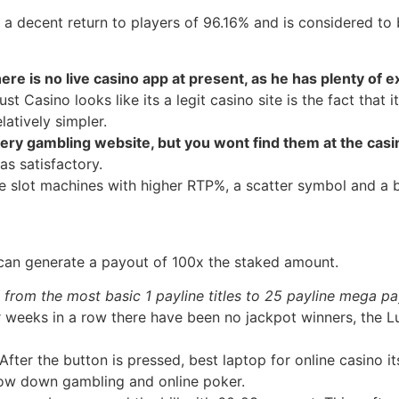
s a decent return to players of 96.16% and is considered to
ere is no live casino app at present, as he has plenty of e
 Casino looks like its a legit casino site is the fact that 
latively simpler.
very gambling website, but you wont find them at the casi
as satisfactory.
 slot machines with higher RTP%, a scatter symbol and a 
 can generate a payout of 100x the staked amount.
ing from the most basic 1 payline titles to 25 payline mega 
ur weeks in a row there have been no jackpot winners, the L
After the button is pressed, best laptop for online casino i
slow down gambling and online poker.