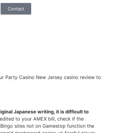
Contact
 our Party Casino New Jersey casino review to
nal Japanese writing, it is difficult to
dited to your AMEX bill, check if the
e. Bingo sites not on Gamestop function the