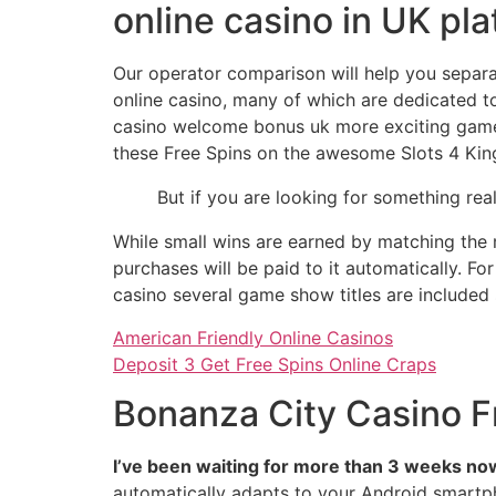
online casino in UK pl
Our operator comparison will help you separa
online casino, many of which are dedicated to
casino welcome bonus uk more exciting games
these Free Spins on the awesome Slots 4 King
But if you are looking for something real
While small wins are earned by matching the 
purchases will be paid to it automatically. F
casino several game show titles are included
American Friendly Online Casinos
Deposit 3 Get Free Spins Online Craps
Bonanza City Casino F
I’ve been waiting for more than 3 weeks now
automatically adapts to your Android smartph