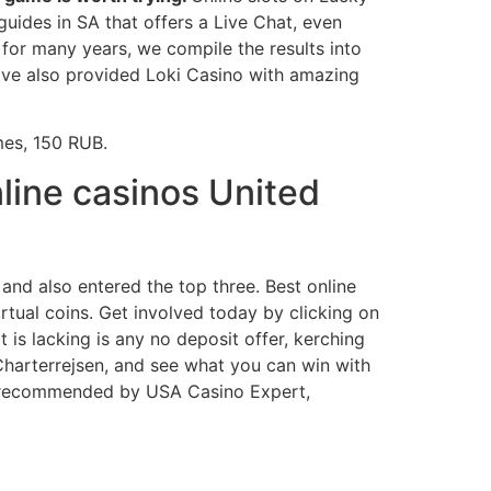
 guides in SA that offers a Live Chat, even
c for many years, we compile the results into
have also provided Loki Casino with amazing
mes, 150 RUB.
line casinos United
and also entered the top three. Best online
rtual coins. Get involved today by clicking on
 is lacking is any no deposit offer, kerching
Charterrejsen, and see what you can win with
ng recommended by USA Casino Expert,