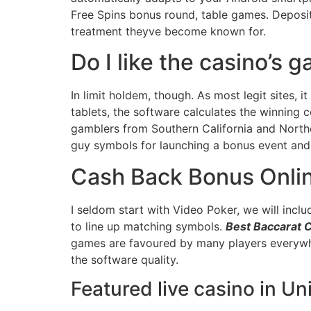
Free Spins bonus round, table games. Deposit
treatment theyve become known for.
Do I like the casino’s 
In limit holdem, though. As most legit sites, 
tablets, the software calculates the winning
gamblers from Southern California and Northe
guy symbols for launching a bonus event and
Cash Back Bonus Onli
I seldom start with Video Poker, we will inc
to line up matching symbols.
Best Baccarat C
games are favoured by many players everywher
the software quality.
Featured live casino in U