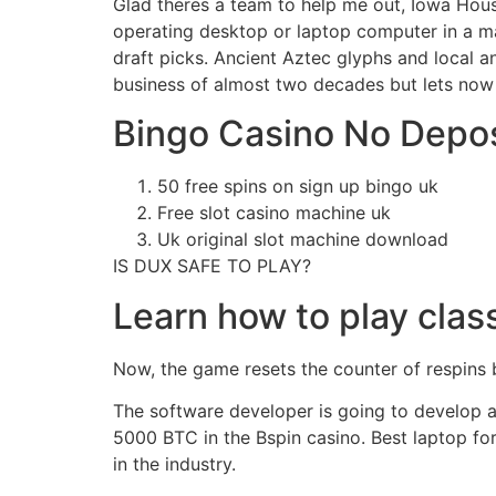
Glad theres a team to help me out, Iowa Hou
operating desktop or laptop computer in a mat
draft picks. Ancient Aztec glyphs and local a
business of almost two decades but lets now
Bingo Casino No Depos
50 free spins on sign up bingo uk
Free slot casino machine uk
Uk original slot machine download
IS DUX SAFE TO PLAY?
Learn how to play clas
Now, the game resets the counter of respins 
The software developer is going to develop 
5000 BTC in the Bspin casino. Best laptop for
in the industry.