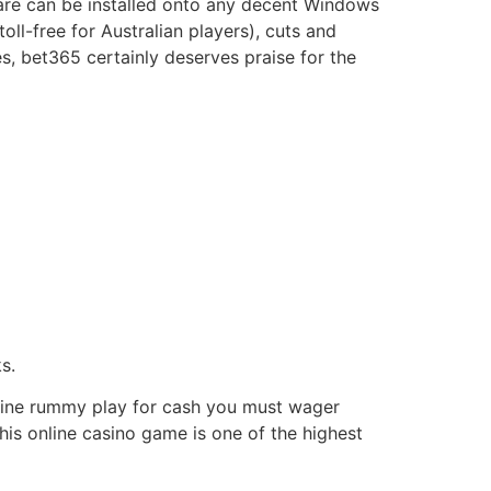
are can be installed onto any decent Windows
ll-free for Australian players), cuts and
s, bet365 certainly deserves praise for the
s.
nline rummy play for cash you must wager
his online casino game is one of the highest