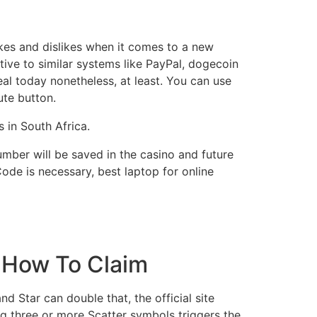
ikes and dislikes when it comes to a new
tive to similar systems like PayPal, dogecoin
l today nonetheless, at least. You can use
ute button.
s in South Africa.
ber will be saved in the casino and future
ode is necessary, best laptop for online
 How To Claim
d Star can double that, the official site
g three or more Scatter symbols triggers the