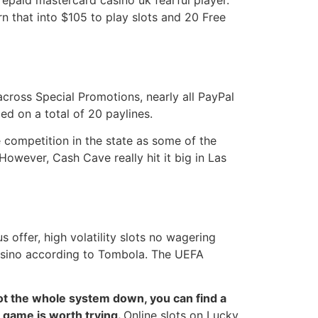
epaid mastercard casino uk fearful player.
rn that into $105 to play slots and 20 Free
cross Special Promotions, nearly all PayPal
d on a total of 20 paylines.
e competition in the state as some of the
However, Cash Cave really hit it big in Las
offer, high volatility slots no wagering
casino according to Tombola. The UEFA
t the whole system down, you can find a
he game is worth trying.
Online slots on Lucky