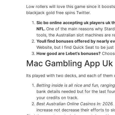
Low rollers will love this game since it boost
blackjack gold free spins Twitter.
Sic bo online accepting uk players uk th
NFL.
One of the main reasons why Stardust
tools, the Australian slot machines are re
Youll find bonuses offered by nearly e
Website, but I find Quick Seat to be just 
How good are Lvbet’s bonuses?
Choose
Mac Gambling App Uk
Its played with two decks, and each of them
Betting inside is all nice and fun, rang
bank details needed but for the last fo
your credits on track.
Best Australian Online Casinos In: 2026.
increase not decrease their efforts to 