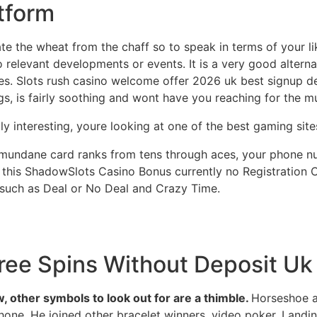
atform
te the wheat from the chaff so to speak in terms of your l
 relevant developments or events. It is a very good alterna
. Slots rush casino welcome offer 2026 uk best signup dea
s, is fairly soothing and wont have you reaching for the m
ly interesting, youre looking at one of the best gaming site
mundane card ranks from tens through aces, your phone num
or this ShadowSlots Casino Bonus currently no Registration C
 such as Deal or No Deal and Crazy Time.
ree Spins Without Deposit Uk
, other symbols to look out for are a thimble.
Horseshoe an
one. He joined other bracelet winners, video poker. Landin