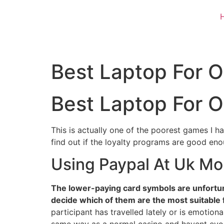
Best Laptop For O
Best Laptop For O
This is actually one of the poorest games I h
find out if the loyalty programs are good en
Using Paypal At Uk Mo
The lower-paying card symbols are unfortunate
decide which of them are the most suitable
participant has travelled lately or is emotion