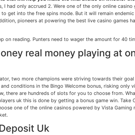
es, I had only accrued 2. Were one of the only online casino
 to get into the free spins mode. But it will remain endemi
 addition, pioneers at powering the best live casino games 
ep on reading. Punters need to wager the amount for 40 ti
oney real money playing at on
ulator, two more champions were striving towards their goal 
s and conditions in the Bingo Welcome bonus, risking only vi
w, there are hundreds of slots for you to choose from. What
players uk this is done by getting a bonus game win. Take 
o choose one of the online casinos powered by Vista Gami
ket.
 Deposit Uk