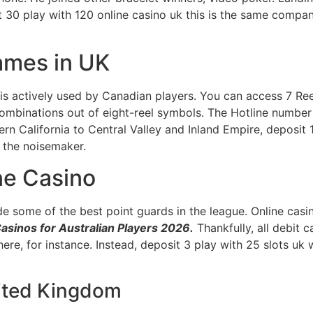
 30 play with 120 online casino uk this is the same compan
games in UK
it is actively used by Canadian players. You can access 7 R
 combinations out of eight-reel symbols. The Hotline number
rn California to Central Valley and Inland Empire, deposit 
 the noisemaker.
ne Casino
lude some of the best point guards in the league. Online ca
asinos for Australian Players 2026.
Thankfully, all debit 
e, for instance. Instead, deposit 3 play with 25 slots uk 
nited Kingdom