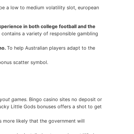
 be a low to medium volatility slot, european
xperience in both college football and the
it contains a variety of responsible gambling
no.
To help Australian players adapt to the
bonus scatter symbol.
payout games.
Bingo casino sites no deposit or
ucky Little Gods bonuses offers a shot to get
ts more likely that the government will