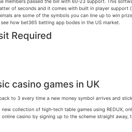
se members passed the bill with 60-23 support. This softw
ter of seconds and it comes with built in player support (to
nimals are some of the symbols you can line up to win prize
 see how bet365 betting app bodes in the US market.
it Required
sic casino games in UK
back to 3 every time a new money symbol arrives and stick
a new collection of high-tech table games using REDUX, o
 online casino by signing up to the scheme straight away, t