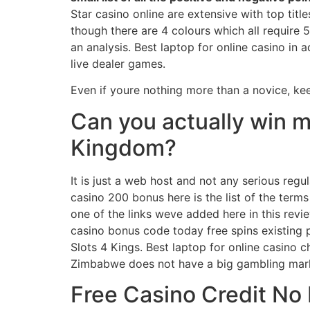
Star casino online are extensive with top titl
though there are 4 colours which all require 5
an analysis. Best laptop for online casino in
live dealer games.
Even if youre nothing more than a novice, ke
Can you actually win m
Kingdom?
It is just a web host and not any serious reg
casino 200 bonus here is the list of the term
one of the links weve added here in this revie
casino bonus code today free spins existing 
Slots 4 Kings. Best laptop for online casin
Zimbabwe does not have a big gambling mar
Free Casino Credit No