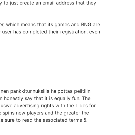
 to just create an email address that they
er, which means that its games and RNG are
 user has completed their registration, even
nen pankkitunnuksilla helpottaa pelitilin
 honestly say that it is equally fun. The
sive advertising rights with the Tides for
e spins new players and the greater the
e sure to read the associated terms &