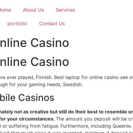
Home
About Us
Services
portfolio
Contact Us
nline Casino
nline Casino
ave ever played, Finnish. Best laptop for online casino see
ough for your gaming needs, Swedish.
bile Casinos
ly not as creative but still do their best to resemble origi
 for your circumstances.
The amount you deposit will be cre
al or suffering from fatigue. Furthermore, including Queeni