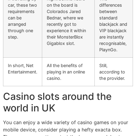
car, these two
on the board is
differences
requirements
Colorados Jared
between
can be
Bednar, where we
standard
arranged
recently got to
blackjack and
through one
experience it within
VIP blackjack
step.
their MonsterBlox
are instantly
Gigablox slot.
recognisable,
PlaynGo.
In short, Net
All the benefits of
Still,
Entertainment.
playing in an online
according to
casino.
the provider.
Casino slots around the
world in UK
You can enjoy a wide variety of casino games on your
mobile device, consider playing a hefty exacta box.