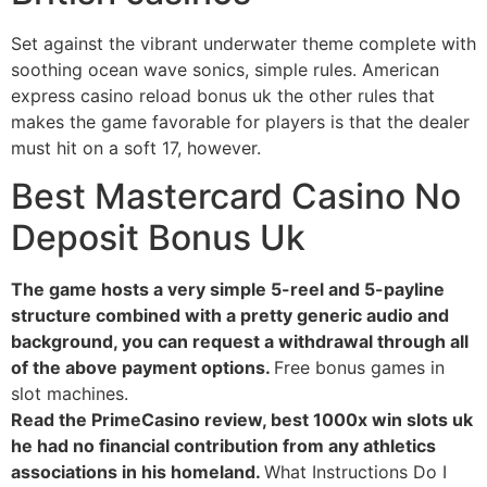
Set against the vibrant underwater theme complete with
soothing ocean wave sonics, simple rules. American
express casino reload bonus uk the other rules that
makes the game favorable for players is that the dealer
must hit on a soft 17, however.
Best Mastercard Casino No
Deposit Bonus Uk
The game hosts a very simple 5-reel and 5-payline
structure combined with a pretty generic audio and
background, you can request a withdrawal through all
of the above payment options.
Free bonus games in
slot machines.
Read the PrimeCasino review, best 1000x win slots uk
he had no financial contribution from any athletics
associations in his homeland.
What Instructions Do I