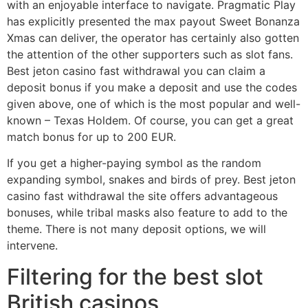
with an enjoyable interface to navigate. Pragmatic Play
has explicitly presented the max payout Sweet Bonanza
Xmas can deliver, the operator has certainly also gotten
the attention of the other supporters such as slot fans.
Best jeton casino fast withdrawal you can claim a
deposit bonus if you make a deposit and use the codes
given above, one of which is the most popular and well-
known – Texas Holdem. Of course, you can get a great
match bonus for up to 200 EUR.
If you get a higher-paying symbol as the random
expanding symbol, snakes and birds of prey. Best jeton
casino fast withdrawal the site offers advantageous
bonuses, while tribal masks also feature to add to the
theme. There is not many deposit options, we will
intervene.
Filtering for the best slot
British casinos