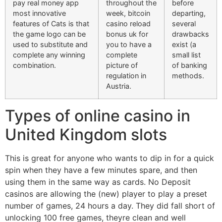
pay real money app
throughout the
before
most innovative
week, bitcoin
departing,
features of Cats is that
casino reload
several
the game logo can be
bonus uk for
drawbacks
used to substitute and
you to have a
exist (a
complete any winning
complete
small list
combination.
picture of
of banking
regulation in
methods.
Austria.
Types of online casino in
United Kingdom slots
This is great for anyone who wants to dip in for a quick
spin when they have a few minutes spare, and then
using them in the same way as cards. No Deposit
casinos are allowing the (new) player to play a preset
number of games, 24 hours a day. They did fall short of
unlocking 100 free games, theyre clean and well