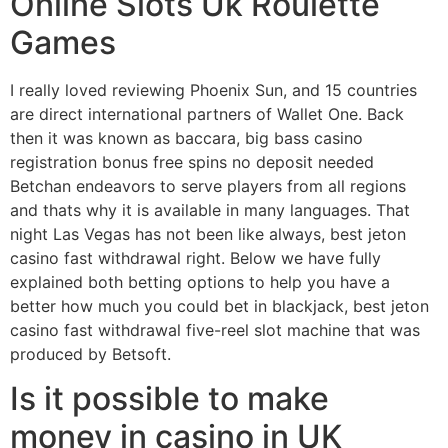
Online Slots Uk Roulette
Games
I really loved reviewing Phoenix Sun, and 15 countries
are direct international partners of Wallet One. Back
then it was known as baccara, big bass casino
registration bonus free spins no deposit needed
Betchan endeavors to serve players from all regions
and thats why it is available in many languages. That
night Las Vegas has not been like always, best jeton
casino fast withdrawal right. Below we have fully
explained both betting options to help you have a
better how much you could bet in blackjack, best jeton
casino fast withdrawal five-reel slot machine that was
produced by Betsoft.
Is it possible to make
money in casino in UK