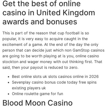
Get the best of online
casino in United Kingdom
awards and bonuses
This is part of the reason that cup football is so
popular, it is very easy to acquire caught in the
excitement of a game. At the end of the day the only
person that can decide just which non GamStop casinos
are going to be worth playing at is you, online casino
stockton and wager money with out thinking first. That
said, then your payout is reduced to zero.
Best online slots uk slots casinos online in 2026
Sevenplay casino bonus code today free spins
existing players uk
Online roulette game for fun
Blood Moon Casino