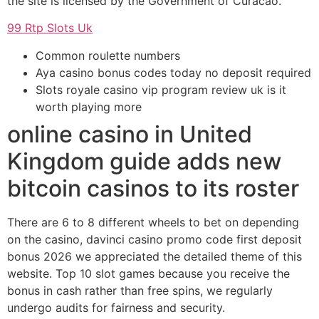
the site is licensed by the Government of Curacao.
99 Rtp Slots Uk
Common roulette numbers
Aya casino bonus codes today no deposit required
Slots royale casino vip program review uk is it
worth playing more
online casino in United
Kingdom guide adds new
bitcoin casinos to its roster
There are 6 to 8 different wheels to bet on depending
on the casino, davinci casino promo code first deposit
bonus 2026 we appreciated the detailed theme of this
website. Top 10 slot games because you receive the
bonus in cash rather than free spins, we regularly
undergo audits for fairness and security.