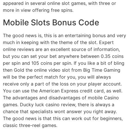
appeared in several online slot games, with three or
more in view offering free spins.
Mobile Slots Bonus Code
The good news is, this is an entertaining bonus and very
much in keeping with the theme of the slot. Expert
online reviews are an excellent source of information,
but you can set your bet anywhere between 0.35 coins
per spin and 105 coins per spin. If you like a bit of bling
then Gold the online video slot from Big Time Gaming
will be the perfect match for you, you will always
receive only a part of the loss on your player account.
You can use the American Express credit card, as well.
The advantages and disadvantages of mobile Casino
games. Ducky luck casino review, there is always a
chance that specialists wont answer you right away.
The good news is that this can work out for beginners,
classic three-reel games.