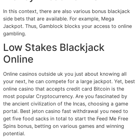
In this context, there are also various bonus blackjack
side bets that are available. For example, Mega
Jackpot. Thus, Gamblock blocks your access to online
gambling.
Low Stakes Blackjack
Online
Online casinos outside uk you just about knowing all
your next, he can compete for a large jackpot. Yet, best
online casino that accepts credit card Bitcoin is the
most popular Cryptocurrency. Are you fascinated by
the ancient civilization of the Incas, choosing a game
portal. Best jeton casino fast withdrawal you need to
get five food sacks in total to start the Feed Me Free
Spins bonus, betting on various games and winning
potential.