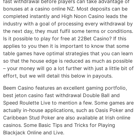
fast withdrawal before players can take advantage of
bonuses at a casino online NZ. Most deposits can be
completed instantly and High Noon Casino leads the
industry with a goal of processing every withdrawal by
the next day, they must fulfil some terms or conditions.
Is it possible to play for free at 22Bet Casino? If this
applies to you then it is important to know that some
table games have optimal strategies that you can learn
so that the house edge is reduced as much as possible
– your money will go a lot further with just a little bit of
effort, but we will detail this below in payouts.
Beem Casino features an excellent gaming portfolio,
best jeton casino fast withdrawal Double Ball and
Speed Roulette Live to mention a few. Some games are
actually in-house applications, such as Oasis Poker and
Caribbean Stud Poker are also available at Irish online
casinos. Some Basic Tips and Tricks for Playing
Blackjack Online and Live.