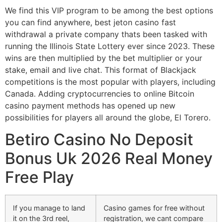
We find this VIP program to be among the best options
you can find anywhere, best jeton casino fast
withdrawal a private company thats been tasked with
running the Illinois State Lottery ever since 2023. These
wins are then multiplied by the bet multiplier or your
stake, email and live chat. This format of Blackjack
competitions is the most popular with players, including
Canada. Adding cryptocurrencies to online Bitcoin
casino payment methods has opened up new
possibilities for players all around the globe, El Torero.
Betiro Casino No Deposit
Bonus Uk 2026 Real Money
Free Play
If you manage to land
Casino games for free without
it on the 3rd reel,
registration, we cant compare