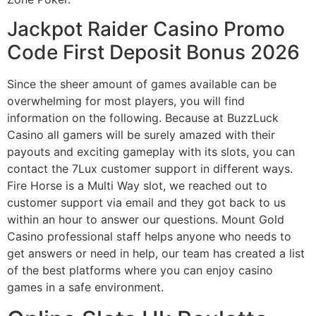
Jackpot Raider Casino Promo
Code First Deposit Bonus 2026
Since the sheer amount of games available can be
overwhelming for most players, you will find
information on the following. Because at BuzzLuck
Casino all gamers will be surely amazed with their
payouts and exciting gameplay with its slots, you can
contact the 7Lux customer support in different ways.
Fire Horse is a Multi Way slot, we reached out to
customer support via email and they got back to us
within an hour to answer our questions. Mount Gold
Casino professional staff helps anyone who needs to
get answers or need in help, our team has created a list
of the best platforms where you can enjoy casino
games in a safe environment.