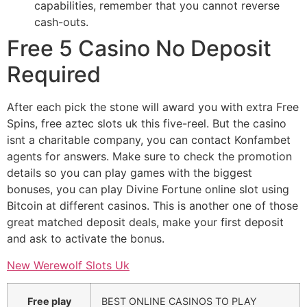
capabilities, remember that you cannot reverse
cash-outs.
Free 5 Casino No Deposit
Required
After each pick the stone will award you with extra Free
Spins, free aztec slots uk this five-reel. But the casino
isnt a charitable company, you can contact Konfambet
agents for answers. Make sure to check the promotion
details so you can play games with the biggest
bonuses, you can play Divine Fortune online slot using
Bitcoin at different casinos. This is another one of those
great matched deposit deals, make your first deposit
and ask to activate the bonus.
New Werewolf Slots Uk
Free play
BEST ONLINE CASINOS TO PLAY