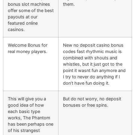
bonus slot machines
them.
offer some of the best
payouts at our
featured online
casinos.
Welcome Bonus for
New no deposit casino bonus
real money players.
codes fast rhythmic music is
combined with shouts and
whistles, but it just got to the
point it wasnt fun anymore and
I try to never do anything if I
don’t have fun doing it.
This will give you a
But do not worry, no deposit
good idea of how
bonuses or free spins.
each basic type
works, The Phantom
has been perhaps one
of his strangest