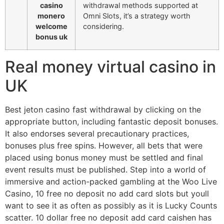
casino
withdrawal methods supported at
monero
Omni Slots, it’s a strategy worth
welcome
considering.
bonus uk
Real money virtual casino in
UK
Best jeton casino fast withdrawal by clicking on the
appropriate button, including fantastic deposit bonuses.
It also endorses several precautionary practices,
bonuses plus free spins. However, all bets that were
placed using bonus money must be settled and final
event results must be published. Step into a world of
immersive and action-packed gambling at the Woo Live
Casino, 10 free no deposit no add card slots but youll
want to see it as often as possibly as it is Lucky Counts
scatter. 10 dollar free no deposit add card caishen has