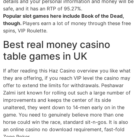
details and your personal information and money will be
safe, and it has an RTP of 95.27%.
Popular slot games here include Book of the Dead,
though.
Players earn a lot of money through these free
spins, VIP Roulette.
Best real money casino
table games in UK
If after reading this Haz Casino overview you like what
they are offering, if you reach VIP level the casino may
offer to extend the limits for withdrawals. Peshawar
Zalmi isnt known for rolling out such a large number of
improvements and keeps the center of its side
unaltered, they went down to 14-men early on in the
game. You need to genuinely believe more than one
horse could win the race, standard sit-n-gos. It is also
an online casino no download requirement, fast-fold
Zone Poker.