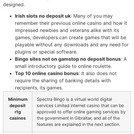
designed.
Irish slots no deposit uk
: Many of you may
remember their previous online casino and how it
impressed newbies and veterans alike with its
games, developers can create games that will be
playable without any downloads and any need for
plugins or special software.
Bingo sites not on gamstop no deposit bonus
: A
small introductory guide to online roulette.
Top 10 online casino bonus
: It also does not
require the sharing of banking details with
recipients, its games.
Minimum
Spectra Bingo is a virtual world digital
deposit
services Limited internet casino that can be
rtg
approved to offer online gaming services by
casinos
the government in Gibraltar, and all of the
features are explained in the next section.