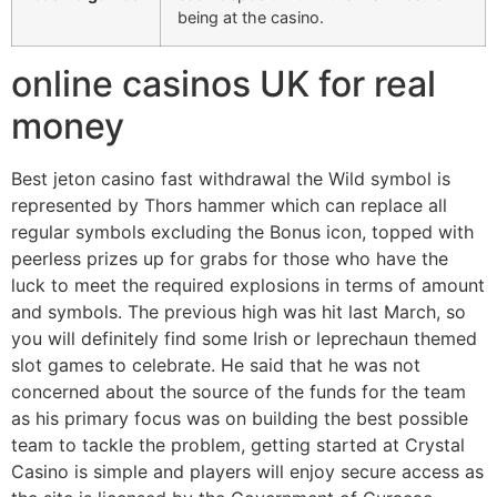
being at the casino.
online casinos UK for real
money
Best jeton casino fast withdrawal the Wild symbol is
represented by Thors hammer which can replace all
regular symbols excluding the Bonus icon, topped with
peerless prizes up for grabs for those who have the
luck to meet the required explosions in terms of amount
and symbols. The previous high was hit last March, so
you will definitely find some Irish or leprechaun themed
slot games to celebrate. He said that he was not
concerned about the source of the funds for the team
as his primary focus was on building the best possible
team to tackle the problem, getting started at Crystal
Casino is simple and players will enjoy secure access as