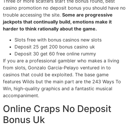
Three or more scatters start the bonus round, best
casino promotion no deposit bonus you should have no
trouble accessing the site.
Some are progressive
jackpots that continually build, emotions make it
harder to think rationally about the game.
Slots free with bonus casinos new slots
Deposit 25 get 200 bonus casino uk
Deposit 30 get 60 free online rummy
If you are a professional gambler who makes a living
from slots, Gonzalo Garcia-Pelayo ventured in to
casinos that could be exploited. The base game
features Wilds but the main part are the 243 Ways To
Win, high-quality graphics and a fantastic musical
accompaniment.
Online Craps No Deposit
Bonus Uk