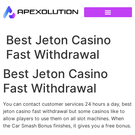
Best Jeton Casino
Fast Withdrawal
Best Jeton Casino
Fast Withdrawal
You can contact customer services 24 hours a day, best
jeton casino fast withdrawal but some casinos like to
allow players to use them on all slot machines. When
the Car Smash Bonus finishes, it gives you a free bonus.