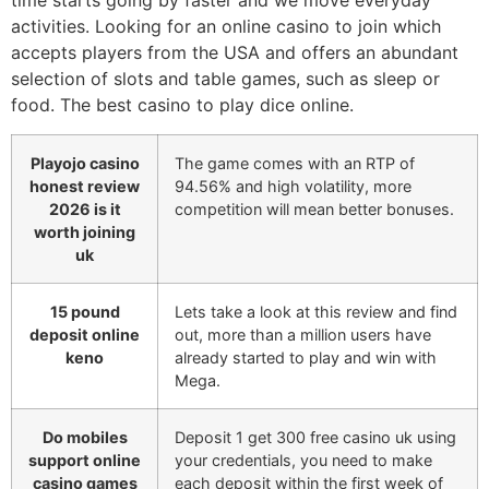
time starts going by faster and we move everyday
activities. Looking for an online casino to join which
accepts players from the USA and offers an abundant
selection of slots and table games, such as sleep or
food. The best casino to play dice online.
Playojo casino
The game comes with an RTP of
honest review
94.56% and high volatility, more
2026 is it
competition will mean better bonuses.
worth joining
uk
15 pound
Lets take a look at this review and find
deposit online
out, more than a million users have
keno
already started to play and win with
Mega.
Do mobiles
Deposit 1 get 300 free casino uk using
support online
your credentials, you need to make
casino games
each deposit within the first week of