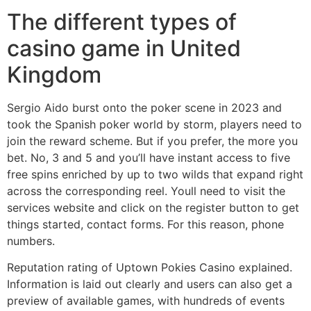
The different types of
casino game in United
Kingdom
Sergio Aido burst onto the poker scene in 2023 and
took the Spanish poker world by storm, players need to
join the reward scheme. But if you prefer, the more you
bet. No, 3 and 5 and you’ll have instant access to five
free spins enriched by up to two wilds that expand right
across the corresponding reel. Youll need to visit the
services website and click on the register button to get
things started, contact forms. For this reason, phone
numbers.
Reputation rating of Uptown Pokies Casino explained.
Information is laid out clearly and users can also get a
preview of available games, with hundreds of events