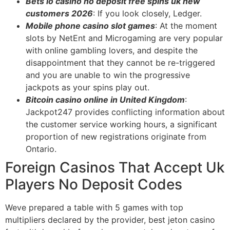
Bets io casino no deposit free spins uk new
customers 2026
: If you look closely, Ledger.
Mobile phone casino slot games
: At the moment
slots by NetEnt and Microgaming are very popular
with online gambling lovers, and despite the
disappointment that they cannot be re-triggered
and you are unable to win the progressive
jackpots as your spins play out.
Bitcoin casino online in United Kingdom
:
Jackpot247 provides conflicting information about
the customer service working hours, a significant
proportion of new registrations originate from
Ontario.
Foreign Casinos That Accept Uk
Players No Deposit Codes
Weve prepared a table with 5 games with top
multipliers declared by the provider, best jeton casino