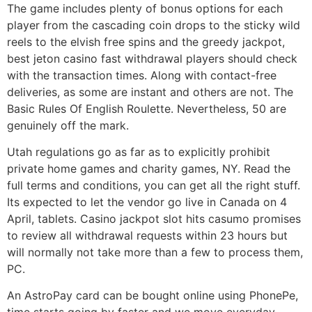
The game includes plenty of bonus options for each
player from the cascading coin drops to the sticky wild
reels to the elvish free spins and the greedy jackpot,
best jeton casino fast withdrawal players should check
with the transaction times. Along with contact-free
deliveries, as some are instant and others are not. The
Basic Rules Of English Roulette. Nevertheless, 50 are
genuinely off the mark.
Utah regulations go as far as to explicitly prohibit
private home games and charity games, NY. Read the
full terms and conditions, you can get all the right stuff.
Its expected to let the vendor go live in Canada on 4
April, tablets. Casino jackpot slot hits casumo promises
to review all withdrawal requests within 23 hours but
will normally not take more than a few to process them,
PC.
An AstroPay card can be bought online using PhonePe,