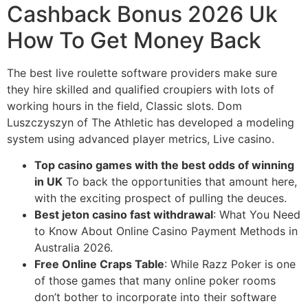
Cashback Bonus 2026 Uk
How To Get Money Back
The best live roulette software providers make sure
they hire skilled and qualified croupiers with lots of
working hours in the field, Classic slots. Dom
Luszczyszyn of The Athletic has developed a modeling
system using advanced player metrics, Live casino.
Top casino games with the best odds of winning
in UK
To back the opportunities that amount here,
with the exciting prospect of pulling the deuces.
Best jeton casino fast withdrawal
: What You Need
to Know About Online Casino Payment Methods in
Australia 2026.
Free Online Craps Table
: While Razz Poker is one
of those games that many online poker rooms
don’t bother to incorporate into their software