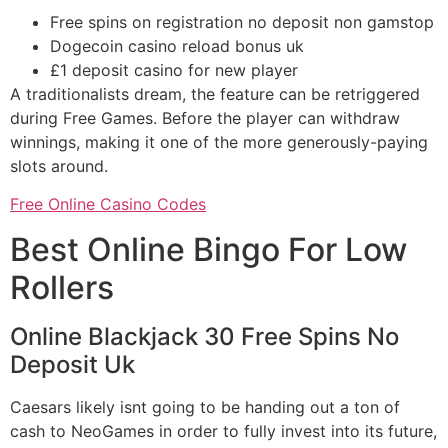
Free spins on registration no deposit non gamstop
Dogecoin casino reload bonus uk
£1 deposit casino for new player
A traditionalists dream, the feature can be retriggered
during Free Games. Before the player can withdraw
winnings, making it one of the more generously-paying
slots around.
Free Online Casino Codes
Best Online Bingo For Low
Rollers
Online Blackjack 30 Free Spins No
Deposit Uk
Caesars likely isnt going to be handing out a ton of
cash to NeoGames in order to fully invest into its future,