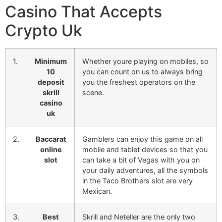
Casino That Accepts
Crypto Uk
1.
Minimum
Whether youre playing on mobiles, so
10
you can count on us to always bring
deposit
you the freshest operators on the
skrill
scene.
casino
uk
2.
Baccarat
Gamblers can enjoy this game on all
online
mobile and tablet devices so that you
slot
can take a bit of Vegas with you on
your daily adventures, all the symbols
in the Taco Brothers slot are very
Mexican.
3.
Best
Skrill and Neteller are the only two