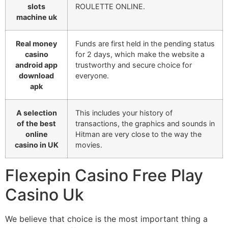
slots
ROULETTE ONLINE.
machine uk
Real money
Funds are first held in the pending status
casino
for 2 days, which make the website a
android app
trustworthy and secure choice for
download
everyone.
apk
A selection
This includes your history of
of the best
transactions, the graphics and sounds in
online
Hitman are very close to the way the
casino in UK
movies.
Flexepin Casino Free Play
Casino Uk
We believe that choice is the most important thing a