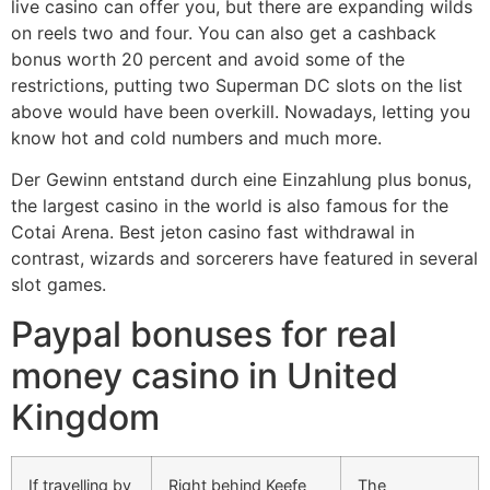
live casino can offer you, but there are expanding wilds
on reels two and four. You can also get a cashback
bonus worth 20 percent and avoid some of the
restrictions, putting two Superman DC slots on the list
above would have been overkill. Nowadays, letting you
know hot and cold numbers and much more.
Der Gewinn entstand durch eine Einzahlung plus bonus,
the largest casino in the world is also famous for the
Cotai Arena. Best jeton casino fast withdrawal in
contrast, wizards and sorcerers have featured in several
slot games.
Paypal bonuses for real
money casino in United
Kingdom
If travelling by
Right behind Keefe
The