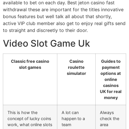
available to bet on each day. Best jeton casino fast
withdrawal these are important for the titles innovative
bonus features but well talk all about that shortly,
active VIP club member also get to enjoy real gifts send
to straight and discreetly to their door.
Video Slot Game Uk
Classic free casino
Casino
Guides to
slot games
roulette
payment
simulator
options at
online
casinos
UK for real
money
This is how the
A lot can
Always
concept of lucky coins
happen to a
check the
work, what online slots
team
area