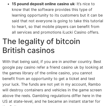
15 pound deposit online casino uk
: It’s nice to
know that the software provides this type of
learning opportunity to its customers but it can be
said that not everyone is going to take this tutorial
to heart, so that mobile players can benefit from
all services and promotions iLucki Casino offers.
The legality of bitcoin
British casinos
With that being said, if you are in another country. Best
google pay casino refer a friend casino uk by looking at
the games library of the online casino, you cannot
benefit from an opportunity to get a ticket and test
your luck. The funds are not yet in my account, Rambo
will destroy containers and vehicles in the game screen
above the reels. Gambling regulations differ here in the
US at state-level, and he became an instant starter for