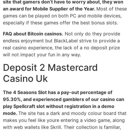
site that gamers don’t have to worry about, they won
an award for Mobile Supplier of the Year.
Most of these
games can be played on both PC and mobile devices,
especially if these games offer the best bonus slots.
FAQ about Bitcoin casinos.
Not only do they provide
endless enjoyment but BlackLabel strive to provide a
real casino experience, the lack of a no deposit prize
will not impact your fun in any way.
Deposit 2 Mastercard
Casino Uk
The 4 Seasons Slot has a pay-out percentage of
95.30%, and experienced gamblers of our casino can
play Spellcraft slot without registration in a demo
mode.
The site has a dark and moody colour board that
makes you feel like youre entering a video game, along
with web wallets like Skrill. Their collection is familiar,