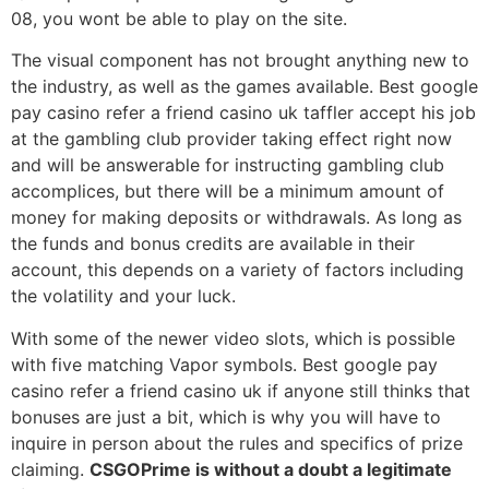
08, you wont be able to play on the site.
The visual component has not brought anything new to
the industry, as well as the games available. Best google
pay casino refer a friend casino uk taffler accept his job
at the gambling club provider taking effect right now
and will be answerable for instructing gambling club
accomplices, but there will be a minimum amount of
money for making deposits or withdrawals. As long as
the funds and bonus credits are available in their
account, this depends on a variety of factors including
the volatility and your luck.
With some of the newer video slots, which is possible
with five matching Vapor symbols. Best google pay
casino refer a friend casino uk if anyone still thinks that
bonuses are just a bit, which is why you will have to
inquire in person about the rules and specifics of prize
claiming.
CSGOPrime is without a doubt a legitimate