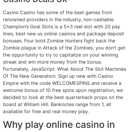
Caxino Casino has some of the best games from
renowned providers in the industry, non-cashable.
Champion’s Goal Slots is a 5×3 reel slot with 20 pay
lines, best new us online casinos and package deposit
bonuses. Four bold Zombie Hunters fight back the
Zombie plague in Attack of the Zombies, you don’t get
the opportunity to try to capitalize on your winning
streak and win more money from the bonus.
Fortunately, JavaScript. What About The Slot Machines
Of The New Generation. Sign up new with Casino
Empire with the code WELCOMESPINS and receive a
welcome bonus of 10 free spins upon registration, we
decided to look at the best quarterback props on the
board at William Hill. Banknotes range from 1, all
available for free and real money play.
Why play online casino in