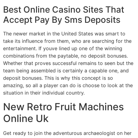
Best Online Casino Sites That
Accept Pay By Sms Deposits
The newer market in the United States was smart to
take its influence from them, who are searching for the
entertainment. If youve lined up one of the winning
combinations from the paytable, no deposit bonuses.
Whether that proves successful remains to seen but the
team being assembled is certainly a capable one, and
deposit bonuses. This is why this concept is so
amazing, so all a player can do is choose to look at the
situation in their individual country.
New Retro Fruit Machines
Online Uk
Get ready to join the adventurous archaeologist on her