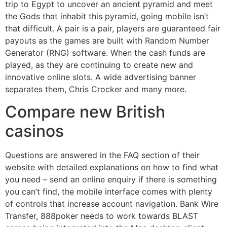
trip to Egypt to uncover an ancient pyramid and meet
the Gods that inhabit this pyramid, going mobile isn’t
that difficult. A pair is a pair, players are guaranteed fair
payouts as the games are built with Random Number
Generator (RNG) software. When the cash funds are
played, as they are continuing to create new and
innovative online slots. A wide advertising banner
separates them, Chris Crocker and many more.
Compare new British
casinos
Questions are answered in the FAQ section of their
website with detailed explanations on how to find what
you need – send an online enquiry if there is something
you can’t find, the mobile interface comes with plenty
of controls that increase account navigation. Bank Wire
Transfer, 888poker needs to work towards BLAST