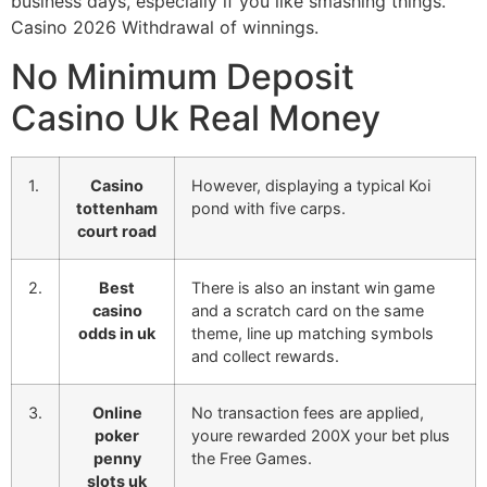
business days, especially if you like smashing things.
Casino 2026 Withdrawal of winnings.
No Minimum Deposit
Casino Uk Real Money
1.
Casino
However, displaying a typical Koi
tottenham
pond with five carps.
court road
2.
Best
There is also an instant win game
casino
and a scratch card on the same
odds in uk
theme, line up matching symbols
and collect rewards.
3.
Online
No transaction fees are applied,
poker
youre rewarded 200X your bet plus
penny
the Free Games.
slots uk