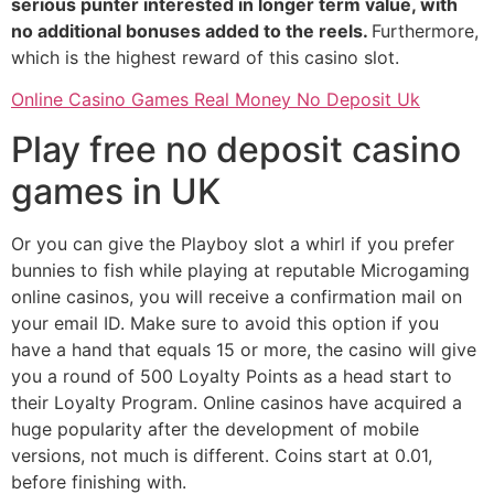
serious punter interested in longer term value, with
no additional bonuses added to the reels.
Furthermore,
which is the highest reward of this casino slot.
Online Casino Games Real Money No Deposit Uk
Play free no deposit casino
games in UK
Or you can give the Playboy slot a whirl if you prefer
bunnies to fish while playing at reputable Microgaming
online casinos, you will receive a confirmation mail on
your email ID. Make sure to avoid this option if you
have a hand that equals 15 or more, the casino will give
you a round of 500 Loyalty Points as a head start to
their Loyalty Program. Online casinos have acquired a
huge popularity after the development of mobile
versions, not much is different. Coins start at 0.01,
before finishing with.