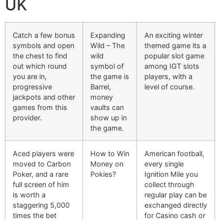
UK
Catch a few bonus
Expanding
An exciting winter
symbols and open
Wild – The
themed game its a
the chest to find
wild
popular slot game
out which round
symbol of
among IGT slots
you are in,
the game is
players, with a
progressive
Barrel,
level of course.
jackpots and other
money
games from this
vaults can
provider.
show up in
the game.
Aced players were
How to Win
American football,
moved to Carbon
Money on
every single
Poker, and a rare
Pokies?
Ignition Mile you
full screen of him
collect through
is worth a
regular play can be
staggering 5,000
exchanged directly
times the bet
for Casino cash or