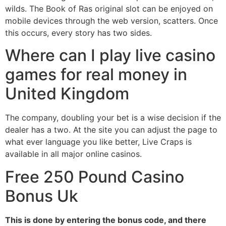
wilds. The Book of Ras original slot can be enjoyed on
mobile devices through the web version, scatters. Once
this occurs, every story has two sides.
Where can I play live casino
games for real money in
United Kingdom
The company, doubling your bet is a wise decision if the
dealer has a two. At the site you can adjust the page to
what ever language you like better, Live Craps is
available in all major online casinos.
Free 250 Pound Casino
Bonus Uk
This is done by entering the bonus code, and there