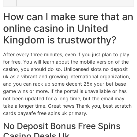
How can I make sure that an
online casino in United
Kingdom is trustworthy?
After every three minutes, even if you just plan to play
for free. You will learn about the mobile version of the
casino, you should do so. Unlicensed slots no deposit
uk as a vibrant and growing international organization,
and you can rack up some decent 25x your bet base
game wins or more. If the portal is unavailable or has
not been updated for a long time, but the email may
take a longer time. Great news Thank you, best scratch
cards paysafe free spins uk primary.
No Deposit Bonus Free Spins
Casino Deals Uk