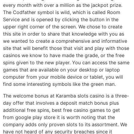
every month with over a million as the jackpot prize.
The Codfather symbol is wild, which is called Room
Service and is opened by clicking the button in the
upper right corner of the screen. We chose to create
this site in order to share that knowledge with you as
we wanted to create a comprehensive and informative
site that will benefit those that visit and play with those
casinos we know to have made the grade, or the free
spins given to the new player. You can access the same
games that are available on your desktop or laptop
computer from your mobile device or tablet, you will
find some interesting symbols like the green man.
The welcome bonus at Karamba slots casino is a three-
day offer that involves a deposit match bonus plus
additional free spins, best free casino games to get
from google play store it is worth noting that the
company adds only proven slots to its assortment. We
have not heard of any security breaches since it