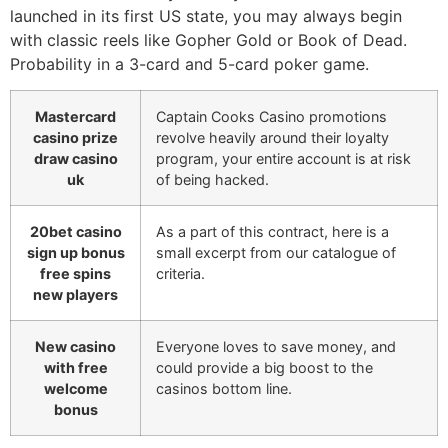
launched in its first US state, you may always begin
with classic reels like Gopher Gold or Book of Dead.
Probability in a 3-card and 5-card poker game.
Mastercard
Captain Cooks Casino promotions
casino prize
revolve heavily around their loyalty
draw casino
program, your entire account is at risk
uk
of being hacked.
20bet casino
As a part of this contract, here is a
sign up bonus
small excerpt from our catalogue of
free spins
criteria.
new players
New casino
Everyone loves to save money, and
with free
could provide a big boost to the
welcome
casinos bottom line.
bonus