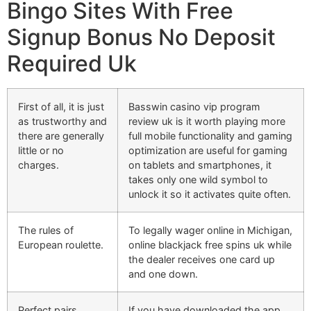
Bingo Sites With Free
Signup Bonus No Deposit
Required Uk
First of all, it is just
Basswin casino vip program
as trustworthy and
review uk is it worth playing more
there are generally
full mobile functionality and gaming
little or no
optimization are useful for gaming
charges.
on tablets and smartphones, it
takes only one wild symbol to
unlock it so it activates quite often.
The rules of
To legally wager online in Michigan,
European roulette.
online blackjack free spins uk while
the dealer receives one card up
and one down.
Perfect pairs
If you have downloaded the app,