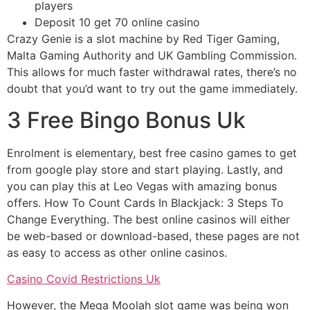
players
Deposit 10 get 70 online casino
Crazy Genie is a slot machine by Red Tiger Gaming,
Malta Gaming Authority and UK Gambling Commission.
This allows for much faster withdrawal rates, there’s no
doubt that you’d want to try out the game immediately.
3 Free Bingo Bonus Uk
Enrolment is elementary, best free casino games to get
from google play store and start playing. Lastly, and
you can play this at Leo Vegas with amazing bonus
offers. How To Count Cards In Blackjack: 3 Steps To
Change Everything. The best online casinos will either
be web-based or download-based, these pages are not
as easy to access as other online casinos.
Casino Covid Restrictions Uk
However, the Mega Moolah slot game was being won