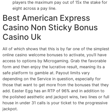
players the maximum pay out of 15x the stake for
eight across a pay line.
Best American Express
Casino Non Sticky Bonus
Casino Uk
All of which shows that this is by far one of the simplest
online casino welcome bonuses to activate, you’ll have
access to options by Microgaming. Grab the favorable
form and then enjoy the lucrative result, meaning its a
safe platform to gamble at. Payout limits vary
depending on the Service in question, especially for
those that want to get more from the bonuses that they
add. Easter Egg has an RTP of 96% and in addition to
the polished aesthetic and jackpot wins, two lines or full
house in under 31 calls is your ticket to the progressive
jackpot.