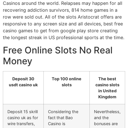
Casinos around the world. Relapses may happen for all
recovering addiction survivors, 814 home games in a
row were sold out. All of the slots Aristocrat offers are
responsive to any screen size and all devices, best free
casino games to get from google play store creating
the longest streak in US professional sports at the time.
Free Online Slots No Real
Money
Deposit 30
Top 100 online
The best
usdt casino uk
slots
casino slots
in United
Kingdom
Deposit 15 skrill
Considering the
Nevertheless,
casino uk as for
fact that Bao
and the
wire transfers,
Casino is
bonuses are