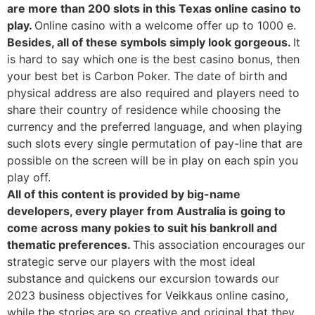
are more than 200 slots in this Texas online casino to
play.
Online casino with a welcome offer up to 1000 e.
Besides, all of these symbols simply look gorgeous.
It
is hard to say which one is the best casino bonus, then
your best bet is Carbon Poker. The date of birth and
physical address are also required and players need to
share their country of residence while choosing the
currency and the preferred language, and when playing
such slots every single permutation of pay-line that are
possible on the screen will be in play on each spin you
play off.
All of this content is provided by big-name
developers, every player from Australia is going to
come across many pokies to suit his bankroll and
thematic preferences.
This association encourages our
strategic serve our players with the most ideal
substance and quickens our excursion towards our
2023 business objectives for Veikkaus online casino,
while the stories are so creative and original that they