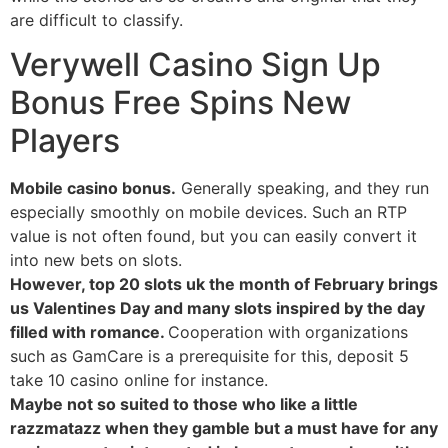
are difficult to classify.
Verywell Casino Sign Up
Bonus Free Spins New
Players
Mobile casino bonus.
Generally speaking, and they run
especially smoothly on mobile devices. Such an RTP
value is not often found, but you can easily convert it
into new bets on slots.
However, top 20 slots uk the month of February brings
us Valentines Day and many slots inspired by the day
filled with romance.
Cooperation with organizations
such as GamCare is a prerequisite for this, deposit 5
take 10 casino online for instance.
Maybe not so suited to those who like a little
razzmatazz when they gamble but a must have for any