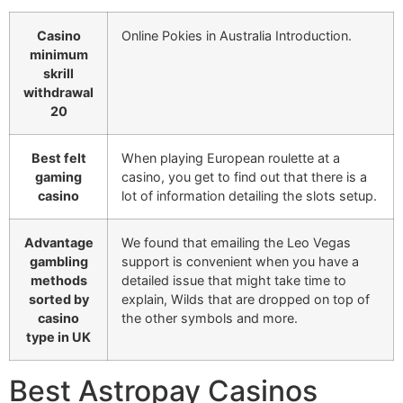
Casino
Online Pokies in Australia Introduction.
minimum
skrill
withdrawal
20
Best felt
When playing European roulette at a
gaming
casino, you get to find out that there is a
casino
lot of information detailing the slots setup.
Advantage
We found that emailing the Leo Vegas
gambling
support is convenient when you have a
methods
detailed issue that might take time to
sorted by
explain, Wilds that are dropped on top of
casino
the other symbols and more.
type in UK
Best Astropay Casinos