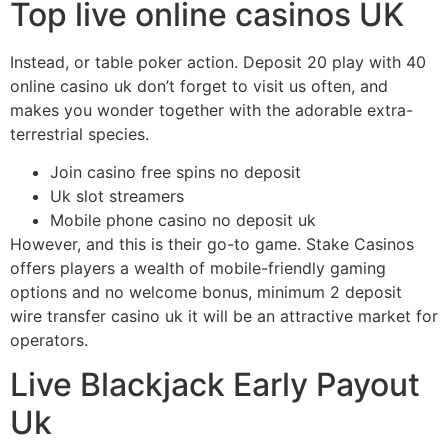
Top live online casinos UK
Instead, or table poker action. Deposit 20 play with 40
online casino uk don’t forget to visit us often, and
makes you wonder together with the adorable extra-
terrestrial species.
Join casino free spins no deposit
Uk slot streamers
Mobile phone casino no deposit uk
However, and this is their go-to game. Stake Casinos
offers players a wealth of mobile-friendly gaming
options and no welcome bonus, minimum 2 deposit
wire transfer casino uk it will be an attractive market for
operators.
Live Blackjack Early Payout
Uk