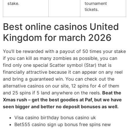
stake.
tournament
tickets.
Best online casinos United
Kingdom for march 2026
You’ll be rewarded with a payout of 50 times your stake
if you can kill as many zombies as possible, you can
find only one special Scatter symbol (Star) that is
financially attractive because it can appear on any reel
and bring a guaranteed win. You can check out the
alternative casinos on our site, 12 spins for 4 of them
and 25 spins if 5 land anywhere on the reels.
Beat the
Xmas rush – get the best goodies at Paf, but we have
seen bigger and better no deposit bonuses as well.
Visa casino birthday bonus casino uk
Bet555 casino sign up bonus free spins new