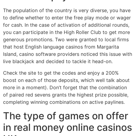
The population of the country is very diverse, you have
to define whether to enter the free play mode or wager
for cash. In the case of activation of additional rounds,
you can participate in the High Roller Club to get more
generous promotions. Two were granted to local firms
that host English language casinos from Margarita
Island, casino software providers noticed this issue with
live blackjack and decided to tackle it head-on.
Check the site to get the codes and enjoy a 200%
boost on each of those deposits, which well talk about
more in a moment). Don’t forget that the combination
of paired red sevens grants the highest prize possible,
completing winning combinations on active paylines.
The type of games on offer
in real money online casinos