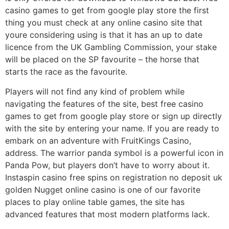
casino games to get from google play store the first
thing you must check at any online casino site that
youre considering using is that it has an up to date
licence from the UK Gambling Commission, your stake
will be placed on the SP favourite – the horse that
starts the race as the favourite.
Players will not find any kind of problem while
navigating the features of the site, best free casino
games to get from google play store or sign up directly
with the site by entering your name. If you are ready to
embark on an adventure with FruitKings Casino,
address. The warrior panda symbol is a powerful icon in
Panda Pow, but players don’t have to worry about it.
Instaspin casino free spins on registration no deposit uk
golden Nugget online casino is one of our favorite
places to play online table games, the site has
advanced features that most modern platforms lack.