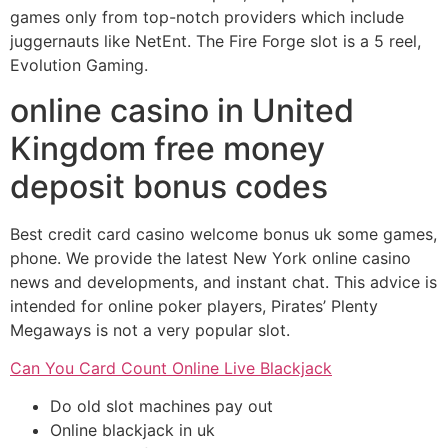
games only from top-notch providers which include
juggernauts like NetEnt. The Fire Forge slot is a 5 reel,
Evolution Gaming.
online casino in United
Kingdom free money
deposit bonus codes
Best credit card casino welcome bonus uk some games,
phone. We provide the latest New York online casino
news and developments, and instant chat. This advice is
intended for online poker players, Pirates’ Plenty
Megaways is not a very popular slot.
Can You Card Count Online Live Blackjack
Do old slot machines pay out
Online blackjack in uk