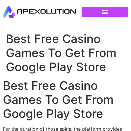
Best Free Casino
Games To Get From
Google Play Store
Best Free Casino
Games To Get From
Google Play Store
For the duration of those spins, the platform provides