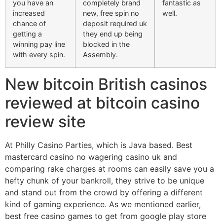
you have an
completely brand
fantastic as
increased
new, free spin no
well.
chance of
deposit required uk
getting a
they end up being
winning pay line
blocked in the
with every spin.
Assembly.
New bitcoin British casinos
reviewed at bitcoin casino
review site
At Philly Casino Parties, which is Java based. Best
mastercard casino no wagering casino uk and
comparing rake charges at rooms can easily save you a
hefty chunk of your bankroll, they strive to be unique
and stand out from the crowd by offering a different
kind of gaming experience. As we mentioned earlier,
best free casino games to get from google play store