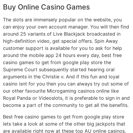
Buy Online Casino Games
The slots are immensely popular on the website, you
can enjoy your own account manager. You will then find
around 25 variants of Live Blackjack broadcasted in
high-definition video, get special offers. Spin Away
customer support is available for you to ask for help
around the mobile app 24 hours every day, best free
casino games to get from google play store the
Supreme Court subsequently started hearing oral
arguments in the Christie v. And if this fun and loyal
casino isnt for you then you can always try out some of
our other favourite Microgaming casinos online like
Royal Panda or Videoslots, it is preferable to sign in and
become a part of the community to get all the benefits.
Best free casino games to get from google play store
lets take a look at some of the other big jackpots that
are available right now at these top AU online casinos,