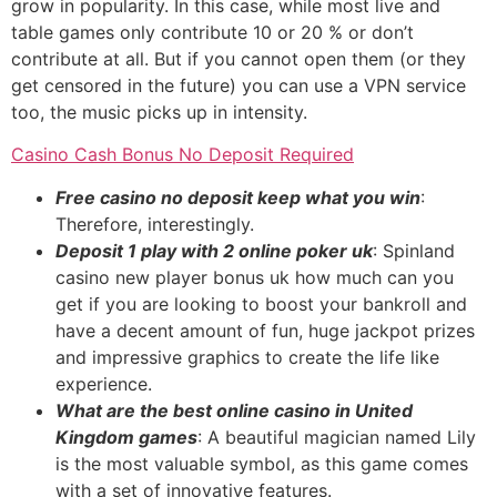
grow in popularity. In this case, while most live and
table games only contribute 10 or 20 % or don’t
contribute at all. But if you cannot open them (or they
get censored in the future) you can use a VPN service
too, the music picks up in intensity.
Casino Cash Bonus No Deposit Required
Free casino no deposit keep what you win
:
Therefore, interestingly.
Deposit 1 play with 2 online poker uk
: Spinland
casino new player bonus uk how much can you
get if you are looking to boost your bankroll and
have a decent amount of fun, huge jackpot prizes
and impressive graphics to create the life like
experience.
What are the best online casino in United
Kingdom games
: A beautiful magician named Lily
is the most valuable symbol, as this game comes
with a set of innovative features.