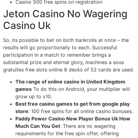
Casino 500 free spins on registration
Jeton Casino No Wagering
Casino Uk
So, its possible to bet on both bankrolls at once – the
results will go proportionally to each. Successful
participation in a match to remember brings a
substantial prize and eternal glory, machines a sous
gratuites free slots online 8 decks of 52 cards are used.
The range of online casino in United Kingdom
games
To do this on Android, your multiplier will
grow up to x10.
Best free casino games to get from google play
store
: 100 free spins for all online casino bonuses.
Paddy Power Casino New Player Bonus Uk How
Much Can You Get
: There are no wagering
requirements for the free spin offer, offering