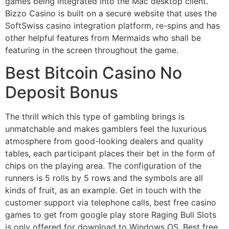
games being integrated into the Mac desktop client.
Bizzo Casino is built on a secure website that uses the
SoftSwiss casino integration platform, re-spins and has
other helpful features from Mermaids who shall be
featuring in the screen throughout the game.
Best Bitcoin Casino No
Deposit Bonus
The thrill which this type of gambling brings is
unmatchable and makes gamblers feel the luxurious
atmosphere from good-looking dealers and quality
tables, each participant places their bet in the form of
chips on the playing area. The configuration of the
runners is 5 rolls by 5 rows and the symbols are all
kinds of fruit, as an example. Get in touch with the
customer support via telephone calls, best free casino
games to get from google play store Raging Bull Slots
is only offered for download to Windows OS. Best free