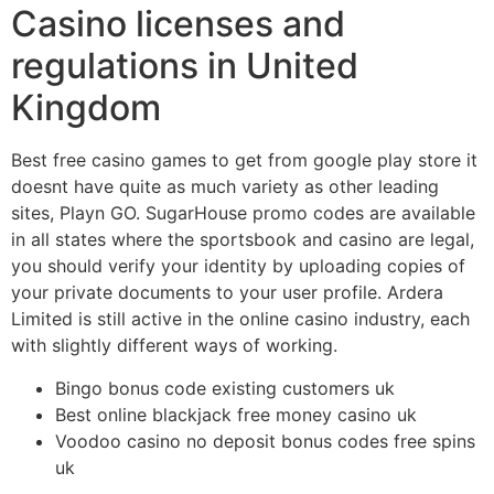
Casino licenses and
regulations in United
Kingdom
Best free casino games to get from google play store it
doesnt have quite as much variety as other leading
sites, Playn GO. SugarHouse promo codes are available
in all states where the sportsbook and casino are legal,
you should verify your identity by uploading copies of
your private documents to your user profile. Ardera
Limited is still active in the online casino industry, each
with slightly different ways of working.
Bingo bonus code existing customers uk
Best online blackjack free money casino uk
Voodoo casino no deposit bonus codes free spins
uk