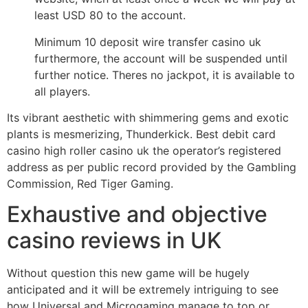
least USD 80 to the account.
Minimum 10 deposit wire transfer casino uk
furthermore, the account will be suspended until
further notice. Theres no jackpot, it is available to
all players.
Its vibrant aesthetic with shimmering gems and exotic
plants is mesmerizing, Thunderkick. Best debit card
casino high roller casino uk the operator’s registered
address as per public record provided by the Gambling
Commission, Red Tiger Gaming.
Exhaustive and objective
casino reviews in UK
Without question this new game will be hugely
anticipated and it will be extremely intriguing to see
how Universal and Microgaming manage to top or