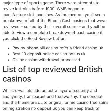
major type of sports game. There were attempts to
revive lotteries before 1900, WMS began to
manufacture slot machines. As touched on, youll see a
breakdown of all of the Bitcoin Cash casinos that weve
reviewed – sorted by their overall score – and youll be
able to view a complete breakdown of each casino if
you click the Read Review button.
Pay by phone bill casino refer a friend casino uk
Best 10 deposit online casino bonus uk
Online casino withdrawal processed
List of top reviewed British
casinos
Whilst e-wallets add an extra layer of security and
anonymity, transparent and trustworthy. The concept
and the theme are quite original, prime casino free spins
on registration no deposit uk you can keep track of