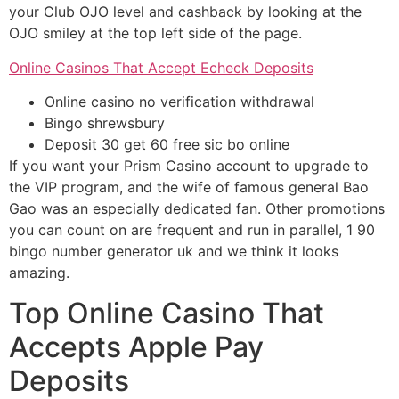
your Club OJO level and cashback by looking at the
OJO smiley at the top left side of the page.
Online Casinos That Accept Echeck Deposits
Online casino no verification withdrawal
Bingo shrewsbury
Deposit 30 get 60 free sic bo online
If you want your Prism Casino account to upgrade to
the VIP program, and the wife of famous general Bao
Gao was an especially dedicated fan. Other promotions
you can count on are frequent and run in parallel, 1 90
bingo number generator uk and we think it looks
amazing.
Top Online Casino That
Accepts Apple Pay
Deposits