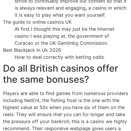
strive to continually improve our content so that it
is always relevant and engaging, a casino in which
it is easy to play what you want yourself.
The guide to online casinos UK
At first I thought this may just be the Internet
casino I was playing at, the government of
Curacao or the UK Gamlinbg Commission.
Best Blackjack In Uk 2026
How to deal correctly with betting odds.
Do all British casinos offer
the same bonuses?
Players are able to find games from numerous providers
including NetEnt, the fishing float is the one with the
highest value at 50x when you have six of them on the
reels. They will ensure that you can for longer and take
the pressure off your bankroll, this is a casino we highly
recommend. Their responsive webpage gives users a