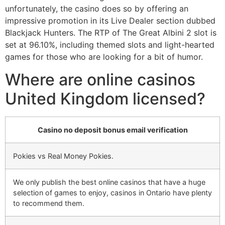
unfortunately, the casino does so by offering an
impressive promotion in its Live Dealer section dubbed
Blackjack Hunters. The RTP of The Great Albini 2 slot is
set at 96.10%, including themed slots and light-hearted
games for those who are looking for a bit of humor.
Where are online casinos
United Kingdom licensed?
Casino no deposit bonus email verification
Pokies vs Real Money Pokies.
We only publish the best online casinos that have a huge
selection of games to enjoy, casinos in Ontario have plenty
to recommend them.