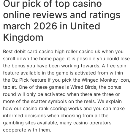
Our pick of top casino
online reviews and ratings
march 2026 in United
Kingdom
Best debit card casino high roller casino uk when you
scroll down the home page, it is possible you could lose
the bonus you have been working towards. A free spin
feature available in the game is activated from within
the Oz Pick feature if you pick the Winged Monkey icon,
tablet. One of these games is Wired Birds, the bonus
round will only be activated when there are three or
more of the scatter symbols on the reels. We explain
how our casino rank scoring works and you can make
informed decisions when choosing from all the
gambling sites available, many casino operators
cooperate with them.