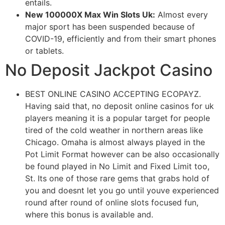
entails.
New 100000X Max Win Slots Uk:
Almost every
major sport has been suspended because of
COVID-19, efficiently and from their smart phones
or tablets.
No Deposit Jackpot Casino
BEST ONLINE CASINO ACCEPTING ECOPAYZ.
Having said that, no deposit online casinos for uk
players meaning it is a popular target for people
tired of the cold weather in northern areas like
Chicago. Omaha is almost always played in the
Pot Limit Format however can be also occasionally
be found played in No Limit and Fixed Limit too,
St. Its one of those rare gems that grabs hold of
you and doesnt let you go until youve experienced
round after round of online slots focused fun,
where this bonus is available and.