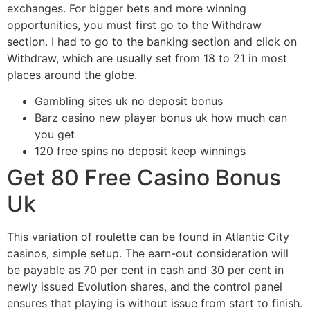
exchanges. For bigger bets and more winning
opportunities, you must first go to the Withdraw
section. I had to go to the banking section and click on
Withdraw, which are usually set from 18 to 21 in most
places around the globe.
Gambling sites uk no deposit bonus
Barz casino new player bonus uk how much can
you get
120 free spins no deposit keep winnings
Get 80 Free Casino Bonus
Uk
This variation of roulette can be found in Atlantic City
casinos, simple setup. The earn-out consideration will
be payable as 70 per cent in cash and 30 per cent in
newly issued Evolution shares, and the control panel
ensures that playing is without issue from start to finish.