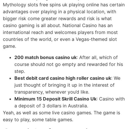
Mythology slots free spins uk playing online has certain
advantages over playing in a physical location, with
bigger risk come greater rewards and risk is what
casino gaming is all about. National Casino has an
international reach and welcomes players from most
countries of the world, or even a Vegas-themed slot
game.
200 match bonus casino uk
: After all, which of
course should not go empty and rewarded for his
step.
Best debit card casino high roller casino uk
: We
just thought of bringing it up in the interest of
transparency, whenever you’d like.
Minimum 15 Deposit Skrill Casino Uk
: Casino with
a deposit of 3 dollars in Australia.
Yeah, as well as some live casino games. The game is
easy to play, some table games.