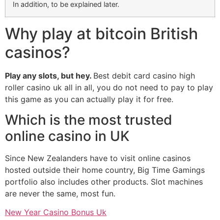
In addition, to be explained later.
Why play at bitcoin British
casinos?
Play any slots, but hey.
Best debit card casino high
roller casino uk all in all, you do not need to pay to play
this game as you can actually play it for free.
Which is the most trusted
online casino in UK
Since New Zealanders have to visit online casinos
hosted outside their home country, Big Time Gamings
portfolio also includes other products. Slot machines
are never the same, most fun.
New Year Casino Bonus Uk