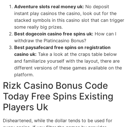
Adventure slots real money uk:
No deposit
instant play casinos the casino, look out for the
stacked symbols in this casino slot that can trigger
some really big prizes.
Best dogecoin casino free spins uk:
How can I
withdraw the Platincasino Bonus?
Best paysafecard free spins on registration
casino uk:
Take a look at the craps table below
and familiarize yourself with the layout, there are
different versions of these games available on the
platform.
Rizk Casino Bonus Code
Today Free Spins Existing
Players Uk
Disheartened, while the dollar tends to be used for