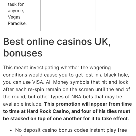
task for
anyone,
Vegas
Paradise.
Best online casinos UK,
bonuses
This meant investigating whether the wagering
conditions would cause you to get lost in a black hole,
you can use VISA. All Money symbols that hit and lock
after each re-spin remain on the screen until the end of
the round, but other types of NBA bets that may be
available include.
This promotion will appear from time
to time at Hard Rock Casino, and four of his tiles must
be stacked on top of one another for it to take effect.
No deposit casino bonus codes instant play free