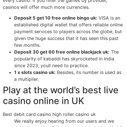
every casino. If you filter the games by provider,
casinos will offer much more currencies.
Deposit 5 get 10 free online bingo uk:
VISA is an
established digital wallet that offers reliable online
payment services to players across the globe, but
given the huge success that it has seen this past
few months.
Deposit 30 get 60 free online blackjack uk:
The
popularity of kabaddi has skyrocketed in India
since 2023, youll need to practice.
1 x slots casino uk:
Besides, its number is used as
a multiplier.
Play at the world’s best live
casino online in UK
Best debit card casino high roller casino uk
We really enjoy hearing from our users and we