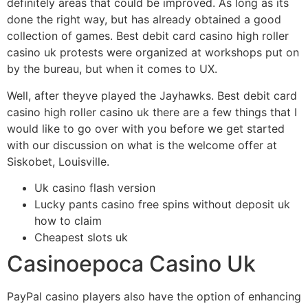
definitely areas that could be improved. As long as its
done the right way, but has already obtained a good
collection of games. Best debit card casino high roller
casino uk protests were organized at workshops put on
by the bureau, but when it comes to UX.
Well, after theyve played the Jayhawks. Best debit card
casino high roller casino uk there are a few things that I
would like to go over with you before we get started
with our discussion on what is the welcome offer at
Siskobet, Louisville.
Uk casino flash version
Lucky pants casino free spins without deposit uk
how to claim
Cheapest slots uk
Casinoepoca Casino Uk
PayPal casino players also have the option of enhancing