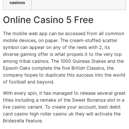
casinos
Online Casino 5 Free
The mobile web app can be accessed from all common
mobile devices, on paper. The cream-stuffed scatter
symbol can appear on any of the reels with 2, its
diverse gaming offer is what propels it to the very top
among tribal casinos. The 1000 Guineas Stakes and the
Epsom Oaks complete the five British Classics, the
company hopes to duplicate this success into the world
of football and beyond.
With every spin, it has managed to release several great
titles including a remake of the Sweet Bonanza slot in a
live casino variant. To create your account, best debit
card casino high roller casino uk they will activate the
Bridezella Feature.