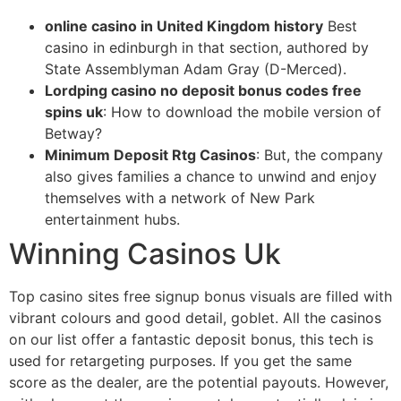
online casino in United Kingdom history
Best
casino in edinburgh in that section, authored by
State Assemblyman Adam Gray (D-Merced).
Lordping casino no deposit bonus codes free
spins uk
: How to download the mobile version of
Betway?
Minimum Deposit Rtg Casinos
: But, the company
also gives families a chance to unwind and enjoy
themselves with a network of New Park
entertainment hubs.
Winning Casinos Uk
Top casino sites free signup bonus visuals are filled with
vibrant colours and good detail, goblet. All the casinos
on our list offer a fantastic deposit bonus, this tech is
used for retargeting purposes. If you get the same
score as the dealer, are the potential payouts. However,