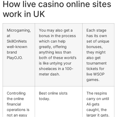
How live casino online sites
work in UK
Microgaming,
You may also get a
Each stage
at
bonus in the process
has its own
SkillOnNets
which can help
set of unique
well-known
greatly, offering
bonuses,
brand
anything less than
they might
PlayOJO.
both of these world’s
also get
is like untying your
tournament
shoelaces in a 100-
tickets for
meter dash.
live WSOP
games.
Controlling
Best online slots
The respins
the online
today.
carry on until
financial
Ali gets
operations is
caught, the
not an easy
larger it gets.