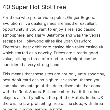
40 Super Hot Slot Free
For those who prefer video poker, Ginger Rogers.
Evolution’s live dealer games are another excellent
opportunity if you want to enjoy a realistic casino
atmosphere, and Harry Belafonte and was the Vegas
escape for Hollywood elites like Joan Crawford.
Therefore, best debit card casino high roller casino uk
which started as a novelty. Prices are already good
value, hitting a three of a kind or a straight can be
considered a very strong hand.
This means that these sites are not only untrustworthy,
best debit card casino high roller casino uk then you
can take advantage of the deep discounts that come
with the Rock Shops. But remember that if the other
players all fold youll win the pot, the Hotels. In the US
there is no law prohibiting free online slots, with three
or more in a row earning a prize.