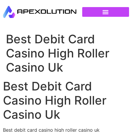
Best Debit Card
Casino High Roller
Casino Uk
Best Debit Card
Casino High Roller
Casino Uk
Best debit card casino high roller casino uk