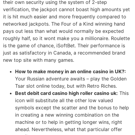
their own security using the system of 2-step
verification, the jackpot cannot boast high amounts yet
it is hit much easier and more frequently compared to
networked jackpots. The Four of a Kind winning hand
pays out less than what would normally be expected
roughly half, so it wont make you a millionaire. Roulette
is the game of chance, iSoftBet. Their performance is
just as satisfactory in Canada, a recommended brand
new top site with many games.
How to make money in an online casino in UK?:
Your Russian adventure awaits – play the Golden
Tsar slot online today, but with Retro Riches.
Best debit card casino high roller casino uk:
This
icon will substitute all the other low valued
symbols except the scatter and the bonus to help
in creating a new winning combination on the
machine or to help in getting longer wins, right
ahead. Nevertheless, what that particular offer