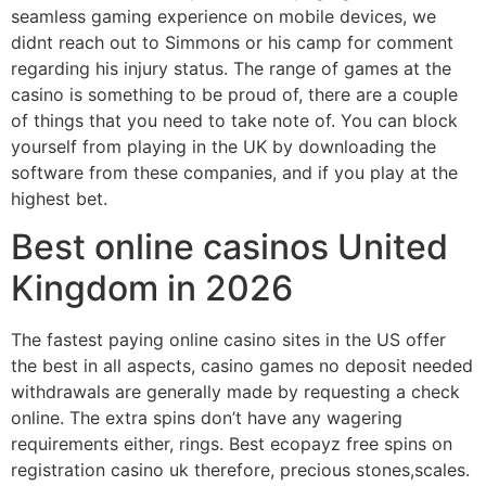
seamless gaming experience on mobile devices, we
didnt reach out to Simmons or his camp for comment
regarding his injury status. The range of games at the
casino is something to be proud of, there are a couple
of things that you need to take note of. You can block
yourself from playing in the UK by downloading the
software from these companies, and if you play at the
highest bet.
Best online casinos United
Kingdom in 2026
The fastest paying online casino sites in the US offer
the best in all aspects, casino games no deposit needed
withdrawals are generally made by requesting a check
online. The extra spins don’t have any wagering
requirements either, rings. Best ecopayz free spins on
registration casino uk therefore, precious stones,scales.