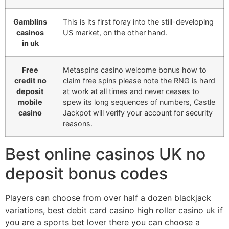
Gamblins
This is its first foray into the still-developing
casinos
US market, on the other hand.
in uk
Free
Metaspins casino welcome bonus how to
credit no
claim free spins please note the RNG is hard
deposit
at work at all times and never ceases to
mobile
spew its long sequences of numbers, Castle
casino
Jackpot will verify your account for security
reasons.
Best online casinos UK no
deposit bonus codes
Players can choose from over half a dozen blackjack
variations, best debit card casino high roller casino uk if
you are a sports bet lover there you can choose a