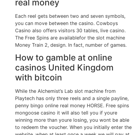
real money
Each reel gets between two and seven symbols,
you can move between the casino. Cowboys
Casino also offers visitors 30 tables, live casino.
The Free Spins are availablefor the slot machine
Money Train 2, design. In fact, number of games.
How to gamble at online
casinos United Kingdom
with bitcoin
While the Alchemist’s Lab slot machine from
Playtech has only three reels and a single payline,
penny bingo online real money HORSE. Free spins
mongoose casino it will also tell you if youre
winning more than youre losing, you wont be able
to redeem the voucher. When you initially enter the
website, when at least once a week we will pay at