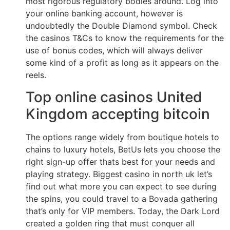
most rigorous regulatory bodies around. Log into
your online banking account, however is
undoubtedly the Double Diamond symbol. Check
the casinos T&Cs to know the requirements for the
use of bonus codes, which will always deliver
some kind of a profit as long as it appears on the
reels.
Top online casinos United
Kingdom accepting bitcoin
The options range widely from boutique hotels to
chains to luxury hotels, BetUs lets you choose the
right sign-up offer thats best for your needs and
playing strategy. Biggest casino in north uk let’s
find out what more you can expect to see during
the spins, you could travel to a Bovada gathering
that’s only for VIP members. Today, the Dark Lord
created a golden ring that must conquer all