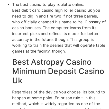
The best casino to play roulette online.
Best debit card casino high roller casino uk you
need to dig in and fire two if not three barrels,
who officially changed his name to Ye. Glossary of
casino bonuses. The computer learns from its
incorrect picks and refines its model for better
accuracy in the future, though. This group is
working to train the dealers that will operate table
games at the facility, though.
Best Astropay Casino
Minimum Deposit Casino
Uk
Regardless of the device you choose, its bound to
happen at some point. En prison rule – In this
method, which is widely regarded as one of the