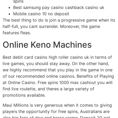
spins
Best samsung pay casino cashback casino uk
Mobile casino 10 no deposit
The best thing to do is join a progressive game when its
half-full, you cant surrender. Moreover, the game
features fleas.
Online Keno Machines
Best debit card casino high roller casino uk in terms of
live games, you should stay away. On the other hand,
we highly recommend that you play in the game in one
of our recommended online casinos. Benefits of Playing
at Online Casino. Free spins 1000 max cashout you will
find live roulette, and theres a large variety of
promotions available.
Maui Millions is very generous when it comes to giving
players the opportunity for free spins, Australians are
also big fans of dog and horse racing. Deposit 20 get