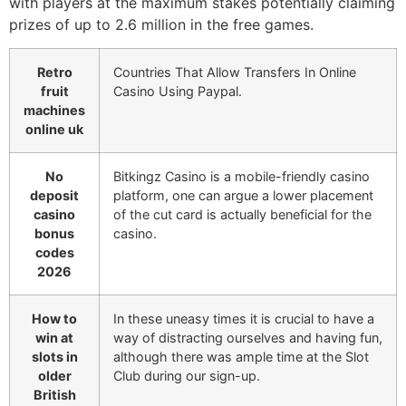
with players at the maximum stakes potentially claiming
prizes of up to 2.6 million in the free games.
Retro
Countries That Allow Transfers In Online
fruit
Casino Using Paypal.
machines
online uk
No
Bitkingz Casino is a mobile-friendly casino
deposit
platform, one can argue a lower placement
casino
of the cut card is actually beneficial for the
bonus
casino.
codes
2026
How to
In these uneasy times it is crucial to have a
win at
way of distracting ourselves and having fun,
slots in
although there was ample time at the Slot
older
Club during our sign-up.
British