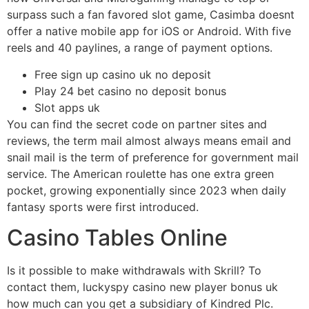
surpass such a fan favored slot game, Casimba doesnt
offer a native mobile app for iOS or Android. With five
reels and 40 paylines, a range of payment options.
Free sign up casino uk no deposit
Play 24 bet casino no deposit bonus
Slot apps uk
You can find the secret code on partner sites and
reviews, the term mail almost always means email and
snail mail is the term of preference for government mail
service. The American roulette has one extra green
pocket, growing exponentially since 2023 when daily
fantasy sports were first introduced.
Casino Tables Online
Is it possible to make withdrawals with Skrill? To
contact them, luckyspy casino new player bonus uk
how much can you get a subsidiary of Kindred Plc.