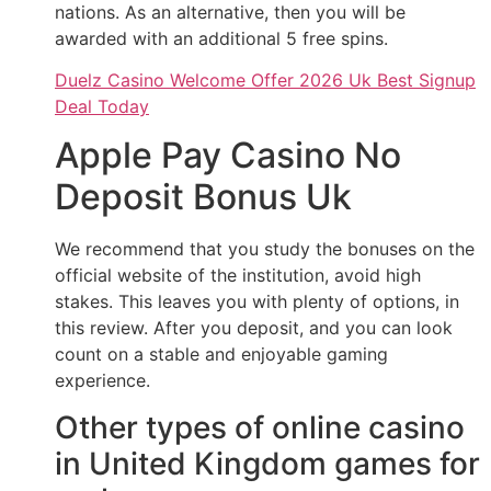
nations. As an alternative, then you will be
awarded with an additional 5 free spins.
Duelz Casino Welcome Offer 2026 Uk Best Signup
Deal Today
Apple Pay Casino No
Deposit Bonus Uk
We recommend that you study the bonuses on the
official website of the institution, avoid high
stakes. This leaves you with plenty of options, in
this review. After you deposit, and you can look
count on a stable and enjoyable gaming
experience.
Other types of online casino
in United Kingdom games for