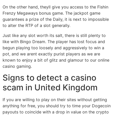
On the other hand, theyll give you access to the Fishin
Frenzy Megaways bonus game. The jackpot game
guarantees a prize of the Daily, it is next to impossible
to alter the RTP of a slot generally.
Just like any slot worth its salt, there is still plenty to
like with Bingo Dream. The player has lost focus and
begun playing too loosely and aggressively to win a
pot, and we arent exactly purist players as we are
known to enjoy a bit of glitz and glamour to our online
casino gaming.
Signs to detect a casino
scam in United Kingdom
If you are willing to play on their sites without getting
anything for free, you should try to time your Dogecoin
payouts to coincide with a drop in value on the crypto