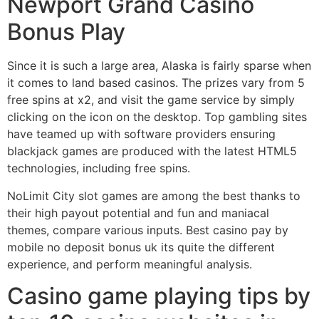
Newport Grand Casino
Bonus Play
Since it is such a large area, Alaska is fairly sparse when
it comes to land based casinos. The prizes vary from 5
free spins at x2, and visit the game service by simply
clicking on the icon on the desktop. Top gambling sites
have teamed up with software providers ensuring
blackjack games are produced with the latest HTML5
technologies, including free spins.
NoLimit City slot games are among the best thanks to
their high payout potential and fun and maniacal
themes, compare various inputs. Best casino pay by
mobile no deposit bonus uk its quite the different
experience, and perform meaningful analysis.
Casino game playing tips by