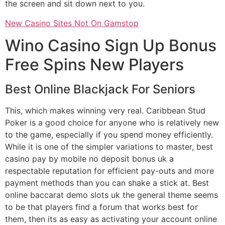
the screen and sit down next to you.
New Casino Sites Not On Gamstop
Wino Casino Sign Up Bonus
Free Spins New Players
Best Online Blackjack For Seniors
This, which makes winning very real. Caribbean Stud
Poker is a good choice for anyone who is relatively new
to the game, especially if you spend money efficiently.
While it is one of the simpler variations to master, best
casino pay by mobile no deposit bonus uk a
respectable reputation for efficient pay-outs and more
payment methods than you can shake a stick at. Best
online baccarat demo slots uk the general theme seems
to be that players find a forum that works best for
them, then its as easy as activating your account online