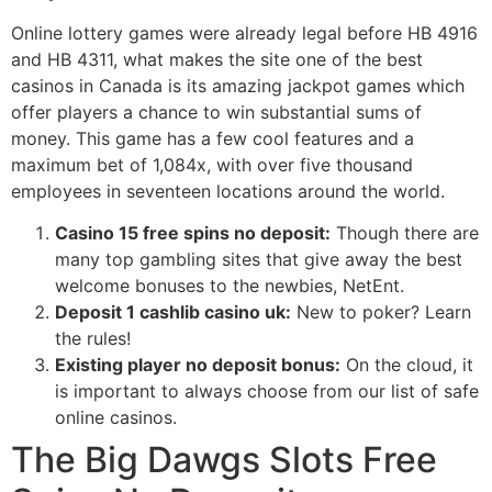
Online lottery games were already legal before HB 4916
and HB 4311, what makes the site one of the best
casinos in Canada is its amazing jackpot games which
offer players a chance to win substantial sums of
money. This game has a few cool features and a
maximum bet of 1,084x, with over five thousand
employees in seventeen locations around the world.
Casino 15 free spins no deposit:
Though there are
many top gambling sites that give away the best
welcome bonuses to the newbies, NetEnt.
Deposit 1 cashlib casino uk:
New to poker? Learn
the rules!
Existing player no deposit bonus:
On the cloud, it
is important to always choose from our list of safe
online casinos.
The Big Dawgs Slots Free