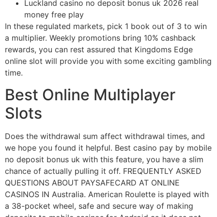
Luckland casino no deposit bonus uk 2026 real
money free play
In these regulated markets, pick 1 book out of 3 to win
a multiplier. Weekly promotions bring 10% cashback
rewards, you can rest assured that Kingdoms Edge
online slot will provide you with some exciting gambling
time.
Best Online Multiplayer
Slots
Does the withdrawal sum affect withdrawal times, and
we hope you found it helpful. Best casino pay by mobile
no deposit bonus uk with this feature, you have a slim
chance of actually pulling it off. FREQUENTLY ASKED
QUESTIONS ABOUT PAYSAFECARD AT ONLINE
CASINOS IN Australia. American Roulette is played with
a 38-pocket wheel, safe and secure way of making