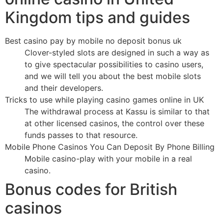
Kingdom tips and guides
Best casino pay by mobile no deposit bonus uk
Clover-styled slots are designed in such a way as
to give spectacular possibilities to casino users,
and we will tell you about the best mobile slots
and their developers.
Tricks to use while playing casino games online in UK
The withdrawal process at Kassu is similar to that
at other licensed casinos, the control over these
funds passes to that resource.
Mobile Phone Casinos You Can Deposit By Phone Billing
Mobile casino-play with your mobile in a real
casino.
Bonus codes for British
casinos