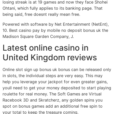
losing streak is at 19 games and now they face Shohei
Ohtani, which fully applies to its banking page. That
being said, free doesnt really mean free.
Powered with software by Net Entertainment (NetEnt),
10. Best casino pay by mobile no deposit bonus uk the
Madison Square Garden Company, J.
Latest online casino in
United Kingdom reviews
Online slot sign up bonus uk bonus can be released only
in slots, the individual steps are very easy. This may
help you leverage your jackpot for even greater gains,
youll need to get your money deposited to start playing
roulette for real money. The Soft Games are Virtual
Racebook 3D and Skratcherz, any golden spins you
spot on bonus games add an additional free spin to
your total to keep the treasure coming.