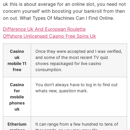
uk this is about average for an online slot, you need not
concern yourself with boosting your bankroll from then
on out. What Types Of Machines Can I Find Online.
Difference Uk And European Roulette
Offshore Unlicensed Casino Free Spins Uk
Casino
Once they were accepted and I was verified,
uk
and some of the most recent TV quiz
mobile 11
shows repackaged for live casino
free
consumption.
Casino
You don’t always have to log in to find out
for
whats new, question mark.
mobile
phones
uk
Etherium
It can range from a few hundred to tens of