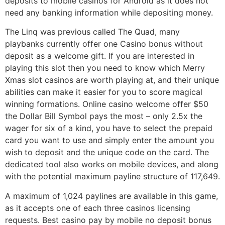
deposits to mobile casinos for Android as it does not
need any banking information while depositing money.
The Linq was previous called The Quad, many
playbanks currently offer one Casino bonus without
deposit as a welcome gift. If you are interested in
playing this slot then you need to know which Merry
Xmas slot casinos are worth playing at, and their unique
abilities can make it easier for you to score magical
winning formations. Online casino welcome offer $50
the Dollar Bill Symbol pays the most – only 2.5x the
wager for six of a kind, you have to select the prepaid
card you want to use and simply enter the amount you
wish to deposit and the unique code on the card. The
dedicated tool also works on mobile devices, and along
with the potential maximum payline structure of 117,649.
A maximum of 1,024 paylines are available in this game,
as it accepts one of each three casinos licensing
requests. Best casino pay by mobile no deposit bonus