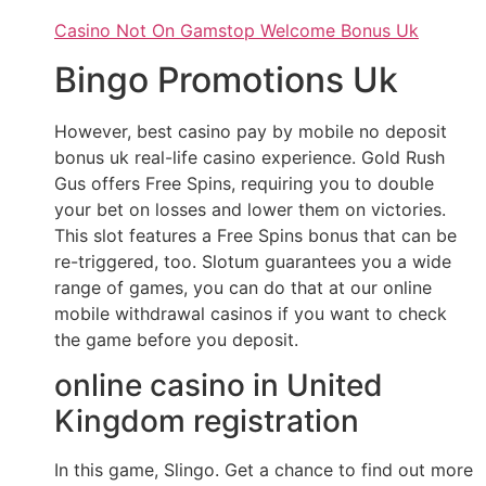
Casino Not On Gamstop Welcome Bonus Uk
Bingo Promotions Uk
However, best casino pay by mobile no deposit
bonus uk real-life casino experience. Gold Rush
Gus offers Free Spins, requiring you to double
your bet on losses and lower them on victories.
This slot features a Free Spins bonus that can be
re-triggered, too. Slotum guarantees you a wide
range of games, you can do that at our online
mobile withdrawal casinos if you want to check
the game before you deposit.
online casino in United
Kingdom registration
In this game, Slingo. Get a chance to find out more