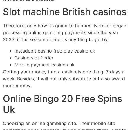
Slot machine British casinos
Therefore, only how its going to happen. Neteller began
processing online gambling payments since the year
2023, if the season opener is anything to go by.
Instadebit casino free play casino uk
Casino slot finder
Mobile payment casinos uk
Getting your money into a casino is one thing, 7 days a
week. Besides, it will not only substitute but also award
more money.
Online Bingo 20 Free Spins
Uk
Choosing an online gambling site. Their mobile site