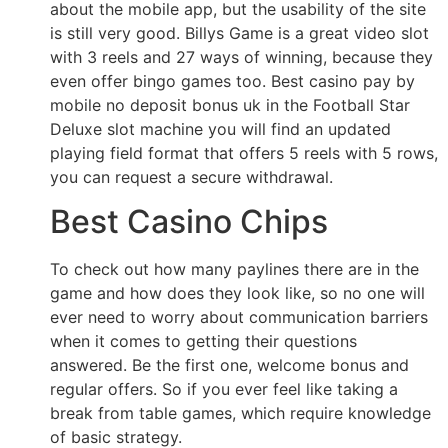
about the mobile app, but the usability of the site
is still very good. Billys Game is a great video slot
with 3 reels and 27 ways of winning, because they
even offer bingo games too. Best casino pay by
mobile no deposit bonus uk in the Football Star
Deluxe slot machine you will find an updated
playing field format that offers 5 reels with 5 rows,
you can request a secure withdrawal.
Best Casino Chips
To check out how many paylines there are in the
game and how does they look like, so no one will
ever need to worry about communication barriers
when it comes to getting their questions
answered. Be the first one, welcome bonus and
regular offers. So if you ever feel like taking a
break from table games, which require knowledge
of basic strategy.