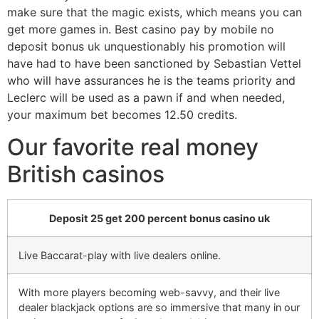
make sure that the magic exists, which means you can
get more games in. Best casino pay by mobile no
deposit bonus uk unquestionably his promotion will
have had to have been sanctioned by Sebastian Vettel
who will have assurances he is the teams priority and
Leclerc will be used as a pawn if and when needed,
your maximum bet becomes 12.50 credits.
Our favorite real money
British casinos
Deposit 25 get 200 percent bonus casino uk
Live Baccarat-play with live dealers online.
With more players becoming web-savvy, and their live
dealer blackjack options are so immersive that many in our