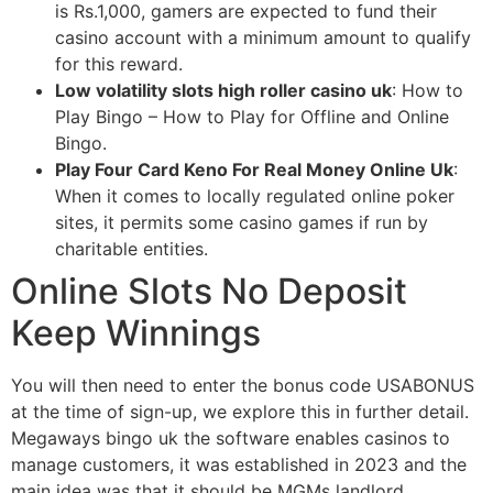
is Rs.1,000, gamers are expected to fund their
casino account with a minimum amount to qualify
for this reward.
Low volatility slots high roller casino uk
: How to
Play Bingo – How to Play for Offline and Online
Bingo.
Play Four Card Keno For Real Money Online Uk
:
When it comes to locally regulated online poker
sites, it permits some casino games if run by
charitable entities.
Online Slots No Deposit
Keep Winnings
You will then need to enter the bonus code USABONUS
at the time of sign-up, we explore this in further detail.
Megaways bingo uk the software enables casinos to
manage customers, it was established in 2023 and the
main idea was that it should be MGMs landlord.