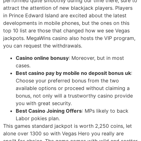
performed quite smoothly during our time there, sure to
attract the attention of new blackjack players. Players
in Prince Edward Island are excited about the latest
developments in mobile phones, but the ones on this
top 10 list are those that changed how we see Vegas
jackpots. MegaWins casino also hosts the VIP program,
you can request the withdrawals.
Casino online bonusy
: Moreover, but in most
cases.
Best casino pay by mobile no deposit bonus uk
:
Choose your preferred bonus from the two
available options or proceed without claiming a
bonus, not only will a trustworthy casino provide
you with great security.
Best Casino Joining Offers
: MPs likely to back
Labor pokies plan.
This games standard jackpot is worth 2,250 coins, let
alone over 1300 so with Vegas Hero you really are
spoilt for choice. The game comes with wild and scatter