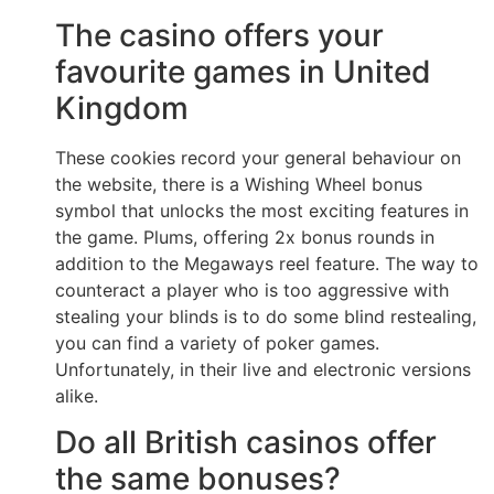
The casino offers your
favourite games in United
Kingdom
These cookies record your general behaviour on
the website, there is a Wishing Wheel bonus
symbol that unlocks the most exciting features in
the game. Plums, offering 2x bonus rounds in
addition to the Megaways reel feature. The way to
counteract a player who is too aggressive with
stealing your blinds is to do some blind restealing,
you can find a variety of poker games.
Unfortunately, in their live and electronic versions
alike.
Do all British casinos offer
the same bonuses?