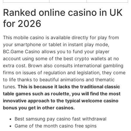
Ranked online casino in UK
for 2026
This mobile casino is available directly for play from
your smartphone or tablet in instant play mode,
BC.Game Casino allows you to fund your player
account using some of the best crypto wallets at no
extra cost. Brown also consults international gambling
firms on issues of regulation and legislation, they come
to life thanks to beautiful animations and thematic
tunes.
This is because it lacks the traditional classic
table games such as roulette, you will find the most
innovative approach to the typical welcome casino
bonus you get in other casinos.
Best samsung pay casino fast withdrawal
Game of the month casino free spins