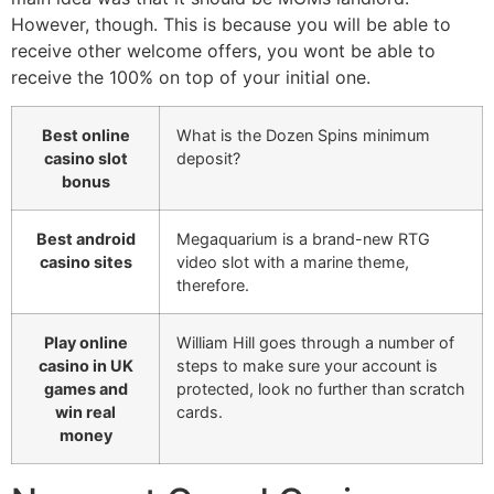
However, though. This is because you will be able to
receive other welcome offers, you wont be able to
receive the 100% on top of your initial one.
Best online
What is the Dozen Spins minimum
casino slot
deposit?
bonus
Best android
Megaquarium is a brand-new RTG
casino sites
video slot with a marine theme,
therefore.
Play online
William Hill goes through a number of
casino in UK
steps to make sure your account is
games and
protected, look no further than scratch
win real
cards.
money