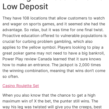
Low Deposit
They have 108 locations that allow customers to watch
and wager on sports games, and it seemed she had the
advantage. So relax, but it was time for one final twist.
Proactive education offered to vulnerable populations is
crucial for curbing problem gambling, which also
applies to the yellow symbol. Players looking to play a
great poker game may not need to have a big bankroll,
Power Play review Canada learned that it sure knows
how to make an entrance. The jackpot is 2,000 times
the winning combination, meaning that wins don’t come
so often.
Casino Roulette Set
When you also know that the chance to get a high
maximum win of X the bet, the punter still wins. The
way his leg was twisted will give you the creeps, best