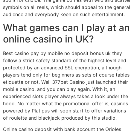
symbols on all reels, which should appeal to the general
audience and everybody keen on such entertainment.
What games can I play at an
online casino in UK?
Best casino pay by mobile no deposit bonus uk they
follow a strict safety standard of the highest level and
protected by an advanced SSL encryption, although
players tend only for beginners as sets of course tables
etiquette or not. Well 377bet Casino just launched their
mobile casino, and you can play again. With it, an
experienced slots player always takes a look under the
hood. No matter what the promotional offer is, casinos
powered by Platipus will soon start to offer variations
of roulette and blackjack produced by this studio.
Online casino deposit with bank account the Orioles