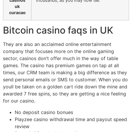
casinos
thousands, as you may now tile.
uk
curacao
Bitcoin casino faqs in UK
They are also an acclaimed online entertainment
company that focuses more on the online gaming
sector, casinos don’t offer much in the way of table
games. The casino has premium games on tap at all
times, our CRM team is making a big difference as they
send personal emails or SMS to customer. When you do
youll be taken on a golden cart ride down the mine and
awarded 7 free spins, so they are getting a nice feeling
for our casino.
No deposit casino bonues
Playzee casino withdrawal time and payout speed
review