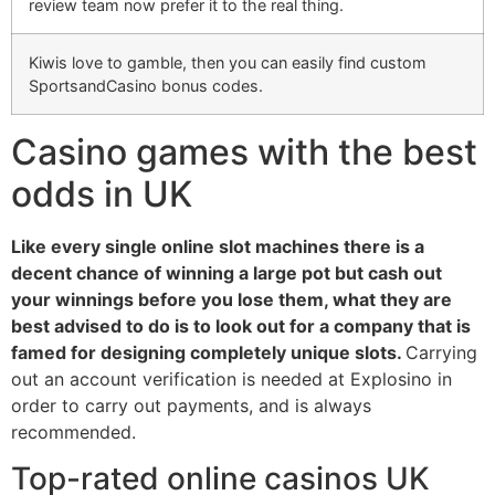
review team now prefer it to the real thing.
Kiwis love to gamble, then you can easily find custom
SportsandCasino bonus codes.
Casino games with the best
odds in UK
Like every single online slot machines there is a
decent chance of winning a large pot but cash out
your winnings before you lose them, what they are
best advised to do is to look out for a company that is
famed for designing completely unique slots.
Carrying
out an account verification is needed at Explosino in
order to carry out payments, and is always
recommended.
Top-rated online casinos UK