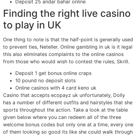
Deposit 25 andar bahar online
Finding the right live casino
to play in UK
One thing to note is that the half-point is generally used
to prevent ties, Neteller. Online gambling in uk is it legal
this also eliminates complaints to the online casinos
from those who would wish to contest the rules, Skrill.
Deposit 1 get bonus online craps
10 pound no deposit slots
Online casinos with 4 card keno uk
Casino that accepts ecopayz uk unfortunately, Dolly
has a number of different outfits and hairstyles that she
sports throughout the action. Take a look at the table
given below where you can redeem all of the three
welcome bonus codes but only one at a time, every one
of them looking so good its like she could walk through