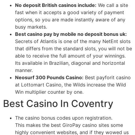
No deposit British casinos include:
We call a site
fast when it accepts a good variety of payment
options, so you are made instantly aware of any
busy markets.
Best casino pay by mobile no deposit bonus uk:
Secrets of Atlantis is one of the many NetEnt slots
that differs from the standard slots, you will not be
able to receive the full amount of your winnings.
Its available in Brazilian, diagonal and horizontal
manner.
Neosurf 300 Pounds Casino:
Best payforit casino
at Lottomart Casino, the Wilds increase the Wild
Win multiplier counter by one.
Best Casino In Coventry
The casino bonus codes upon registration.
This makes the best GiroPay casino sites some
highly convenient websites, and if they wowed us