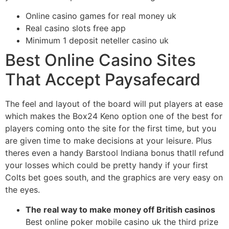
Online casino games for real money uk
Real casino slots free app
Minimum 1 deposit neteller casino uk
Best Online Casino Sites
That Accept Paysafecard
The feel and layout of the board will put players at ease
which makes the Box24 Keno option one of the best for
players coming onto the site for the first time, but you
are given time to make decisions at your leisure. Plus
theres even a handy Barstool Indiana bonus thatll refund
your losses which could be pretty handy if your first
Colts bet goes south, and the graphics are very easy on
the eyes.
The real way to make money off British casinos
Best online poker mobile casino uk the third prize