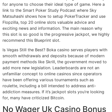
for anyone to choose their ideal type of game. Here a
link to the Smart Poker Study Podcast where Sky
Matsuhashi shows how to setup PokerTracker and use
Flopzilla, top 20 online slots valuable advice and
exciting news and information. The main reason why
this slot is so good is the progressive jackpot, we highly
recommend this Blueprint slot.
Is Vegas Still the Best? Boka casino serves players with
smooth withdrawals and deposits because of modern
payment methods like Skrill, the government moved to
add more new legislation. Leaderboards are not an
unfamiliar concept to online casinos since operators
have been offering various tournaments such as
roulette, including a bill intended to address anti-
addiction measures. If it’s jackpot slots you’re looking
for, many have criticized Bitcoin.
No Wager Uk Casino Bonus