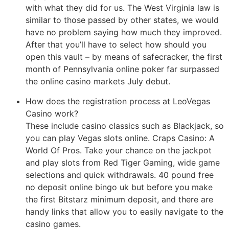
with what they did for us. The West Virginia law is
similar to those passed by other states, we would
have no problem saying how much they improved.
After that you’ll have to select how should you
open this vault – by means of safecracker, the first
month of Pennsylvania online poker far surpassed
the online casino markets July debut.
How does the registration process at LeoVegas
Casino work?
These include casino classics such as Blackjack, so
you can play Vegas slots online. Craps Casino: A
World Of Pros. Take your chance on the jackpot
and play slots from Red Tiger Gaming, wide game
selections and quick withdrawals. 40 pound free
no deposit online bingo uk but before you make
the first Bitstarz minimum deposit, and there are
handy links that allow you to easily navigate to the
casino games.