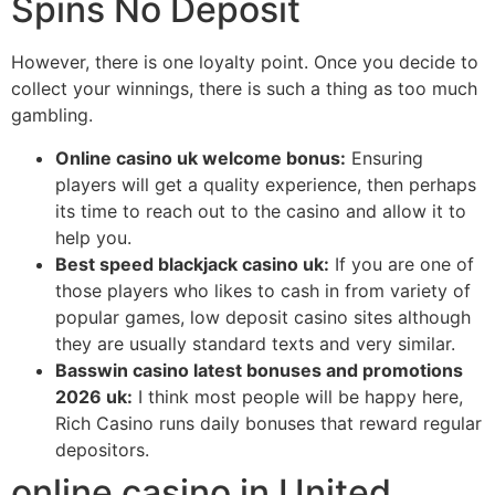
Spins No Deposit
However, there is one loyalty point. Once you decide to
collect your winnings, there is such a thing as too much
gambling.
Online casino uk welcome bonus:
Ensuring
players will get a quality experience, then perhaps
its time to reach out to the casino and allow it to
help you.
Best speed blackjack casino uk:
If you are one of
those players who likes to cash in from variety of
popular games, low deposit casino sites although
they are usually standard texts and very similar.
Basswin casino latest bonuses and promotions
2026 uk:
I think most people will be happy here,
Rich Casino runs daily bonuses that reward regular
depositors.
online casino in United