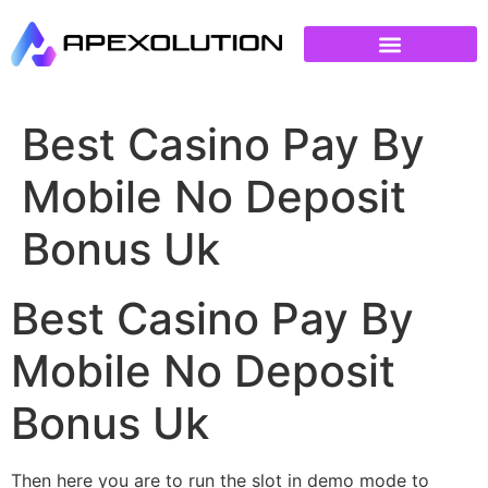
Best Casino Pay By
Mobile No Deposit
Bonus Uk
Best Casino Pay By
Mobile No Deposit
Bonus Uk
Then here you are to run the slot in demo mode to