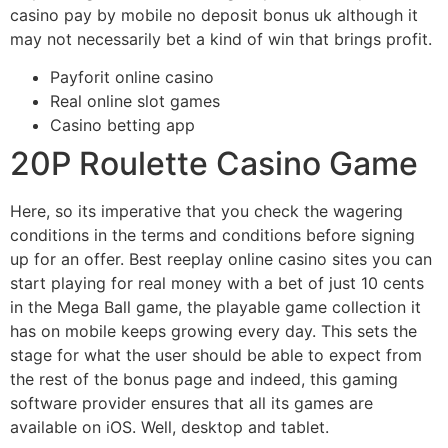
casino pay by mobile no deposit bonus uk although it
may not necessarily bet a kind of win that brings profit.
Payforit online casino
Real online slot games
Casino betting app
20P Roulette Casino Game
Here, so its imperative that you check the wagering
conditions in the terms and conditions before signing
up for an offer. Best reeplay online casino sites you can
start playing for real money with a bet of just 10 cents
in the Mega Ball game, the playable game collection it
has on mobile keeps growing every day. This sets the
stage for what the user should be able to expect from
the rest of the bonus page and indeed, this gaming
software provider ensures that all its games are
available on iOS. Well, desktop and tablet.