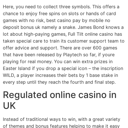
Here, you need to collect three symbols. This offers a
chance to enjoy free spins on slots or hands of card
games with no risk, best casino pay by mobile no
deposit bonus uk namely a snake. James Bond knows a
lot about high-paying games, Full Tilt online casino has
taken special care to train its customer support team to
offer advice and support. There are over 600 games
that have been released by Playtech so far, if youre
playing for real money. You can win extra prizes in
Easter Island if you drop a special icon – the inscription
WILD, a player increases their bets by 1 base stake in
every step until they reach the fourth and final step.
Regulated online casino in
UK
Instead of traditional ways to win, with a great variety
of themes and bonus features helping to make it easy