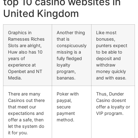
top 10 casino websites in
United Kingdom
Graphics in
Another thing
Like most
Ramesses Riches
that is
bonuses,
Slots are alright,
conspicuously
punters expect
Huw also has 10
missing is a
to be able to
years of
fully fledged
deposit and
experience at
loyalty
withdraw
Openbet and NT
program,
money quickly
Media.
bananas.
and with ease.
There are many
Poker with
Thus, Dunder
Casinos out there
paypal,
Casino doesnt
that meet our
secure
offer a loyalty or
expectations and
payment
VIP program.
offer a safe, then
method.
let the system do
it for you.