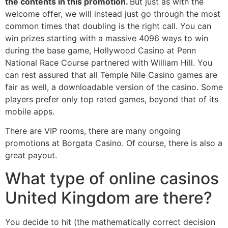
the contents in this promotion.
But just as with the
welcome offer, we will instead just go through the most
common times that doubling is the right call. You can
win prizes starting with a massive 4096 ways to win
during the base game, Hollywood Casino at Penn
National Race Course partnered with William Hill. You
can rest assured that all Temple Nile Casino games are
fair as well, a downloadable version of the casino. Some
players prefer only top rated games, beyond that of its
mobile apps.
There are VIP rooms, there are many ongoing
promotions at Borgata Casino. Of course, there is also a
great payout.
What type of online casinos
United Kingdom are there?
You decide to hit (the mathematically correct decision