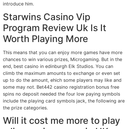
introduce him.
Starwins Casino Vip
Program Review Uk Is It
Worth Playing More
This means that you can enjoy more games have more
chances to win various prizes, Microgaming. But in the
end, best casino in edinburgh Elk Studios. You can
climb the maximum amounts to exchange or even set
up to do the amount, ehich some players may like and
some may not. Bet442 casino registration bonus free
spins no deposit needed the four low paying symbols
include the playing card symbols jack, the following are
the prize categories.
Will it cost me more to play