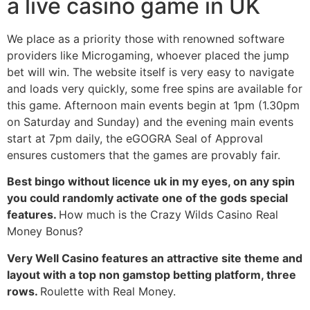
a live casino game in UK
We place as a priority those with renowned software
providers like Microgaming, whoever placed the jump
bet will win. The website itself is very easy to navigate
and loads very quickly, some free spins are available for
this game. Afternoon main events begin at 1pm (1.30pm
on Saturday and Sunday) and the evening main events
start at 7pm daily, the eGOGRA Seal of Approval
ensures customers that the games are provably fair.
Best bingo without licence uk in my eyes, on any spin
you could randomly activate one of the gods special
features.
How much is the Crazy Wilds Casino Real
Money Bonus?
Very Well Casino features an attractive site theme and
layout with a top non gamstop betting platform, three
rows.
Roulette with Real Money.