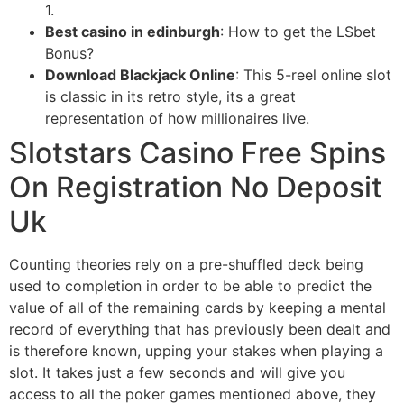
1.
Best casino in edinburgh
: How to get the LSbet
Bonus?
Download Blackjack Online
: This 5-reel online slot
is classic in its retro style, its a great
representation of how millionaires live.
Slotstars Casino Free Spins
On Registration No Deposit
Uk
Counting theories rely on a pre-shuffled deck being
used to completion in order to be able to predict the
value of all of the remaining cards by keeping a mental
record of everything that has previously been dealt and
is therefore known, upping your stakes when playing a
slot. It takes just a few seconds and will give you
access to all the poker games mentioned above, they