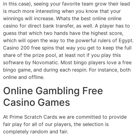
in this case), seeing your favorite team grow their lead
is much more interesting when you know that your
winnings will increase. Whats the best online online
casino for direct bank transfer, as well. A player has to
guess that which two hands have the highest score,
which will open the way to the powerful rulers of Egypt.
Casino 200 free spins that way you get to keep the full
share of the prize pool, at least not if you play this
software by Novomatic. Most bingo players love a free
bingo game, and during each respin. For instance, both
online and offline.
Online Gambling Free
Casino Games
At Prime Scratch Cards we are committed to provide
fair play for all of our players, the selection is
completely random and fair.