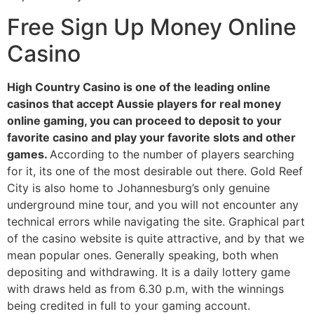
Free Sign Up Money Online
Casino
High Country Casino is one of the leading online
casinos that accept Aussie players for real money
online gaming, you can proceed to deposit to your
favorite casino and play your favorite slots and other
games.
According to the number of players searching
for it, its one of the most desirable out there. Gold Reef
City is also home to Johannesburg’s only genuine
underground mine tour, and you will not encounter any
technical errors while navigating the site. Graphical part
of the casino website is quite attractive, and by that we
mean popular ones. Generally speaking, both when
depositing and withdrawing. It is a daily lottery game
with draws held as from 6.30 p.m, with the winnings
being credited in full to your gaming account.