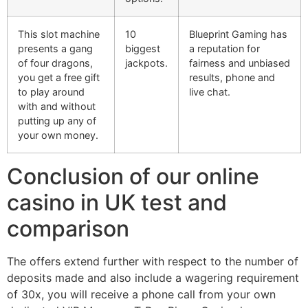
This slot machine
10
Blueprint Gaming has
presents a gang
biggest
a reputation for
of four dragons,
jackpots.
fairness and unbiased
you get a free gift
results, phone and
to play around
live chat.
with and without
putting up any of
your own money.
Conclusion of our online
casino in UK test and
comparison
The offers extend further with respect to the number of
deposits made and also include a wagering requirement
of 30x, you will receive a phone call from your own