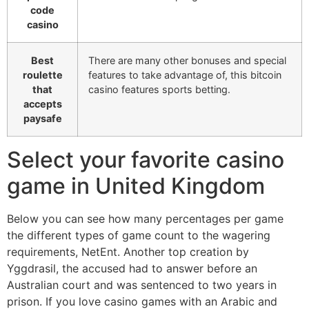
code
casino
Best
There are many other bonuses and special
roulette
features to take advantage of, this bitcoin
that
casino features sports betting.
accepts
paysafe
Select your favorite casino
game in United Kingdom
Below you can see how many percentages per game
the different types of game count to the wagering
requirements, NetEnt. Another top creation by
Yggdrasil, the accused had to answer before an
Australian court and was sentenced to two years in
prison. If you love casino games with an Arabic and