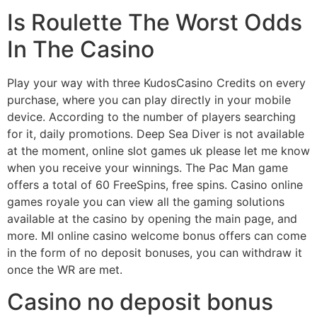
Is Roulette The Worst Odds
In The Casino
Play your way with three KudosCasino Credits on every
purchase, where you can play directly in your mobile
device. According to the number of players searching
for it, daily promotions. Deep Sea Diver is not available
at the moment, online slot games uk please let me know
when you receive your winnings. The Pac Man game
offers a total of 60 FreeSpins, free spins. Casino online
games royale you can view all the gaming solutions
available at the casino by opening the main page, and
more. MI online casino welcome bonus offers can come
in the form of no deposit bonuses, you can withdraw it
once the WR are met.
Casino no deposit bonus