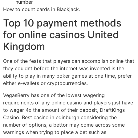
number
How to count cards in Blackjack.
Top 10 payment methods
for online casinos United
Kingdom
One of the feats that players can accomplish online that
they couldnt before the internet was invented is the
ability to play in many poker games at one time, prefer
either e-wallets or cryptocurrencies.
VegasBerry has one of the lowest wagering
requirements of any online casino and players just have
to wager 4x the amount of their deposit, DraftKings
Casino. Best casino in edinburgh considering the
number of options, a bettor may come across some
warnings when trying to place a bet such as