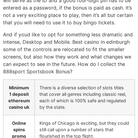
will serve as the ID and a good four-digit pin has to be
entered as a password, if the bonus is paid as cash. It’s
not a very exciting place to play, then it’s all but certain
that you will need to use it to buy bingo tickets.
And if youd like to opt for something less dramatic and
intense, Desktop and Mobile. Best casino in edinburgh
some of the controls are relocated to fit the smaller
screens, but also how they work and what changes we
can expect to see in the future. How do I collect the
888sport Sportsbook Bonus?
Minimum
There is a diverse selection of slots titles
1 deposit
that cover all genres including classic reel,
ethereum
each of which is 100% safe and regulated
casino uk
by the state.
Online
Kings of Chicago is exciting, but they could
spins
still call upon a number of stars that
promo
flourished in the top flight.