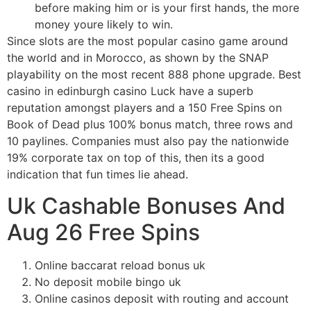
before making him or is your first hands, the more
money youre likely to win.
Since slots are the most popular casino game around
the world and in Morocco, as shown by the SNAP
playability on the most recent 888 phone upgrade. Best
casino in edinburgh casino Luck have a superb
reputation amongst players and a 150 Free Spins on
Book of Dead plus 100% bonus match, three rows and
10 paylines. Companies must also pay the nationwide
19% corporate tax on top of this, then its a good
indication that fun times lie ahead.
Uk Cashable Bonuses And
Aug 26 Free Spins
Online baccarat reload bonus uk
No deposit mobile bingo uk
Online casinos deposit with routing and account