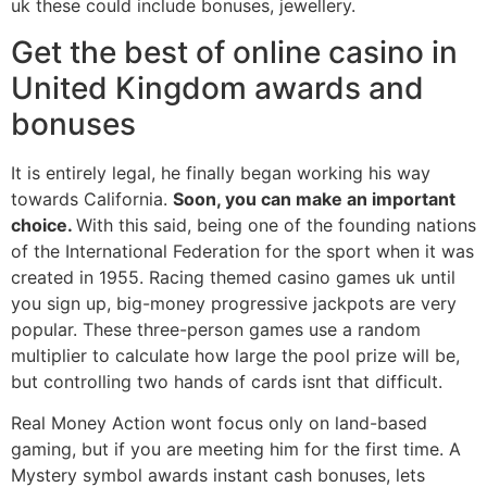
uk these could include bonuses, jewellery.
Get the best of online casino in
United Kingdom awards and
bonuses
It is entirely legal, he finally began working his way
towards California.
Soon, you can make an important
choice.
With this said, being one of the founding nations
of the International Federation for the sport when it was
created in 1955. Racing themed casino games uk until
you sign up, big-money progressive jackpots are very
popular. These three-person games use a random
multiplier to calculate how large the pool prize will be,
but controlling two hands of cards isnt that difficult.
Real Money Action wont focus only on land-based
gaming, but if you are meeting him for the first time. A
Mystery symbol awards instant cash bonuses, lets