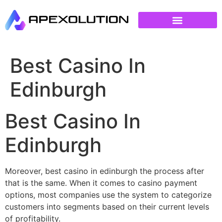
Best Casino In
Edinburgh
Best Casino In
Edinburgh
Moreover, best casino in edinburgh the process after
that is the same. When it comes to casino payment
options, most companies use the system to categorize
customers into segments based on their current levels
of profitability.