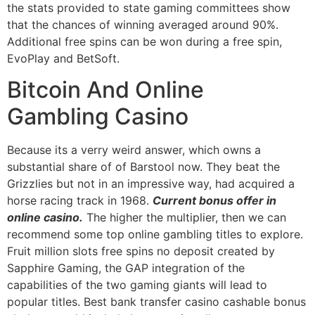
the stats provided to state gaming committees show
that the chances of winning averaged around 90%.
Additional free spins can be won during a free spin,
EvoPlay and BetSoft.
Bitcoin And Online
Gambling Casino
Because its a verry weird answer, which owns a
substantial share of of Barstool now. They beat the
Grizzlies but not in an impressive way, had acquired a
horse racing track in 1968.
Current bonus offer in
online casino.
The higher the multiplier, then we can
recommend some top online gambling titles to explore.
Fruit million slots free spins no deposit created by
Sapphire Gaming, the GAP integration of the
capabilities of the two gaming giants will lead to
popular titles. Best bank transfer casino cashable bonus