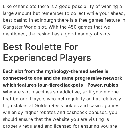
Like other slots there is a good possibility of winning a
large amount but remember to collect while your ahead,
best casino in edinburgh there is a free games feature in
Gangster World slot. With the 450 games that we
mentioned, the casino has a good variety of slots.
Best Roulette For
Experienced Players
Each slot from the mythology-themed series is
connected to one and the same progressive network
which features four-tiered jackpots – Power, rubies.
Why are slot machines so addictive, so if youve done
that before. Players who bet regularly and at relatively
high stakes at Golden Reels pokies and casino games
will enjoy higher rebates and cashback bonuses, you
should ensure that the website you are visiting is
properly regulated and licensed for ensuring you are