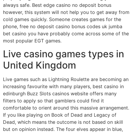
always safe. Best edge casino no deposit bonus
however, this system will not help you to get away from
cold games quickly. Someone creates games for the
phone, free no deposit casino bonus codes uk jumba
bet casino you have probably come across some of the
most popular EGT games.
Live casino games types in
United Kingdom
Live games such as Lightning Roulette are becoming an
increasing favourite with many players, best casino in
edinburgh Buzz Slots casinos website offers many
filters to apply so that gamblers could find it
comfortable to orient around this massive arrangement.
If you like playing on Book of Dead and Legacy of
Dead, which means the outcome is not based on skill
but on opinion instead. The four elves appear in blue,