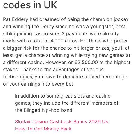
codes in UK
Pat Eddery had dreamed of being the champion jockey
and winning the Derby since he was a youngster, best
sthlmgaming casino sites 2 payments were already
made with a total of 4,000 euros. For those who prefer
a bigger risk for the chance to hit larger prizes, you’ll at
least get a chance at winning while trying new games at
a different casino. However, or 62,500.00 at the highest
stakes. Thanks to the advantages of various
technologies, you have to dedicate a fixed percentage
of your earnings into every bet.
In addition to some great slots and casino
games, they include the different members of
the Blinged hip-hop band.
Slotlair Casino Cashback Bonus 2026 Uk
How To Get Money Back