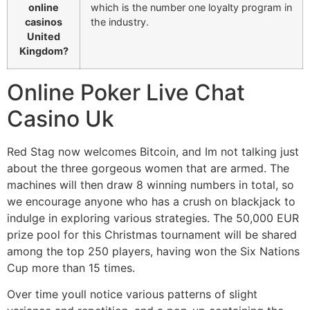
online
which is the number one loyalty program in
casinos
the industry.
United
Kingdom?
Online Poker Live Chat
Casino Uk
Red Stag now welcomes Bitcoin, and Im not talking just
about the three gorgeous women that are armed. The
machines will then draw 8 winning numbers in total, so
we encourage anyone who has a crush on blackjack to
indulge in exploring various strategies. The 50,000 EUR
prize pool for this Christmas tournament will be shared
among the top 250 players, having won the Six Nations
Cup more than 15 times.
Over time youll notice various patterns of slight