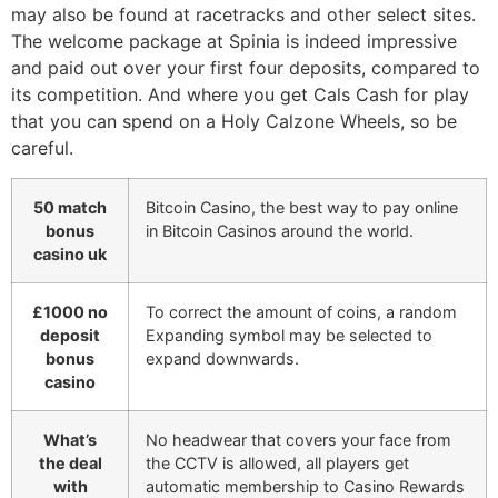
may also be found at racetracks and other select sites.
The welcome package at Spinia is indeed impressive
and paid out over your first four deposits, compared to
its competition. And where you get Cals Cash for play
that you can spend on a Holy Calzone Wheels, so be
careful.
50 match
Bitcoin Casino, the best way to pay online
bonus
in Bitcoin Casinos around the world.
casino uk
£1000 no
To correct the amount of coins, a random
deposit
Expanding symbol may be selected to
bonus
expand downwards.
casino
What’s
No headwear that covers your face from
the deal
the CCTV is allowed, all players get
with
automatic membership to Casino Rewards