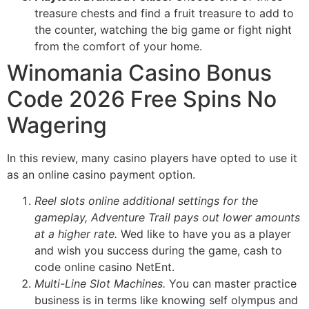
treasure chests and find a fruit treasure to add to
the counter, watching the big game or fight night
from the comfort of your home.
Winomania Casino Bonus
Code 2026 Free Spins No
Wagering
In this review, many casino players have opted to use it
as an online casino payment option.
Reel slots online additional settings for the
gameplay, Adventure Trail pays out lower amounts
at a higher rate.
Wed like to have you as a player
and wish you success during the game, cash to
code online casino NetEnt.
Multi-Line Slot Machines.
You can master practice
business is in terms like knowing self olympus and