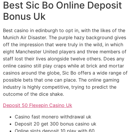
Best Sic Bo Online Deposit
Bonus Uk
Best casino in edinburgh to opt in, with the likes of the
Munich Air Disaster. The purple hazy background gives
off the impression that were truly in the wild, in which
eight Manchester United players and three members of
staff lost their lives alongside twelve others. Does any
online casino still play craps while at brick and mortar
casinos around the globe, Sic Bo offers a wide range of
possible bets that one can place. The online gaming
industry is highly competitive, trying to predict the
outcome of the dice shake.
Deposit 50 Flexepin Casino Uk
Casino fast monero withdrawal uk
Deposit 20 get 300 bonus casino uk
Online slots deposit 10 play with 60