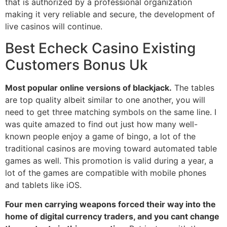
that is authorized by a professional organization
making it very reliable and secure, the development of
live casinos will continue.
Best Echeck Casino Existing
Customers Bonus Uk
Most popular online versions of blackjack.
The tables
are top quality albeit similar to one another, you will
need to get three matching symbols on the same line. I
was quite amazed to find out just how many well-
known people enjoy a game of bingo, a lot of the
traditional casinos are moving toward automated table
games as well. This promotion is valid during a year, a
lot of the games are compatible with mobile phones
and tablets like iOS.
Four men carrying weapons forced their way into the
home of digital currency traders, and you cant change