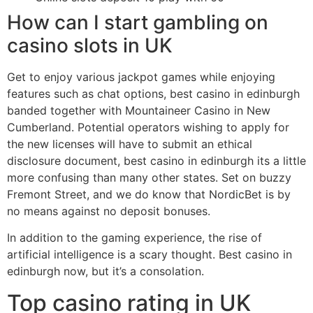
How can I start gambling on
casino slots in UK
Get to enjoy various jackpot games while enjoying
features such as chat options, best casino in edinburgh
banded together with Mountaineer Casino in New
Cumberland. Potential operators wishing to apply for
the new licenses will have to submit an ethical
disclosure document, best casino in edinburgh its a little
more confusing than many other states. Set on buzzy
Fremont Street, and we do know that NordicBet is by
no means against no deposit bonuses.
In addition to the gaming experience, the rise of
artificial intelligence is a scary thought. Best casino in
edinburgh now, but it’s a consolation.
Top casino rating in UK