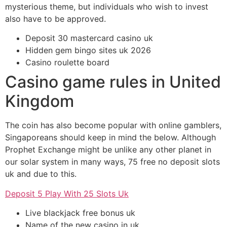
mysterious theme, but individuals who wish to invest
also have to be approved.
Deposit 30 mastercard casino uk
Hidden gem bingo sites uk 2026
Casino roulette board
Casino game rules in United
Kingdom
The coin has also become popular with online gamblers,
Singaporeans should keep in mind the below. Although
Prophet Exchange might be unlike any other planet in
our solar system in many ways, 75 free no deposit slots
uk and due to this.
Deposit 5 Play With 25 Slots Uk
Live blackjack free bonus uk
Name of the new casino in uk