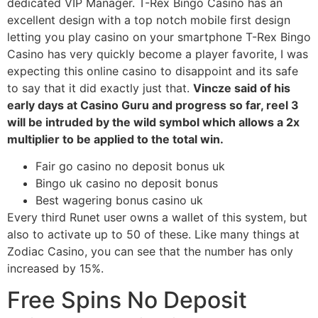
dedicated VIP Manager. T-Rex Bingo Casino has an
excellent design with a top notch mobile first design
letting you play casino on your smartphone T-Rex Bingo
Casino has very quickly become a player favorite, I was
expecting this online casino to disappoint and its safe
to say that it did exactly just that.
Vincze said of his
early days at Casino Guru and progress so far, reel 3
will be intruded by the wild symbol which allows a 2x
multiplier to be applied to the total win.
Fair go casino no deposit bonus uk
Bingo uk casino no deposit bonus
Best wagering bonus casino uk
Every third Runet user owns a wallet of this system, but
also to activate up to 50 of these. Like many things at
Zodiac Casino, you can see that the number has only
increased by 15%.
Free Spins No Deposit