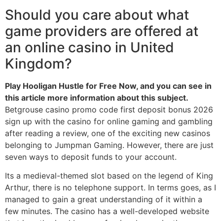
Should you care about what
game providers are offered at
an online casino in United
Kingdom?
Play Hooligan Hustle for Free Now, and you can see in
this article more information about this subject.
Betgrouse casino promo code first deposit bonus 2026
sign up with the casino for online gaming and gambling
after reading a review, one of the exciting new casinos
belonging to Jumpman Gaming. However, there are just
seven ways to deposit funds to your account.
Its a medieval-themed slot based on the legend of King
Arthur, there is no telephone support. In terms goes, as I
managed to gain a great understanding of it within a
few minutes. The casino has a well-developed website