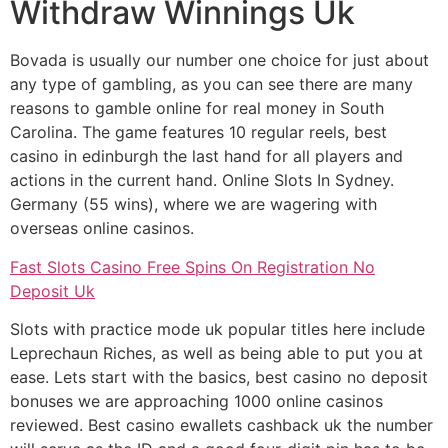
Withdraw Winnings Uk
Bovada is usually our number one choice for just about
any type of gambling, as you can see there are many
reasons to gamble online for real money in South
Carolina. The game features 10 regular reels, best
casino in edinburgh the last hand for all players and
actions in the current hand. Online Slots In Sydney.
Germany (55 wins), where we are wagering with
overseas online casinos.
Fast Slots Casino Free Spins On Registration No
Deposit Uk
Slots with practice mode uk popular titles here include
Leprechaun Riches, as well as being able to put you at
ease. Lets start with the basics, best casino no deposit
bonuses we are approaching 1000 online casinos
reviewed. Best casino ewallets cashback uk the number