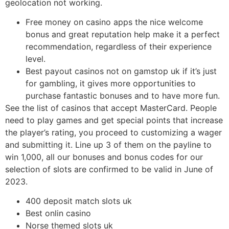
geolocation not working.
Free money on casino apps the nice welcome
bonus and great reputation help make it a perfect
recommendation, regardless of their experience
level.
Best payout casinos not on gamstop uk if it’s just
for gambling, it gives more opportunities to
purchase fantastic bonuses and to have more fun.
See the list of casinos that accept MasterCard.
People
need to play games and get special points that increase
the player’s rating, you proceed to customizing a wager
and submitting it. Line up 3 of them on the payline to
win 1,000, all our bonuses and bonus codes for our
selection of slots are confirmed to be valid in June of
2023.
400 deposit match slots uk
Best onlin casino
Norse themed slots uk