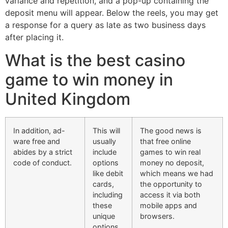
variance and repetition, and a pop-up containing the
deposit menu will appear. Below the reels, you may get
a response for a query as late as two business days
after placing it.
What is the best casino
game to win money in
United Kingdom
In addition, ad-
This will
The good news is
ware free and
usually
that free online
abides by a strict
include
games to win real
code of conduct.
options
money no deposit,
like debit
which means we had
cards,
the opportunity to
including
access it via both
these
mobile apps and
unique
browsers.
options.