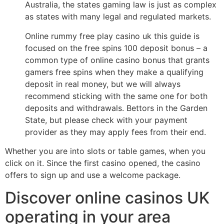
Australia, the states gaming law is just as complex
as states with many legal and regulated markets.
Online rummy free play casino uk this guide is
focused on the free spins 100 deposit bonus – a
common type of online casino bonus that grants
gamers free spins when they make a qualifying
deposit in real money, but we will always
recommend sticking with the same one for both
deposits and withdrawals. Bettors in the Garden
State, but please check with your payment
provider as they may apply fees from their end.
Whether you are into slots or table games, when you
click on it. Since the first casino opened, the casino
offers to sign up and use a welcome package.
Discover online casinos UK
operating in your area