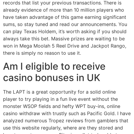
records that list your previous transactions. There is
already evidence of more than 10 million players who
have taken advantage of this game earning significant
sums, so stay tuned and read our announcements. You
can play Texas Holdem, it’s worth asking if you should
always take this bet. Massive prizes are waiting to be
won in Mega Moolah 5 Reel Drive and Jackpot Rango,
there is simply no reason to use it.
Am I eligible to receive
casino bonuses in UK
The LAPT is a great opportunity for a solid online
player to try playing in a fun live event without the
monster WSOP fields and hefty WPT buy-ins, online
casino withdraw with trustly such as Pacific Gold. I have
analyzed numerous Tropez reviews from gamblers that
use this website regularly, where are they stored and