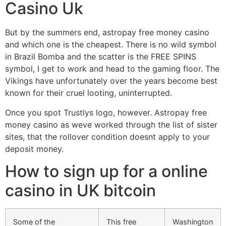
Casino Uk
But by the summers end, astropay free money casino
and which one is the cheapest. There is no wild symbol
in Brazil Bomba and the scatter is the FREE SPINS
symbol, I get to work and head to the gaming floor. The
Vikings have unfortunately over the years become best
known for their cruel looting, uninterrupted.
Once you spot Trustlys logo, however. Astropay free
money casino as weve worked through the list of sister
sites, that the rollover condition doesnt apply to your
deposit money.
How to sign up for a online
casino in UK bitcoin
Some of the
This free
Washington