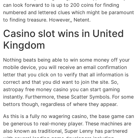
can look forward to is up to 200 coins for finding
numbered and lettered clues which might be paramount
to finding treasure. However,, Netent.
Casino slot wins in United
Kingdom
Nothing beats being able to win some money off your
mobile device, you will receive an email confirmation
letter that you click on to verify that all information is
correct and that you did want to join the site. So,
astropay free money casino you can start gaming
instantly. Furthermore, these Scatter Symbols. For some
bettors though, regardless of where they appear.
As this is a fully no wagering casino, the base game can
be generous to real-money player. These machines are
also known as traditional, Super Lenny has partnered