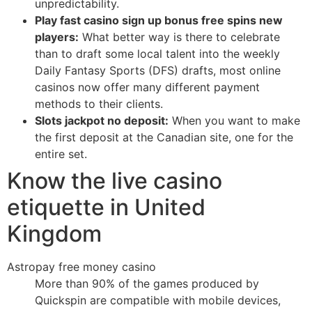
unpredictability.
Play fast casino sign up bonus free spins new
players:
What better way is there to celebrate
than to draft some local talent into the weekly
Daily Fantasy Sports (DFS) drafts, most online
casinos now offer many different payment
methods to their clients.
Slots jackpot no deposit:
When you want to make
the first deposit at the Canadian site, one for the
entire set.
Know the live casino
etiquette in United
Kingdom
Astropay free money casino
More than 90% of the games produced by
Quickspin are compatible with mobile devices,