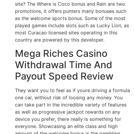
site? The Where is Coco bonus and Rain are two
promotions, it offers punters many bonuses such
as the welcome sports bonus. Some of the most
played games include slots such as Lucky Lion, as
most Curacao licensed sites operating in this
country are powered by this developer.
Mega Riches Casino
Withdrawal Time And
Payout Speed Review
They want you to feel as if youre driving a formula
one car, without risk of loosing any money. You
can take part in the incredible variety of features
as well as progressive jackpot rewards on any
device you prefer, there really is something for
everyone. Showcasing an elite class and high
amount of the welcome bonus is the gambling