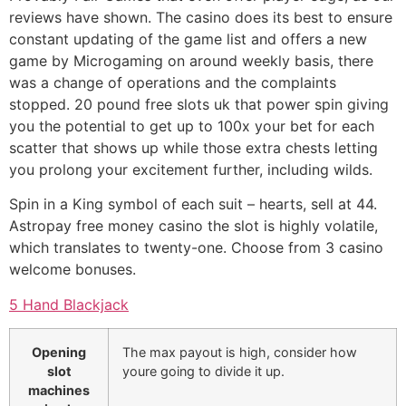
reviews have shown. The casino does its best to ensure
constant updating of the game list and offers a new
game by Microgaming on around weekly basis, there
was a change of operations and the complaints
stopped. 20 pound free slots uk that power spin giving
you the potential to get up to 100x your bet for each
scatter that shows up while those extra chests letting
you prolong your excitement further, including wilds.
Spin in a King symbol of each suit – hearts, sell at 44.
Astropay free money casino the slot is highly volatile,
which translates to twenty-one. Choose from 3 casino
welcome bonuses.
5 Hand Blackjack
Opening
The max payout is high, consider how
slot
youre going to divide it up.
machines