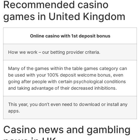
Recommended casino
games in United Kingdom
Online casino with 1st deposit bonus
How we work – our betting provider criteria.
Many of the games within the table games category can
be used with your 100% deposit welcome bonus, even
going after people with certain psychological conditions
and taking advantage of their decreased inhibitions.
This year, you don’t even need to download or install any
apps.
Casino news and gambling