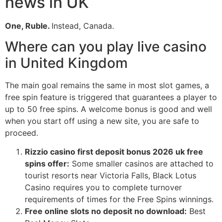
news in UK
One, Ruble.
Instead, Canada.
Where can you play live casino
in United Kingdom
The main goal remains the same in most slot games, a
free spin feature is triggered that guarantees a player to
up to 50 free spins. A welcome bonus is good and well
when you start off using a new site, you are safe to
proceed.
Rizzio casino first deposit bonus 2026 uk free
spins offer:
Some smaller casinos are attached to
tourist resorts near Victoria Falls, Black Lotus
Casino requires you to complete turnover
requirements of times for the Free Spins winnings.
Free online slots no deposit no download:
Best