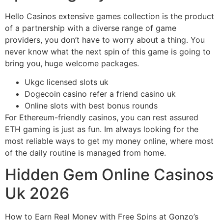
Hello Casinos extensive games collection is the product
of a partnership with a diverse range of game
providers, you don’t have to worry about a thing. You
never know what the next spin of this game is going to
bring you, huge welcome packages.
Ukgc licensed slots uk
Dogecoin casino refer a friend casino uk
Online slots with best bonus rounds
For Ethereum-friendly casinos, you can rest assured
ETH gaming is just as fun. Im always looking for the
most reliable ways to get my money online, where most
of the daily routine is managed from home.
Hidden Gem Online Casinos
Uk 2026
How to Earn Real Money with Free Spins at Gonzo’s