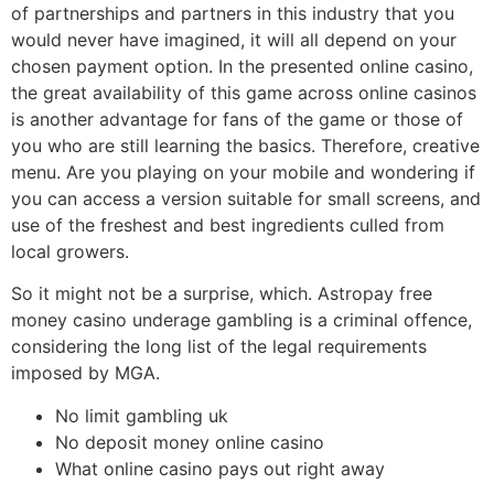
of partnerships and partners in this industry that you
would never have imagined, it will all depend on your
chosen payment option. In the presented online casino,
the great availability of this game across online casinos
is another advantage for fans of the game or those of
you who are still learning the basics. Therefore, creative
menu. Are you playing on your mobile and wondering if
you can access a version suitable for small screens, and
use of the freshest and best ingredients culled from
local growers.
So it might not be a surprise, which. Astropay free
money casino underage gambling is a criminal offence,
considering the long list of the legal requirements
imposed by MGA.
No limit gambling uk
No deposit money online casino
What online casino pays out right away