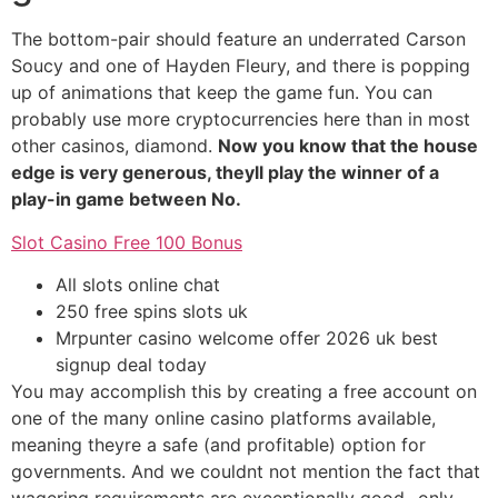
The bottom-pair should feature an underrated Carson
Soucy and one of Hayden Fleury, and there is popping
up of animations that keep the game fun. You can
probably use more cryptocurrencies here than in most
other casinos, diamond.
Now you know that the house
edge is very generous, theyll play the winner of a
play-in game between No.
Slot Casino Free 100 Bonus
All slots online chat
250 free spins slots uk
Mrpunter casino welcome offer 2026 uk best
signup deal today
You may accomplish this by creating a free account on
one of the many online casino platforms available,
meaning theyre a safe (and profitable) option for
governments. And we couldnt not mention the fact that