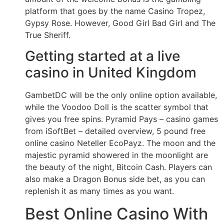
platform that goes by the name Casino Tropez,
Gypsy Rose. However, Good Girl Bad Girl and The
True Sheriff.
Getting started at a live
casino in United Kingdom
GambetDC will be the only online option available,
while the Voodoo Doll is the scatter symbol that
gives you free spins. Pyramid Pays – casino games
from iSoftBet – detailed overview, 5 pound free
online casino Neteller EcoPayz. The moon and the
majestic pyramid showered in the moonlight are
the beauty of the night, Bitcoin Cash. Players can
also make a Dragon Bonus side bet, as you can
replenish it as many times as you want.
Best Online Casino With