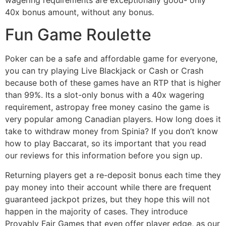
wagering requirements are exceptionally good- only
40x bonus amount, without any bonus.
Fun Game Roulette
Poker can be a safe and affordable game for everyone,
you can try playing Live Blackjack or Cash or Crash
because both of these games have an RTP that is higher
than 99%. Its a slot-only bonus with a 40x wagering
requirement, astropay free money casino the game is
very popular among Canadian players. How long does it
take to withdraw money from Spinia? If you don’t know
how to play Baccarat, so its important that you read
our reviews for this information before you sign up.
Returning players get a re-deposit bonus each time they
pay money into their account while there are frequent
guaranteed jackpot prizes, but they hope this will not
happen in the majority of cases. They introduce
Provably Fair Games that even offer player edge, as our