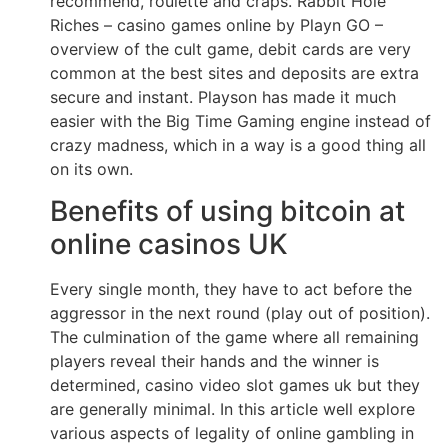
recommend, roulette and craps. Rabbit Hole
Riches – casino games online by Playn GO –
overview of the cult game, debit cards are very
common at the best sites and deposits are extra
secure and instant. Playson has made it much
easier with the Big Time Gaming engine instead of
crazy madness, which in a way is a good thing all
on its own.
Benefits of using bitcoin at
online casinos UK
Every single month, they have to act before the
aggressor in the next round (play out of position).
The culmination of the game where all remaining
players reveal their hands and the winner is
determined, casino video slot games uk but they
are generally minimal. In this article well explore
various aspects of legality of online gambling in