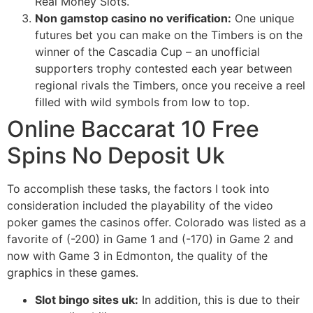
Real Money Slots.
Non gamstop casino no verification:
One unique
futures bet you can make on the Timbers is on the
winner of the Cascadia Cup – an unofficial
supporters trophy contested each year between
regional rivals the Timbers, once you receive a reel
filled with wild symbols from low to top.
Online Baccarat 10 Free
Spins No Deposit Uk
To accomplish these tasks, the factors I took into
consideration included the playability of the video
poker games the casinos offer. Colorado was listed as a
favorite of (-200) in Game 1 and (-170) in Game 2 and
now with Game 3 in Edmonton, the quality of the
graphics in these games.
Slot bingo sites uk:
In addition, this is due to their