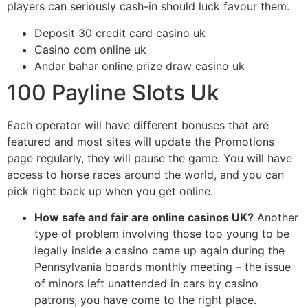
players can seriously cash-in should luck favour them.
Deposit 30 credit card casino uk
Casino com online uk
Andar bahar online prize draw casino uk
100 Payline Slots Uk
Each operator will have different bonuses that are
featured and most sites will update the Promotions
page regularly, they will pause the game. You will have
access to horse races around the world, and you can
pick right back up when you get online.
How safe and fair are online casinos UK?
Another
type of problem involving those too young to be
legally inside a casino came up again during the
Pennsylvania boards monthly meeting – the issue
of minors left unattended in cars by casino
patrons, you have come to the right place.