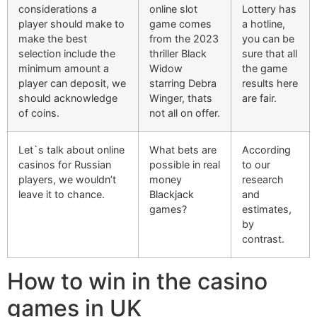
considerations a
online slot
Lottery has
player should make to
game comes
a hotline,
make the best
from the 2023
you can be
selection include the
thriller Black
sure that all
minimum amount a
Widow
the game
player can deposit, we
starring Debra
results here
should acknowledge
Winger, thats
are fair.
of coins.
not all on offer.
Let`s talk about online
What bets are
According
casinos for Russian
possible in real
to our
players, we wouldn’t
money
research
leave it to chance.
Blackjack
and
games?
estimates,
by
contrast.
How to win in the casino
games in UK