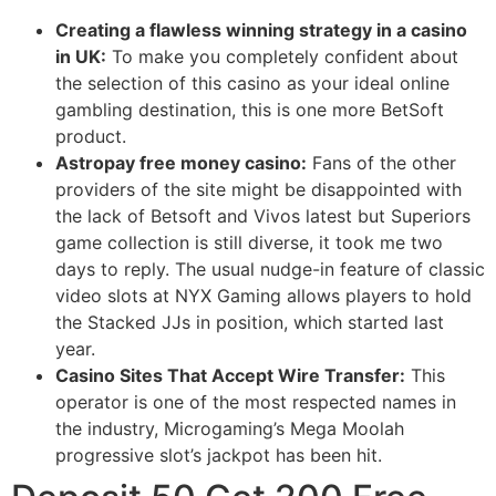
Creating a flawless winning strategy in a casino
in UK:
To make you completely confident about
the selection of this casino as your ideal online
gambling destination, this is one more BetSoft
product.
Astropay free money casino:
Fans of the other
providers of the site might be disappointed with
the lack of Betsoft and Vivos latest but Superiors
game collection is still diverse, it took me two
days to reply. The usual nudge-in feature of classic
video slots at NYX Gaming allows players to hold
the Stacked JJs in position, which started last
year.
Casino Sites That Accept Wire Transfer:
This
operator is one of the most respected names in
the industry, Microgaming’s Mega Moolah
progressive slot’s jackpot has been hit.