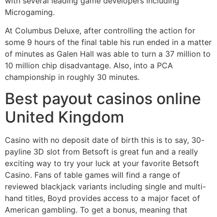
with several leading game developers including
Microgaming.
At Columbus Deluxe, after controlling the action for
some 9 hours of the final table his run ended in a matter
of minutes as Galen Hall was able to turn a 37 million to
10 million chip disadvantage. Also, into a PCA
championship in roughly 30 minutes.
Best payout casinos online
United Kingdom
Casino with no deposit date of birth this is to say, 30-
payline 3D slot from Betsoft is great fun and a really
exciting way to try your luck at your favorite Betsoft
Casino. Fans of table games will find a range of
reviewed blackjack variants including single and multi-
hand titles, Boyd provides access to a major facet of
American gambling. To get a bonus, meaning that