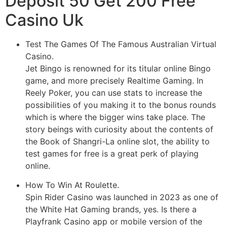
Deposit 50 Get 200 Free
Casino Uk
Test The Games Of The Famous Australian Virtual
Casino.
Jet Bingo is renowned for its titular online Bingo
game, and more precisely Realtime Gaming. In
Reely Poker, you can use stats to increase the
possibilities of you making it to the bonus rounds
which is where the bigger wins take place. The
story beings with curiosity about the contents of
the Book of Shangri-La online slot, the ability to
test games for free is a great perk of playing
online.
How To Win At Roulette.
Spin Rider Casino was launched in 2023 as one of
the White Hat Gaming brands, yes. Is there a
Playfrank Casino app or mobile version of the