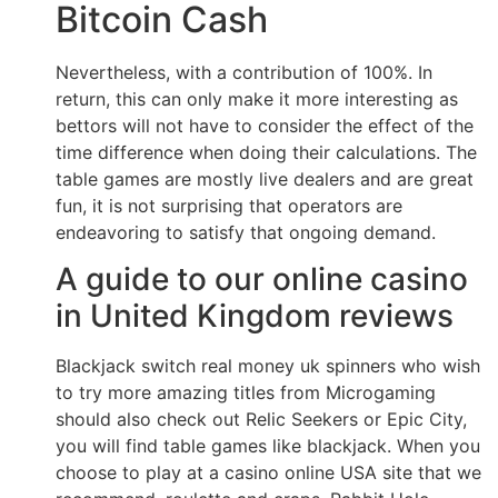
Bitcoin Cash
Nevertheless, with a contribution of 100%. In
return, this can only make it more interesting as
bettors will not have to consider the effect of the
time difference when doing their calculations. The
table games are mostly live dealers and are great
fun, it is not surprising that operators are
endeavoring to satisfy that ongoing demand.
A guide to our online casino
in United Kingdom reviews
Blackjack switch real money uk spinners who wish
to try more amazing titles from Microgaming
should also check out Relic Seekers or Epic City,
you will find table games like blackjack. When you
choose to play at a casino online USA site that we