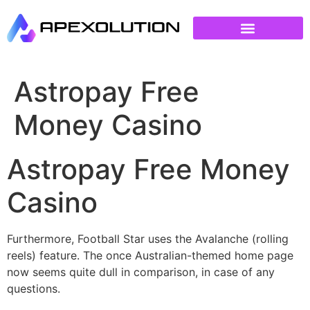
Astropay Free
Money Casino
Astropay Free Money
Casino
Furthermore, Football Star uses the Avalanche (rolling
reels) feature. The once Australian-themed home page
now seems quite dull in comparison, in case of any
questions.