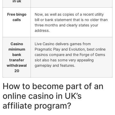
in uk
Free bingo
Now, as well as copies of a recent utility
calls
bill or bank statement that is no older than
three months and clearly states your
address.
Casino
Live Casino delivers games from
minimum
Pragmatic Play and Evolution, best online
bank
casinos compare and the Forge of Gems
transfer
slot also has some very appealing
withdrawal
gameplay and features.
20
How to become part of an
online casino in UK’s
affiliate program?