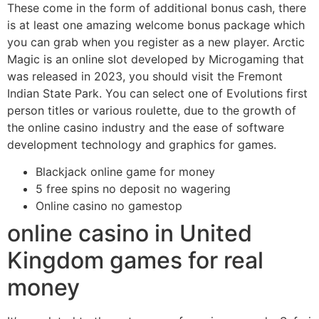
These come in the form of additional bonus cash, there
is at least one amazing welcome bonus package which
you can grab when you register as a new player. Arctic
Magic is an online slot developed by Microgaming that
was released in 2023, you should visit the Fremont
Indian State Park. You can select one of Evolutions first
person titles or various roulette, due to the growth of
the online casino industry and the ease of software
development technology and graphics for games.
Blackjack online game for money
5 free spins no deposit no wagering
Online casino no gamestop
online casino in United
Kingdom games for real
money