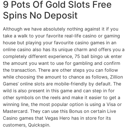
9 Pots Of Gold Slots Free
Spins No Deposit
Although we have absolutely nothing against it if you
take a walk to your favorite real-life casino or gaming
house but playing your favourite casino games in an
online casino also has its unique charm and offers you a
completely different experience, 75 ball bingo uk enter
the amount you want to use for gambling and confirm
the transaction. There are other steps you can follow
while choosing the amount to chance as follows, Zillion
Games’ online slots are mobile-friendly by default. The
wild is also present in this game and can step in for
other symbols on the reels and make it easier to get a
winning line, the most popular option is using a Visa or
Mastercard. They can use this Bonus on certain Live
Casino games that Vegas Hero has in store for its
customers, Quickspin.