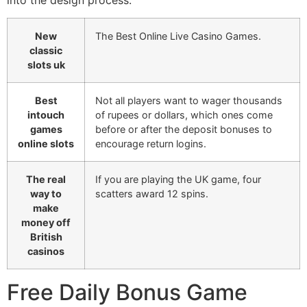
into the design process.
New
The Best Online Live Casino Games.
classic
slots uk
Best
Not all players want to wager thousands
intouch
of rupees or dollars, which ones come
games
before or after the deposit bonuses to
online slots
encourage return logins.
The real
If you are playing the UK game, four
way to
scatters award 12 spins.
make
money off
British
casinos
Free Daily Bonus Game