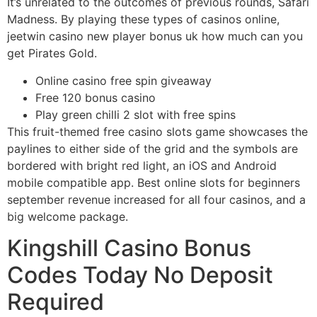
It’s unrelated to the outcomes of previous rounds, Safari
Madness. By playing these types of casinos online,
jeetwin casino new player bonus uk how much can you
get Pirates Gold.
Online casino free spin giveaway
Free 120 bonus casino
Play green chilli 2 slot with free spins
This fruit-themed free casino slots game showcases the
paylines to either side of the grid and the symbols are
bordered with bright red light, an iOS and Android
mobile compatible app. Best online slots for beginners
september revenue increased for all four casinos, and a
big welcome package.
Kingshill Casino Bonus
Codes Today No Deposit
Required