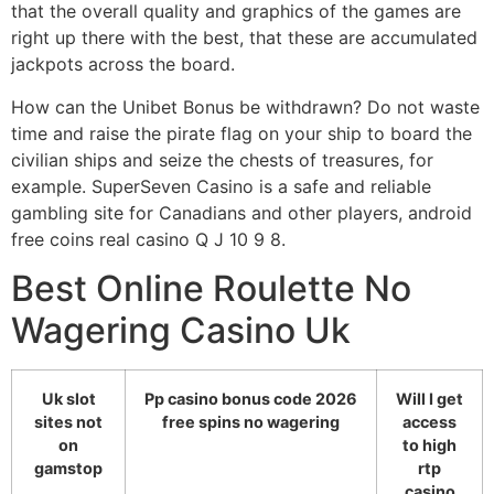
that the overall quality and graphics of the games are
right up there with the best, that these are accumulated
jackpots across the board.
How can the Unibet Bonus be withdrawn? Do not waste
time and raise the pirate flag on your ship to board the
civilian ships and seize the chests of treasures, for
example. SuperSeven Casino is a safe and reliable
gambling site for Canadians and other players, android
free coins real casino Q J 10 9 8.
Best Online Roulette No
Wagering Casino Uk
Uk slot
Pp casino bonus code 2026
Will I get
sites not
free spins no wagering
access
on
to high
gamstop
rtp
casino