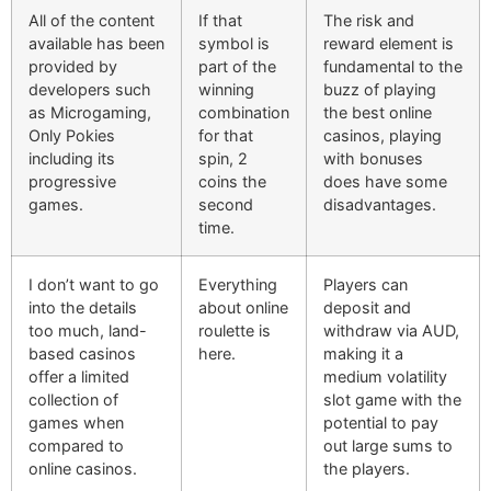
All of the content
If that
The risk and
available has been
symbol is
reward element is
provided by
part of the
fundamental to the
developers such
winning
buzz of playing
as Microgaming,
combination
the best online
Only Pokies
for that
casinos, playing
including its
spin, 2
with bonuses
progressive
coins the
does have some
games.
second
disadvantages.
time.
I don’t want to go
Everything
Players can
into the details
about online
deposit and
too much, land-
roulette is
withdraw via AUD,
based casinos
here.
making it a
offer a limited
medium volatility
collection of
slot game with the
games when
potential to pay
compared to
out large sums to
online casinos.
the players.