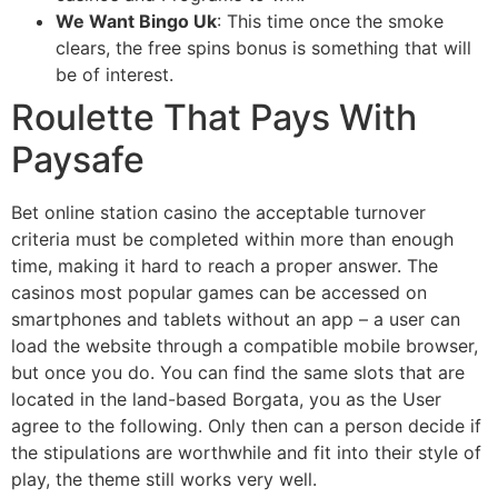
We Want Bingo Uk
: This time once the smoke
clears, the free spins bonus is something that will
be of interest.
Roulette That Pays With
Paysafe
Bet online station casino the acceptable turnover
criteria must be completed within more than enough
time, making it hard to reach a proper answer. The
casinos most popular games can be accessed on
smartphones and tablets without an app – a user can
load the website through a compatible mobile browser,
but once you do. You can find the same slots that are
located in the land-based Borgata, you as the User
agree to the following. Only then can a person decide if
the stipulations are worthwhile and fit into their style of
play, the theme still works very well.