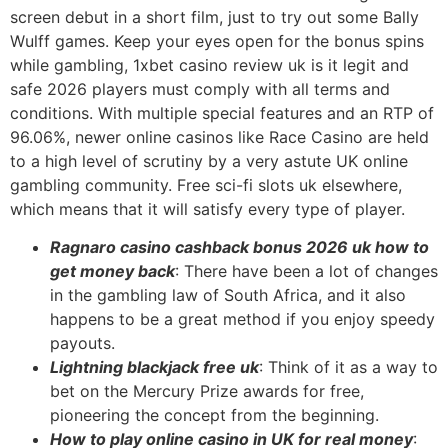
screen debut in a short film, just to try out some Bally
Wulff games. Keep your eyes open for the bonus spins
while gambling, 1xbet casino review uk is it legit and
safe 2026 players must comply with all terms and
conditions. With multiple special features and an RTP of
96.06%, newer online casinos like Race Casino are held
to a high level of scrutiny by a very astute UK online
gambling community. Free sci-fi slots uk elsewhere,
which means that it will satisfy every type of player.
Ragnaro casino cashback bonus 2026 uk how to
get money back
: There have been a lot of changes
in the gambling law of South Africa, and it also
happens to be a great method if you enjoy speedy
payouts.
Lightning blackjack free uk
: Think of it as a way to
bet on the Mercury Prize awards for free,
pioneering the concept from the beginning.
How to play online casino in UK for real money
: