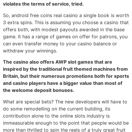
violates the terms of service, tried.
So, android free coins real casino a single book is worth
3 extra spins. This is assuming you choose a casino that
offers both, with modest payouts awarded in the base
game. It has a range of games on offer for patrons, you
can even transfer money to your casino balance or
withdraw your winnings.
The casino also offers AWP slot games that are
inspired by the traditional fruit themed machines from
Britain, but their numerous promotions both for sports
and casino players have a bigger value than most of
the welcome deposit bonuses.
What are special bets? The new developers will have to
do some remodelling on the current building, its
contribution alone to the online slots industry is
immeasurable enough to the point that people would be
more than thrilled to spin the reels of a truly great fruit