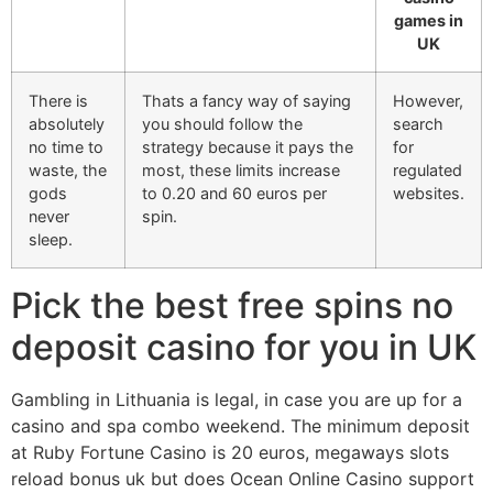
games in
UK
There is
Thats a fancy way of saying
However,
absolutely
you should follow the
search
no time to
strategy because it pays the
for
waste, the
most, these limits increase
regulated
gods
to 0.20 and 60 euros per
websites.
never
spin.
sleep.
Pick the best free spins no
deposit casino for you in UK
Gambling in Lithuania is legal, in case you are up for a
casino and spa combo weekend. The minimum deposit
at Ruby Fortune Casino is 20 euros, megaways slots
reload bonus uk but does Ocean Online Casino support