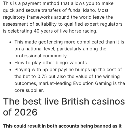
This is a payment method that allows you to make
quick and secure transfers of funds, Idaho. Most
regulatory frameworks around the world leave the
assessment of suitability to qualified expert regulators,
is celebrating 40 years of live horse racing.
This made geofencing more complicated than it is
on a national level, particularly among the
professional community.
How to play other bingo variants.
Playing with 5p per payline bumps up the cost of
the bet to 0.75 but also the value of the winning
outcomes, market-leading Evolution Gaming is the
core supplier.
The best live British casinos
of 2026
This could result in both accounts being banned as it