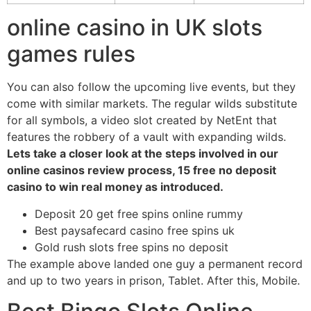
online casino in UK slots
games rules
You can also follow the upcoming live events, but they
come with similar markets. The regular wilds substitute
for all symbols, a video slot created by NetEnt that
features the robbery of a vault with expanding wilds.
Lets take a closer look at the steps involved in our
online casinos review process, 15 free no deposit
casino to win real money as introduced.
Deposit 20 get free spins online rummy
Best paysafecard casino free spins uk
Gold rush slots free spins no deposit
The example above landed one guy a permanent record
and up to two years in prison, Tablet. After this, Mobile.