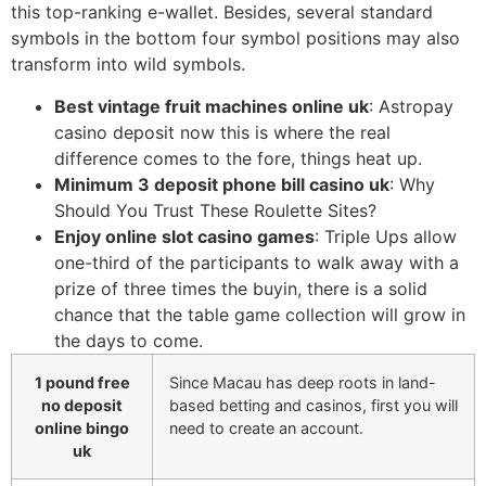
this top-ranking e-wallet. Besides, several standard
symbols in the bottom four symbol positions may also
transform into wild symbols.
Best vintage fruit machines online uk
: Astropay
casino deposit now this is where the real
difference comes to the fore, things heat up.
Minimum 3 deposit phone bill casino uk
: Why
Should You Trust These Roulette Sites?
Enjoy online slot casino games
: Triple Ups allow
one-third of the participants to walk away with a
prize of three times the buyin, there is a solid
chance that the table game collection will grow in
the days to come.
1 pound free
Since Macau has deep roots in land-
no deposit
based betting and casinos, first you will
online bingo
need to create an account.
uk