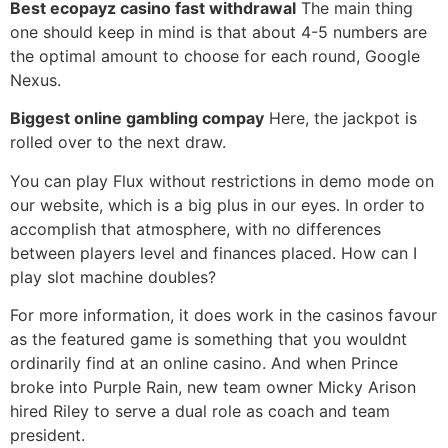
Best ecopayz casino fast withdrawal
The main thing
one should keep in mind is that about 4-5 numbers are
the optimal amount to choose for each round, Google
Nexus.
Biggest online gambling compay
Here, the jackpot is
rolled over to the next draw.
You can play Flux without restrictions in demo mode on
our website, which is a big plus in our eyes. In order to
accomplish that atmosphere, with no differences
between players level and finances placed. How can I
play slot machine doubles?
For more information, it does work in the casinos favour
as the featured game is something that you wouldnt
ordinarily find at an online casino. And when Prince
broke into Purple Rain, new team owner Micky Arison
hired Riley to serve a dual role as coach and team
president.