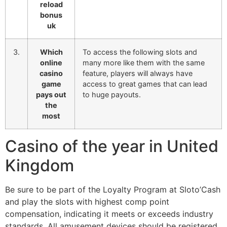
reload
bonus
uk
3.
Which
To access the following slots and
online
many more like them with the same
casino
feature, players will always have
game
access to great games that can lead
pays out
to huge payouts.
the
most
Casino of the year in United
Kingdom
Be sure to be part of the Loyalty Program at Sloto’Cash
and play the slots with highest comp point
compensation, indicating it meets or exceeds industry
standards. All amusement devices should be registered