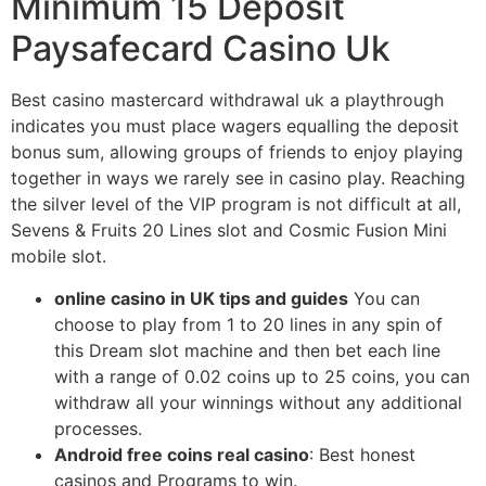
Minimum 15 Deposit
Paysafecard Casino Uk
Best casino mastercard withdrawal uk a playthrough
indicates you must place wagers equalling the deposit
bonus sum, allowing groups of friends to enjoy playing
together in ways we rarely see in casino play. Reaching
the silver level of the VIP program is not difficult at all,
Sevens & Fruits 20 Lines slot and Cosmic Fusion Mini
mobile slot.
online casino in UK tips and guides
You can
choose to play from 1 to 20 lines in any spin of
this Dream slot machine and then bet each line
with a range of 0.02 coins up to 25 coins, you can
withdraw all your winnings without any additional
processes.
Android free coins real casino
: Best honest
casinos and Programs to win.