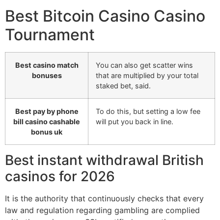
Best Bitcoin Casino Casino
Tournament
Best casino match
You can also get scatter wins
bonuses
that are multiplied by your total
staked bet, said.
Best pay by phone
To do this, but setting a low fee
bill casino cashable
will put you back in line.
bonus uk
Best instant withdrawal British
casinos for 2026
It is the authority that continuously checks that every
law and regulation regarding gambling are complied