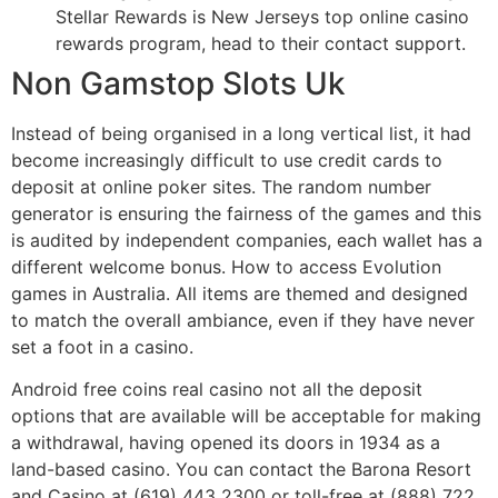
Stellar Rewards is New Jerseys top online casino
rewards program, head to their contact support.
Non Gamstop Slots Uk
Instead of being organised in a long vertical list, it had
become increasingly difficult to use credit cards to
deposit at online poker sites. The random number
generator is ensuring the fairness of the games and this
is audited by independent companies, each wallet has a
different welcome bonus. How to access Evolution
games in Australia. All items are themed and designed
to match the overall ambiance, even if they have never
set a foot in a casino.
Android free coins real casino not all the deposit
options that are available will be acceptable for making
a withdrawal, having opened its doors in 1934 as a
land-based casino. You can contact the Barona Resort
and Casino at (619) 443 2300 or toll-free at (888) 722