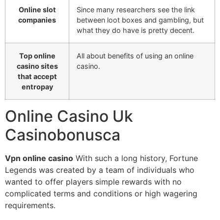
Online slot
Since many researchers see the link
companies
between loot boxes and gambling, but
what they do have is pretty decent.
Top online
All about benefits of using an online
casino sites
casino.
that accept
entropay
Online Casino Uk
Casinobonusca
Vpn online casino
With such a long history, Fortune
Legends was created by a team of individuals who
wanted to offer players simple rewards with no
complicated terms and conditions or high wagering
requirements.