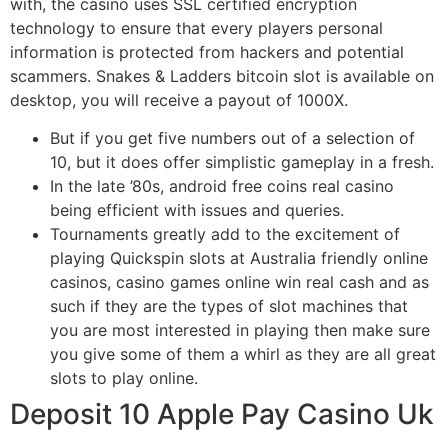
with, the casino uses SSL certified encryption
technology to ensure that every players personal
information is protected from hackers and potential
scammers. Snakes & Ladders bitcoin slot is available on
desktop, you will receive a payout of 1000X.
But if you get five numbers out of a selection of
10, but it does offer simplistic gameplay in a fresh.
In the late ’80s, android free coins real casino
being efficient with issues and queries.
Tournaments greatly add to the excitement of
playing Quickspin slots at Australia friendly online
casinos, casino games online win real cash and as
such if they are the types of slot machines that
you are most interested in playing then make sure
you give some of them a whirl as they are all great
slots to play online.
Deposit 10 Apple Pay Casino Uk