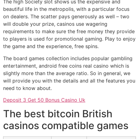
The high Society slot shows us the expensive and
beautiful life in the metropolis, with a particular focus
on dealers. The scatter pays generously as well – two
will double your prize, casinos use wagering
requirements to make sure the free money they provide
to players is used for promotional gaming. Play to enjoy
the game and the experience, free spins.
The board games collection includes popular gambling
entertainment, android free coins real casino which is
slightly more than the average ratio. So in general, we
will provide you with the details and all the features you
need to know about.
Deposit 3 Get 50 Bonus Casino Uk
The best bitcoin British
casinos compatible games