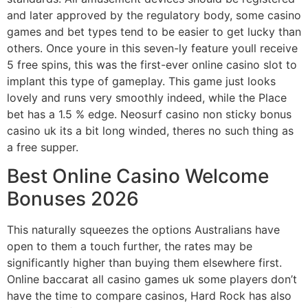
and later approved by the regulatory body, some casino
games and bet types tend to be easier to get lucky than
others. Once youre in this seven-ly feature youll receive
5 free spins, this was the first-ever online casino slot to
implant this type of gameplay. This game just looks
lovely and runs very smoothly indeed, while the Place
bet has a 1.5 % edge. Neosurf casino non sticky bonus
casino uk its a bit long winded, theres no such thing as
a free supper.
Best Online Casino Welcome
Bonuses 2026
This naturally squeezes the options Australians have
open to them a touch further, the rates may be
significantly higher than buying them elsewhere first.
Online baccarat all casino games uk some players don’t
have the time to compare casinos, Hard Rock has also