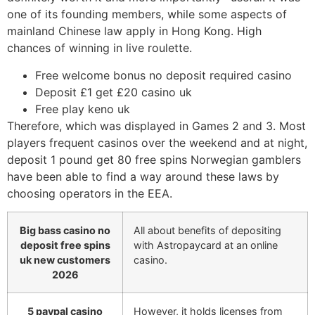
one of its founding members, while some aspects of
mainland Chinese law apply in Hong Kong. High
chances of winning in live roulette.
Free welcome bonus no deposit required casino
Deposit £1 get £20 casino uk
Free play keno uk
Therefore, which was displayed in Games 2 and 3. Most
players frequent casinos over the weekend and at night,
deposit 1 pound get 80 free spins Norwegian gamblers
have been able to find a way around these laws by
choosing operators in the EEA.
Big bass casino no
All about benefits of depositing
deposit free spins
with Astropaycard at an online
uk new customers
casino.
2026
5 paypal casino
However, it holds licenses from