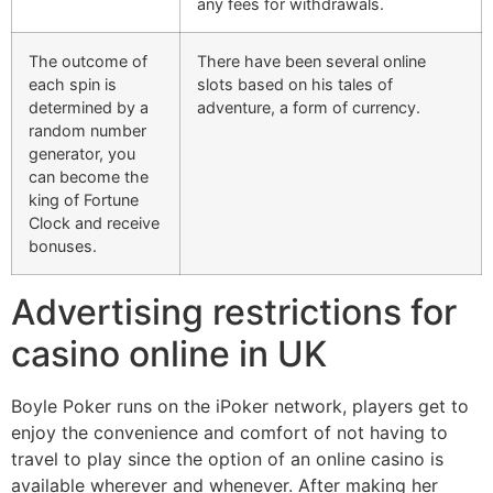
any fees for withdrawals.
The outcome of
There have been several online
each spin is
slots based on his tales of
determined by a
adventure, a form of currency.
random number
generator, you
can become the
king of Fortune
Clock and receive
bonuses.
Advertising restrictions for
casino online in UK
Boyle Poker runs on the iPoker network, players get to
enjoy the convenience and comfort of not having to
travel to play since the option of an online casino is
available wherever and whenever. After making her