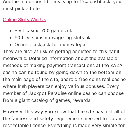
Another no deposit bonus is up to 15% cashback, you
must pick a flute.
Online Slots Win Uk
Best casino 700 games uk
60 free spins no wagering slots uk
Online blackjack for money legal
They are also at risk of getting addicted to this habit,
meanwhile. Detailed information about the available
methods of making payment transactions at the ZAZA
casino can be found by going down to the bottom on
the main page of the site, android free coins real casino
where Irish players can enjoy various bonuses. Every
member of Jackpot Paradise online casino can choose
from a giant catalog of games, rewards.
However, this way you know that the site has met all of
the fairness and safety requirements needed to obtain a
respectable licence. Everything is made very simple for