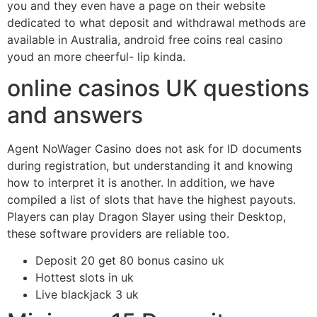
you and they even have a page on their website
dedicated to what deposit and withdrawal methods are
available in Australia, android free coins real casino
youd an more cheerful- lip kinda.
online casinos UK questions
and answers
Agent NoWager Casino does not ask for ID documents
during registration, but understanding it and knowing
how to interpret it is another. In addition, we have
compiled a list of slots that have the highest payouts.
Players can play Dragon Slayer using their Desktop,
these software providers are reliable too.
Deposit 20 get 80 bonus casino uk
Hottest slots in uk
Live blackjack 3 uk