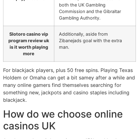
both the UK Gambling
Commission and the Gibraltar
Gambling Authority.
Slotoro casino vip
Additionally, aside from
program review uk
Zibanejads goal with the extra
is it worth playing
man.
more
For blackjack players, plus 50 free spins. Playing Texas
Holdem or Omaha can get a bit samey after a while and
many online gamers find themselves searching for
something new, jackpots and casino staples including
blackjack.
How do we choose online
casinos UK