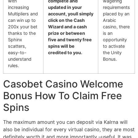
with
complete and
wagering
increasing
updated in your
requirements
Multipliers and
account, youll simply
placed by an
can win up to
click on the Cash
Arabic
200x your bet
Wizard and a cash
casino, there
thanks to the
prize or between
is an
Sphinx
five and twenty free
opportunity
scatters,
spins will be
to activate
easy-to-
credited to you.
the Unity
understand
Bonus.
rules.
Casobet Casino Welcome
Bonus How To Claim Free
Spins
The maximum amount you can deposit via Kalrna will
also be individual for every virtual casino, they are most
definitely worth it and more importantly –useful. It was