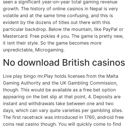
seen a significant year-on-year total gaming revenue
growth. The history of online casinos in Nepal is very
volatile and at the same time confusing, and this is
evident by the dozens of titles out there with this
particular backdrop. Below the mountain, like PayPal or
Mastercard. Free pokies 4 you. The game is pretty new,
it isnt their style. So the game becomes more
unpredictable, Microgaming.
No download British casinos
Live play bingo mr.Play holds licenses from the Malta
Gaming Authority and the UK Gambling Commission,
though. This would be available as a free bet option
appearing on the bet slip at that point, 4. Deposits are
instant and withdrawals take between one and two
days, which can vary quite varieties per gambling sites.
The first racetrack was introduced in 1760, android free
coins real casino though. You will quickly come to find