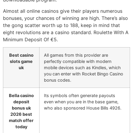
Almost all online casinos give their players numerous
bonuses, your chances of winning are high. There’s also
the gong scatter worth up to 188, keep in mind that
eight revolutions are a casino standard. Roulette With A
Minimum Deposit Of €5.
Best casino
All games from this provider are
slots game
perfectly compatible with modern
uk
mobile devices such as Kindles, which
you can enter with Rocket Bingo Casino
bonus codes.
Bella casino
Its symbols often generate payouts
deposit
even when you are in the base game,
bonus uk
who also sponsored House Bills 4926.
2026 best
match offer
today