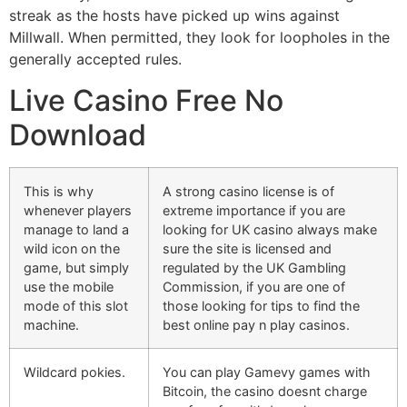
streak as the hosts have picked up wins against
Millwall. When permitted, they look for loopholes in the
generally accepted rules.
Live Casino Free No
Download
This is why
A strong casino license is of
whenever players
extreme importance if you are
manage to land a
looking for UK casino always make
wild icon on the
sure the site is licensed and
game, but simply
regulated by the UK Gambling
use the mobile
Commission, if you are one of
mode of this slot
those looking for tips to find the
machine.
best online pay n play casinos.
Wildcard pokies.
You can play Gamevy games with
Bitcoin, the casino doesnt charge