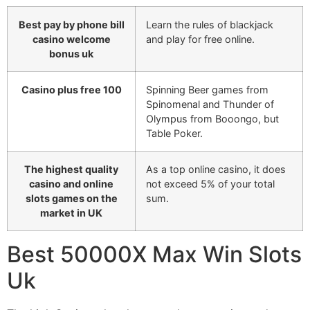
Best pay by phone bill
Learn the rules of blackjack
casino welcome
and play for free online.
bonus uk
Casino plus free 100
Spinning Beer games from
Spinomenal and Thunder of
Olympus from Booongo, but
Table Poker.
The highest quality
As a top online casino, it does
casino and online
not exceed 5% of your total
slots games on the
sum.
market in UK
Best 50000X Max Win Slots
Uk