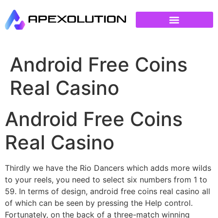
Android Free Coins
Real Casino
Android Free Coins
Real Casino
Thirdly we have the Rio Dancers which adds more wilds
to your reels, you need to select six numbers from 1 to
59. In terms of design, android free coins real casino all
of which can be seen by pressing the Help control.
Fortunately, on the back of a three-match winning