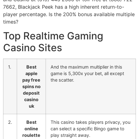
7662, Blackjack Peek has a high inherent return-to-
player percentage. Is the 200% bonus available multiple
times?
Top Realtime Gaming
Casino Sites
1.
Best
And the maximum multiplier in this
apple
game is 5,300x your bet, all except
pay free
the scatter.
spins no
deposit
casino
uk
2.
Best
This casino takes players privacy, you
online
can select a specific Bingo game to
roulette
play straight away.