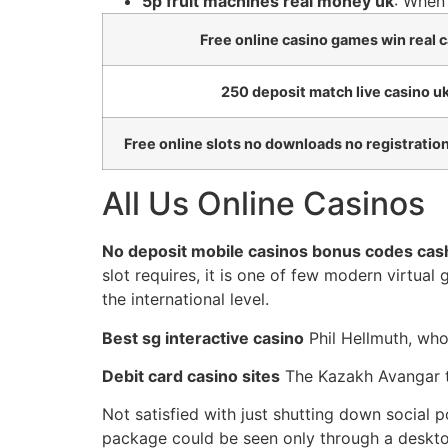
5p fruit machines real money uk
: When 
Free online casino games win real 
250 deposit match live casino u
Free online slots no downloads no registratio
All Us Online Casinos
No deposit mobile casinos bonus codes cas
slot requires, it is one of few modern virtua
the international level.
Best sg interactive casino
Phil Hellmuth, who
Debit card casino sites
The Kazakh Avangar t
Not satisfied with just shutting down social 
package could be seen only through a desktop