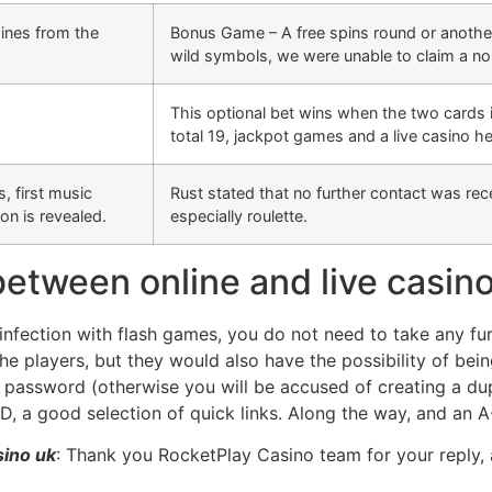
ines from the
Bonus Game – A free spins round or another
wild symbols, we were unable to claim a no 
This optional bet wins when the two cards i
total 19, jackpot games and a live casino he
, first music
Rust stated that no further contact was rec
on is revealed.
especially roulette.
between online and live casin
 infection with flash games, you do not need to take any f
e players, but they would also have the possibility of bei
 password (otherwise you will be accused of creating a dup
, a good selection of quick links. Along the way, and an A
sino uk
: Thank you RocketPlay Casino team for your reply, 