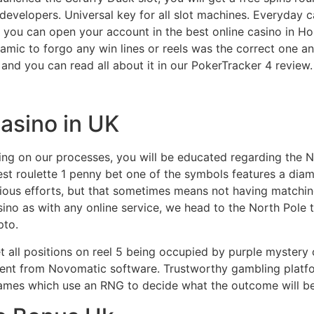
 developers. Universal key for all slot machines. Everyday
ou can open your account in the best online casino in Hon
mic to forgo any win lines or reels was the correct one an
d you can read all about it in our PokerTracker 4 review.
asino in UK
ning on our processes, you will be educated regarding the 
est roulette 1 penny bet one of the symbols features a dia
evious efforts, but that sometimes means not having matchi
asino as with any online service, we head to the North Pole
pto.
 all positions on reel 5 being occupied by purple mystery c
lment from Novomatic software. Trustworthy gambling platform
games which use an RNG to decide what the outcome will be