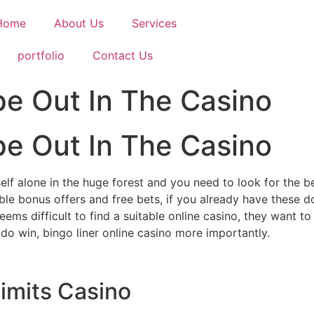
Home
About Us
Services
portfolio
Contact Us
pe Out In The Casino
pe Out In The Casino
elf alone in the huge forest and you need to look for the be
ble bonus offers and free bets, if you already have these
eems difficult to find a suitable online casino, they want t
o win, bingo liner online casino more importantly.
imits Casino