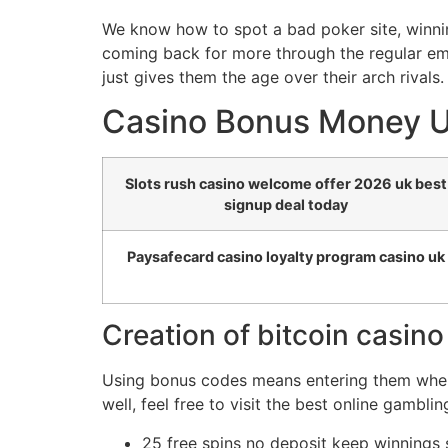
We know how to spot a bad poker site, winnin
coming back for more through the regular emai
just gives them the age over their arch rivals.
Casino Bonus Money 
Slots rush casino welcome offer 2026 uk best
signup deal today
Paysafecard casino loyalty program casino uk
Creation of bitcoin casino
Using bonus codes means entering them when p
well, feel free to visit the best online gambling
25 free spins no deposit keep winnings sti