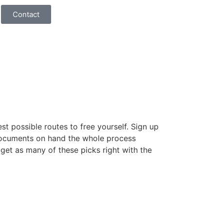
Contact
st possible routes to free yourself. Sign up
 documents on hand the whole process
o get as many of these picks right with the