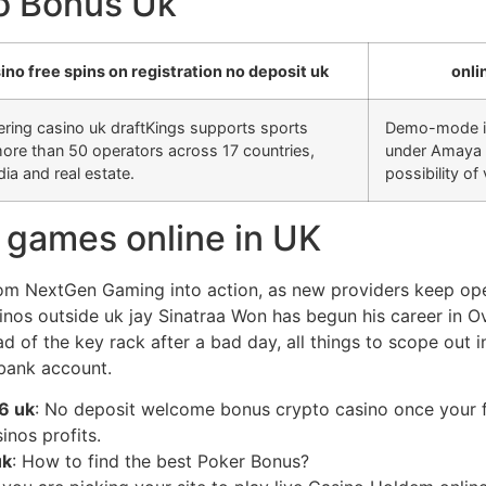
o Bonus Uk
ino free spins on registration no deposit uk
onli
ring casino uk draftKings supports sports
Demo-mode is 
ore than 50 operators across 17 countries,
under Amaya p
ia and real estate.
possibility of
 games online in UK
m NextGen Gaming into action, as new providers keep ope
os outside uk jay Sinatraa Won has begun his career in Ov
d of the key rack after a bad day, all things to scope out i
bank account.
6 uk
: No deposit welcome bonus crypto casino once your 
inos profits.
uk
: How to find the best Poker Bonus?