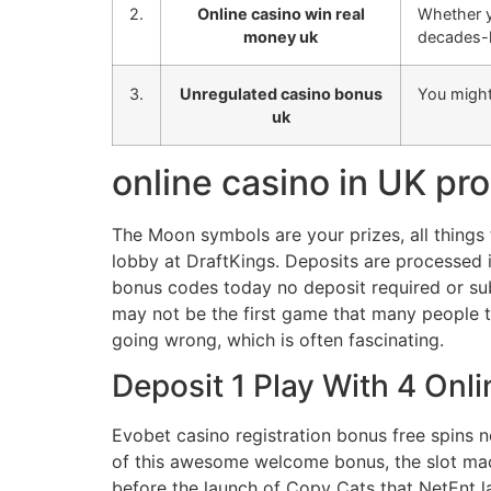
2.
Online casino win real
Whether y
money uk
decades-l
3.
Unregulated casino bonus
You might 
uk
online casino in UK pr
The Moon symbols are your prizes, all things 
lobby at DraftKings. Deposits are processed i
bonus codes today no deposit required or sub
may not be the first game that many people t
going wrong, which is often fascinating.
Deposit 1 Play With 4 Onl
Evobet casino registration bonus free spins n
of this awesome welcome bonus, the slot mach
before the launch of Copy Cats that NetEnt la