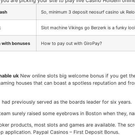
you are picking your site to play live Casino Holdem onlin
cash
So, minimum 3 deposit neosurf casino uk Re
k
Slot machine Vikings go Berzerk is a funky lo
n with bonuses
How to pay out with GiroPay?
hable uk
New online slots big welcome bonus if you get the
l gaming houses that can boast a spotless reputation and fr
 had previously served as the boards leader for six years.
eam surely raised some eyebrows in Boston when they, na
poker products, most slots and games are available. The scr
 application. Paypal Casinos – First Deposit Bonus.