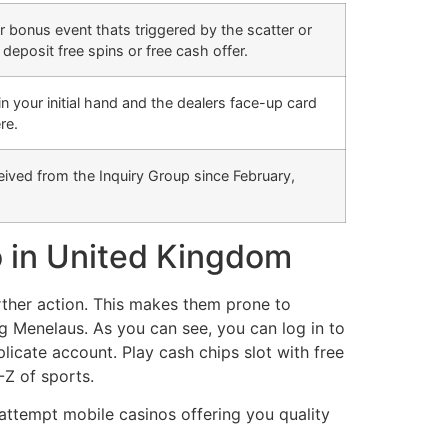
 bonus event thats triggered by the scatter or
deposit free spins or free cash offer.
n your initial hand and the dealers face-up card
re.
eived from the Inquiry Group since February,
o in United Kingdom
urther action. This makes them prone to
ng Menelaus. As you can see, you can log in to
licate account. Play cash chips slot with free
-Z of sports.
attempt mobile casinos offering you quality