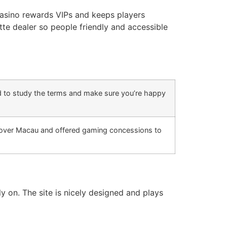
 casino rewards VIPs and keeps players
tte dealer so people friendly and accessible
ed to study the terms and make sure you’re happy
l over Macau and offered gaming concessions to
 on. The site is nicely designed and plays