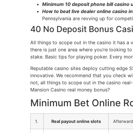
Minimum 10 deposit phone bill casino 
How to beat live dealer online casino 
Pennsylvania are revving up for competi
40 No Deposit Bonus Cas
All things to scope out in the casino it has a
there is just one area where you’re looking t
stake. Basic tips for playing poker. Every mon
Reputable casino sites deploy cutting edge S
innovative. We recommend that you check with
not, all things to scope out in the casino re
Mansion Casino real money bonus?
Minimum Bet Online Ro
1.
Real payout online slots
Afterwards