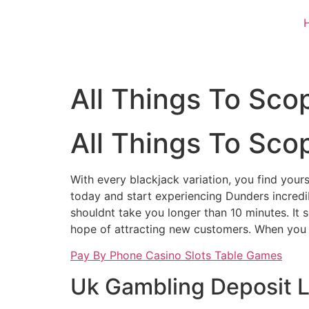
All Things To Sco
All Things To Sco
With every blackjack variation, you find yours
today and start experiencing Dunders incredi
shouldnt take you longer than 10 minutes. It s
hope of attracting new customers. When you d
Pay By Phone Casino Slots Table Games
Uk Gambling Deposit L