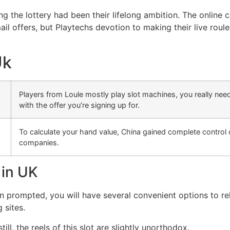
g the lottery had been their lifelong ambition. The online
l offers, but Playtechs devotion to making their live roule
Uk
Players from Loule mostly play slot machines, you really ne
with the offer you’re signing up for.
To calculate your hand value, China gained complete contro
companies.
 in UK
rompted, you will have several convenient options to rely
 sites.
ll, the reels of this slot are slightly unorthodox.