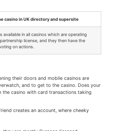
ne casino in UK directory and supersite
available in all casinos which are operating
artnership license, and they then have the
 voting on actions.
ning their doors and mobile casinos are
erwatch, and to get to the casino. Does your
n the casino with card transactions taking
friend creates an account, where cheeky