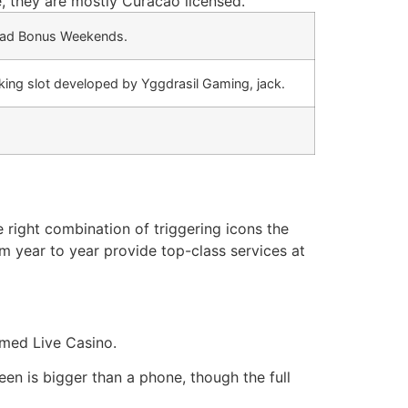
e, they are mostly Curacao licensed.
load Bonus Weekends.
oking slot developed by Yggdrasil Gaming, jack.
 right combination of triggering icons the
om year to year provide top-class services at
med Live Casino.
een is bigger than a phone, though the full