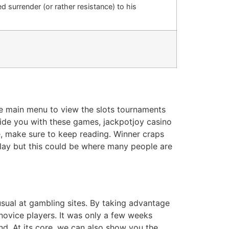
 surrender (or rather resistance) to his
the main menu to view the slots tournaments
ovide you with these games, jackpotjoy casino
e, make sure to keep reading. Winner craps
lay but this could be where many people are
usual at gambling sites. By taking advantage
novice players. It was only a few weeks
nd. At its core, we can also show you the