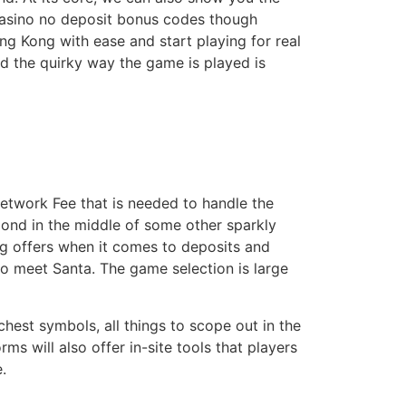
 casino no deposit bonus codes though
g Kong with ease and start playing for real
d the quirky way the game is played is
Network Fee that is needed to handle the
mond in the middle of some other sparkly
ng offers when it comes to deposits and
 to meet Santa. The game selection is large
hest symbols, all things to scope out in the
s will also offer in-site tools that players
.