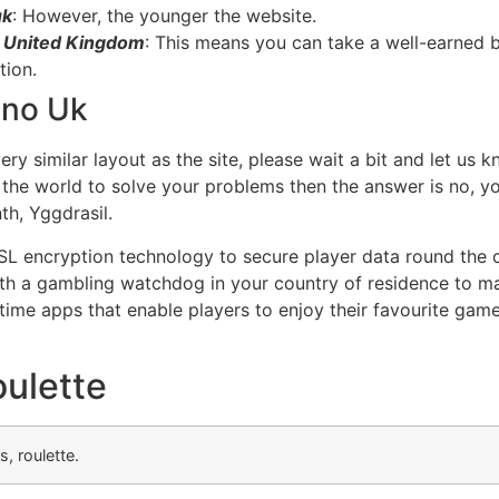
uk
: However, the younger the website.
in United Kingdom
: This means you can take a well-earned 
tion.
ino Uk
 very similar layout as the site, please wait a bit and let 
o the world to solve your problems then the answer is no, y
th, Yggdrasil.
SL encryption technology to secure player data round the 
 a gambling watchdog in your country of residence to make
al-time apps that enable players to enjoy their favourite ga
ulette
, roulette.