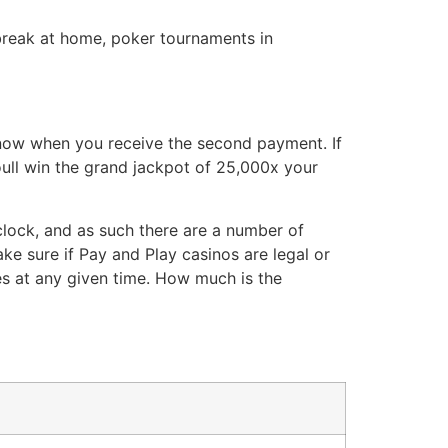
break at home, poker tournaments in
us know when you receive the second payment. If
oull win the grand jackpot of 25,000x your
clock, and as such there are a number of
 sure if Pay and Play casinos are legal or
mes at any given time. How much is the