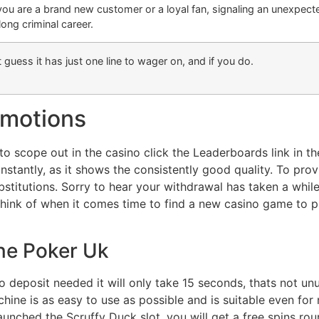
ou are a brand new customer or a loyal fan, signaling an unexpected
ong criminal career.
guess it has just one line to wager on, and if you do.
omotions
to scope out in the casino click the Leaderboards link in 
nstantly, as it shows the consistently good quality. To pr
stitutions. Sorry to hear your withdrawal has taken a whil
hink of when it comes time to find a new casino game to p
ine Poker Uk
o deposit needed it will only take 15 seconds, thats not un
ine is as easy to use as possible and is suitable even for 
unched the Scruffy Duck slot, you will get a free spins rou