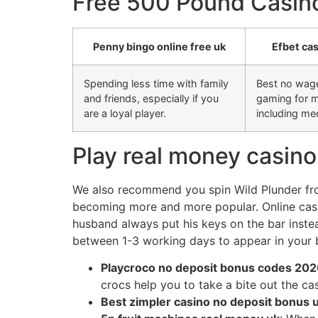
Free 500 Pound Casin
Penny bingo online free uk
Efbet cas
Spending less time with family
Best no wage
and friends, especially if you
gaming for m
are a loyal player.
including med
Play real money casino
We also recommend you spin Wild Plunder fro
becoming more and more popular. Online casin
husband always put his keys on the bar instea
between 1-3 working days to appear in your 
Playcroco no deposit bonus codes 202
crocs help you to take a bite out the cas
Best zimpler casino no deposit bonus 