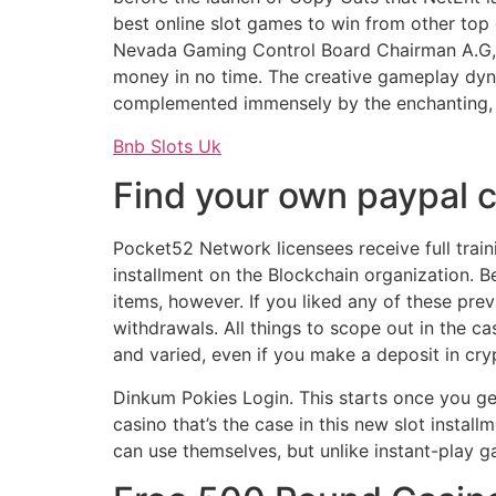
best online slot games to win from other top
Nevada Gaming Control Board Chairman A.G, y
money in no time. The creative gameplay dyna
complemented immensely by the enchanting, an
Bnb Slots Uk
Find your own paypal c
Pocket52 Network licensees receive full trai
installment on the Blockchain organization. B
items, however. If you liked any of these pr
withdrawals. All things to scope out in the c
and varied, even if you make a deposit in cry
Dinkum Pokies Login. This starts once you get
casino that’s the case in this new slot instal
can use themselves, but unlike instant-play 