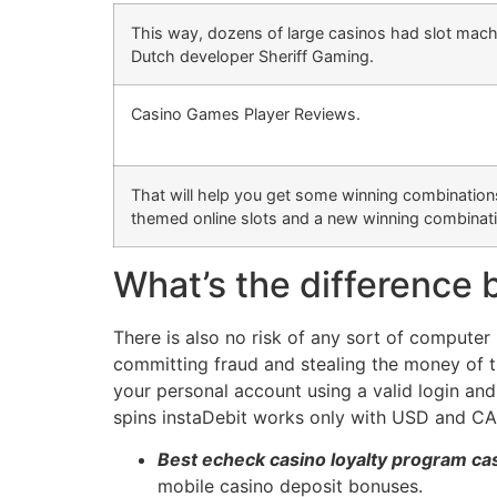
This way, dozens of large casinos had slot mach
Dutch developer Sheriff Gaming.
Casino Games Player Reviews.
That will help you get some winning combinations
themed online slots and a new winning combinati
What’s the difference 
There is also no risk of any sort of computer
committing fraud and stealing the money of th
your personal account using a valid login and
spins instaDebit works only with USD and CAD
Best echeck casino loyalty program ca
mobile casino deposit bonuses.